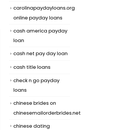
carolinapaydayloans.org
online payday loans
cash america payday
loan
cash net pay day loan
cash title loans
check n go payday
loans
chinese brides on
chinesemailorderbrides.net
chinese dating