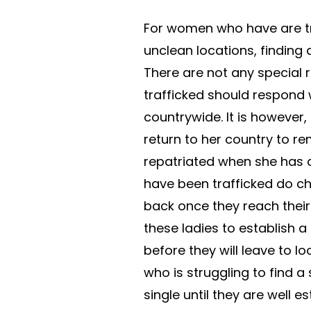
For women who have are tr
unclean locations, finding
There are not any special
trafficked should respond 
countrywide. It is however
return to her country to re
repatriated when she has
have been trafficked do c
back once they reach their 
these ladies to establish a
before they will leave to l
who is struggling to find a
single until they are well e