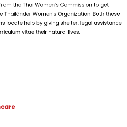
e from the Thai Women’s Commission to get
he Thailänder Women’s Organization. Both these
ms locate help by giving shelter, legal assistance
iculum vitae their natural lives.
hcare