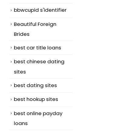
bbwcupid s'identifier
Beautiful Foreign
Brides
best car title loans
best chinese dating
sites
best dating sites
best hookup sites
l
best online payday
loans