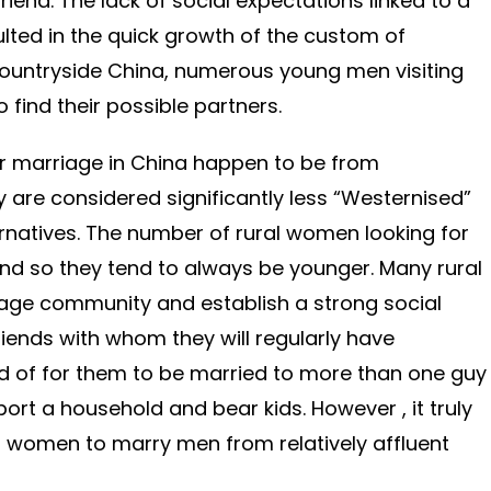
riend. The lack of social expectations linked to a
ulted in the quick growth of the custom of
countryside China, numerous young men visiting
 find their possible partners.
r marriage in China happen to be from
 are considered significantly less “Westernised”
ernatives. The number of rural women looking for
 and so they tend to always be younger. Many rural
lage community and establish a strong social
riends with whom they will regularly have
ard of for them to be married to more than one guy
ort a household and bear kids. However , it truly
ng women to marry men from relatively affluent