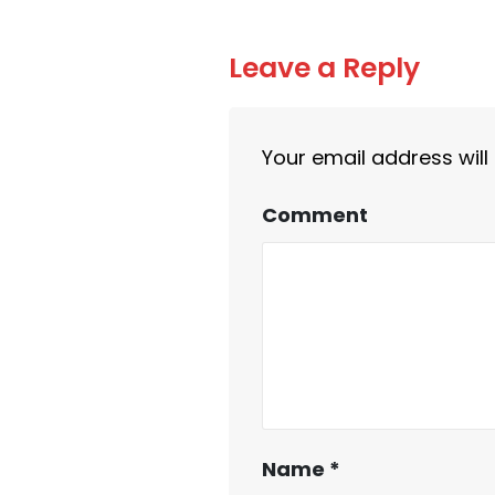
Leave a Reply
Your email address will
Comment
Name
*