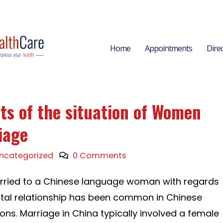
Home
Appointments
Dire
ts of the situation of Women
iage
ncategorized
0 Comments
arried to a Chinese language woman with regards
ital relationship has been common in Chinese
ons. Marriage in China typically involved a female