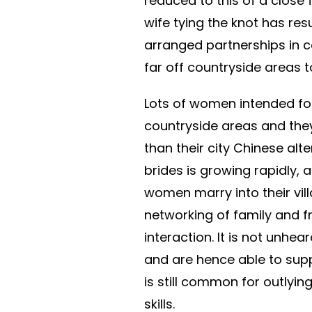
reduced to this of a close f
wife tying the knot has res
arranged partnerships in 
far off countryside areas to
Lots of women intended fo
countryside areas and they
than their city Chinese alt
brides is growing rapidly,
women marry into their vil
networking of family and f
interaction. It is not unhe
and are hence able to supp
is still common for outlyi
skills.