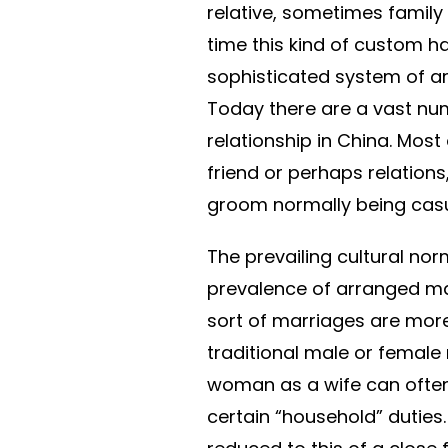
relative, sometimes family
time this kind of custom 
sophisticated system of ar
Today there are a vast num
relationship in China. Most
friend or perhaps relations
groom normally being casu
The prevailing cultural nor
prevalence of arranged marit
sort of marriages are more
traditional male or female
woman as a wife can often
certain “household” duties. 