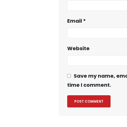
Email
*
Website
Save my name, email
time I comment.