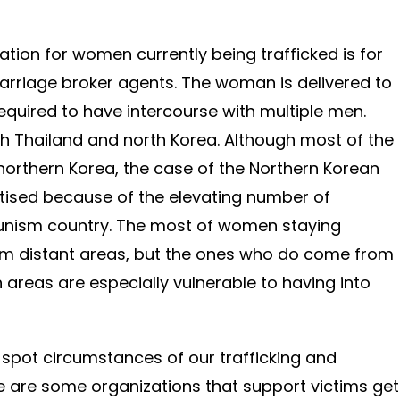
ion for women currently being trafficked is for
arriage broker agents. The woman is delivered to
equired to have intercourse with multiple men.
th Thailand and north Korea. Although most of the
o northern Korea, the case of the Northern Korean
ised because of the elevating number of
nism country. The most of women staying
om distant areas, but the ones who do come from
reas are especially vulnerable to having into
o spot circumstances of our trafficking and
e are some organizations that support victims get