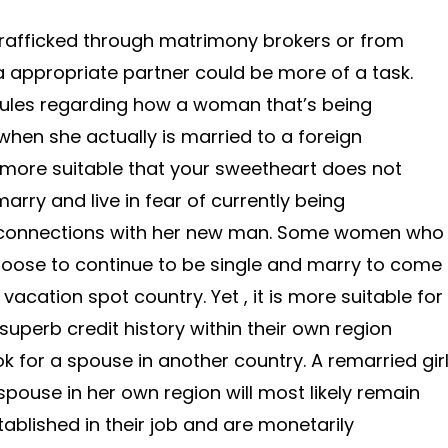
afficked through matrimony brokers or from
 a appropriate partner could be more of a task.
 rules regarding how a woman that’s being
when she actually is married to a foreign
, more suitable that your sweetheart does not
marry and live in fear of currently being
 connections with her new man. Some women who
hoose to continue to be single and marry to come
vacation spot country. Yet , it is more suitable for
 superb credit history within their own region
ook for a spouse in another country. A remarried gir
 spouse in her own region will most likely remain
stablished in their job and are monetarily