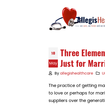
Three Elemen
18
Just for Marr
May
By
allegishealthcare
U
The practice of getting m
to love or perhaps for mar
suppliers over the generati