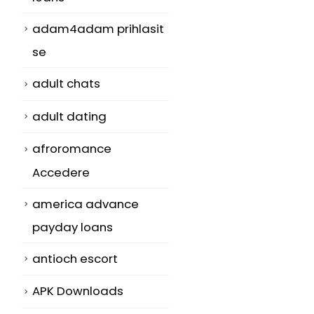
adam4adam prihlasit
se
adult chats
adult dating
afroromance
Accedere
america advance
payday loans
antioch escort
APK Downloads