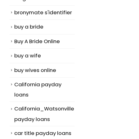
bronymate s'identifier
buy a bride
Buy A Bride Online
buy a wife
buy wives online
California payday
loans
California_Watsonville
payday loans
car title payday loans