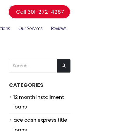
Call 301-272-4267
ctions
Our Services
Reviews
CATEGORIES
12 month installment
loans
ace cash express title
loans