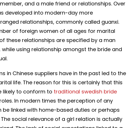
 member, and a male friend or relationships. Over
has developed into modern-day more
ranged relationships, commonly called guanxi.
ber of foreign women of all ages for marital
 of these relationships are specified by a man
, while using relationship amongst the bride and
al.
ms in Chinese suppliers have in the past led to the
al life. The reason for this is certainly that this
 likely to conform to
traditional swedish bride
 roles. In modern times the perception of any
 be linked with home-based duties or perhaps
The social relevance of a girl relation is actually