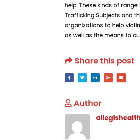
help. These kinds of rang
Trafficking Subjects and t
organizations to help victi
as well as the means to curr
Share this post
Author
allegishealt