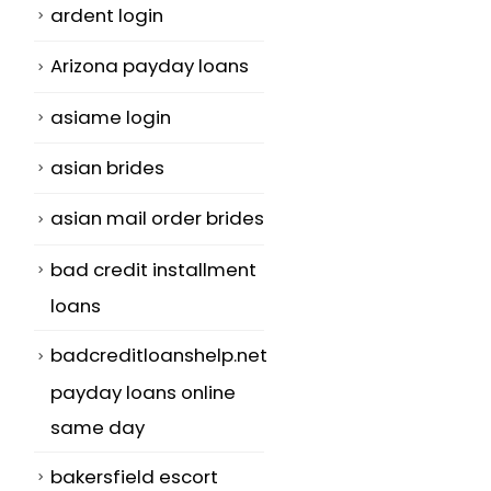
ardent login
Arizona payday loans
asiame login
asian brides
asian mail order brides
bad credit installment
loans
badcreditloanshelp.net
payday loans online
same day
bakersfield escort