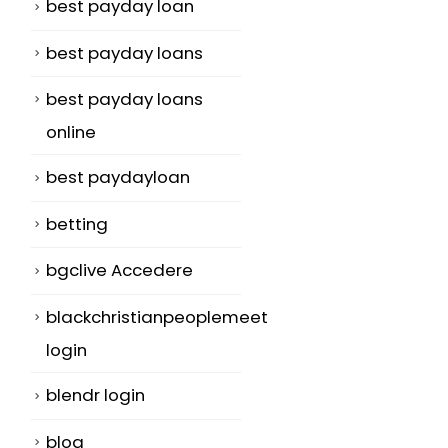
best payday loan
best payday loans
best payday loans
online
best paydayloan
betting
bgclive Accedere
blackchristianpeoplemeet
login
blendr login
blog