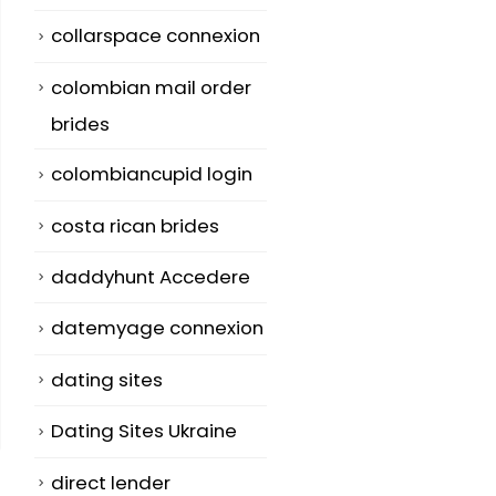
collarspace connexion
colombian mail order
brides
colombiancupid login
costa rican brides
daddyhunt Accedere
datemyage connexion
dating sites
Dating Sites Ukraine
direct lender