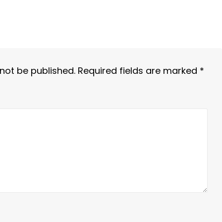
 not be published.
Required fields are marked
*