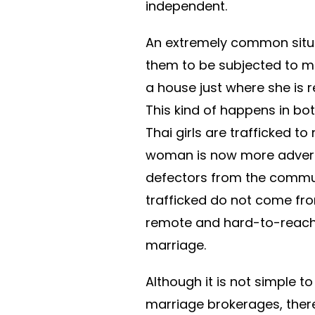
independent.
An extremely common situat
them to be subjected to m
a house just where she is r
This kind of happens in bo
Thai girls are trafficked t
woman is now more advert
defectors from the commu
trafficked do not come fr
remote and hard-to-reach a
marriage.
Although it is not simple t
marriage brokerages, ther