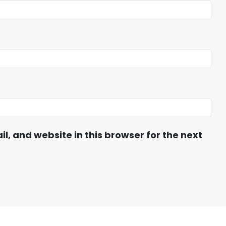
, and website in this browser for the next