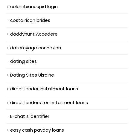
colombiancupid login
costa rican brides
daddyhunt Accedere
datemyage connexion
dating sites
Dating Sites Ukraine
direct lender installment loans
direct lenders for installment loans
E-chat s'identifier
easy cash payday loans