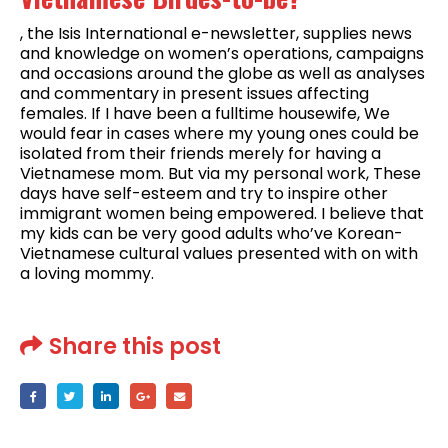
, the Isis International e-newsletter, supplies news
and knowledge on women’s operations, campaigns
and occasions around the globe as well as analyses
and commentary in present issues affecting
females. If I have been a fulltime housewife, We
would fear in cases where my young ones could be
isolated from their friends merely for having a
Vietnamese mom. But via my personal work, These
days have self-esteem and try to inspire other
immigrant women being empowered. I believe that
my kids can be very good adults who’ve Korean-
Vietnamese cultural values presented with on with
a loving mommy.
Share this post