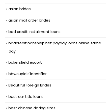
asian brides
asian mail order brides
bad credit installment loans
badcreditloanshelp.net payday loans online same
day
bakersfield escort
bbwcupid s'identifier
Beautiful Foreign Brides
best car title loans
best chinese dating sites