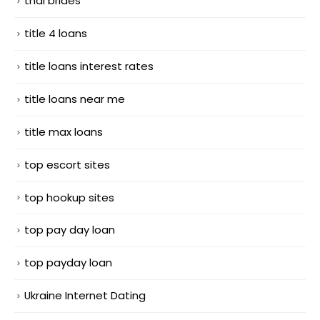
thai brides
title 4 loans
title loans interest rates
title loans near me
title max loans
top escort sites
top hookup sites
top pay day loan
top payday loan
Ukraine Internet Dating