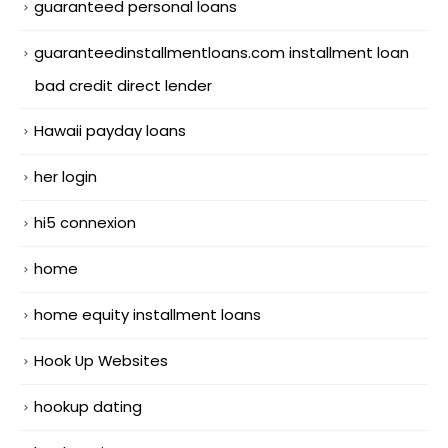
guaranteed personal loans
guaranteedinstallmentloans.com installment loan
bad credit direct lender
Hawaii payday loans
her login
hi5 connexion
home
home equity installment loans
Hook Up Websites
hookup dating