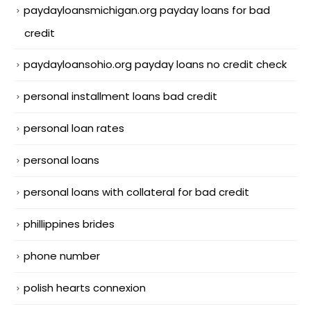
paydayloansmichigan.org payday loans for bad
credit
paydayloansohio.org payday loans no credit check
personal installment loans bad credit
personal loan rates
personal loans
personal loans with collateral for bad credit
phillippines brides
phone number
polish hearts connexion