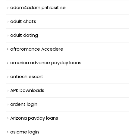
adam4adam prihlasit se
adult chats
adult dating
afroromance Accedere
america advance payday loans
antioch escort
APK Downloads
ardent login
Arizona payday loans
asiame login