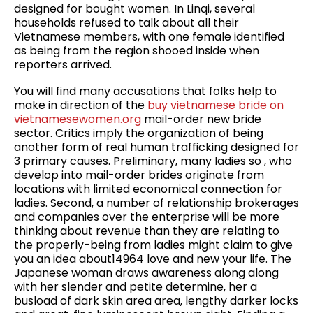
designed for bought women. In Linqi, several
households refused to talk about all their
Vietnamese members, with one female identified
as being from the region shooed inside when
reporters arrived.
You will find many accusations that folks help to
make in direction of the
buy vietnamese bride on
vietnamesewomen.org
mail-order new bride
sector. Critics imply the organization of being
another form of real human trafficking designed for
3 primary causes. Preliminary, many ladies so , who
develop into mail-order brides originate from
locations with limited economical connection for
ladies. Second, a number of relationship brokerages
and companies over the enterprise will be more
thinking about revenue than they are relating to
the properly-being from ladies might claim to give
you an idea about14964 love and new your life. The
Japanese woman draws awareness along along
with her slender and petite determine, her a
busload of dark skin area area, lengthy darker locks