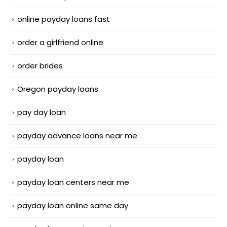
online payday loans fast
order a girlfriend online
order brides
Oregon payday loans
pay day loan
payday advance loans near me
payday loan
payday loan centers near me
payday loan online same day