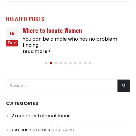
RELATED
POSTS
Where to locate Women
15
You can be a male who has no problem
Dec
finding...
read more
CATEGORIES
12 month installment loans
ace cash express title loans