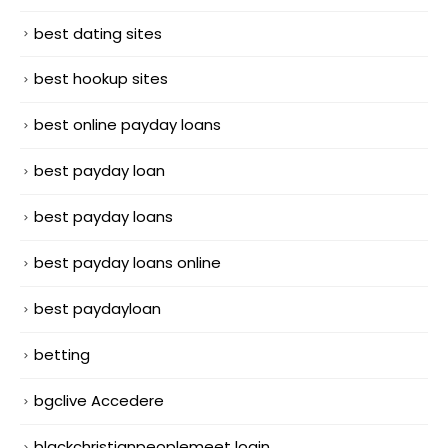
best dating sites
best hookup sites
best online payday loans
best payday loan
best payday loans
best payday loans online
best paydayloan
betting
bgclive Accedere
blackchristianpeoplemeet login