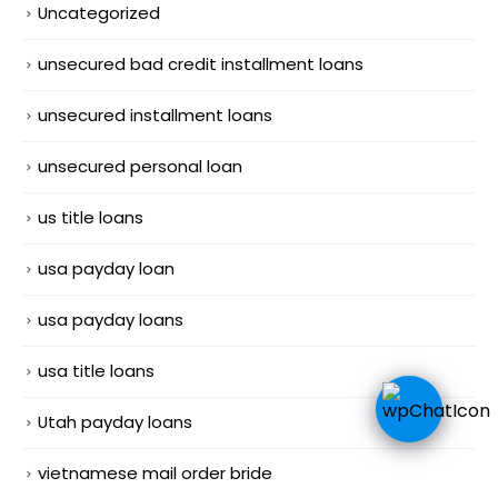
Uncategorized
unsecured bad credit installment loans
unsecured installment loans
unsecured personal loan
us title loans
usa payday loan
usa payday loans
usa title loans
Utah payday loans
vietnamese mail order bride