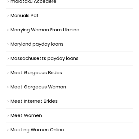
maiotaku Accedere
Manuals Pdf
Marrying Woman From Ukraine
Maryland payday loans
Massachusetts payday loans
Meet Gorgeous Brides
Meet Gorgeous Woman
Meet Internet Brides
Meet Women
Meeting Women Online