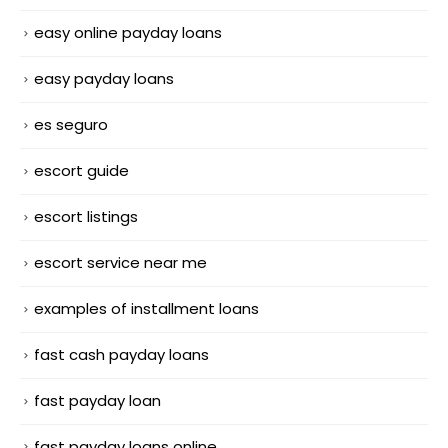
easy online payday loans
easy payday loans
es seguro
escort guide
escort listings
escort service near me
examples of installment loans
fast cash payday loans
fast payday loan
fast payday loans online