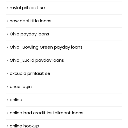
mylol prihlasit se
new deal title loans
Ohio payday loans
Ohio_Bowling Green payday loans
Ohio_Euclid payday loans
okcupid prihlasit se
once login
online
online bad credit installment loans
online hookup