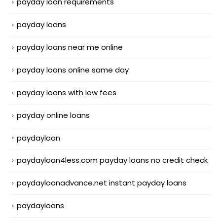
payday loan requirements
payday loans
payday loans near me online
payday loans online same day
payday loans with low fees
payday online loans
paydayloan
paydayloan4less.com payday loans no credit check
paydayloanadvance.net instant payday loans
paydayloans