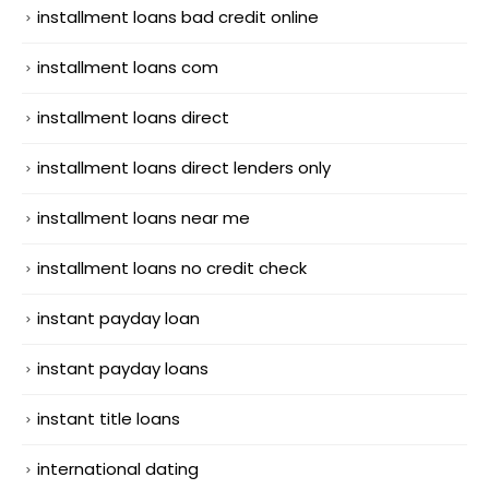
installment loans bad credit online
installment loans com
installment loans direct
installment loans direct lenders only
installment loans near me
installment loans no credit check
instant payday loan
instant payday loans
instant title loans
international dating