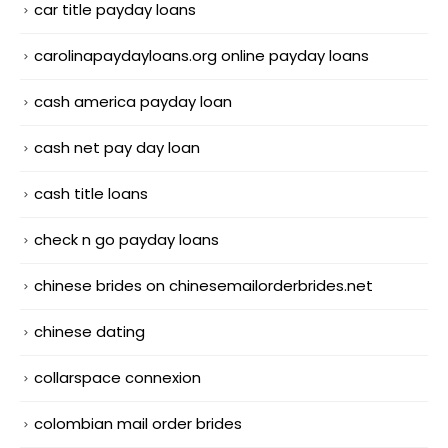
car title payday loans
carolinapaydayloans.org online payday loans
cash america payday loan
cash net pay day loan
cash title loans
check n go payday loans
chinese brides on chinesemailorderbrides.net
chinese dating
collarspace connexion
colombian mail order brides