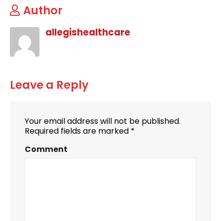
Author
allegishealthcare
Leave a Reply
Your email address will not be published.
Required fields are marked
*
Comment