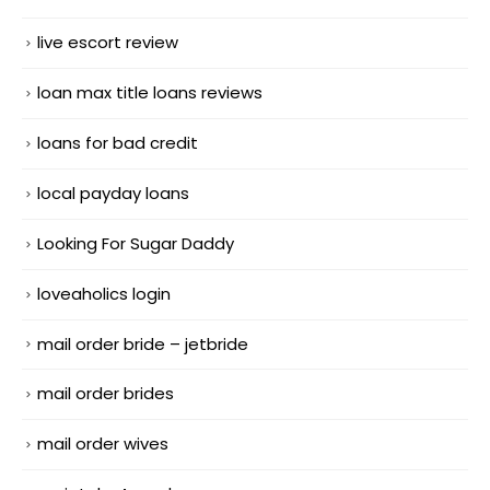
live escort review
loan max title loans reviews
loans for bad credit
local payday loans
Looking For Sugar Daddy
loveaholics login
mail order bride – jetbride
mail order brides
mail order wives