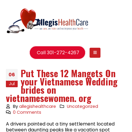
Call 301-272-4267
Put These 12 Mangets On
06
your Vietnamese Wedding
Jul
brides on
vietnamesewomen. org
By
allegishealthcare
Uncategorized
0 Comments
A drivers pointed out a tiny settlement located
between daunting peaks like a vacation spot