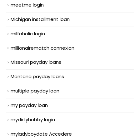
meetme login
Michigan installment loan
milfaholic login
millionairematch connexion
Missouri payday loans
Montana payday loans
multiple payday loan
my payday loan
mydirtyhobby login
myladyboydate Accedere