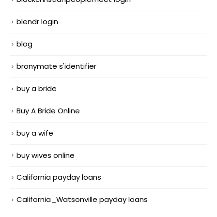
blendr login
blog
bronymate s'identifier
buy a bride
Buy A Bride Online
buy a wife
buy wives online
California payday loans
California_Watsonville payday loans