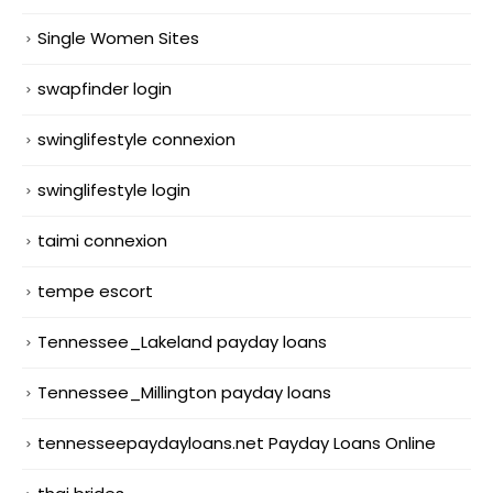
Single Women Sites
swapfinder login
swinglifestyle connexion
swinglifestyle login
taimi connexion
tempe escort
Tennessee_Lakeland payday loans
Tennessee_Millington payday loans
tennesseepaydayloans.net Payday Loans Online