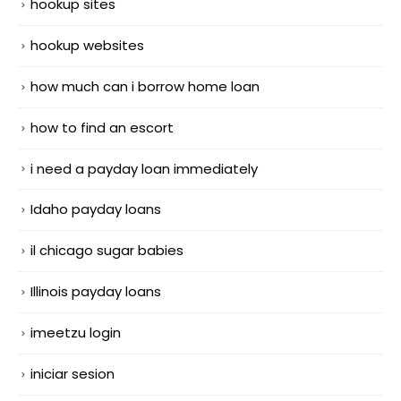
hookup sites
hookup websites
how much can i borrow home loan
how to find an escort
i need a payday loan immediately
Idaho payday loans
il chicago sugar babies
Illinois payday loans
imeetzu login
iniciar sesion