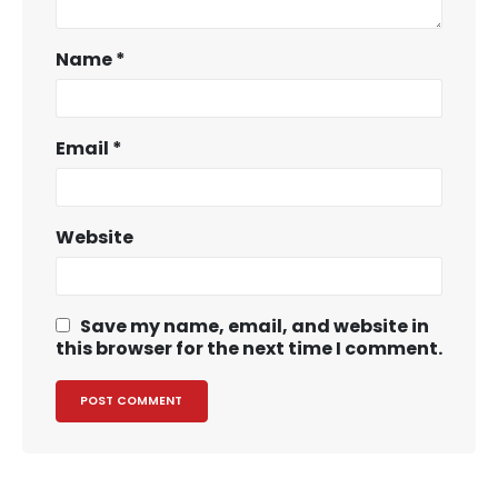
Name
*
Email
*
Website
Save my name, email, and website in
this browser for the next time I comment.