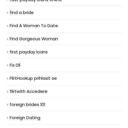
find a bride
Find A Woman To Date
Find Gorgeous Woman
first payday loans
Fix Dll
FlirtHookup prihlasit se
flirtwith Accedere
foreign brides 101
Foreign Dating