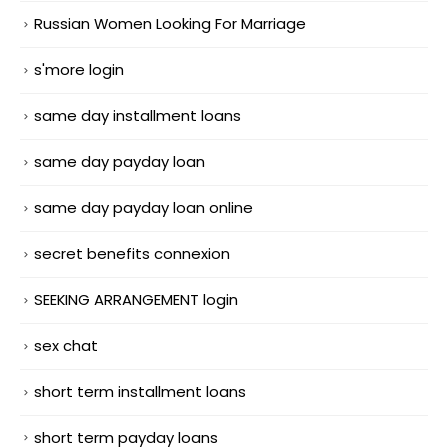
Russian Women Looking For Marriage
s'more login
same day installment loans
same day payday loan
same day payday loan online
secret benefits connexion
SEEKING ARRANGEMENT login
sex chat
short term installment loans
short term payday loans