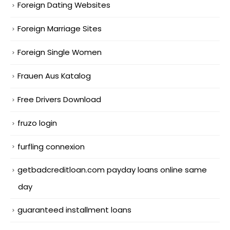
Foreign Dating Websites
Foreign Marriage Sites
Foreign Single Women
Frauen Aus Katalog
Free Drivers Download
fruzo login
furfling connexion
getbadcreditloan.com payday loans online same
day
guaranteed installment loans