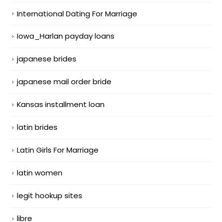
International Dating For Marriage
Iowa_Harlan payday loans
japanese brides
japanese mail order bride
Kansas installment loan
latin brides
Latin Girls For Marriage
latin women
legit hookup sites
libre