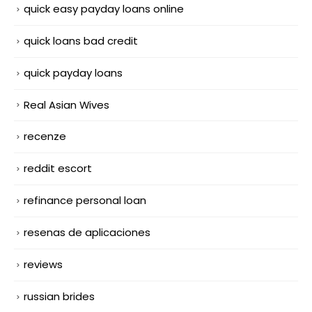
quick easy payday loans online
quick loans bad credit
quick payday loans
Real Asian Wives
recenze
reddit escort
refinance personal loan
resenas de aplicaciones
reviews
russian brides