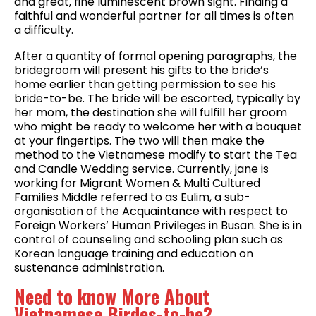
and great, fine luminescent brown sight. Finding a
faithful and wonderful partner for all times is often
a difficulty.
After a quantity of formal opening paragraphs, the
bridegroom will present his gifts to the bride’s
home earlier than getting permission to see his
bride-to-be. The bride will be escorted, typically by
her mom, the destination she will fulfill her groom
who might be ready to welcome her with a bouquet
at your fingertips. The two will then make the
method to the Vietnamese modify to start the Tea
and Candle Wedding service. Currently, jane is
working for Migrant Women & Multi Cultured
Families Middle referred to as Eulim, a sub-
organisation of the Acquaintance with respect to
Foreign Workers’ Human Privileges in Busan. She is in
control of counseling and schooling plan such as
Korean language training and education on
sustenance administration.
Need to know More About
Vietnamese Birdes-to-be?