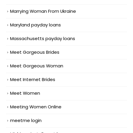
Marrying Woman From Ukraine
Maryland payday loans
Massachusetts payday loans
Meet Gorgeous Brides
Meet Gorgeous Woman
Meet Internet Brides
Meet Women
Meeting Women Online
meetme login