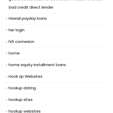
bad credit direct lender
Hawaii payday loans
her login
hi5 connexion
home
home equity installment loans
Hook Up Websites
hookup dating
hookup sites
hookup websites