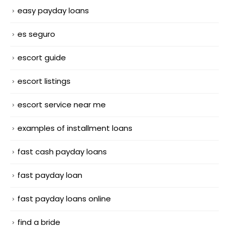
easy payday loans
es seguro
escort guide
escort listings
escort service near me
examples of installment loans
fast cash payday loans
fast payday loan
fast payday loans online
find a bride