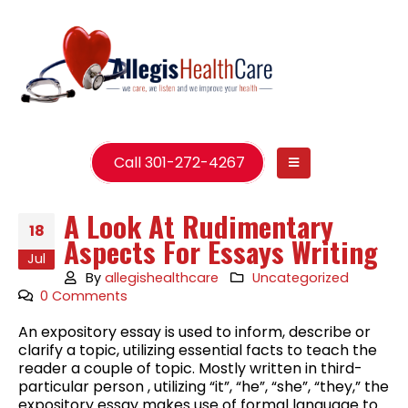
Call 301-272-4267
A Look At Rudimentary
18
Aspects For Essays Writing
Jul
By
allegishealthcare
Uncategorized
0 Comments
An expository essay is used to inform, describe or
clarify a topic, utilizing essential facts to teach the
reader a couple of topic. Mostly written in third-
particular person , utilizing “it”, “he”, “she”, “they,” the
expository essay makes use of formal language to