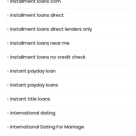
installment loans com
installment loans direct
installment loans direct lenders only
installment loans near me
installment loans no credit check
instant payday loan
instant payday loans
instant title loans
international dating
International Dating For Marriage