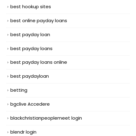
best hookup sites
best online payday loans
best payday loan
best payday loans
best payday loans online
best paydayloan
betting
bgclive Accedere
blackchristianpeoplemeet login
blendr login