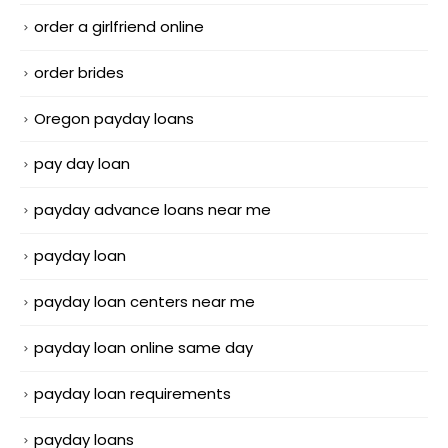
order a girlfriend online
order brides
Oregon payday loans
pay day loan
payday advance loans near me
payday loan
payday loan centers near me
payday loan online same day
payday loan requirements
payday loans