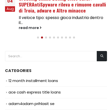
04
SUPERAntiSpyware rileva e rimuove cavalli
Aug
di Troia, adware e Altro minacce
Il veloce tipo: spesso gioca industria dentro
il...
read more
CATEGORIES
12 month installment loans
ace cash express title loans
adam4adam prihlasit se