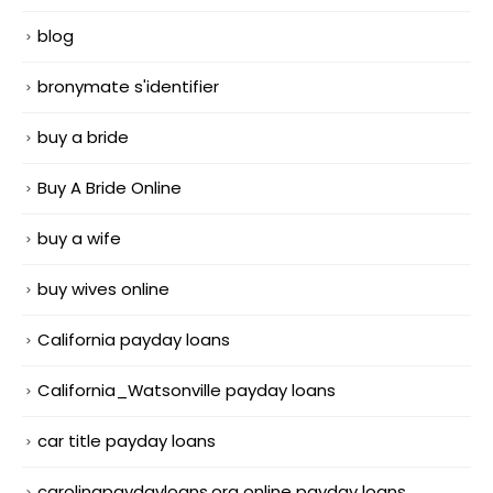
blog
bronymate s'identifier
buy a bride
Buy A Bride Online
buy a wife
buy wives online
California payday loans
California_Watsonville payday loans
car title payday loans
carolinapaydayloans.org online payday loans