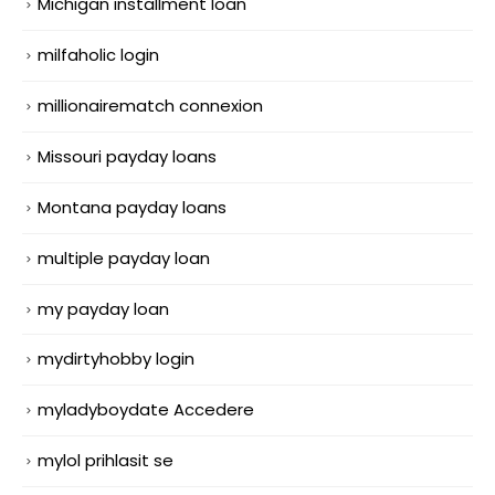
Michigan installment loan
milfaholic login
millionairematch connexion
Missouri payday loans
Montana payday loans
multiple payday loan
my payday loan
mydirtyhobby login
myladyboydate Accedere
mylol prihlasit se