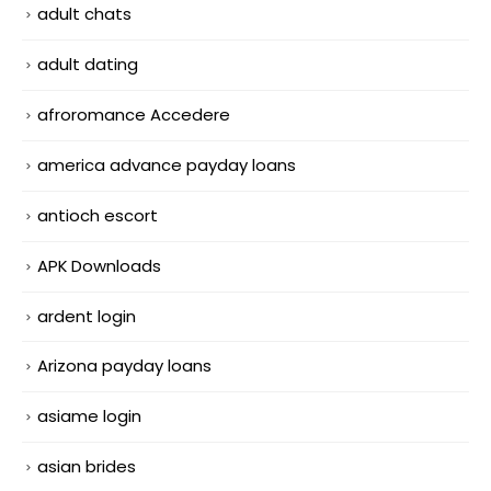
adult chats
adult dating
afroromance Accedere
america advance payday loans
antioch escort
APK Downloads
ardent login
Arizona payday loans
asiame login
asian brides