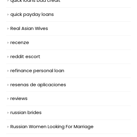
quick loans bad credit
quick payday loans
Real Asian Wives
recenze
reddit escort
refinance personal loan
resenas de aplicaciones
reviews
russian brides
Russian Women Looking For Marriage