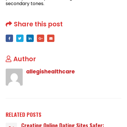
secondary tones.
Share this post
Author
allegishealthcare
RELATED
POSTS
Creating Online Dating Sites Safer: