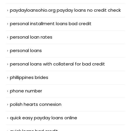
paydayloansohio.org payday loans no credit check
personal installment loans bad credit
personal loan rates
personal loans
personal loans with collateral for bad credit
phillippines brides
phone number
polish hearts connexion
quick easy payday loans online