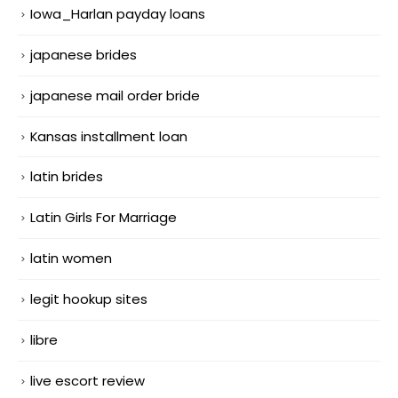
Iowa_Harlan payday loans
japanese brides
japanese mail order bride
Kansas installment loan
latin brides
Latin Girls For Marriage
latin women
legit hookup sites
libre
live escort review