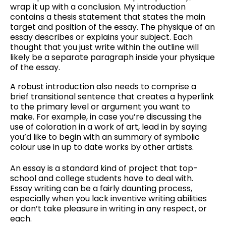
wrap it up with a conclusion. My introduction
contains a thesis statement that states the main
target and position of the essay. The physique of an
essay describes or explains your subject. Each
thought that you just write within the outline will
likely be a separate paragraph inside your physique
of the essay.
A robust introduction also needs to comprise a
brief transitional sentence that creates a hyperlink
to the primary level or argument you want to
make. For example, in case you’re discussing the
use of coloration in a work of art, lead in by saying
you’d like to begin with an summary of symbolic
colour use in up to date works by other artists.
An essay is a standard kind of project that top-
school and college students have to deal with.
Essay writing can be a fairly daunting process,
especially when you lack inventive writing abilities
or don’t take pleasure in writing in any respect, or
each.