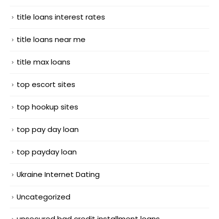
title loans interest rates
title loans near me
title max loans
top escort sites
top hookup sites
top pay day loan
top payday loan
Ukraine Internet Dating
Uncategorized
unsecured bad credit installment loans