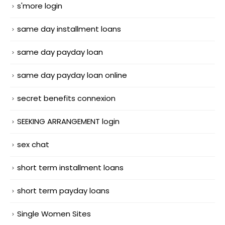
s'more login
same day installment loans
same day payday loan
same day payday loan online
secret benefits connexion
SEEKING ARRANGEMENT login
sex chat
short term installment loans
short term payday loans
Single Women Sites