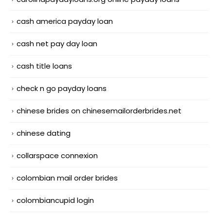
cash america payday loan
cash net pay day loan
cash title loans
check n go payday loans
chinese brides on chinesemailorderbrides.net
chinese dating
collarspace connexion
colombian mail order brides
colombiancupid login