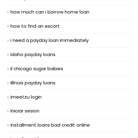
how much can i borrow home loan
how to find an escort
i need a payday loan immediately
Idaho payday loans
il chicago sugar babies
Illinois payday loans
imeetzu login
iniciar sesion
installment loans bad credit online