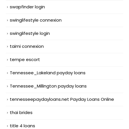
swapfinder login
swinglifestyle connexion
swinglifestyle login
taimi connexion
tempe escort
Tennessee_Lakeland payday loans
Tennessee_Millington payday loans
tennesseepaydayloans.net Payday Loans Online
thai brides
title 4 loans