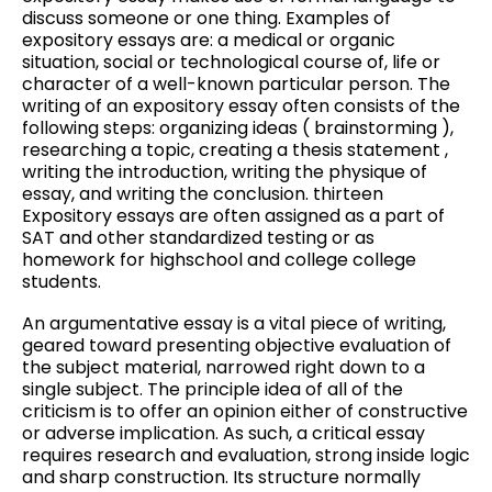
discuss someone or one thing. Examples of
expository essays are: a medical or organic
situation, social or technological course of, life or
character of a well-known particular person. The
writing of an expository essay often consists of the
following steps: organizing ideas ( brainstorming ),
researching a topic, creating a thesis statement ,
writing the introduction, writing the physique of
essay, and writing the conclusion. thirteen
Expository essays are often assigned as a part of
SAT and other standardized testing or as
homework for highschool and college college
students.
An argumentative essay is a vital piece of writing,
geared toward presenting objective evaluation of
the subject material, narrowed right down to a
single subject. The principle idea of all of the
criticism is to offer an opinion either of constructive
or adverse implication. As such, a critical essay
requires research and evaluation, strong inside logic
and sharp construction. Its structure normally