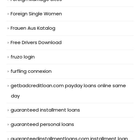
Foreign Single Women
Frauen Aus Katalog
Free Drivers Download
fruzo login
furfling connexion
getbadcreditloan.com payday loans online same
day
guaranteed installment loans
guaranteed personal loans
guaranteedinstallmentloans.com installment loan