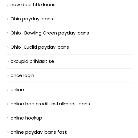
new deal title loans
Ohio payday loans
Ohio_Bowling Green payday loans
Ohio_Euclid payday loans
okcupid prihlasit se
once login
online
online bad credit installment loans
online hookup
online payday loans fast