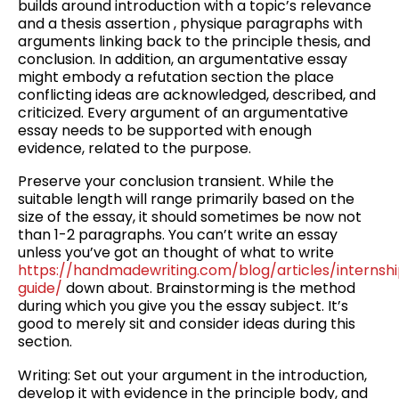
builds around introduction with a topic’s relevance
and a thesis assertion , physique paragraphs with
arguments linking back to the principle thesis, and
conclusion. In addition, an argumentative essay
might embody a refutation section the place
conflicting ideas are acknowledged, described, and
criticized. Every argument of an argumentative
essay needs to be supported with enough
evidence, related to the purpose.
Preserve your conclusion transient. While the
suitable length will range primarily based on the
size of the essay, it should sometimes be now not
than 1-2 paragraphs. You can’t write an essay
unless you’ve got an thought of what to write
https://handmadewriting.com/blog/articles/internsh
guide/
down about. Brainstorming is the method
during which you give you the essay subject. It’s
good to merely sit and consider ideas during this
section.
Writing: Set out your argument in the introduction,
develop it with evidence in the principle body, and