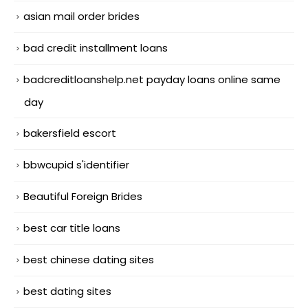
asian mail order brides
bad credit installment loans
badcreditloanshelp.net payday loans online same
day
bakersfield escort
bbwcupid s'identifier
Beautiful Foreign Brides
best car title loans
best chinese dating sites
best dating sites