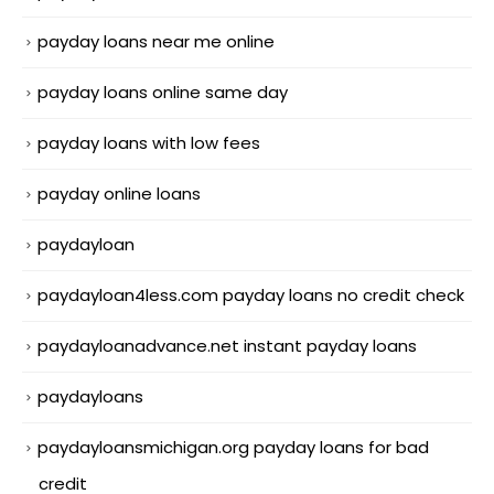
payday loans near me online
payday loans online same day
payday loans with low fees
payday online loans
paydayloan
paydayloan4less.com payday loans no credit check
paydayloanadvance.net instant payday loans
paydayloans
paydayloansmichigan.org payday loans for bad
credit