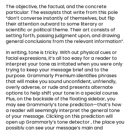
The objective, the factual, and the concrete
particular: The essayists that write from this pole
“don’t converse instantly of themselves, but flip
their attention outward to some literary or
scientific or political theme. Their art consists of
setting forth, passing judgment upon, and drawing
general conclusions from the relevant information”.
In writing, tone is tricky. With out physical cues or
facial expressions, it’s all too easy for a reader to
interpret your tone as irritated when you were only
trying to keep your message brief and to the
purpose. Grammarly Premium identifies phrases
that will make you sound unconfident, unfriendly,
overly adverse, or rude and presents alternate
options to help shift your tone in a special course.
Plus, on the backside of the floating sidebar, you
may see Grammarly’s tone prediction—that’s how
a reader will seemingly interpret the general tone
of your message. Clicking on this prediction will
open up Grammarly’s tone detector , the place you
possibly can see your message’s main and