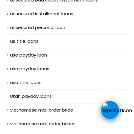
unsecured installment loans
unsecured personal loan
us title loans
usa payday loan
usa payday loans
usa title loans
Utah payday loans
vietnamese mail order bride
vietnamese mail order brides