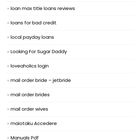
loan max title loans reviews
loans for bad credit
local payday loans
Looking For Sugar Daddy
loveaholics login
mail order bride – jetbride
mail order brides
mail order wives
maiotaku Accedere
Manuals Pdf