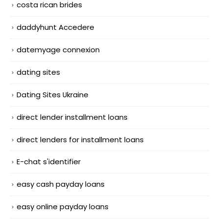
costa rican brides
daddyhunt Accedere
datemyage connexion
dating sites
Dating Sites Ukraine
direct lender installment loans
direct lenders for installment loans
E-chat s'identifier
easy cash payday loans
easy online payday loans