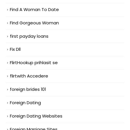
Find A Woman To Date
Find Gorgeous Woman
first payday loans
Fix Dll
FlirtHookup prihlasit se
flirtwith Accedere
foreign brides 101
Foreign Dating
Foreign Dating Websites
Foreign Marriage Sites