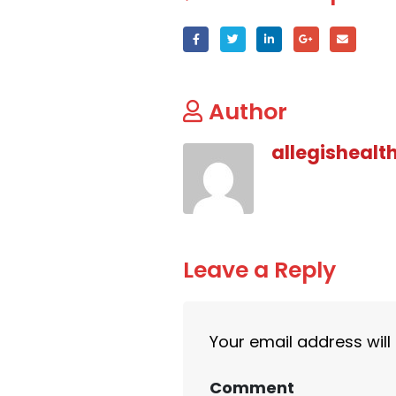
Author
allegishealt
Leave a Reply
Your email address will
Comment