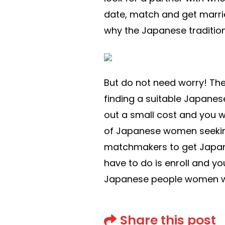
date, match and get marrie
why the Japanese tradition 
But do not need worry! The
finding a suitable Japanese
out a small cost and you w
of Japanese women seeking 
matchmakers to get Japane
have to do is enroll and yo
Japanese people women wh
Share this post