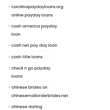
carolinapaydayloans.org
online payday loans
cash america payday
loan
cash net pay day loan
cash title loans
check n go payday
loans
chinese brides on
chinesemailorderbrides.net
chinese dating