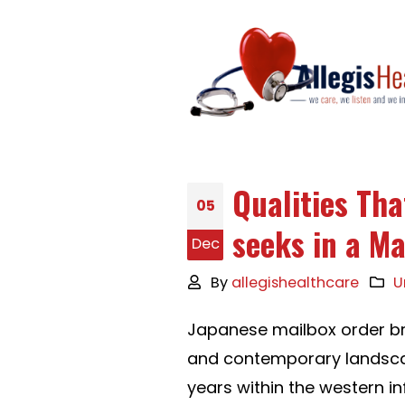
Qualities Th
05
seeks in a M
Dec
By
allegishealthcare
U
Japanese mailbox order bri
and contemporary landsca
years within the western in