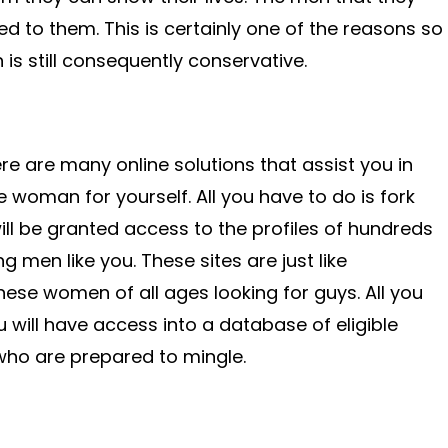
d to them. This is certainly one of the reasons so
is still consequently conservative.
re are many online solutions that assist you in
 woman for yourself. All you have to do is fork
ill be granted access to the profiles of hundreds
men like you. These sites are just like
se women of all ages looking for guys. All you
u will have access into a database of eligible
o are prepared to mingle.