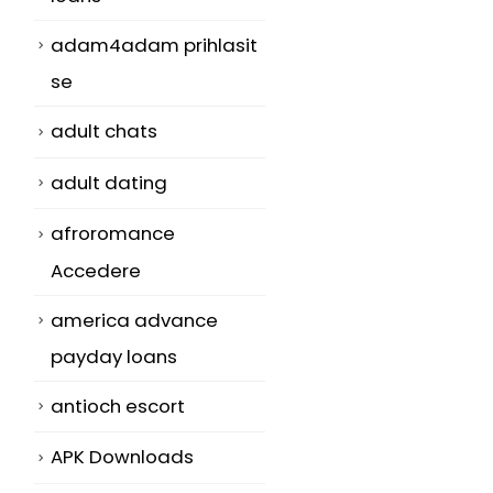
adam4adam prihlasit
se
adult chats
adult dating
afroromance
Accedere
america advance
payday loans
antioch escort
APK Downloads