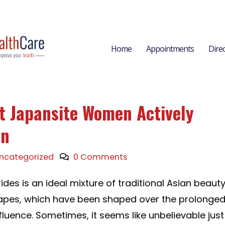
Home
Appointments
Dire
at Japansite Women Actively
an
ncategorized
0 Comments
des is an ideal mixture of traditional Asian beaut
pes, which have been shaped over the prolonge
fluence. Sometimes, it seems like unbelievable just