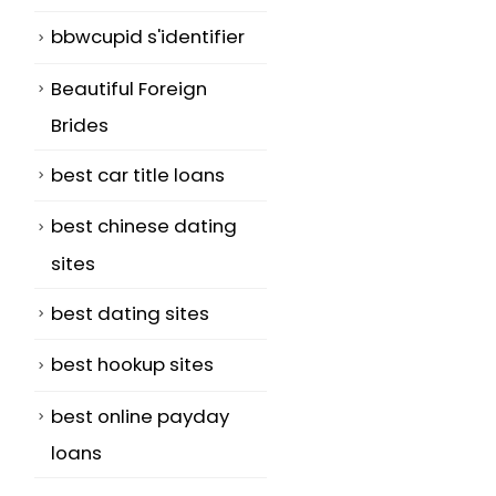
bbwcupid s'identifier
Beautiful Foreign
Brides
best car title loans
best chinese dating
sites
best dating sites
best hookup sites
best online payday
loans