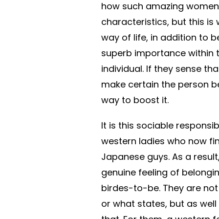
how such amazing women 
characteristics, but this 
way of life, in addition to
superb importance within 
individual. If they sense t
make certain the person be
way to boost it.
It is this sociable responsib
western ladies who now fi
Japanese guys. As a result
genuine feeling of belong
birdes-to-be. They are not 
or what states, but as well