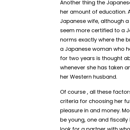
Another thing the Japanes
her amount of education. A 
Japanese wife, although a
seem more certified to a 
norms exactly where the b
a Japanese woman who h
for two years is thought ab
whenever she has taken a
her Western husband.
Of course , all these facto
criteria for choosing her f
pleasure in and money. Mo
be young, one and fiscall
look for a partner with wh