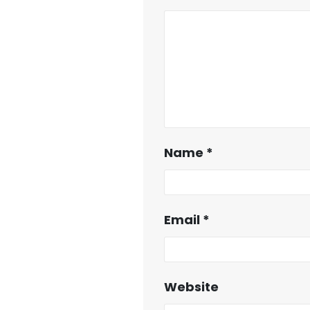
Name
*
Email
*
Website