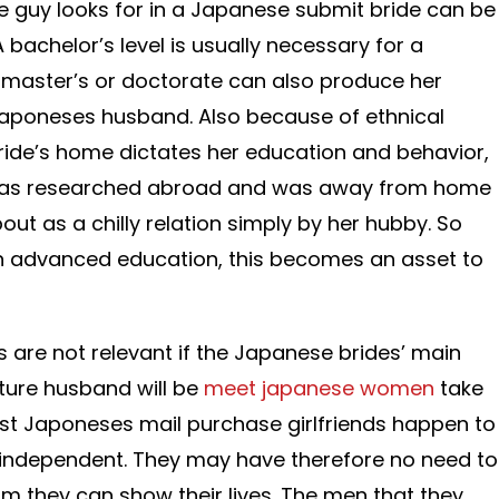
e guy looks for in a Japanese submit bride can be
bachelor’s level is usually necessary for a
 master’s or doctorate can also produce her
Japoneses husband. Also because of ethnical
ride’s home dictates her education and behavior,
as researched abroad and was away from home
out as a chilly relation simply by her hubby. So
n advanced education, this becomes an asset to
rs are not relevant if the Japanese brides’ main
uture husband will be
meet japanese women
take
st Japoneses mail purchase girlfriends happen to
y independent. They may have therefore no need to
om they can show their lives. The men that they