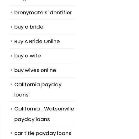
bronymate s'identifier
buy a bride
Buy A Bride Online
buy a wife
buy wives online
California payday
loans
California_Watsonville
payday loans
car title payday loans