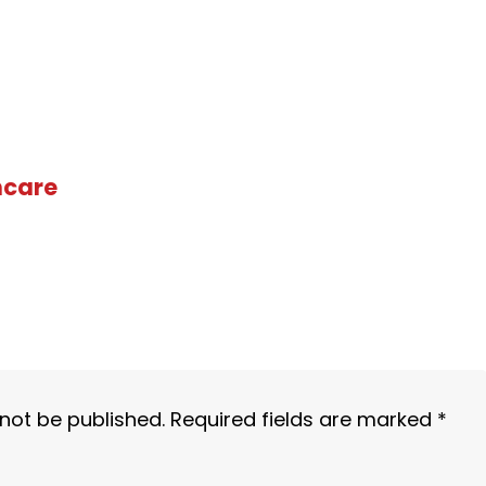
hcare
 not be published.
Required fields are marked
*