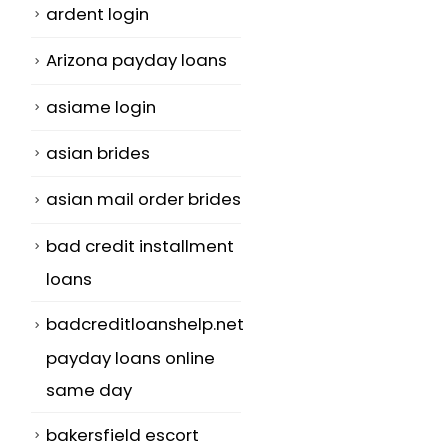
ardent login
Arizona payday loans
asiame login
asian brides
asian mail order brides
bad credit installment
loans
badcreditloanshelp.net
payday loans online
same day
bakersfield escort