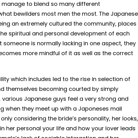
manage to blend so many different
is what bewilders most men the most. The Japanese
 being an extremely cultured the community, places
the spiritual and personal development of each
hat someone is normally lacking in one aspect, they
comes more mindful of it as well as the correct
ility which includes led to the rise in selection of
nd themselves becoming courted by simply
, various Japanese guys feel a very strong and
ing when they meet up with a Japoneses mail
only considering the bride’s personality, her looks,
 in her personal your life and how your lover leads