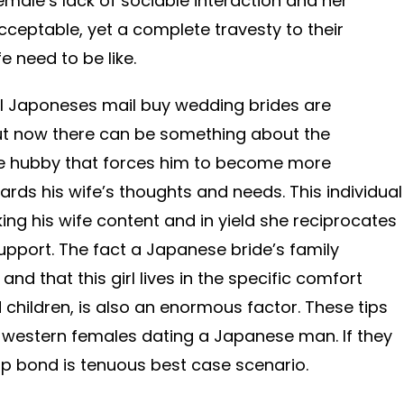
emale’s lack of sociable interaction and her
cceptable, yet a complete travesty to their
e need to be like.
ll Japoneses mail buy wedding brides are
 But now there can be something about the
se hubby that forces him to become more
ards his wife’s thoughts and needs. This individual
ng his wife content and in yield she reciprocates
upport. The fact a Japanese bride’s family
nd that this girl lives in the specific comfort
children, is also an enormous factor. These tips
ny western females dating a Japanese man. If they
hip bond is tenuous best case scenario.