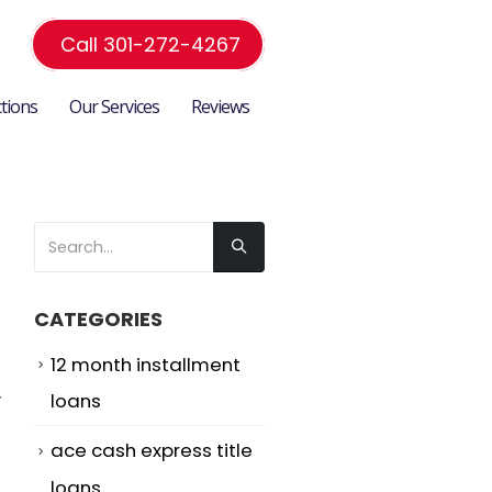
Call 301-272-4267
ctions
Our Services
Reviews
CATEGORIES
12 month installment
y
loans
d
ace cash express title
loans