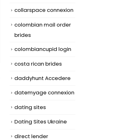
collarspace connexion
colombian mail order
brides
colombiancupid login
costa rican brides
daddyhunt Accedere
datemyage connexion
dating sites
How to Get AVG
Psychological
12
28
Get My
Healthy
Dating Sites Ukraine
Telephone
Connections 
Jul
Jun
direct lender
Antivirus Totally
Greetings