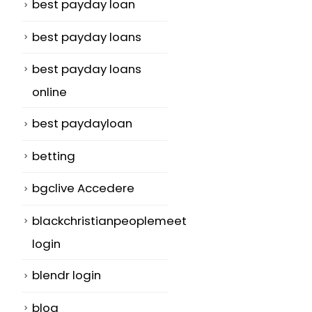
best payday loan
best payday loans
best payday loans
online
best paydayloan
betting
bgclive Accedere
blackchristianpeoplemeet
login
blendr login
blog