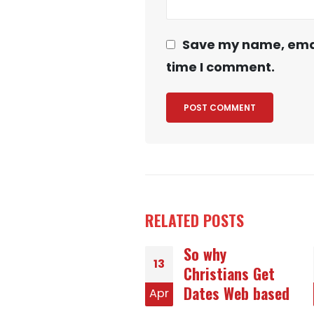
Save my name, email
time I comment.
RELATED
POSTS
So why
Winning Tactics
17
Christians Get
With respect to
Dates Web based
Romanian
r
Jun
Birdes-to-be at