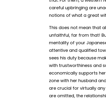
that. For them, a western f
careful upbringing are una
notions of what a great wif
This does not mean that a
unfaithful, far from that!
mentality of your Japane
attentive and qualified tow
sees his duty because maki
with trustworthiness and s
economically supports her a
zone with her husband and 
are crucial for virtually a
are omitted, the relations