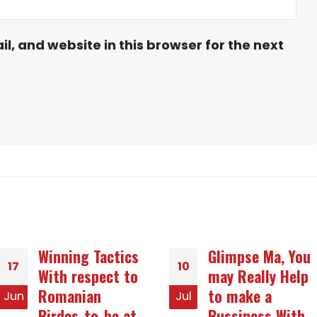
, and website in this browser for the next
Glimpse Ma, You
Arguments of
10
23
may Really Help
Applying for Rid
to make a
Of Turkish Mail
Jul
Jun
Bussiness With
Purchase Brides