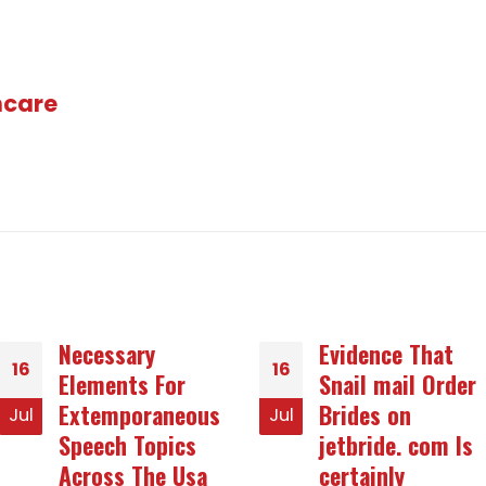
hcare
Evidence That
Offering A
16
14
Snail mail Order
Complete Way to
Brides on
Abrasive
Jul
Jan
jetbride. com Is
Concerns
certainly
Many persons