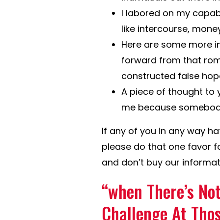
I labored on my capabi
like intercourse, mone
Here are some more imp
forward from that roma
constructed false hop
A piece of thought to y
me because somebody w
If any of you in any way hat
please do that one favor f
and don’t buy our informat
“when There’s Not
Challenge At Thos