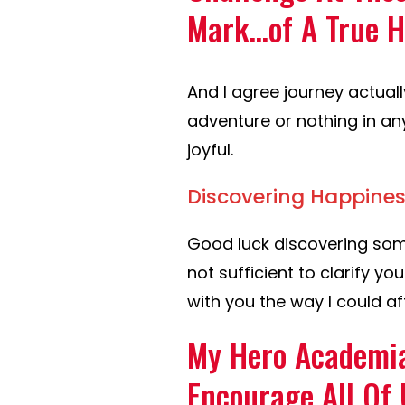
Mark…of A True H
And I agree journey actuall
adventure or nothing in an
joyful.
Discovering Happines
Good luck discovering som
not sufficient to clarify you
with you the way I could af
My Hero Academia
Encourage All Of 