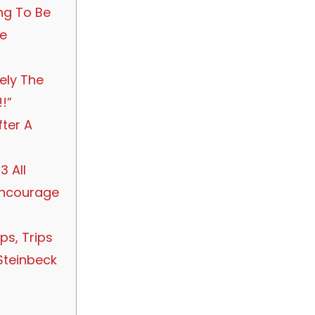
ng To Be
he
tely The
!”
fter A
3 All
Encourage
ps, Trips
Steinbeck