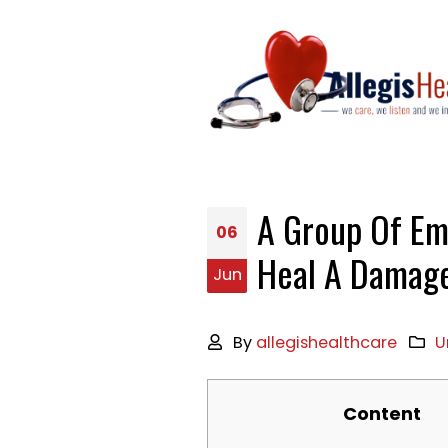
A Group Of Em
06
Heal A Damage
Jun
By
allegishealthcare
U
Content