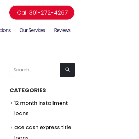
Call 301-272-4267
ctions
Our Services
Reviews
CATEGORIES
12 month installment
loans
ace cash express title
loans