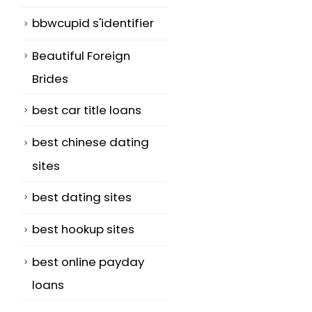
bbwcupid s'identifier
Beautiful Foreign
Brides
best car title loans
best chinese dating
sites
best dating sites
best hookup sites
best online payday
loans