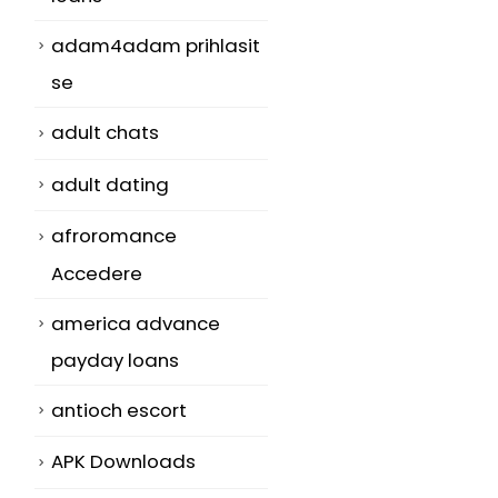
adam4adam prihlasit
se
adult chats
adult dating
afroromance
Accedere
america advance
payday loans
antioch escort
APK Downloads