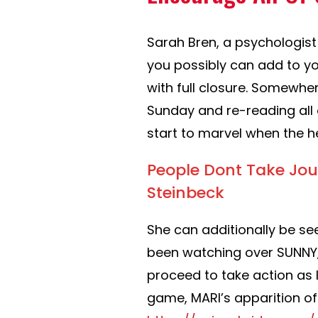
Sarah Bren, a psychologist
you possibly can add to yo
with full closure. Somewhe
Sunday and re-reading all 
start to marvel when the he
People Dont Take Jou
Steinbeck
She can additionally be see
been watching over SUNNY,
proceed to take action as
game, MARI’s apparition o