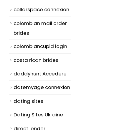
collarspace connexion
colombian mail order
brides
colombiancupid login
costa rican brides
daddyhunt Accedere
datemyage connexion
Your Weakest
Do a compari
07
16
dating sites
Web page: Use It
of Dating Sit
To Foreign
Jul
Jun
Dating Sites Ukraine
There are so
Brides to be –
many dating
bridesingles.
direct lender