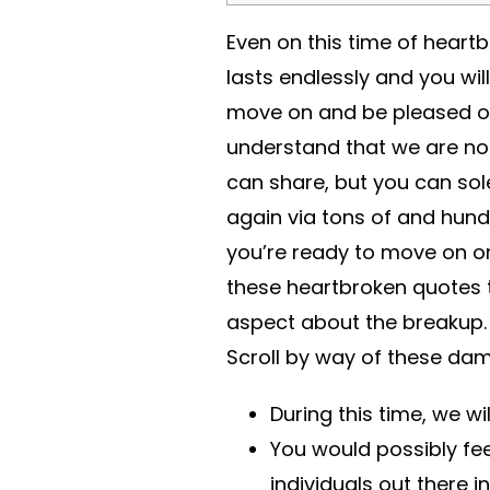
Even on this time of heart
lasts endlessly and you wil
move on and be pleased o
understand that we are not
can share, but you can so
again via tons of and hund
you’re ready to move on or 
these heartbroken quotes to
aspect about the breakup. 
Scroll by way of these da
During this time, we wi
You would possibly feel
individuals out there 