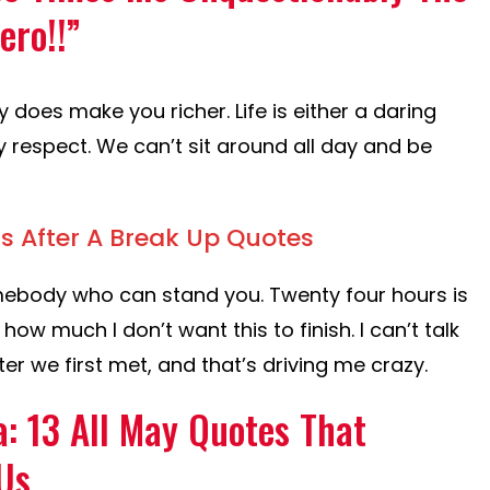
ero!!”
y does make you richer. Life is either a daring
y respect. We can’t sit around all day and be
s After A Break Up Quotes
ebody who can stand you. Twenty four hours is
 how much I don’t want this to finish. I can’t talk
ter we first met, and that’s driving me crazy.
: 13 All May Quotes That
Us