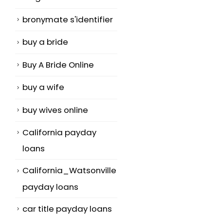
bronymate s'identifier
buy a bride
Buy A Bride Online
buy a wife
buy wives online
California payday
loans
California_Watsonville
payday loans
car title payday loans