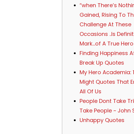
“when There’s Nothi
Gained, Rising To T
Challenge At These
Occasions ..Is Defini
Mark…of A True Hero!
Finding Happiness A
Break Up Quotes
My Hero Academia: 1
Might Quotes That 
All Of Us
People Dont Take Tri
Take People ~ John 
Unhappy Quotes