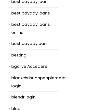
best payday loan
best payday loans
best payday loans
online
best paydayloan
betting
bgclive Accedere
blackchristianpeoplemeet
login
blendr login
blog