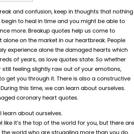
break and confusion, keep in thoughts that nothing
l begin to heal in time and you might be able to
nce more. Breakup quotes help us come to
 alone on the market in our heartbreak. People
lely experience alone the damaged hearts which
reds of years, as love quotes state. So whether
still feeling slightly raw out of your emotions,
 get you through it. There is also a constructive
During this time, we can learn about ourselves.
maged coronary heart quotes.
ll learn about ourselves.
 like it’s the top of the world for you, but there ar
in the world who are struggling more than you do.