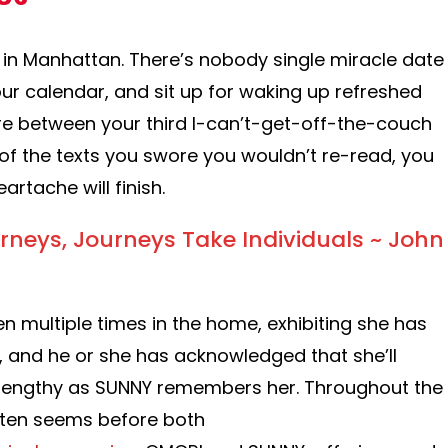
 in Manhattan. There’s nobody single miracle date
ur calendar, and sit up for waking up refreshed
re between your third I-can’t-get-off-the-couch
of the texts you swore you wouldn’t re-read, you
artache will finish.
rneys, Journeys Take Individuals ~ John
n multiple times in the home, exhibiting she has
 and he or she has acknowledged that she’ll
 lengthy as SUNNY remembers her. Throughout the
ften seems before both