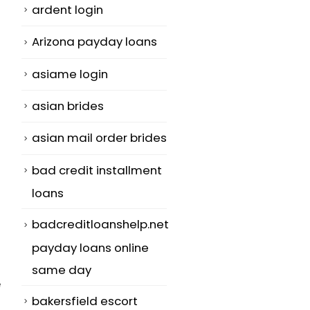
ardent login
Arizona payday loans
asiame login
asian brides
asian mail order brides
bad credit installment
loans
badcreditloanshelp.net
payday loans online
same day
e
bakersfield escort