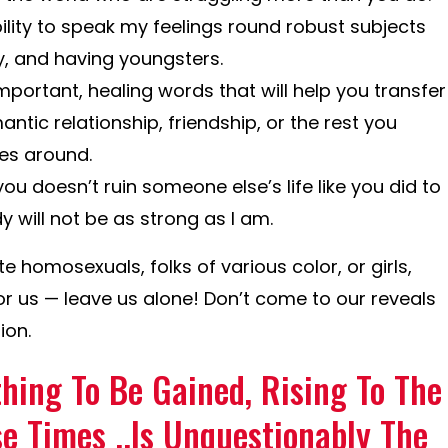
lity to speak my feelings round robust subjects
y, and having youngsters.
ortant, healing words that will help you transfer
ntic relationship, friendship, or the rest you
es around.
ou doesn’t ruin someone else’s life like you did to
ill not be as strong as I am.
e homosexuals, folks of various color, or girls,
or us — leave us alone! Don’t come to our reveals
ion.
hing To Be Gained, Rising To The
e Times ..Is Unquestionably The