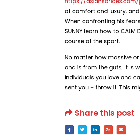
https://asiansbrides.com/
of comfort and luxury, and i
When confronting his fears
SUNNY learn how to CALM D
course of the sport.
No matter how massive or sm
and is from the guts, it is
individuals you love and ca
sent you – throw it. This mi
Share this post