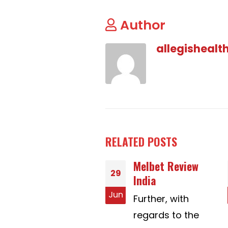
Author
allegishealt
RELATED
POSTS
Melbet Review
Necessary
16
India
Elements For
Extemporaneous
n
Jul
Further, with
Speech Topics
regards to the
Across The Usa