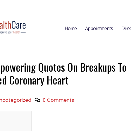
Home
Appointments
Dire
powering Quotes On Breakups To
d Coronary Heart
ncategorized
0 Comments