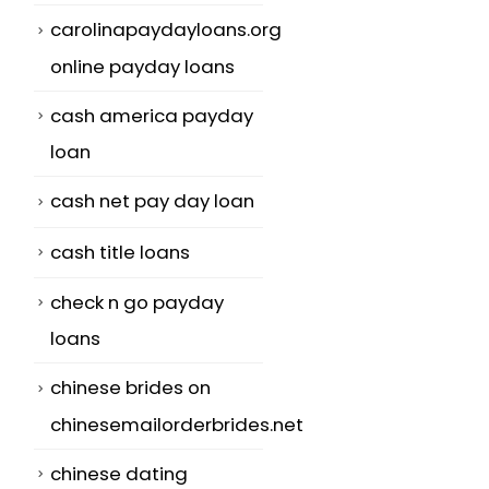
carolinapaydayloans.org
online payday loans
cash america payday
loan
cash net pay day loan
cash title loans
check n go payday
loans
chinese brides on
chinesemailorderbrides.net
chinese dating