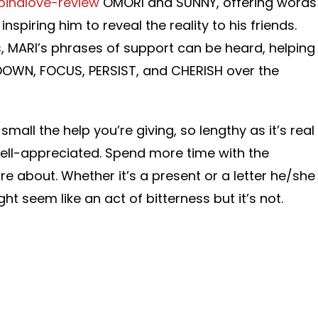
pinalove-review
OMORI and SUNNY, offering words
nspiring him to reveal the reality to his friends.
, MARI’s phrases of support can be heard, helping
OWN, FOCUS, PERSIST, and CHERISH over the
all the help you’re giving, so lengthy as it’s real
 well-appreciated. Spend more time with the
re about. Whether it’s a present or a letter he/she
ght seem like an act of bitterness but it’s not.