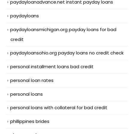
paydayloanadvance.net instant payday loans
paydayloans
paydayloansmichigan.org payday loans for bad
credit
paydayloansohio.org payday loans no credit check
personal installment loans bad credit
personal loan rates
personal loans
personal loans with collateral for bad credit
phillippines brides