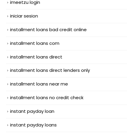
imeetzu login
iniciar sesion
installment loans bad credit online
installment loans com
installment loans direct
installment loans direct lenders only
installment loans near me
installment loans no credit check
instant payday loan
instant payday loans