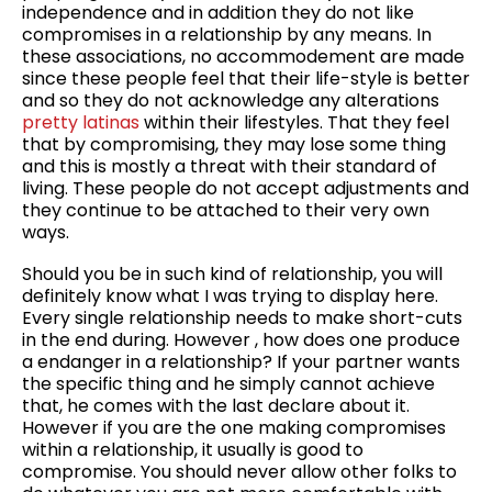
independence and in addition they do not like
compromises in a relationship by any means. In
these associations, no accommodement are made
since these people feel that their life-style is better
and so they do not acknowledge any alterations
pretty latinas
within their lifestyles. That they feel
that by compromising, they may lose some thing
and this is mostly a threat with their standard of
living. These people do not accept adjustments and
they continue to be attached to their very own
ways.
Should you be in such kind of relationship, you will
definitely know what I was trying to display here.
Every single relationship needs to make short-cuts
in the end during. However , how does one produce
a endanger in a relationship? If your partner wants
the specific thing and he simply cannot achieve
that, he comes with the last declare about it.
However if you are the one making compromises
within a relationship, it usually is good to
compromise. You should never allow other folks to