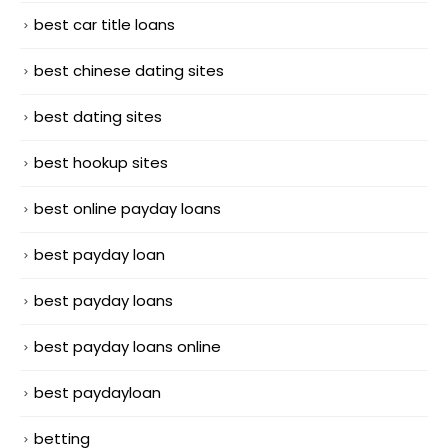
best car title loans
best chinese dating sites
best dating sites
best hookup sites
best online payday loans
best payday loan
best payday loans
best payday loans online
best paydayloan
betting