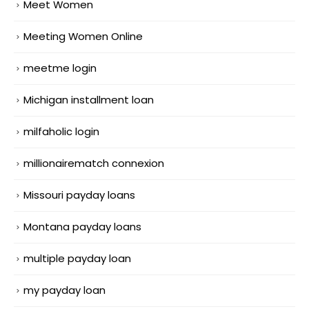
Meet Women
Meeting Women Online
meetme login
Michigan installment loan
milfaholic login
millionairematch connexion
Missouri payday loans
Montana payday loans
multiple payday loan
my payday loan