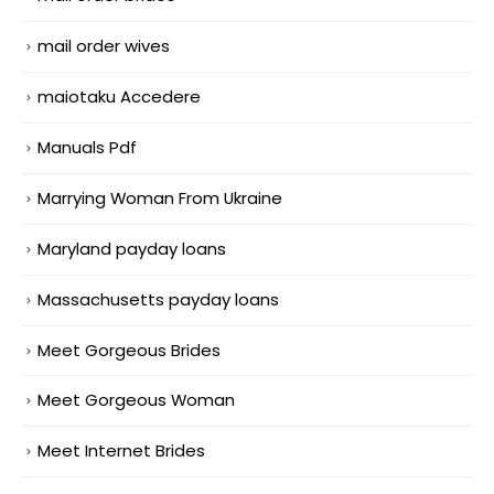
mail order wives
maiotaku Accedere
Manuals Pdf
Marrying Woman From Ukraine
Maryland payday loans
Massachusetts payday loans
Meet Gorgeous Brides
Meet Gorgeous Woman
Meet Internet Brides