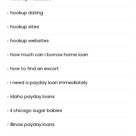
hookup dating
hookup sites
hookup websites
how much can i borrow home loan
how to find an escort
i need a payday loan immediately
Idaho payday loans
il chicago sugar babies
Illinois payday loans