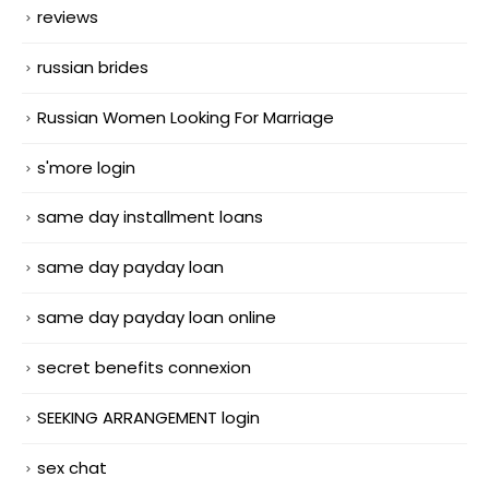
reviews
russian brides
Russian Women Looking For Marriage
s'more login
same day installment loans
same day payday loan
same day payday loan online
secret benefits connexion
SEEKING ARRANGEMENT login
sex chat