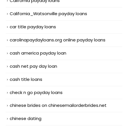
California payday loans
California_Watsonville payday loans
car title payday loans
carolinapaydayloans.org online payday loans
cash america payday loan
cash net pay day loan
cash title loans
check n go payday loans
chinese brides on chinesemailorderbrides.net
chinese dating