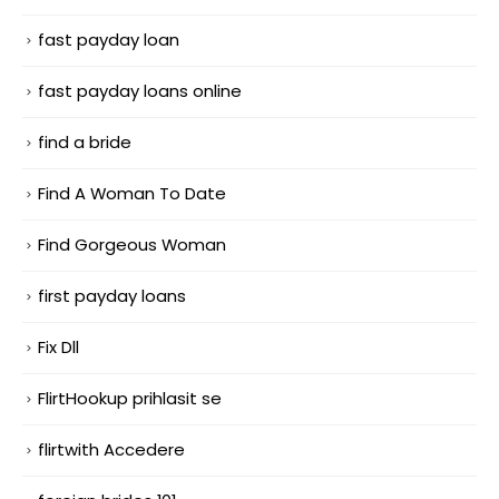
fast payday loan
fast payday loans online
find a bride
Find A Woman To Date
Find Gorgeous Woman
first payday loans
Fix Dll
FlirtHookup prihlasit se
flirtwith Accedere