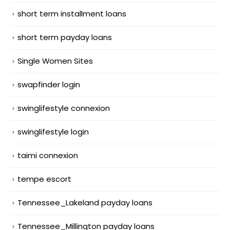
short term installment loans
short term payday loans
Single Women Sites
swapfinder login
swinglifestyle connexion
swinglifestyle login
taimi connexion
tempe escort
Tennessee_Lakeland payday loans
Tennessee_Millington payday loans