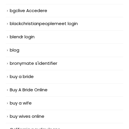
bgclive Accedere
blackchristianpeoplemeet login
blendr login
blog
bronymate s'identifier
buy a bride
Buy A Bride Online
buy a wife
buy wives online