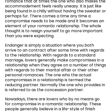
romance that at times the one who also makes the
accommodement feels really uneasy. It is just like
being found in a chilly without having the sweater or
perhaps fur. There comes a time any time a
compromise needs to be made and it becomes an
element of your romantic relationship. The whole
thought is to resign yourself to go more important
than you were expecting.
Endanger is simply a situation where you both
arrive to an contract after some time with regards
to the relationship. With regards to a standard
marriage, lovers generally make compromises in a
relationship when they agree on a number of things
with regards to their marital affair or their other
personal romances. The one who the actual
compromises in a relationship is termed the
reducing partner. Normally the one who provides in
is referred to as the concession partner.
Nowadays, there are lovers who by no means go
for compromise in a romantic relationship. These
people generally believe in a life-style of finish