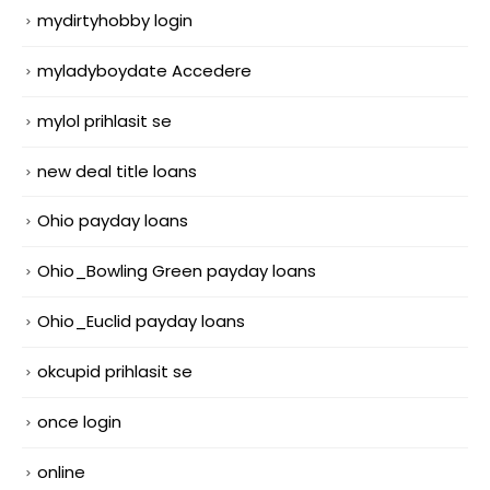
mydirtyhobby login
myladyboydate Accedere
mylol prihlasit se
new deal title loans
Ohio payday loans
Ohio_Bowling Green payday loans
Ohio_Euclid payday loans
okcupid prihlasit se
once login
online