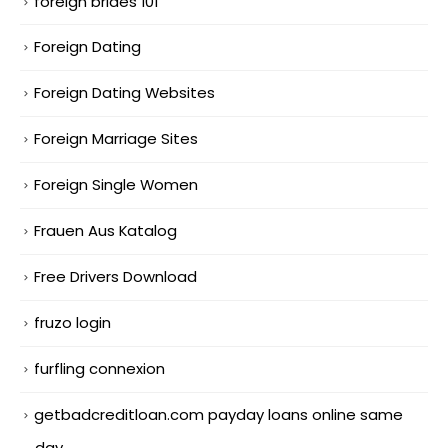
foreign brides 101
Foreign Dating
Foreign Dating Websites
Foreign Marriage Sites
Foreign Single Women
Frauen Aus Katalog
Free Drivers Download
fruzo login
furfling connexion
getbadcreditloan.com payday loans online same
day