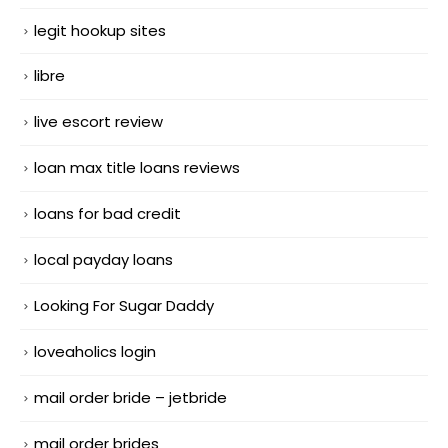
legit hookup sites
libre
live escort review
loan max title loans reviews
loans for bad credit
local payday loans
Looking For Sugar Daddy
loveaholics login
mail order bride – jetbride
mail order brides