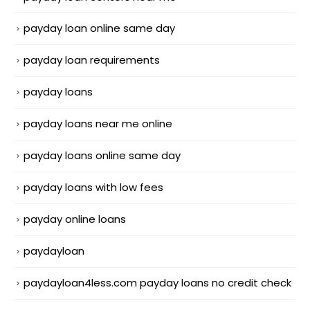
payday loan online same day
payday loan requirements
payday loans
payday loans near me online
payday loans online same day
payday loans with low fees
payday online loans
paydayloan
paydayloan4less.com payday loans no credit check