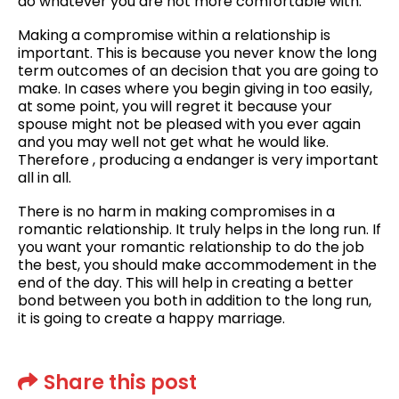
do whatever you are not more comfortable with.
Making a compromise within a relationship is
important. This is because you never know the long
term outcomes of an decision that you are going to
make. In cases where you begin giving in too easily,
at some point, you will regret it because your
spouse might not be pleased with you ever again
and you may well not get what he would like.
Therefore , producing a endanger is very important
all in all.
There is no harm in making compromises in a
romantic relationship. It truly helps in the long run. If
you want your romantic relationship to do the job
the best, you should make accommodement in the
end of the day. This will help in creating a better
bond between you both in addition to the long run,
it is going to create a happy marriage.
Share this post