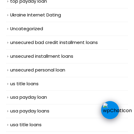
top payday loan
Ukraine Internet Dating
Uncategorized
unsecured bad credit installment loans
unsecured installment loans
unsecured personal loan
us title loans
usa payday loan
usa payday loans
usa title loans