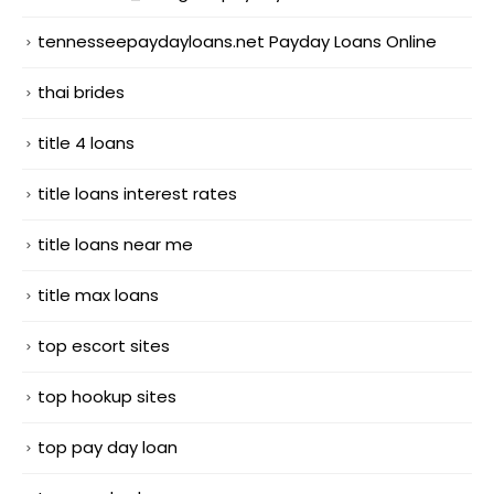
tennesseepaydayloans.net Payday Loans Online
thai brides
title 4 loans
title loans interest rates
title loans near me
title max loans
top escort sites
top hookup sites
top pay day loan