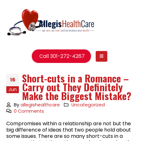
Call 301-272-4267
Short-cuts in a Romance –
16
Carry out They Definitely
Jun
Make the Biggest Mistake?
By
allegishealthcare
Uncategorized
0 Comments
Compromises within a relationship are not but the
big difference of ideas that two people hold about
some issues. There are so many short-cuts in a