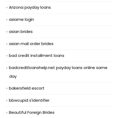
Arizona payday loans
asiame login
asian brides
asian mail order brides
bad credit installment loans
badcreditloanshelp.net payday loans online same
day
bakersfield escort
bbwcupid s'identifier
Beautiful Foreign Brides