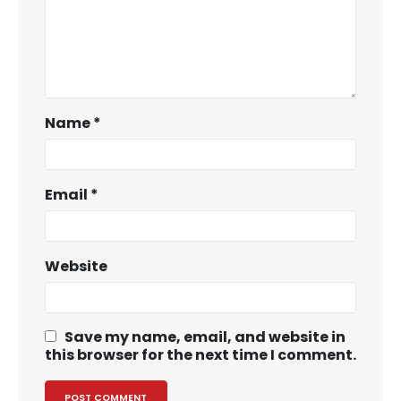
Name
*
Email
*
Website
Save my name, email, and website in
this browser for the next time I comment.