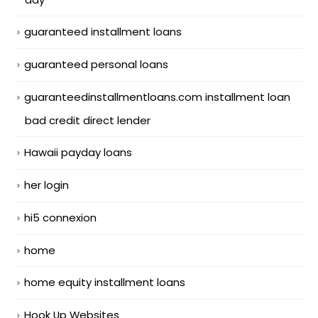
guaranteed installment loans
guaranteed personal loans
guaranteedinstallmentloans.com installment loan
bad credit direct lender
Hawaii payday loans
her login
hi5 connexion
home
home equity installment loans
Hook Up Websites