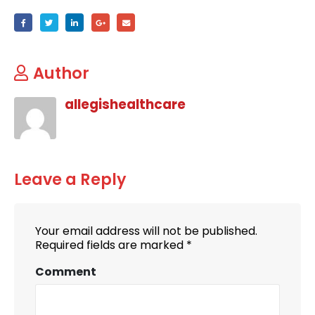
Author
allegishealthcare
Leave a Reply
Your email address will not be published.
Required fields are marked
*
Comment