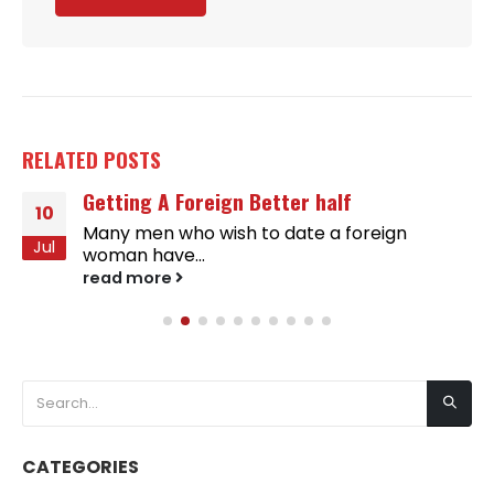
RELATED
POSTS
Getting A Foreign Better half
10
Many men who wish to date a foreign
Jul
woman have...
read more
CATEGORIES