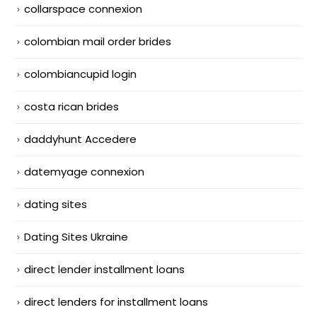
collarspace connexion
colombian mail order brides
colombiancupid login
costa rican brides
daddyhunt Accedere
datemyage connexion
dating sites
Dating Sites Ukraine
direct lender installment loans
direct lenders for installment loans