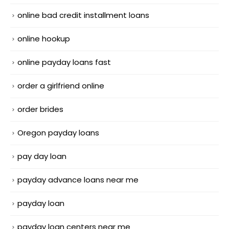
online bad credit installment loans
online hookup
online payday loans fast
order a girlfriend online
order brides
Oregon payday loans
pay day loan
payday advance loans near me
payday loan
payday loan centers near me