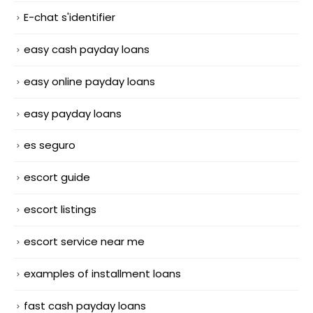
E-chat s'identifier
easy cash payday loans
easy online payday loans
easy payday loans
es seguro
escort guide
escort listings
escort service near me
examples of installment loans
fast cash payday loans