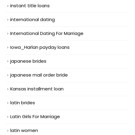
instant title loans
international dating
International Dating For Marriage
Iowa_Harlan payday loans
japanese brides
japanese mail order bride
Kansas installment loan
latin brides
Latin Girls For Marriage
latin women