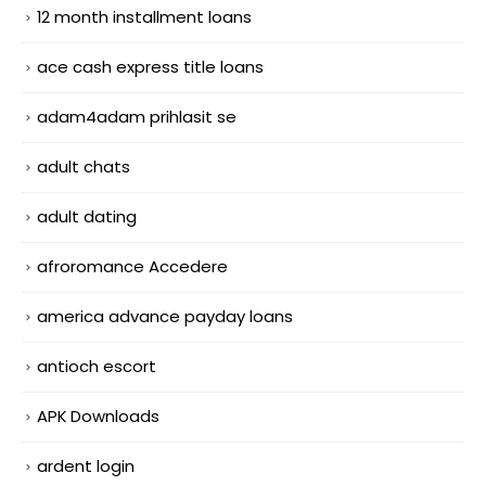
12 month installment loans
ace cash express title loans
adam4adam prihlasit se
adult chats
adult dating
afroromance Accedere
america advance payday loans
antioch escort
APK Downloads
ardent login