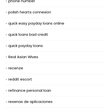
phone number
polish hearts connexion
quick easy payday loans online
quick loans bad credit
quick payday loans
Real Asian Wives
recenze
reddit escort
refinance personal loan
resenas de aplicaciones