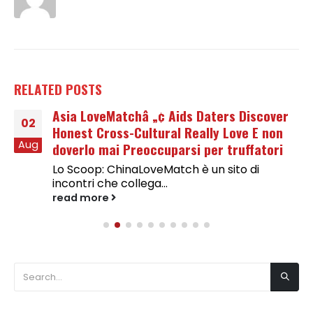
RELATED
POSTS
Asia LoveMatchâ „¢ Aids Daters Discover
02
Honest Cross-Cultural Really Love E non
Aug
doverlo mai Preoccuparsi per truffatori
Lo Scoop: ChinaLoveMatch è un sito di
incontri che collega...
read more