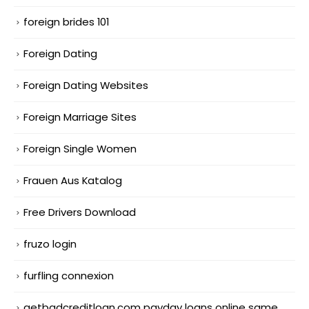
foreign brides 101
Foreign Dating
Foreign Dating Websites
Foreign Marriage Sites
Foreign Single Women
Frauen Aus Katalog
Free Drivers Download
fruzo login
furfling connexion
getbadcreditloan.com payday loans online same