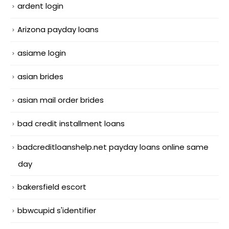
ardent login
Arizona payday loans
asiame login
asian brides
asian mail order brides
bad credit installment loans
badcreditloanshelp.net payday loans online same
day
bakersfield escort
bbwcupid s'identifier