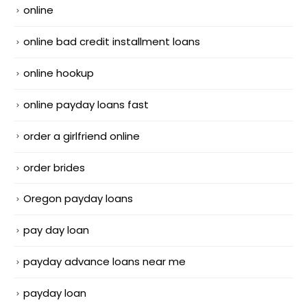
online
online bad credit installment loans
online hookup
online payday loans fast
order a girlfriend online
order brides
Oregon payday loans
pay day loan
payday advance loans near me
payday loan