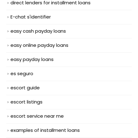
direct lenders for installment loans
E-chat s'identifier
easy cash payday loans
easy online payday loans
easy payday loans
es seguro
escort guide
escort listings
escort service near me
examples of installment loans