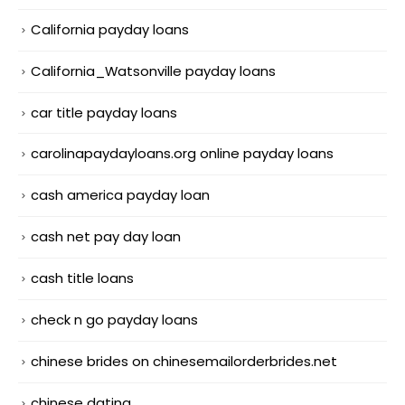
California payday loans
California_Watsonville payday loans
car title payday loans
carolinapaydayloans.org online payday loans
cash america payday loan
cash net pay day loan
cash title loans
check n go payday loans
chinese brides on chinesemailorderbrides.net
chinese dating