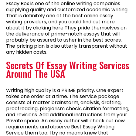
Essay Box is one of the online writing companies
supplying quality and customized academic writing.
That is definitely one of the best online essay
writing providers, and you could find out more
about it by clicking here They pride themselves on
the deliverance of prime-notch essays that will
probably be assured to usher in the best scores.
The pricing plan is also utterly transparent without
any hidden costs.
Secrets Of Essay Writing Services
Around The USA
Writing high quality is a PRIME priority. One expert
takes one order at a time. The service package
consists of matter brainstorm, analysis, drafting,
proofreading, plagiarism check, citation formatting,
and revisions. Add additional instructions from your
Private space. An essay author will check out new
requirements and observe Best Essay Writing
Service them too. I by no means knew that