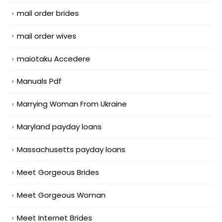
mail order brides
mail order wives
maiotaku Accedere
Manuals Pdf
Marrying Woman From Ukraine
Maryland payday loans
Massachusetts payday loans
Meet Gorgeous Brides
Meet Gorgeous Woman
Meet Internet Brides