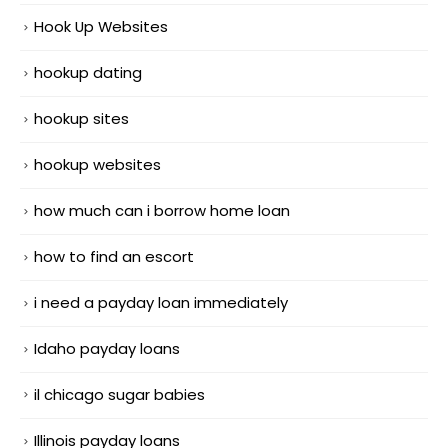
Hook Up Websites
hookup dating
hookup sites
hookup websites
how much can i borrow home loan
how to find an escort
i need a payday loan immediately
Idaho payday loans
il chicago sugar babies
Illinois payday loans