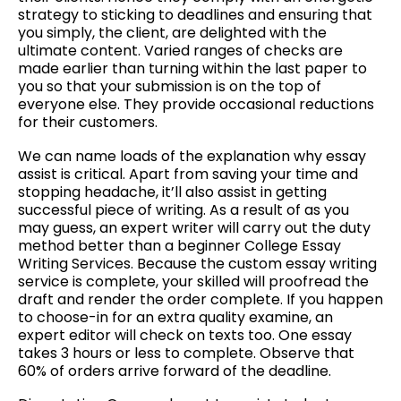
strategy to sticking to deadlines and ensuring that
you simply, the client, are delighted with the
ultimate content. Varied ranges of checks are
made earlier than turning within the last paper to
you so that your submission is on the top of
everyone else. They provide occasional reductions
for their customers.
We can name loads of the explanation why essay
assist is critical. Apart from saving your time and
stopping headache, it’ll also assist in getting
successful piece of writing. As a result of as you
may guess, an expert writer will carry out the duty
method better than a beginner College Essay
Writing Services. Because the custom essay writing
service is complete, your skilled will proofread the
draft and render the order complete. If you happen
to choose-in for an extra quality examine, an
expert editor will check on texts too. One essay
takes 3 hours or less to complete. Observe that
60% of orders arrive forward of the deadline.