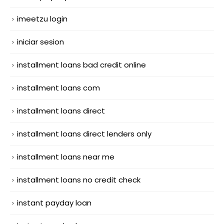
imeetzu login
iniciar sesion
installment loans bad credit online
installment loans com
installment loans direct
installment loans direct lenders only
installment loans near me
installment loans no credit check
instant payday loan