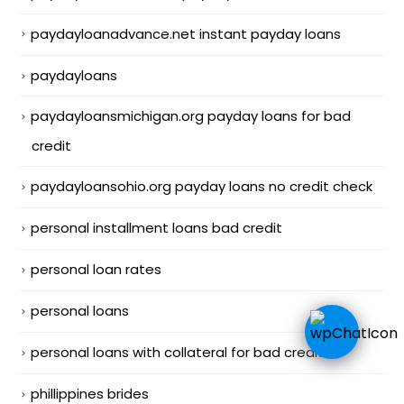
paydayloanadvance.net instant payday loans
paydayloans
paydayloansmichigan.org payday loans for bad
credit
paydayloansohio.org payday loans no credit check
personal installment loans bad credit
personal loan rates
personal loans
personal loans with collateral for bad credit
phillippines brides