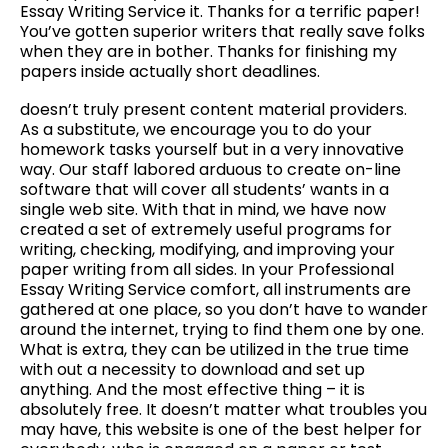
Essay Writing Service it. Thanks for a terrific paper!
You’ve gotten superior writers that really save folks
when they are in bother. Thanks for finishing my
papers inside actually short deadlines.
doesn’t truly present content material providers.
As a substitute, we encourage you to do your
homework tasks yourself but in a very innovative
way. Our staff labored arduous to create on-line
software that will cover all students’ wants in a
single web site. With that in mind, we have now
created a set of extremely useful programs for
writing, checking, modifying, and improving your
paper writing from all sides. In your Professional
Essay Writing Service comfort, all instruments are
gathered at one place, so you don’t have to wander
around the internet, trying to find them one by one.
What is extra, they can be utilized in the true time
with out a necessity to download and set up
anything. And the most effective thing – it is
absolutely free. It doesn’t matter what troubles you
may have, this website is one of the best helper for