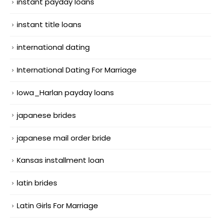
instant payday loans
instant title loans
international dating
International Dating For Marriage
Iowa_Harlan payday loans
japanese brides
japanese mail order bride
Kansas installment loan
latin brides
Latin Girls For Marriage