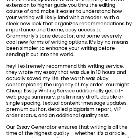
extension to higher guide you thru the editing
course of and make it easier to understand how
your writing will likely land with a reader. With a
sleek new look that organizes recommendations by
importance and theme, easy access to
Grammarly’s tone detector, and some severely
cool new forms of writing options, it’s by no means
been simpler to enhance your writing before
sending it out into the world.
hey! i extremely recommend this writing service.
they wrote my essay that was due in 10 hours and
actually saved my life. the worth was okay
contemplating the urgency of my order. You might
Cheap Essay Writing Service additionally get a 1-
web page summary, preliminary draft, double or
single spacing, textual content-message updates,
premium author, detailed plagiarism report, VIP
order status, and an additional quality test.
Our Essay Generator ensures that writing is all the
time of the highest quality – whether it’s a article,