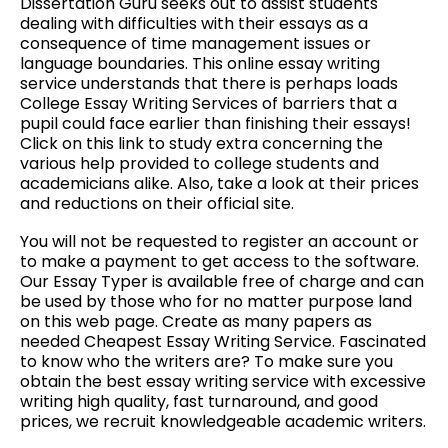
Dissertation Guru seeks out to assist students
dealing with difficulties with their essays as a
consequence of time management issues or
language boundaries. This online essay writing
service understands that there is perhaps loads
College Essay Writing Services of barriers that a
pupil could face earlier than finishing their essays!
Click on this link to study extra concerning the
various help provided to college students and
academicians alike. Also, take a look at their prices
and reductions on their official site.
You will not be requested to register an account or
to make a payment to get access to the software.
Our Essay Typer is available free of charge and can
be used by those who for no matter purpose land
on this web page. Create as many papers as
needed Cheapest Essay Writing Service. Fascinated
to know who the writers are? To make sure you
obtain the best essay writing service with excessive
writing high quality, fast turnaround, and good
prices, we recruit knowledgeable academic writers.