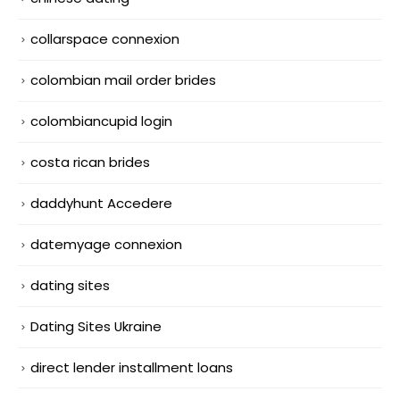
collarspace connexion
colombian mail order brides
colombiancupid login
costa rican brides
daddyhunt Accedere
datemyage connexion
dating sites
Dating Sites Ukraine
direct lender installment loans