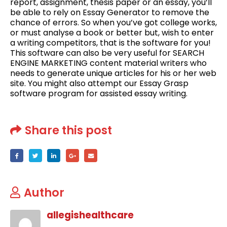
report, assignment, thesis paper or an essay, you’ll
be able to rely on Essay Generator to remove the
chance of errors. So when you’ve got college works,
or must analyse a book or better but, wish to enter
a writing competitors, that is the software for you!
This software can also be very useful for SEARCH
ENGINE MARKETING content material writers who
needs to generate unique articles for his or her web
site. You might also attempt our Essay Grasp
software program for assisted essay writing.
Share this post
Author
allegishealthcare