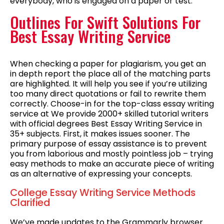
everybody, who is engaged on a paper or test.
Outlines For Swift Solutions For
Best Essay Writing Service
When checking a paper for plagiarism, you get an
in depth report the place all of the matching parts
are highlighted. It will help you see if you’re utilizing
too many direct quotations or fail to rewrite them
correctly. Choose-in for the top-class essay writing
service at We provide 2000+ skilled tutorial writers
with official degrees Best Essay Writing Service in
35+ subjects. First, it makes issues sooner. The
primary purpose of essay assistance is to prevent
you from laborious and mostly pointless job – trying
easy methods to make an accurate piece of writing
as an alternative of expressing your concepts.
College Essay Writing Service Methods
Clarified
We’ve made updates to the Grammarly browser