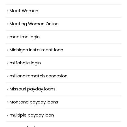
Meet Women
Meeting Women Online
meetme login
Michigan installment loan
milfaholic login
millionairematch connexion
Missouri payday loans
Montana payday loans
multiple payday loan