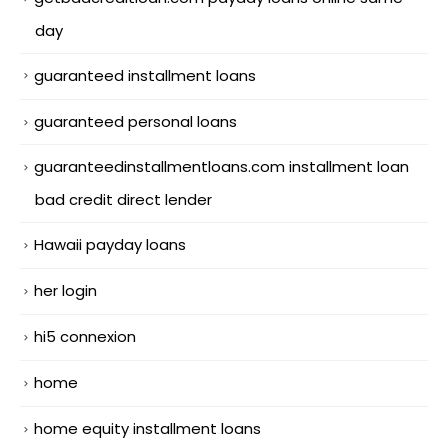
day
guaranteed installment loans
guaranteed personal loans
guaranteedinstallmentloans.com installment loan
bad credit direct lender
Hawaii payday loans
her login
hi5 connexion
home
home equity installment loans