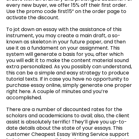
every new buyer, we offer 15% off their first order.
Use the promo code first15” on the order page to
activate the discount.
To jot down an essay with the assistance of this
instrument, you may create a main draft, a so-
known as skeleton in your future paper, and then
use it as a fundament on your assignment. This
system will generate a basis for you, after which
you will edit it to make the content material sound
extra personalized. As you possibly can understand,
this can be a simple and easy strategy to produce
tutorial texts. If in case you have no opportunity to
purchase essay online, simply generate one proper
right here. A couple of minutes and you’re
accomplished.
There are a number of discounted rates for the
scholars and academicians to avail; also, the client
assist is absolutely terrific! They’ll give you up-to-
date details about the state of your essays. This
customer Cheapest Essay Writing Service support