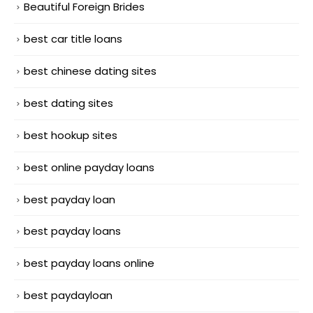
Beautiful Foreign Brides
best car title loans
best chinese dating sites
best dating sites
best hookup sites
best online payday loans
best payday loan
best payday loans
best payday loans online
best paydayloan