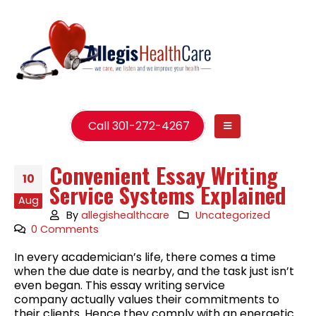
Call 301-272-4267
Convenient Essay Writing
10
Service Systems Explained
Aug
By
allegishealthcare
Uncategorized
0 Comments
In every academician’s life, there comes a time
when the due date is nearby, and the task just isn’t
even began. This essay writing service
company actually values their commitments to
their clients. Hence they comply with an energetic