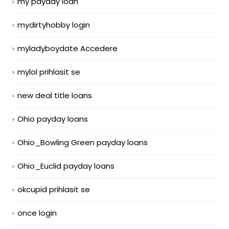
my payday loan
mydirtyhobby login
myladyboydate Accedere
mylol prihlasit se
new deal title loans
Ohio payday loans
Ohio_Bowling Green payday loans
Ohio_Euclid payday loans
okcupid prihlasit se
once login