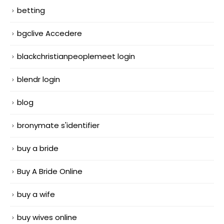
betting
bgclive Accedere
blackchristianpeoplemeet login
blendr login
blog
bronymate s'identifier
buy a bride
Buy A Bride Online
buy a wife
buy wives online