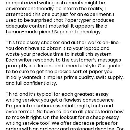
computerized writing instruments might be
environment friendly. To inform the reality, I
attempted this one out just for an experiment. I
used to be surprised that Papertyper produces
adequate content material! It appears like a
human-made piece! Superior technology.
This free essay checker and author works on-line.
You don’t have to obtain it to your laptop and
waste your precious time to install this system.
Each writer responds to the customer’s messages
promptly in a lenient and cheerful style. Our goal is
to be sure to get the precise sort of paper you
initially wanted! It implies prime quality, swift supply,
and full confidentiality.
Third, and it’s typical for each greatest essay
writing service: you get a flawless consequence.
Proper introduction, essential length, fonts and
even format. No have to look in all places learn how
to make it right. On the lookout for a cheap essay
writing service too? We offer decrease prices for
orders with an ordinary and prolonged deadline. For