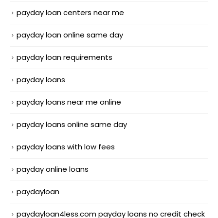
payday loan centers near me
payday loan online same day
payday loan requirements
payday loans
payday loans near me online
payday loans online same day
payday loans with low fees
payday online loans
paydayloan
paydayloan4less.com payday loans no credit check