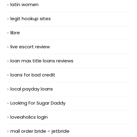
latin women
legit hookup sites
libre
live escort review
loan max title loans reviews
loans for bad credit
local payday loans
Looking For Sugar Daddy
loveaholics login
mail order bride – jetbride