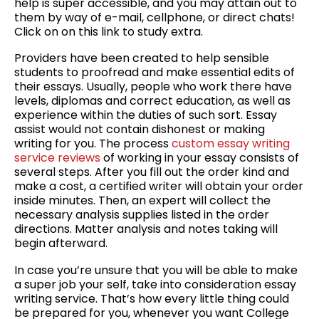
help is super accessible, and you may attain out to
them by way of e-mail, cellphone, or direct chats!
Click on on this link to study extra.
Providers have been created to help sensible
students to proofread and make essential edits of
their essays. Usually, people who work there have
levels, diplomas and correct education, as well as
experience within the duties of such sort. Essay
assist would not contain dishonest or making
writing for you. The process
custom essay writing
service reviews
of working in your essay consists of
several steps. After you fill out the order kind and
make a cost, a certified writer will obtain your order
inside minutes. Then, an expert will collect the
necessary analysis supplies listed in the order
directions. Matter analysis and notes taking will
begin afterward.
In case you’re unsure that you will be able to make
a super job your self, take into consideration essay
writing service. That’s how every little thing could
be prepared for you, whenever you want College