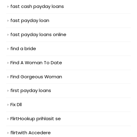
fast cash payday loans
fast payday loan
fast payday loans online
find a bride
Find A Woman To Date
Find Gorgeous Woman
first payday loans
Fix Dll
FlirtHookup prihlasit se
flirtwith Accedere