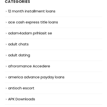
CATEGORIES
12 month installment loans
ace cash express title loans
adam4adam prihlasit se
adult chats
adult dating
afroromance Accedere
america advance payday loans
antioch escort
APK Downloads