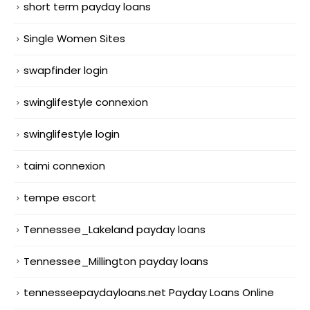
short term payday loans
Single Women Sites
swapfinder login
swinglifestyle connexion
swinglifestyle login
taimi connexion
tempe escort
Tennessee_Lakeland payday loans
Tennessee_Millington payday loans
tennesseepaydayloans.net Payday Loans Online