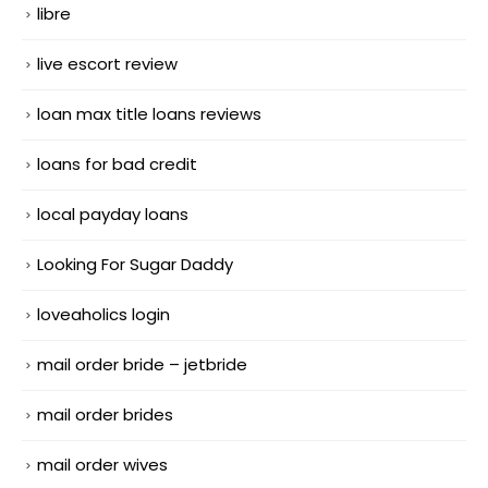
libre
live escort review
loan max title loans reviews
loans for bad credit
local payday loans
Looking For Sugar Daddy
loveaholics login
mail order bride – jetbride
mail order brides
mail order wives