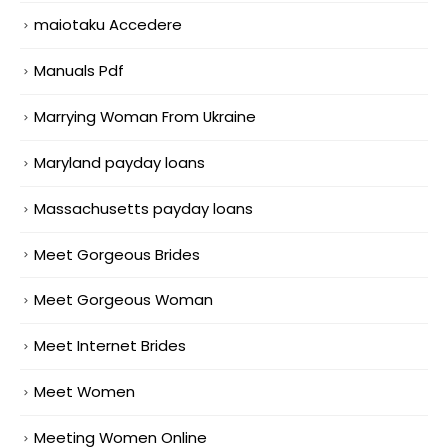
maiotaku Accedere
Manuals Pdf
Marrying Woman From Ukraine
Maryland payday loans
Massachusetts payday loans
Meet Gorgeous Brides
Meet Gorgeous Woman
Meet Internet Brides
Meet Women
Meeting Women Online