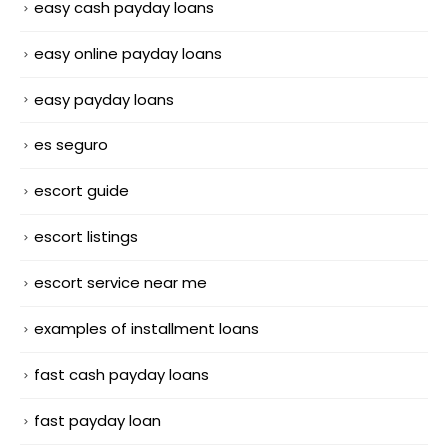
easy cash payday loans
easy online payday loans
easy payday loans
es seguro
escort guide
escort listings
escort service near me
examples of installment loans
fast cash payday loans
fast payday loan