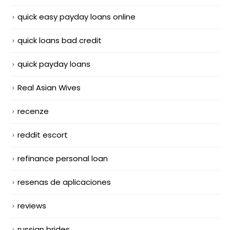
quick easy payday loans online
quick loans bad credit
quick payday loans
Real Asian Wives
recenze
reddit escort
refinance personal loan
resenas de aplicaciones
reviews
russian brides