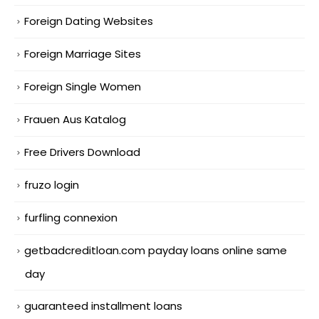
Foreign Dating Websites
Foreign Marriage Sites
Foreign Single Women
Frauen Aus Katalog
Free Drivers Download
fruzo login
furfling connexion
getbadcreditloan.com payday loans online same
day
guaranteed installment loans