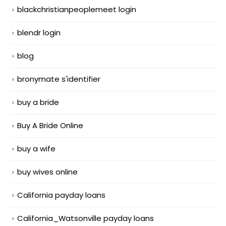
blackchristianpeoplemeet login
blendr login
blog
bronymate s'identifier
buy a bride
Buy A Bride Online
buy a wife
buy wives online
California payday loans
California_Watsonville payday loans