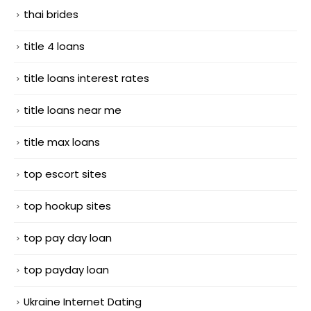
thai brides
title 4 loans
title loans interest rates
title loans near me
title max loans
top escort sites
top hookup sites
top pay day loan
top payday loan
Ukraine Internet Dating