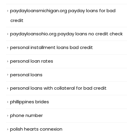
paydayloansmichigan.org payday loans for bad
credit
paydayloansohio.org payday loans no credit check
personal installment loans bad credit
personal loan rates
personal loans
personal loans with collateral for bad credit
phillippines brides
phone number
polish hearts connexion