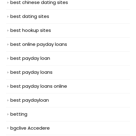
best chinese dating sites
best dating sites
best hookup sites
best online payday loans
best payday loan
best payday loans
best payday loans online
best paydayloan
betting
bgclive Accedere