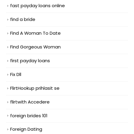
fast payday loans online
find a bride
Find A Woman To Date
Find Gorgeous Woman
first payday loans
Fix Dll
FlirtHookup prihlasit se
flirtwith Accedere
foreign brides 101
Foreign Dating