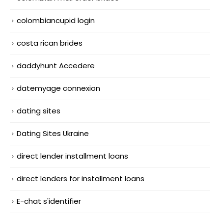
colombiancupid login
costa rican brides
daddyhunt Accedere
datemyage connexion
dating sites
Dating Sites Ukraine
direct lender installment loans
direct lenders for installment loans
E-chat s'identifier