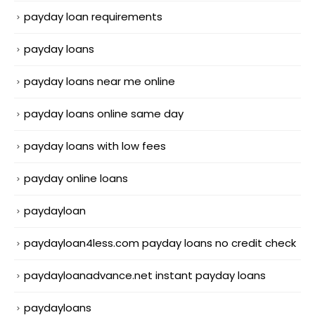
payday loan requirements
payday loans
payday loans near me online
payday loans online same day
payday loans with low fees
payday online loans
paydayloan
paydayloan4less.com payday loans no credit check
paydayloanadvance.net instant payday loans
paydayloans