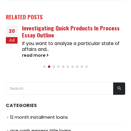
RELATED
POSTS
Investigating Quick Products In Process
20
Essay Outline
Jul
If you want to analyze a particular state of
affairs and...
read more
CATEGORIES
12 month installment loans
ace cash express title loans