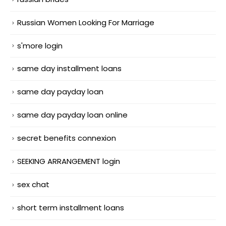
Russian Women Looking For Marriage
s'more login
same day installment loans
same day payday loan
same day payday loan online
secret benefits connexion
SEEKING ARRANGEMENT login
sex chat
short term installment loans