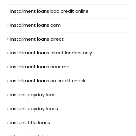
installment loans bad credit online
installment loans com
installment loans direct
installment loans direct lenders only
installment loans near me
installment loans no credit check
instant payday loan
instant payday loans
instant title loans