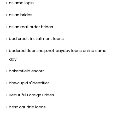
asiame login
asian brides
asian mail order brides
bad credit installment loans
badcreditloanshelp.net payday loans online same
day
bakersfield escort
bbwcupid s'identifier
Beautiful Foreign Brides
best car title loans