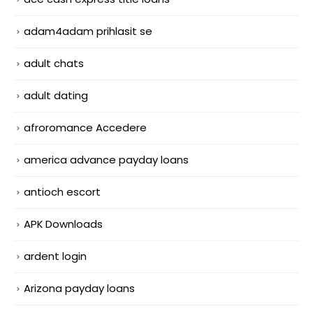
adam4adam prihlasit se
adult chats
adult dating
afroromance Accedere
america advance payday loans
antioch escort
APK Downloads
ardent login
Arizona payday loans