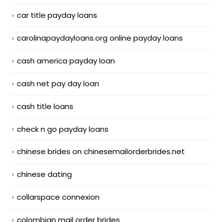
car title payday loans
carolinapaydayloans.org online payday loans
cash america payday loan
cash net pay day loan
cash title loans
check n go payday loans
chinese brides on chinesemailorderbrides.net
chinese dating
collarspace connexion
colombian mail order brides