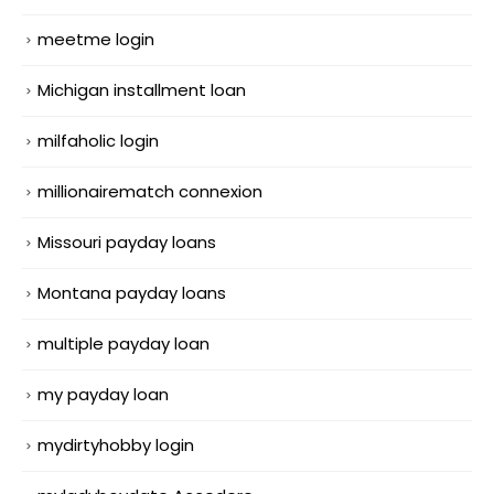
meetme login
Michigan installment loan
milfaholic login
millionairematch connexion
Missouri payday loans
Montana payday loans
multiple payday loan
my payday loan
mydirtyhobby login