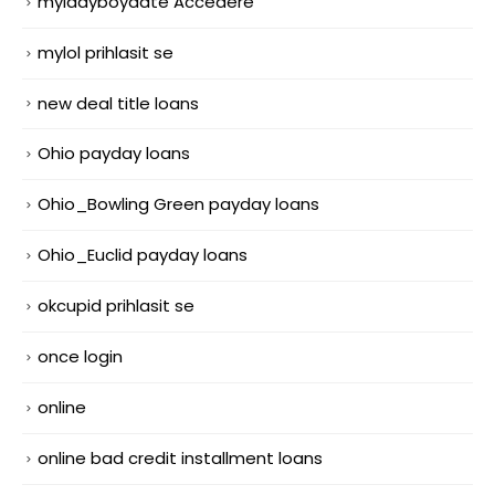
myladyboydate Accedere
mylol prihlasit se
new deal title loans
Ohio payday loans
Ohio_Bowling Green payday loans
Ohio_Euclid payday loans
okcupid prihlasit se
once login
online
online bad credit installment loans