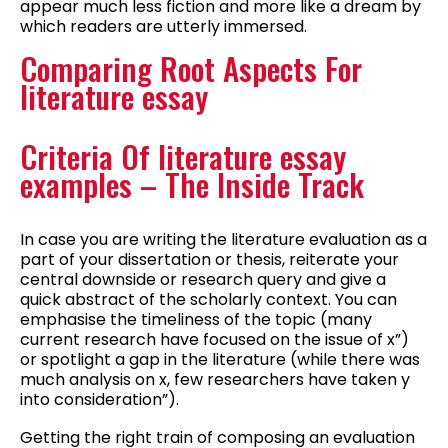
appear much less fiction and more like a dream by
which readers are utterly immersed.
Comparing Root Aspects For
literature essay
Criteria Of literature essay
examples – The Inside Track
In case you are writing the literature evaluation as a
part of your dissertation or thesis, reiterate your
central downside or research query and give a
quick abstract of the scholarly context. You can
emphasise the timeliness of the topic (many
current research have focused on the issue of x”)
or spotlight a gap in the literature (while there was
much analysis on x, few researchers have taken y
into consideration”).
Getting the right train of composing an evaluation