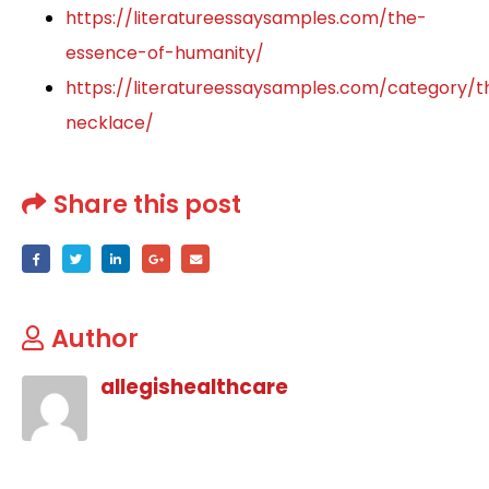
https://literatureessaysamples.com/the-
essence-of-humanity/
https://literatureessaysamples.com/category/t
necklace/
Share this post
Author
allegishealthcare