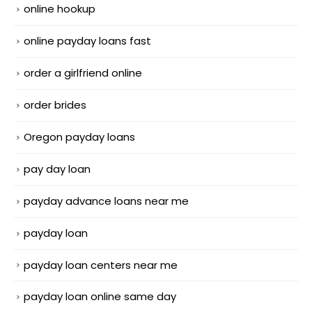
online hookup
online payday loans fast
order a girlfriend online
order brides
Oregon payday loans
pay day loan
payday advance loans near me
payday loan
payday loan centers near me
payday loan online same day