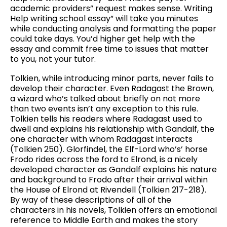
academic providers” request makes sense. Writing
Help writing school essay” will take you minutes
while conducting analysis and formatting the paper
could take days. You’d higher get help with the
essay and commit free time to issues that matter
to you, not your tutor.
Tolkien, while introducing minor parts, never fails to
develop their character. Even Radagast the Brown,
a wizard who’s talked about briefly on not more
than two events isn’t any exception to this rule.
Tolkien tells his readers where Radagast used to
dwell and explains his relationship with Gandalf, the
one character with whom Radagast interacts
(Tolkien 250). Glorfindel, the Elf-Lord who’s’ horse
Frodo rides across the ford to Elrond, is a nicely
developed character as Gandalf explains his nature
and background to Frodo after their arrival within
the House of Elrond at Rivendell (Tolkien 217-218).
By way of these descriptions of all of the
characters in his novels, Tolkien offers an emotional
reference to Middle Earth and makes the story