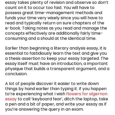
essay takes plenty of revision and observe so don’t
count on it to occur too fast. You will have to
possess great time-management methods and
funds your time very wisely since you will have to
read and typically return on sure chapters of the
e-book. Taking notes as you read and manage the
concepts effectively are additionally fairly time-
consuming and a should at the identical time.
Earlier than beginning a literary analysis essay, it is
essential to fastidiously learn the text and give you
a thesis assertion to keep your essay targeted. The
essay itself must have an introduction, a important
physique that builds a transparent argument, and a
conclusion.
A lot of people discover it easier to write down
things by hand earlier than typing it. If you happen
to’re experiencing what I wish
flowers for algernon
essay
to call ‘keyboard fear’, ditch the laptop, take
a pen and a bit of paper, and write your essay as if
you’re answering the query in an exam.