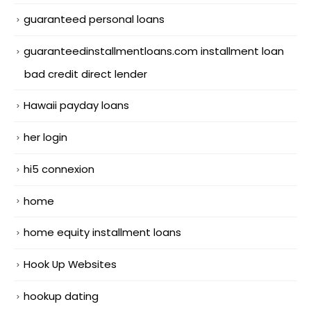
guaranteed personal loans
guaranteedinstallmentloans.com installment loan
bad credit direct lender
Hawaii payday loans
her login
hi5 connexion
home
home equity installment loans
Hook Up Websites
hookup dating