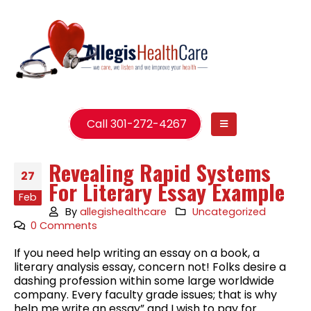
Call 301-272-4267
Revealing Rapid Systems
27
For Literary Essay Example
Feb
By
allegishealthcare
Uncategorized
0 Comments
If you need help writing an essay on a book, a
literary analysis essay, concern not! Folks desire a
dashing profession within some large worldwide
company. Every faculty grade issues; that is why
help me write an essay” and I wish to pay for