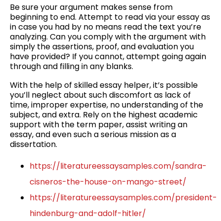
Be sure your argument makes sense from
beginning to end. Attempt to read via your essay as
in case you had by no means read the text you’re
analyzing. Can you comply with the argument with
simply the assertions, proof, and evaluation you
have provided? If you cannot, attempt going again
through and filling in any blanks.
With the help of skilled essay helper, it’s possible
you’ll neglect about such discomfort as lack of
time, improper expertise, no understanding of the
subject, and extra. Rely on the highest academic
support with the term paper, assist writing an
essay, and even such a serious mission as a
dissertation.
https://literatureessaysamples.com/sandra-
cisneros-the-house-on-mango-street/
https://literatureessaysamples.com/president-
hindenburg-and-adolf-hitler/