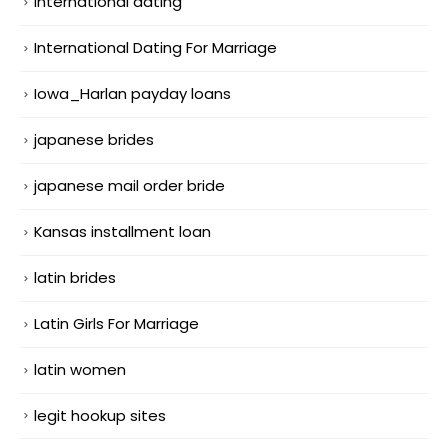
international dating
International Dating For Marriage
Iowa_Harlan payday loans
japanese brides
japanese mail order bride
Kansas installment loan
latin brides
Latin Girls For Marriage
latin women
legit hookup sites