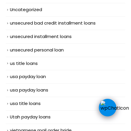
Uncategorized
unsecured bad credit installment loans
unsecured installment loans
unsecured personal loan
us title loans
usa payday loan
usa payday loans
usa title loans
Utah payday loans
vietnamese mail order bride