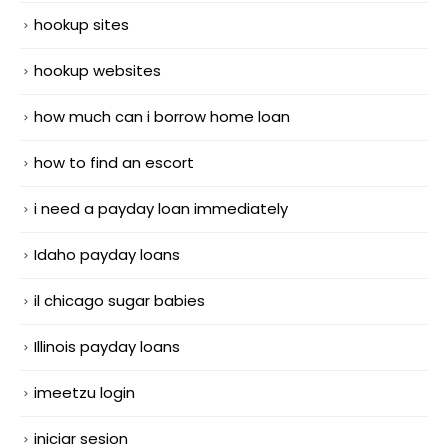
hookup sites
hookup websites
how much can i borrow home loan
how to find an escort
i need a payday loan immediately
Idaho payday loans
il chicago sugar babies
Illinois payday loans
imeetzu login
iniciar sesion