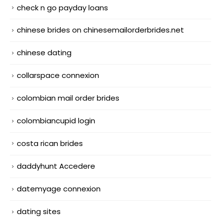
check n go payday loans
chinese brides on chinesemailorderbrides.net
chinese dating
collarspace connexion
colombian mail order brides
colombiancupid login
costa rican brides
daddyhunt Accedere
datemyage connexion
dating sites