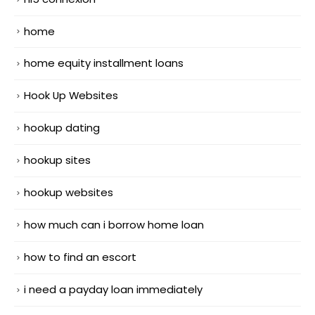
home
home equity installment loans
Hook Up Websites
hookup dating
hookup sites
hookup websites
how much can i borrow home loan
how to find an escort
i need a payday loan immediately