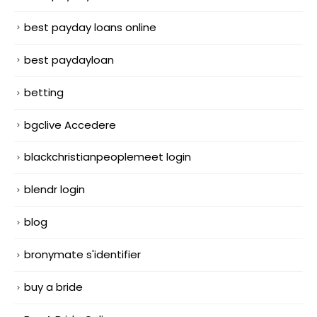
best payday loans online
best paydayloan
betting
bgclive Accedere
blackchristianpeoplemeet login
blendr login
blog
bronymate s'identifier
buy a bride