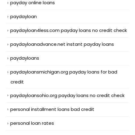
payday online loans
paydayloan
paydayloan4less.com payday loans no credit check
paydayloanadvance.net instant payday loans
paydayloans
paydayloansmichigan.org payday loans for bad
credit
paydayloansohio.org payday loans no credit check
personal installment loans bad credit
personal loan rates