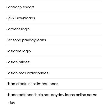
antioch escort
APK Downloads
ardent login
Arizona payday loans
asiame login
asian brides
asian mail order brides
bad credit installment loans
badcreditloanshelp.net payday loans online same
day