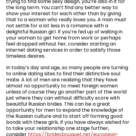
trying to find some sexy design, you’re also in it for
the long term. You can’t find any better way to
show your interest for each other than by giving
that to a woman who really loves you. A man must
not settle for a lot less in a romance with a
delightful Russian girl. If you’re fed up of waiting in
your woman to get home from work or perhaps
feel dropped without her, consider starting an
internet dating services in order to satisfy those
timeless desires.
In today’s day and age, so many people are turning
to online dating sites to find their distinctive soul
mate. A lot of men are realizing that they have
almost no opportunity to meet foreign women
unless of course they go another part of the world
just where they can without difficulty score with
beautiful Russian brides. This can be a great
opportunity for men to expand the knowledge of
the Russian culture and to start off forming good
bonds with these girls. If you have always wished for
to take your relationship one stage further,
consider
https://bridesbouquet.net/european-