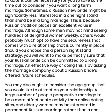
to date, it can be necessary for you to take some
time out to consider if you want a long term
marriage. Sometimes, a Russian new bride might be
significantly less interested in a one night stand
than she’d be in a long marriage. This is because
Russian tradition places an excellent value in
marriage. Although some men may not mind seeing
hundreds of delightful women weekly, others would
probably much opt to have the secureness that
comes with a relationship that is currently in place.
Should you choose the a person night stand
strategy, you will want to make perfectly sure that
your Russian bride can be committed to a long
marriage. An effective way of doing this is by asking
the marriage company about a Russian bride’s
offered, future schedules.
You may also ought to consider the age group that
you would like to attract on your relationship. A
large number of people perspective marriage to
be a more affectionate activity than online dating
sites, and elderly women may be interested in
permanent Russian marriage rather than a one