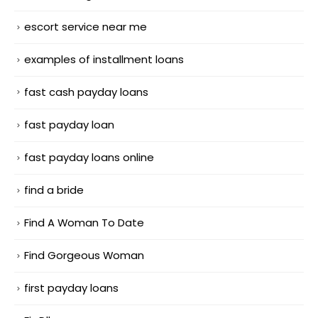
escort service near me
examples of installment loans
fast cash payday loans
fast payday loan
fast payday loans online
find a bride
Find A Woman To Date
Find Gorgeous Woman
first payday loans