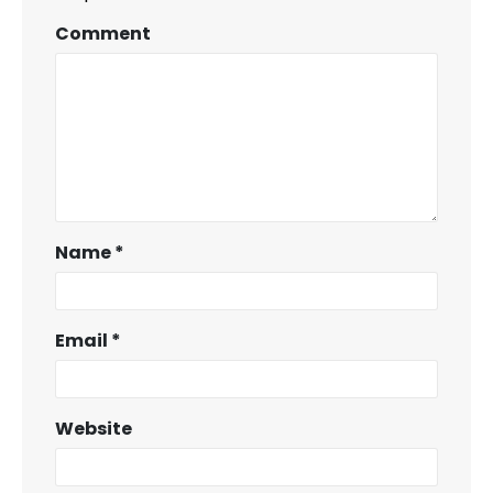
Comment
Name
*
Email
*
Website