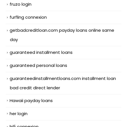
fruzo login
furfling connexion
getbadcreditloan.com payday loans online same
day
guaranteed installment loans
guaranteed personal loans
guaranteedinstallmentloans.com installment loan
bad credit direct lender
Hawaii payday loans
her login
hi5 connexion