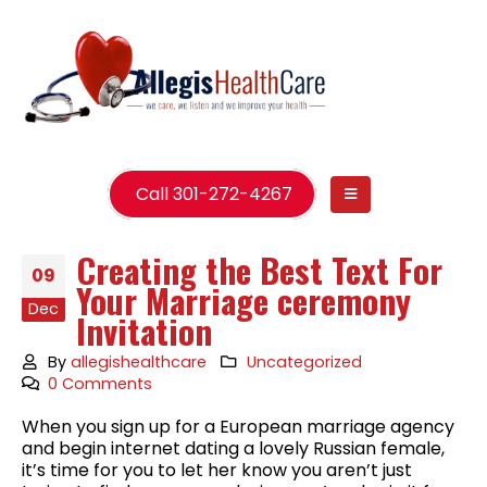
Call 301-272-4267
Creating the Best Text For
09
Your Marriage ceremony
Dec
Invitation
By
allegishealthcare
Uncategorized
0 Comments
When you sign up for a European marriage agency
and begin internet dating a lovely Russian female,
it’s time for you to let her know you aren’t just