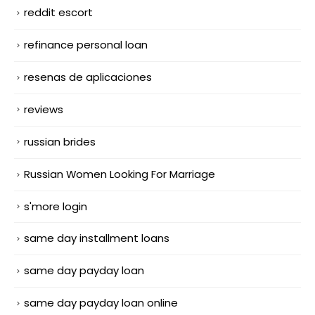
reddit escort
refinance personal loan
resenas de aplicaciones
reviews
russian brides
Russian Women Looking For Marriage
s'more login
same day installment loans
same day payday loan
same day payday loan online