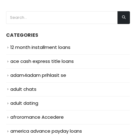
CATEGORIES
12 month installment loans
ace cash express title loans
adam4adam prihlasit se
adult chats
adult dating
afroromance Accedere
america advance payday loans