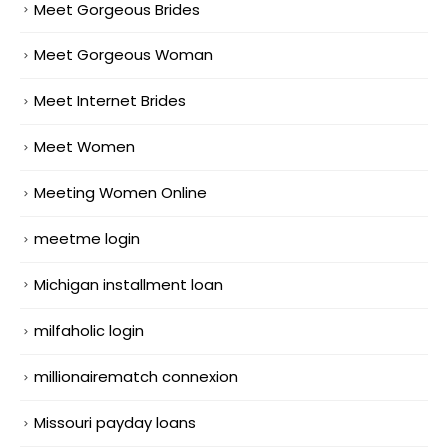
Meet Gorgeous Brides
Meet Gorgeous Woman
Meet Internet Brides
Meet Women
Meeting Women Online
meetme login
Michigan installment loan
milfaholic login
millionairematch connexion
Missouri payday loans