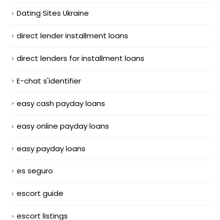
Dating Sites Ukraine
direct lender installment loans
direct lenders for installment loans
E-chat s'identifier
easy cash payday loans
easy online payday loans
easy payday loans
es seguro
escort guide
escort listings