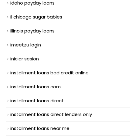
Idaho payday loans
il chicago sugar babies
Illinois payday loans
imeetzu login
iniciar sesion
installment loans bad credit online
installment loans com
installment loans direct
installment loans direct lenders only
installment loans near me