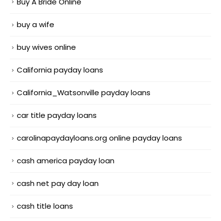
Buy A Bride Online
buy a wife
buy wives online
California payday loans
California_Watsonville payday loans
car title payday loans
carolinapaydayloans.org online payday loans
cash america payday loan
cash net pay day loan
cash title loans