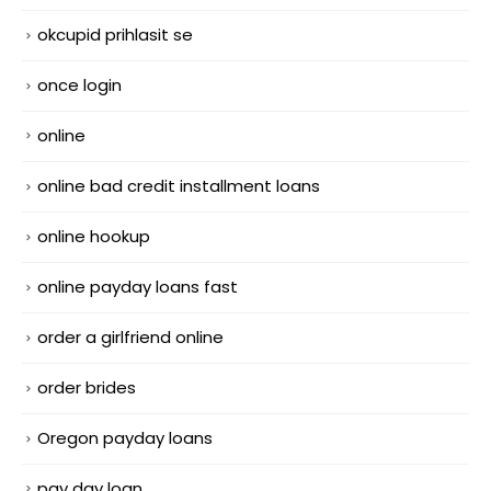
okcupid prihlasit se
once login
online
online bad credit installment loans
online hookup
online payday loans fast
order a girlfriend online
order brides
Oregon payday loans
pay day loan