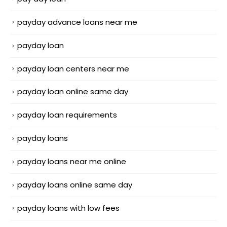
payday advance loans near me
payday loan
payday loan centers near me
payday loan online same day
payday loan requirements
payday loans
payday loans near me online
payday loans online same day
payday loans with low fees