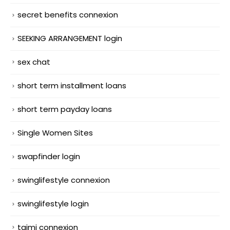
secret benefits connexion
SEEKING ARRANGEMENT login
sex chat
short term installment loans
short term payday loans
Single Women Sites
swapfinder login
swinglifestyle connexion
swinglifestyle login
taimi connexion