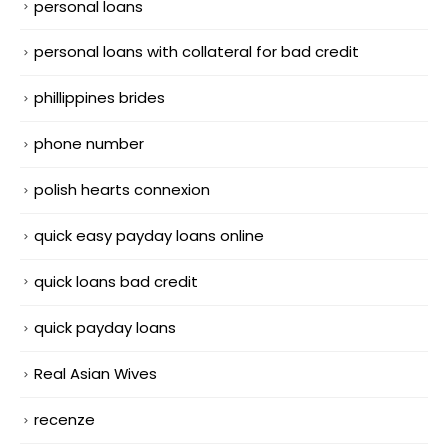
personal loans
personal loans with collateral for bad credit
phillippines brides
phone number
polish hearts connexion
quick easy payday loans online
quick loans bad credit
quick payday loans
Real Asian Wives
recenze