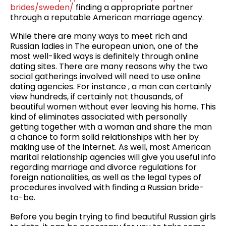
brides/sweden/
finding a appropriate partner
through a reputable American marriage agency.
While there are many ways to meet rich and
Russian ladies in The european union, one of the
most well-liked ways is definitely through online
dating sites. There are many reasons why the two
social gatherings involved will need to use online
dating agencies. For instance , a man can certainly
view hundreds, if certainly not thousands, of
beautiful women without ever leaving his home. This
kind of eliminates associated with personally
getting together with a woman and share the man
a chance to form solid relationships with her by
making use of the internet. As well, most American
marital relationship agencies will give you useful info
regarding marriage and divorce regulations for
foreign nationalities, as well as the legal types of
procedures involved with finding a Russian bride-
to-be.
Before you begin trying to find beautiful Russian girls