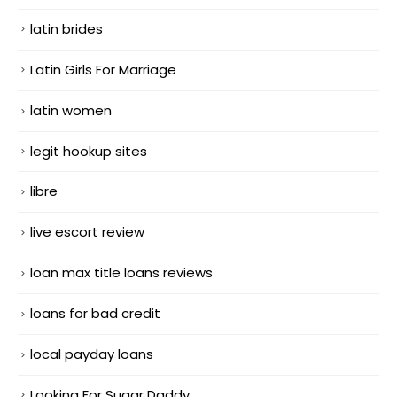
latin brides
Latin Girls For Marriage
latin women
legit hookup sites
libre
live escort review
loan max title loans reviews
loans for bad credit
local payday loans
Looking For Sugar Daddy