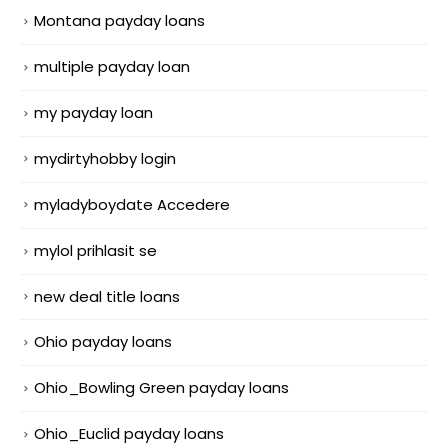
Montana payday loans
multiple payday loan
my payday loan
mydirtyhobby login
myladyboydate Accedere
mylol prihlasit se
new deal title loans
Ohio payday loans
Ohio_Bowling Green payday loans
Ohio_Euclid payday loans