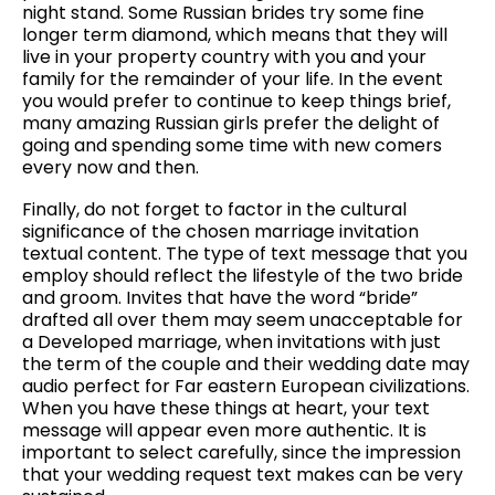
night stand. Some Russian brides try some fine
longer term diamond, which means that they will
live in your property country with you and your
family for the remainder of your life. In the event
you would prefer to continue to keep things brief,
many amazing Russian girls prefer the delight of
going and spending some time with new comers
every now and then.
Finally, do not forget to factor in the cultural
significance of the chosen marriage invitation
textual content. The type of text message that you
employ should reflect the lifestyle of the two bride
and groom. Invites that have the word “bride”
drafted all over them may seem unacceptable for
a Developed marriage, when invitations with just
the term of the couple and their wedding date may
audio perfect for Far eastern European civilizations.
When you have these things at heart, your text
message will appear even more authentic. It is
important to select carefully, since the impression
that your wedding request text makes can be very