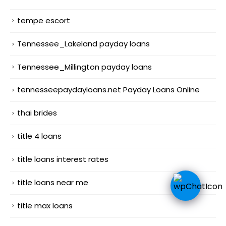
tempe escort
Tennessee_Lakeland payday loans
Tennessee_Millington payday loans
tennesseepaydayloans.net Payday Loans Online
thai brides
title 4 loans
title loans interest rates
title loans near me
title max loans