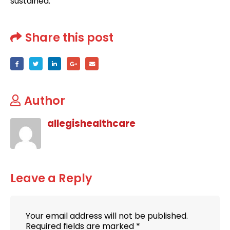
sustained.
Share this post
Author
allegishealthcare
Leave a Reply
Your email address will not be published.
Required fields are marked
*