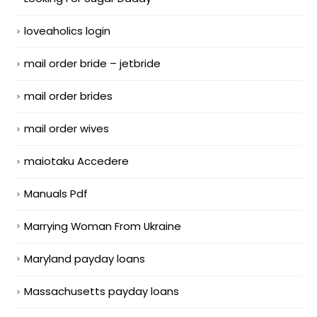
loveaholics login
mail order bride – jetbride
mail order brides
mail order wives
maiotaku Accedere
Manuals Pdf
Marrying Woman From Ukraine
Maryland payday loans
Massachusetts payday loans