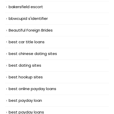
bakersfield escort
bbwcupid s'identifier
Beautiful Foreign Brides
best car title loans
best chinese dating sites
best dating sites
best hookup sites
best online payday loans
best payday loan
best payday loans