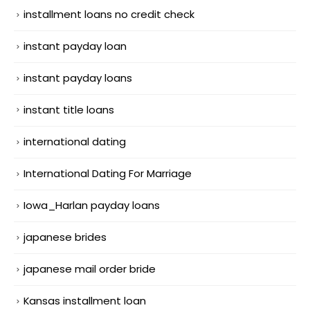
installment loans no credit check
instant payday loan
instant payday loans
instant title loans
international dating
International Dating For Marriage
Iowa_Harlan payday loans
japanese brides
japanese mail order bride
Kansas installment loan