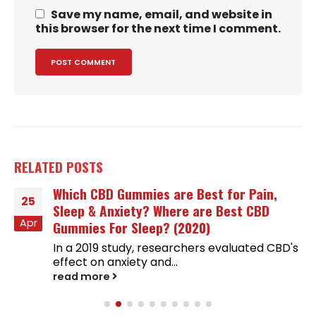
Save my name, email, and website in
this browser for the next time I comment.
RELATED
POSTS
Which CBD Gummies are Best for Pain,
25
Sleep & Anxiety? Where are Best CBD
Apr
Gummies For Sleep? (2020)
In a 2019 study, researchers evaluated CBD's
effect on anxiety and...
read more