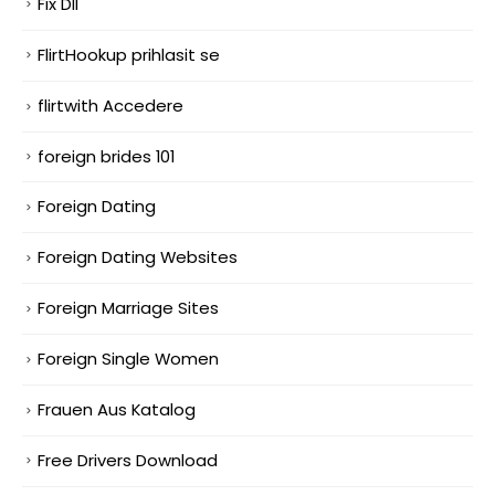
Fix Dll
FlirtHookup prihlasit se
flirtwith Accedere
foreign brides 101
Foreign Dating
Foreign Dating Websites
Foreign Marriage Sites
Foreign Single Women
Frauen Aus Katalog
Free Drivers Download