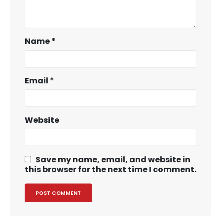
Name
*
Email
*
Website
Save my name, email, and website in
this browser for the next time I comment.