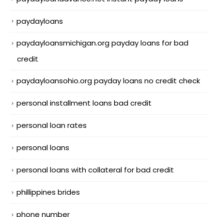
paydayloans
paydayloansmichigan.org payday loans for bad
credit
paydayloansohio.org payday loans no credit check
personal installment loans bad credit
personal loan rates
personal loans
personal loans with collateral for bad credit
phillippines brides
phone number