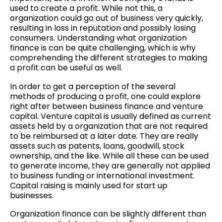
used to create a profit. While not this, a
organization could go out of business very quickly,
resulting in loss in reputation and possibly losing
consumers. Understanding what organization
finance is can be quite challenging, which is why
comprehending the different strategies to making
a profit can be useful as well.
In order to get a perception of the several
methods of producing a profit, one could explore
right after between business finance and venture
capital. Venture capital is usually defined as current
assets held by a organization that are not required
to be reimbursed at a later date. They are really
assets such as patents, loans, goodwill, stock
ownership, and the like. While all these can be used
to generate income, they are generally not applied
to business funding or international investment.
Capital raising is mainly used for start up
businesses.
Organization finance can be slightly different than