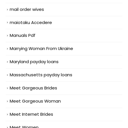
mail order wives
maiotaku Accedere
Manuals Pdf
Marrying Woman From Ukraine
Maryland payday loans
Massachusetts payday loans
Meet Gorgeous Brides
Meet Gorgeous Woman
Meet Internet Brides
Meet Women