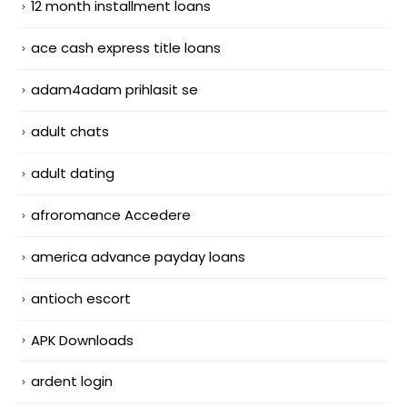
12 month installment loans
ace cash express title loans
adam4adam prihlasit se
adult chats
adult dating
afroromance Accedere
america advance payday loans
antioch escort
APK Downloads
ardent login