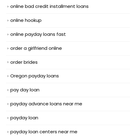
online bad credit installment loans
online hookup
online payday loans fast
order a girlfriend online
order brides
Oregon payday loans
pay day loan
payday advance loans near me
payday loan
payday loan centers near me