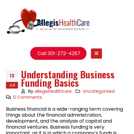
Call 301-272-4267
Understanding Business
13
Funding Basics
Jul
By
allegishealthcare
Uncategorized
0 Comments
Business financial is a wide-ranging term covering
things about the financial administration,
development, and the analysis of capital and
financial ventures. Business funding is very
important, as it is in which a company’s funds is