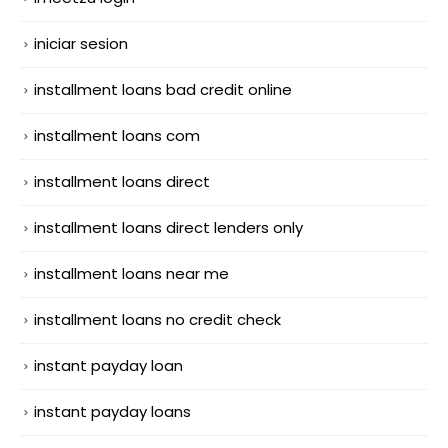
iniciar sesion
installment loans bad credit online
installment loans com
installment loans direct
installment loans direct lenders only
installment loans near me
installment loans no credit check
instant payday loan
instant payday loans