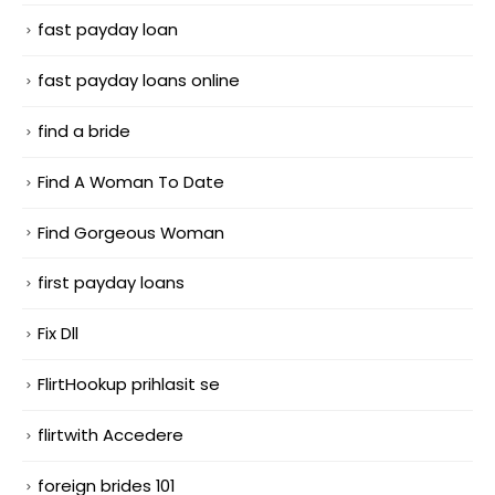
fast payday loan
fast payday loans online
find a bride
Find A Woman To Date
Find Gorgeous Woman
first payday loans
Fix Dll
FlirtHookup prihlasit se
flirtwith Accedere
foreign brides 101