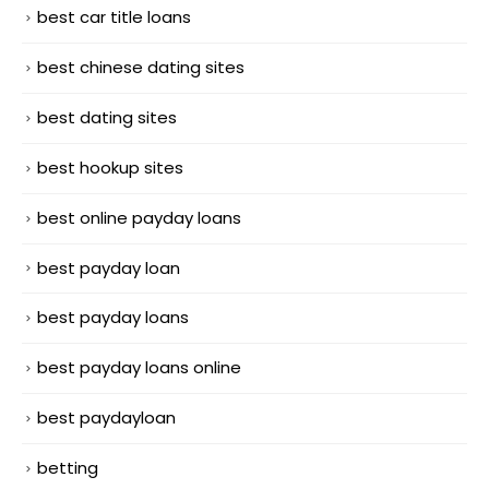
best car title loans
best chinese dating sites
best dating sites
best hookup sites
best online payday loans
best payday loan
best payday loans
best payday loans online
best paydayloan
betting