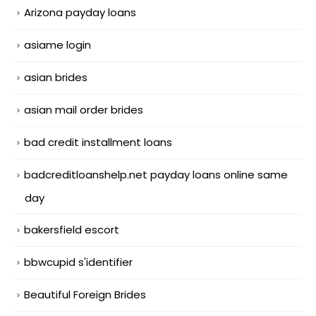
Arizona payday loans
asiame login
asian brides
asian mail order brides
bad credit installment loans
badcreditloanshelp.net payday loans online same
day
bakersfield escort
bbwcupid s'identifier
Beautiful Foreign Brides