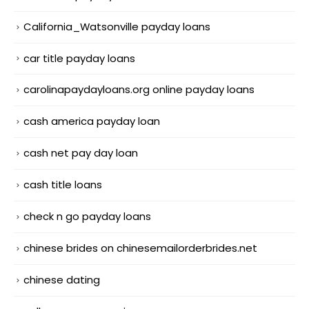
California_Watsonville payday loans
car title payday loans
carolinapaydayloans.org online payday loans
cash america payday loan
cash net pay day loan
cash title loans
check n go payday loans
chinese brides on chinesemailorderbrides.net
chinese dating