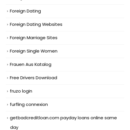
Foreign Dating
Foreign Dating Websites
Foreign Marriage Sites
Foreign Single Women
Frauen Aus Katalog
Free Drivers Download
fruzo login
furfling connexion
getbadcreditloan.com payday loans online same
day