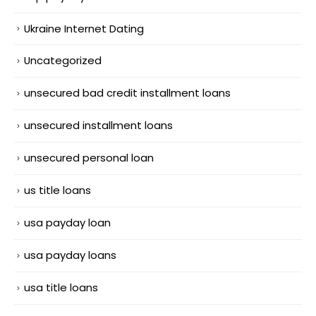
Ukraine Internet Dating
Uncategorized
unsecured bad credit installment loans
unsecured installment loans
unsecured personal loan
us title loans
usa payday loan
usa payday loans
usa title loans