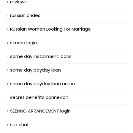
reviews
russian brides
Russian Women Looking For Marriage
s'more login
same day installment loans
same day payday loan
same day payday loan online
secret benefits connexion
SEEKING ARRANGEMENT login
sex chat