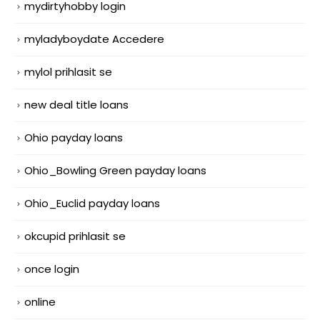
mydirtyhobby login
myladyboydate Accedere
mylol prihlasit se
new deal title loans
Ohio payday loans
Ohio_Bowling Green payday loans
Ohio_Euclid payday loans
okcupid prihlasit se
once login
online