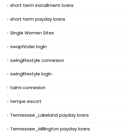
short term installment loans
short term payday loans
Single Women Sites
swapfinder login
swinglifestyle connexion
swinglifestyle login
taimi connexion
tempe escort
Tennessee_Lakeland payday loans
Tennessee_Millington payday loans