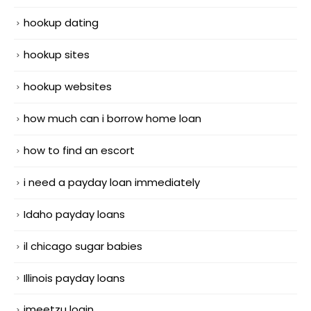
hookup dating
hookup sites
hookup websites
how much can i borrow home loan
how to find an escort
i need a payday loan immediately
Idaho payday loans
il chicago sugar babies
Illinois payday loans
imeetzu login