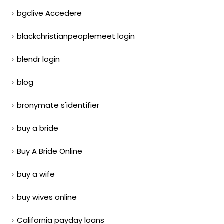
bgclive Accedere
blackchristianpeoplemeet login
blendr login
blog
bronymate s'identifier
buy a bride
Buy A Bride Online
buy a wife
buy wives online
California payday loans