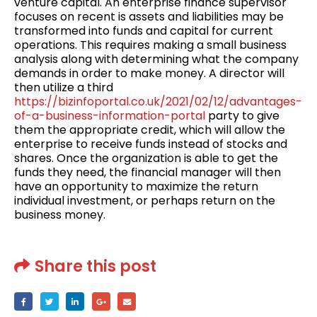
venture capital. An enterprise finance supervisor
focuses on recent is assets and liabilities may be
transformed into funds and capital for current
operations. This requires making a small business
analysis along with determining what the company
demands in order to make money. A director will
then utilize a third
https://bizinfoportal.co.uk/2021/02/12/advantages-
of-a-business-information-portal
party to give
them the appropriate credit, which will allow the
enterprise to receive funds instead of stocks and
shares. Once the organization is able to get the
funds they need, the financial manager will then
have an opportunity to maximize the return
individual investment, or perhaps return on the
business money.
Share this post