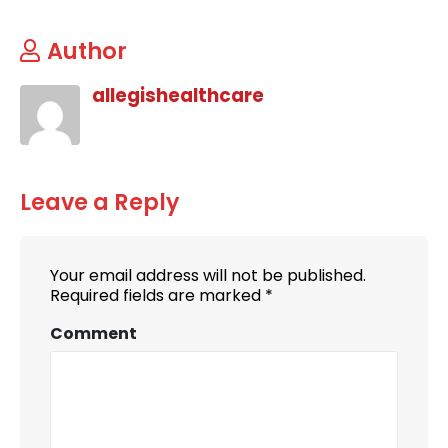
Author
allegishealthcare
Leave a Reply
Your email address will not be published.
Required fields are marked
*
Comment