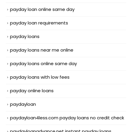
payday loan online same day
payday loan requirements
payday loans
payday loans near me online
payday loans online same day
payday loans with low fees
payday online loans
paydayloan
paydayloan4less.com payday loans no credit check
paydayloanadvance.net instant payday loans