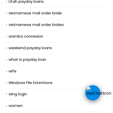
Utah payday loans
vietnamese mail order bride
vietnamese mail order brides
wamba connexion
weekend payday loans
what is payday loan
wife
Windows File Extentions
wing login
women