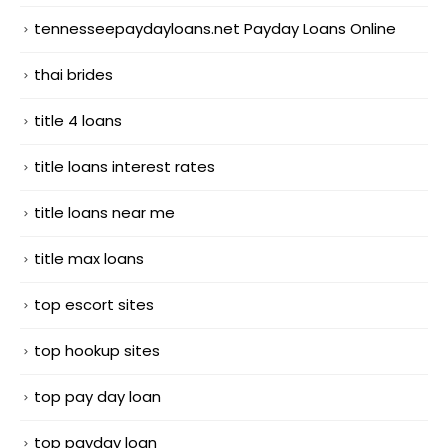
tennesseepaydayloans.net Payday Loans Online
thai brides
title 4 loans
title loans interest rates
title loans near me
title max loans
top escort sites
top hookup sites
top pay day loan
top payday loan