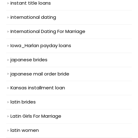
instant title loans
international dating
International Dating For Marriage
Iowa_Harlan payday loans
japanese brides
japanese mail order bride
Kansas installment loan
latin brides
Latin Girls For Marriage
latin women