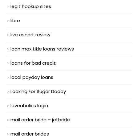
legit hookup sites
libre
live escort review
loan max title loans reviews
loans for bad credit
local payday loans
Looking For Sugar Daddy
loveaholics login
mail order bride – jetbride
mail order brides