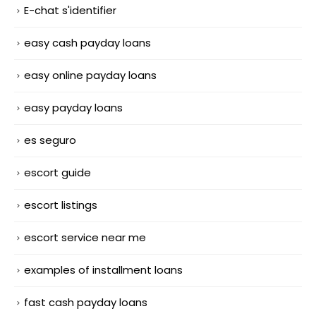
E-chat s'identifier
easy cash payday loans
easy online payday loans
easy payday loans
es seguro
escort guide
escort listings
escort service near me
examples of installment loans
fast cash payday loans