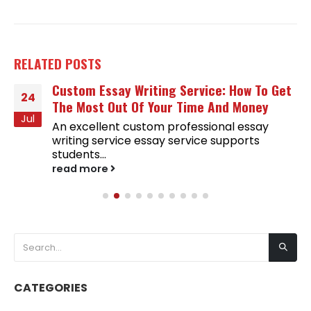
RELATED
POSTS
Custom Essay Writing Service: How To Get
24
The Most Out Of Your Time And Money
Jul
An excellent custom professional essay
writing service essay service supports
students...
read more
CATEGORIES