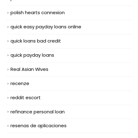
polish hearts connexion
quick easy payday loans online
quick loans bad credit
quick payday loans
Real Asian Wives
recenze
reddit escort
refinance personal loan
resenas de aplicaciones