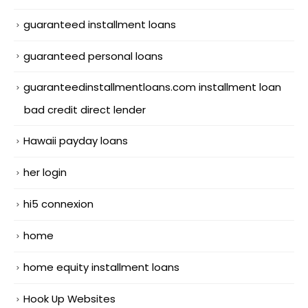
guaranteed installment loans
guaranteed personal loans
guaranteedinstallmentloans.com installment loan
bad credit direct lender
Hawaii payday loans
her login
hi5 connexion
home
home equity installment loans
Hook Up Websites