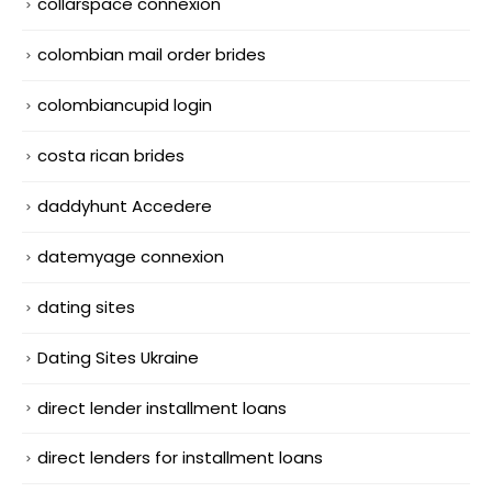
collarspace connexion
colombian mail order brides
colombiancupid login
costa rican brides
daddyhunt Accedere
datemyage connexion
dating sites
Dating Sites Ukraine
direct lender installment loans
direct lenders for installment loans