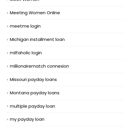
Meeting Women Online
meetme login
Michigan installment loan
milfaholic login
millionairematch connexion
Missouri payday loans
Montana payday loans
multiple payday loan
my payday loan