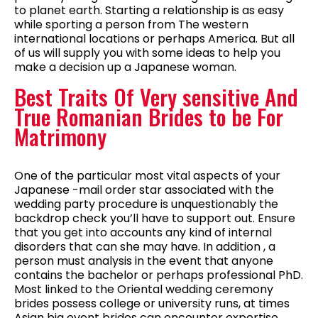
to planet earth. Starting a relationship is as easy
while sporting a person from The western
international locations or perhaps America. But all
of us will supply you with some ideas to help you
make a decision up a Japanese woman.
Best Traits Of Very sensitive And
True Romanian Brides to be For
Matrimony
One of the particular most vital aspects of your
Japanese -mail order star associated with the
wedding party procedure is unquestionably the
backdrop check you’ll have to support out. Ensure
that you get into accounts any kind of internal
disorders that can she may have. In addition , a
person must analysis in the event that anyone
contains the bachelor or perhaps professional PhD.
Most linked to the Oriental wedding ceremony
brides possess college or university runs, at times
Asian big event brides can encounter expertise