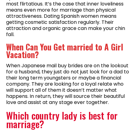
most flirtatious. It’s the case that inner loveliness
means even more for marriage than physical
attractiveness. Dating Spanish women means
getting cosmetic satisfaction regularly. Their
attraction and organic grace can make your chin
fall.
When Can You Get married to A Girl
Vacation?
When Japanese mail buy brides are on the lookout
for a husband, they just do not just look for a dad to
their long term youngsters or maybe a financial
company. They are looking for a loyal relate who
will support all of them it doesn’t matter what
happens. In return, they will source their beautiful
love and assist at any stage ever together.
Which country lady is best for
marriage?