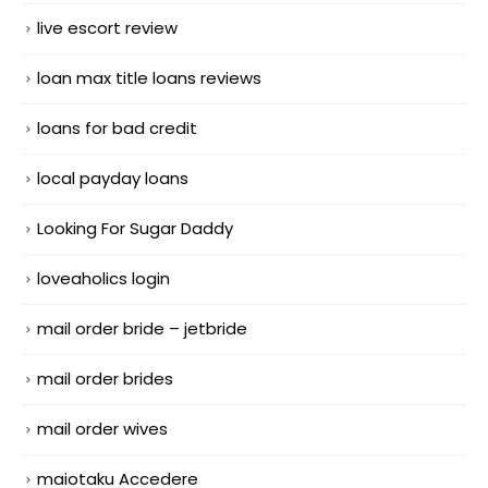
live escort review
loan max title loans reviews
loans for bad credit
local payday loans
Looking For Sugar Daddy
loveaholics login
mail order bride – jetbride
mail order brides
mail order wives
maiotaku Accedere