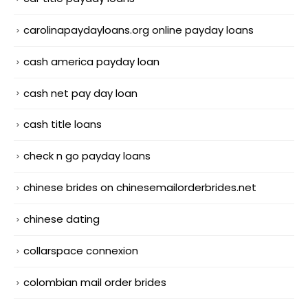
carolinapaydayloans.org online payday loans
cash america payday loan
cash net pay day loan
cash title loans
check n go payday loans
chinese brides on chinesemailorderbrides.net
chinese dating
collarspace connexion
colombian mail order brides