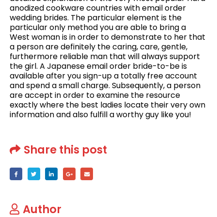
anodized cookware countries with email order
wedding brides. The particular element is the
particular only method you are able to bring a
West woman is in order to demonstrate to her that
a person are definitely the caring, care, gentle,
furthermore reliable man that will always support
the girl. A Japanese email order bride-to-be is
available after you sign-up a totally free account
and spend a small charge. Subsequently, a person
are accept in order to examine the resource
exactly where the best ladies locate their very own
information and also fulfill a worthy guy like you!
Share this post
Author