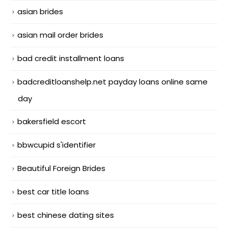
asian brides
asian mail order brides
bad credit installment loans
badcreditloanshelp.net payday loans online same
day
bakersfield escort
bbwcupid s'identifier
Beautiful Foreign Brides
best car title loans
best chinese dating sites