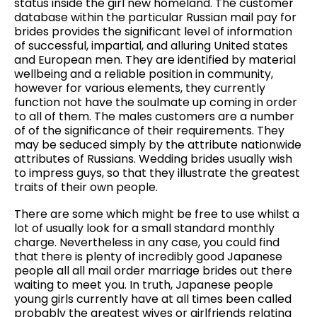
status inside the girl new homeland. The customer
database within the particular Russian mail pay for
brides provides the significant level of information
of successful, impartial, and alluring United states
and European men. They are identified by material
wellbeing and a reliable position in community,
however for various elements, they currently
function not have the soulmate up coming in order
to all of them. The males customers are a number
of of the significance of their requirements. They
may be seduced simply by the attribute nationwide
attributes of Russians. Wedding brides usually wish
to impress guys, so that they illustrate the greatest
traits of their own people.
There are some which might be free to use whilst a
lot of usually look for a small standard monthly
charge. Nevertheless in any case, you could find
that there is plenty of incredibly good Japanese
people all all mail order marriage brides out there
waiting to meet you. In truth, Japanese people
young girls currently have at all times been called
probably the greatest wives or girlfriends relating