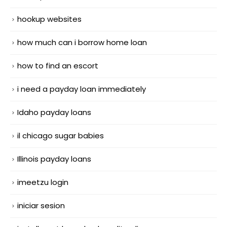
hookup websites
how much can i borrow home loan
how to find an escort
i need a payday loan immediately
Idaho payday loans
il chicago sugar babies
Illinois payday loans
imeetzu login
iniciar sesion