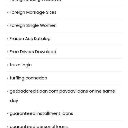
Foreign Marriage Sites
Foreign Single Women
Frauen Aus Katalog
Free Drivers Download
fruzo login
furfling connexion
getbadcreditloan.com payday loans online same
day
guaranteed installment loans
guaranteed personal loans