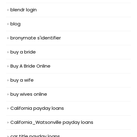
blendr login
blog
bronymate s'identifier
buy a bride
Buy A Bride Online
buy a wife
buy wives online
California payday loans
California_Watsonville payday loans
car title payday loans