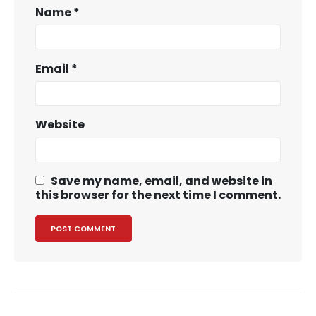
Name
*
Email
*
Website
Save my name, email, and website in
this browser for the next time I comment.