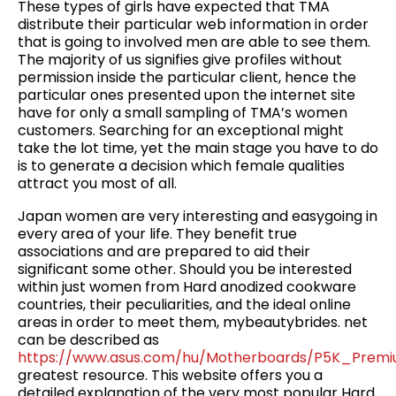
These types of girls have expected that TMA
distribute their particular web information in order
that is going to involved men are able to see them.
The majority of us signifies give profiles without
permission inside the particular client, hence the
particular ones presented upon the internet site
have for only a small sampling of TMA’s women
customers. Searching for an exceptional might
take the lot time, yet the main stage you have to do
is to generate a decision which female qualities
attract you most of all.
Japan women are very interesting and easygoing in
every area of your life. They benefit true
associations and are prepared to aid their
significant some other. Should you be interested
within just women from Hard anodized cookware
countries, their peculiarities, and the ideal online
areas in order to meet them, mybeautybrides. net
can be described as
https://www.asus.com/hu/Motherboards/P5K_Premi
greatest resource. This website offers you a
detailed explanation of the very most popular Hard