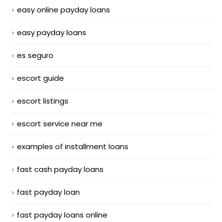
easy online payday loans
easy payday loans
es seguro
escort guide
escort listings
escort service near me
examples of installment loans
fast cash payday loans
fast payday loan
fast payday loans online