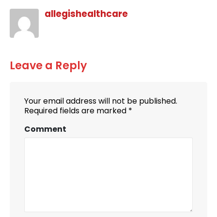
allegishealthcare
Leave a Reply
Your email address will not be published.
Required fields are marked
*
Comment