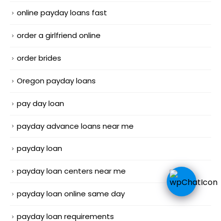
online payday loans fast
order a girlfriend online
order brides
Oregon payday loans
pay day loan
payday advance loans near me
payday loan
payday loan centers near me
payday loan online same day
payday loan requirements