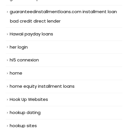
guaranteedinstallmentloans.com installment loan
bad credit direct lender
Hawaii payday loans
her login
hi5 connexion
home
home equity installment loans
Hook Up Websites
hookup dating
hookup sites