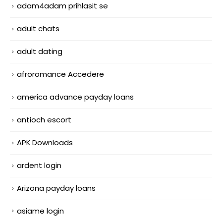
adam4adam prihlasit se
adult chats
adult dating
afroromance Accedere
america advance payday loans
antioch escort
APK Downloads
ardent login
Arizona payday loans
asiame login