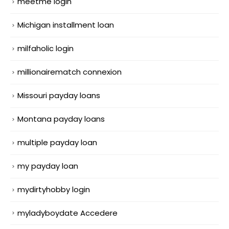
meetme login
Michigan installment loan
milfaholic login
millionairematch connexion
Missouri payday loans
Montana payday loans
multiple payday loan
my payday loan
mydirtyhobby login
myladyboydate Accedere