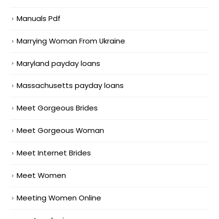
Manuals Pdf
Marrying Woman From Ukraine
Maryland payday loans
Massachusetts payday loans
Meet Gorgeous Brides
Meet Gorgeous Woman
Meet Internet Brides
Meet Women
Meeting Women Online