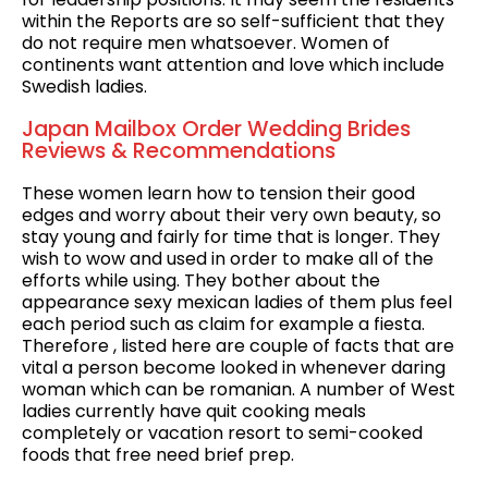
within the Reports are so self-sufficient that they
do not require men whatsoever. Women of
continents want attention and love which include
Swedish ladies.
Japan Mailbox Order Wedding Brides
Reviews & Recommendations
These women learn how to tension their good
edges and worry about their very own beauty, so
stay young and fairly for time that is longer. They
wish to wow and used in order to make all of the
efforts while using. They bother about the
appearance sexy mexican ladies of them plus feel
each period such as claim for example a fiesta.
Therefore , listed here are couple of facts that are
vital a person become looked in whenever daring
woman which can be romanian. A number of West
ladies currently have quit cooking meals
completely or vacation resort to semi-cooked
foods that free need brief prep.