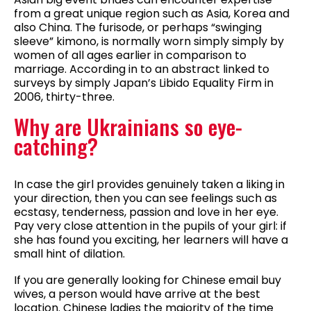
from a great unique region such as Asia, Korea and
also China. The furisode, or perhaps “swinging
sleeve” kimono, is normally worn simply simply by
women of all ages earlier in comparison to
marriage. According in to an abstract linked to
surveys by simply Japan’s Libido Equality Firm in
2006, thirty-three.
Why are Ukrainians so eye-
catching?
In case the girl provides genuinely taken a liking in
your direction, then you can see feelings such as
ecstasy, tenderness, passion and love in her eye.
Pay very close attention in the pupils of your girl: if
she has found you exciting, her learners will have a
small hint of dilation.
If you are generally looking for Chinese email buy
wives, a person would have arrive at the best
location. Chinese ladies the majority of the time