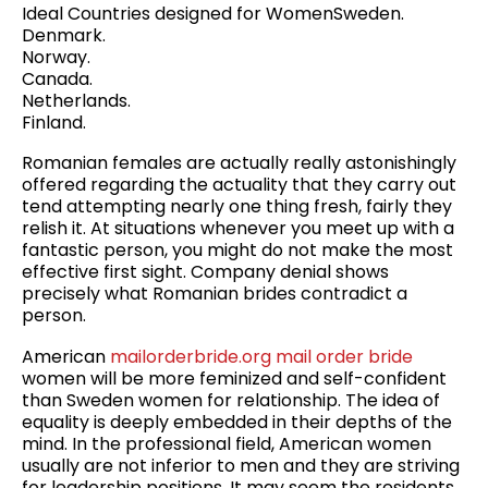
Ideal Countries designed for WomenSweden.
Denmark.
Norway.
Canada.
Netherlands.
Finland.
Romanian females are actually really astonishingly
offered regarding the actuality that they carry out
tend attempting nearly one thing fresh, fairly they
relish it. At situations whenever you meet up with a
fantastic person, you might do not make the most
effective first sight. Company denial shows
precisely what Romanian brides contradict a
person.
American
mailorderbride.org mail order bride
women will be more feminized and self-confident
than Sweden women for relationship. The idea of ​​
equality is deeply embedded in their depths of the
mind. In the professional field, American women
usually are not inferior to men and they are striving
for leadership positions. It may seem the residents