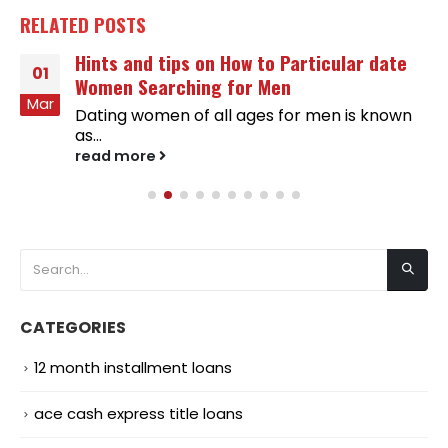
RELATED
POSTS
Hints and tips on How to Particular date
01
Women Searching for Men
Mar
Dating women of all ages for men is known
as...
read more
CATEGORIES
12 month installment loans
ace cash express title loans