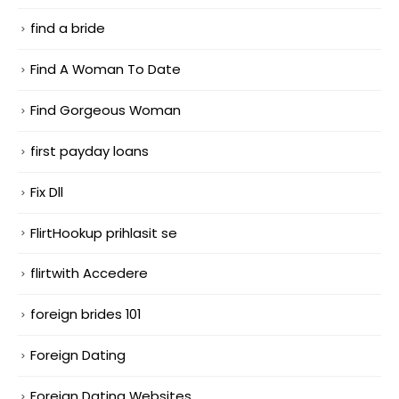
find a bride
Find A Woman To Date
Find Gorgeous Woman
first payday loans
Fix Dll
FlirtHookup prihlasit se
flirtwith Accedere
foreign brides 101
Foreign Dating
Foreign Dating Websites