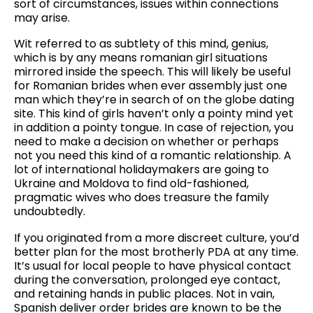
sort of circumstances, issues within connections
may arise.
Wit referred to as subtlety of this mind, genius,
which is by any means romanian girl situations
mirrored inside the speech. This will likely be useful
for Romanian brides when ever assembly just one
man which they’re in search of on the globe dating
site. This kind of girls haven’t only a pointy mind yet
in addition a pointy tongue. In case of rejection, you
need to make a decision on whether or perhaps
not you need this kind of a romantic relationship. A
lot of international holidaymakers are going to
Ukraine and Moldova to find old-fashioned,
pragmatic wives who does treasure the family
undoubtedly.
If you originated from a more discreet culture, you’d
better plan for the most brotherly PDA at any time.
It’s usual for local people to have physical contact
during the conversation, prolonged eye contact,
and retaining hands in public places. Not in vain,
Spanish deliver order brides are known to be the