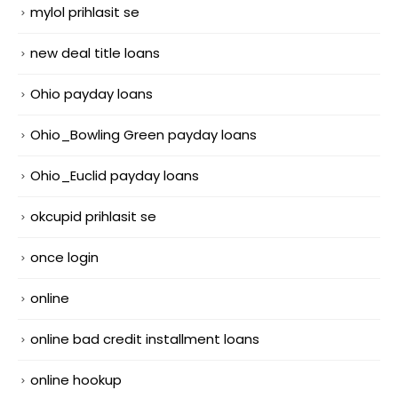
mylol prihlasit se
new deal title loans
Ohio payday loans
Ohio_Bowling Green payday loans
Ohio_Euclid payday loans
okcupid prihlasit se
once login
online
online bad credit installment loans
online hookup