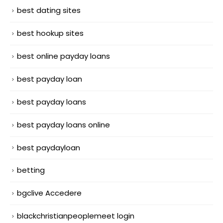
best dating sites
best hookup sites
best online payday loans
best payday loan
best payday loans
best payday loans online
best paydayloan
betting
bgclive Accedere
blackchristianpeoplemeet login