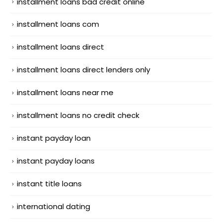
installment loans bad credit online
installment loans com
installment loans direct
installment loans direct lenders only
installment loans near me
installment loans no credit check
instant payday loan
instant payday loans
instant title loans
international dating