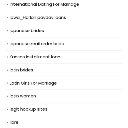
International Dating For Marriage
Iowa_Harlan payday loans
japanese brides
japanese mail order bride
Kansas installment loan
latin brides
Latin Girls For Marriage
latin women
legit hookup sites
libre