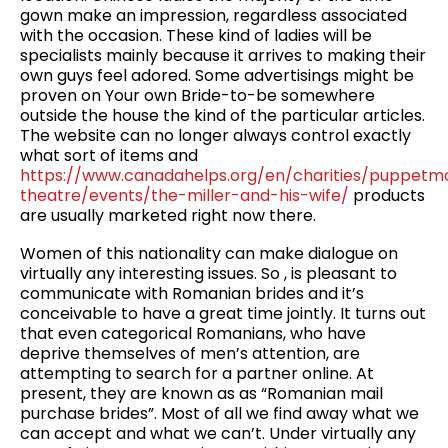
gown make an impression, regardless associated
with the occasion. These kind of ladies will be
specialists mainly because it arrives to making their
own guys feel adored. Some advertisings might be
proven on Your own Bride-to-be somewhere
outside the house the kind of the particular articles.
The website can no longer always control exactly
what sort of items and
https://www.canadahelps.org/en/charities/puppetm
theatre/events/the-miller-and-his-wife/
products
are usually marketed right now there.
Women of this nationality can make dialogue on
virtually any interesting issues. So , is pleasant to
communicate with Romanian brides and it’s
conceivable to have a great time jointly. It turns out
that even categorical Romanians, who have
deprive themselves of men’s attention, are
attempting to search for a partner online. At
present, they are known as as “Romanian mail
purchase brides”. Most of all we find away what we
can accept and what we can’t. Under virtually any