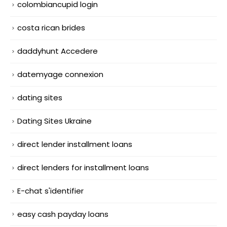
colombiancupid login
costa rican brides
daddyhunt Accedere
datemyage connexion
dating sites
Dating Sites Ukraine
direct lender installment loans
direct lenders for installment loans
E-chat s'identifier
easy cash payday loans