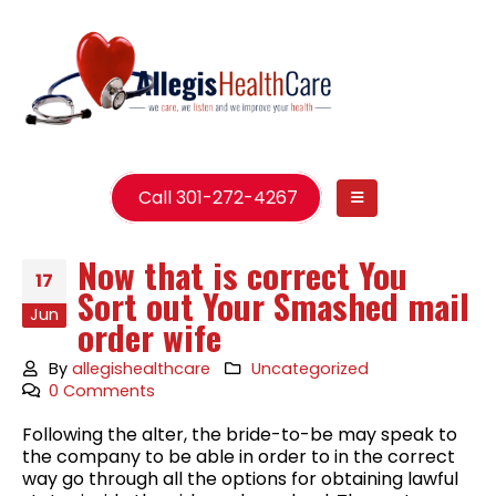
Call 301-272-4267
Now that is correct You
17
Sort out Your Smashed mail
Jun
order wife
By
allegishealthcare
Uncategorized
0 Comments
Following the alter, the bride-to-be may speak to
the company to be able in order to in the correct
way go through all the options for obtaining lawful