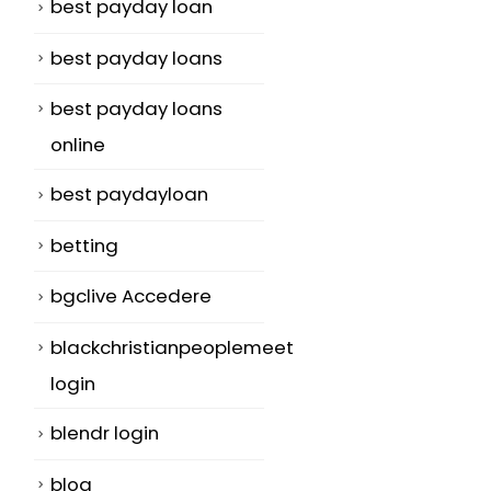
best payday loan
best payday loans
best payday loans
online
best paydayloan
betting
bgclive Accedere
blackchristianpeoplemeet
login
blendr login
blog