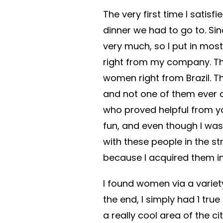
The very first time I satisf
dinner we had to go to. Sin
very much, so I put in mos
right from my company. Tha
women right from Brazil. Th
and not one of them ever
who proved helpful from yo
fun, and even though I was
with these people in the s
because I acquired them in
I found women via a variet
the end, I simply had 1 true
a really cool area of the ci