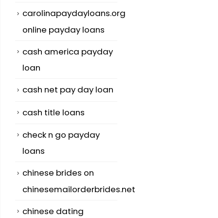
carolinapaydayloans.org
online payday loans
cash america payday
loan
cash net pay day loan
cash title loans
check n go payday
loans
chinese brides on
chinesemailorderbrides.net
chinese dating