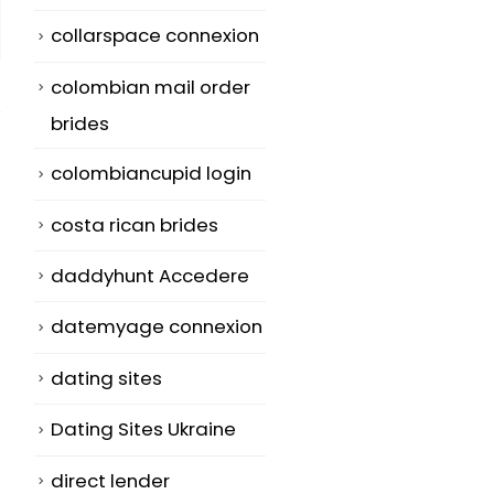
collarspace connexion
colombian mail order
brides
colombiancupid login
costa rican brides
Glimpse Ma, You
five Things
10
03
may Really Help
Persons Hate
daddyhunt Accedere
to make a
About Chines
Jul
Jul
Bussiness With
Mailbox Orde
datemyage connexion
Buy An Hard
Birdes-to-be
dating sites
anodized
TopAsianBrid
cookware Wife at
com
Dating Sites Ukraine
TopAsianBrides
Many girls
direct lender
But , anybody