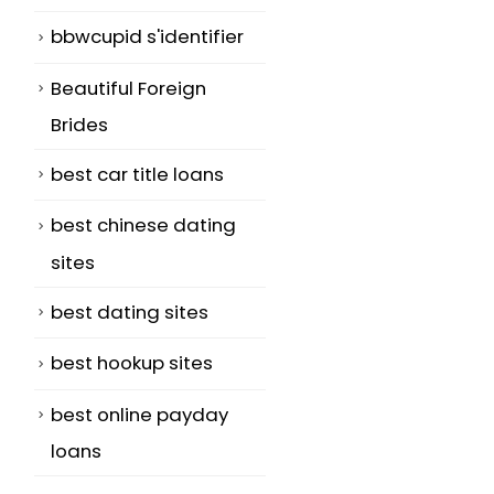
bbwcupid s'identifier
d
Beautiful Foreign
Brides
best car title loans
best chinese dating
sites
best dating sites
best hookup sites
best online payday
loans