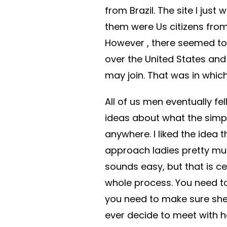
from Brazil. The site I just
them were Us citizens from
However , there seemed to 
over the United States and
may join. That was in which
All of us men eventually fell
ideas about what the simp
anywhere. I liked the idea 
approach ladies pretty mu
sounds easy, but that is ce
whole process. You need t
you need to make sure she 
ever decide to meet with he