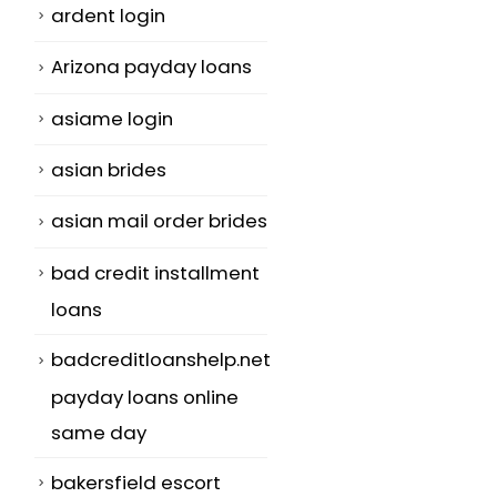
ardent login
Arizona payday loans
asiame login
asian brides
asian mail order brides
bad credit installment
loans
badcreditloanshelp.net
payday loans online
same day
bakersfield escort