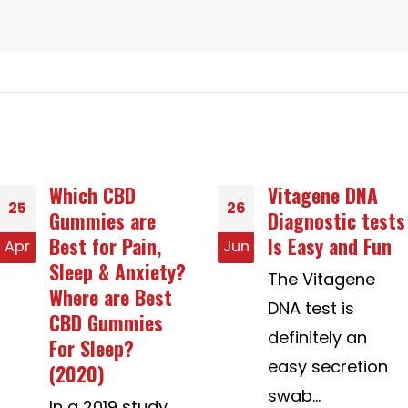
Vitagene DNA
Hard anodized
26
27
Diagnostic tests
cookware Girls
Is Easy and Fun
Meant for
Jun
Jul
Marriage
The Vitagene
Chances of a job
DNA test is
If the female
definitely an
does not speak
easy secretion
your...
swab...