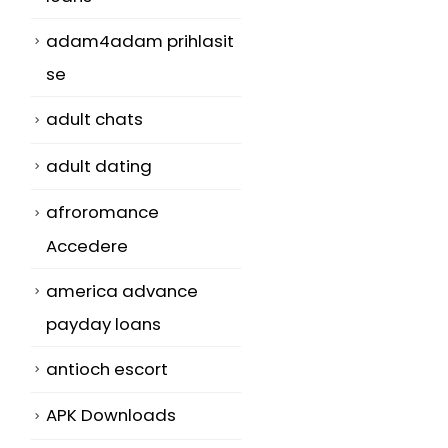
adam4adam prihlasit
se
adult chats
adult dating
afroromance
Accedere
america advance
payday loans
antioch escort
APK Downloads