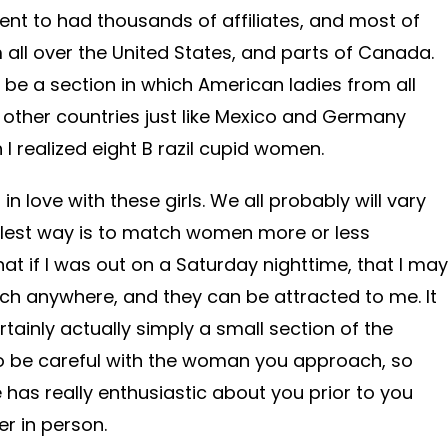
 went to had thousands of affiliates, and most of
 all over the United States, and parts of Canada.
be a section in which American ladies from all
 other countries just like Mexico and Germany
 I realized eight B razil cupid women.
 in love with these girls. We all probably will vary
lest way is to match women more or less
that if I was out on a Saturday nighttime, that I may
ch anywhere, and they can be attracted to me. It
rtainly actually simply a small section of the
o be careful with the woman you approach, so
has really enthusiastic about you prior to you
r in person.