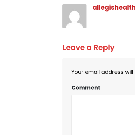
allegishealt
Leave a Reply
Your email address will
Comment