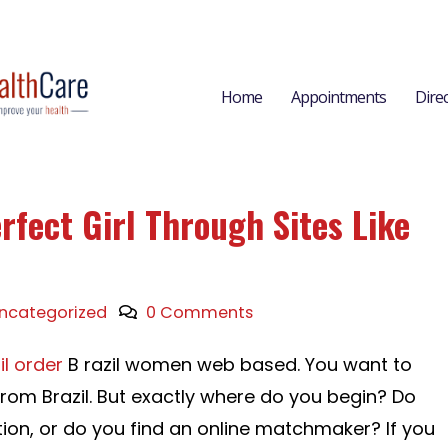
Home
Appointments
Dire
rfect Girl Through Sites Like
ncategorized
0 Comments
il order
B razil women web based. You want to
from Brazil. But exactly where do you begin? Do
tion, or do you find an online matchmaker? If you