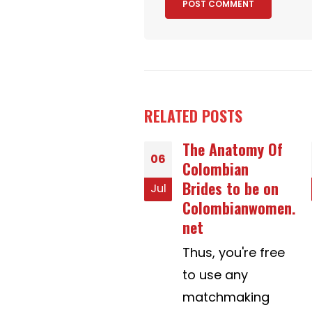
RELATED
POSTS
The Anatomy Of
Which CBD
25
Colombian
Gummies are
Brides to be on
Best for Pain,
Apr
Colombianwomen.
Sleep & Anxiety?
net
Where are Best
CBD Gummies
Thus, you're free
For Sleep?
to use any
(2020)
matchmaking
In a 2019 study,