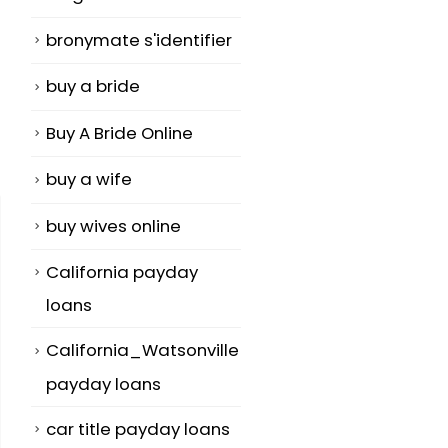
bronymate s'identifier
buy a bride
Buy A Bride Online
buy a wife
buy wives online
California payday
loans
California_Watsonville
payday loans
car title payday loans