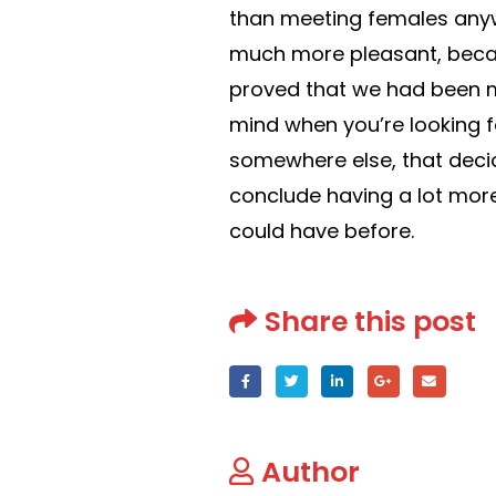
than meeting females anywh
much more pleasant, becaus
proved that we had been mea
mind when you’re looking 
somewhere else, that decid
conclude having a lot more
could have before.
Share this post
Author