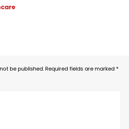
hcare
 not be published.
Required fields are marked
*