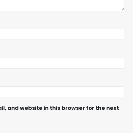
, and website in this browser for the next