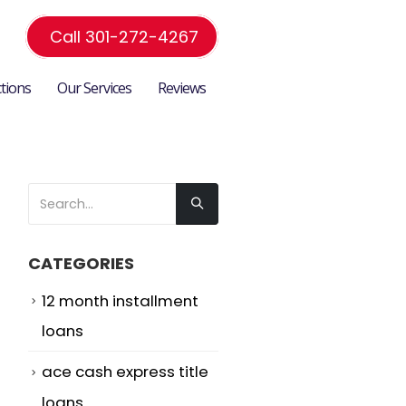
Call 301-272-4267
ctions
Our Services
Reviews
CATEGORIES
12 month installment
loans
ace cash express title
loans