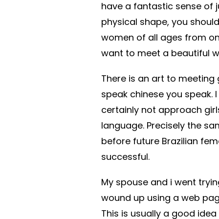
have a fantastic sense of
physical shape, you should
women of all ages from one
want to meet a beautiful wo
There is an art to meeting g
speak chinese you speak. I
certainly not approach girl
language. Precisely the same
before future Brazilian fe
successful.
My spouse and i went tryin
wound up using a web page 
This is usually a good ide