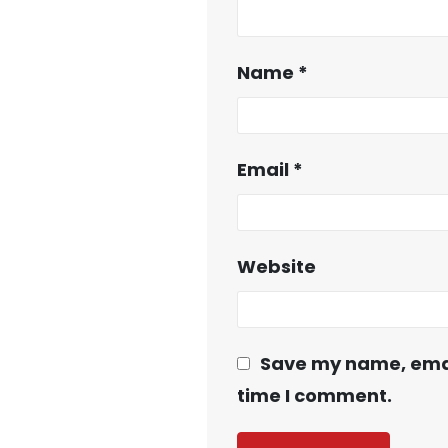
Name
*
Email
*
Website
Save my name, email
time I comment.