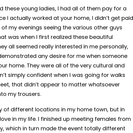
ied these young ladies, I had all of them pay for a
ce I actually worked at your home, I didn’t get pai
t of my evenings seeing the various other guys
t was when I first realized these beautiful
ey all seemed really interested in me personally,
 demonstrated any desire for me when someone
ur home. They were all of the very cultural and
n’t simply confident when I was going for walks
treet, that didn’t appear to matter whatsoever
to my trousers.
y of different locations in my home town, but in
 love in my life. I finished up meeting females from
ty, which in turn made the event totally different