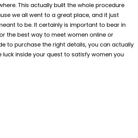
ere. This actually built the whole procedure
e we all went to a great place, and it just
nt to be. It certainly is important to bear in
for the best way to meet women online or
e to purchase the right details, you can actually
 luck inside your quest to satisfy women you