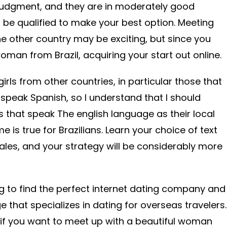
 judgment, and they are in moderately good
 be qualified to make your best option. Meeting
 other country may be exciting, but since you
man from Brazil, acquiring your start out online.
irls from other countries, in particular those that
 speak Spanish, so I understand that I should
s that speak The english language as their local
 is true for Brazilians. Learn your choice of text
males, and your strategy will be considerably more
g to find the perfect internet dating company and
that specializes in dating for overseas travelers.
a if you want to meet up with a beautiful woman