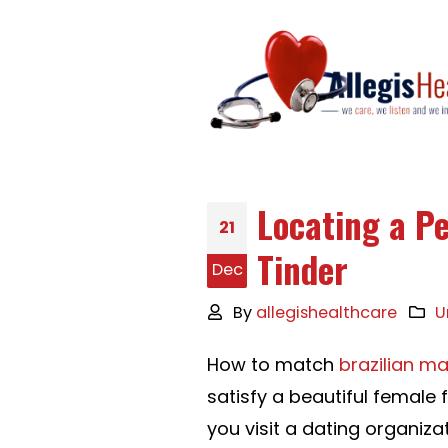
Locating a Pe
21
Tinder
Dec
By
allegishealthcare
U
How to match
brazilian ma
satisfy a beautiful female 
you visit a dating organiza