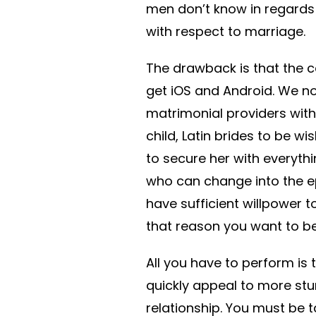
men don’t know in regards t
with respect to marriage.
The drawback is that the c
get iOS and Android. We no
matrimonial providers with 
child, Latin brides to be 
to secure her with everyt
who can change into the ep
have sufficient willpower 
that reason you want to be 
All you have to perform is 
quickly appeal to more stu
relationship. You must be 