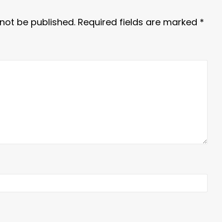
 not be published.
Required fields are marked
*