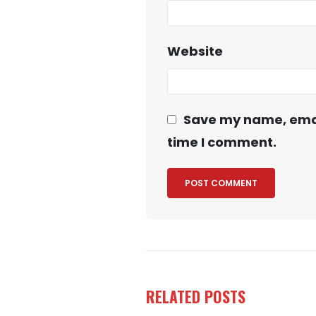
Website
Save my name, email
time I comment.
RELATED
POSTS