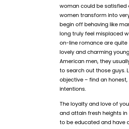
woman could be satisfied a
women transform into very
begin off behaving like ma
long truly feel misplaced w
on-line romance are quite p
lovely and charming young
American men, they usuall
to search out those guys. L
objective – find an honest,
intentions.
The loyalty and love of you
and attain fresh heights i
to be educated and have a 