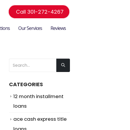
Call 301-272-4267
ctions
Our Services
Reviews
CATEGORIES
12 month installment
loans
ace cash express title
loans