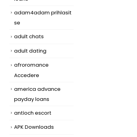
adam4adam prihlasit
se
adult chats
adult dating
afroromance
Accedere
america advance
payday loans
antioch escort
APK Downloads