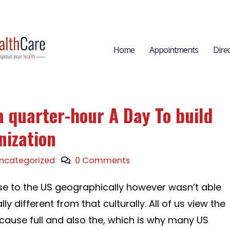
Home
Appointments
Dire
a quarter-hour A Day To build
nization
ncategorized
0 Comments
se to the US geographically however wasn’t able
ly different from that culturally. All of us view the
ecause full and also the, which is why many US