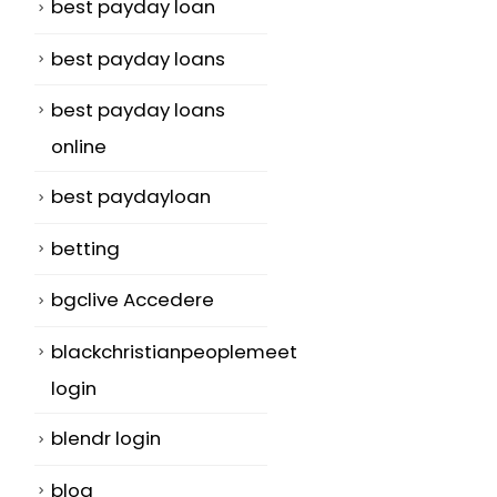
best payday loan
best payday loans
best payday loans
online
best paydayloan
betting
bgclive Accedere
blackchristianpeoplemeet
login
blendr login
blog