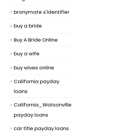
bronymate s'identifier
buy a bride
Buy A Bride Online
buy a wife
buy wives online
California payday
loans
California_Watsonville
payday loans
car title payday loans