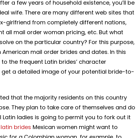
ter a few years of household existence, you’ll be
ideal wife. There are many different web sites that
x-girlfriend from completely different nations,
t all mail order woman pricing, etc. But what
olve on the particular country? For this purpose,
in American mail order brides and dates. In this
s to the frequent Latin brides’ character
ll get a detailed image of your potential bride-to-
ted that the majority residents on this country
se. They plan to take care of themselves and do
l Latin ladies is going to permit you to fork out it
,
latin brides
Mexican women might want to
lassic for a Colombian woman, for example, to