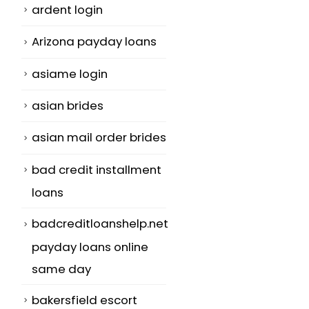
ardent login
Arizona payday loans
asiame login
asian brides
asian mail order brides
bad credit installment
loans
badcreditloanshelp.net
payday loans online
same day
bakersfield escort