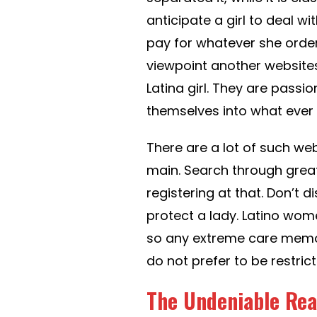
anticipate a girl to deal wi
pay for whatever she orders
viewpoint another websites
Latina girl. They are passi
themselves into what ever t
There are a lot of such we
main. Search through grea
registering at that. Don’t d
protect a lady. Latino wom
so any extreme care memor
do not prefer to be restri
The Undeniable Real