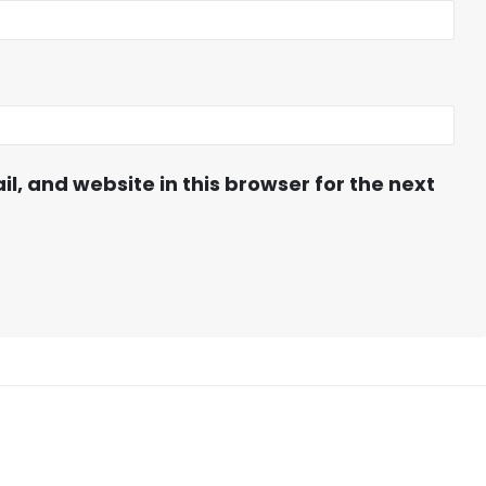
, and website in this browser for the next