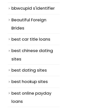
bbwcupid s'identifier
Beautiful Foreign
Brides
best car title loans
best chinese dating
sites
best dating sites
best hookup sites
best online payday
loans