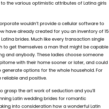
o the various optimistic attributes of Latina girls
orporate wouldn’t provide a cellular software to
w have already created for you an inventory of 15
Latina brides. Much like every transaction single
wish to get themselves a man that might be capable
hing and anybody. These ladies choose someone
itome with their home sooner or later, and could
to generate options for the whole household. For
reliable and positive.
to grasp the art work of seduction and you’ll
nning Latin wedding brides for romantic
taking into consideration how a wonderful Latin