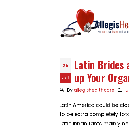
Latin Brides 
25
up Your Orga
Jul
By
allegishealthcare
U
Latin America could be clo
to be extra completely total
Latin inhabitants mainly b