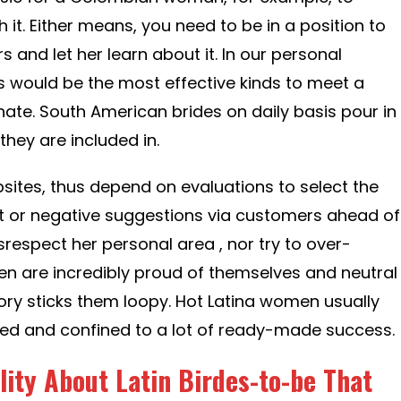
th it. Either means, you need to be in a position to
 and let her learn about it. In our personal
 would be the most effective kinds to meet a
onate. South American brides on daily basis pour in
hey are included in.
bsites, thus depend on evaluations to select the
t or negative suggestions via customers ahead of
isrespect her personal area , nor try to over-
en are incredibly proud of themselves and neutral
y sticks them loopy. Hot Latina women usually
cted and confined to a lot of ready-made success.
ity About Latin Birdes-to-be That