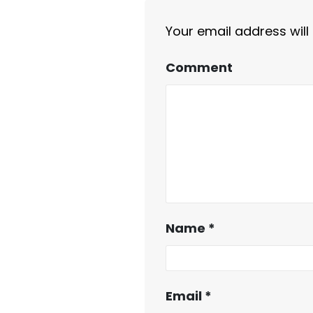
Your email address will
Comment
Name
*
Email
*