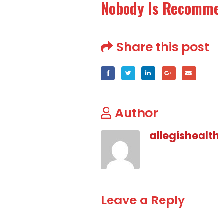
Nobody Is Recomm
Share this post
Author
allegishealt
Leave a Reply