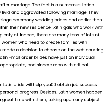
fter marriage. The fact is a numerous Latina
 livid and aggravated following marriage. They
rriage ceremony wedding brides and earlier than
ithin their new residence. Latin gals who work with
lenty of. Indeed, there are many tens of lots of
 women who need to create families with
y made a decision to choose on the web courting
atin -mail order brides have just an individual
 appropriate, and sincere man with critical
r Latin bride will help you00 obtain job success
n personal progress. Besides, Latin women happen
great time with them, talking upon any subject.