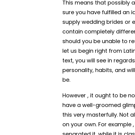
This means that possibly af
sure you have fulfilled an 
supply wedding brides or e
contain completely differen
should you be unable to res
let us begin right from Lat
text, you will see in regard
personality, habits, and wi
be.
However , it ought to be no
have a well-groomed glimp
this very masterfully. Not al
on your own. For example 
separated it, while it is c