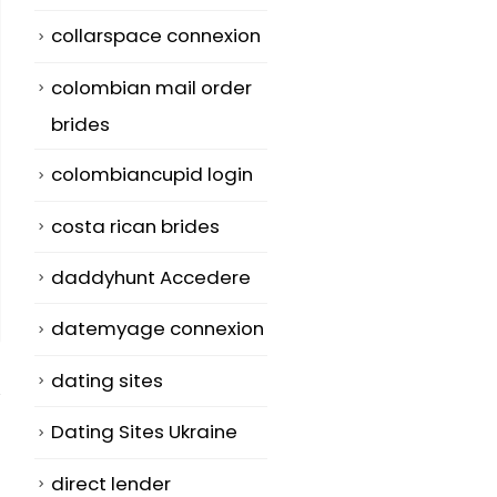
collarspace connexion
colombian mail order
brides
colombiancupid login
costa rican brides
daddyhunt Accedere
datemyage connexion
dating sites
Dating Sites Ukraine
direct lender