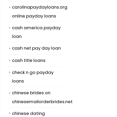
carolinapaydayloans.org
online payday loans
cash america payday
loan
cash net pay day loan
cash title loans
check n go payday
loans
chinese brides on
chinesemailorderbrides.net
chinese dating