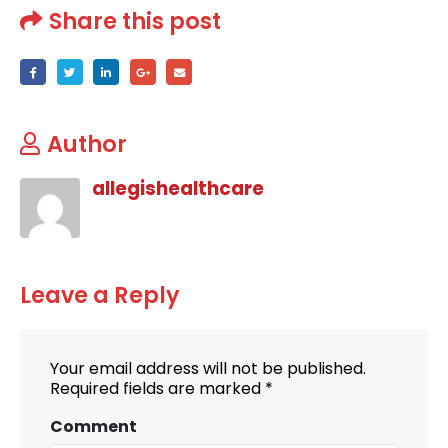
Share this post
Author
allegishealthcare
Leave a Reply
Your email address will not be published.
Required fields are marked
*
Comment