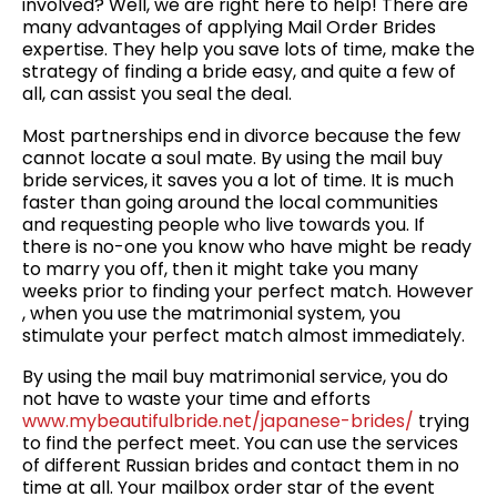
involved? Well, we are right here to help! There are
many advantages of applying Mail Order Brides
expertise. They help you save lots of time, make the
strategy of finding a bride easy, and quite a few of
all, can assist you seal the deal.
Most partnerships end in divorce because the few
cannot locate a soul mate. By using the mail buy
bride services, it saves you a lot of time. It is much
faster than going around the local communities
and requesting people who live towards you. If
there is no-one you know who have might be ready
to marry you off, then it might take you many
weeks prior to finding your perfect match. However
, when you use the matrimonial system, you
stimulate your perfect match almost immediately.
By using the mail buy matrimonial service, you do
not have to waste your time and efforts
www.mybeautifulbride.net/japanese-brides/
trying
to find the perfect meet. You can use the services
of different Russian brides and contact them in no
time at all. Your mailbox order star of the event