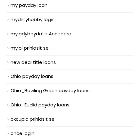
my payday loan
mydirtyhobby login
myladyboydate Accedere
mylol prihlasit se
new deal title loans
Ohio payday loans
Ohio_Bowling Green payday loans
Ohio_Euclid payday loans
okcupid prihlasit se
once login