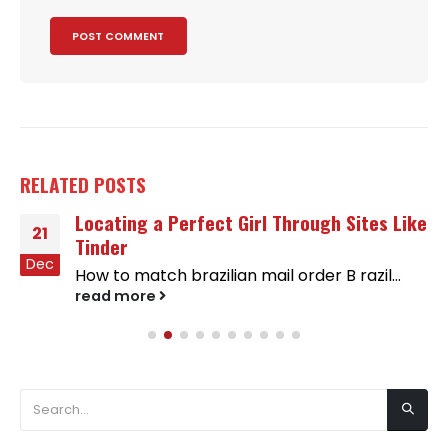
RELATED
POSTS
Locating a Perfect Girl Through Sites Like
21
Tinder
Dec
How to match brazilian mail order B razil...
read more