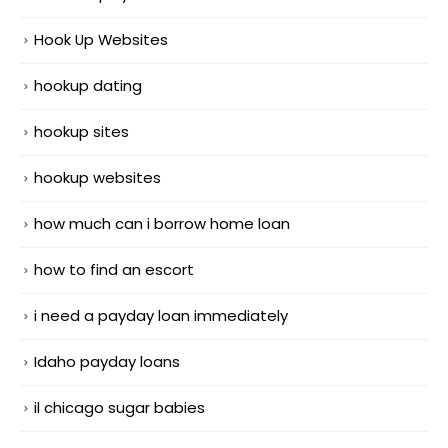
Hook Up Websites
hookup dating
hookup sites
hookup websites
how much can i borrow home loan
how to find an escort
i need a payday loan immediately
Idaho payday loans
il chicago sugar babies