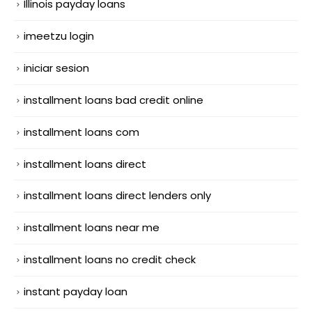
Illinois payday loans
imeetzu login
iniciar sesion
installment loans bad credit online
installment loans com
installment loans direct
installment loans direct lenders only
installment loans near me
installment loans no credit check
instant payday loan