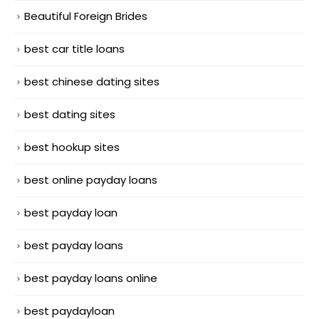
Beautiful Foreign Brides
best car title loans
best chinese dating sites
best dating sites
best hookup sites
best online payday loans
best payday loan
best payday loans
best payday loans online
best paydayloan