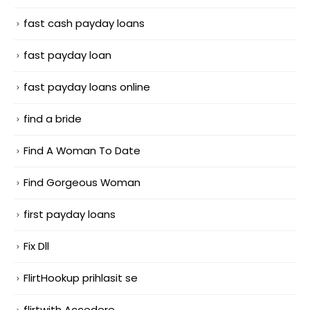
fast cash payday loans
fast payday loan
fast payday loans online
find a bride
Find A Woman To Date
Find Gorgeous Woman
first payday loans
Fix Dll
FlirtHookup prihlasit se
flirtwith Accedere