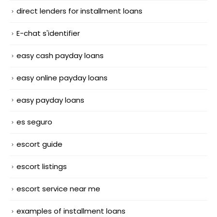
direct lenders for installment loans
E-chat s'identifier
easy cash payday loans
easy online payday loans
easy payday loans
es seguro
escort guide
escort listings
escort service near me
examples of installment loans