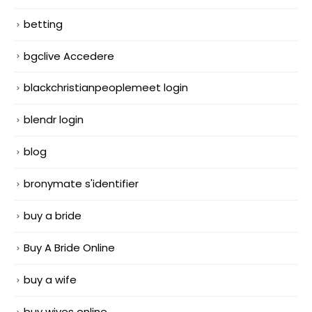
betting
bgclive Accedere
blackchristianpeoplemeet login
blendr login
blog
bronymate s'identifier
buy a bride
Buy A Bride Online
buy a wife
buy wives online