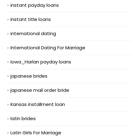
instant payday loans
instant title loans
international dating
International Dating For Marriage
Iowa_Harlan payday loans
japanese brides
japanese mail order bride
Kansas installment loan
latin brides
Latin Girls For Marriage