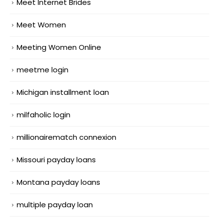
Meet Internet Brides
Meet Women
Meeting Women Online
meetme login
Michigan installment loan
milfaholic login
millionairematch connexion
Missouri payday loans
Montana payday loans
multiple payday loan