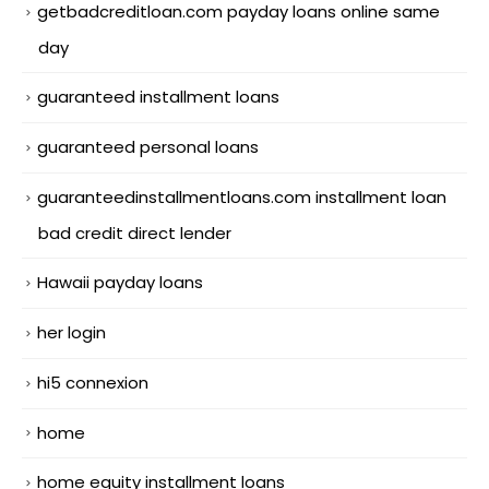
getbadcreditloan.com payday loans online same
day
guaranteed installment loans
guaranteed personal loans
guaranteedinstallmentloans.com installment loan
bad credit direct lender
Hawaii payday loans
her login
hi5 connexion
home
home equity installment loans