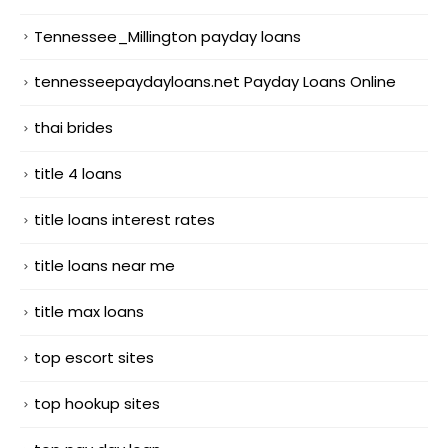
Tennessee_Millington payday loans
tennesseepaydayloans.net Payday Loans Online
thai brides
title 4 loans
title loans interest rates
title loans near me
title max loans
top escort sites
top hookup sites