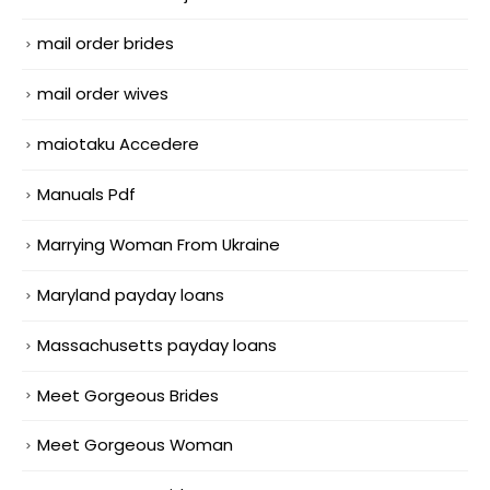
mail order brides
mail order wives
maiotaku Accedere
Manuals Pdf
Marrying Woman From Ukraine
Maryland payday loans
Massachusetts payday loans
Meet Gorgeous Brides
Meet Gorgeous Woman