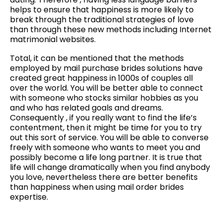
helps to ensure that happiness is more likely to
break through the traditional strategies of love
than through these new methods including Internet
matrimonial websites.
Total, it can be mentioned that the methods
employed by mail purchase brides solutions have
created great happiness in 1000s of couples all
over the world. You will be better able to connect
with someone who stocks similar hobbies as you
and who has related goals and dreams.
Consequently , if you really want to find the life’s
contentment, then it might be time for you to try
out this sort of service. You will be able to converse
freely with someone who wants to meet you and
possibly become a life long partner. It is true that
life will change dramatically when you find anybody
you love, nevertheless there are better benefits
than happiness when using mail order brides
expertise.