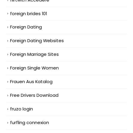
foreign brides 101
Foreign Dating
Foreign Dating Websites
Foreign Marriage Sites
Foreign Single Women
Frauen Aus Katalog
Free Drivers Download
fruzo login
furfling connexion