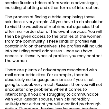
service Russian brides offers various advantages,
including chatting and other forms of interaction.
The process of finding a bride employing these
solutions is very simple. All you have to do should be
to visit the websites of matrimonial agencies that
offer mail-order star of the event services. You will
then be given access to the profiles of the women
from the community. These kinds of profiles will
contain info on themselves. The profiles will include
info including email addresses. Once you have
access to these types of profiles, you may contact
the women.
There are plenty of advantages associated with
mail order bride sites. For example , there is
absolutely no language barriers, so if you is not
going to speak very much Russian, then you will not
encounter any problems when it comes to
interacting. If you are struggling to communicate
with your Russian spouse, then it is incredibly
unlikely that either of you will ever find joy through
dating. Therefore , having less language barriers