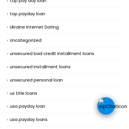
top pay day loan
top payday loan
Ukraine Internet Dating
Uncategorized
unsecured bad credit installment loans
unsecured installment loans
unsecured personal loan
us title loans
usa payday loan
usa payday loans