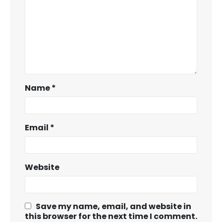
Name
*
Email
*
Website
Save my name, email, and website in
this browser for the next time I comment.