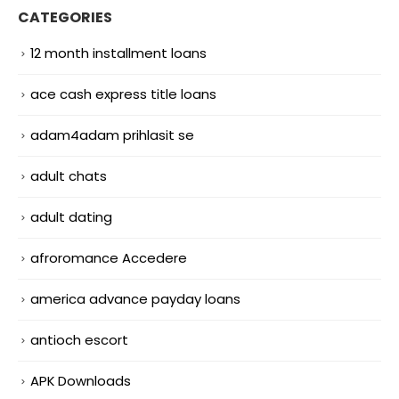
CATEGORIES
12 month installment loans
ace cash express title loans
adam4adam prihlasit se
adult chats
adult dating
afroromance Accedere
america advance payday loans
antioch escort
APK Downloads