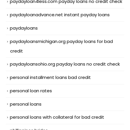
paydayloan4less.com payday loans no credit check
paydayloanadvance.net instant payday loans
paydayloans
paydayloansmichigan.org payday loans for bad
credit
paydayloansohio.org payday loans no credit check
personal installment loans bad credit
personal loan rates
personal loans
personal loans with collateral for bad credit