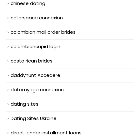
chinese dating
collarspace connexion
colombian mail order brides
colombiancupid login
costa rican brides
daddyhunt Accedere
datemyage connexion
dating sites
Dating Sites Ukraine
direct lender installment loans