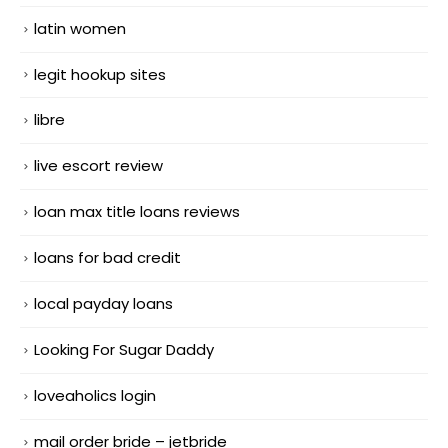
latin women
legit hookup sites
libre
live escort review
loan max title loans reviews
loans for bad credit
local payday loans
Looking For Sugar Daddy
loveaholics login
mail order bride – jetbride