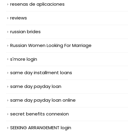
resenas de aplicaciones
reviews
russian brides
Russian Women Looking For Marriage
s'more login
same day installment loans
same day payday loan
same day payday loan online
secret benefits connexion
SEEKING ARRANGEMENT login