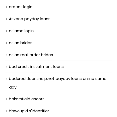
ardent login
Arizona payday loans
asiame login
asian brides
asian mail order brides
bad credit installment loans
badcreditloanshelp.net payday loans online same
day
bakersfield escort
bbwcupid s'identifier