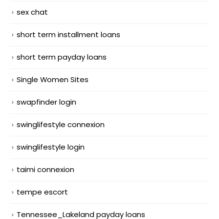
sex chat
short term installment loans
short term payday loans
Single Women Sites
swapfinder login
swinglifestyle connexion
swinglifestyle login
taimi connexion
tempe escort
Tennessee_Lakeland payday loans