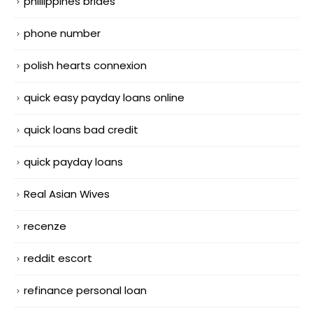
phillippines brides
phone number
polish hearts connexion
quick easy payday loans online
quick loans bad credit
quick payday loans
Real Asian Wives
recenze
reddit escort
refinance personal loan