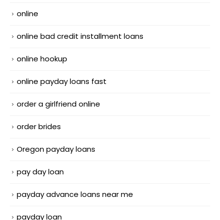
online
online bad credit installment loans
online hookup
online payday loans fast
order a girlfriend online
order brides
Oregon payday loans
pay day loan
payday advance loans near me
payday loan