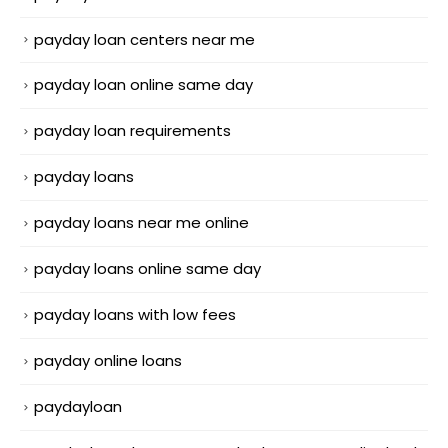
payday loan centers near me
payday loan online same day
payday loan requirements
payday loans
payday loans near me online
payday loans online same day
payday loans with low fees
payday online loans
paydayloan