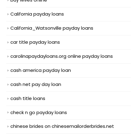
California payday loans
California_Watsonville payday loans
car title payday loans
carolinapaydayloans.org online payday loans
cash america payday loan
cash net pay day loan
cash title loans
check n go payday loans
chinese brides on chinesemailorderbrides.net