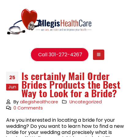
Call 301-272-4267
Is certainly Mail Order
25
Brides Products the Best
Jun
Way to Look for a Bride?
By
allegishealthcare
Uncategorized
0 Comments
Are you interested in locating a bride for your
wedding? Do you want to learn how to find a new
bride for your wedding and precisely what is