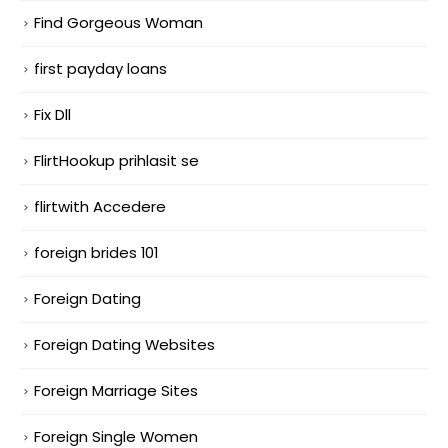
Find Gorgeous Woman
first payday loans
Fix Dll
FlirtHookup prihlasit se
flirtwith Accedere
foreign brides 101
Foreign Dating
Foreign Dating Websites
Foreign Marriage Sites
Foreign Single Women