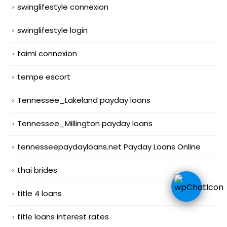
swinglifestyle connexion
swinglifestyle login
taimi connexion
tempe escort
Tennessee_Lakeland payday loans
Tennessee_Millington payday loans
tennesseepaydayloans.net Payday Loans Online
thai brides
title 4 loans
title loans interest rates