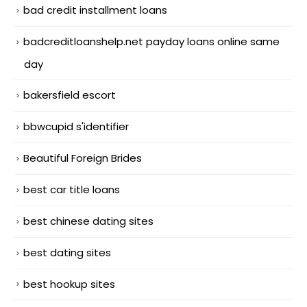
bad credit installment loans
badcreditloanshelp.net payday loans online same
day
bakersfield escort
bbwcupid s'identifier
Beautiful Foreign Brides
best car title loans
best chinese dating sites
best dating sites
best hookup sites