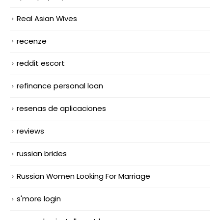
Real Asian Wives
recenze
reddit escort
refinance personal loan
resenas de aplicaciones
reviews
russian brides
Russian Women Looking For Marriage
s'more login