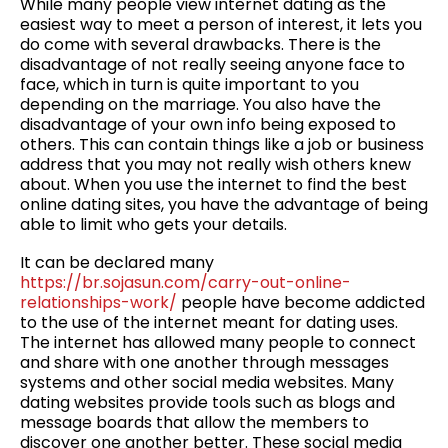
While many people view internet dating as the
easiest way to meet a person of interest, it lets you
do come with several drawbacks. There is the
disadvantage of not really seeing anyone face to
face, which in turn is quite important to you
depending on the marriage. You also have the
disadvantage of your own info being exposed to
others. This can contain things like a job or business
address that you may not really wish others knew
about. When you use the internet to find the best
online dating sites, you have the advantage of being
able to limit who gets your details.
It can be declared many
https://br.sojasun.com/carry-out-online-
relationships-work/
people have become addicted
to the use of the internet meant for dating uses.
The internet has allowed many people to connect
and share with one another through messages
systems and other social media websites. Many
dating websites provide tools such as blogs and
message boards that allow the members to
discover one another better. These social media