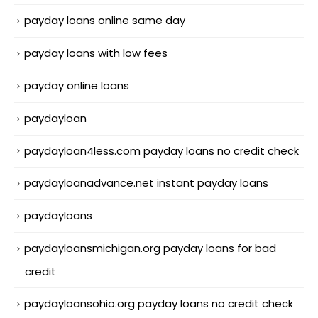
payday loans online same day
payday loans with low fees
payday online loans
paydayloan
paydayloan4less.com payday loans no credit check
paydayloanadvance.net instant payday loans
paydayloans
paydayloansmichigan.org payday loans for bad
credit
paydayloansohio.org payday loans no credit check