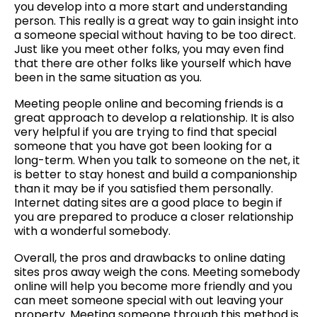
you develop into a more start and understanding
person. This really is a great way to gain insight into
a someone special without having to be too direct.
Just like you meet other folks, you may even find
that there are other folks like yourself which have
been in the same situation as you.
Meeting people online and becoming friends is a
great approach to develop a relationship. It is also
very helpful if you are trying to find that special
someone that you have got been looking for a
long-term. When you talk to someone on the net, it
is better to stay honest and build a companionship
than it may be if you satisfied them personally.
Internet dating sites are a good place to begin if
you are prepared to produce a closer relationship
with a wonderful somebody.
Overall, the pros and drawbacks to online dating
sites pros away weigh the cons. Meeting somebody
online will help you become more friendly and you
can meet someone special with out leaving your
property. Meeting someone through this method is