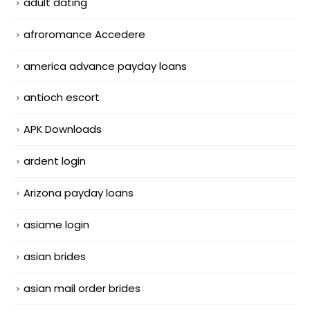
adult dating
afroromance Accedere
america advance payday loans
antioch escort
APK Downloads
ardent login
Arizona payday loans
asiame login
asian brides
asian mail order brides