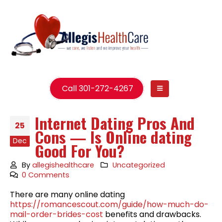
Call 301-272-4267
Internet Dating Pros And
25
Cons — Is Online dating
Dec
Good For You?
By
allegishealthcare
Uncategorized
0 Comments
There are many online dating
https://romancescout.com/guide/how-much-do-
mail-order-brides-cost
benefits and drawbacks.