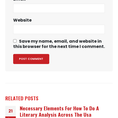
Website
Save my name, email, and website in
this browser for the next time I comment.
RELATED
POSTS
Necessary Elements For How To Do A
21
Literary Analysis Across The Usa