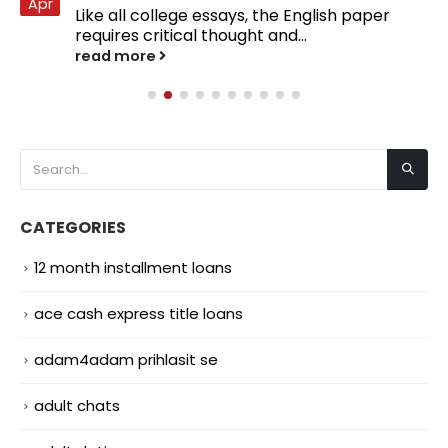
Apr
Like all college essays, the English paper
requires critical thought and...
read more
CATEGORIES
12 month installment loans
ace cash express title loans
adam4adam prihlasit se
adult chats