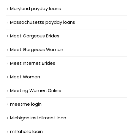
Maryland payday loans
Massachusetts payday loans
Meet Gorgeous Brides
Meet Gorgeous Woman
Meet Internet Brides
Meet Women
Meeting Women Online
meetme login
Michigan installment loan
milfaholic login