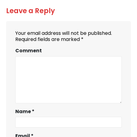
Leave a Reply
Your email address will not be published.
Required fields are marked
*
Comment
Name
*
Email
*