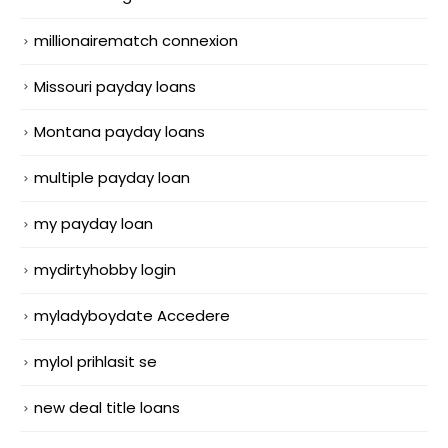
millionairematch connexion
Missouri payday loans
Montana payday loans
multiple payday loan
my payday loan
mydirtyhobby login
myladyboydate Accedere
mylol prihlasit se
new deal title loans