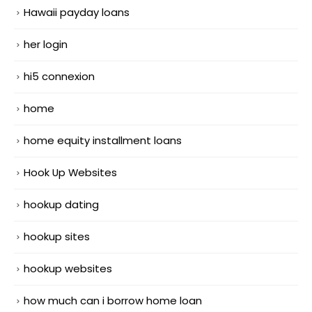
Hawaii payday loans
her login
hi5 connexion
home
home equity installment loans
Hook Up Websites
hookup dating
hookup sites
hookup websites
how much can i borrow home loan