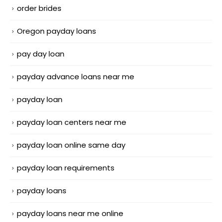
order brides
Oregon payday loans
pay day loan
payday advance loans near me
payday loan
payday loan centers near me
payday loan online same day
payday loan requirements
payday loans
payday loans near me online