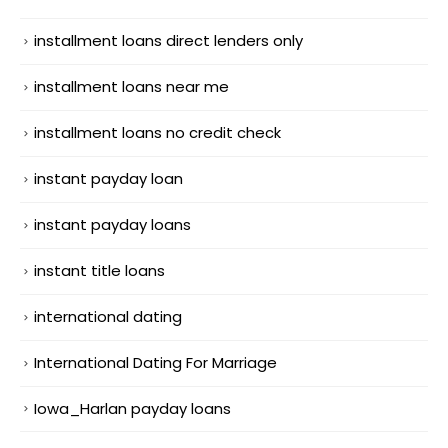
installment loans direct lenders only
installment loans near me
installment loans no credit check
instant payday loan
instant payday loans
instant title loans
international dating
International Dating For Marriage
Iowa_Harlan payday loans