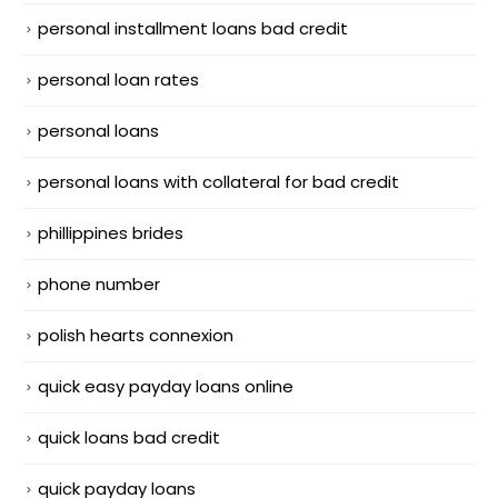
personal installment loans bad credit
personal loan rates
personal loans
personal loans with collateral for bad credit
phillippines brides
phone number
polish hearts connexion
quick easy payday loans online
quick loans bad credit
quick payday loans