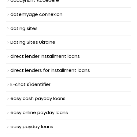
daddyhunt Accedere
datemyage connexion
dating sites
Dating Sites Ukraine
direct lender installment loans
direct lenders for installment loans
E-chat s'identifier
easy cash payday loans
easy online payday loans
easy payday loans