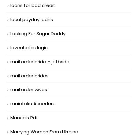
loans for bad credit
local payday loans
Looking For Sugar Daddy
loveaholics login
mail order bride – jetbride
mail order brides
mail order wives
maiotaku Accedere
Manuals Pdf
Marrying Woman From Ukraine