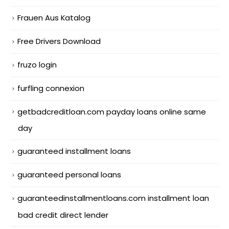
Frauen Aus Katalog
Free Drivers Download
fruzo login
furfling connexion
getbadcreditloan.com payday loans online same
day
guaranteed installment loans
guaranteed personal loans
guaranteedinstallmentloans.com installment loan
bad credit direct lender