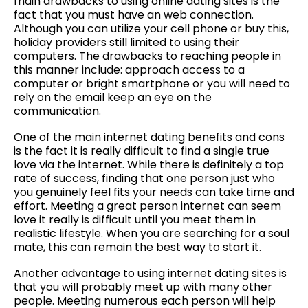
main drawbacks to using online dating sites is the
fact that you must have an web connection.
Although you can utilize your cell phone or buy this,
holiday providers still limited to using their
computers. The drawbacks to reaching people in
this manner include: approach access to a
computer or bright smartphone or you will need to
rely on the email keep an eye on the
communication.
One of the main internet dating benefits and cons
is the fact it is really difficult to find a single true
love via the internet. While there is definitely a top
rate of success, finding that one person just who
you genuinely feel fits your needs can take time and
effort. Meeting a great person internet can seem
love it really is difficult until you meet them in
realistic lifestyle. When you are searching for a soul
mate, this can remain the best way to start it.
Another advantage to using internet dating sites is
that you will probably meet up with many other
people. Meeting numerous each person will help