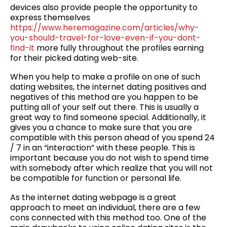
devices also provide people the opportunity to
express themselves
https://www.heremagazine.com/articles/why-
you-should-travel-for-love-even-if-you-dont-
find-it
more fully throughout the profiles earning
for their picked dating web-site.
When you help to make a profile on one of such
dating websites, the internet dating positives and
negatives of this method are you happen to be
putting all of your self out there. This is usually a
great way to find someone special. Additionally, it
gives you a chance to make sure that you are
compatible with this person ahead of you spend 24
/ 7 in an “interaction” with these people. This is
important because you do not wish to spend time
with somebody after which realize that you will not
be compatible for function or personal life.
As the internet dating webpage is a great
approach to meet an individual, there are a few
cons connected with this method too. One of the