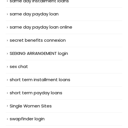
same day installment loans
same day payday loan
same day payday loan online
secret benefits connexion
SEEKING ARRANGEMENT login
sex chat
short term installment loans
short term payday loans
Single Women Sites
swapfinder login