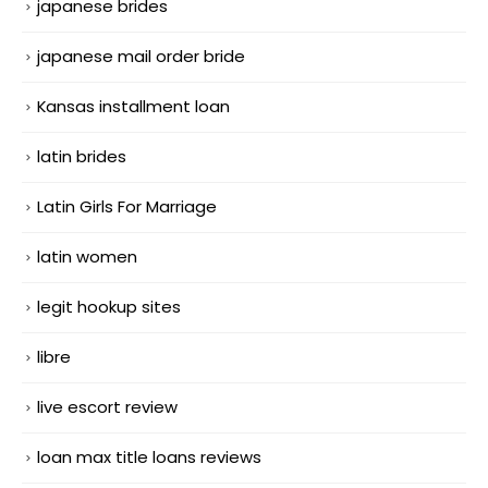
japanese brides
japanese mail order bride
Kansas installment loan
latin brides
Latin Girls For Marriage
latin women
legit hookup sites
libre
live escort review
loan max title loans reviews