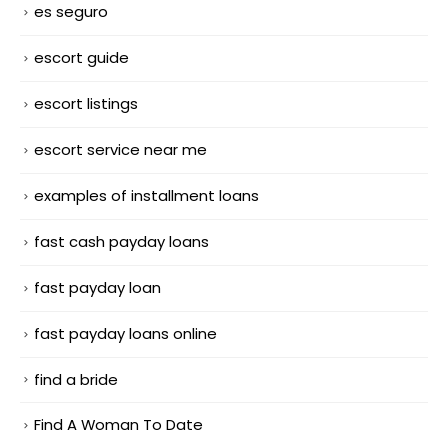
es seguro
escort guide
escort listings
escort service near me
examples of installment loans
fast cash payday loans
fast payday loan
fast payday loans online
find a bride
Find A Woman To Date