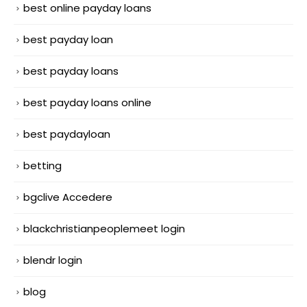
best online payday loans
best payday loan
best payday loans
best payday loans online
best paydayloan
betting
bgclive Accedere
blackchristianpeoplemeet login
blendr login
blog