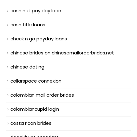
cash net pay day loan
cash title loans
check n go payday loans
chinese brides on chinesemailorderbrides.net
chinese dating
collarspace connexion
colombian mail order brides
colombiancupid login
costa rican brides