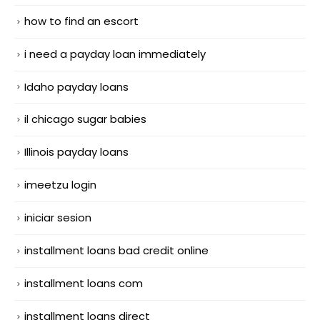
how to find an escort
i need a payday loan immediately
Idaho payday loans
il chicago sugar babies
Illinois payday loans
imeetzu login
iniciar sesion
installment loans bad credit online
installment loans com
installment loans direct