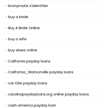
bronymate s'identifier
buy a bride
Buy A Bride Online
buy a wife
buy wives online
California payday loans
California_Watsonville payday loans
car title payday loans
carolinapaydayloans.org online payday loans
cash america payday loan