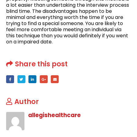
a lot easier than undertaking the interview process
blind time. The disadvantages happen to be
minimal and everything worth the time if you are
trying to find a special someone. You are likely to
feel more comfortable meeting an individual via
this technique than you would definitely if you went
on a impaired date.
Share this post
Author
allegishealthcare