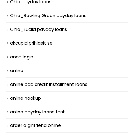
Ohio payday loans
Ohio_Bowling Green payday loans
Ohio_Euclid payday loans
okcupid prihlasit se
once login
online
online bad credit installment loans
online hookup
online payday loans fast
order a girlfriend online