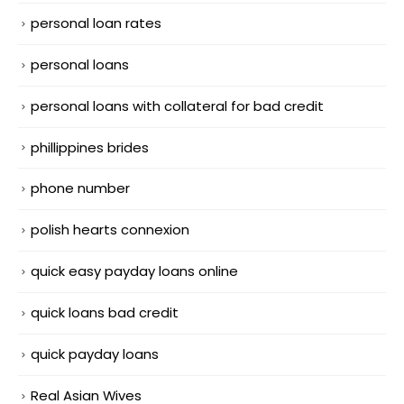
personal loan rates
personal loans
personal loans with collateral for bad credit
phillippines brides
phone number
polish hearts connexion
quick easy payday loans online
quick loans bad credit
quick payday loans
Real Asian Wives