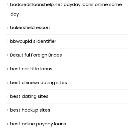
badcreditloanshelp.net payday loans online same
day
bakersfield escort
bbwcupid s'identifier
Beautiful Foreign Brides
best car title loans
best chinese dating sites
best dating sites
best hookup sites
best online payday loans