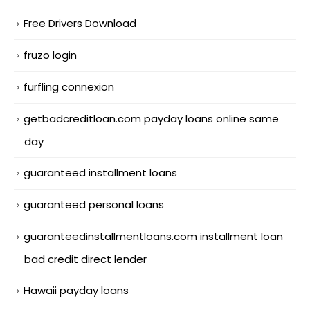
Free Drivers Download
fruzo login
furfling connexion
getbadcreditloan.com payday loans online same
day
guaranteed installment loans
guaranteed personal loans
guaranteedinstallmentloans.com installment loan
bad credit direct lender
Hawaii payday loans