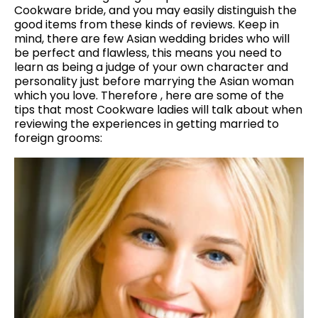
Cookware bride, and you may easily distinguish the
good items from these kinds of reviews. Keep in
mind, there are few Asian wedding brides who will
be perfect and flawless, this means you need to
learn as being a judge of your own character and
personality just before marrying the Asian woman
which you love. Therefore , here are some of the
tips that most Cookware ladies will talk about when
reviewing the experiences in getting married to
foreign grooms: