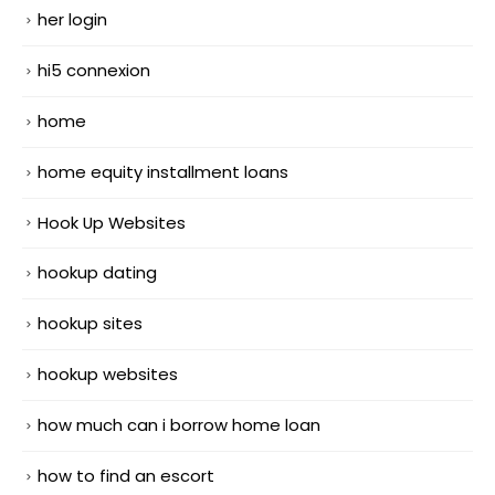
her login
hi5 connexion
home
home equity installment loans
Hook Up Websites
hookup dating
hookup sites
hookup websites
how much can i borrow home loan
how to find an escort