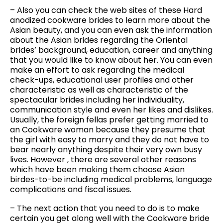
– Also you can check the web sites of these Hard
anodized cookware brides to learn more about the
Asian beauty, and you can even ask the information
about the Asian brides regarding the Oriental
brides’ background, education, career and anything
that you would like to know about her. You can even
make an effort to ask regarding the medical
check-ups, educational user profiles and other
characteristic as well as characteristic of the
spectacular brides including her individuality,
communication style and even her likes and dislikes.
Usually, the foreign fellas prefer getting married to
an Cookware woman because they presume that
the girl with easy to marry and they do not have to
bear nearly anything despite their very own busy
lives. However , there are several other reasons
which have been making them choose Asian
birdes-to-be including medical problems, language
complications and fiscal issues.
– The next action that you need to do is to make
certain you get along well with the Cookware bride