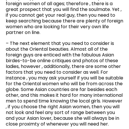
foreign women of all ages; therefore , there is a
great prospect that you will find the soulmate. Yet ,
if you cannot get your real guy, then you need to
keep searching because there are plenty of foreign
women who are looking for their very own life
partner on line.
– The next element that you need to consider is
about the Oriental beauties. Almost all of the
foreign guys are enticed with the fabulous Asian
birdes-to-be online critiques and photos of these
ladies, however , additionally, there are some other
factors that you need to consider as well. For
instance , you may ask yourself if you will be suitable
for the Oriental women who will be from across the
globe. Some Asian countries are far besides each
other, and this makes it hard for many international
men to spend time knowing the local girls. However
, if you choose the right Asian women, then you will
not look and feel any sort of range between you
and your Asian lover, because she will always be in
close proximty of whenever you will need her.