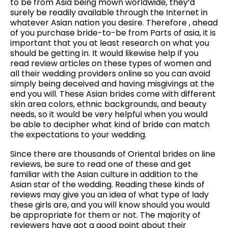
to be from Asia being mown worldwide, they’d
surely be readily available through the Internet in
whatever Asian nation you desire. Therefore , ahead
of you purchase bride-to-be from Parts of asia, it is
important that you at least research on what you
should be getting in. It would likewise help if you
read review articles on these types of women and
all their wedding providers online so you can avoid
simply being deceived and having misgivings at the
end you will. These Asian brides come with different
skin area colors, ethnic backgrounds, and beauty
needs, so it would be very helpful when you would
be able to decipher what kind of bride can match
the expectations to your wedding.
Since there are thousands of Oriental brides on line
reviews, be sure to read one of these and get
familiar with the Asian culture in addition to the
Asian star of the wedding. Reading these kinds of
reviews may give you an idea of what type of lady
these girls are, and you will know should you would
be appropriate for them or not. The majority of
reviewers have got a good point about their