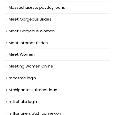
Massachusetts payday loans
Meet Gorgeous Brides
Meet Gorgeous Woman
Meet Internet Brides
Meet Women
Meeting Women Online
meetme login
Michigan installment loan
milfaholic login
millionairematch connexion