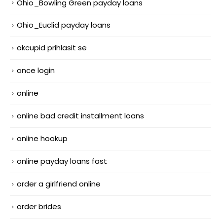
Ohio_Bowling Green payday loans
Ohio_Euclid payday loans
okcupid prihlasit se
once login
online
online bad credit installment loans
online hookup
online payday loans fast
order a girlfriend online
order brides