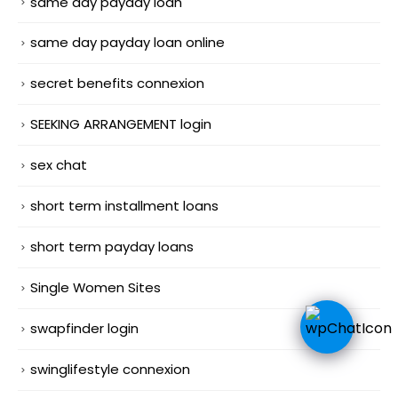
same day payday loan
same day payday loan online
secret benefits connexion
SEEKING ARRANGEMENT login
sex chat
short term installment loans
short term payday loans
Single Women Sites
swapfinder login
swinglifestyle connexion