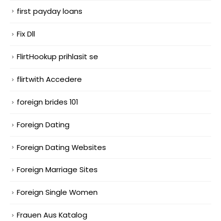
first payday loans
Fix Dll
FlirtHookup prihlasit se
flirtwith Accedere
foreign brides 101
Foreign Dating
Foreign Dating Websites
Foreign Marriage Sites
Foreign Single Women
Frauen Aus Katalog