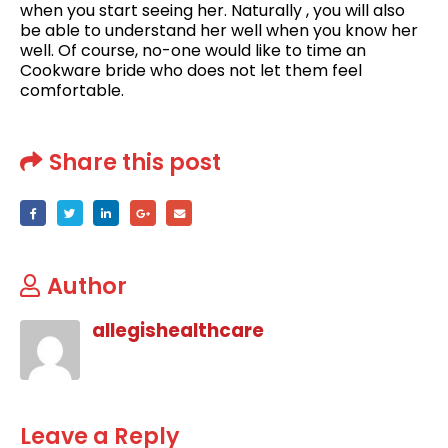
when you start seeing her. Naturally , you will also
be able to understand her well when you know her
well. Of course, no-one would like to time an
Cookware bride who does not let them feel
comfortable.
Share this post
Author
allegishealthcare
Leave a Reply