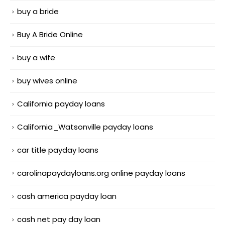
buy a bride
Buy A Bride Online
buy a wife
buy wives online
California payday loans
California_Watsonville payday loans
car title payday loans
carolinapaydayloans.org online payday loans
cash america payday loan
cash net pay day loan