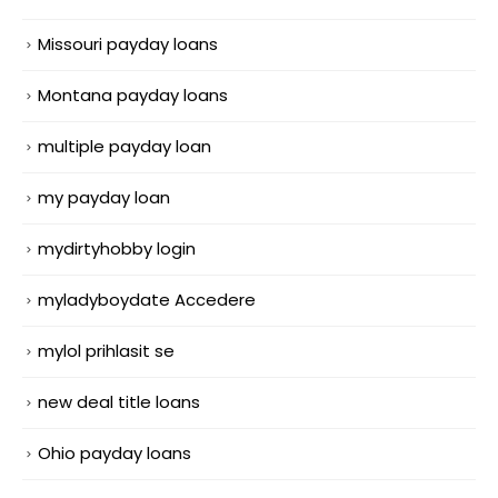
Missouri payday loans
Montana payday loans
multiple payday loan
my payday loan
mydirtyhobby login
myladyboydate Accedere
mylol prihlasit se
new deal title loans
Ohio payday loans