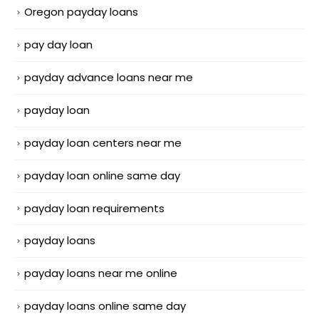
Oregon payday loans
pay day loan
payday advance loans near me
payday loan
payday loan centers near me
payday loan online same day
payday loan requirements
payday loans
payday loans near me online
payday loans online same day