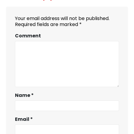
Your email address will not be published.
Required fields are marked
*
Comment
Name
*
Email
*