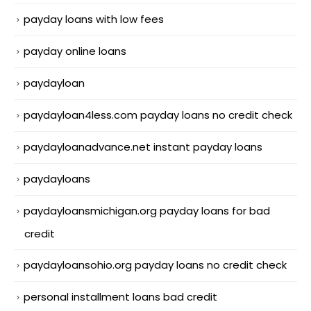
payday loans with low fees
payday online loans
paydayloan
paydayloan4less.com payday loans no credit check
paydayloanadvance.net instant payday loans
paydayloans
paydayloansmichigan.org payday loans for bad
credit
paydayloansohio.org payday loans no credit check
personal installment loans bad credit