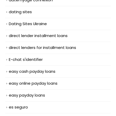
dating sites
Dating Sites Ukraine
direct lender installment loans
direct lenders for installment loans
E-chat s'identifier
easy cash payday loans
easy online payday loans
easy payday loans
es seguro