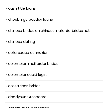
cash title loans
check n go payday loans
chinese brides on chinesemailorderbrides.net
chinese dating
collarspace connexion
colombian mail order brides
colombiancupid login
costa rican brides
daddyhunt Accedere
datemyage connexion