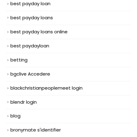
best payday loan
best payday loans
best payday loans online
best paydayloan
betting
bgclive Accedere
blackchristianpeoplemeet login
blendr login
blog
bronymate s'identifier