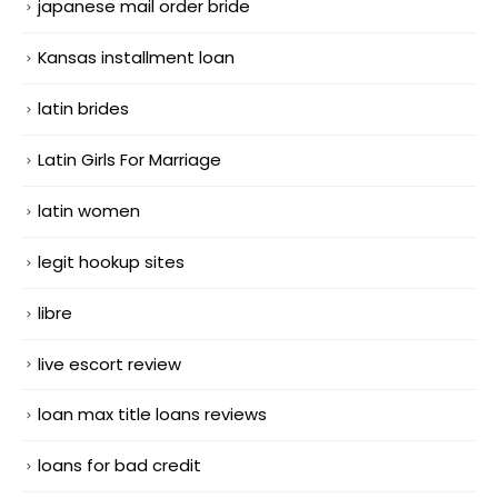
japanese mail order bride
Kansas installment loan
latin brides
Latin Girls For Marriage
latin women
legit hookup sites
libre
live escort review
loan max title loans reviews
loans for bad credit