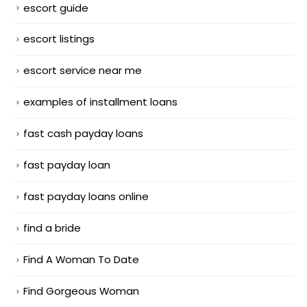
escort guide
escort listings
escort service near me
examples of installment loans
fast cash payday loans
fast payday loan
fast payday loans online
find a bride
Find A Woman To Date
Find Gorgeous Woman