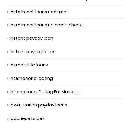
installment loans near me
installment loans no credit check
instant payday loan
instant payday loans
instant title loans
international dating
International Dating For Marriage
Iowa_Harlan payday loans
japanese brides