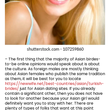
– The first thing that the majority of Asian birdes-
to-be online opinions would speak about is about
the culture. As foreign males are mostly thinking
about Asian females who publish the same tradition
as them, it will be best for you to locate
https://newwife.net/best-countries/asian/turkish-
brides/
just for Asian dating sites. If you already
contain a significant other, then you does not have
to look for another because your Asian girl would
definitely want you to stay with her. There are
plenty of types of folks that want at this point