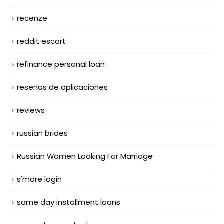
recenze
reddit escort
refinance personal loan
resenas de aplicaciones
reviews
russian brides
Russian Women Looking For Marriage
s'more login
same day installment loans