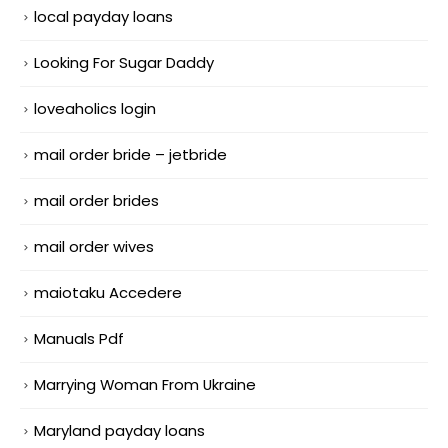
local payday loans
Looking For Sugar Daddy
loveaholics login
mail order bride – jetbride
mail order brides
mail order wives
maiotaku Accedere
Manuals Pdf
Marrying Woman From Ukraine
Maryland payday loans