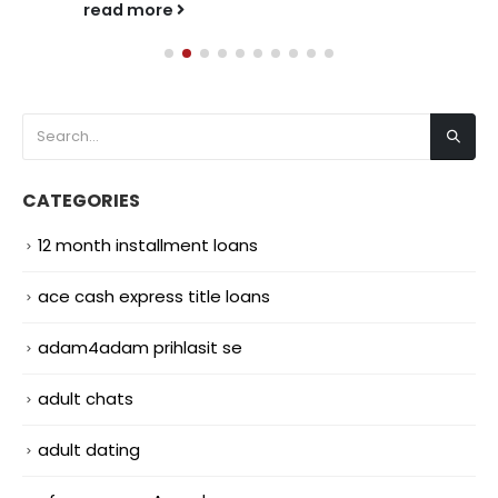
read more
CATEGORIES
12 month installment loans
ace cash express title loans
adam4adam prihlasit se
adult chats
adult dating