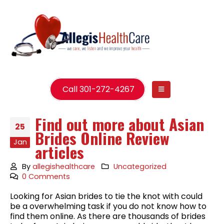
Call 301-272-4267
Find out more about Asian
25
Brides Online Review
Jan
articles
By
allegishealthcare
Uncategorized
0 Comments
Looking for Asian brides to tie the knot with could
be a overwhelming task if you do not know how to
find them online. As there are thousands of brides