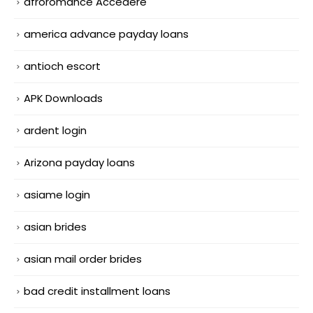
afroromance Accedere
america advance payday loans
antioch escort
APK Downloads
ardent login
Arizona payday loans
asiame login
asian brides
asian mail order brides
bad credit installment loans