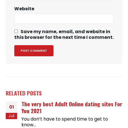
Website
Save my name, email, and website in
this browser for the next time I comment.
RELATED
POSTS
The very best Adult Online dating sites For
01
You 2021
Jul
You don’t have to spend time to get to
know...