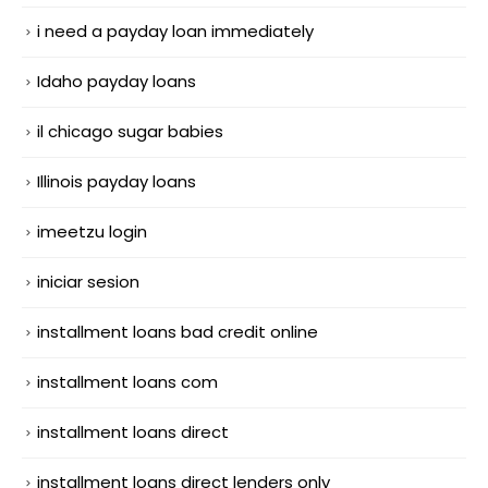
i need a payday loan immediately
Idaho payday loans
il chicago sugar babies
Illinois payday loans
imeetzu login
iniciar sesion
installment loans bad credit online
installment loans com
installment loans direct
installment loans direct lenders only