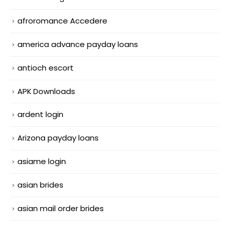
afroromance Accedere
america advance payday loans
antioch escort
APK Downloads
ardent login
Arizona payday loans
asiame login
asian brides
asian mail order brides