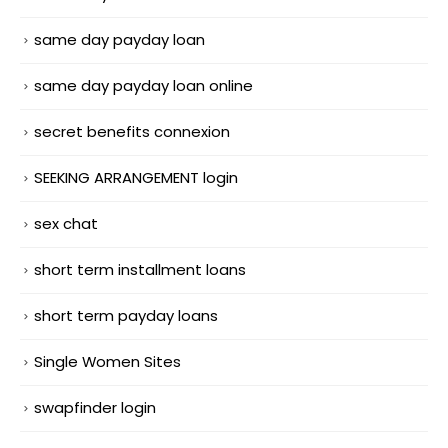
same day payday loan
same day payday loan online
secret benefits connexion
SEEKING ARRANGEMENT login
sex chat
short term installment loans
short term payday loans
Single Women Sites
swapfinder login