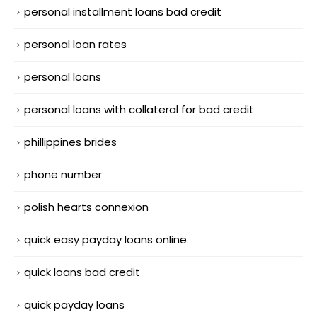
personal installment loans bad credit
personal loan rates
personal loans
personal loans with collateral for bad credit
phillippines brides
phone number
polish hearts connexion
quick easy payday loans online
quick loans bad credit
quick payday loans