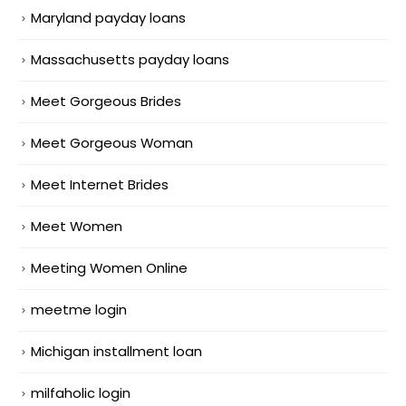
Maryland payday loans
Massachusetts payday loans
Meet Gorgeous Brides
Meet Gorgeous Woman
Meet Internet Brides
Meet Women
Meeting Women Online
meetme login
Michigan installment loan
milfaholic login