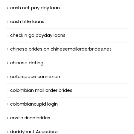
cash net pay day loan
cash title loans
check n go payday loans
chinese brides on chinesemailorderbrides.net
chinese dating
collarspace connexion
colombian mail order brides
colombiancupid login
costa rican brides
daddyhunt Accedere