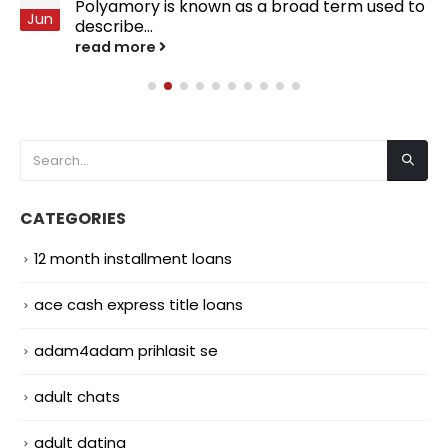
Polyamory is known as a broad term used to
Jun
describe...
read more
CATEGORIES
12 month installment loans
ace cash express title loans
adam4adam prihlasit se
adult chats
adult dating