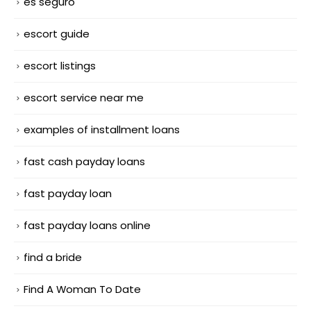
es seguro
escort guide
escort listings
escort service near me
examples of installment loans
fast cash payday loans
fast payday loan
fast payday loans online
find a bride
Find A Woman To Date