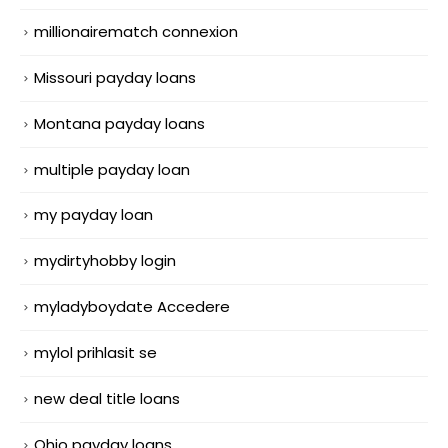
millionairematch connexion
Missouri payday loans
Montana payday loans
multiple payday loan
my payday loan
mydirtyhobby login
myladyboydate Accedere
mylol prihlasit se
new deal title loans
Ohio payday loans