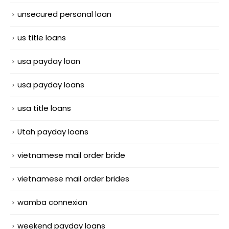
unsecured personal loan
us title loans
usa payday loan
usa payday loans
usa title loans
Utah payday loans
vietnamese mail order bride
vietnamese mail order brides
wamba connexion
weekend payday loans