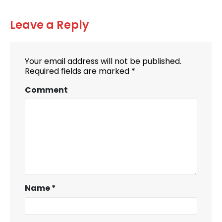
Leave a Reply
Your email address will not be published.
Required fields are marked
*
Comment
Name
*