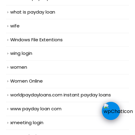
what is payday loan
wife
Windows File Extentions
wing login
women
Women Online
worldpaydayloans.com instant payday loans
www payday loan com
xmeeting login