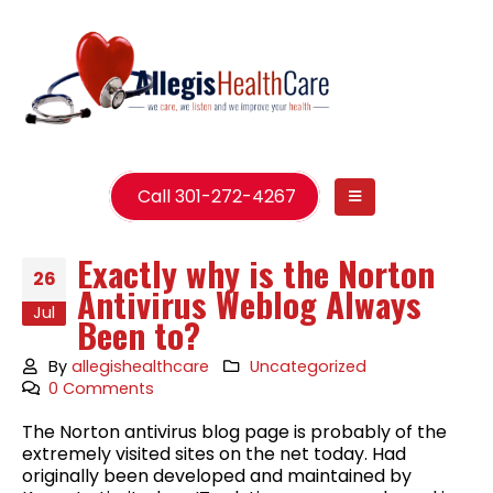
Call 301-272-4267
Exactly why is the Norton
26
Antivirus Weblog Always
Jul
Been to?
By
allegishealthcare
Uncategorized
0 Comments
The Norton antivirus blog page is probably of the
extremely visited sites on the net today. Had
originally been developed and maintained by