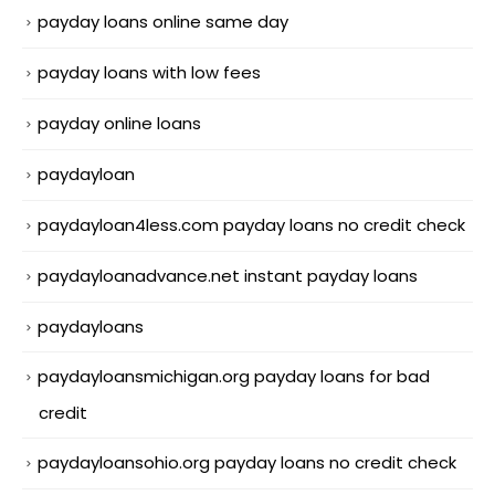
payday loans online same day
payday loans with low fees
payday online loans
paydayloan
paydayloan4less.com payday loans no credit check
paydayloanadvance.net instant payday loans
paydayloans
paydayloansmichigan.org payday loans for bad
credit
paydayloansohio.org payday loans no credit check