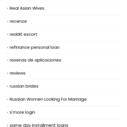
Real Asian Wives
recenze
reddit escort
refinance personal loan
resenas de aplicaciones
reviews
russian brides
Russian Women Looking For Marriage
s'more login
same day installment loans