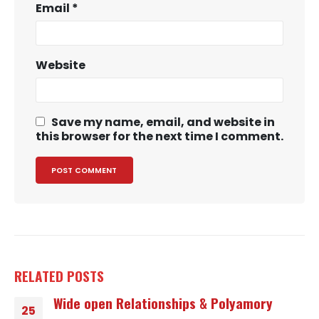
Email
*
Website
Save my name, email, and website in
this browser for the next time I comment.
RELATED
POSTS
Wide open Relationships & Polyamory
25