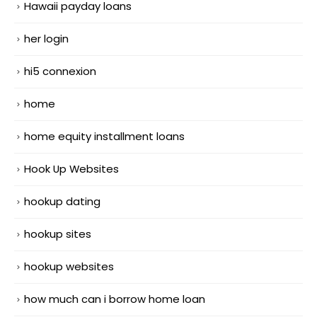
Hawaii payday loans
her login
hi5 connexion
home
home equity installment loans
Hook Up Websites
hookup dating
hookup sites
hookup websites
how much can i borrow home loan