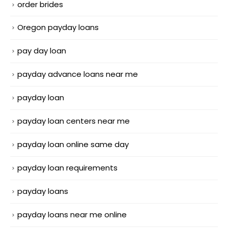
order brides
Oregon payday loans
pay day loan
payday advance loans near me
payday loan
payday loan centers near me
payday loan online same day
payday loan requirements
payday loans
payday loans near me online