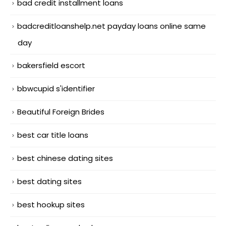
bad credit installment loans
badcreditloanshelp.net payday loans online same
day
bakersfield escort
bbwcupid s'identifier
Beautiful Foreign Brides
best car title loans
best chinese dating sites
best dating sites
best hookup sites