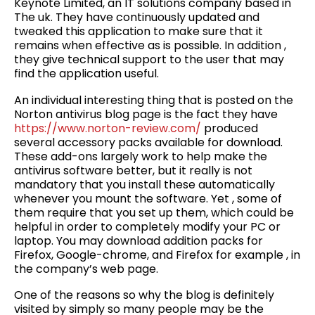
Keynote Limited, an IT solutions company based in
The uk. They have continuously updated and
tweaked this application to make sure that it
remains when effective as is possible. In addition ,
they give technical support to the user that may
find the application useful.
An individual interesting thing that is posted on the
Norton antivirus blog page is the fact they have
https://www.norton-review.com/
produced
several accessory packs available for download.
These add-ons largely work to help make the
antivirus software better, but it really is not
mandatory that you install these automatically
whenever you mount the software. Yet , some of
them require that you set up them, which could be
helpful in order to completely modify your PC or
laptop. You may download addition packs for
Firefox, Google-chrome, and Firefox for example , in
the company’s web page.
One of the reasons so why the blog is definitely
visited by simply so many people may be the