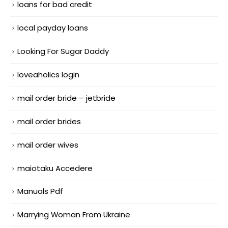
loans for bad credit
local payday loans
Looking For Sugar Daddy
loveaholics login
mail order bride – jetbride
mail order brides
mail order wives
maiotaku Accedere
Manuals Pdf
Marrying Woman From Ukraine