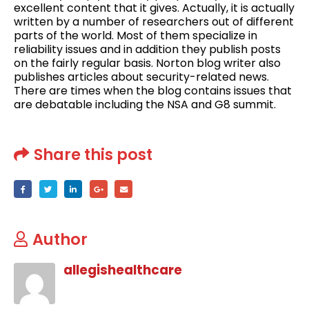
excellent content that it gives. Actually, it is actually
written by a number of researchers out of different
parts of the world. Most of them specialize in
reliability issues and in addition they publish posts
on the fairly regular basis. Norton blog writer also
publishes articles about security-related news.
There are times when the blog contains issues that
are debatable including the NSA and G8 summit.
Share this post
Author
allegishealthcare