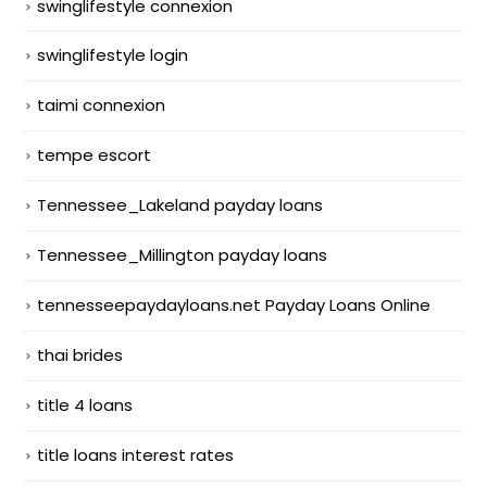
swinglifestyle connexion
swinglifestyle login
taimi connexion
tempe escort
Tennessee_Lakeland payday loans
Tennessee_Millington payday loans
tennesseepaydayloans.net Payday Loans Online
thai brides
title 4 loans
title loans interest rates