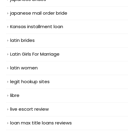
japanese mail order bride
Kansas installment loan
latin brides
Latin Girls For Marriage
latin women
legit hookup sites
libre
live escort review
loan max title loans reviews