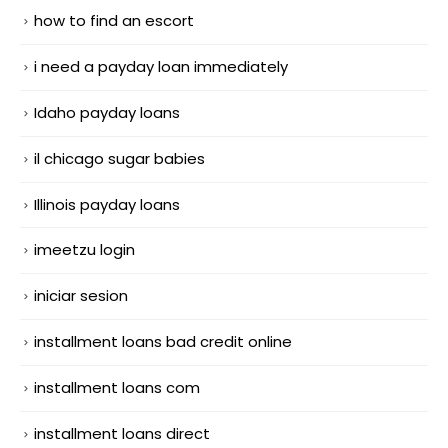
how to find an escort
i need a payday loan immediately
Idaho payday loans
il chicago sugar babies
Illinois payday loans
imeetzu login
iniciar sesion
installment loans bad credit online
installment loans com
installment loans direct