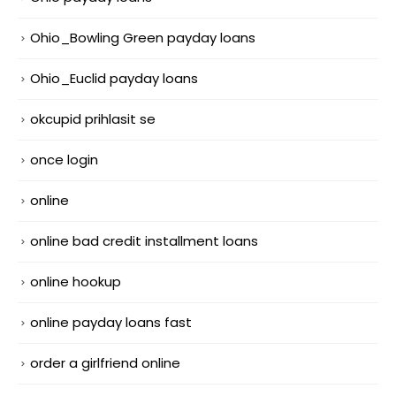
Ohio_Bowling Green payday loans
Ohio_Euclid payday loans
okcupid prihlasit se
once login
online
online bad credit installment loans
online hookup
online payday loans fast
order a girlfriend online