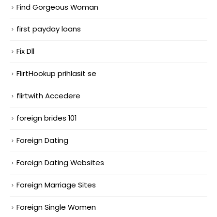
Find Gorgeous Woman
first payday loans
Fix Dll
FlirtHookup prihlasit se
flirtwith Accedere
foreign brides 101
Foreign Dating
Foreign Dating Websites
Foreign Marriage Sites
Foreign Single Women