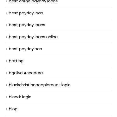
best online payday loans
best payday loan
best payday loans
best payday loans online
best paydayloan
betting
bgclive Accedere
blackchristianpeoplemeet login
blendr login
blog