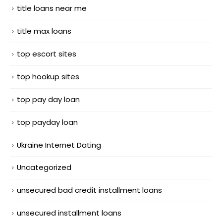
title loans near me
title max loans
top escort sites
top hookup sites
top pay day loan
top payday loan
Ukraine Internet Dating
Uncategorized
unsecured bad credit installment loans
unsecured installment loans