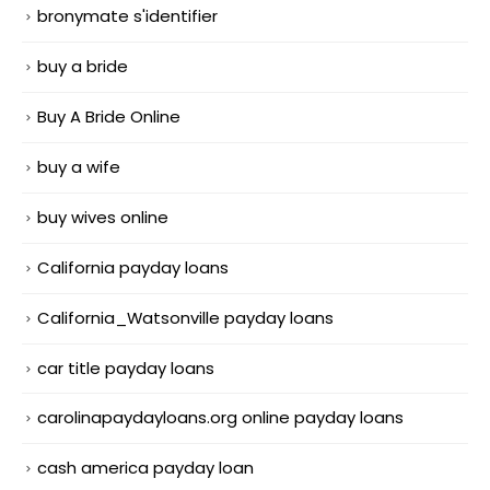
bronymate s'identifier
buy a bride
Buy A Bride Online
buy a wife
buy wives online
California payday loans
California_Watsonville payday loans
car title payday loans
carolinapaydayloans.org online payday loans
cash america payday loan