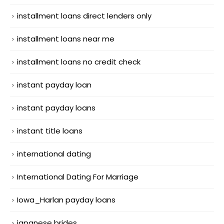
installment loans direct lenders only
installment loans near me
installment loans no credit check
instant payday loan
instant payday loans
instant title loans
international dating
International Dating For Marriage
Iowa_Harlan payday loans
japanese brides