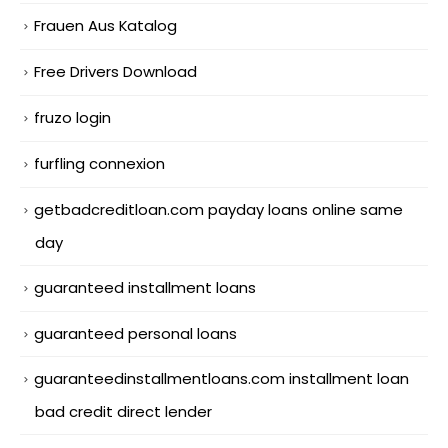
Frauen Aus Katalog
Free Drivers Download
fruzo login
furfling connexion
getbadcreditloan.com payday loans online same
day
guaranteed installment loans
guaranteed personal loans
guaranteedinstallmentloans.com installment loan
bad credit direct lender