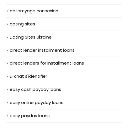
datemyage connexion
dating sites
Dating Sites Ukraine
direct lender installment loans
direct lenders for installment loans
E-chat s'identifier
easy cash payday loans
easy online payday loans
easy payday loans