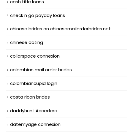
cash title loans
check n go payday loans
chinese brides on chinesemailorderbrides.net
chinese dating
collarspace connexion
colombian mail order brides
colombiancupid login
costa rican brides
daddyhunt Accedere
datemyage connexion