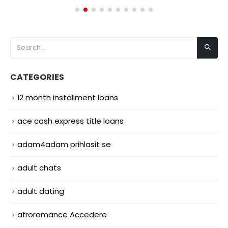
CATEGORIES
12 month installment loans
ace cash express title loans
adam4adam prihlasit se
adult chats
adult dating
afroromance Accedere