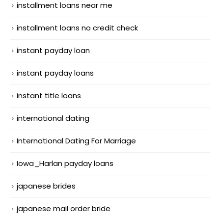
installment loans near me
installment loans no credit check
instant payday loan
instant payday loans
instant title loans
international dating
International Dating For Marriage
Iowa_Harlan payday loans
japanese brides
japanese mail order bride