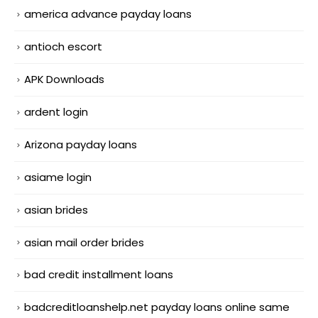
america advance payday loans
antioch escort
APK Downloads
ardent login
Arizona payday loans
asiame login
asian brides
asian mail order brides
bad credit installment loans
badcreditloanshelp.net payday loans online same