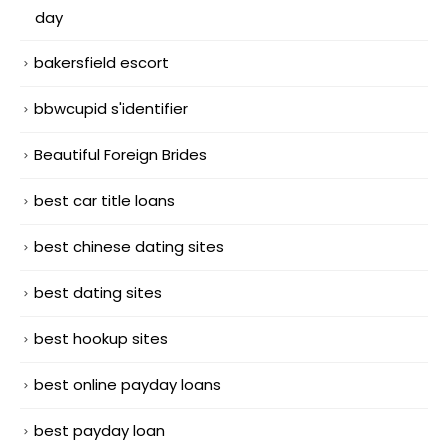
day
bakersfield escort
bbwcupid s'identifier
Beautiful Foreign Brides
best car title loans
best chinese dating sites
best dating sites
best hookup sites
best online payday loans
best payday loan