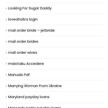
Looking For Sugar Daddy
loveaholics login
mail order bride – jetbride
mail order brides
mail order wives
maiotaku Accedere
Manuals Pdf
Marrying Woman From Ukraine
Maryland payday loans
Massachusetts payday loans