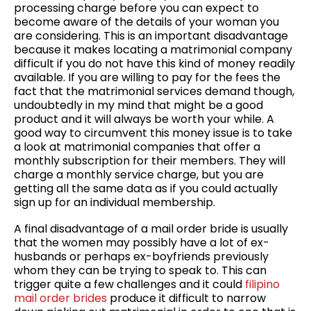
processing charge before you can expect to
become aware of the details of your woman you
are considering. This is an important disadvantage
because it makes locating a matrimonial company
difficult if you do not have this kind of money readily
available. If you are willing to pay for the fees the
fact that the matrimonial services demand though,
undoubtedly in my mind that might be a good
product and it will always be worth your while. A
good way to circumvent this money issue is to take
a look at matrimonial companies that offer a
monthly subscription for their members. They will
charge a monthly service charge, but you are
getting all the same data as if you could actually
sign up for an individual membership.
A final disadvantage of a mail order bride is usually
that the women may possibly have a lot of ex-
husbands or perhaps ex-boyfriends previously
whom they can be trying to speak to. This can
trigger quite a few challenges and it could
filipino
mail order brides
produce it difficult to narrow