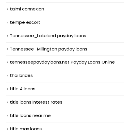
taimi connexion
tempe escort
Tennessee_Lakeland payday loans
Tennessee_Millington payday loans
tennesseepaydayloans.net Payday Loans Online
thai brides
title 4 loans
title loans interest rates
title loans near me
title max loans