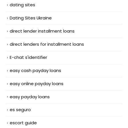
dating sites
Dating Sites Ukraine
direct lender installment loans
direct lenders for installment loans
E-chat s'identifier
easy cash payday loans
easy online payday loans
easy payday loans
es seguro
escort guide