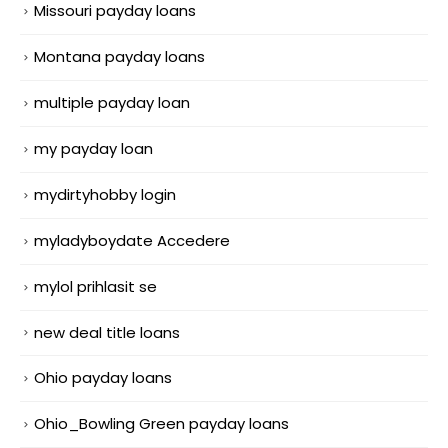
Missouri payday loans
Montana payday loans
multiple payday loan
my payday loan
mydirtyhobby login
myladyboydate Accedere
mylol prihlasit se
new deal title loans
Ohio payday loans
Ohio_Bowling Green payday loans