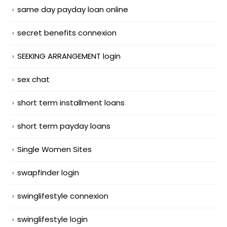
same day payday loan online
secret benefits connexion
SEEKING ARRANGEMENT login
sex chat
short term installment loans
short term payday loans
Single Women Sites
swapfinder login
swinglifestyle connexion
swinglifestyle login