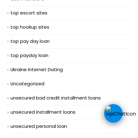
top escort sites
top hookup sites
top pay day loan
top payday loan
Ukraine Internet Dating
Uncategorized
unsecured bad credit installment loans
unsecured installment loans
unsecured personal loan