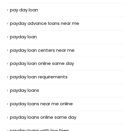
pay day loan
payday advance loans near me
payday loan
payday loan centers near me
payday loan online same day
payday loan requirements
payday loans
payday loans near me online
payday loans online same day
payday loans with low fees