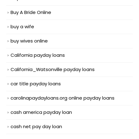
Buy A Bride Online
buy a wife
buy wives online
California payday loans
California_Watsonville payday loans
car title payday loans
carolinapaydayloans.org online payday loans
cash america payday loan
cash net pay day loan