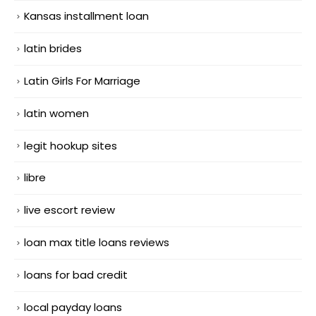
Kansas installment loan
latin brides
Latin Girls For Marriage
latin women
legit hookup sites
libre
live escort review
loan max title loans reviews
loans for bad credit
local payday loans