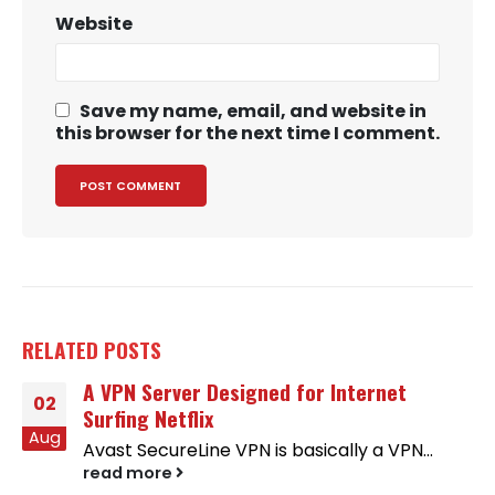
Website
Save my name, email, and website in
this browser for the next time I comment.
RELATED
POSTS
A VPN Server Designed for Internet
02
Surfing Netflix
Aug
Avast SecureLine VPN is basically a VPN...
read more