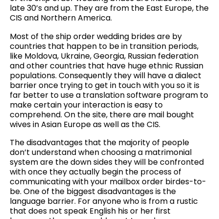
late 30’s and up. They are from the East Europe, the
CIS and Northern America.
Most of the ship order wedding brides are by
countries that happen to be in transition periods,
like Moldova, Ukraine, Georgia, Russian federation
and other countries that have huge ethnic Russian
populations. Consequently they will have a dialect
barrier once trying to get in touch with you so it is
far better to use a translation software program to
make certain your interaction is easy to
comprehend. On the site, there are mail bought
wives in Asian Europe as well as the CIS.
The disadvantages that the majority of people
don’t understand when choosing a matrimonial
system are the down sides they will be confronted
with once they actually begin the process of
communicating with your mailbox order birdes-to-
be. One of the biggest disadvantages is the
language barrier. For anyone who is from a rustic
that does not speak English his or her first