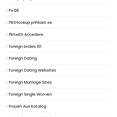
Fix Dll
FlirtHookup prihlasit se
flirtwith Accedere
foreign brides 101
Foreign Dating
Foreign Dating Websites
Foreign Marriage Sites
Foreign Single Women
Frauen Aus Katalog