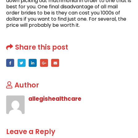
down picking out matrimonial in order to one that is
best for you. One final disadvantage of all mail
order brides to be is they can cost you 1000s of
dollars if you want to find just one. For several, the
price will probably be worth it.
Share this post
Author
allegishealthcare
Leave a Reply