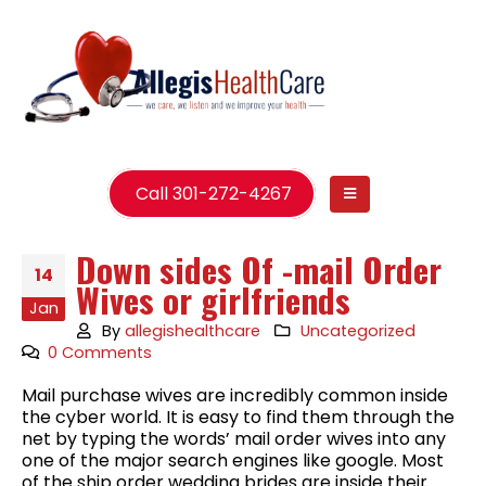
Call 301-272-4267
Down sides Of -mail Order
14
Wives or girlfriends
Jan
By
allegishealthcare
Uncategorized
0 Comments
Mail purchase wives are incredibly common inside
the cyber world. It is easy to find them through the
net by typing the words’ mail order wives into any
one of the major search engines like google. Most
of the ship order wedding brides are inside their