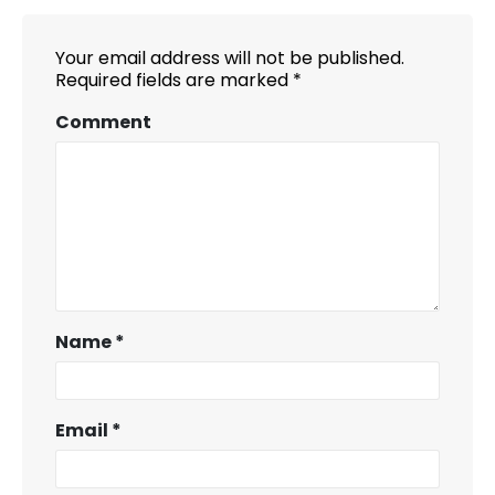
Your email address will not be published.
Required fields are marked
*
Comment
Name
*
Email
*