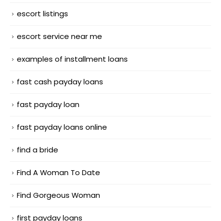
escort listings
escort service near me
examples of installment loans
fast cash payday loans
fast payday loan
fast payday loans online
find a bride
Find A Woman To Date
Find Gorgeous Woman
first payday loans