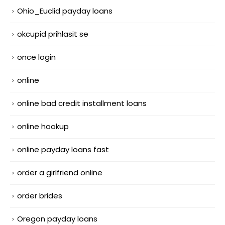
Ohio_Euclid payday loans
okcupid prihlasit se
once login
online
online bad credit installment loans
online hookup
online payday loans fast
order a girlfriend online
order brides
Oregon payday loans