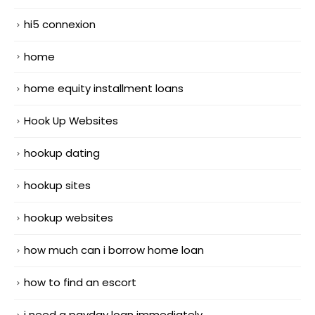
hi5 connexion
home
home equity installment loans
Hook Up Websites
hookup dating
hookup sites
hookup websites
how much can i borrow home loan
how to find an escort
i need a payday loan immediately