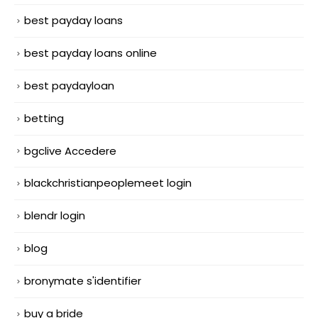
best payday loans
best payday loans online
best paydayloan
betting
bgclive Accedere
blackchristianpeoplemeet login
blendr login
blog
bronymate s'identifier
buy a bride