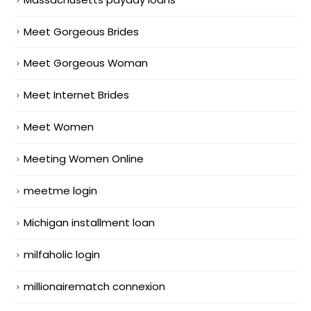
Meet Gorgeous Brides
Meet Gorgeous Woman
Meet Internet Brides
Meet Women
Meeting Women Online
meetme login
Michigan installment loan
milfaholic login
millionairematch connexion