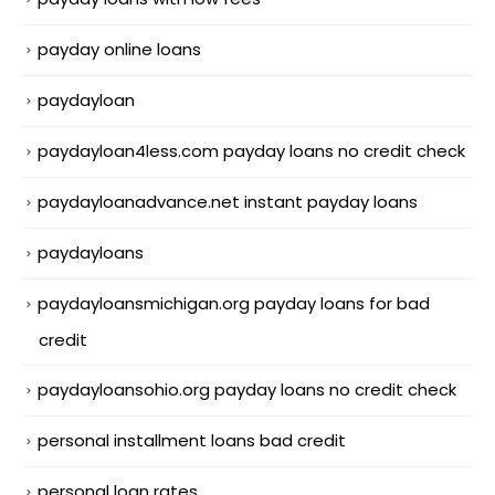
payday online loans
paydayloan
paydayloan4less.com payday loans no credit check
paydayloanadvance.net instant payday loans
paydayloans
paydayloansmichigan.org payday loans for bad
credit
paydayloansohio.org payday loans no credit check
personal installment loans bad credit
personal loan rates