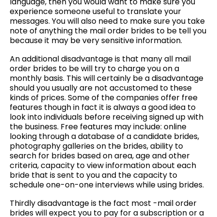
language, then you would want to make sure you
experience someone useful to translate your
messages. You will also need to make sure you take
note of anything the mail order brides to be tell you
because it may be very sensitive information.
An additional disadvantage is that many all mail
order brides to be will try to charge you on a
monthly basis. This will certainly be a disadvantage
should you usually are not accustomed to these
kinds of prices. Some of the companies offer free
features though in fact it is always a good idea to
look into individuals before receiving signed up with
the business. Free features may include: online
looking through a database of a candidate brides,
photography galleries on the brides, ability to
search for brides based on area, age and other
criteria, capacity to view information about each
bride that is sent to you and the capacity to
schedule one-on-one interviews while using brides.
Thirdly disadvantage is the fact most -mail order
brides will expect you to pay for a subscription or a