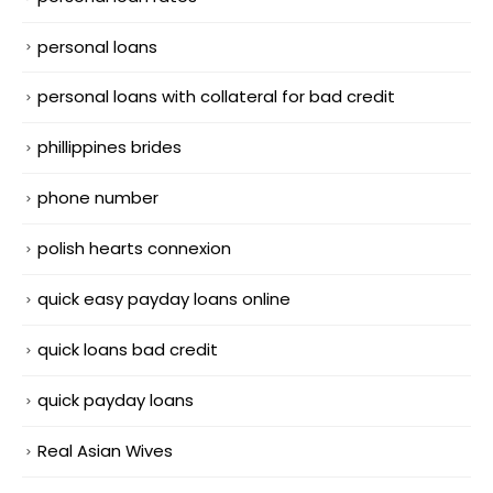
personal loans
personal loans with collateral for bad credit
phillippines brides
phone number
polish hearts connexion
quick easy payday loans online
quick loans bad credit
quick payday loans
Real Asian Wives