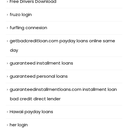
Free Drivers Download
fruzo login
furfling connexion
getbadcreditloan.com payday loans online same
day
guaranteed installment loans
guaranteed personal loans
guaranteedinstallmentloans.com installment loan
bad credit direct lender
Hawaii payday loans
her login