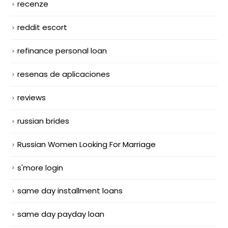
recenze
reddit escort
refinance personal loan
resenas de aplicaciones
reviews
russian brides
Russian Women Looking For Marriage
s'more login
same day installment loans
same day payday loan