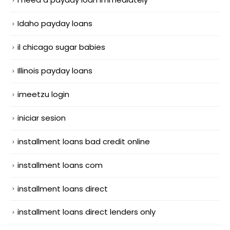
Idaho payday loans
il chicago sugar babies
Illinois payday loans
imeetzu login
iniciar sesion
installment loans bad credit online
installment loans com
installment loans direct
installment loans direct lenders only