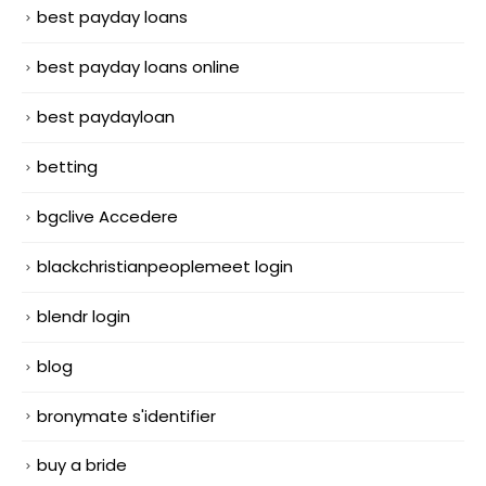
best payday loans
best payday loans online
best paydayloan
betting
bgclive Accedere
blackchristianpeoplemeet login
blendr login
blog
bronymate s'identifier
buy a bride