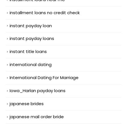
installment loans no credit check
instant payday loan
instant payday loans
instant title loans
international dating
International Dating For Marriage
Iowa_Harlan payday loans
japanese brides
japanese mail order bride