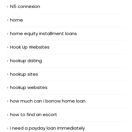
hi5 connexion
home
home equity installment loans
Hook Up Websites
hookup dating
hookup sites
hookup websites
how much can i borrow home loan
how to find an escort
i need a payday loan immediately