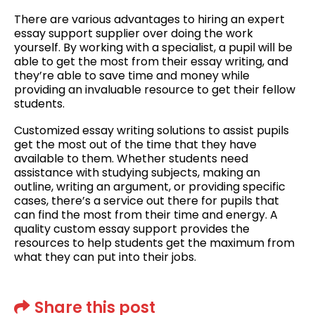
There are various advantages to hiring an expert
essay support supplier over doing the work
yourself. By working with a specialist, a pupil will be
able to get the most from their essay writing, and
they’re able to save time and money while
providing an invaluable resource to get their fellow
students.
Customized essay writing solutions to assist pupils
get the most out of the time that they have
available to them. Whether students need
assistance with studying subjects, making an
outline, writing an argument, or providing specific
cases, there’s a service out there for pupils that
can find the most from their time and energy. A
quality custom essay support provides the
resources to help students get the maximum from
what they can put into their jobs.
Share this post