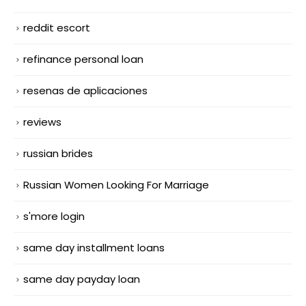
reddit escort
refinance personal loan
resenas de aplicaciones
reviews
russian brides
Russian Women Looking For Marriage
s'more login
same day installment loans
same day payday loan