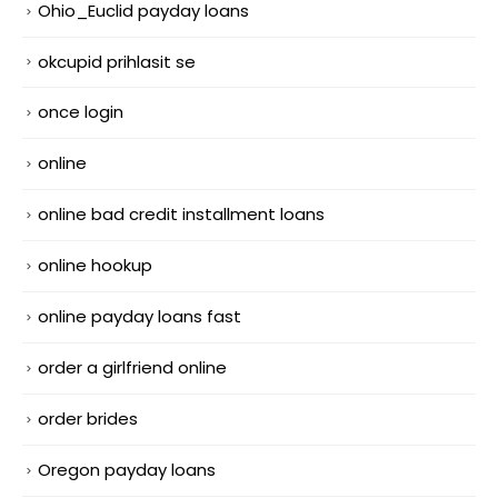
Ohio_Euclid payday loans
okcupid prihlasit se
once login
online
online bad credit installment loans
online hookup
online payday loans fast
order a girlfriend online
order brides
Oregon payday loans