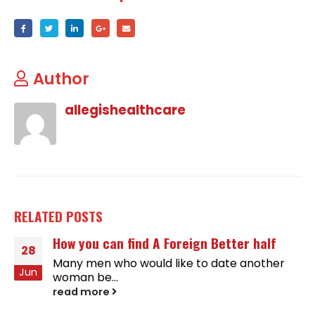
Author
allegishealthcare
RELATED
POSTS
How you can find A Foreign Better half
28
Many men who would like to date another
Jun
woman be...
read more