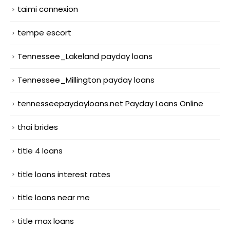
taimi connexion
tempe escort
Tennessee_Lakeland payday loans
Tennessee_Millington payday loans
tennesseepaydayloans.net Payday Loans Online
thai brides
title 4 loans
title loans interest rates
title loans near me
title max loans