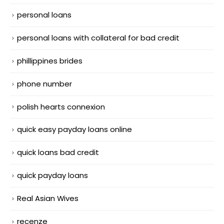
personal loans
personal loans with collateral for bad credit
phillippines brides
phone number
polish hearts connexion
quick easy payday loans online
quick loans bad credit
quick payday loans
Real Asian Wives
recenze