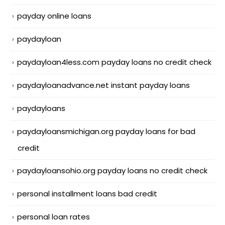
payday online loans
paydayloan
paydayloan4less.com payday loans no credit check
paydayloanadvance.net instant payday loans
paydayloans
paydayloansmichigan.org payday loans for bad
credit
paydayloansohio.org payday loans no credit check
personal installment loans bad credit
personal loan rates