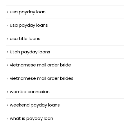
usa payday loan
usa payday loans
usa title loans
Utah payday loans
vietnamese mail order bride
vietnamese mail order brides
wamba connexion
weekend payday loans
what is payday loan