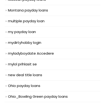
Montana payday loans
multiple payday loan
my payday loan
mydirtyhobby login
myladyboydate Accedere
mylol prihlasit se
new deal title loans
Ohio payday loans
Ohio_Bowling Green payday loans