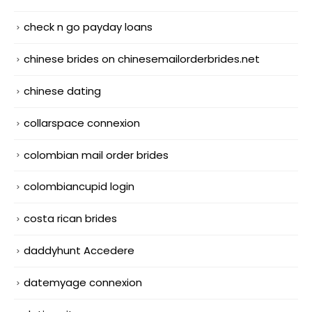
check n go payday loans
chinese brides on chinesemailorderbrides.net
chinese dating
collarspace connexion
colombian mail order brides
colombiancupid login
costa rican brides
daddyhunt Accedere
datemyage connexion