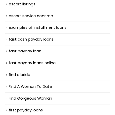
escort listings
escort service near me
examples of installment loans
fast cash payday loans
fast payday loan
fast payday loans online
find a bride
Find A Woman To Date
Find Gorgeous Woman
first payday loans