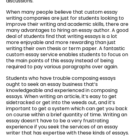
discussions.
When many people believe that custom essay
writing companies are just for students looking to
improve their writing and academic skills, there are
many advantages to hiring an essay author. A good
deal of students find that writing essays is a lot
more enjoyable and more rewarding than just
writing their own thesis or term paper. A fantastic
custom essay service enables students to focus on
the main points of this essay instead of being
required to pay various paragraphs over again.
Students who have trouble composing essays
ought to seek an essay business that’s
knowledgeable and experienced in composing
essays. When writing an article, it’s easy to get
sidetracked or get into the weeds out, and it’s
important to get a system which can get you back
on course within a brief quantity of time. Writing an
essay doesn’t have to be a very frustrating
experience if you seek the services of an essay
writer that has expertise with these kinds of essays.