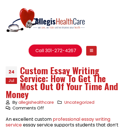
Call 301-272-4267
Custom Essay Writing
24
Service: How To Get The
Jul
Most Out Of Your Time And
Money
By
allegishealthcare
Uncategorized
on
Comments Off
Custom
An excellent custom
professional essay writing
Essay
service
essay service supports students that don’t
Writing