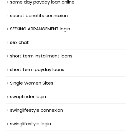
same day payday loan online
secret benefits connexion
SEEKING ARRANGEMENT login
sex chat
short term installment loans
short term payday loans
Single Women Sites
swapfinder login
swinglifestyle connexion
swinglifestyle login