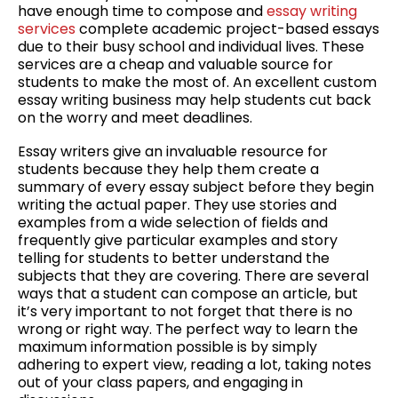
have enough time to compose and
essay writing
Service:
services
complete academic project-based essays
How
due to their busy school and individual lives. These
To
services are a
cheap and valuable source for
Get
students to make the most of. An excellent custom
The
essay writing business may help students cut back
Most
on the worry and meet deadlines.
Out
Of
Essay writers give an invaluable resource for
Your
students because they help them create a
Time
summary of every essay subject before they begin
And
writing the actual paper. They use stories and
Money
examples from a wide selection of fields and
frequently give particular examples and story
telling for students to better understand the
subjects that they are covering. There are several
ways that a student can compose an article, but
it’s very important to not forget that there is no
wrong or right way. The perfect way to learn the
maximum information possible is by simply
adhering to expert view, reading a lot, taking notes
out of your class papers, and engaging in