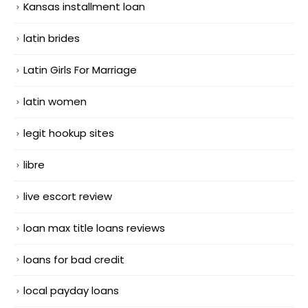
Kansas installment loan
latin brides
Latin Girls For Marriage
latin women
legit hookup sites
libre
live escort review
loan max title loans reviews
loans for bad credit
local payday loans