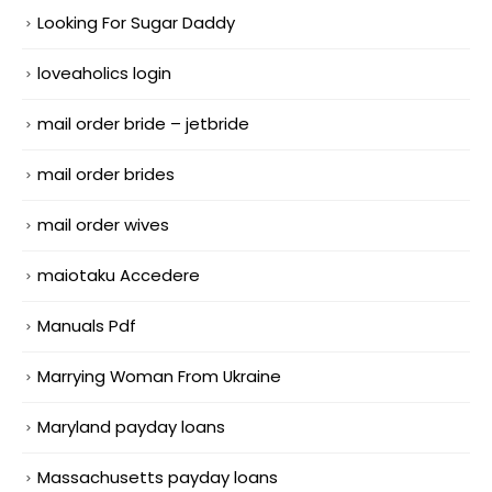
Looking For Sugar Daddy
loveaholics login
mail order bride – jetbride
mail order brides
mail order wives
maiotaku Accedere
Manuals Pdf
Marrying Woman From Ukraine
Maryland payday loans
Massachusetts payday loans