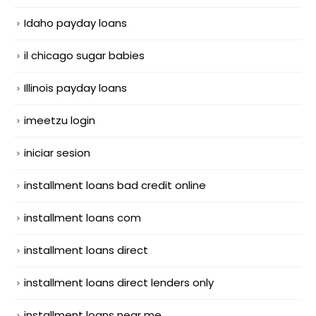
Idaho payday loans
il chicago sugar babies
Illinois payday loans
imeetzu login
iniciar sesion
installment loans bad credit online
installment loans com
installment loans direct
installment loans direct lenders only
installment loans near me