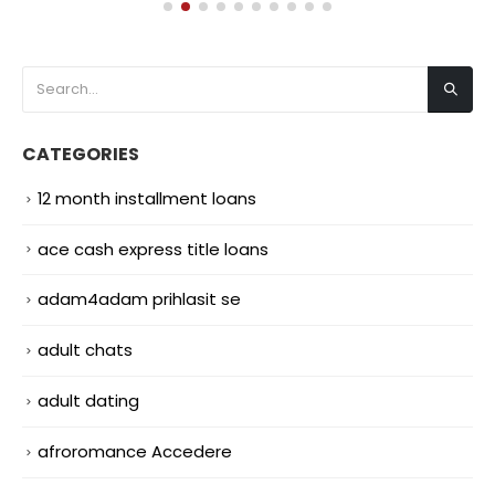
CATEGORIES
12 month installment loans
ace cash express title loans
adam4adam prihlasit se
adult chats
adult dating
afroromance Accedere