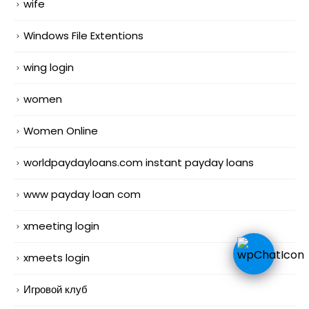
wife
Windows File Extentions
wing login
women
Women Online
worldpaydayloans.com instant payday loans
www payday loan com
xmeeting login
xmeets login
Игровой клуб