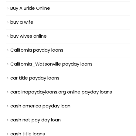
Buy A Bride Online
buy a wife
buy wives online
California payday loans
California_Watsonville payday loans
car title payday loans
carolinapaydayloans.org online payday loans
cash america payday loan
cash net pay day loan
cash title loans