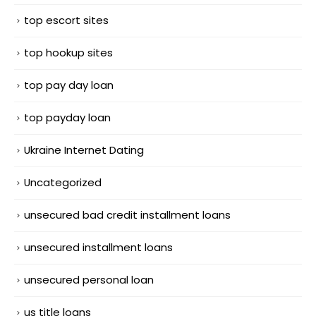
top escort sites
top hookup sites
top pay day loan
top payday loan
Ukraine Internet Dating
Uncategorized
unsecured bad credit installment loans
unsecured installment loans
unsecured personal loan
us title loans