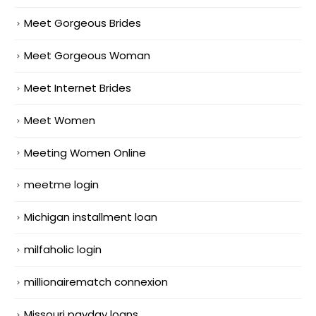
Meet Gorgeous Brides
Meet Gorgeous Woman
Meet Internet Brides
Meet Women
Meeting Women Online
meetme login
Michigan installment loan
milfaholic login
millionairematch connexion
Missouri payday loans