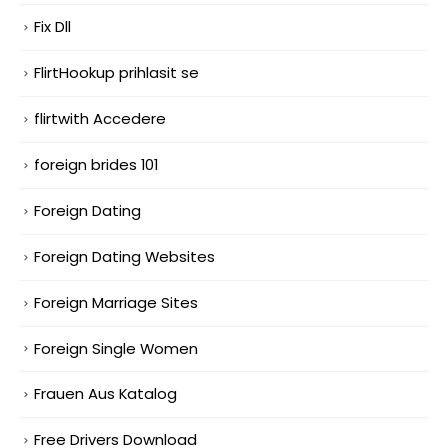
Fix Dll
FlirtHookup prihlasit se
flirtwith Accedere
foreign brides 101
Foreign Dating
Foreign Dating Websites
Foreign Marriage Sites
Foreign Single Women
Frauen Aus Katalog
Free Drivers Download