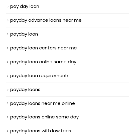
pay day loan
payday advance loans near me
payday loan
payday loan centers near me
payday loan online same day
payday loan requirements
payday loans
payday loans near me online
payday loans online same day
payday loans with low fees