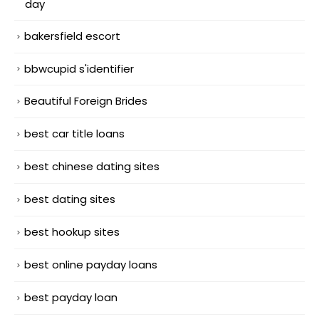
day
bakersfield escort
bbwcupid s'identifier
Beautiful Foreign Brides
best car title loans
best chinese dating sites
best dating sites
best hookup sites
best online payday loans
best payday loan