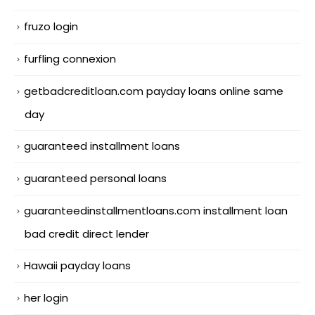
fruzo login
furfling connexion
getbadcreditloan.com payday loans online same
day
guaranteed installment loans
guaranteed personal loans
guaranteedinstallmentloans.com installment loan
bad credit direct lender
Hawaii payday loans
her login