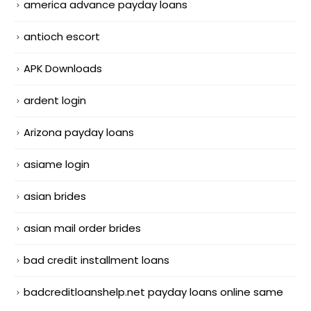
america advance payday loans
antioch escort
APK Downloads
ardent login
Arizona payday loans
asiame login
asian brides
asian mail order brides
bad credit installment loans
badcreditloanshelp.net payday loans online same