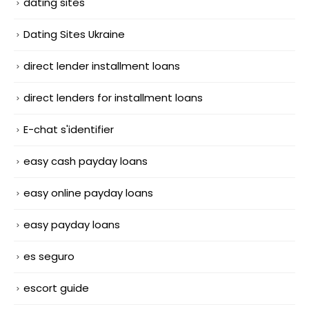
dating sites
Dating Sites Ukraine
direct lender installment loans
direct lenders for installment loans
E-chat s'identifier
easy cash payday loans
easy online payday loans
easy payday loans
es seguro
escort guide