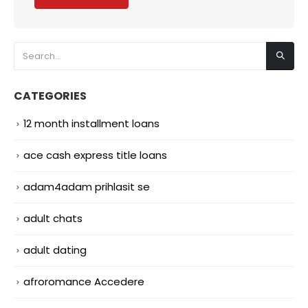
CATEGORIES
12 month installment loans
ace cash express title loans
adam4adam prihlasit se
adult chats
adult dating
afroromance Accedere