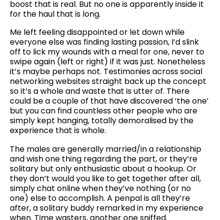
boost that is real. But no one is apparently inside it
for the haul that is long.
Me left feeling disappointed or let down while
everyone else was finding lasting passion, I’d slink
off to lick my wounds with a meal for one, never to
swipe again (left or right) if it was just. Nonetheless
it’s maybe perhaps not. Testimonies across social
networking websites straight back up the concept
so it’s a whole and waste that is utter of. There
could be a couple of that have discovered ‘the one’
but you can find countless other people who are
simply kept hanging, totally demoralised by the
experience that is whole.
The males are generally married/in a relationship
and wish one thing regarding the part, or they’re
solitary but only enthusiastic about a hookup. Or
they don’t would you like to get together after all,
simply chat online when they’ve nothing (or no
one) else to accomplish. A penpal is all they’re
after, a solitary buddy remarked in my experience
when. Time wasters, another one sniffed.