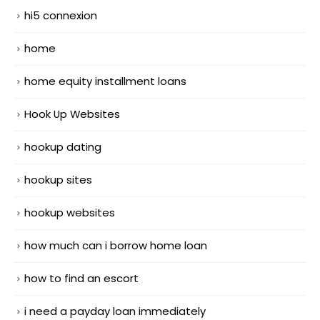
hi5 connexion
home
home equity installment loans
Hook Up Websites
hookup dating
hookup sites
hookup websites
how much can i borrow home loan
how to find an escort
i need a payday loan immediately