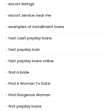
escort listings
escort service near me
examples of installment loans
fast cash payday loans
fast payday loan
fast payday loans online
find a bride
Find A Woman To Date
Find Gorgeous Woman
first payday loans