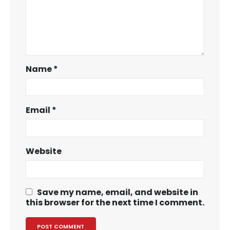
Name
*
Email
*
Website
Save my name, email, and website in
this browser for the next time I comment.