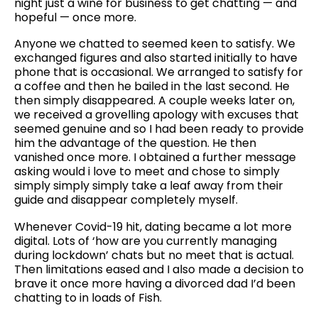
night just a wine for business to get chatting — and
hopeful — once more.
Anyone we chatted to seemed keen to satisfy. We
exchanged figures and also started initially to have
phone that is occasional. We arranged to satisfy for
a coffee and then he bailed in the last second. He
then simply disappeared. A couple weeks later on,
we received a grovelling apology with excuses that
seemed genuine and so I had been ready to provide
him the advantage of the question. He then
vanished once more. I obtained a further message
asking would i love to meet and chose to simply
simply simply simply take a leaf away from their
guide and disappear completely myself.
Whenever Covid-19 hit, dating became a lot more
digital. Lots of ‘how are you currently managing
during lockdown’ chats but no meet that is actual.
Then limitations eased and I also made a decision to
brave it once more having a divorced dad I’d been
chatting to in loads of Fish.