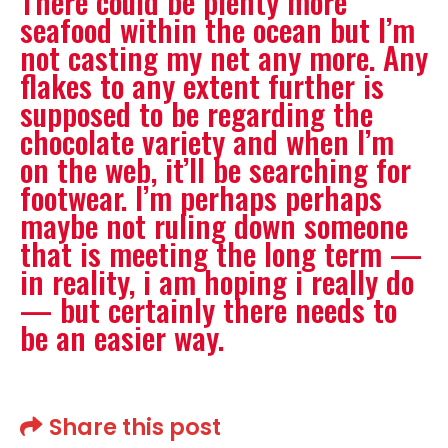
There could be plenty more
seafood within the ocean but I’m
not casting my net any more. Any
flakes to any extent further is
supposed to be regarding the
chocolate variety and when I’m
on the web, it’ll be searching for
footwear. I’m perhaps perhaps
maybe not ruling down someone
that is meeting the long term —
in reality, i am hoping i really do
— but certainly there needs to
be an easier way.
Share this post