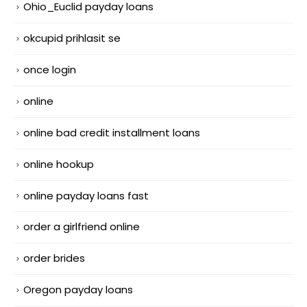
Ohio_Euclid payday loans
okcupid prihlasit se
once login
online
online bad credit installment loans
online hookup
online payday loans fast
order a girlfriend online
order brides
Oregon payday loans