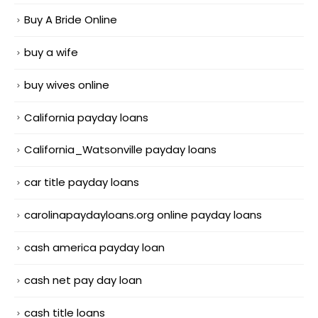
Buy A Bride Online
buy a wife
buy wives online
California payday loans
California_Watsonville payday loans
car title payday loans
carolinapaydayloans.org online payday loans
cash america payday loan
cash net pay day loan
cash title loans