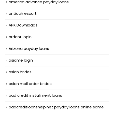
america advance payday loans
antioch escort
APK Downloads
ardent login
Arizona payday loans
asiame login
asian brides
asian mail order brides
bad credit installment loans
badcreditloanshelp.net payday loans online same