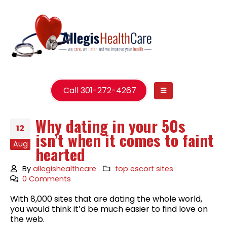
Call 301-272-4267
Why dating in your 50s
12
isn’t when it comes to faint
Aug
hearted
By
allegishealthcare
top escort sites
0 Comments
With 8,000 sites that are dating the whole world,
you would think it’d be much easier to find love on
the web.