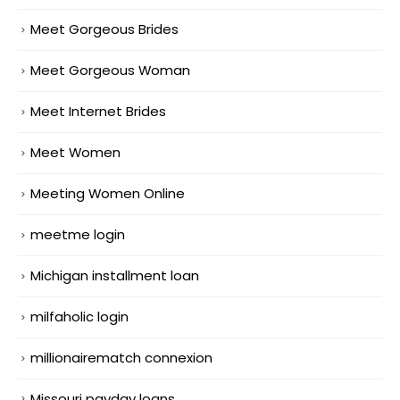
Meet Gorgeous Brides
Meet Gorgeous Woman
Meet Internet Brides
Meet Women
Meeting Women Online
meetme login
Michigan installment loan
milfaholic login
millionairematch connexion
Missouri payday loans