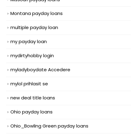
Montana payday loans
multiple payday loan
my payday loan
mydirtyhobby login
myladyboydate Accedere
mylol prihlasit se
new deal title loans
Ohio payday loans
Ohio_Bowling Green payday loans