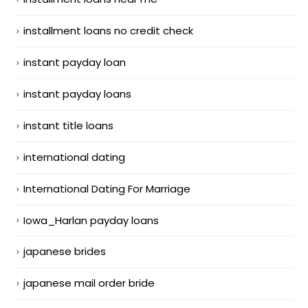
installment loans no credit check
instant payday loan
instant payday loans
instant title loans
international dating
International Dating For Marriage
Iowa_Harlan payday loans
japanese brides
japanese mail order bride