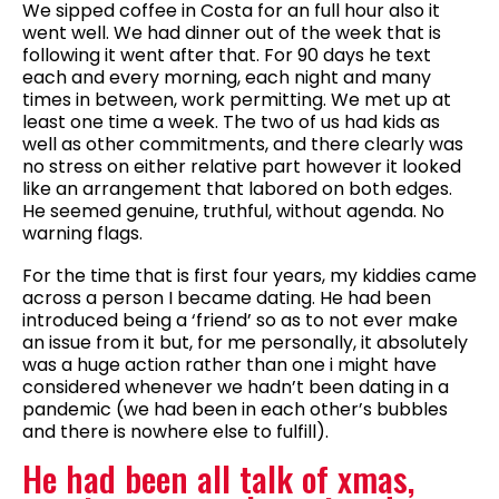
We sipped coffee in Costa for an full hour also it
went well. We had dinner out of the week that is
following it went after that. For 90 days he text
each and every morning, each night and many
times in between, work permitting. We met up at
least one time a week. The two of us had kids as
well as other commitments, and there clearly was
no stress on either relative part however it looked
like an arrangement that labored on both edges.
He seemed genuine, truthful, without agenda. No
warning flags.
For the time that is first four years, my kiddies came
across a person I became dating. He had been
introduced being a ‘friend’ so as to not ever make
an issue from it but, for me personally, it absolutely
was a huge action rather than one i might have
considered whenever we hadn’t been dating in a
pandemic (we had been in each other’s bubbles
and there is nowhere else to fulfill).
He had been all talk of xmas,