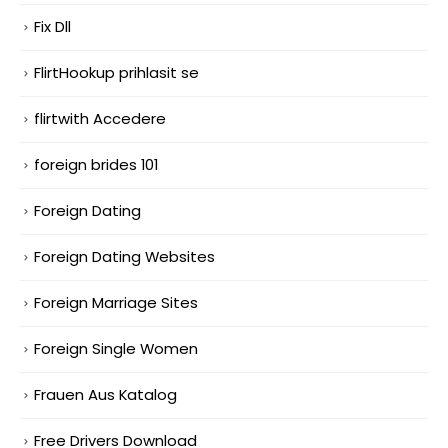
Fix Dll
FlirtHookup prihlasit se
flirtwith Accedere
foreign brides 101
Foreign Dating
Foreign Dating Websites
Foreign Marriage Sites
Foreign Single Women
Frauen Aus Katalog
Free Drivers Download