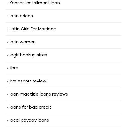
Kansas installment loan
latin brides
Latin Girls For Marriage
latin women
legit hookup sites
libre
live escort review
loan max title loans reviews
loans for bad credit
local payday loans