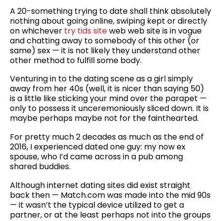
A 20-something trying to date shall think absolutely
nothing about going online, swiping kept or directly
on whichever
try tids site
web web site is in vogue
and chatting away to somebody of this other (or
same) sex — it is not likely they understand other
other method to fulfill some body.
Venturing in to the dating scene as a girl simply
away from her 40s (well, it is nicer than saying 50)
is a little like sticking your mind over the parapet —
only to possess it unceremoniously sliced down. It is
maybe perhaps maybe not for the fainthearted.
For pretty much 2 decades as much as the end of
2016, I experienced dated one guy: my now ex
spouse, who I’d came across in a pub among
shared buddies.
Although internet dating sites did exist straight
back then — Match.com was made into the mid 90s
— it wasn’t the typical device utilized to get a
partner, or at the least perhaps not into the groups