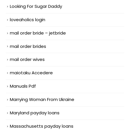
Looking For Sugar Daddy
loveaholics login
mail order bride – jetbride
mail order brides
mail order wives
maiotaku Accedere
Manuals Pdf
Marrying Woman From Ukraine
Maryland payday loans
Massachusetts payday loans