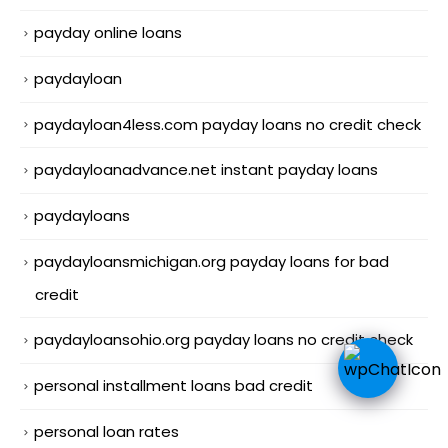
payday online loans
paydayloan
paydayloan4less.com payday loans no credit check
paydayloanadvance.net instant payday loans
paydayloans
paydayloansmichigan.org payday loans for bad
credit
paydayloansohio.org payday loans no credit check
personal installment loans bad credit
personal loan rates