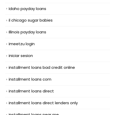
Idaho payday loans
il chicago sugar babies
Illinois payday loans
imeetzu login
iniciar sesion
installment loans bad credit online
installment loans com
installment loans direct
installment loans direct lenders only
installment loans near me