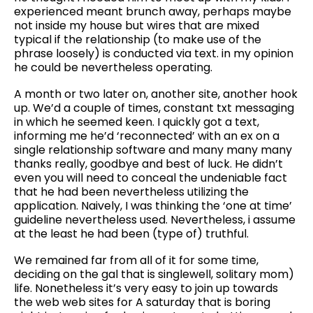
experienced meant brunch away, perhaps maybe
not inside my house but wires that are mixed
typical if the relationship (to make use of the
phrase loosely) is conducted via text. in my opinion
he could be nevertheless operating.
A month or two later on, another site, another hook
up. We’d a couple of times, constant txt messaging
in which he seemed keen. I quickly got a text,
informing me he’d ‘reconnected’ with an ex on a
single relationship software and many many many
thanks really, goodbye and best of luck. He didn’t
even you will need to conceal the undeniable fact
that he had been nevertheless utilizing the
application. Naively, I was thinking the ‘one at time’
guideline nevertheless used. Nevertheless, i assume
at the least he had been (type of) truthful.
We remained far from all of it for some time,
deciding on the gal that is singlewell, solitary mom)
life. Nonetheless it’s very easy to join up towards
the web web sites for A saturday that is boring