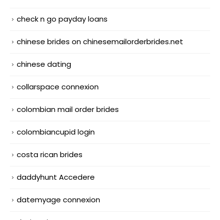
check n go payday loans
chinese brides on chinesemailorderbrides.net
chinese dating
collarspace connexion
colombian mail order brides
colombiancupid login
costa rican brides
daddyhunt Accedere
datemyage connexion