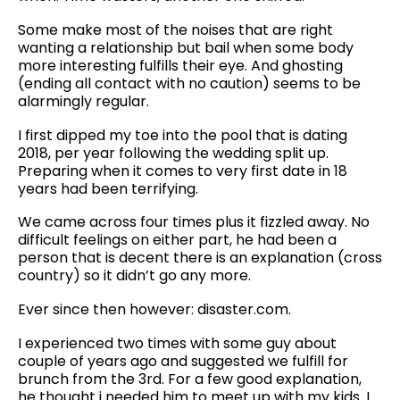
Some make most of the noises that are right
wanting a relationship but bail when some body
more interesting fulfills their eye. And ghosting
(ending all contact with no caution) seems to be
alarmingly regular.
I first dipped my toe into the pool that is dating
2018, per year following the wedding split up.
Preparing when it comes to very first date in 18
years had been terrifying.
We came across four times plus it fizzled away. No
difficult feelings on either part, he had been a
person that is decent there is an explanation (cross
country) so it didn’t go any more.
Ever since then however: disaster.com.
I experienced two times with some guy about
couple of years ago and suggested we fulfill for
brunch from the 3rd. For a few good explanation,
he thought i needed him to meet up with my kids. I