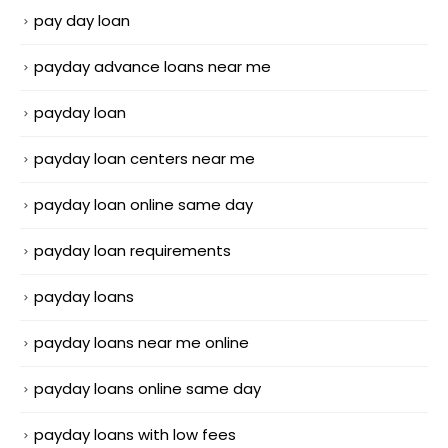
pay day loan
payday advance loans near me
payday loan
payday loan centers near me
payday loan online same day
payday loan requirements
payday loans
payday loans near me online
payday loans online same day
payday loans with low fees