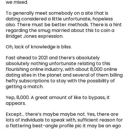
we mixed.
To generally meet somebody on a site that is
dating considered a little unfortunate, hopeless
also. There must be better methods. There is a hint
regarding the smug married about this to coin a
Bridget Jones expression.
Oh, lack of knowledge is bliss.
Fast ahead to 2021 and there’s absolutely
absolutely nothing unfortunate relating to this
flourishing online industry, with about 8,000 online
dating sites in the planet and several of them billing
hefty subscriptions to stay with the possibility of
getting a match.
Yep, 8,000. A great amount of like to bypass, it
appears.
Except… there’s maybe maybe not. Yes, there are
lots of individuals to speak with, sufficient reason for
a flattering best-angle profile pic it may be an ego