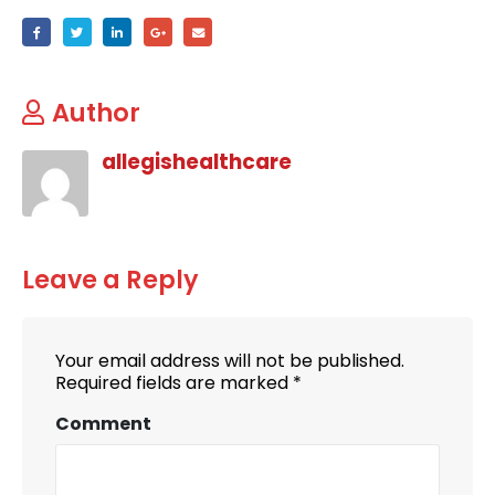
Author
allegishealthcare
Leave a Reply
Your email address will not be published.
Required fields are marked
*
Comment