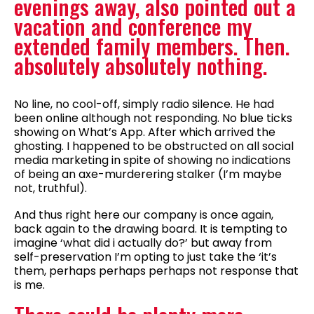
evenings away, also pointed out a
vacation and conference my
extended family members. Then.
absolutely absolutely nothing.
No line, no cool-off, simply radio silence. He had
been online although not responding. No blue ticks
showing on What’s App. After which arrived the
ghosting. I happened to be obstructed on all social
media marketing in spite of showing no indications
of being an axe-murderering stalker (I’m maybe
not, truthful).
And thus right here our company is once again,
back again to the drawing board. It is tempting to
imagine ‘what did i actually do?’ but away from
self-preservation I’m opting to just take the ‘it’s
them, perhaps perhaps perhaps not response that
is me.