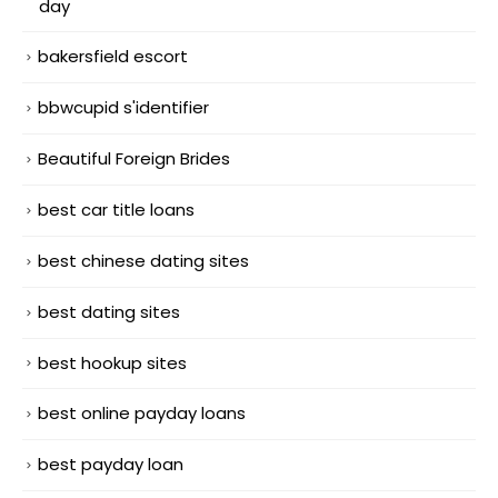
day
bakersfield escort
bbwcupid s'identifier
Beautiful Foreign Brides
best car title loans
best chinese dating sites
best dating sites
best hookup sites
best online payday loans
best payday loan