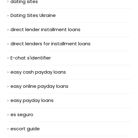
dating sites
Dating Sites Ukraine
direct lender installment loans
direct lenders for installment loans
E-chat s'identifier
easy cash payday loans
easy online payday loans
easy payday loans
es seguro
escort guide