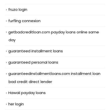
fruzo login
furfling connexion
getbadcreditloan.com payday loans online same
day
guaranteed installment loans
guaranteed personal loans
guaranteedinstallmentloans.com installment loan
bad credit direct lender
Hawaii payday loans
her login