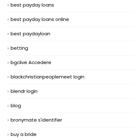
best payday loans
best payday loans online
best paydayloan
betting
bgclive Accedere
blackchristianpeoplemeet login
blendr login
blog
bronymate s'identifier
buy a bride