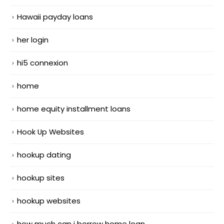
Hawaii payday loans
her login
hi5 connexion
home
home equity installment loans
Hook Up Websites
hookup dating
hookup sites
hookup websites
how much can i borrow home loan