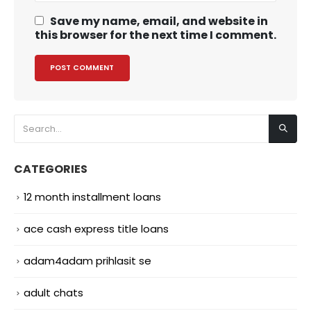
Save my name, email, and website in
this browser for the next time I comment.
CATEGORIES
12 month installment loans
ace cash express title loans
adam4adam prihlasit se
adult chats