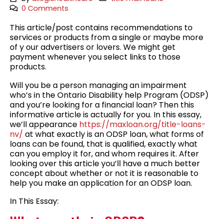
0 Comments
This article/post contains recommendations to
services or products from a single or maybe more
of y our advertisers or lovers. We might get
payment whenever you select links to those
products.
Will you be a person managing an impairment
who’s in the Ontario Disability help Program (ODSP)
and you’re looking for a financial loan? Then this
informative article is actually for you. In this essay,
we’ll appearance
https://maxloan.org/title-loans-
nv/
at what exactly is an ODSP loan, what forms of
loans can be found, that is qualified, exactly what
can you employ it for, and whom requires it. After
looking over this article you’ll have a much better
concept about whether or not it is reasonable to
help you make an application for an ODSP loan.
In This Essay: