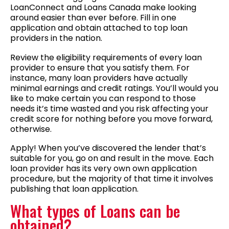
LoanConnect and Loans Canada make looking
around easier than ever before. Fill in one
application and obtain attached to top loan
providers in the nation.
Review the eligibility requirements of every loan
provider to ensure that you satisfy them. For
instance, many loan providers have actually
minimal earnings and credit ratings. You’ll would you
like to make certain you can respond to those
needs it’s time wasted and you risk affecting your
credit score for nothing before you move forward,
otherwise.
Apply! When you’ve discovered the lender that’s
suitable for you, go on and result in the move. Each
loan provider has its very own own application
procedure, but the majority of that time it involves
publishing that loan application.
What types of Loans can be
obtained?