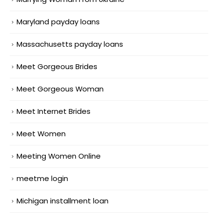
Maryland payday loans
Massachusetts payday loans
Meet Gorgeous Brides
Meet Gorgeous Woman
Meet Internet Brides
Meet Women
Meeting Women Online
meetme login
Michigan installment loan