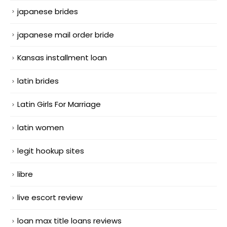
japanese brides
japanese mail order bride
Kansas installment loan
latin brides
Latin Girls For Marriage
latin women
legit hookup sites
libre
live escort review
loan max title loans reviews