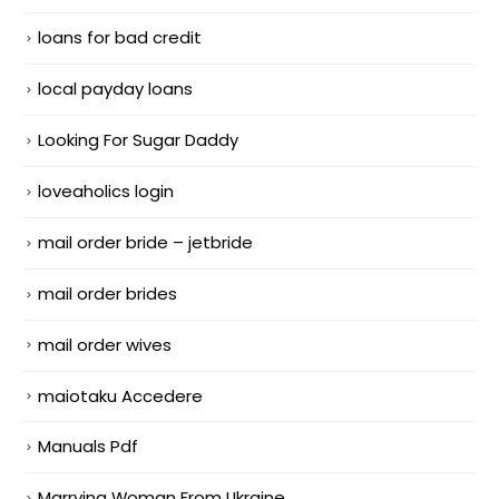
loans for bad credit
local payday loans
Looking For Sugar Daddy
loveaholics login
mail order bride – jetbride
mail order brides
mail order wives
maiotaku Accedere
Manuals Pdf
Marrying Woman From Ukraine