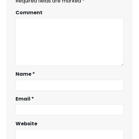
Required fields are marked
*
Comment
Name
*
Email
*
Website