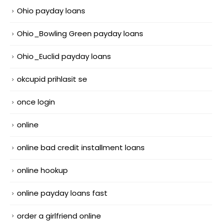
Ohio payday loans
Ohio_Bowling Green payday loans
Ohio_Euclid payday loans
okcupid prihlasit se
once login
online
online bad credit installment loans
online hookup
online payday loans fast
order a girlfriend online