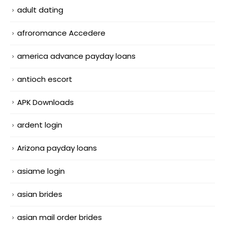
adult dating
afroromance Accedere
america advance payday loans
antioch escort
APK Downloads
ardent login
Arizona payday loans
asiame login
asian brides
asian mail order brides