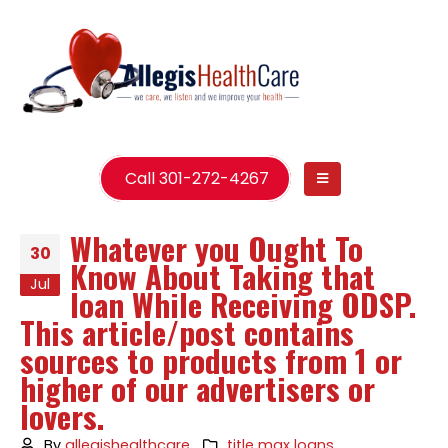
Call 301-272-4267
Whatever you Ought To
30
Know About Taking that
Jul
loan While Receiving ODSP.
This article/post contains
sources to products from 1 or
higher of our advertisers or
lovers.
By
allegishealthcare
title max loans