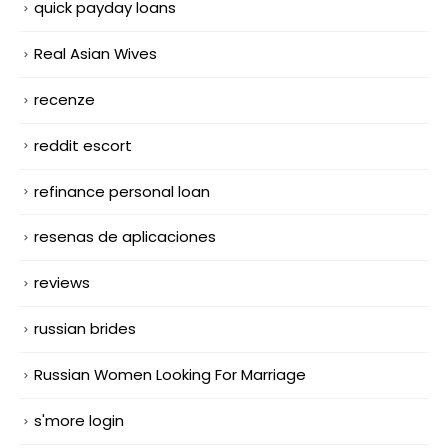
quick payday loans
Real Asian Wives
recenze
reddit escort
refinance personal loan
resenas de aplicaciones
reviews
russian brides
Russian Women Looking For Marriage
s'more login