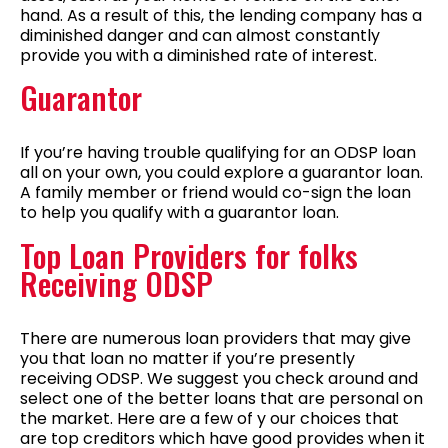
hand. As a result of this, the lending company has a
diminished danger and can almost constantly
provide you with a diminished rate of interest.
Guarantor
If you’re having trouble qualifying for an ODSP loan
all on your own, you could explore a guarantor loan.
A family member or friend would co-sign the loan
to help you qualify with a guarantor loan.
Top Loan Providers for folks
Receiving ODSP
There are numerous loan providers that may give
you that loan no matter if you’re presently
receiving ODSP. We suggest you check around and
select one of the better loans that are personal on
the market. Here are a few of y our choices that
are top creditors which have good provides when it