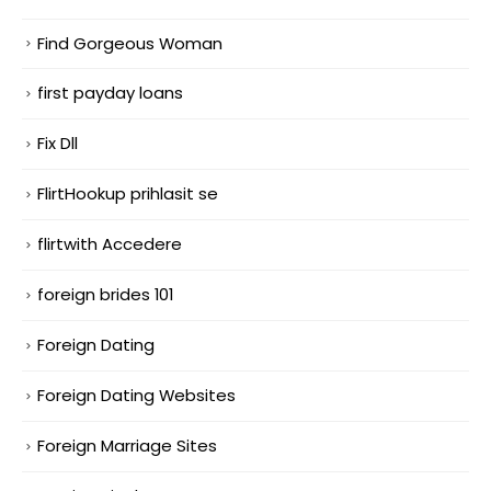
Find Gorgeous Woman
first payday loans
Fix Dll
FlirtHookup prihlasit se
flirtwith Accedere
foreign brides 101
Foreign Dating
Foreign Dating Websites
Foreign Marriage Sites