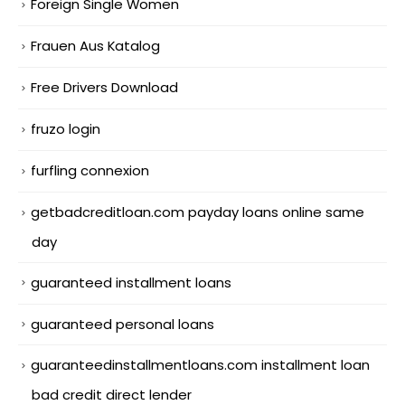
Foreign Single Women
Frauen Aus Katalog
Free Drivers Download
fruzo login
furfling connexion
getbadcreditloan.com payday loans online same
day
guaranteed installment loans
guaranteed personal loans
guaranteedinstallmentloans.com installment loan
bad credit direct lender