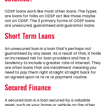
ODSP loans work like most other loans. The types
are loans for folks on ODSP act like those maybe
not on ODSP. The 3 primary forms of ODSP loans
are unsecured, guaranteed and guarantor loans.
Short Term Loans
An unsecured loan is a loan that’s perhaps not
guaranteed by any asset. As a result of that, it holds
an increased risk for loan providers and has a
tendency to include a greater rate of interest. They
are often loans that are installment meaning you
need to pay them right straight straight back for
an agreed upon re re re re payment routine.
Secured Finance
A secured loan is a loan secured by a valuable
asset, such as your home or vehicle on the other