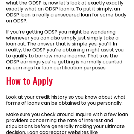
what the ODSP is, now let’s look at exactly exactly
exactly what an ODSP loan is. To put it simply, an
ODSP loan is really a unsecured loan for some body
on ODSP.
If you’re getting ODSP you might be wondering
whenever you can also simply just simply take a
loan out. The answer that is simple yes, you’ll. In
reality, the ODSP you’re obtaining might assist you
to qualify to borrow more income. That’s as the
ODSP earnings you’re getting is normally counted
as earnings for loan certification purposes.
How to Apply
Look at your credit history so you know about what
forms of loans can be obtained to you personally.
Make sure you check around. Inquire with a few loan
providers concerning the rate of interest and
stipulations before generally making your ultimate
decision. Loan aggregator websites like