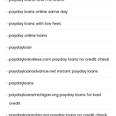
payday loans online same day
payday loans with low fees
payday online loans
paydayloan
paydayloan4less.com payday loans no credit check
paydayloanadvance.net instant payday loans
paydayloans
paydayloansmichigan.org payday loans for bad
credit
paydayloansohio.org payday loans no credit check