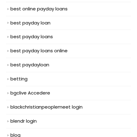
best online payday loans
best payday loan
best payday loans
best payday loans online
best paydayloan
betting
bgclive Accedere
blackchristianpeoplemeet login
blendr login
blog