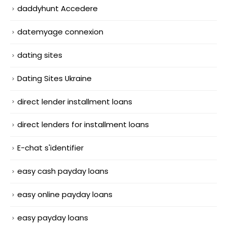
daddyhunt Accedere
datemyage connexion
dating sites
Dating Sites Ukraine
direct lender installment loans
direct lenders for installment loans
E-chat s'identifier
easy cash payday loans
easy online payday loans
easy payday loans