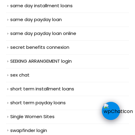
same day installment loans
same day payday loan
same day payday loan online
secret benefits connexion
SEEKING ARRANGEMENT login
sex chat
short term installment loans
short term payday loans
Single Women Sites
swapfinder login