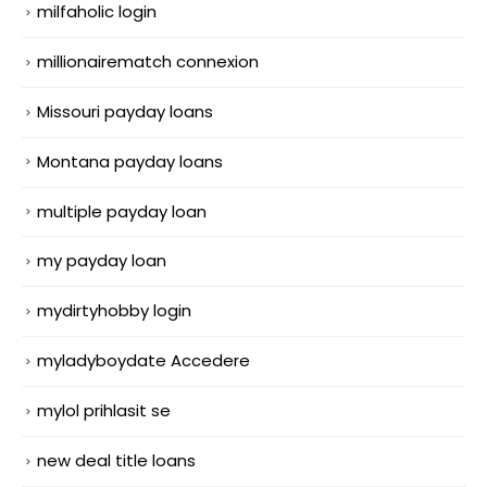
milfaholic login
millionairematch connexion
Missouri payday loans
Montana payday loans
multiple payday loan
my payday loan
mydirtyhobby login
myladyboydate Accedere
mylol prihlasit se
new deal title loans