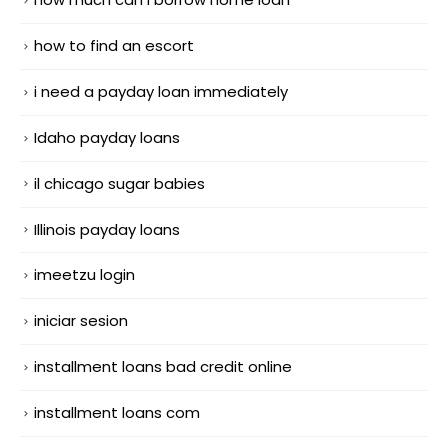
how to find an escort
i need a payday loan immediately
Idaho payday loans
il chicago sugar babies
Illinois payday loans
imeetzu login
iniciar sesion
installment loans bad credit online
installment loans com