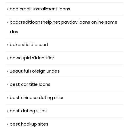
bad credit installment loans
badcreditloanshelp.net payday loans online same
day
bakersfield escort
bbwcupid s'identifier
Beautiful Foreign Brides
best car title loans
best chinese dating sites
best dating sites
best hookup sites