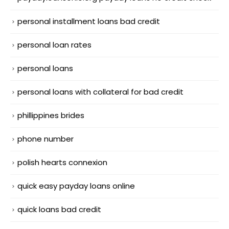
personal installment loans bad credit
personal loan rates
personal loans
personal loans with collateral for bad credit
phillippines brides
phone number
polish hearts connexion
quick easy payday loans online
quick loans bad credit