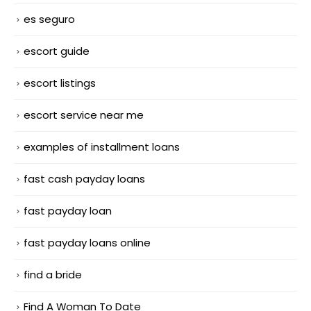
es seguro
escort guide
escort listings
escort service near me
examples of installment loans
fast cash payday loans
fast payday loan
fast payday loans online
find a bride
Find A Woman To Date