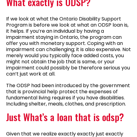
What exactly is ODSP?
If we look at what the Ontario Disability Support
Program is before we look at what an ODSP loan is,
it helps. If you’re an individual by having a
impairment staying in Ontario, the program can
offer you with monetary support.
Coping with an
impairment can challenging; it is also expensive. Not
merely would you typically face added costs, you
might not obtain the job that is same, or your
impairment could possibly be therefore serious you
can’t just work at all.
The ODSP had been introduced by the government
that is provincial help protect the expenses of
fundamental living requires if you have disabilities.
Including shelter, meals, clothes, and prescription.
Just What’s a loan that is odsp?
Given that we realize exactly exactly just exactly