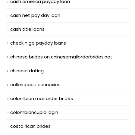
cash america payday loan
cash net pay day loan
cash title loans
check n go payday loans
chinese brides on chinesemailorderbrides.net
chinese dating
collarspace connexion
colombian mail order brides
colombiancupid login
costa rican brides