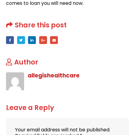
comes to loan you will need now.
Share this post
Author
allegishealthcare
Leave a Reply
Your email address will not be published.