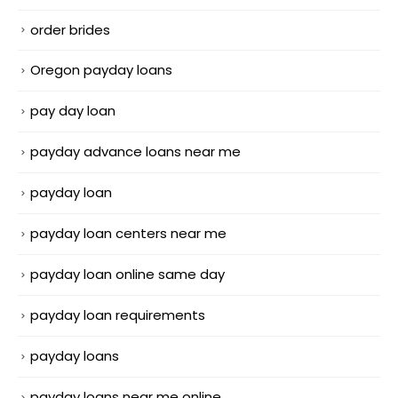
order brides
Oregon payday loans
pay day loan
payday advance loans near me
payday loan
payday loan centers near me
payday loan online same day
payday loan requirements
payday loans
payday loans near me online