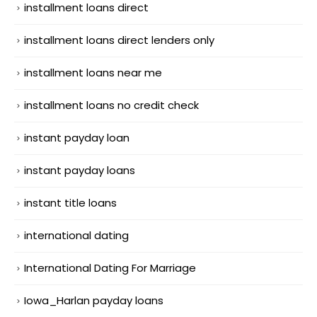
installment loans direct
installment loans direct lenders only
installment loans near me
installment loans no credit check
instant payday loan
instant payday loans
instant title loans
international dating
International Dating For Marriage
Iowa_Harlan payday loans