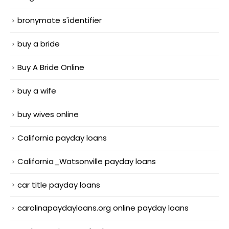
bronymate s'identifier
buy a bride
Buy A Bride Online
buy a wife
buy wives online
California payday loans
California_Watsonville payday loans
car title payday loans
carolinapaydayloans.org online payday loans