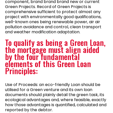
component, brand brand brand new or current
Green Projects. Record of Green Projects is
comprehensive sufficient to protect almost any
project with environmentally good qualifications,
well-known ones being renewable power, air air
pollution avoidance and control, clean transport
and weather modification adaptation.
To qualify as being a Green Loan,
the mortgage must align aided
by the four fundamental
elements of this Green Loan
Principles:
Use of Proceeds: an eco-friendly Loan should be
utilised for a Green venture and its own loan
documents should plainly detail the green task, its
ecological advantages and, where feasible, exactly
how those advantages is quantified, calculated and
reported by the debtor.