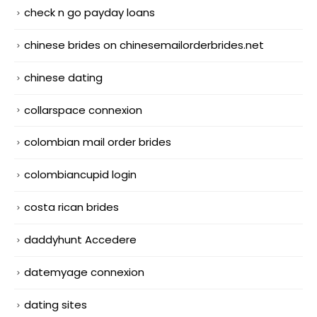
check n go payday loans
chinese brides on chinesemailorderbrides.net
chinese dating
collarspace connexion
colombian mail order brides
colombiancupid login
costa rican brides
daddyhunt Accedere
datemyage connexion
dating sites