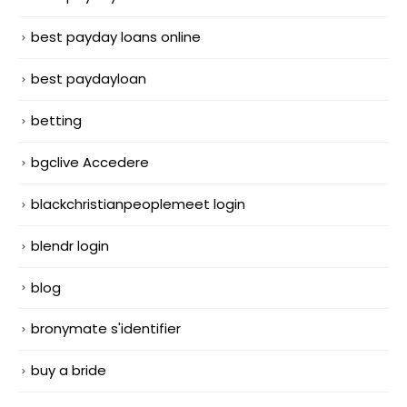
best payday loans online
best paydayloan
betting
bgclive Accedere
blackchristianpeoplemeet login
blendr login
blog
bronymate s'identifier
buy a bride