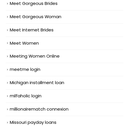
Meet Gorgeous Brides
Meet Gorgeous Woman
Meet Internet Brides
Meet Women
Meeting Women Online
meetme login
Michigan installment loan
milfaholic login
millionairematch connexion
Missouri payday loans