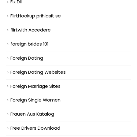
Fix Dll
FlirtHookup prihlasit se
flirtwith Accedere
foreign brides 101
Foreign Dating
Foreign Dating Websites
Foreign Marriage Sites
Foreign Single Women
Frauen Aus Katalog
Free Drivers Download