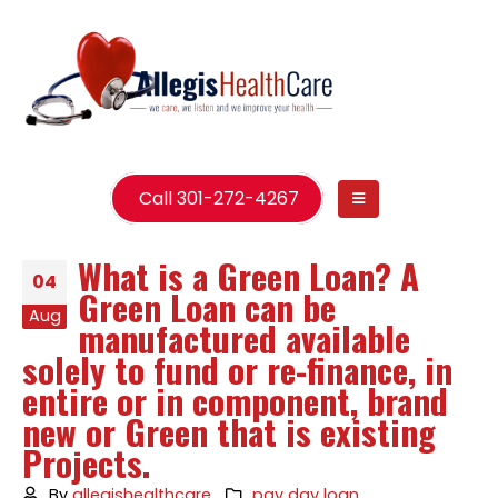
Call 301-272-4267
What is a Green Loan? A
04
Green Loan can be
Aug
manufactured available
solely to fund or re-finance, in
entire or in component, brand
new or Green that is existing
Projects.
By
allegishealthcare
pay day loan