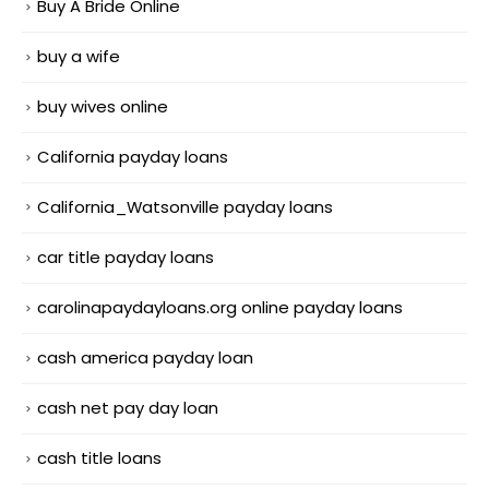
Buy A Bride Online
buy a wife
buy wives online
California payday loans
California_Watsonville payday loans
car title payday loans
carolinapaydayloans.org online payday loans
cash america payday loan
cash net pay day loan
cash title loans