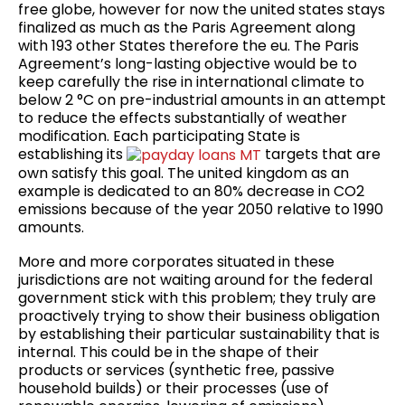
free globe, however for now the united states stays
finalized as much as the Paris Agreement along
with 193 other States therefore the eu. The Paris
Agreement’s long-lasting objective would be to
keep carefully the rise in international climate to
below 2 °C on pre-industrial amounts in an attempt
to reduce the effects substantially of weather
modification. Each participating State is
establishing its
targets that are
own satisfy this goal. The united kingdom as an
example is dedicated to an 80% decrease in CO2
emissions because of the year 2050 relative to 1990
amounts.
More and more corporates situated in these
jurisdictions are not waiting around for the federal
government stick with this problem; they truly are
proactively trying to show their business obligation
by establishing their particular sustainability that is
internal. This could be in the shape of their
products or services (synthetic free, passive
household builds) or their processes (use of