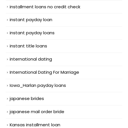
installment loans no credit check
instant payday loan
instant payday loans
instant title loans
international dating
International Dating For Marriage
Iowa_Harlan payday loans
japanese brides
japanese mail order bride
Kansas installment loan