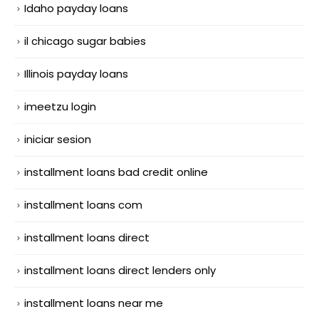
Idaho payday loans
il chicago sugar babies
Illinois payday loans
imeetzu login
iniciar sesion
installment loans bad credit online
installment loans com
installment loans direct
installment loans direct lenders only
installment loans near me