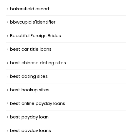
bakersfield escort
bbwcupid s'identifier
Beautiful Foreign Brides
best car title loans
best chinese dating sites
best dating sites
best hookup sites
best online payday loans
best payday loan
best payday loans