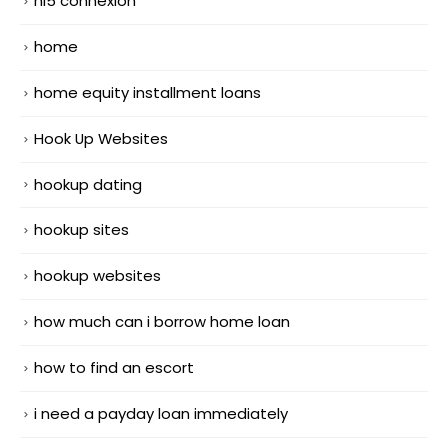
hi5 connexion
home
home equity installment loans
Hook Up Websites
hookup dating
hookup sites
hookup websites
how much can i borrow home loan
how to find an escort
i need a payday loan immediately