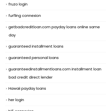
fruzo login
furfling connexion
getbadcreditloan.com payday loans online same
day
guaranteed installment loans
guaranteed personal loans
guaranteedinstallmentloans.com installment loan
bad credit direct lender
Hawaii payday loans
her login