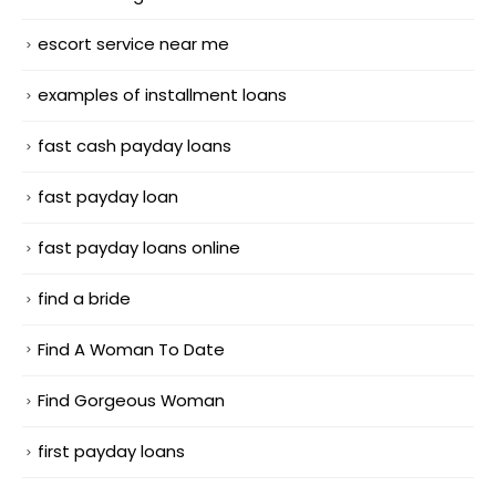
escort service near me
examples of installment loans
fast cash payday loans
fast payday loan
fast payday loans online
find a bride
Find A Woman To Date
Find Gorgeous Woman
first payday loans