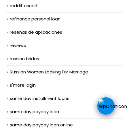
reddit escort
refinance personal loan
resenas de aplicaciones
reviews
russian brides
Russian Women Looking For Marriage
s'more login
same day installment loans
same day payday loan
same day payday loan online