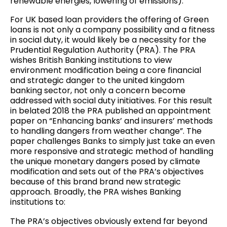
renewable energies, lowering of emissions).
For UK based loan providers the offering of Green
loans is not only a company possibility and a fitness
in social duty, it would likely be a necessity for the
Prudential Regulation Authority (PRA). The PRA
wishes British Banking institutions to view
environment modification being a core financial
and strategic danger to the united kingdom
banking sector, not only a concern become
addressed with social duty initiatives. For this result
in belated 2018 the PRA published an appointment
paper on “Enhancing banks’ and insurers’ methods
to handling dangers from weather change”. The
paper challenges Banks to simply just take an even
more responsive and strategic method of handling
the unique monetary dangers posed by climate
modification and sets out of the PRA’s objectives
because of this brand brand new strategic
approach. Broadly, the PRA wishes Banking
institutions to:
The PRA’s objectives obviously extend far beyond