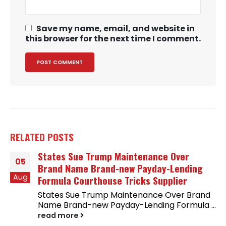
Save my name, email, and website in
this browser for the next time I comment.
RELATED
POSTS
States Sue Trump Maintenance Over
05
Brand Name Brand-new Payday-Lending
Aug
Formula Courthouse Tricks Supplier
States Sue Trump Maintenance Over Brand
Name Brand-new Payday-Lending Formula ...
read more