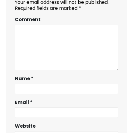
Your email address will not be published.
Required fields are marked
*
Comment
Name
*
Email
*
Website