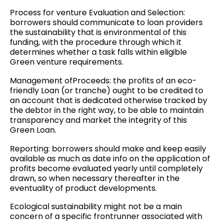
Process for venture Evaluation and Selection:
borrowers should communicate to loan providers
the sustainability that is environmental of this
funding, with the procedure through which it
determines whether a task falls within eligible
Green venture requirements.
Management ofProceeds: the profits of an eco-
friendly Loan (or tranche) ought to be credited to
an account that is dedicated otherwise tracked by
the debtor in the right way, to be able to maintain
transparency and market the integrity of this
Green Loan.
Reporting: borrowers should make and keep easily
available as much as date info on the application of
profits become evaluated yearly until completely
drawn, so when necessary thereafter in the
eventuality of product developments.
Ecological sustainability might not be a main
concern of a specific frontrunner associated with