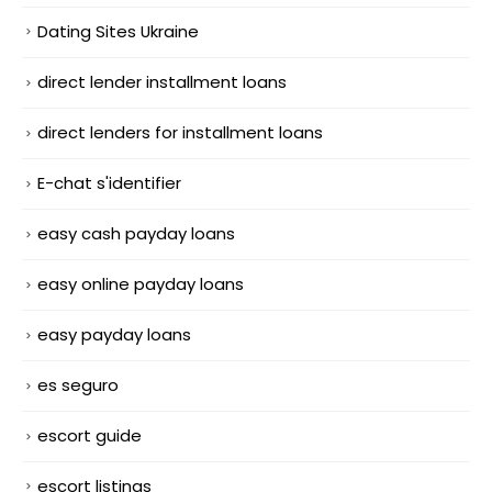
Dating Sites Ukraine
direct lender installment loans
direct lenders for installment loans
E-chat s'identifier
easy cash payday loans
easy online payday loans
easy payday loans
es seguro
escort guide
escort listings