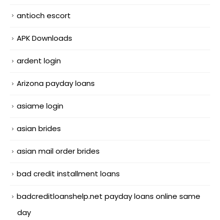
antioch escort
APK Downloads
ardent login
Arizona payday loans
asiame login
asian brides
asian mail order brides
bad credit installment loans
badcreditloanshelp.net payday loans online same
day