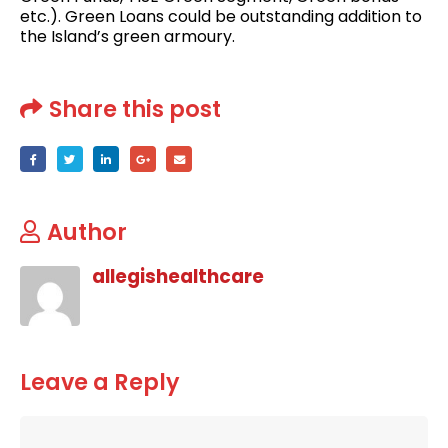
etc.). Green Loans could be outstanding addition to
the Island’s green armoury.
Share this post
Author
allegishealthcare
Leave a Reply