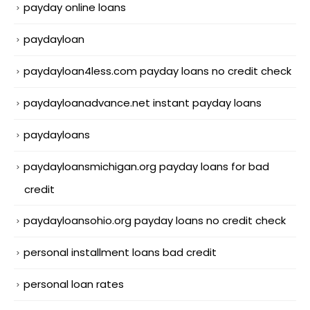
payday online loans
paydayloan
paydayloan4less.com payday loans no credit check
paydayloanadvance.net instant payday loans
paydayloans
paydayloansmichigan.org payday loans for bad
credit
paydayloansohio.org payday loans no credit check
personal installment loans bad credit
personal loan rates