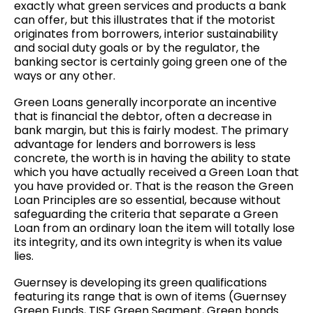
exactly what green services and products a bank
can offer, but this illustrates that if the motorist
originates from borrowers, interior sustainability
and social duty goals or by the regulator, the
banking sector is certainly going green one of the
ways or any other.
Green Loans generally incorporate an incentive
that is financial the debtor, often a decrease in
bank margin, but this is fairly modest. The primary
advantage for lenders and borrowers is less
concrete, the worth is in having the ability to state
which you have actually received a Green Loan that
you have provided or. That is the reason the Green
Loan Principles are so essential, because without
safeguarding the criteria that separate a Green
Loan from an ordinary loan the item will totally lose
its integrity, and its own integrity is when its value
lies.
Guernsey is developing its green qualifications
featuring its range that is own of items (Guernsey
Green Funds, TISE Green Segment, Green bonds