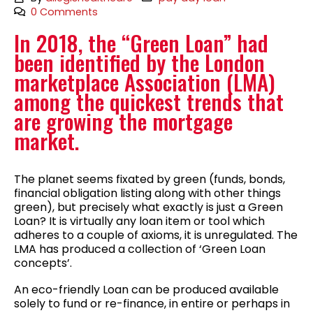
0 Comments
In 2018, the “Green Loan” had
been identified by the London
marketplace Association (LMA)
among the quickest trends that
are growing the mortgage
market.
The planet seems fixated by green (funds, bonds,
financial obligation listing along with other things
green), but precisely what exactly is just a Green
Loan? It is virtually any loan item or tool which
adheres to a couple of axioms, it is unregulated. The
LMA has produced a collection of ‘Green Loan
concepts’.
An eco-friendly Loan can be produced available
solely to fund or re-finance, in entire or perhaps in