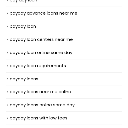
payday advance loans near me
payday loan
payday loan centers near me
payday loan online same day
payday loan requirements
payday loans
payday loans near me online
payday loans online same day
payday loans with low fees