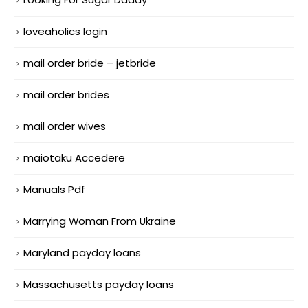
loveaholics login
mail order bride – jetbride
mail order brides
mail order wives
maiotaku Accedere
Manuals Pdf
Marrying Woman From Ukraine
Maryland payday loans
Massachusetts payday loans