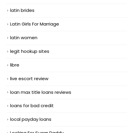
latin brides
Latin Girls For Marriage
latin women
legit hookup sites
libre
live escort review
loan max title loans reviews
loans for bad credit
local payday loans
Looking For Sugar Daddy