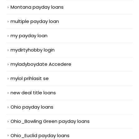
Montana payday loans
multiple payday loan
my payday loan
mydirtyhobby login
myladyboydate Accedere
mylol prihlasit se
new deal title loans
Ohio payday loans
Ohio_Bowling Green payday loans
Ohio_Euclid payday loans