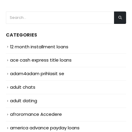
CATEGORIES
12 month installment loans
ace cash express title loans
adam4adam prihlasit se
adult chats
adult dating
afroromance Accedere
america advance payday loans