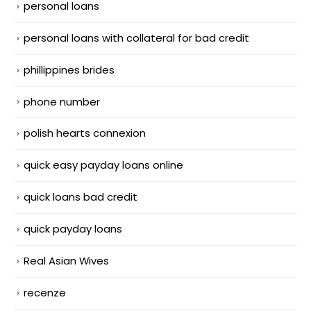
personal loans
personal loans with collateral for bad credit
phillippines brides
phone number
polish hearts connexion
quick easy payday loans online
quick loans bad credit
quick payday loans
Real Asian Wives
recenze