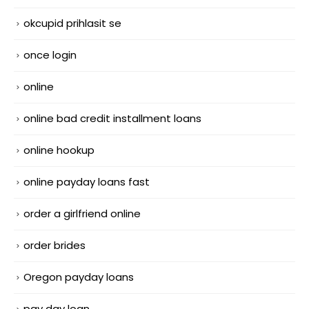
okcupid prihlasit se
once login
online
online bad credit installment loans
online hookup
online payday loans fast
order a girlfriend online
order brides
Oregon payday loans
pay day loan