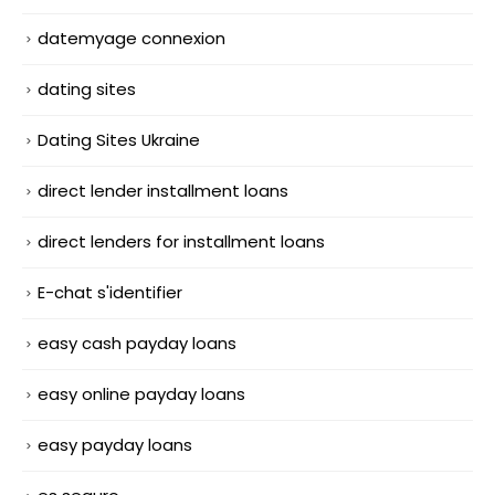
datemyage connexion
dating sites
Dating Sites Ukraine
direct lender installment loans
direct lenders for installment loans
E-chat s'identifier
easy cash payday loans
easy online payday loans
easy payday loans