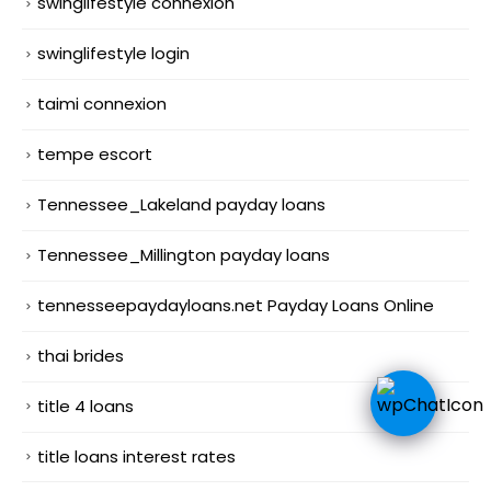
swinglifestyle connexion
swinglifestyle login
taimi connexion
tempe escort
Tennessee_Lakeland payday loans
Tennessee_Millington payday loans
tennesseepaydayloans.net Payday Loans Online
thai brides
title 4 loans
title loans interest rates