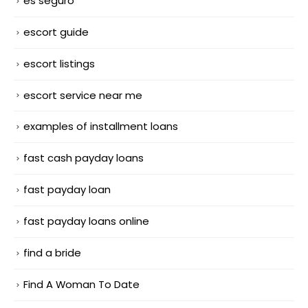
es seguro
escort guide
escort listings
escort service near me
examples of installment loans
fast cash payday loans
fast payday loan
fast payday loans online
find a bride
Find A Woman To Date