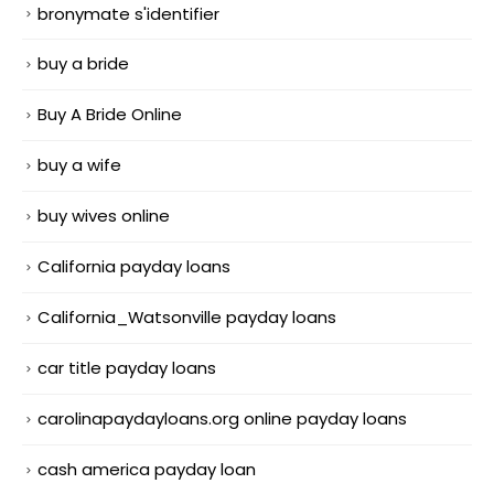
bronymate s'identifier
buy a bride
Buy A Bride Online
buy a wife
buy wives online
California payday loans
California_Watsonville payday loans
car title payday loans
carolinapaydayloans.org online payday loans
cash america payday loan