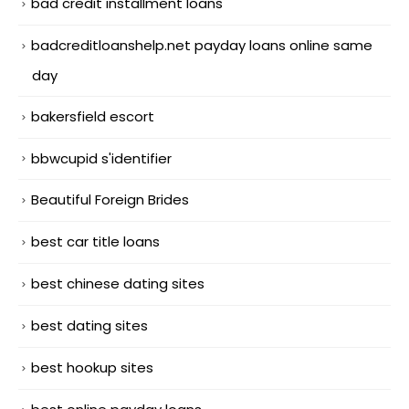
bad credit installment loans
badcreditloanshelp.net payday loans online same
day
bakersfield escort
bbwcupid s'identifier
Beautiful Foreign Brides
best car title loans
best chinese dating sites
best dating sites
best hookup sites