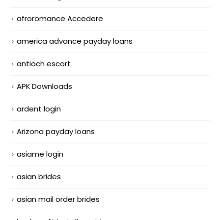
afroromance Accedere
america advance payday loans
antioch escort
APK Downloads
ardent login
Arizona payday loans
asiame login
asian brides
asian mail order brides