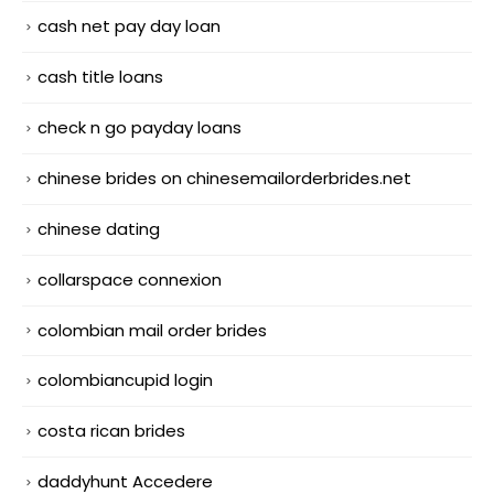
cash net pay day loan
cash title loans
check n go payday loans
chinese brides on chinesemailorderbrides.net
chinese dating
collarspace connexion
colombian mail order brides
colombiancupid login
costa rican brides
daddyhunt Accedere