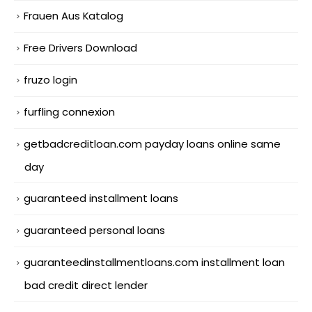
Frauen Aus Katalog
Free Drivers Download
fruzo login
furfling connexion
getbadcreditloan.com payday loans online same
day
guaranteed installment loans
guaranteed personal loans
guaranteedinstallmentloans.com installment loan
bad credit direct lender