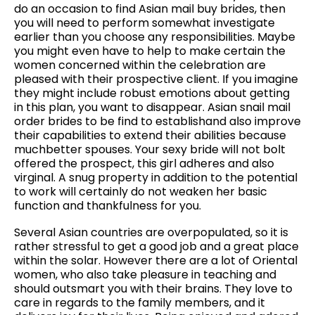
do an occasion to find Asian mail buy brides, then
you will need to perform somewhat investigate
earlier than you choose any responsibilities. Maybe
you might even have to help to make certain the
women concerned within the celebration are
pleased with their prospective client. If you imagine
they might include robust emotions about getting
in this plan, you want to disappear. Asian snail mail
order brides to be find to establishand also improve
their capabilities to extend their abilities because
muchbetter spouses. Your sexy bride will not bolt
offered the prospect, this girl adheres and also
virginal. A snug property in addition to the potential
to work will certainly do not weaken her basic
function and thankfulness for you.
Several Asian countries are overpopulated, so it is
rather stressful to get a good job and a great place
within the solar. However there are a lot of Oriental
women, who also take pleasure in teaching and
should outsmart you with their brains. They love to
care in regards to the family members, and it