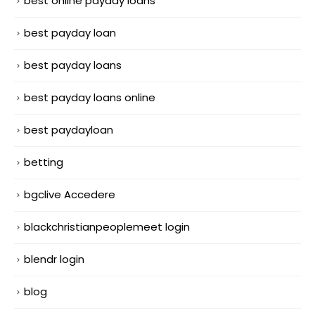
best online payday loans
best payday loan
best payday loans
best payday loans online
best paydayloan
betting
bgclive Accedere
blackchristianpeoplemeet login
blendr login
blog