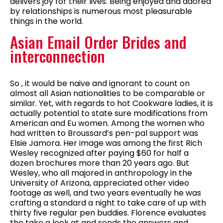
delivers joy for their lives. Being enjoyed and adored
by relationships is numerous most pleasurable
things in the world.
Asian Email Order Brides and
interconnection
So , it would be naive and ignorant to count on
almost all Asian nationalities to be comparable or
similar. Yet, with regards to hot Cookware ladies, it is
actually potential to state sure modifications from
American and Eu women. Among the women who
had written to Broussard’s pen-pal support was
Elsie Jamora. Her image was among the first Rich
Wesley recognized after paying $60 for half a
dozen brochures more than 20 years ago. But
Wesley, who all majored in anthropology in the
University of Arizona, appreciated other video
footage as well, and two years eventually he was
crafting a standard a night to take care of up with
thirty five regular pen buddies. Florence evaluates
the take a look at and sends the answers and