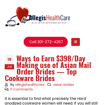
Call 301-272-4267
Ways to Earn $398/Day
19
Making use of Asian Mail
Jul
Order Brides — Top
Cookware Brides
By
allegishealthcare
asian brides
0 Comments
It is essential to find what precisely the Hard
anodized cookware women will need. If you will still