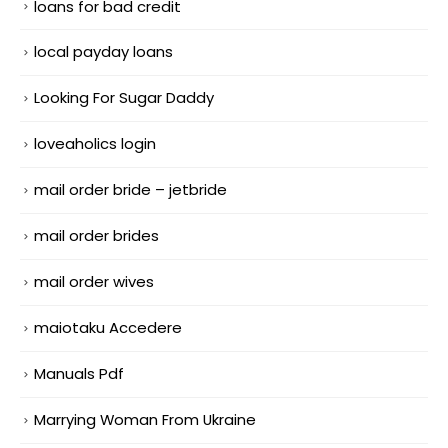
loans for bad credit
local payday loans
Looking For Sugar Daddy
loveaholics login
mail order bride – jetbride
mail order brides
mail order wives
maiotaku Accedere
Manuals Pdf
Marrying Woman From Ukraine