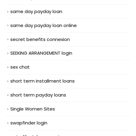
same day payday loan
same day payday loan online
secret benefits connexion
SEEKING ARRANGEMENT login
sex chat
short term installment loans
short term payday loans
Single Women Sites
swapfinder login