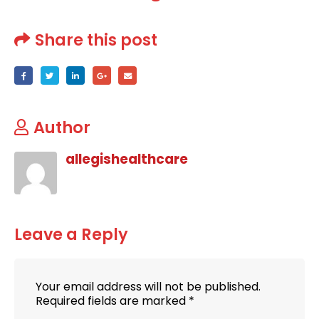
Share this post
Author
allegishealthcare
Leave a Reply
Your email address will not be published.
Required fields are marked
*