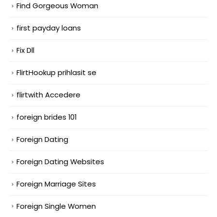
Find Gorgeous Woman
first payday loans
Fix Dll
FlirtHookup prihlasit se
flirtwith Accedere
foreign brides 101
Foreign Dating
Foreign Dating Websites
Foreign Marriage Sites
Foreign Single Women