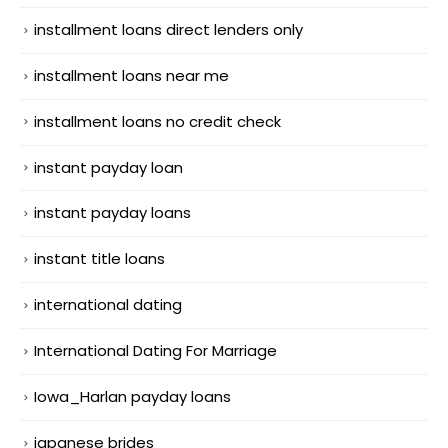
installment loans direct lenders only
installment loans near me
installment loans no credit check
instant payday loan
instant payday loans
instant title loans
international dating
International Dating For Marriage
Iowa_Harlan payday loans
japanese brides