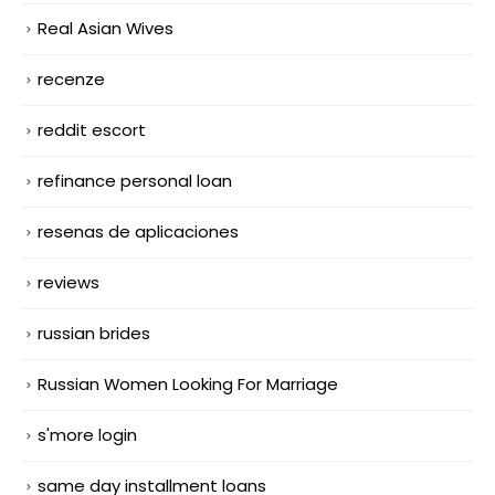
Real Asian Wives
recenze
reddit escort
refinance personal loan
resenas de aplicaciones
reviews
russian brides
Russian Women Looking For Marriage
s'more login
same day installment loans