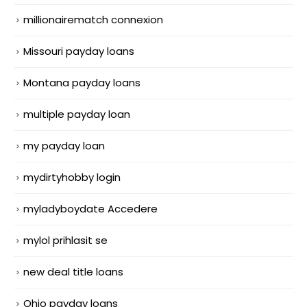
millionairematch connexion
Missouri payday loans
Montana payday loans
multiple payday loan
my payday loan
mydirtyhobby login
myladyboydate Accedere
mylol prihlasit se
new deal title loans
Ohio payday loans