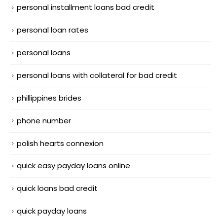
personal installment loans bad credit
personal loan rates
personal loans
personal loans with collateral for bad credit
phillippines brides
phone number
polish hearts connexion
quick easy payday loans online
quick loans bad credit
quick payday loans