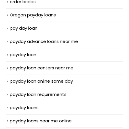
order brides
Oregon payday loans
pay day loan
payday advance loans near me
payday loan
payday loan centers near me
payday loan online same day
payday loan requirements
payday loans
payday loans near me online