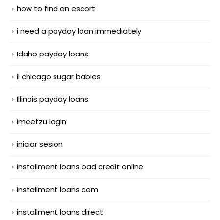
how to find an escort
i need a payday loan immediately
Idaho payday loans
il chicago sugar babies
Illinois payday loans
imeetzu login
iniciar sesion
installment loans bad credit online
installment loans com
installment loans direct