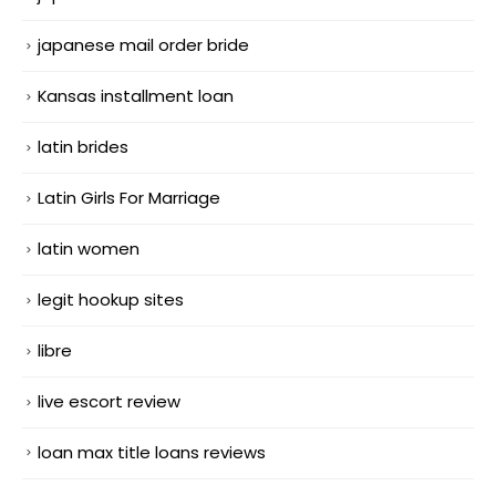
japanese mail order bride
Kansas installment loan
latin brides
Latin Girls For Marriage
latin women
legit hookup sites
libre
live escort review
loan max title loans reviews