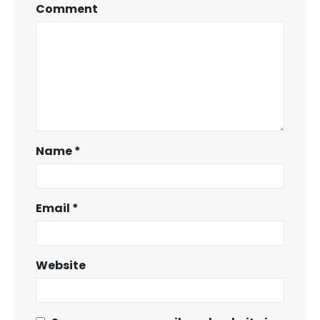
Comment
Name
*
Email
*
Website