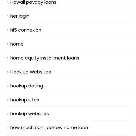
Hawaii payday loans
her login
hi5 connexion
home
home equity installment loans
Hook Up Websites
hookup dating
hookup sites
hookup websites
how much can i borrow home loan