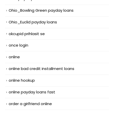
Ohio_Bowling Green payday loans
Ohio_Euclid payday loans
okcupid prihlasit se
once login
online
online bad credit installment loans
online hookup
online payday loans fast
order a girlfriend online