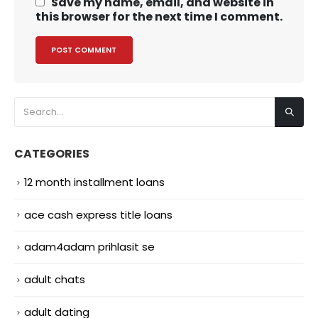
Save my name, email, and website in
this browser for the next time I comment.
CATEGORIES
12 month installment loans
ace cash express title loans
adam4adam prihlasit se
adult chats
adult dating