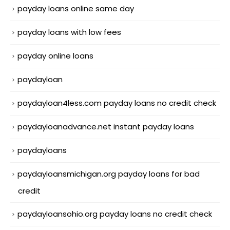
payday loans online same day
payday loans with low fees
payday online loans
paydayloan
paydayloan4less.com payday loans no credit check
paydayloanadvance.net instant payday loans
paydayloans
paydayloansmichigan.org payday loans for bad
credit
paydayloansohio.org payday loans no credit check