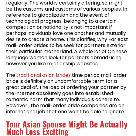
regularly. The world is certainly altering, so might
be the customs and customs of various peoples. In
reference to globalization and the event of
technological progress, belonging to a certain
competition or nationality is not important if
perhaps individuals love one another and mutually
desire to create a home. This clarifies, why Far east
mail-order brides to be seek for partners exterior
their particular motherland. A whole lot of Chinese
language women look for partners abroad using
however you like relationship websites.
The
traditional asian brides
time period mail-order
bride is definitely an uncomfortable term for a
great deal of. The idea of ordering your partner by
the internet absolutely goes into established
romantic norm that many individuals adhere to.
However , the mail-order bride companies are an
international job that one won’t be able to ignore.
Your Asian Spouse Might Be Actually
Much Less Exciting