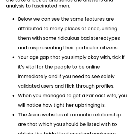
analysis to fascinated men.
Below we can see the same features are
attributed to many places at once, uniting
them with some ridiculous bad stereotypes
and mispresenting their particular citizens.
Your age gap that you simply okay with, tick if
it’s vital for the people to be online
immediately and if you need to see solely
validated users and flick through profiles.
When you managed to get a Far east wife, you
will notice how tight her upbringing is.
The Asian websites of romantic relationship
are that which you should be listed with to
obtain the bride Hard anodized cookware