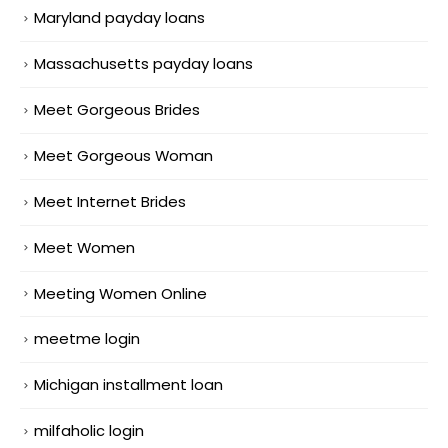
Maryland payday loans
Massachusetts payday loans
Meet Gorgeous Brides
Meet Gorgeous Woman
Meet Internet Brides
Meet Women
Meeting Women Online
meetme login
Michigan installment loan
milfaholic login