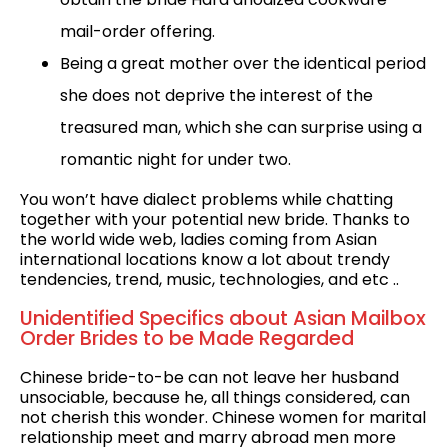
mail-order offering.
Being a great mother over the identical period
she does not deprive the interest of the
treasured man, which she can surprise using a
romantic night for under two.
You won’t have dialect problems while chatting
together with your potential new bride. Thanks to
the world wide web, ladies coming from Asian
international locations know a lot about trendy
tendencies, trend, music, technologies, and etc ..
Unidentified Specifics about Asian Mailbox
Order Brides to be Made Regarded
Chinese bride-to-be can not leave her husband
unsociable, because he, all things considered, can
not cherish this wonder. Chinese women for marital
relationship meet and marry abroad men more