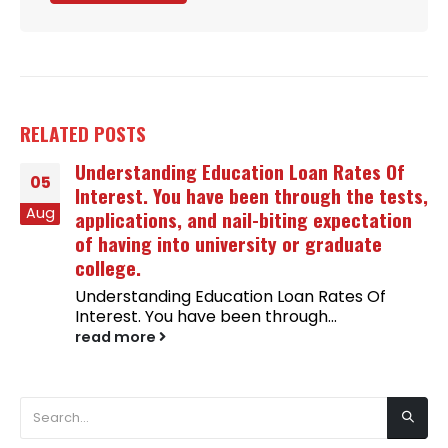
RELATED
POSTS
Understanding Education Loan Rates Of
05
Interest. You have been through the tests,
Aug
applications, and nail-biting expectation
of having into university or graduate
college.
Understanding Education Loan Rates Of
Interest. You have been through...
read more