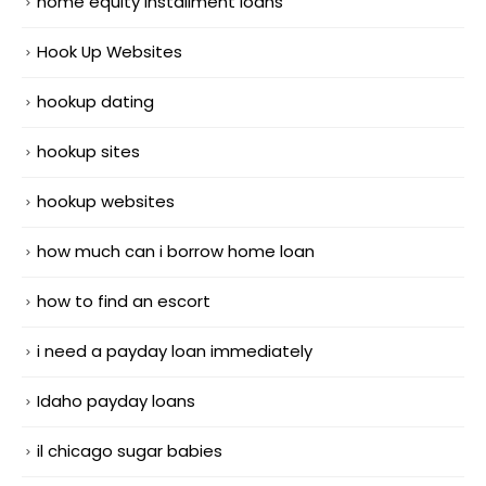
home equity installment loans
Hook Up Websites
hookup dating
hookup sites
hookup websites
how much can i borrow home loan
how to find an escort
i need a payday loan immediately
Idaho payday loans
il chicago sugar babies