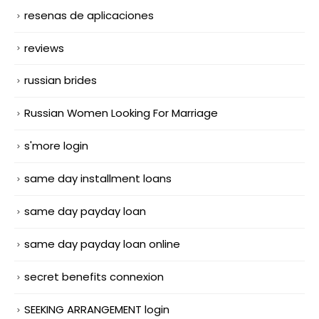
resenas de aplicaciones
reviews
russian brides
Russian Women Looking For Marriage
s'more login
same day installment loans
same day payday loan
same day payday loan online
secret benefits connexion
SEEKING ARRANGEMENT login