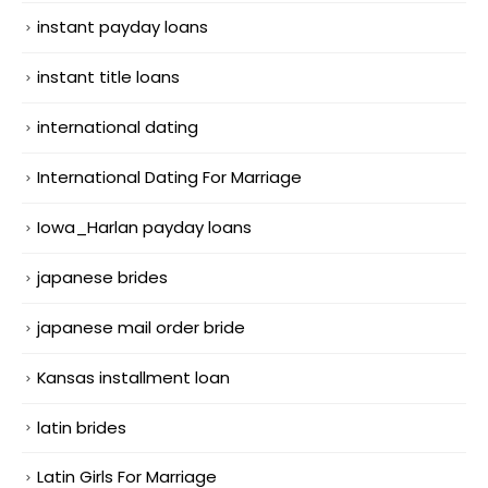
instant payday loans
instant title loans
international dating
International Dating For Marriage
Iowa_Harlan payday loans
japanese brides
japanese mail order bride
Kansas installment loan
latin brides
Latin Girls For Marriage