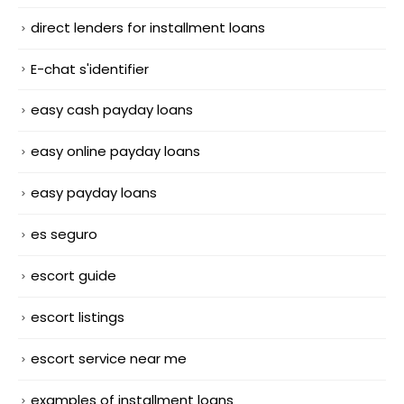
direct lenders for installment loans
E-chat s'identifier
easy cash payday loans
easy online payday loans
easy payday loans
es seguro
escort guide
escort listings
escort service near me
examples of installment loans