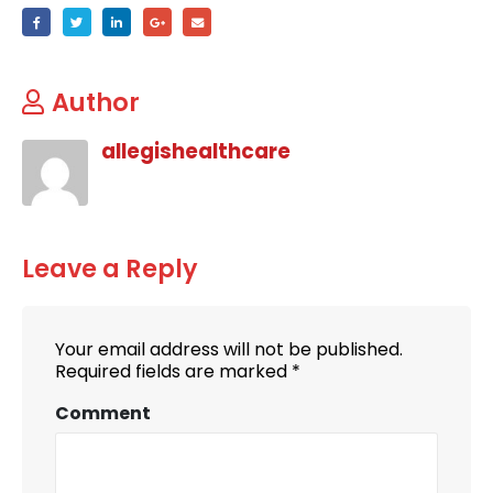
Author
allegishealthcare
Leave a Reply
Your email address will not be published.
Required fields are marked
*
Comment