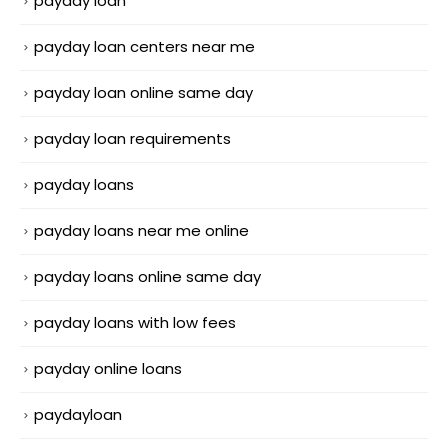
payday loan
payday loan centers near me
payday loan online same day
payday loan requirements
payday loans
payday loans near me online
payday loans online same day
payday loans with low fees
payday online loans
paydayloan