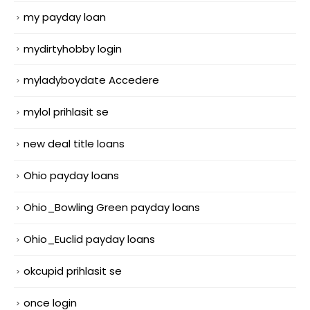
my payday loan
mydirtyhobby login
myladyboydate Accedere
mylol prihlasit se
new deal title loans
Ohio payday loans
Ohio_Bowling Green payday loans
Ohio_Euclid payday loans
okcupid prihlasit se
once login