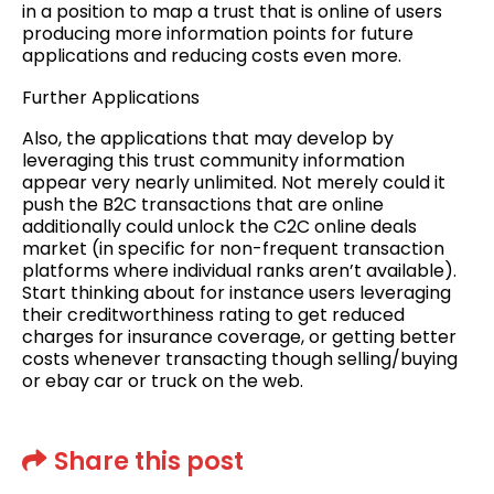
in a position to map a trust that is online of users
producing more information points for future
applications and reducing costs even more.
Further Applications
Also, the applications that may develop by
leveraging this trust community information
appear very nearly unlimited. Not merely could it
push the B2C transactions that are online
additionally could unlock the C2C online deals
market (in specific for non-frequent transaction
platforms where individual ranks aren’t available).
Start thinking about for instance users leveraging
their creditworthiness rating to get reduced
charges for insurance coverage, or getting better
costs whenever transacting though selling/buying
or ebay car or truck on the web.
Share this post