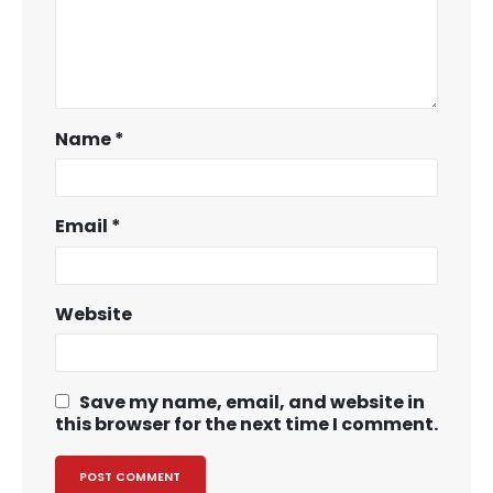
Name
*
Email
*
Website
Save my name, email, and website in
this browser for the next time I comment.