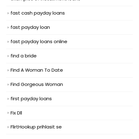
fast cash payday loans
fast payday loan
fast payday loans online
find a bride
Find A Woman To Date
Find Gorgeous Woman
first payday loans
Fix Dll
FlirtHookup prihlasit se