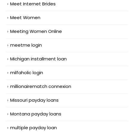
Meet Internet Brides
Meet Women
Meeting Women Online
meetme login
Michigan installment loan
milfaholic login
millionairematch connexion
Missouri payday loans
Montana payday loans
multiple payday loan