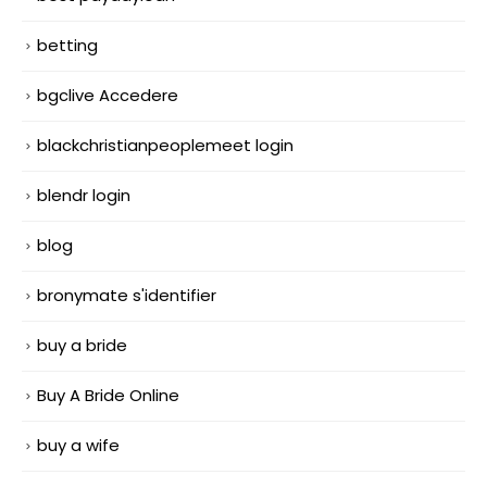
betting
bgclive Accedere
blackchristianpeoplemeet login
blendr login
blog
bronymate s'identifier
buy a bride
Buy A Bride Online
buy a wife