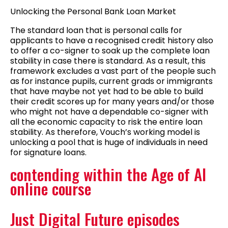
Unlocking the Personal Bank Loan Market
The standard loan that is personal calls for
applicants to have a recognised credit history also
to offer a co-signer to soak up the complete loan
stability in case there is standard. As a result, this
framework excludes a vast part of the people such
as for instance pupils, current grads or immigrants
that have maybe not yet had to be able to build
their credit scores up for many years and/or those
who might not have a dependable co-signer with
all the economic capacity to risk the entire loan
stability. As therefore, Vouch’s working model is
unlocking a pool that is huge of individuals in need
for signature loans.
contending within the Age of AI
online course
Just Digital Future episodes