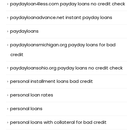
paydayloan4less.com payday loans no credit check
paydayloanadvance.net instant payday loans
paydayloans
paydayloansmichigan.org payday loans for bad
credit
paydayloansohio.org payday loans no credit check
personal installment loans bad credit
personal loan rates
personal loans
personal loans with collateral for bad credit