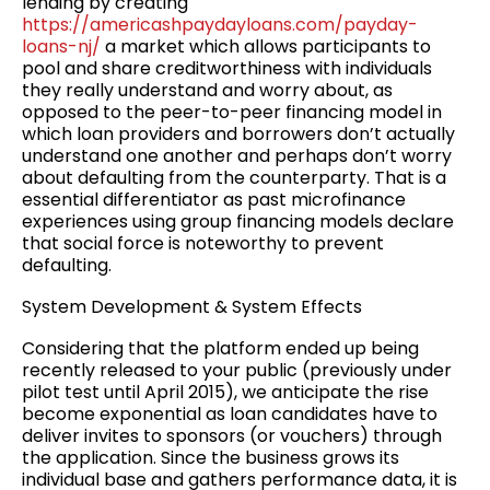
lending by creating
https://americashpaydayloans.com/payday-
loans-nj/
a market which allows participants to
pool and share creditworthiness with individuals
they really understand and worry about, as
opposed to the peer-to-peer financing model in
which loan providers and borrowers don’t actually
understand one another and perhaps don’t worry
about defaulting from the counterparty. That is a
essential differentiator as past microfinance
experiences using group financing models declare
that social force is noteworthy to prevent
defaulting.
System Development & System Effects
Considering that the platform ended up being
recently released to your public (previously under
pilot test until April 2015), we anticipate the rise
become exponential as loan candidates have to
deliver invites to sponsors (or vouchers) through
the application. Since the business grows its
individual base and gathers performance data, it is