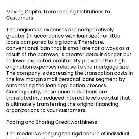
Moving Capital from Lending Institutions to
Customers
The origination expenses are comparatively
greater (in accordance with loan size) for little
loans compared to big loans. Therefore,
conventional loan that is small are not always as a
result of the borrower’s greater default danger but
to lower expected profitability provided the high
origination expenses relative to the mortgage size.
The company is decreasing the transaction costs in
the low margin small personal loans segment by
automating the loan application process.
Consequently, these price reductions are
translated into reduced interest levels capital that
is ultimately transferring the original financing
organizations to your customers.
Pooling and Sharing Creditworthiness
The model is changing the rigid nature of individual