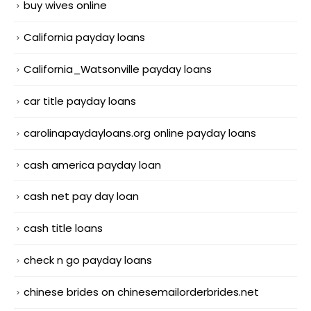
buy wives online
California payday loans
California_Watsonville payday loans
car title payday loans
carolinapaydayloans.org online payday loans
cash america payday loan
cash net pay day loan
cash title loans
check n go payday loans
chinese brides on chinesemailorderbrides.net