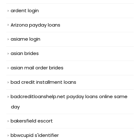
ardent login
Arizona payday loans
asiame login
asian brides
asian mail order brides
bad credit installment loans
badcreditloanshelp.net payday loans online same
day
bakersfield escort
bbwcupid s'identifier