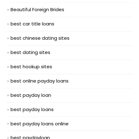
Beautiful Foreign Brides
best car title loans
best chinese dating sites
best dating sites
best hookup sites
best online payday loans
best payday loan
best payday loans
best payday loans online
best paydayloan