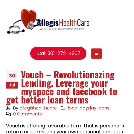
Call 301-272-4267
Vouch – Revolutionazing
30
Lending. Leverage your
Jul
myspace and facebook to
get better loan terms
By
allegishealthcare
local payday loans
0 Comments
Vouch is offering favorable term that is personal in
return for permitting your own personal contacts