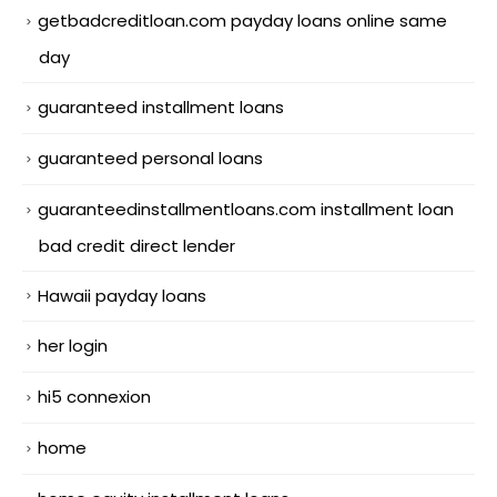
getbadcreditloan.com payday loans online same
day
guaranteed installment loans
guaranteed personal loans
guaranteedinstallmentloans.com installment loan
bad credit direct lender
Hawaii payday loans
her login
hi5 connexion
home