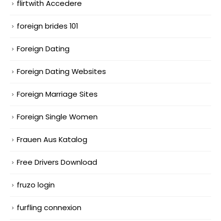
flirtwith Accedere
foreign brides 101
Foreign Dating
Foreign Dating Websites
Foreign Marriage Sites
Foreign Single Women
Frauen Aus Katalog
Free Drivers Download
fruzo login
furfling connexion