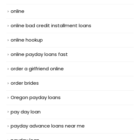
online
online bad credit installment loans
online hookup
online payday loans fast
order a girlfriend online
order brides
Oregon payday loans
pay day loan
payday advance loans near me