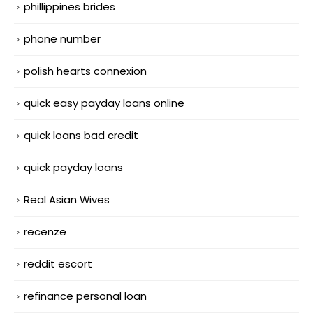
phillippines brides
phone number
polish hearts connexion
quick easy payday loans online
quick loans bad credit
quick payday loans
Real Asian Wives
recenze
reddit escort
refinance personal loan