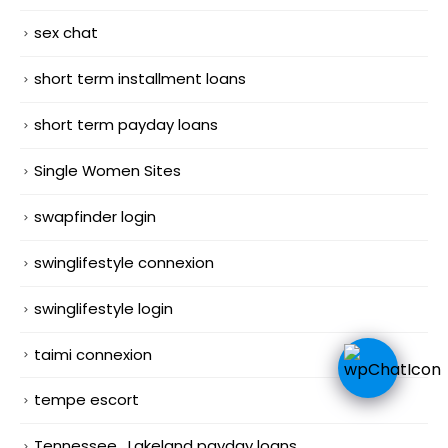
sex chat
short term installment loans
short term payday loans
Single Women Sites
swapfinder login
swinglifestyle connexion
swinglifestyle login
taimi connexion
tempe escort
Tennessee_Lakeland payday loans