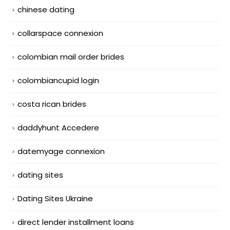
chinese dating
collarspace connexion
colombian mail order brides
colombiancupid login
costa rican brides
daddyhunt Accedere
datemyage connexion
dating sites
Dating Sites Ukraine
direct lender installment loans