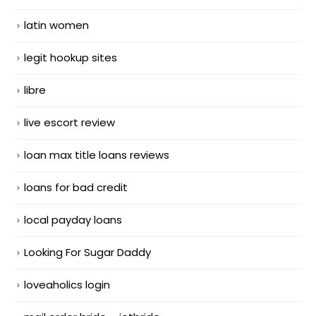
latin women
legit hookup sites
libre
live escort review
loan max title loans reviews
loans for bad credit
local payday loans
Looking For Sugar Daddy
loveaholics login