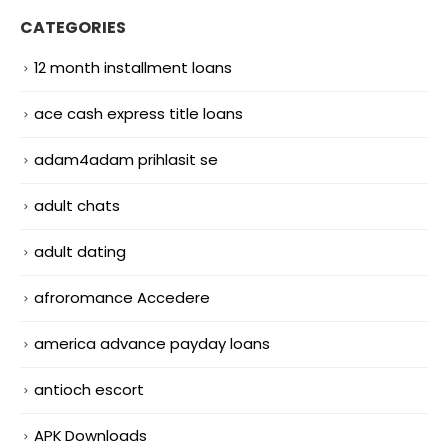
CATEGORIES
12 month installment loans
ace cash express title loans
adam4adam prihlasit se
adult chats
adult dating
afroromance Accedere
america advance payday loans
antioch escort
APK Downloads