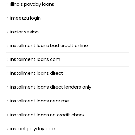
Illinois payday loans
imeetzu login
iniciar sesion
installment loans bad credit online
installment loans com
installment loans direct
installment loans direct lenders only
installment loans near me
installment loans no credit check
instant payday loan