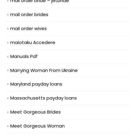
mail order bride – jetbride
mail order brides
mail order wives
maiotaku Accedere
Manuals Pdf
Marrying Woman From Ukraine
Maryland payday loans
Massachusetts payday loans
Meet Gorgeous Brides
Meet Gorgeous Woman