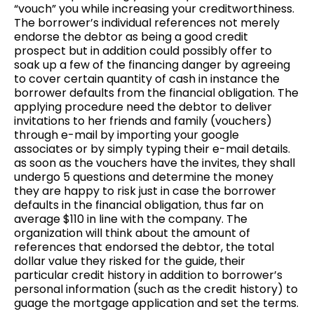
“vouch” you while increasing your creditworthiness.
The borrower’s individual references not merely
endorse the debtor as being a good credit
prospect but in addition could possibly offer to
soak up a few of the financing danger by agreeing
to cover certain quantity of cash in instance the
borrower defaults from the financial obligation. The
applying procedure need the debtor to deliver
invitations to her friends and family (vouchers)
through e-mail by importing your google
associates or by simply typing their e-mail details.
as soon as the vouchers have the invites, they shall
undergo 5 questions and determine the money
they are happy to risk just in case the borrower
defaults in the financial obligation, thus far on
average $110 in line with the company. The
organization will think about the amount of
references that endorsed the debtor, the total
dollar value they risked for the guide, their
particular credit history in addition to borrower’s
personal information (such as the credit history) to
guage the mortgage application and set the terms.