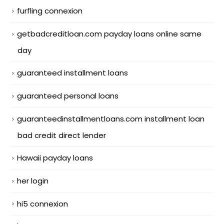
furfling connexion
getbadcreditloan.com payday loans online same
day
guaranteed installment loans
guaranteed personal loans
guaranteedinstallmentloans.com installment loan
bad credit direct lender
Hawaii payday loans
her login
hi5 connexion