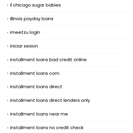
il chicago sugar babies
Illinois payday loans
imeetzu login
iniciar sesion
installment loans bad credit online
installment loans com
installment loans direct
installment loans direct lenders only
installment loans near me
installment loans no credit check