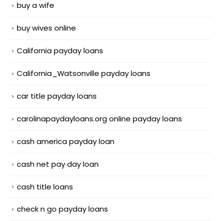
buy a wife
buy wives online
California payday loans
California_Watsonville payday loans
car title payday loans
carolinapaydayloans.org online payday loans
cash america payday loan
cash net pay day loan
cash title loans
check n go payday loans