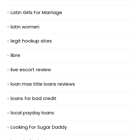
Latin Girls For Marriage
latin women
legit hookup sites
libre
live escort review
loan max title loans reviews
loans for bad credit
local payday loans
Looking For Sugar Daddy