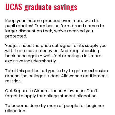
UCAS graduate savings
Keep your income proceed even more with his
pupil rebates! From has on form brand names to
larger discount on tech, we’ve received you
protected.
You just need the price cut signal for its supply you
with like to save money on. And keep checking
back once again – we’ll feel creating a lot more
exclusive includes shortly…
Total this particular type to try to get an extension
around the college student Allowance entitlement
restrict.
Get Separate Circumstance Allowance. Don’t
forget to apply for college student allocation.
To become done by mom of people for beginner
allocation.