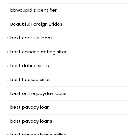
bbwcupid s'identifier
Beautiful Foreign Brides
best car title loans
best chinese dating sites
best dating sites
best hookup sites
best online payday loans
best payday loan
best payday loans
best payday loans online