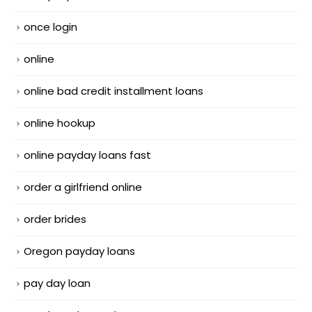
once login
online
online bad credit installment loans
online hookup
online payday loans fast
order a girlfriend online
order brides
Oregon payday loans
pay day loan