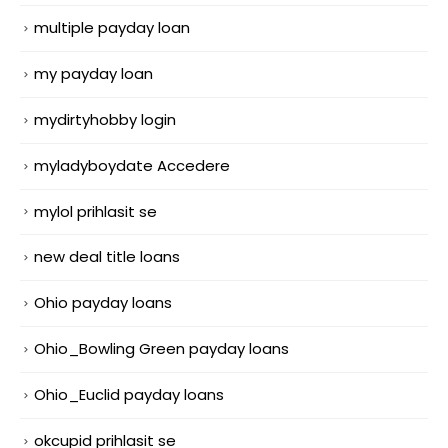
multiple payday loan
my payday loan
mydirtyhobby login
myladyboydate Accedere
mylol prihlasit se
new deal title loans
Ohio payday loans
Ohio_Bowling Green payday loans
Ohio_Euclid payday loans
okcupid prihlasit se