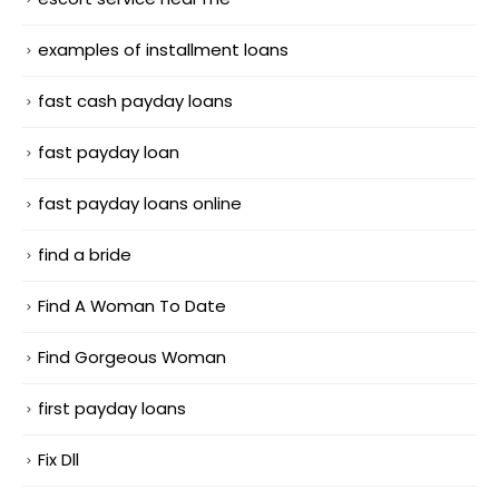
examples of installment loans
fast cash payday loans
fast payday loan
fast payday loans online
find a bride
Find A Woman To Date
Find Gorgeous Woman
first payday loans
Fix Dll