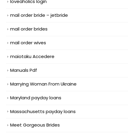
loveaholics login
mail order bride – jetbride
mail order brides
mail order wives
maiotaku Accedere
Manuals Pdf
Marrying Woman From Ukraine
Maryland payday loans
Massachusetts payday loans
Meet Gorgeous Brides