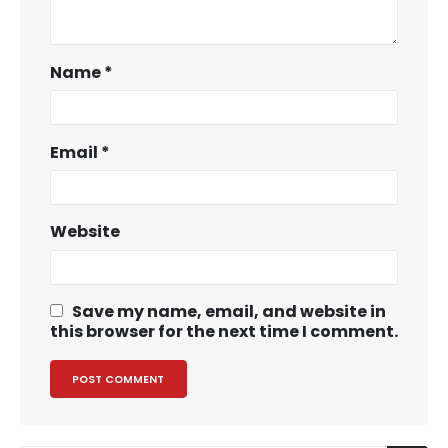
Name
*
Email
*
Website
Save my name, email, and website in
this browser for the next time I comment.