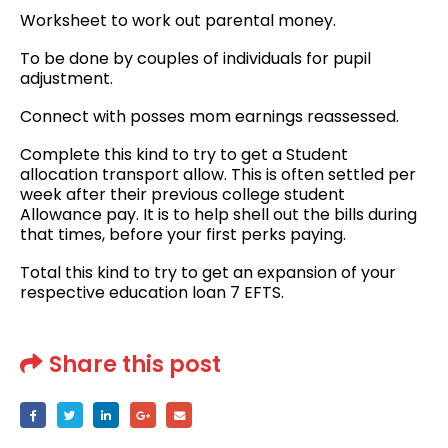
Worksheet to work out parental money.
To be done by couples of individuals for pupil
adjustment.
Connect with posses mom earnings reassessed.
Complete this kind to try to get a Student
allocation transport allow. This is often settled per
week after their previous college student
Allowance pay. It is to help shell out the bills during
that times, before your first perks paying.
Total this kind to try to get an expansion of your
respective education loan 7 EFTS.
Share this post