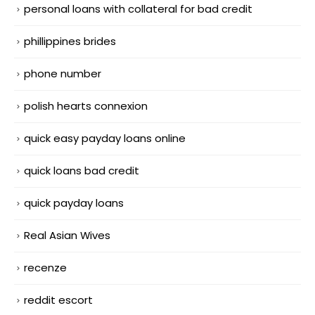
personal loans with collateral for bad credit
phillippines brides
phone number
polish hearts connexion
quick easy payday loans online
quick loans bad credit
quick payday loans
Real Asian Wives
recenze
reddit escort