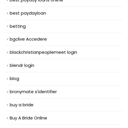
best paydayloan
betting
bgclive Accedere
blackchristianpeoplemeet login
blendr login
blog
bronymate s'identifier
buy a bride
Buy A Bride Online