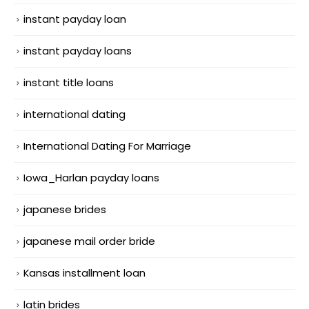
instant payday loan
instant payday loans
instant title loans
international dating
International Dating For Marriage
Iowa_Harlan payday loans
japanese brides
japanese mail order bride
Kansas installment loan
latin brides