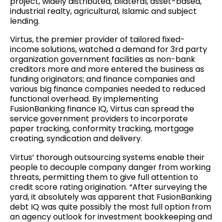
project, widely distributed, bilateral, asset-based,
industrial realty, agricultural, Islamic and subject
lending.
Virtus, the premier provider of tailored fixed-
income solutions, watched a demand for 3rd party
organization government facilities as non-bank
creditors more and more entered the business as
funding originators; and finance companies and
various big finance companies needed to reduced
functional overhead. By implementing
FusionBanking finance IQ, Virtus can spread the
service government providers to incorporate
paper tracking, conformity tracking, mortgage
creating, syndication and delivery.
Virtus’ thorough outsourcing systems enable their
people to decouple company danger from working
threats, permitting them to give full attention to
credit score rating origination. “After surveying the
yard, it absolutely was apparent that FusionBanking
debt IQ was quite possibly the most full option from
an agency outlook for investment bookkeeping and