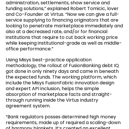
administration, settlements, show service and
funding solutions,” explained Robert Tomicic, lover
and Co-Founder at Virtus. “Now we can give a full-
service supplying to financing originators that are
looking to penetrate marketplace immediately and
also at a decreased rate, and/or for financial
institutions that require to cut back working price
while keeping institutional-grade as well as middle-
office performance.”
Using Misys best-practice application
methodology, the rollout of FusionBanking debt IQ
got done in only ninety days and came in beneath
the expected funds. The working platform, which
include the Misys FusionFabric innovation design
and expert API inclusion, helps the simple
absorption of marketplace facts and straight-
through running inside the Virtus industry
agreement system.
“Bank regulators posses determined high money
requirements, made up of required a scaling-down
of harmony blankets. It’s created an excellent