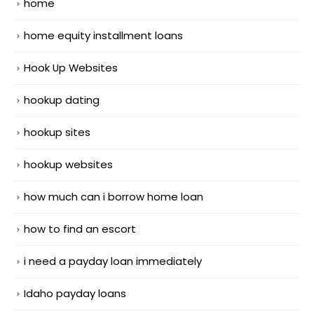
home
home equity installment loans
Hook Up Websites
hookup dating
hookup sites
hookup websites
how much can i borrow home loan
how to find an escort
i need a payday loan immediately
Idaho payday loans