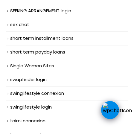
SEEKING ARRANGEMENT login
sex chat
short term installment loans
short term payday loans
Single Women Sites
swapfinder login
swinglifestyle connexion
swinglifestyle login
taimi connexion