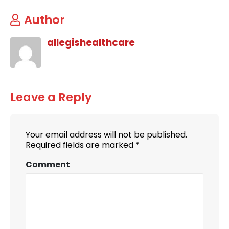
Author
allegishealthcare
Leave a Reply
Your email address will not be published.
Required fields are marked
*
Comment