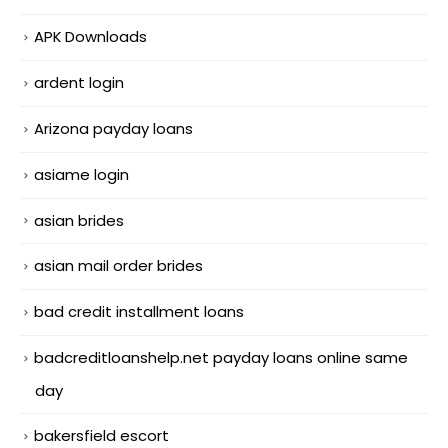
APK Downloads
ardent login
Arizona payday loans
asiame login
asian brides
asian mail order brides
bad credit installment loans
badcreditloanshelp.net payday loans online same
day
bakersfield escort