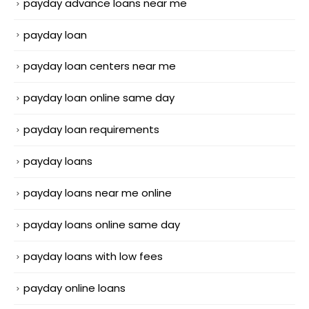
payday advance loans near me
payday loan
payday loan centers near me
payday loan online same day
payday loan requirements
payday loans
payday loans near me online
payday loans online same day
payday loans with low fees
payday online loans