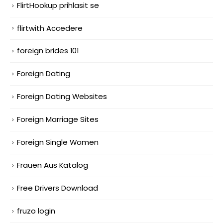
FlirtHookup prihlasit se
flirtwith Accedere
foreign brides 101
Foreign Dating
Foreign Dating Websites
Foreign Marriage Sites
Foreign Single Women
Frauen Aus Katalog
Free Drivers Download
fruzo login