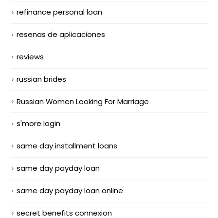
refinance personal loan
resenas de aplicaciones
reviews
russian brides
Russian Women Looking For Marriage
s'more login
same day installment loans
same day payday loan
same day payday loan online
secret benefits connexion