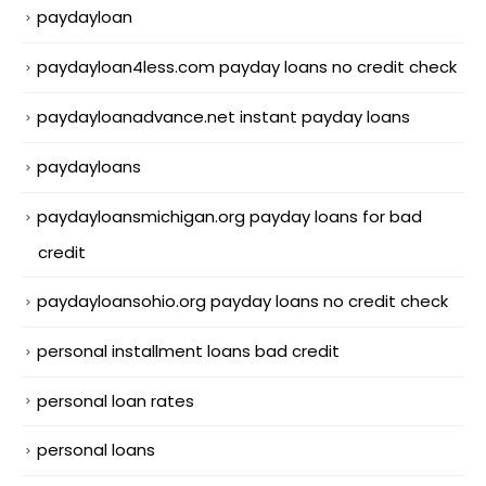
paydayloan
paydayloan4less.com payday loans no credit check
paydayloanadvance.net instant payday loans
paydayloans
paydayloansmichigan.org payday loans for bad
credit
paydayloansohio.org payday loans no credit check
personal installment loans bad credit
personal loan rates
personal loans