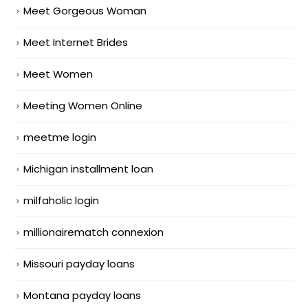
Meet Gorgeous Woman
Meet Internet Brides
Meet Women
Meeting Women Online
meetme login
Michigan installment loan
milfaholic login
millionairematch connexion
Missouri payday loans
Montana payday loans