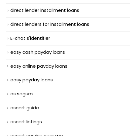
direct lender installment loans
direct lenders for installment loans
E-chat s'identifier
easy cash payday loans
easy online payday loans
easy payday loans
es seguro
escort guide
escort listings
escort service near me