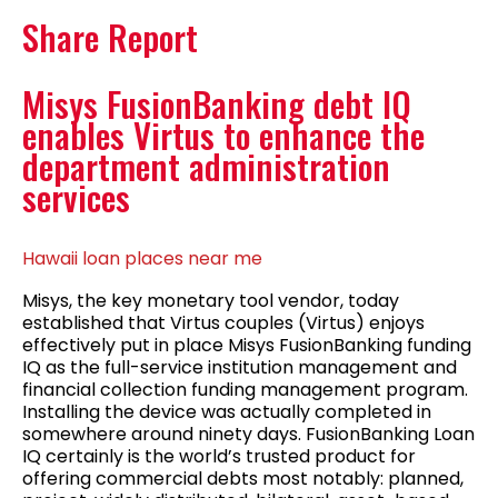
Share Report
Misys FusionBanking debt IQ
enables Virtus to enhance the
department administration
services
Hawaii loan places near me
Misys, the key monetary tool vendor, today
established that Virtus couples (Virtus) enjoys
effectively put in place Misys FusionBanking funding
IQ as the full-service institution management and
financial collection funding management program.
Installing the device was actually completed in
somewhere around ninety days. FusionBanking Loan
IQ certainly is the world’s trusted product for
offering commercial debts most notably: planned,