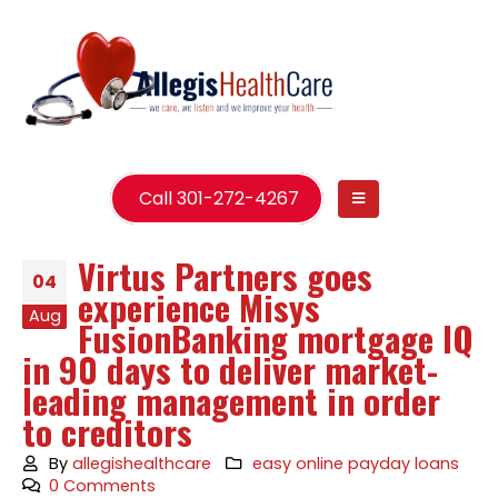
Call 301-272-4267
Virtus Partners goes
04
experience Misys
Aug
FusionBanking mortgage IQ
in 90 days to deliver market-
leading management in order
to creditors
By
allegishealthcare
easy online payday loans
0 Comments