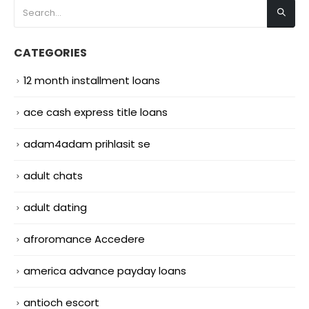
CATEGORIES
12 month installment loans
ace cash express title loans
adam4adam prihlasit se
adult chats
adult dating
afroromance Accedere
america advance payday loans
antioch escort