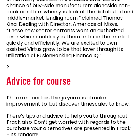
chance of buy-side manufacturers alongside non-
bank creditors when you look at the distributed and
middle-market lending room,” claimed Thomas
King, Dealing with Director, Americas at Misys.
“These new sector entrants want an authorized
lover which enables you them enter in the market
quickly and efficiently. We are excited to own
assisted Virtus grow to be that lover through its
utilization of FusionBanking Finance IQ.”
?
Advice for course
There are certain things you could make
improvement to, but discover timescales to know.
There’s tips and advice to help you to throughout
Track also. Don’t get worried with regards to the
purchase your alternatives are presented in Track
– its random!