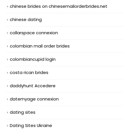
chinese brides on chinesemailorderbrides.net
chinese dating
collarspace connexion
colombian mail order brides
colombiancupid login
costa rican brides
daddyhunt Accedere
datemyage connexion
dating sites
Dating Sites Ukraine