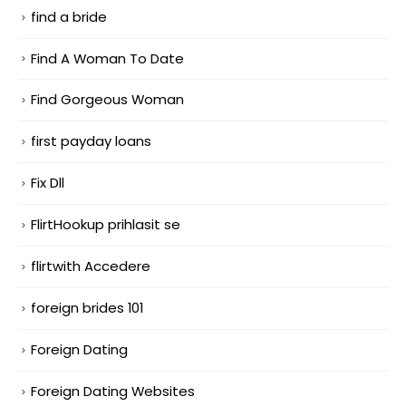
find a bride
Find A Woman To Date
Find Gorgeous Woman
first payday loans
Fix Dll
FlirtHookup prihlasit se
flirtwith Accedere
foreign brides 101
Foreign Dating
Foreign Dating Websites