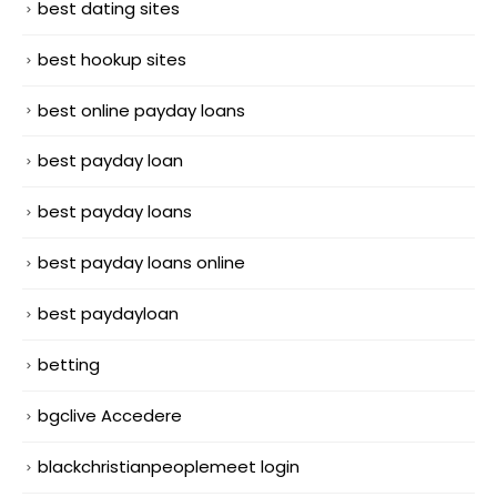
best dating sites
best hookup sites
best online payday loans
best payday loan
best payday loans
best payday loans online
best paydayloan
betting
bgclive Accedere
blackchristianpeoplemeet login