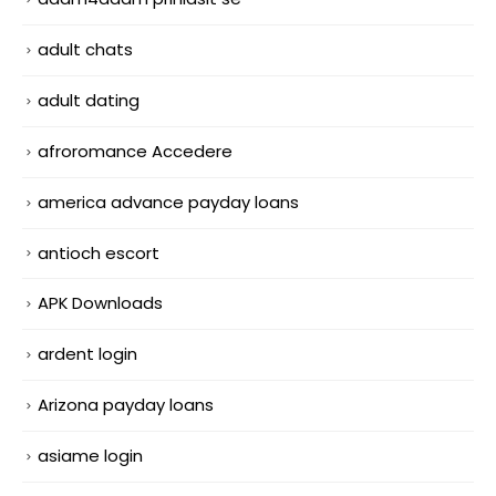
adult chats
adult dating
afroromance Accedere
america advance payday loans
antioch escort
APK Downloads
ardent login
Arizona payday loans
asiame login