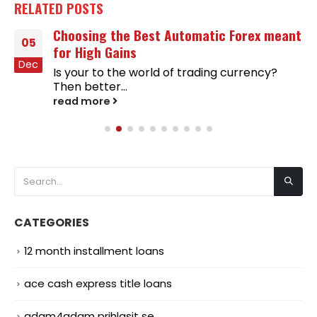
RELATED
POSTS
Choosing the Best Automatic Forex meant
05
for High Gains
Dec
Is your to the world of trading currency?
Then better...
read more
CATEGORIES
12 month installment loans
ace cash express title loans
adam4adam prihlasit se