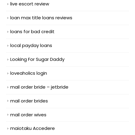
live escort review
loan max title loans reviews
loans for bad credit
local payday loans
Looking For Sugar Daddy
loveaholics login
mail order bride – jetbride
mail order brides
mail order wives
maiotaku Accedere