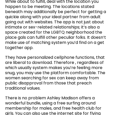
While about to fulfill, deal with the location you
happen to be meeting. The locations stated
beneath may additionally be perfect for getting a
quickie along with your ideal partner from adult
going out with websites. The app is not just about
intimate or sex-related relationships; it’s also a
space created for the LGBTQ neighborhood the
place gals can fulfill other peculiar folks. It doesn’t
make use of matching system you’d find on a get
together app.
They have personalized cellphone functions, that
are liberal to download. Therefore , regardless of
which usually system makes you’re feeling more
snug, you may use the platform comfortable. The
women searching for sex can keep away from
public disapproval from those that preach
traditional values.
There is no problem Ashley Madison offers a
wonderful bundle, using a free surfing around
membership for males, and free health club for
girls. You can also use the internet site for flying