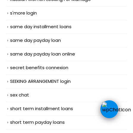
s'more login
same day installment loans
same day payday loan
same day payday loan online
secret benefits connexion
SEEKING ARRANGEMENT login
sex chat
short term installment loans
short term payday loans