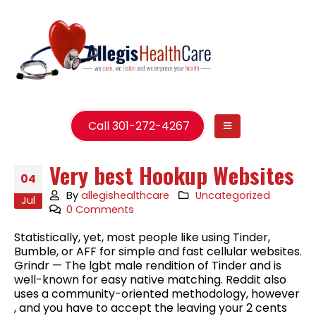
Call 301-272-4267
Very best Hookup Websites
04
By
allegishealthcare
Uncategorized
Jul
0 Comments
Statistically, yet, most people like using Tinder,
Bumble, or AFF for simple and fast cellular websites.
Grindr — The lgbt male rendition of Tinder and is
well-known for easy native matching. Reddit also
uses a community-oriented methodology, however
, and you have to accept the leaving your 2 cents