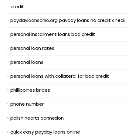
credit
paydayloansohio.org payday loans no credit check
personal installment loans bad credit
personal loan rates
personal loans
personal loans with collateral for bad credit
phillippines brides
phone number
polish hearts connexion
quick easy payday loans online