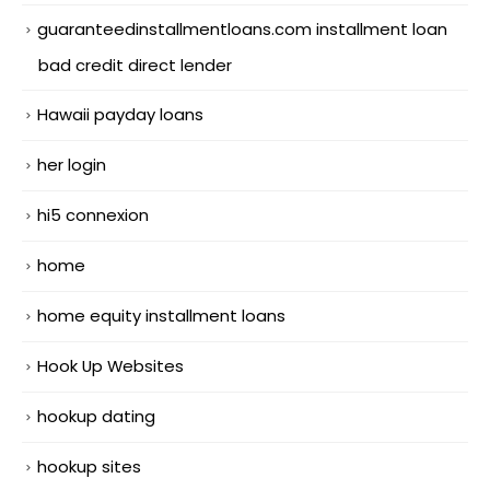
guaranteedinstallmentloans.com installment loan
bad credit direct lender
Hawaii payday loans
her login
hi5 connexion
home
home equity installment loans
Hook Up Websites
hookup dating
hookup sites