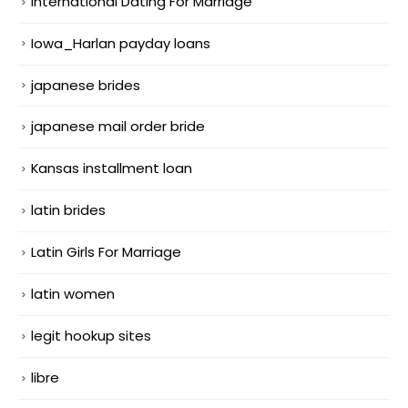
International Dating For Marriage
Iowa_Harlan payday loans
japanese brides
japanese mail order bride
Kansas installment loan
latin brides
Latin Girls For Marriage
latin women
legit hookup sites
libre