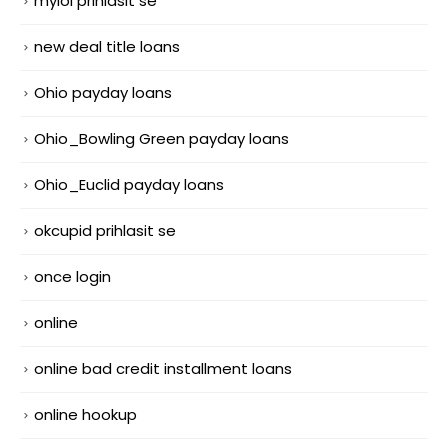
mylol prihlasit se
new deal title loans
Ohio payday loans
Ohio_Bowling Green payday loans
Ohio_Euclid payday loans
okcupid prihlasit se
once login
online
online bad credit installment loans
online hookup