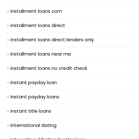
installment loans com
installment loans direct
installment loans direct lenders only
installment loans near me
installment loans no credit check
instant payday loan
instant payday loans
instant title loans
international dating