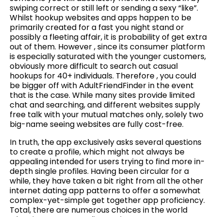
swiping correct or still left or sending a sexy “like”.
Whilst hookup websites and apps happen to be
primarily created for a fast you night stand or
possibly a fleeting affair, it is probability of get extra
out of them. However , since its consumer platform
is especially saturated with the younger customers,
obviously more difficult to search out casual
hookups for 40+ individuals. Therefore , you could
be bigger off with AdultFriendFinder in the event
that is the case. While many sites provide limited
chat and searching, and different websites supply
free talk with your mutual matches only, solely two
big-name seeing websites are fully cost-free.
In truth, the app exclusively asks several questions
to create a profile, which might not always be
appealing intended for users trying to find more in-
depth single profiles. Having been circular for a
while, they have taken a bit right from all the other
internet dating app patterns to offer a somewhat
complex-yet-simple get together app proficiency.
Total, there are numerous choices in the world