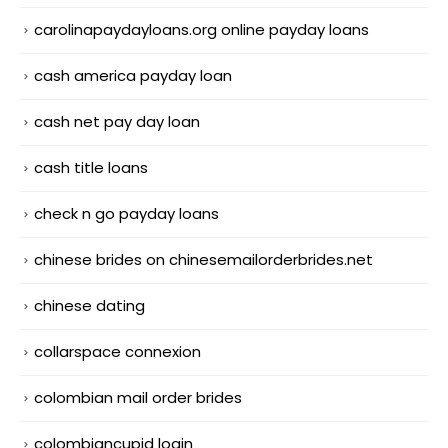
carolinapaydayloans.org online payday loans
cash america payday loan
cash net pay day loan
cash title loans
check n go payday loans
chinese brides on chinesemailorderbrides.net
chinese dating
collarspace connexion
colombian mail order brides
colombiancupid login