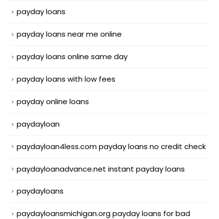
payday loans
payday loans near me online
payday loans online same day
payday loans with low fees
payday online loans
paydayloan
paydayloan4less.com payday loans no credit check
paydayloanadvance.net instant payday loans
paydayloans
paydayloansmichigan.org payday loans for bad