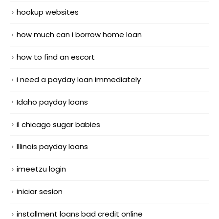
hookup websites
how much can i borrow home loan
how to find an escort
i need a payday loan immediately
Idaho payday loans
il chicago sugar babies
Illinois payday loans
imeetzu login
iniciar sesion
installment loans bad credit online