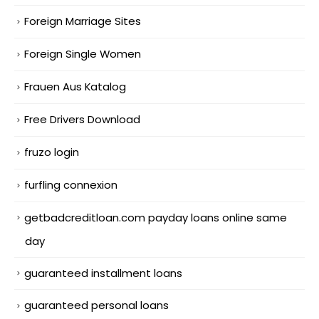
Foreign Marriage Sites
Foreign Single Women
Frauen Aus Katalog
Free Drivers Download
fruzo login
furfling connexion
getbadcreditloan.com payday loans online same
day
guaranteed installment loans
guaranteed personal loans