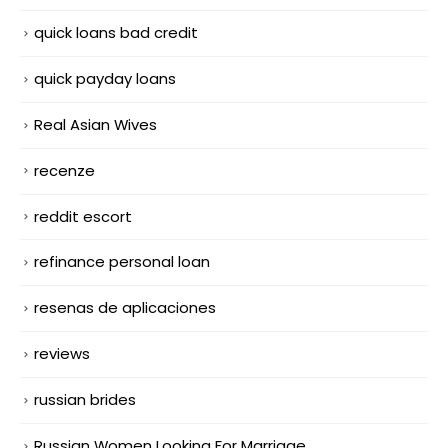
quick loans bad credit
quick payday loans
Real Asian Wives
recenze
reddit escort
refinance personal loan
resenas de aplicaciones
reviews
russian brides
Russian Women Looking For Marriage