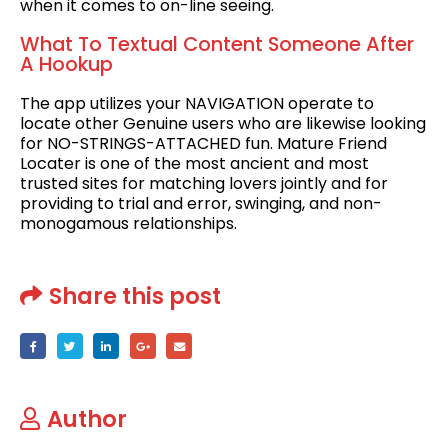
when it comes to on-line seeing.
What To Textual Content Someone After
A Hookup
The app utilizes your NAVIGATION operate to
locate other Genuine users who are likewise looking
for NO-STRINGS-ATTACHED fun. Mature Friend
Locater is one of the most ancient and most
trusted sites for matching lovers jointly and for
providing to trial and error, swinging, and non-
monogamous relationships.
Share this post
Author