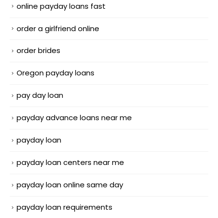
online payday loans fast
order a girlfriend online
order brides
Oregon payday loans
pay day loan
payday advance loans near me
payday loan
payday loan centers near me
payday loan online same day
payday loan requirements