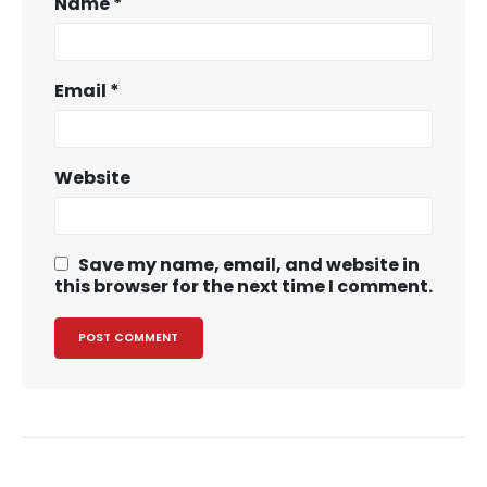
Name
*
Email
*
Website
Save my name, email, and website in
this browser for the next time I comment.