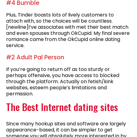
#4 Bumble
Plus, Tinder boasts lots of lively customers to
attach with, so the choices will be countless.
[newline]I’ve associates with met their best match
and even spouses through OkCupid. My final severe
romance came from the OkCupid online dating
service.
#2 Adult Pal Person
If you’re going to return off as too sturdy or
perhaps offensive, you have access to blocked
through the platform. Actually on fetish/kink
websites, esteem people’s limitations and
permission.
The Best Internet dating sites
Since many hookup sites and software are largely
appearance-based, it can be simpler to get
someone you will absolutely more interested in by