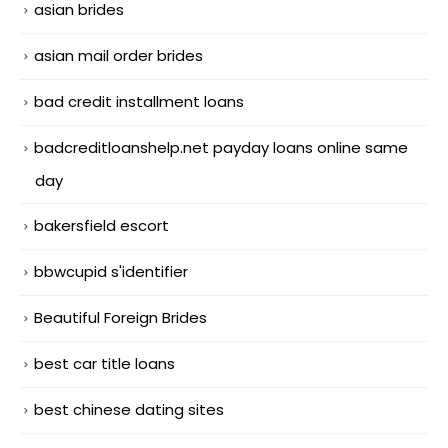
asian brides
asian mail order brides
bad credit installment loans
badcreditloanshelp.net payday loans online same
day
bakersfield escort
bbwcupid s'identifier
Beautiful Foreign Brides
best car title loans
best chinese dating sites