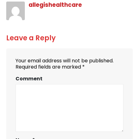
allegishealthcare
Leave a Reply
Your email address will not be published.
Required fields are marked
*
Comment