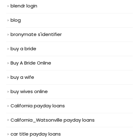
blendr login
blog
bronymate s'identifier
buy a bride
Buy A Bride Online
buy a wife
buy wives online
California payday loans
California_Watsonville payday loans
car title payday loans