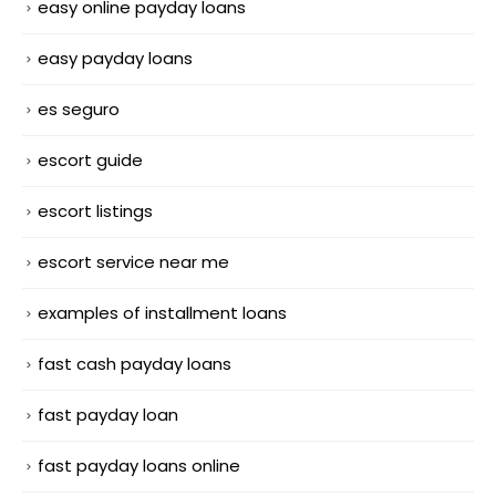
easy online payday loans
easy payday loans
es seguro
escort guide
escort listings
escort service near me
examples of installment loans
fast cash payday loans
fast payday loan
fast payday loans online