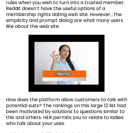
rules when you wish to turn into a trusted member.
Reddit doesn’t have the useful options of a
membership rights dating web site. However , the
simplicity and prompt dialog are what many users
like about the web site.
How does the platform allow customers to talk with
potential suits? The rankings on this large 12 list had
been motivated by solutions to questions similar to
this and others. HER permits you to relate to ladies
who talk about your uses.