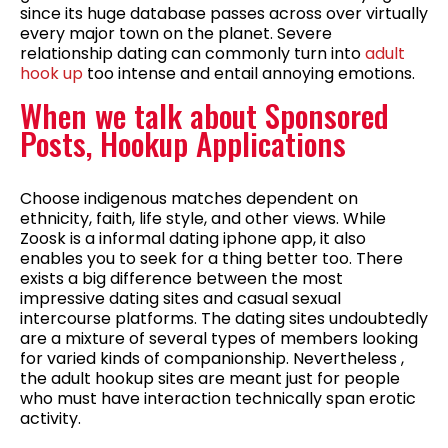
since its huge database passes across over virtually
every major town on the planet. Severe
relationship dating can commonly turn into
adult
hook up
too intense and entail annoying emotions.
When we talk about Sponsored
Posts, Hookup Applications
Choose indigenous matches dependent on
ethnicity, faith, life style, and other views. While
Zoosk is a informal dating iphone app, it also
enables you to seek for a thing better too. There
exists a big difference between the most
impressive dating sites and casual sexual
intercourse platforms. The dating sites undoubtedly
are a mixture of several types of members looking
for varied kinds of companionship. Nevertheless ,
the adult hookup sites are meant just for people
who must have interaction technically span erotic
activity.