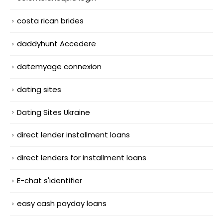
costa rican brides
daddyhunt Accedere
datemyage connexion
dating sites
Dating Sites Ukraine
direct lender installment loans
direct lenders for installment loans
E-chat s'identifier
easy cash payday loans