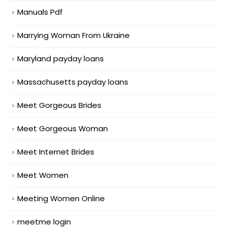
Manuals Pdf
Marrying Woman From Ukraine
Maryland payday loans
Massachusetts payday loans
Meet Gorgeous Brides
Meet Gorgeous Woman
Meet Internet Brides
Meet Women
Meeting Women Online
meetme login