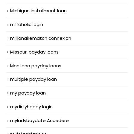
Michigan installment loan
milfaholic login
millionairematch connexion
Missouri payday loans
Montana payday loans
multiple payday loan
my payday loan
mydirtyhobby login
myladyboydate Accedere