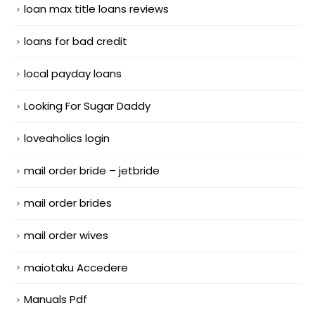
loan max title loans reviews
loans for bad credit
local payday loans
Looking For Sugar Daddy
loveaholics login
mail order bride – jetbride
mail order brides
mail order wives
maiotaku Accedere
Manuals Pdf