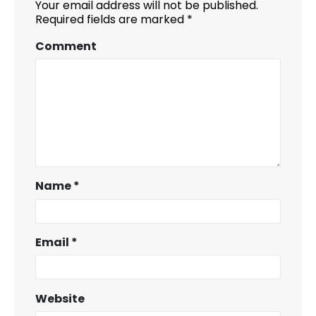
Your email address will not be published.
Required fields are marked
*
Comment
Name
*
Email
*
Website