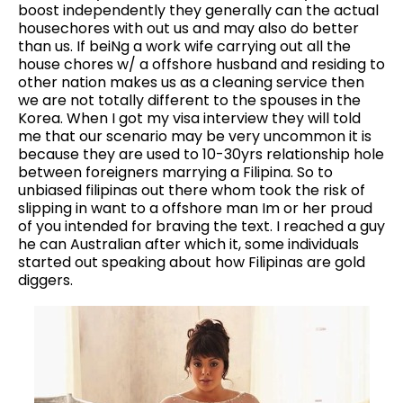
boost independently they generally can the actual
housechores with out us and may also do better
than us. If beiNg a work wife carrying out all the
house chores w/ a offshore husband and residing to
other nation makes us as a cleaning service then
we are not totally different to the spouses in the
Korea. When I got my visa interview they will told
me that our scenario may be very uncommon it is
because they are used to 10-30yrs relationship hole
between foreigners marrying a Filipina. So to
unbiased filipinas out there whom took the risk of
slipping in want to a offshore man Im or her proud
of you intended for braving the text. I reached a guy
he can Australian after which it, some individuals
started out speaking about how Filipinas are gold
diggers.