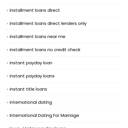
installment loans direct
installment loans direct lenders only
installment loans near me
installment loans no credit check
instant payday loan
instant payday loans
instant title loans
international dating
International Dating For Marriage