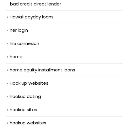
bad credit direct lender
Hawaii payday loans
her login
hi5 connexion
home
home equity installment loans
Hook Up Websites
hookup dating
hookup sites
hookup websites