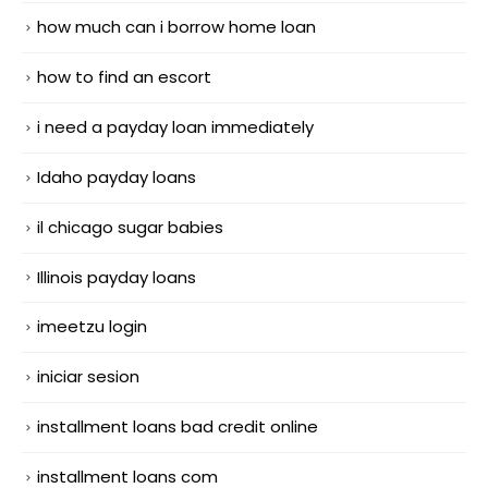
how much can i borrow home loan
how to find an escort
i need a payday loan immediately
Idaho payday loans
il chicago sugar babies
Illinois payday loans
imeetzu login
iniciar sesion
installment loans bad credit online
installment loans com