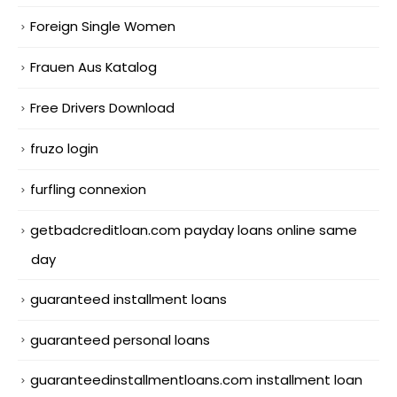
Foreign Single Women
Frauen Aus Katalog
Free Drivers Download
fruzo login
furfling connexion
getbadcreditloan.com payday loans online same
day
guaranteed installment loans
guaranteed personal loans
guaranteedinstallmentloans.com installment loan