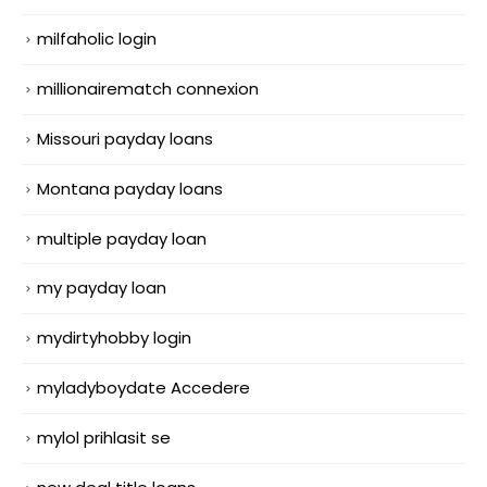
milfaholic login
millionairematch connexion
Missouri payday loans
Montana payday loans
multiple payday loan
my payday loan
mydirtyhobby login
myladyboydate Accedere
mylol prihlasit se