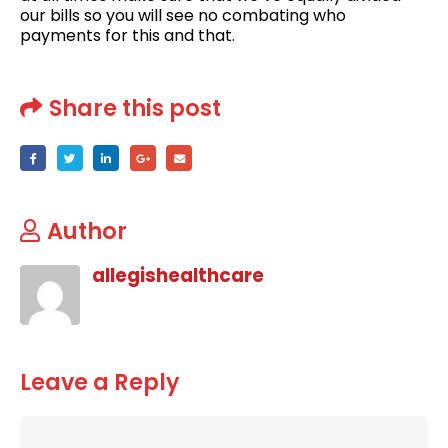
our bills so you will see no combating who
payments for this and that.
Share this post
Author
allegishealthcare
Leave a Reply