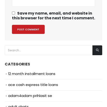
Save my name, email, and website in
this browser for the next time I comment.
CATEGORIES
12 month installment loans
ace cash express title loans
adam4adam prihlasit se
adult chats