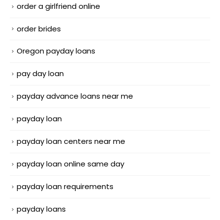
order a girlfriend online
order brides
Oregon payday loans
pay day loan
payday advance loans near me
payday loan
payday loan centers near me
payday loan online same day
payday loan requirements
payday loans