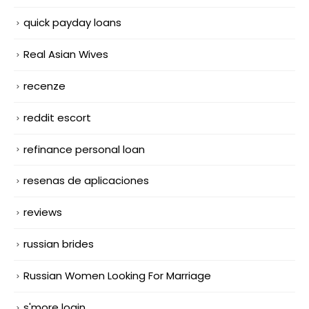
quick payday loans
Real Asian Wives
recenze
reddit escort
refinance personal loan
resenas de aplicaciones
reviews
russian brides
Russian Women Looking For Marriage
s'more login