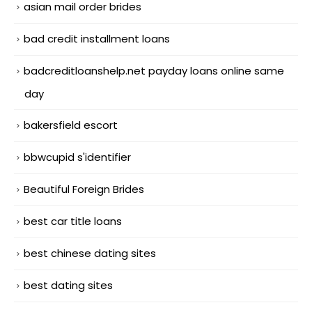
asian mail order brides
bad credit installment loans
badcreditloanshelp.net payday loans online same
day
bakersfield escort
bbwcupid s'identifier
Beautiful Foreign Brides
best car title loans
best chinese dating sites
best dating sites