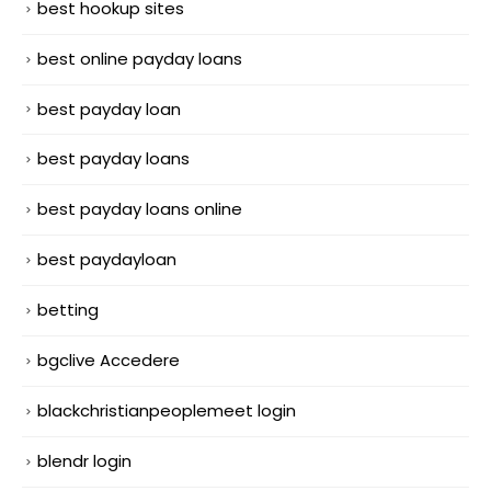
best hookup sites
best online payday loans
best payday loan
best payday loans
best payday loans online
best paydayloan
betting
bgclive Accedere
blackchristianpeoplemeet login
blendr login