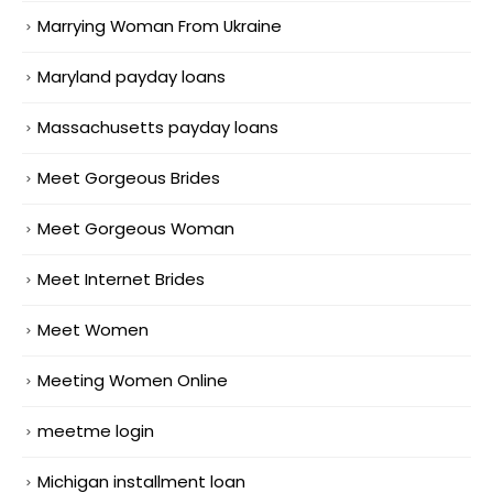
Marrying Woman From Ukraine
Maryland payday loans
Massachusetts payday loans
Meet Gorgeous Brides
Meet Gorgeous Woman
Meet Internet Brides
Meet Women
Meeting Women Online
meetme login
Michigan installment loan