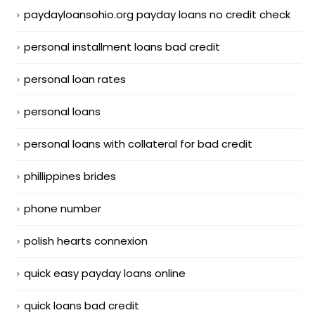
paydayloansohio.org payday loans no credit check
personal installment loans bad credit
personal loan rates
personal loans
personal loans with collateral for bad credit
phillippines brides
phone number
polish hearts connexion
quick easy payday loans online
quick loans bad credit