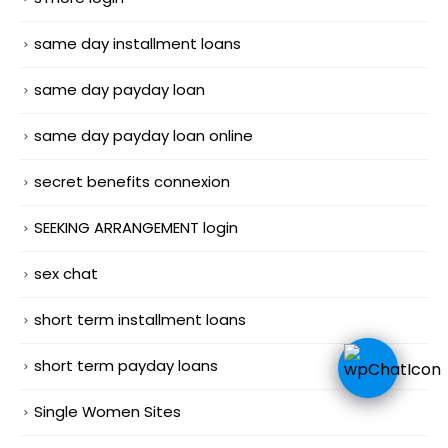
same day installment loans
same day payday loan
same day payday loan online
secret benefits connexion
SEEKING ARRANGEMENT login
sex chat
short term installment loans
short term payday loans
Single Women Sites