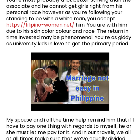
associate and he cannot get girls right from his
personal race however as you’re following your
standing to be with a white man, you accept
https://filipino-women.net/
him. You are with him
due to his skin color colour and race. The return in
time invested may be phenomenal. You’re as giddy
as university kids in love to get the primary period.
My spouse and i all the time help remind him that if I
have to pay one thing with regards to myself, he or
she must let me pay for it. And in our travels, we all
at all times make sure that we’ve equally divided