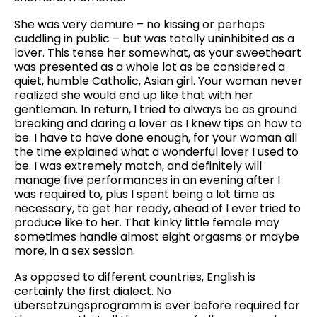
She was very demure – no kissing or perhaps
cuddling in public – but was totally uninhibited as a
lover. This tense her somewhat, as your sweetheart
was presented as a whole lot as be considered a
quiet, humble Catholic, Asian girl. Your woman never
realized she would end up like that with her
gentleman. In return, I tried to always be as ground
breaking and daring a lover as I knew tips on how to
be. I have to have done enough, for your woman all
the time explained what a wonderful lover I used to
be. I was extremely match, and definitely will
manage five performances in an evening after I
was required to, plus I spent being a lot time as
necessary, to get her ready, ahead of I ever tried to
produce like to her. That kinky little female may
sometimes handle almost eight orgasms or maybe
more, in a sex session.
As opposed to different countries, English is
certainly the first dialect. No
übersetzungsprogramm is ever before required for