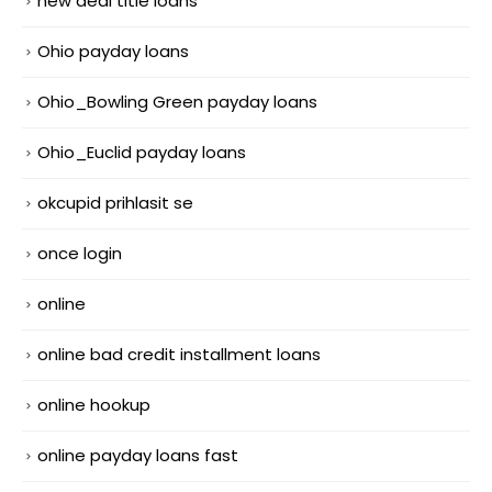
new deal title loans
Ohio payday loans
Ohio_Bowling Green payday loans
Ohio_Euclid payday loans
okcupid prihlasit se
once login
online
online bad credit installment loans
online hookup
online payday loans fast