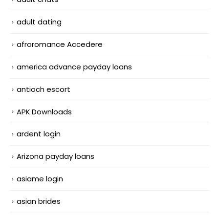
adult dating
afroromance Accedere
america advance payday loans
antioch escort
APK Downloads
ardent login
Arizona payday loans
asiame login
asian brides