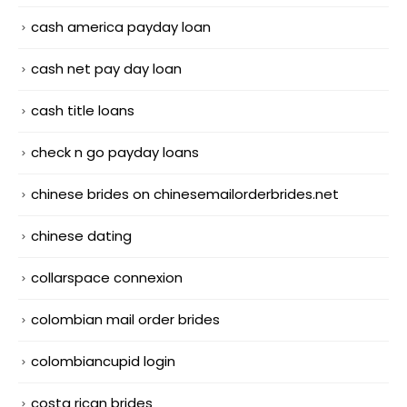
cash america payday loan
cash net pay day loan
cash title loans
check n go payday loans
chinese brides on chinesemailorderbrides.net
chinese dating
collarspace connexion
colombian mail order brides
colombiancupid login
costa rican brides