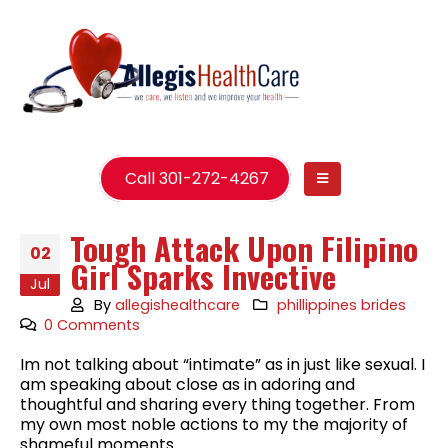
Call 301-272-4267
Tough Attack Upon Filipino
02
Girl Sparks Invective
Jul
By
allegishealthcare
phillippines brides
0 Comments
Im not talking about “intimate” as in just like sexual. I
am speaking about close as in adoring and
thoughtful and sharing every thing together. From
my own most noble actions to my the majority of
shameful moments.