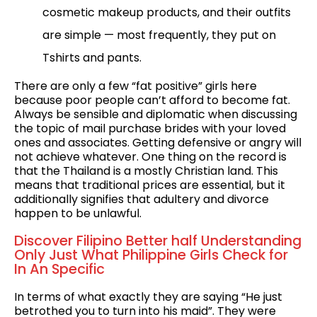
cosmetic makeup products, and their outfits
are simple — most frequently, they put on
Tshirts and pants.
There are only a few “fat positive” girls here
because poor people can’t afford to become fat.
Always be sensible and diplomatic when discussing
the topic of mail purchase brides with your loved
ones and associates. Getting defensive or angry will
not achieve whatever. One thing on the record is
that the Thailand is a mostly Christian land. This
means that traditional prices are essential, but it
additionally signifies that adultery and divorce
happen to be unlawful.
Discover Filipino Better half Understanding
Only Just What Philippine Girls Check for
In An Specific
In terms of what exactly they are saying “He just
betrothed you to turn into his maid”. They were