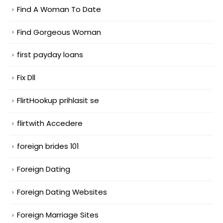
Find A Woman To Date
Find Gorgeous Woman
first payday loans
Fix Dll
FlirtHookup prihlasit se
flirtwith Accedere
foreign brides 101
Foreign Dating
Foreign Dating Websites
Foreign Marriage Sites