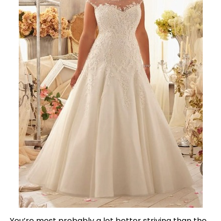
You’re most probably a lot better striving than the