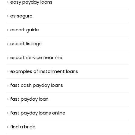
easy payday loans
es seguro
escort guide
escort listings
escort service near me
examples of installment loans
fast cash payday loans
fast payday loan
fast payday loans online
find a bride