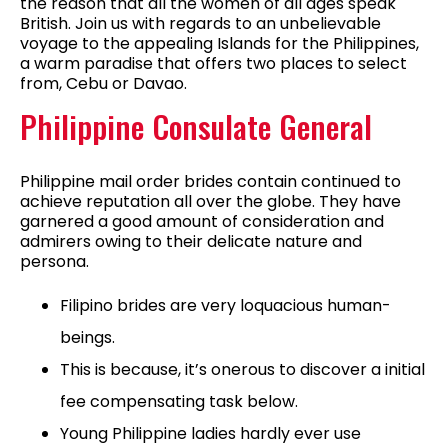
the reason that all the women of all ages speak
British. Join us with regards to an unbelievable
voyage to the appealing Islands for the Philippines,
a warm paradise that offers two places to select
from, Cebu or Davao.
Philippine Consulate General
Philippine mail order brides contain continued to
achieve reputation all over the globe. They have
garnered a good amount of consideration and
admirers owing to their delicate nature and
persona.
Filipino brides are very loquacious human-
beings.
This is because, it’s onerous to discover a initial
fee compensating task below.
Young Philippine ladies hardly ever use