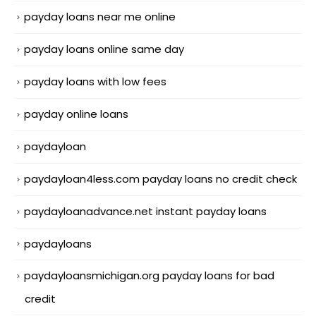
payday loans near me online
payday loans online same day
payday loans with low fees
payday online loans
paydayloan
paydayloan4less.com payday loans no credit check
paydayloanadvance.net instant payday loans
paydayloans
paydayloansmichigan.org payday loans for bad
credit