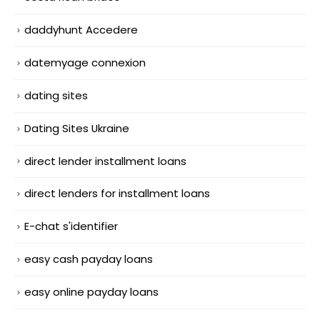
daddyhunt Accedere
datemyage connexion
dating sites
Dating Sites Ukraine
direct lender installment loans
direct lenders for installment loans
E-chat s'identifier
easy cash payday loans
easy online payday loans