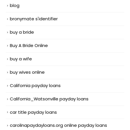
blog
bronymate s'identifier
buy a bride
Buy A Bride Online
buy a wife
buy wives online
California payday loans
California_Watsonville payday loans
car title payday loans
carolinapaydayloans.org online payday loans