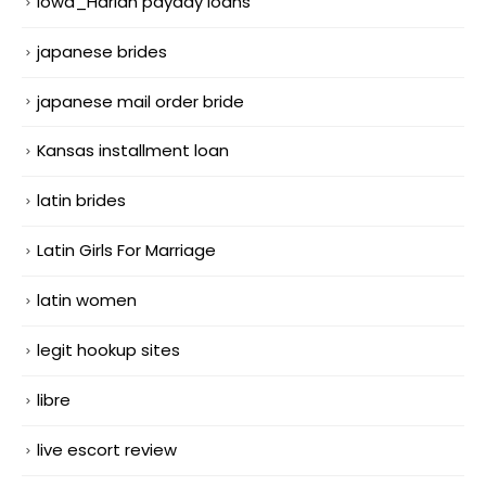
Iowa_Harlan payday loans
japanese brides
japanese mail order bride
Kansas installment loan
latin brides
Latin Girls For Marriage
latin women
legit hookup sites
libre
live escort review