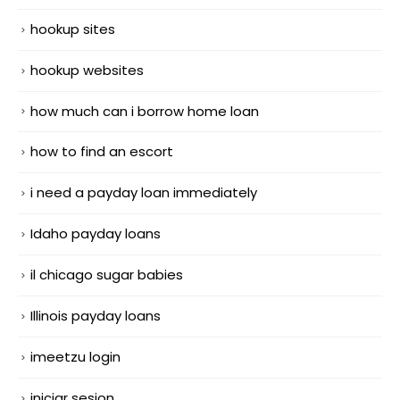
hookup sites
hookup websites
how much can i borrow home loan
how to find an escort
i need a payday loan immediately
Idaho payday loans
il chicago sugar babies
Illinois payday loans
imeetzu login
iniciar sesion