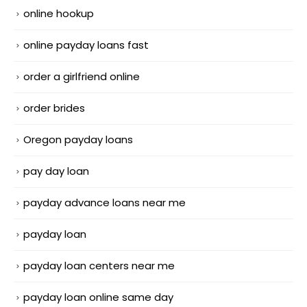
online hookup
online payday loans fast
order a girlfriend online
order brides
Oregon payday loans
pay day loan
payday advance loans near me
payday loan
payday loan centers near me
payday loan online same day