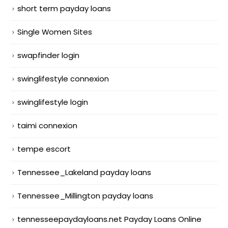
short term payday loans
Single Women Sites
swapfinder login
swinglifestyle connexion
swinglifestyle login
taimi connexion
tempe escort
Tennessee_Lakeland payday loans
Tennessee_Millington payday loans
tennesseepaydayloans.net Payday Loans Online