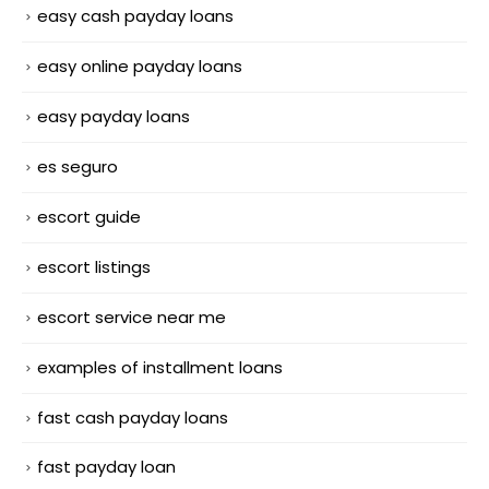
easy cash payday loans
easy online payday loans
easy payday loans
es seguro
escort guide
escort listings
escort service near me
examples of installment loans
fast cash payday loans
fast payday loan