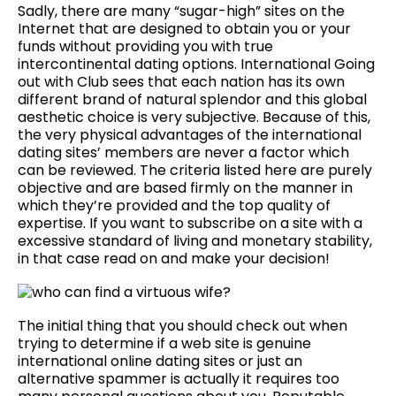
Sadly, there are many “sugar-high” sites on the
Internet that are designed to obtain you or your
funds without providing you with true
intercontinental dating options. International Going
out with Club sees that each nation has its own
different brand of natural splendor and this global
aesthetic choice is very subjective. Because of this,
the very physical advantages of the international
dating sites’ members are never a factor which
can be reviewed. The criteria listed here are purely
objective and are based firmly on the manner in
which they’re provided and the top quality of
expertise. If you want to subscribe on a site with a
excessive standard of living and monetary stability,
in that case read on and make your decision!
The initial thing that you should check out when
trying to determine if a web site is genuine
international online dating sites or just an
alternative spammer is actually it requires too