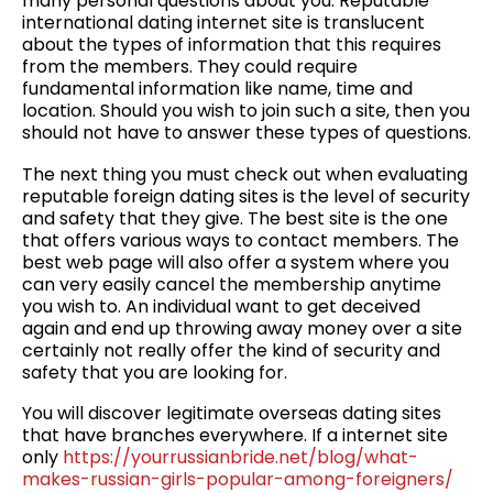
many personal questions about you. Reputable
international dating internet site is translucent
about the types of information that this requires
from the members. They could require
fundamental information like name, time and
location. Should you wish to join such a site, then you
should not have to answer these types of questions.
The next thing you must check out when evaluating
reputable foreign dating sites is the level of security
and safety that they give. The best site is the one
that offers various ways to contact members. The
best web page will also offer a system where you
can very easily cancel the membership anytime
you wish to. An individual want to get deceived
again and end up throwing away money over a site
certainly not really offer the kind of security and
safety that you are looking for.
You will discover legitimate overseas dating sites
that have branches everywhere. If a internet site
only
https://yourrussianbride.net/blog/what-
makes-russian-girls-popular-among-foreigners/