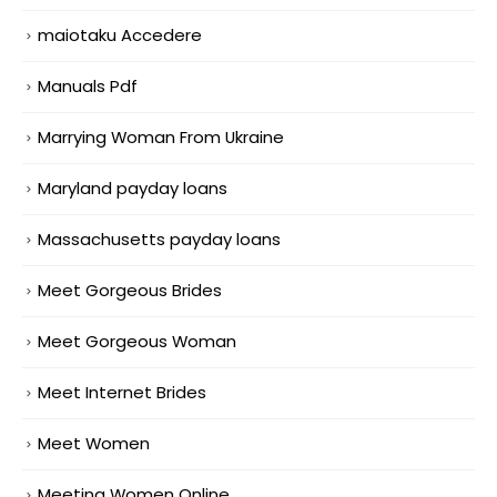
maiotaku Accedere
Manuals Pdf
Marrying Woman From Ukraine
Maryland payday loans
Massachusetts payday loans
Meet Gorgeous Brides
Meet Gorgeous Woman
Meet Internet Brides
Meet Women
Meeting Women Online