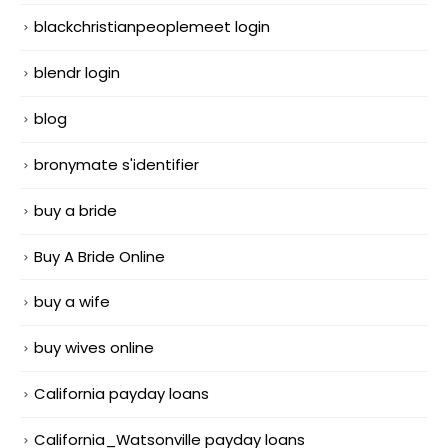
blackchristianpeoplemeet login
blendr login
blog
bronymate s'identifier
buy a bride
Buy A Bride Online
buy a wife
buy wives online
California payday loans
California_Watsonville payday loans