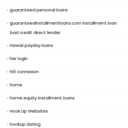
guaranteed personal loans
guaranteedinstallmentloans.com installment loan
bad credit direct lender
Hawaii payday loans
her login
hi5 connexion
home
home equity installment loans
Hook Up Websites
hookup dating