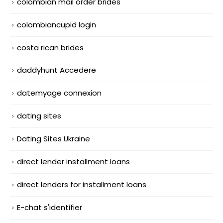
colombian mail order brides
colombiancupid login
costa rican brides
daddyhunt Accedere
datemyage connexion
dating sites
Dating Sites Ukraine
direct lender installment loans
direct lenders for installment loans
E-chat s'identifier