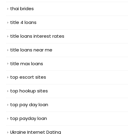
thai brides
title 4 loans
title loans interest rates
title loans near me
title max loans
top escort sites
top hookup sites
top pay day loan
top payday loan
Ukraine Internet Dating