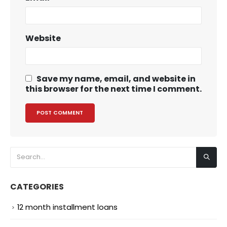
Website
Save my name, email, and website in
this browser for the next time I comment.
CATEGORIES
12 month installment loans