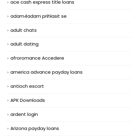
ace cash express title loans
adam4adam prihlasit se
adult chats
adult dating
afroromance Accedere
america advance payday loans
antioch escort
APK Downloads
ardent login
Arizona payday loans