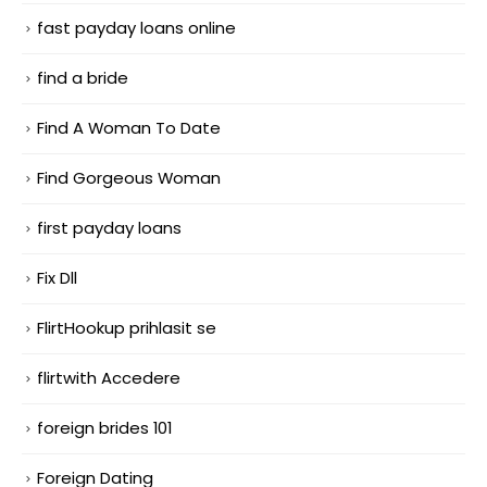
fast payday loans online
find a bride
Find A Woman To Date
Find Gorgeous Woman
first payday loans
Fix Dll
FlirtHookup prihlasit se
flirtwith Accedere
foreign brides 101
Foreign Dating