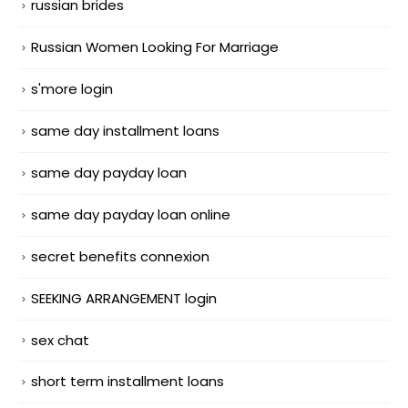
russian brides
Russian Women Looking For Marriage
s'more login
same day installment loans
same day payday loan
same day payday loan online
secret benefits connexion
SEEKING ARRANGEMENT login
sex chat
short term installment loans