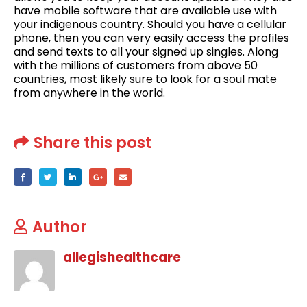
have mobile software that are available use with
your indigenous country. Should you have a cellular
phone, then you can very easily access the profiles
and send texts to all your signed up singles. Along
with the millions of customers from above 50
countries, most likely sure to look for a soul mate
from anywhere in the world.
Share this post
Author
allegishealthcare