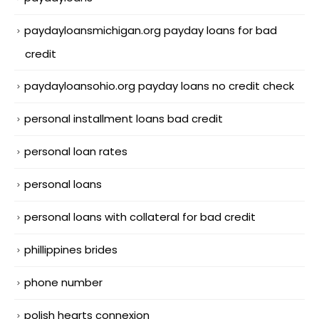
paydayloansmichigan.org payday loans for bad
credit
paydayloansohio.org payday loans no credit check
personal installment loans bad credit
personal loan rates
personal loans
personal loans with collateral for bad credit
phillippines brides
phone number
polish hearts connexion