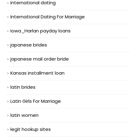
international dating
International Dating For Marriage
Iowa_Harlan payday loans
japanese brides
japanese mail order bride
Kansas installment loan
latin brides
Latin Girls For Marriage
latin women
legit hookup sites