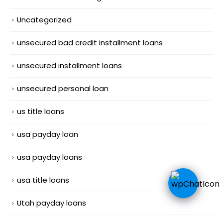
Uncategorized
unsecured bad credit installment loans
unsecured installment loans
unsecured personal loan
us title loans
usa payday loan
usa payday loans
usa title loans
Utah payday loans