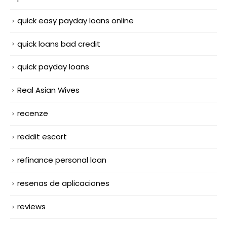
quick easy payday loans online
quick loans bad credit
quick payday loans
Real Asian Wives
recenze
reddit escort
refinance personal loan
resenas de aplicaciones
reviews