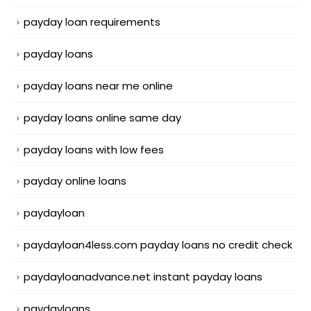
payday loan requirements
payday loans
payday loans near me online
payday loans online same day
payday loans with low fees
payday online loans
paydayloan
paydayloan4less.com payday loans no credit check
paydayloanadvance.net instant payday loans
paydayloans