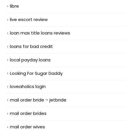
libre
live escort review
loan max title loans reviews
loans for bad credit
local payday loans
Looking For Sugar Daddy
loveaholics login
mail order bride – jetbride
mail order brides
mail order wives