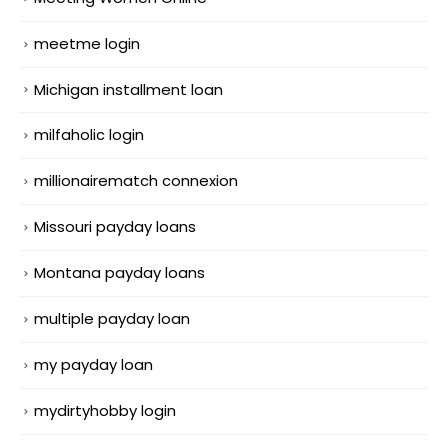
meetme login
Michigan installment loan
milfaholic login
millionairematch connexion
Missouri payday loans
Montana payday loans
multiple payday loan
my payday loan
mydirtyhobby login