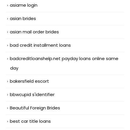
asiame login
asian brides
asian mail order brides
bad credit installment loans
badcreditloanshelp.net payday loans online same
day
bakersfield escort
bbwcupid s'identifier
Beautiful Foreign Brides
best car title loans