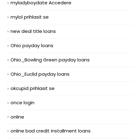
myladyboydate Accedere
mylol prihlasit se
new deal title loans
Ohio payday loans
Ohio_Bowling Green payday loans
Ohio_Euclid payday loans
okcupid prihlasit se
once login
online
online bad credit installment loans