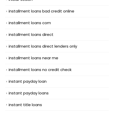
installment loans bad credit online
installment loans com
installment loans direct
installment loans direct lenders only
installment loans near me
installment loans no credit check
instant payday loan
instant payday loans
instant title loans