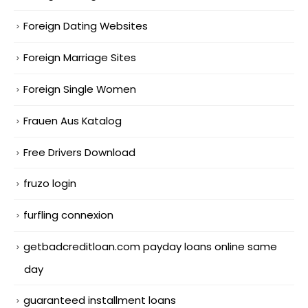
Foreign Dating Websites
Foreign Marriage Sites
Foreign Single Women
Frauen Aus Katalog
Free Drivers Download
fruzo login
furfling connexion
getbadcreditloan.com payday loans online same
day
guaranteed installment loans