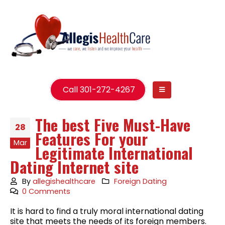
Call 301-272-4267
The best Five Must-Have
28
Features For your
Mar
Legitimate International
Dating Internet site
By
allegishealthcare
Foreign Dating
0 Comments
It is hard to find a truly moral international dating
site that meets the needs of its foreign members.