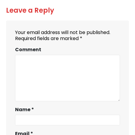
Leave a Reply
Your email address will not be published.
Required fields are marked
*
Comment
Name
*
Email
*