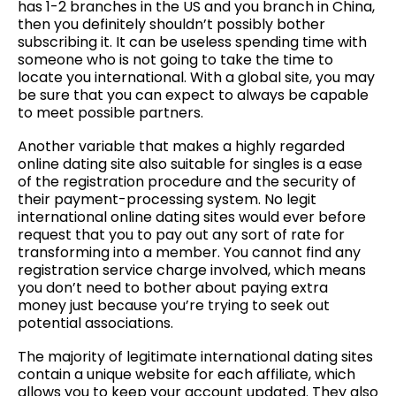
has 1-2 branches in the US and you branch in China,
then you definitely shouldn’t possibly bother
subscribing it. It can be useless spending time with
someone who is not going to take the time to
locate you international. With a global site, you may
be sure that you can expect to always be capable
to meet possible partners.
Another variable that makes a highly regarded
online dating site also suitable for singles is a ease
of the registration procedure and the security of
their payment-processing system. No legit
international online dating sites would ever before
request that you to pay out any sort of rate for
transforming into a member. You cannot find any
registration service charge involved, which means
you don’t need to bother about paying extra
money just because you’re trying to seek out
potential associations.
The majority of legitimate international dating sites
contain a unique website for each affiliate, which
allows you to keep your account updated. They also