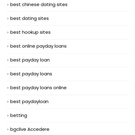
best chinese dating sites
best dating sites
best hookup sites
best online payday loans
best payday loan
best payday loans
best payday loans online
best paydayloan
betting
bgclive Accedere