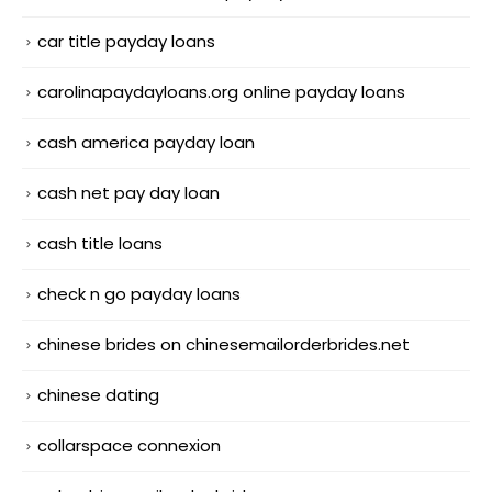
car title payday loans
carolinapaydayloans.org online payday loans
cash america payday loan
cash net pay day loan
cash title loans
check n go payday loans
chinese brides on chinesemailorderbrides.net
chinese dating
collarspace connexion