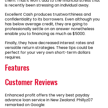
them. Thus it won’t add to the financial stress that
is recently been stressing an individual away.
Excellent Cash produces trustworthiness and
confidentiality to its borrowers. Even although you
has below average credit, they are going to
professionally settle on an answer nonetheless
enable you to financing as much as $5000.
Finally, they have decreased interest rates and
versatile return strategies. These tips could be
perfect for your very own short-term dollars
requires.
Features
Customer Reviews
Enhanced profit offers the very best payday
advance loan service in New Zealand. Phillyz07
remarked on Google: