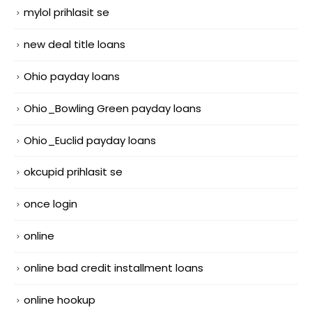
mylol prihlasit se
new deal title loans
Ohio payday loans
Ohio_Bowling Green payday loans
Ohio_Euclid payday loans
okcupid prihlasit se
once login
online
online bad credit installment loans
online hookup