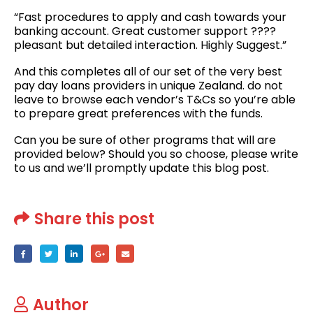
“Fast procedures to apply and cash towards your
banking account. Great customer support ????
pleasant but detailed interaction. Highly Suggest.”
And this completes all of our set of the very best
pay day loans providers in unique Zealand. do not
leave to browse each vendor’s T&Cs so you’re able
to prepare great preferences with the funds.
Can you be sure of other programs that will are
provided below? Should you so choose, please write
to us and we’ll promptly update this blog post.
Share this post
Author