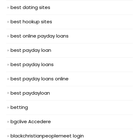
best dating sites
best hookup sites
best online payday loans
best payday loan
best payday loans
best payday loans online
best paydayloan
betting
bgclive Accedere
blackchristianpeoplemeet login