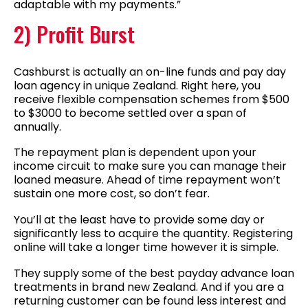
adaptable with my payments.”
2) Profit Burst
Cashburst is actually an on-line funds and pay day
loan agency in unique Zealand. Right here, you
receive flexible compensation schemes from $500
to $3000 to become settled over a span of
annually.
The repayment plan is dependent upon your
income circuit to make sure you can manage their
loaned measure. Ahead of time repayment won’t
sustain one more cost, so don’t fear.
You’ll at the least have to provide some day or
significantly less to acquire the quantity. Registering
online will take a longer time however it is simple.
They supply some of the best payday advance loan
treatments in brand new Zealand. And if you are a
returning customer can be found less interest and