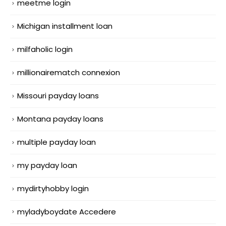
meetme login
Michigan installment loan
milfaholic login
millionairematch connexion
Missouri payday loans
Montana payday loans
multiple payday loan
my payday loan
mydirtyhobby login
myladyboydate Accedere