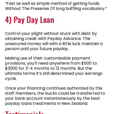
“Fast as well as simple method of getting funds.
Without The Presense Of long baffling vocabulary.”
4) Pay Day Loan
Control your plight without stuck with debt by
obtaining credit with Payday Advance. The
unsecured money will with a little luck maintain a
person until your future payday.
Making use of their customisable payment
provisions, you’ll need anywhere from $500 to
$3000 for 3-4 months to 12 months. But the
ultimate terms it’s still determined your earnings
cycle.
Once your financing continues authorized by the
staff members, the bucks could be transferred to
your bank account instantaneously by the best
payday loans treatments in New Zealand.