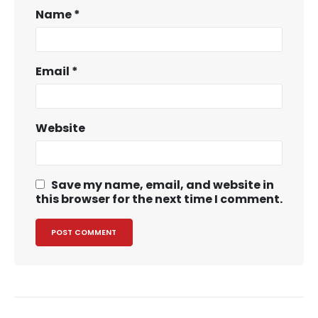
Name
*
Email
*
Website
Save my name, email, and website in
this browser for the next time I comment.