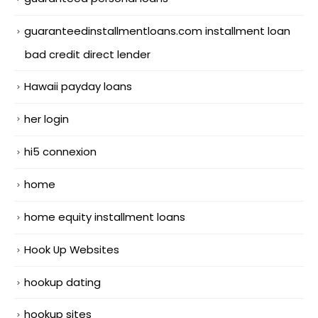
guaranteedinstallmentloans.com installment loan
bad credit direct lender
Hawaii payday loans
her login
hi5 connexion
home
home equity installment loans
Hook Up Websites
hookup dating
hookup sites