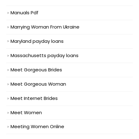
Manuals Pdf
Marrying Woman From Ukraine
Maryland payday loans
Massachusetts payday loans
Meet Gorgeous Brides
Meet Gorgeous Woman
Meet Internet Brides
Meet Women
Meeting Women Online