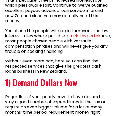
That’s because it keeps increased interest rate
which piles awake fast. Continue to, we’ve outlined
excellent payday advance loan service in brand
new Zealand since you may actually need this
money.
You chose the people with rapid turnovers and low
interest rates where possible.
crucial hyperlink
Also,
most people chosen people with versatile
compensation phrases and will never give you any
trouble on seeking financing.
Without even more ado, here you can find the
respected services that give the greatest cash
loans business in New Zealand.
1) Demand Dollars Now
Regardless if your poorly have to have dollars to
stay a good number of expenditures in the day or
require an even bigger volume for a lot of many
months’ time period, requirement money right