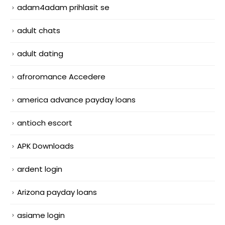
adam4adam prihlasit se
adult chats
adult dating
afroromance Accedere
america advance payday loans
antioch escort
APK Downloads
ardent login
Arizona payday loans
asiame login