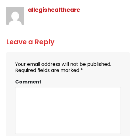
allegishealthcare
Leave a Reply
Your email address will not be published.
Required fields are marked
*
Comment