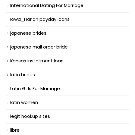
International Dating For Marriage
Iowa_Harlan payday loans
japanese brides
japanese mail order bride
Kansas installment loan
latin brides
Latin Girls For Marriage
latin women
legit hookup sites
libre