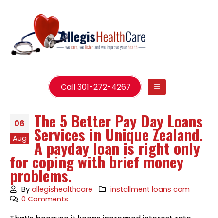
Call 301-272-4267
The 5 Better Pay Day Loans
06
Services in Unique Zealand.
Aug
A payday loan is right only
for coping with brief money
problems.
By
allegishealthcare
installment loans com
0 Comments