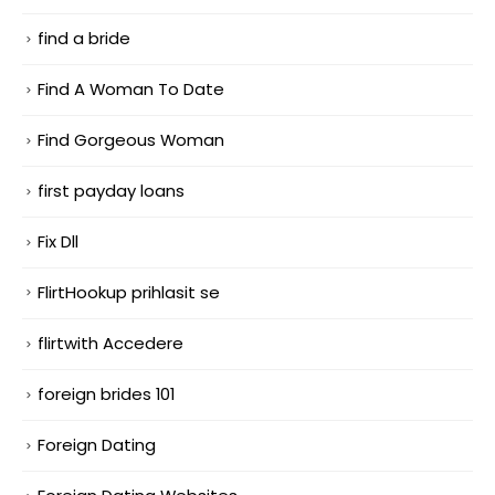
find a bride
Find A Woman To Date
Find Gorgeous Woman
first payday loans
Fix Dll
FlirtHookup prihlasit se
flirtwith Accedere
foreign brides 101
Foreign Dating