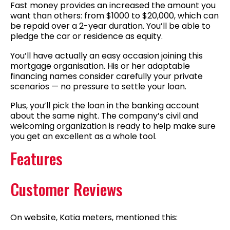
Fast money provides an increased the amount you
want than others: from $1000 to $20,000, which can
be repaid over a 2-year duration. You’ll be able to
pledge the car or residence as equity.
You’ll have actually an easy occasion joining this
mortgage organisation. His or her adaptable
financing names consider carefully your private
scenarios — no pressure to settle your loan.
Plus, you’ll pick the loan in the banking account
about the same night. The company’s civil and
welcoming organization is ready to help make sure
you get an excellent as a whole tool.
Features
Customer Reviews
On website, Katia meters, mentioned this: