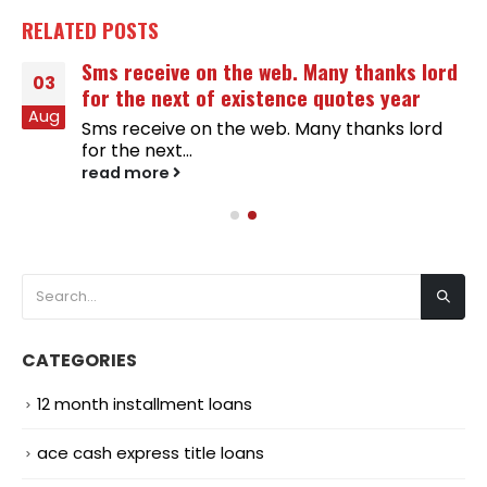
RELATED
POSTS
Sms receive on the web. Many thanks lord
03
for the next of existence quotes year
Aug
Sms receive on the web. Many thanks lord
for the next...
read more
CATEGORIES
12 month installment loans
ace cash express title loans