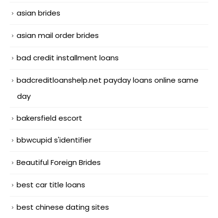
asian brides
asian mail order brides
bad credit installment loans
badcreditloanshelp.net payday loans online same
day
bakersfield escort
bbwcupid s'identifier
Beautiful Foreign Brides
best car title loans
best chinese dating sites