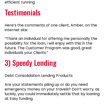
efficient running.
Testimonials
Here’s the comments of one client, Amber, on the
internet site:
“Thank an individual for offering me personally the
possibility for the loan, i will enjoy with this in the
future. The Customer Program was good, great
individuals your Clients.”
3) Speedy Lending
Debt Consolidation Lending Products
Are your statements piling up or do you need
emergency money on your travels? Don’t worry, as
luckily, you could immediately settle that by loaning
at Easy funding.