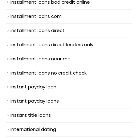
installment loans bad credit online
installment loans com
installment loans direct
installment loans direct lenders only
installment loans near me
installment loans no credit check
instant payday loan
instant payday loans
instant title loans
international dating