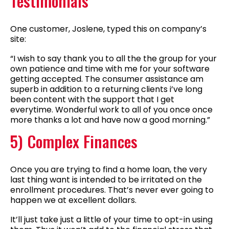
Testimonials
One customer, Joslene, typed this on company’s
site:
“I wish to say thank you to all the the group for your
own patience and time with me for your software
getting accepted. The consumer assistance am
superb in addition to a returning clients i’ve long
been content with the support that I get
everytime. Wonderful work to all of you once once
more thanks a lot and have now a good morning.”
5) Complex Finances
Once you are trying to find a home loan, the very
last thing want is intended to be irritated on the
enrollment procedures. That’s never ever going to
happen we at excellent dollars.
It’ll just take just a little of your time to opt-in using