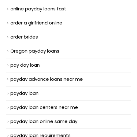
online payday loans fast
order a girlfriend online
order brides
Oregon payday loans
pay day loan
payday advance loans near me
payday loan
payday loan centers near me
payday loan online same day
payday loan requirements