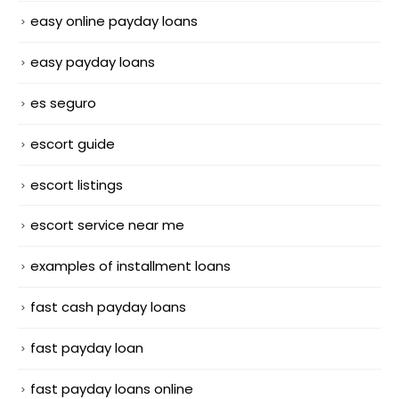
easy online payday loans
easy payday loans
es seguro
escort guide
escort listings
escort service near me
examples of installment loans
fast cash payday loans
fast payday loan
fast payday loans online