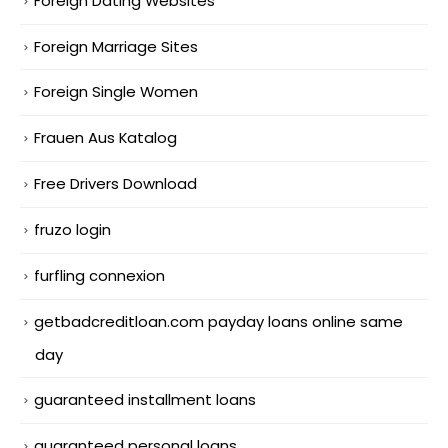
Foreign Dating Websites
Foreign Marriage Sites
Foreign Single Women
Frauen Aus Katalog
Free Drivers Download
fruzo login
furfling connexion
getbadcreditloan.com payday loans online same
day
guaranteed installment loans
guaranteed personal loans