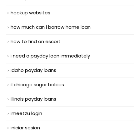
hookup websites
how much can i borrow home loan
how to find an escort
i need a payday loan immediately
Idaho payday loans
il chicago sugar babies
Illinois payday loans
imeetzu login
iniciar sesion