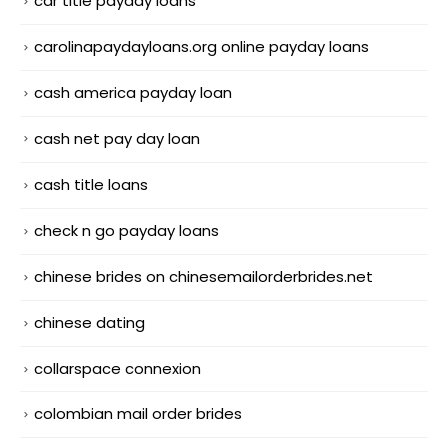
car title payday loans
carolinapaydayloans.org online payday loans
cash america payday loan
cash net pay day loan
cash title loans
check n go payday loans
chinese brides on chinesemailorderbrides.net
chinese dating
collarspace connexion
colombian mail order brides