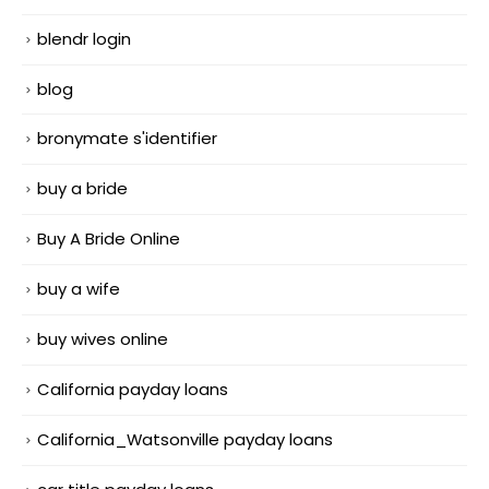
blendr login
blog
bronymate s'identifier
buy a bride
Buy A Bride Online
buy a wife
buy wives online
California payday loans
California_Watsonville payday loans