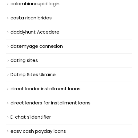
colombiancupid login
costa rican brides
daddyhunt Accedere
datemyage connexion
dating sites
Dating Sites Ukraine
direct lender installment loans
direct lenders for installment loans
E-chat s'identifier
easy cash payday loans