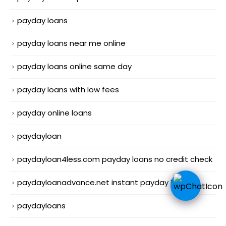
payday loans
payday loans near me online
payday loans online same day
payday loans with low fees
payday online loans
paydayloan
paydayloan4less.com payday loans no credit check
paydayloanadvance.net instant payday loans
paydayloans