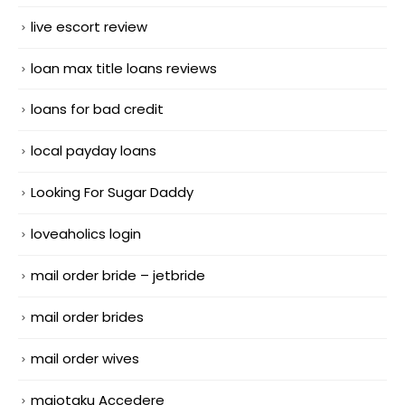
live escort review
loan max title loans reviews
loans for bad credit
local payday loans
Looking For Sugar Daddy
loveaholics login
mail order bride – jetbride
mail order brides
mail order wives
maiotaku Accedere