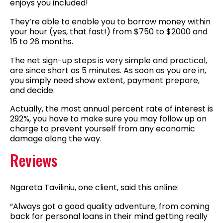
enjoys you included!
They’re able to enable you to borrow money within
your hour (yes, that fast!) from $750 to $2000 and
15 to 26 months.
The net sign-up steps is very simple and practical,
are since short as 5 minutes. As soon as you are in,
you simply need show extent, payment prepare,
and decide.
Actually, the most annual percent rate of interest is
292%, you have to make sure you may follow up on
charge to prevent yourself from any economic
damage along the way.
Reviews
Ngareta Taviliniu, one client, said this online:
“Always got a good quality adventure, from coming
back for personal loans in their mind getting really