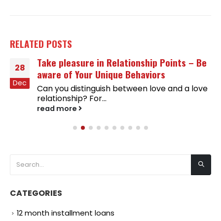
RELATED
POSTS
Take pleasure in Relationship Points – Be
28
aware of Your Unique Behaviors
Dec
Can you distinguish between love and a love
relationship? For...
read more
CATEGORIES
12 month installment loans