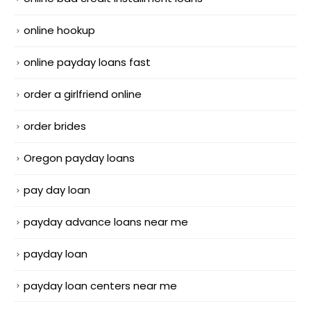
online hookup
online payday loans fast
order a girlfriend online
order brides
Oregon payday loans
pay day loan
payday advance loans near me
payday loan
payday loan centers near me