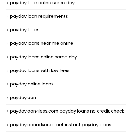
payday loan online same day
payday loan requirements
payday loans
payday loans near me online
payday loans online same day
payday loans with low fees
payday online loans
paydayloan
paydayloan4less.com payday loans no credit check
paydayloanadvance.net instant payday loans