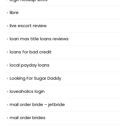
libre
live escort review
loan max title loans reviews
loans for bad credit
local payday loans
Looking For Sugar Daddy
loveaholics login
mail order bride – jetbride
mail order brides