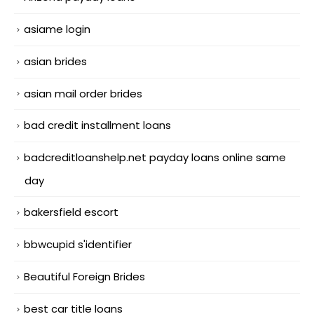
asiame login
asian brides
asian mail order brides
bad credit installment loans
badcreditloanshelp.net payday loans online same
day
bakersfield escort
bbwcupid s'identifier
Beautiful Foreign Brides
best car title loans