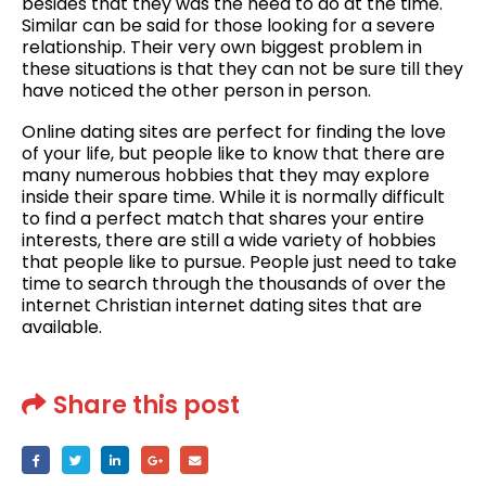
besides that they was the need to do at the time.
Similar can be said for those looking for a severe
relationship. Their very own biggest problem in
these situations is that they can not be sure till they
have noticed the other person in person.
Online dating sites are perfect for finding the love
of your life, but people like to know that there are
many numerous hobbies that they may explore
inside their spare time. While it is normally difficult
to find a perfect match that shares your entire
interests, there are still a wide variety of hobbies
that people like to pursue. People just need to take
time to search through the thousands of over the
internet Christian internet dating sites that are
available.
Share this post