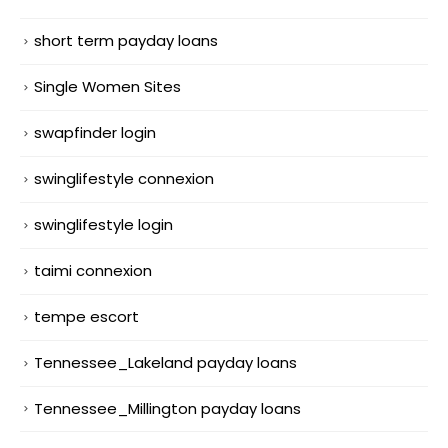
short term payday loans
Single Women Sites
swapfinder login
swinglifestyle connexion
swinglifestyle login
taimi connexion
tempe escort
Tennessee_Lakeland payday loans
Tennessee_Millington payday loans