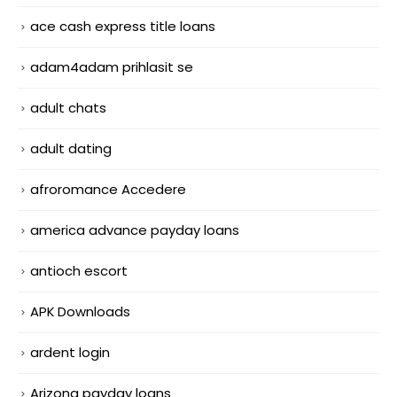
ace cash express title loans
adam4adam prihlasit se
adult chats
adult dating
afroromance Accedere
america advance payday loans
antioch escort
APK Downloads
ardent login
Arizona payday loans