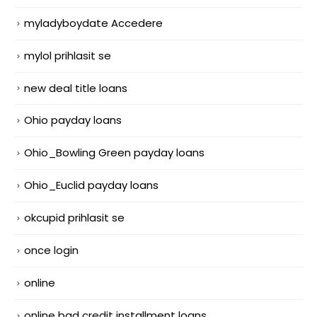
myladyboydate Accedere
mylol prihlasit se
new deal title loans
Ohio payday loans
Ohio_Bowling Green payday loans
Ohio_Euclid payday loans
okcupid prihlasit se
once login
online
online bad credit installment loans