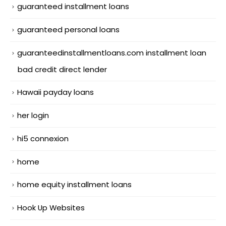
guaranteed installment loans
guaranteed personal loans
guaranteedinstallmentloans.com installment loan
bad credit direct lender
Hawaii payday loans
her login
hi5 connexion
home
home equity installment loans
Hook Up Websites