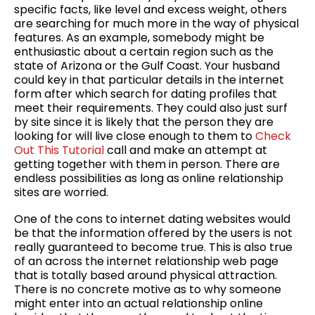
specific facts, like level and excess weight, others
are searching for much more in the way of physical
features. As an example, somebody might be
enthusiastic about a certain region such as the
state of Arizona or the Gulf Coast. Your husband
could key in that particular details in the internet
form after which search for dating profiles that
meet their requirements. They could also just surf
by site since it is likely that the person they are
looking for will live close enough to them to
Check
Out This Tutorial
call and make an attempt at
getting together with them in person. There are
endless possibilities as long as online relationship
sites are worried.
One of the cons to internet dating websites would
be that the information offered by the users is not
really guaranteed to become true. This is also true
of an across the internet relationship web page
that is totally based around physical attraction.
There is no concrete motive as to why someone
might enter into an actual relationship online