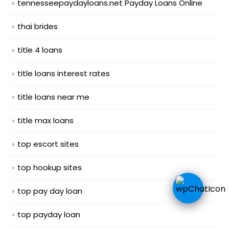
tennesseepaydayloans.net Payday Loans Online
thai brides
title 4 loans
title loans interest rates
title loans near me
title max loans
top escort sites
top hookup sites
top pay day loan
top payday loan