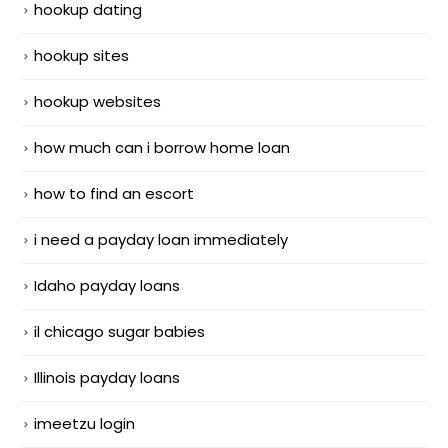
hookup dating
hookup sites
hookup websites
how much can i borrow home loan
how to find an escort
i need a payday loan immediately
Idaho payday loans
il chicago sugar babies
Illinois payday loans
imeetzu login