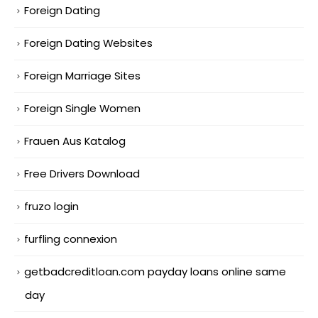
Foreign Dating
Foreign Dating Websites
Foreign Marriage Sites
Foreign Single Women
Frauen Aus Katalog
Free Drivers Download
fruzo login
furfling connexion
getbadcreditloan.com payday loans online same
day