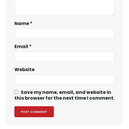
Name
*
Email
*
Website
Save my name, email, and website in
this browser for the next time I comment.