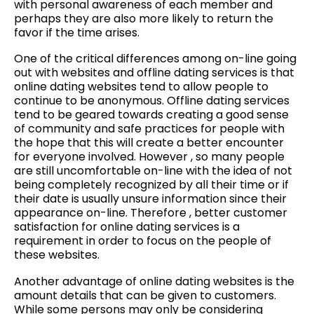
with personal awareness of each member and
perhaps they are also more likely to return the
favor if the time arises.
One of the critical differences among on-line going
out with websites and offline dating services is that
online dating websites tend to allow people to
continue to be anonymous. Offline dating services
tend to be geared towards creating a good sense
of community and safe practices for people with
the hope that this will create a better encounter
for everyone involved. However , so many people
are still uncomfortable on-line with the idea of not
being completely recognized by all their time or if
their date is usually unsure information since their
appearance on-line. Therefore , better customer
satisfaction for online dating services is a
requirement in order to focus on the people of
these websites.
Another advantage of online dating websites is the
amount details that can be given to customers.
While some persons may only be considering