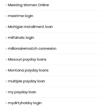
Meeting Women Online
meetme login
Michigan installment loan
milfaholic login
millionairematch connexion
Missouri payday loans
Montana payday loans
multiple payday loan
my payday loan
mydirtyhobby login