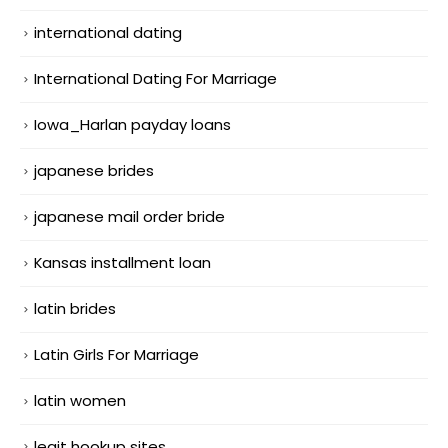
international dating
International Dating For Marriage
Iowa_Harlan payday loans
japanese brides
japanese mail order bride
Kansas installment loan
latin brides
Latin Girls For Marriage
latin women
legit hookup sites