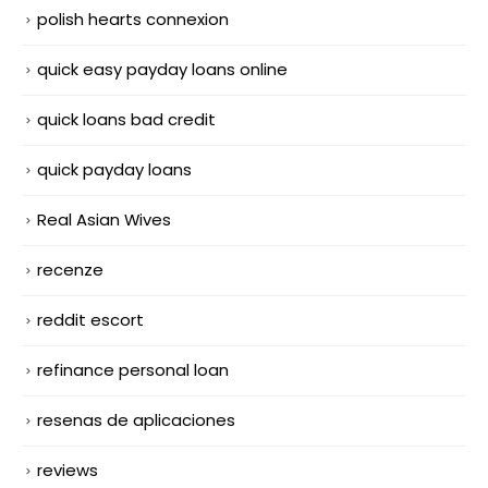
polish hearts connexion
quick easy payday loans online
quick loans bad credit
quick payday loans
Real Asian Wives
recenze
reddit escort
refinance personal loan
resenas de aplicaciones
reviews