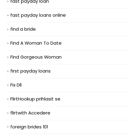
fast payday loan
fast payday loans online
find a bride
Find A Woman To Date
Find Gorgeous Woman
first payday loans
Fix Dll
FlirtHookup prihlasit se
flirtwith Accedere
foreign brides 101