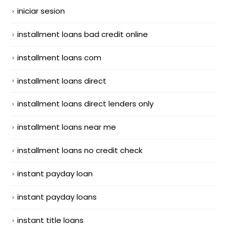
iniciar sesion
installment loans bad credit online
installment loans com
installment loans direct
installment loans direct lenders only
installment loans near me
installment loans no credit check
instant payday loan
instant payday loans
instant title loans