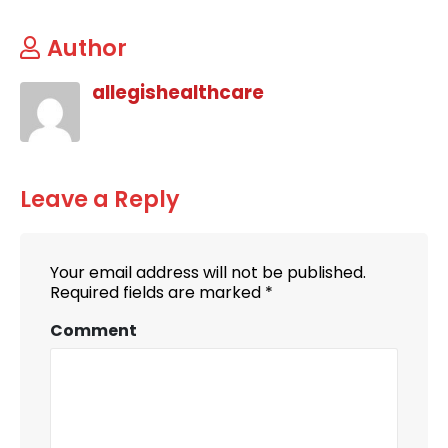
Author
allegishealthcare
Leave a Reply
Your email address will not be published.
Required fields are marked
*
Comment