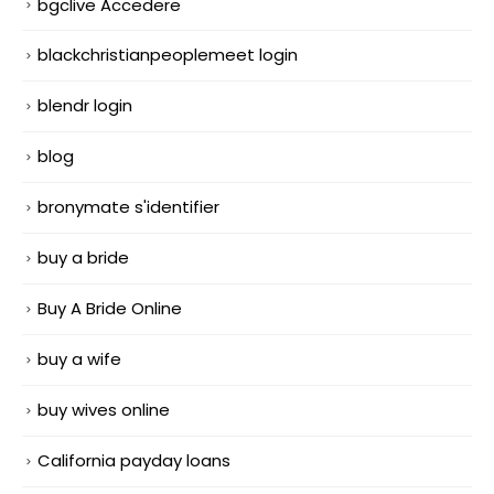
bgclive Accedere
blackchristianpeoplemeet login
blendr login
blog
bronymate s'identifier
buy a bride
Buy A Bride Online
buy a wife
buy wives online
California payday loans