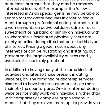
or at least interests that they may be remotely
interested in as well. For example , if a fellow is
interested in Asian special gems he may be able to
search for Cookware beauties in order to find a
meet through a professional dating internet site. If
a woman wants an active outdoors admirer as a
sweetheart or husband, or simply an individual with
to whom she is fascinated physically there are
plenty of online dating sites that cater to this type
of interest. Finding a good match about any
internet site can be frustrating and irritating, but
presented the large availablility of sites readily
available it is certainly practical.
In addition to having many of the same kinds of
activities and sites to those present in dating
websites, on-line romantic relationship services
also tend to have better customer service than
their off-line counterparts. On-line internet dating
websites normally work with individuals rather than
with companies or complete organizations. It
means that they are even more apt to provide you