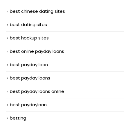
best chinese dating sites
best dating sites
best hookup sites
best online payday loans
best payday loan
best payday loans
best payday loans online
best paydayloan
betting