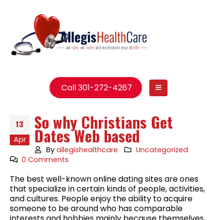
Call 301-272-4267
So why Christians Get
13
Dates Web based
Apr
By
allegishealthcare
Uncategorized
0 Comments
The best well-known online dating sites are ones
that specialize in certain kinds of people, activities,
and cultures. People enjoy the ability to acquire
someone to be around who has comparable
interests and hobbies mainly because themselves,