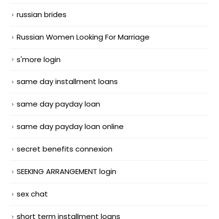
russian brides
Russian Women Looking For Marriage
s'more login
same day installment loans
same day payday loan
same day payday loan online
secret benefits connexion
SEEKING ARRANGEMENT login
sex chat
short term installment loans