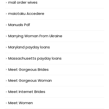
mail order wives
maiotaku Accedere
Manuals Pdf
Marrying Woman From Ukraine
Maryland payday loans
Massachusetts payday loans
Meet Gorgeous Brides
Meet Gorgeous Woman
Meet Internet Brides
Meet Women