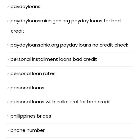
paydayloans
paydayloansmichigan.org payday loans for bad
credit
paydayloansohio.org payday loans no credit check
personal installment loans bad credit
personal loan rates
personal loans
personal loans with collateral for bad credit
phillippines brides
phone number