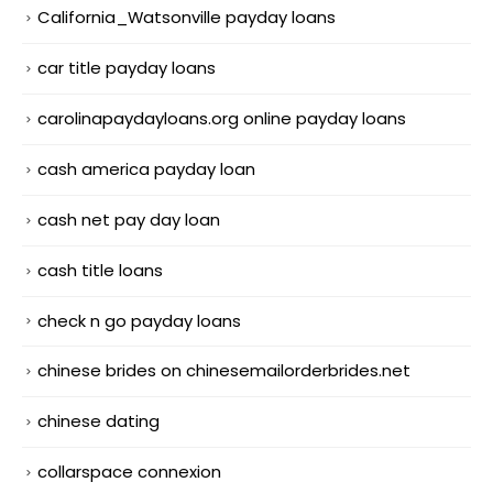
California_Watsonville payday loans
car title payday loans
carolinapaydayloans.org online payday loans
cash america payday loan
cash net pay day loan
cash title loans
check n go payday loans
chinese brides on chinesemailorderbrides.net
chinese dating
collarspace connexion