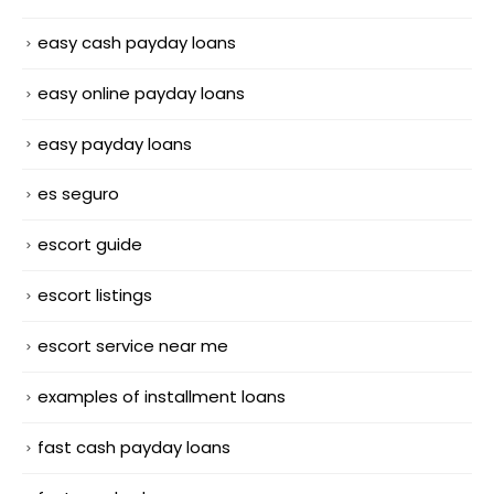
easy cash payday loans
easy online payday loans
easy payday loans
es seguro
escort guide
escort listings
escort service near me
examples of installment loans
fast cash payday loans