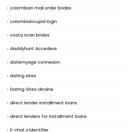
colombian mail order brides
colombiancupid login
costa rican brides
daddyhunt Accedere
datemyage connexion
dating sites
Dating Sites Ukraine
direct lender installment loans
direct lenders for installment loans
E-chat s'identifier