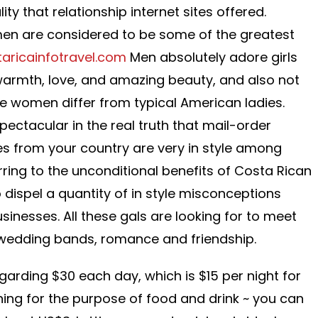
ity that relationship internet sites offered.
men are considered to be some of the greatest
taricainfotravel.com
Men absolutely adore girls
 warmth, love, and amazing beauty, and also not
se women differ from typical American ladies.
spectacular in the real truth that mail-order
des from your country are very in style among
rring to the unconditional benefits of Costa Rican
o dispel a quantity of in style misconceptions
inesses. All these gals are looking for to meet
 wedding bands, romance and friendship.
garding $30 each day, which is $15 per night for
ning for the purpose of food and drink ~ you can