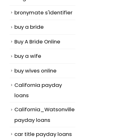
bronymate s'identifier
buy a bride
Buy A Bride Online
buy a wife
buy wives online
California payday
loans
California_Watsonville
payday loans
car title payday loans