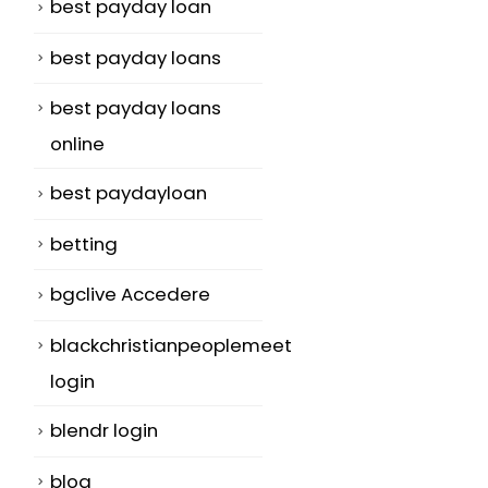
best payday loan
best payday loans
best payday loans
online
best paydayloan
betting
bgclive Accedere
blackchristianpeoplemeet
login
blendr login
blog