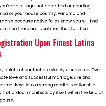
you’re solo i. age. not betrothed or courting
 Rica or your house country. Panama and
aradise because native fellas know you will find
ticle than there are local men thus far them.
gistration Upon Finest Latina
s
, points of contact are simply discovered. Over
nate love and successful marriage. Like and
rtant keys into a strong marital relationship
ort of ardour manifests by itself within the kind of
spouse.