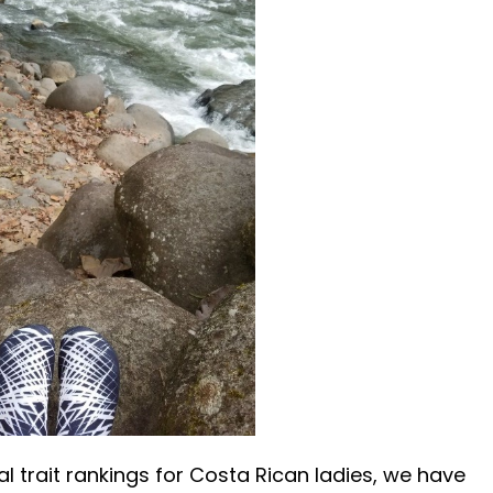
l trait rankings for Costa Rican ladies, we have