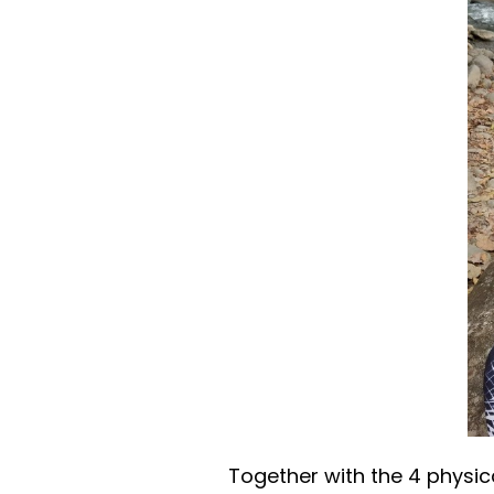
Together with the 4 physica