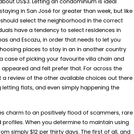
about US$3. Letting an condominium is ideal
taying in San José for greater than week, but like
 should select the neighborhood in the correct
iduals have a tendency to select residences in
bas and Escazu, in order that needs to let you
hoosing places to stay in an in another country
 a case of picking your favourite villa chain and
 appeared and felt prefer that. For across the
a review of the other available choices out there
g letting flats, and even simply happening the
es charm to an positively flood of scammers, rare
 profiles. When you determine to maintain using
m simply $12 per thirty days. The first of all, and