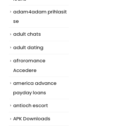
adam4adam prihlasit
se
adult chats
adult dating
afroromance
Accedere
america advance
payday loans
antioch escort
APK Downloads