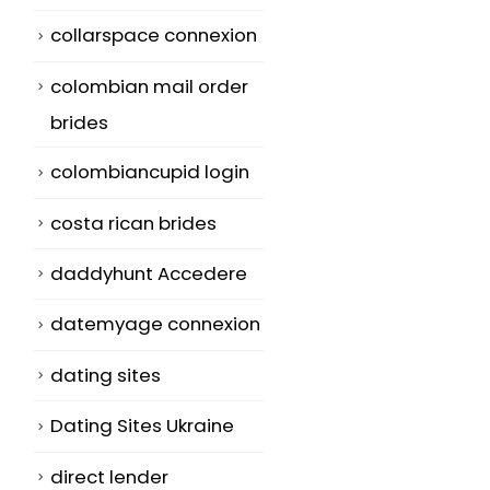
collarspace connexion
colombian mail order
brides
colombiancupid login
costa rican brides
daddyhunt Accedere
datemyage connexion
dating sites
Dating Sites Ukraine
direct lender