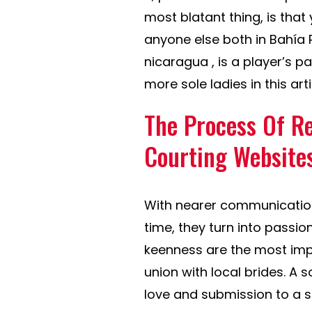
most blatant thing, is that 
anyone else both in Bahía
nicaragua , is a player’s p
more sole ladies in this ar
The Process Of Re
Courting Website
With nearer communication
time, they turn into passio
keenness are the most impo
union with local brides. A s
love and submission to a 