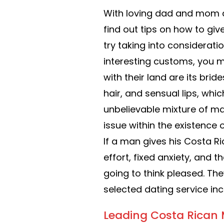
With loving dad and mom a
find out tips on how to gi
try taking into considerati
interesting customs, you m
with their land are its brid
hair, and sensual lips, whi
unbelievable mixture of m
issue within the existence o
If a man gives his Costa 
effort, fixed anxiety, and t
going to think pleased. The
selected dating service in
Leading Costa Rican 