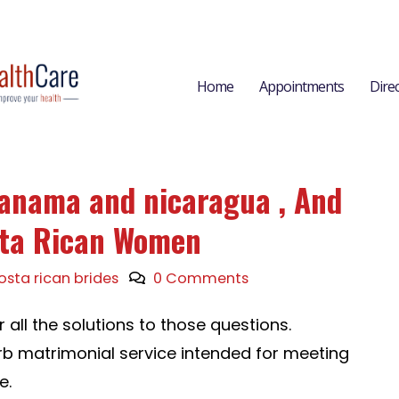
Home
Appointments
Dire
Panama and nicaragua , And
sta Rican Women
osta rican brides
0 Comments
er all the solutions to those questions.
b matrimonial service intended for meeting
e.