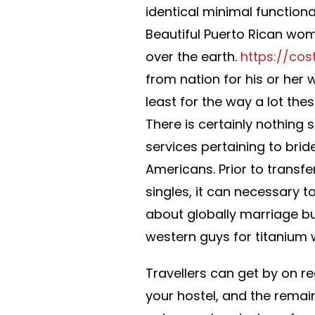
identical minimal functional
Beautiful Puerto Rican wo
over the earth.
https://cos
from nation for his or her
least for the way a lot the
There is certainly nothing 
services pertaining to bri
Americans. Prior to transfe
singles, it can necessary t
about globally marriage bus
western guys for titanium
Travellers can get by on re
your hostel, and the remai