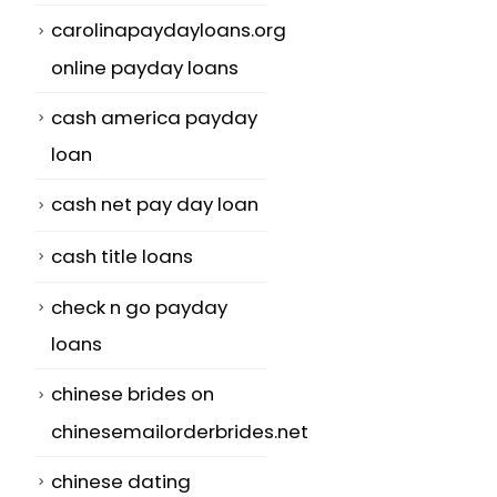
carolinapaydayloans.org
online payday loans
cash america payday
loan
cash net pay day loan
l
cash title loans
check n go payday
loans
chinese brides on
chinesemailorderbrides.net
chinese dating