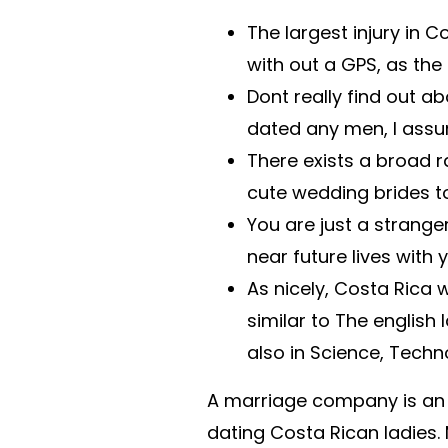
The largest injury in C
with out a GPS, as the
Dont really find out ab
dated any men, I assum
There exists a broad r
cute wedding brides t
You are just a stranger
near future lives with 
As nicely, Costa Rica
similar to The englis
also in Science, Techn
A marriage company is an
dating Costa Rican ladies.