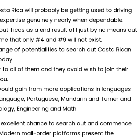
osta Rica will probably be getting used to driving
 expertise genuinely nearly when dependable.
out Ticos as a end result of I just by no means out
e that only #4 and #9 will not exist.
ange of potentialities to search out Costa Rican
oday.
 to all of them and they avoid wish to join their
you.
 would gain from more applications in languages
h language, Portuguese, Mandarin and Turner and
ology, Engineering and Math.
 excellent chance to search out and commence
 Modern mail-order platforms present the