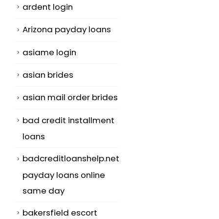
ardent login
Arizona payday loans
asiame login
asian brides
asian mail order brides
bad credit installment
loans
badcreditloanshelp.net
payday loans online
same day
bakersfield escort