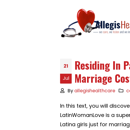
Residing In 
21
Marriage Co
Jul
By
allegishealthcare
c
In this text, you will discov
LatinWomanLove is a super
Latina girls just for marriag