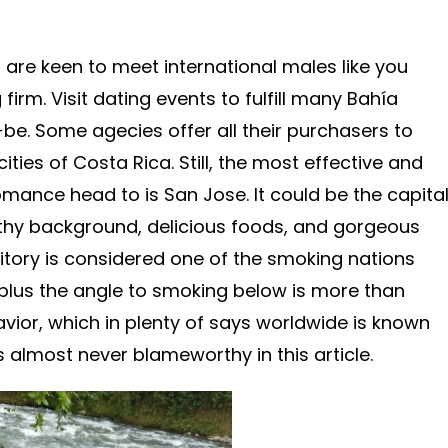
are keen to meet international males like you
firm. Visit dating events to fulfill many Bahía
-be. Some agecies offer all their purchasers to
ities of Costa Rica. Still, the most effective and
omance head to is San Jose. It could be the capita
lthy background, delicious foods, and gorgeous
ritory is considered one of the smoking nations
 plus the angle to smoking below is more than
avior, which in plenty of says worldwide is known
is almost never blameworthy in this article.