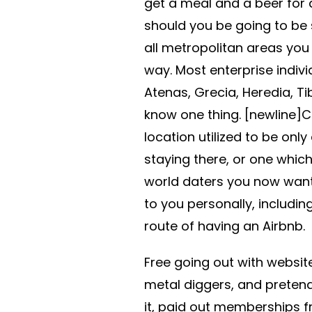
get a meal and a beer for 
should you be going to be s
all metropolitan areas you
way. Most enterprise indiv
Atenas, Grecia, Heredia, Ti
know one thing. [newline]C
location utilized to be only
staying there, or one which
world daters you now want 
to you personally, includin
route of having an Airbnb.
Free going out with websit
metal diggers, and pretend
it, paid out memberships fro