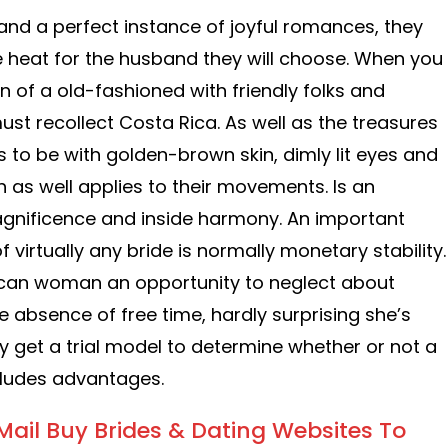
nd a perfect instance of joyful romances, they
ve heat for the husband they will choose. When you
on of a old-fashioned with friendly folks and
ust recollect Costa Rica. As well as the treasures
es to be with golden-brown skin, dimly lit eyes and
ch as well applies to their movements. Is an
agnificence and inside harmony. An important
f virtually any bride is normally monetary stability.
Rican woman an opportunity to neglect about
he absence of free time, hardly surprising she’s
y get a trial model to determine whether or not a
cludes advantages.
Mail Buy Brides & Dating Websites To