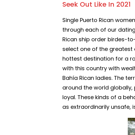
Seek Out Like In 2021
Single Puerto Rican women 
through each of our dating 
Rican ship order birdes-to
select one of the greatest c
hottest destination for a r
with this country with wea
Bahía Rican ladies. The ter
around the world globally,
loyal. These kinds of a beh
as extraordinarily unsafe, 