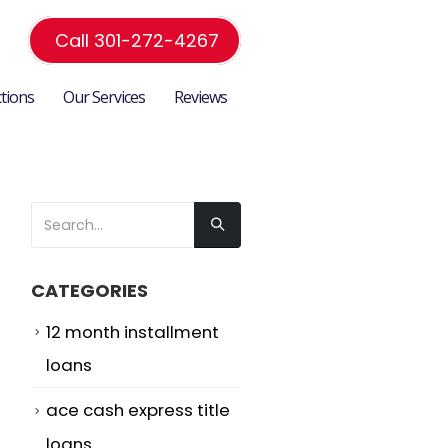
Call 301-272-4267
ctions
Our Services
Reviews
CATEGORIES
12 month installment
loans
ace cash express title
loans