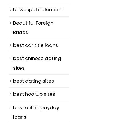
bbwcupid s'identifier
Beautiful Foreign
Brides
best car title loans
best chinese dating
sites
best dating sites
best hookup sites
best online payday
loans