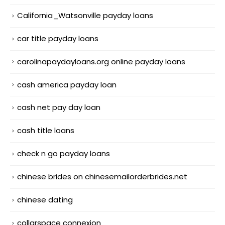
California_Watsonville payday loans
car title payday loans
carolinapaydayloans.org online payday loans
cash america payday loan
cash net pay day loan
cash title loans
check n go payday loans
chinese brides on chinesemailorderbrides.net
chinese dating
collarspace connexion