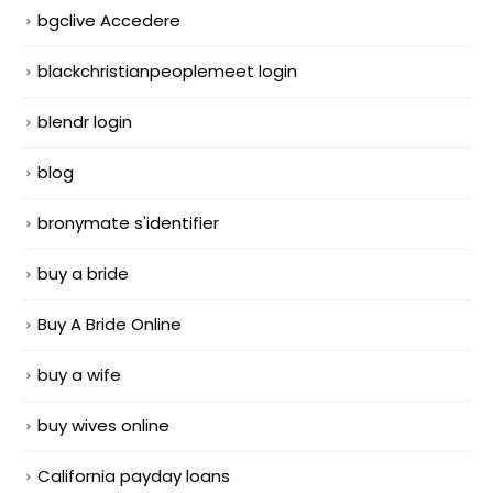
bgclive Accedere
blackchristianpeoplemeet login
blendr login
blog
bronymate s'identifier
buy a bride
Buy A Bride Online
buy a wife
buy wives online
California payday loans