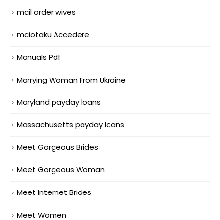
mail order wives
maiotaku Accedere
Manuals Pdf
Marrying Woman From Ukraine
Maryland payday loans
Massachusetts payday loans
Meet Gorgeous Brides
Meet Gorgeous Woman
Meet Internet Brides
Meet Women