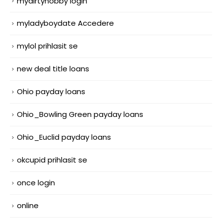
mydirtyhobby login
myladyboydate Accedere
mylol prihlasit se
new deal title loans
Ohio payday loans
Ohio_Bowling Green payday loans
Ohio_Euclid payday loans
okcupid prihlasit se
once login
online