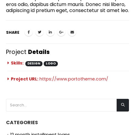
eros odio, dapibus dictum mauris. Donec nisi libero,
adipiscing id pretium eget, consectetur sit amet leo.
SHARE
Project
Details
Skills:
DESIGN
LOGO
Project URL:
https://www.portotheme.com/
CATEGORIES
12 month installment loans