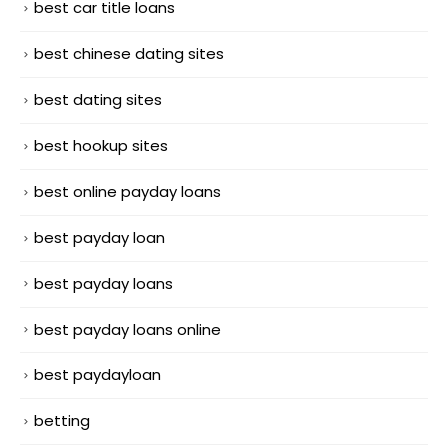
best car title loans
best chinese dating sites
best dating sites
best hookup sites
best online payday loans
best payday loan
best payday loans
best payday loans online
best paydayloan
betting