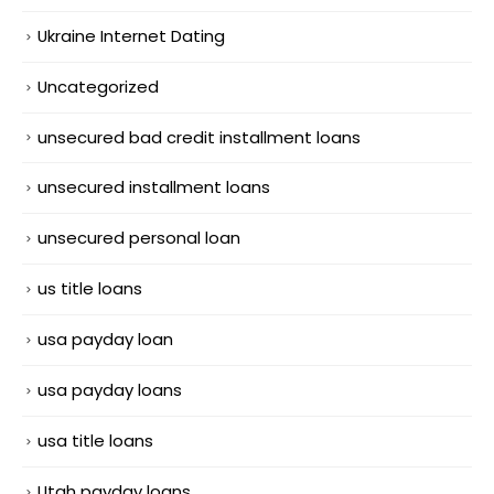
Ukraine Internet Dating
Uncategorized
unsecured bad credit installment loans
unsecured installment loans
unsecured personal loan
us title loans
usa payday loan
usa payday loans
usa title loans
Utah payday loans