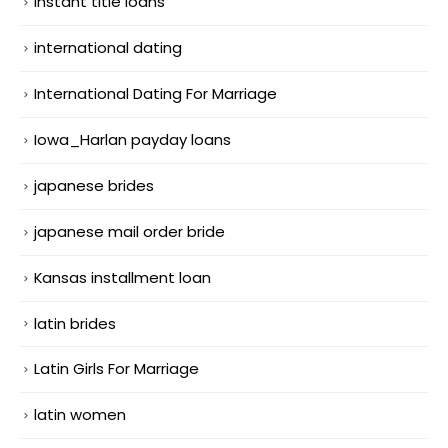
instant title loans
international dating
International Dating For Marriage
Iowa_Harlan payday loans
japanese brides
japanese mail order bride
Kansas installment loan
latin brides
Latin Girls For Marriage
latin women