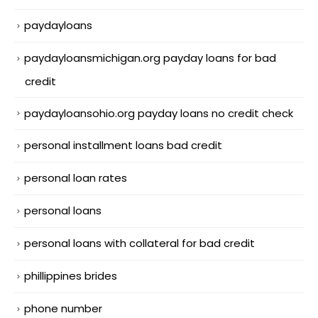
paydayloans
paydayloansmichigan.org payday loans for bad
credit
paydayloansohio.org payday loans no credit check
personal installment loans bad credit
personal loan rates
personal loans
personal loans with collateral for bad credit
phillippines brides
phone number