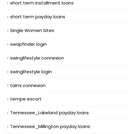
short term installment loans
short term payday loans
Single Women Sites
swapfinder login
swinglifestyle connexion
swinglifestyle login
taimi connexion
tempe escort
Tennessee_Lakeland payday loans
Tennessee_Millington payday loans