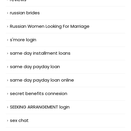
russian brides
Russian Women Looking For Marriage
s'more login
same day installment loans
same day payday loan
same day payday loan online
secret benefits connexion
SEEKING ARRANGEMENT login
sex chat