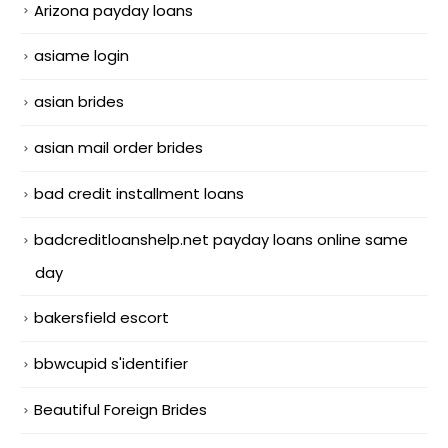
Arizona payday loans
asiame login
asian brides
asian mail order brides
bad credit installment loans
badcreditloanshelp.net payday loans online same
day
bakersfield escort
bbwcupid s'identifier
Beautiful Foreign Brides