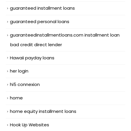
guaranteed installment loans
guaranteed personal loans
guaranteedinstallmentloans.com installment loan
bad credit direct lender
Hawaii payday loans
her login
hi5 connexion
home
home equity installment loans
Hook Up Websites