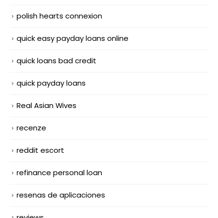
polish hearts connexion
quick easy payday loans online
quick loans bad credit
quick payday loans
Real Asian Wives
recenze
reddit escort
refinance personal loan
resenas de aplicaciones
reviews