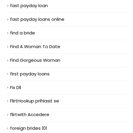
fast payday loan
fast payday loans online
find a bride
Find A Woman To Date
Find Gorgeous Woman
first payday loans
Fix Dll
FlirtHookup prihlasit se
flirtwith Accedere
foreign brides 101