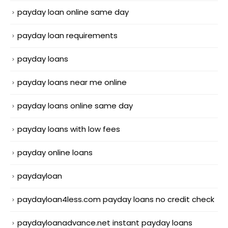
payday loan online same day
payday loan requirements
payday loans
payday loans near me online
payday loans online same day
payday loans with low fees
payday online loans
paydayloan
paydayloan4less.com payday loans no credit check
paydayloanadvance.net instant payday loans