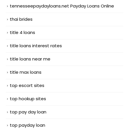
tennesseepaydayloans.net Payday Loans Online
thai brides
title 4 loans
title loans interest rates
title loans near me
title max loans
top escort sites
top hookup sites
top pay day loan
top payday loan