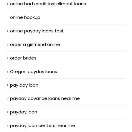
online bad credit installment loans
online hookup
online payday loans fast
order a girlfriend online
order brides
Oregon payday loans
pay day loan
payday advance loans near me
payday loan
payday loan centers near me