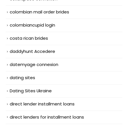
colombian mail order brides
colombiancupid login
costa rican brides
daddyhunt Accedere
datemyage connexion
dating sites
Dating Sites Ukraine
direct lender installment loans
direct lenders for installment loans