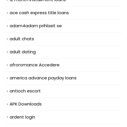
ace cash express title loans
adam4adam prihlasit se
adult chats
adult dating
afroromance Accedere
america advance payday loans
antioch escort
APK Downloads
ardent login