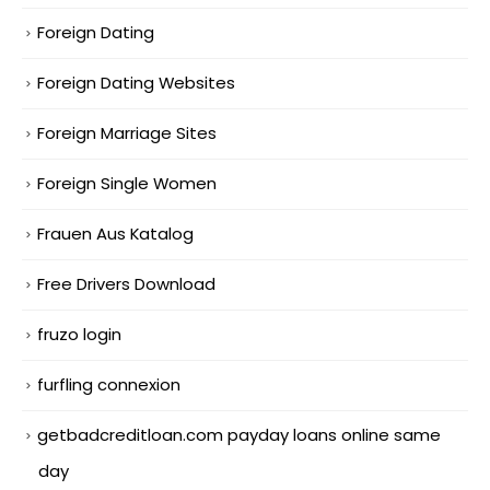
Foreign Dating
Foreign Dating Websites
Foreign Marriage Sites
Foreign Single Women
Frauen Aus Katalog
Free Drivers Download
fruzo login
furfling connexion
getbadcreditloan.com payday loans online same
day