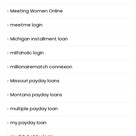
Meeting Women Online
meetme login
Michigan installment loan
milfaholic login
millionairematch connexion
Missouri payday loans
Montana payday loans
multiple payday loan
my payday loan