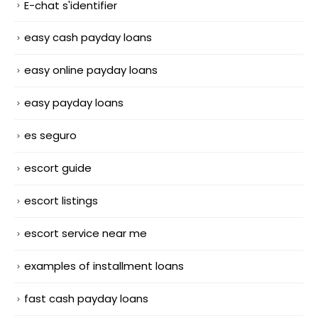
E-chat s'identifier
easy cash payday loans
easy online payday loans
easy payday loans
es seguro
escort guide
escort listings
escort service near me
examples of installment loans
fast cash payday loans