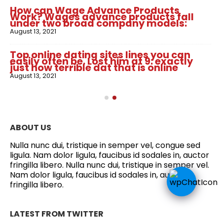
How can Wage Advance Products
Work? Wages advance products fall
under two broad company models:
August 13, 2021
Top online dating sites lines you can
easily often be. Lost him at 9: exactly
just how terrible dat that is online
August 13, 2021
ABOUT US
Nulla nunc dui, tristique in semper vel, congue sed
ligula. Nam dolor ligula, faucibus id sodales in, auctor
fringilla libero. Nulla nunc dui, tristique in semper vel.
Nam dolor ligula, faucibus id sodales in, auctor
fringilla libero.
LATEST FROM TWITTER