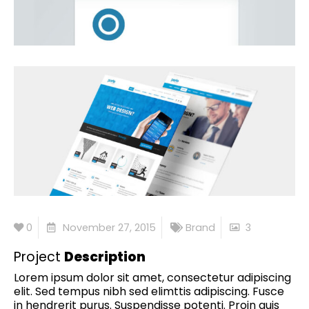
0
November 27, 2015
Brand
3
Project
Description
Lorem ipsum dolor sit amet, consectetur adipiscing
elit. Sed tempus nibh sed elimttis adipiscing. Fusce
in hendrerit purus. Suspendisse potenti. Proin quis