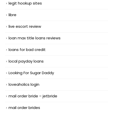
legit hookup sites
libre
live escort review
loan max title loans reviews
loans for bad credit
local payday loans
Looking For Sugar Daddy
loveaholics login
mail order bride – jetbride
mail order brides