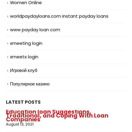
Women Online
worldpaydayloans.com instant payday loans
www payday loan com
xmeeting login
xmeets login
Игровой клуб
Популярное казино
LATEST POSTS
Education loan Suggestions,
Traditional, and Coping With Loan
Companies
August 13, 2021