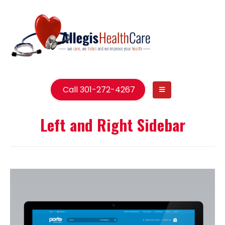
Call 301-272-4267
Left and Right Sidebar