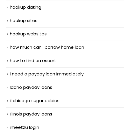
hookup dating
hookup sites
hookup websites
how much can i borrow home loan
how to find an escort
i need a payday loan immediately
Idaho payday loans
il chicago sugar babies
Illinois payday loans
imeetzu login