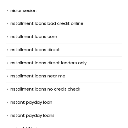
iniciar sesion
installment loans bad credit online
installment loans com
installment loans direct
installment loans direct lenders only
installment loans near me
installment loans no credit check
instant payday loan
instant payday loans