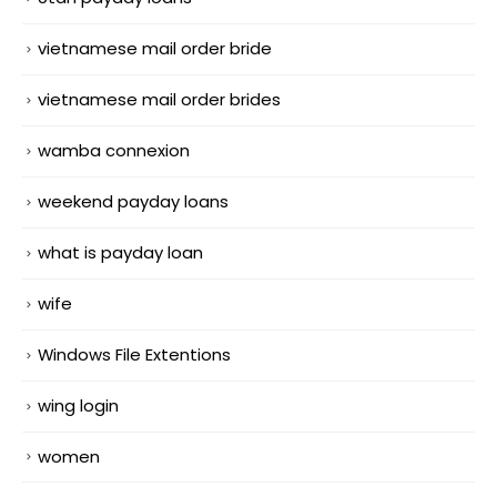
vietnamese mail order bride
vietnamese mail order brides
wamba connexion
weekend payday loans
what is payday loan
wife
Windows File Extentions
wing login
women