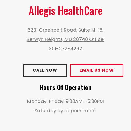
Allegis HealthCare
6201 Greenbelt Road, Suite M-18,
Berwyn Heights, MD 20740 Office:
301-272-4267
CALL NOW
EMAIL US NOW
Hours Of Operation
Monday-Friday: 9:00AM - 5:00PM
Saturday by appointment