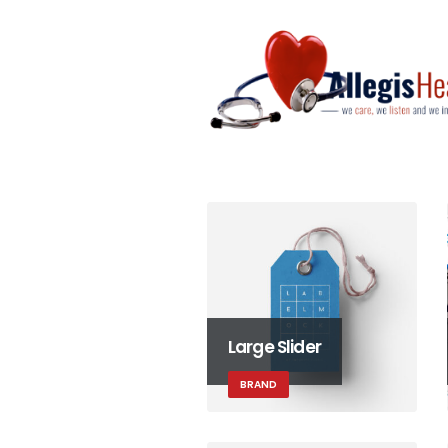
Large Slider
BRAND