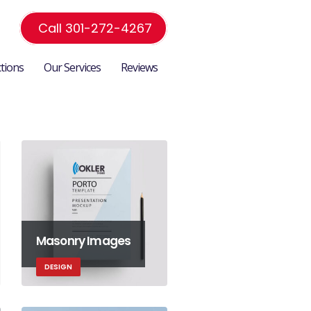
Call 301-272-4267
ctions
Our Services
Reviews
Masonry Images
DESIGN