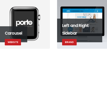
Left and Right
Carousel
Sidebar
WEBSITE
BRAND