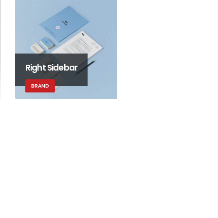
Right Sidebar
BRAND