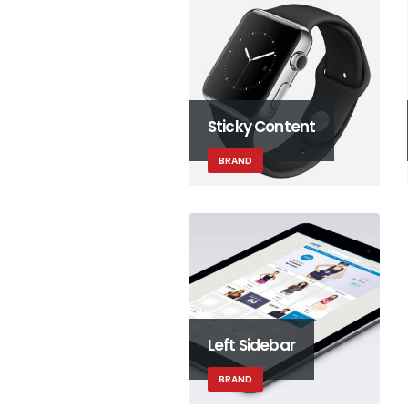
Sticky Content
BRAND
Left Sidebar
BRAND