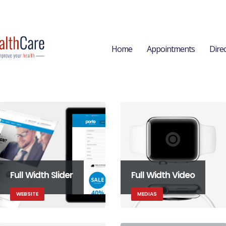
Home
Appointments
Dire
Full Width Slider
Full Width Video
WEBSITE
MEDIAS