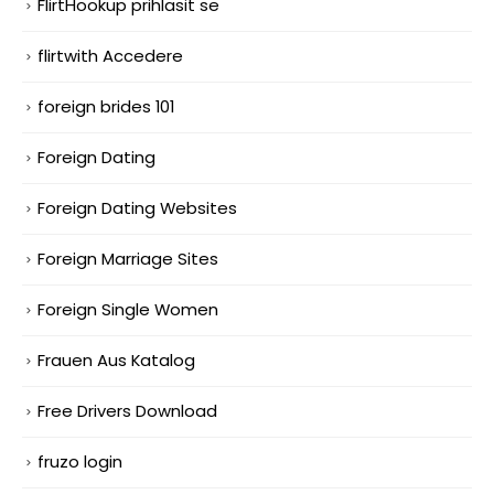
FlirtHookup prihlasit se
flirtwith Accedere
foreign brides 101
Foreign Dating
Foreign Dating Websites
Foreign Marriage Sites
Foreign Single Women
Frauen Aus Katalog
Free Drivers Download
fruzo login