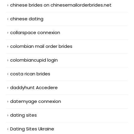
chinese brides on chinesemailorderbrides.net
chinese dating
collarspace connexion
colombian mail order brides
colombiancupid login
costa rican brides
daddyhunt Accedere
datemyage connexion
dating sites
Dating Sites Ukraine