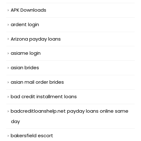
APK Downloads
ardent login
Arizona payday loans
asiame login
asian brides
asian mail order brides
bad credit installment loans
badcreditloanshelp.net payday loans online same
day
bakersfield escort