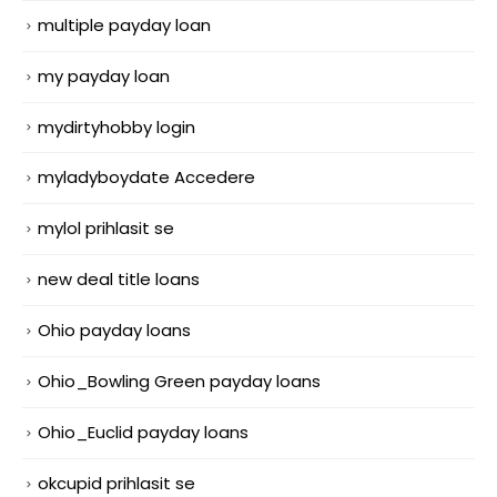
multiple payday loan
my payday loan
mydirtyhobby login
myladyboydate Accedere
mylol prihlasit se
new deal title loans
Ohio payday loans
Ohio_Bowling Green payday loans
Ohio_Euclid payday loans
okcupid prihlasit se