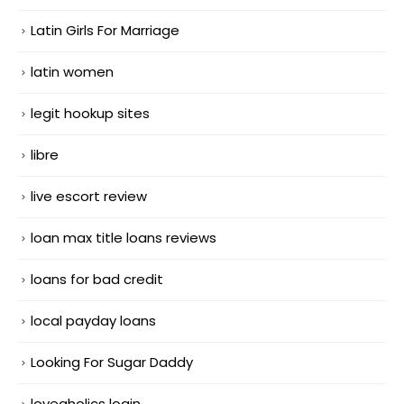
Latin Girls For Marriage
latin women
legit hookup sites
libre
live escort review
loan max title loans reviews
loans for bad credit
local payday loans
Looking For Sugar Daddy
loveaholics login