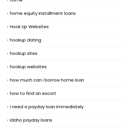
home equity installment loans
Hook Up Websites
hookup dating
hookup sites
hookup websites
how much can i borrow home loan
how to find an escort
i need a payday loan immediately
Idaho payday loans