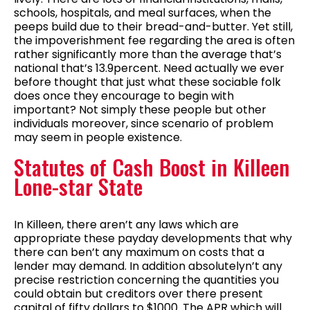
schools, hospitals, and meal surfaces, when the
peeps build due to their bread-and-butter. Yet still,
the impoverishment fee regarding the area is often
rather significantly more than the average that’s
national that’s 13.9percent. Need actually we ever
before thought that just what these sociable folk
does once they encourage to begin with
important? Not simply these people but other
individuals moreover, since scenario of problem
may seem in people existence.
Statutes of Cash Boost in Killeen
Lone-star State
In Killeen, there aren’t any laws which are
appropriate these payday developments that why
there can ben’t any maximum on costs that a
lender may demand. In addition absolutelyn’t any
precise restriction concerning the quantities you
could obtain but creditors over there present
capital of fifty dollars to $1000. The APR which will