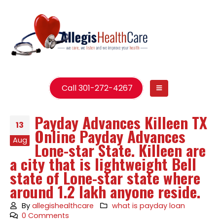
Call 301-272-4267
Payday Advances Killeen TX
13
Online Payday Advances
Aug
Lone-star State. Killeen are
a city that is lightweight Bell
state of Lone-star state where
around 1.2 lakh anyone reside.
By
allegishealthcare
what is payday loan
0 Comments