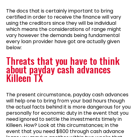
The docs that is certainly important to bring
certified in order to receive the finance will vary
using the creditors since they will be individual
which means the considerations of range might
vary however the demands being fundamental
every loan provider have got are actually given
below:
Threats that you have to think
about payday cash advances
Killeen TX
The present circumstance, payday cash advances
will help one to bring from your bad hours though
the actual facts behind it is more dangerous for you
personally for economic duty in the event that you
need ignored to settle the investments timely in
Killeen. How? Look at this circumstances; in the
event that you need $800 through cash advance