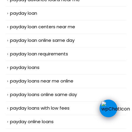
payday loan
payday loan centers near me
payday loan online same day
payday loan requirements
payday loans
payday loans near me online
payday loans online same day
payday loans with low fees
payday online loans