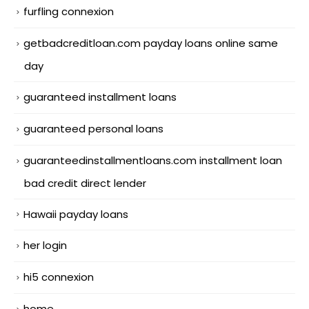
furfling connexion
getbadcreditloan.com payday loans online same
day
guaranteed installment loans
guaranteed personal loans
guaranteedinstallmentloans.com installment loan
bad credit direct lender
Hawaii payday loans
her login
hi5 connexion
home