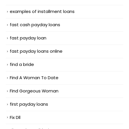
examples of installment loans
fast cash payday loans
fast payday loan
fast payday loans online
find a bride
Find A Woman To Date
Find Gorgeous Woman
first payday loans
Fix Dll