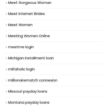
Meet Gorgeous Woman
Meet Internet Brides
Meet Women
Meeting Women Online
meetme login
Michigan installment loan
milfaholic login
millionairematch connexion
Missouri payday loans
Montana payday loans