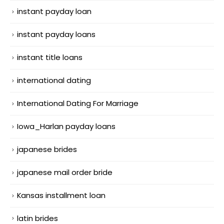
instant payday loan
instant payday loans
instant title loans
international dating
International Dating For Marriage
Iowa_Harlan payday loans
japanese brides
japanese mail order bride
Kansas installment loan
latin brides