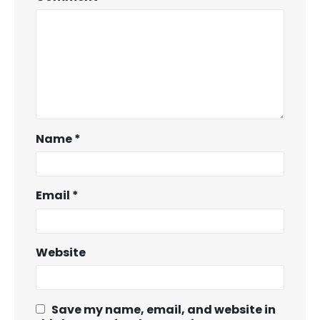
Name
*
Email
*
Website
Save my name, email, and website in