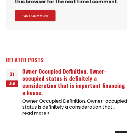
this browser for the next time I comment.
RELATED
POSTS
Owner Occupied Definition. Owner-
31
occupied status is definitely a
Jul
consideration that is important financing
a house.
Owner Occupied Definition. Owner-occupied
status is definitely a consideration that...
read more