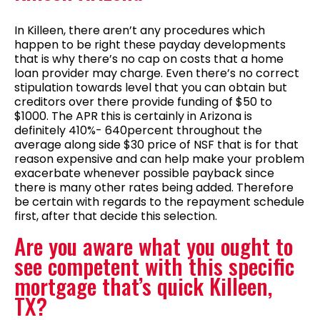
In Killeen, there aren’t any procedures which
happen to be right these payday developments
that is why there’s no cap on costs that a home
loan provider may charge. Even there’s no correct
stipulation towards level that you can obtain but
creditors over there provide funding of $50 to
$1000. The APR this is certainly in Arizona is
definitely 410%- 640percent throughout the
average along side $30 price of NSF that is for that
reason expensive and can help make your problem
exacerbate whenever possible payback since
there is many other rates being added. Therefore
be certain with regards to the repayment schedule
first, after that decide this selection.
Are you aware what you ought to
see competent with this specific
mortgage that’s quick Killeen,
TX?