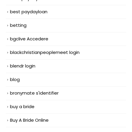
best paydayloan
betting
bgclive Accedere
blackchristianpeoplemeet login
blendr login
blog
bronymate s'identifier
buy a bride
Buy A Bride Online