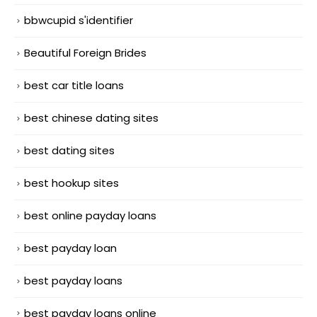
bbwcupid s'identifier
Beautiful Foreign Brides
best car title loans
best chinese dating sites
best dating sites
best hookup sites
best online payday loans
best payday loan
best payday loans
best payday loans online