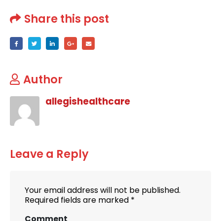
Share this post
Author
allegishealthcare
Leave a Reply
Your email address will not be published.
Required fields are marked
*
Comment