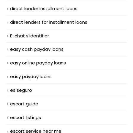
direct lender installment loans
direct lenders for installment loans
E-chat s'identifier
easy cash payday loans
easy online payday loans
easy payday loans
es seguro
escort guide
escort listings
escort service near me