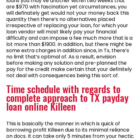
loans you may’ve another within two weeks that
are $970 with fascination yet circumstances, you
will definately get would not your money back this
quantity then there’s no alternatives placed
irrespective of replacing your loan, for which your
loan vendor will most likely pay your financial
difficulty and can impose a fee much more that is a
lot more than $1900. In addition, but there might be
some extra charges in addition since, in Tx, there’s
no limit that’s optimal of. As a result, envision
before making any solution and pre-planned the
pay for the credit make certain that your definitely
not deal with consequences being this sort of.
Time schedule with regards to
complete approach to TX payday
loan online Killeen
This is basically the manner in which is quick of
borrowing profit Killeen due to its minimal reliance
on docs. It can take only 5 minutes from your hectic