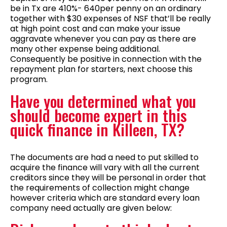
be in Tx are 410%- 640per penny on an ordinary
together with $30 expenses of NSF that’ll be really
at high point cost and can make your issue
aggravate whenever you can pay as there are
many other expense being additional.
Consequently be positive in connection with the
repayment plan for starters, next choose this
program.
Have you determined what you
should become expert in this
quick finance in Killeen, TX?
The documents are had a need to put skilled to
acquire the finance will vary with all the current
creditors since they will be personal in order that
the requirements of collection might change
however criteria which are standard every loan
company need actually are given below: