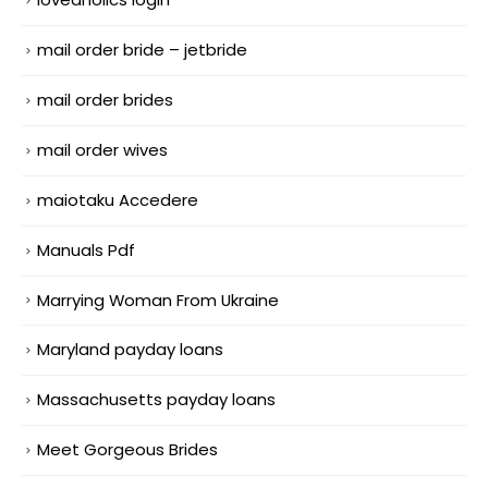
mail order bride – jetbride
mail order brides
mail order wives
maiotaku Accedere
Manuals Pdf
Marrying Woman From Ukraine
Maryland payday loans
Massachusetts payday loans
Meet Gorgeous Brides