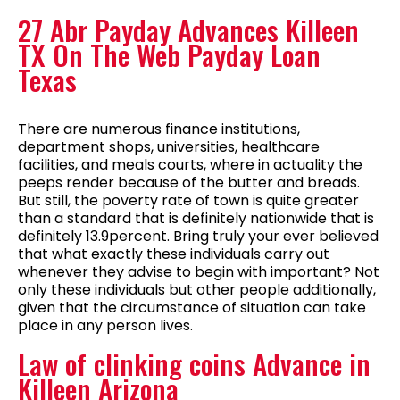
27 Abr Payday Advances Killeen
TX On The Web Payday Loan
Texas
There are numerous finance institutions,
department shops, universities, healthcare
facilities, and meals courts, where in actuality the
peeps render because of the butter and breads.
But still, the poverty rate of town is quite greater
than a standard that is definitely nationwide that is
definitely 13.9percent. Bring truly your ever believed
that what exactly these individuals carry out
whenever they advise to begin with important? Not
only these individuals but other people additionally,
given that the circumstance of situation can take
place in any person lives.
Law of clinking coins Advance in
Killeen Arizona