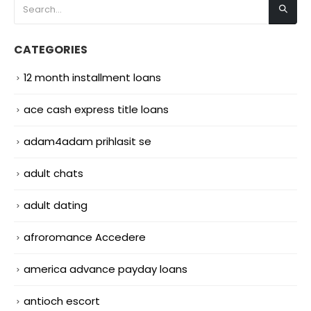
CATEGORIES
12 month installment loans
ace cash express title loans
adam4adam prihlasit se
adult chats
adult dating
afroromance Accedere
america advance payday loans
antioch escort