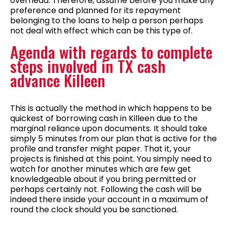
overhead. Therefore, assume before you make any
preference and planned for its repayment
belonging to the loans to help a person perhaps
not deal with effect which can be this type of.
Agenda with regards to complete
steps involved in TX cash
advance Killeen
This is actually the method in which happens to be
quickest of borrowing cash in Killeen due to the
marginal reliance upon documents. It should take
simply 5 minutes from our plan that is active for the
profile and transfer might paper. That it, your
projects is finished at this point. You simply need to
watch for another minutes which are few get
knowledgeable about if you bring permitted or
perhaps certainly not. Following the cash will be
indeed there inside your account in a maximum of
round the clock should you be sanctioned.