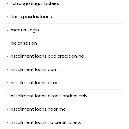
il chicago sugar babies
Illinois payday loans
imeetzu login
iniciar sesion
installment loans bad credit online
installment loans com
installment loans direct
installment loans direct lenders only
installment loans near me
installment loans no credit check