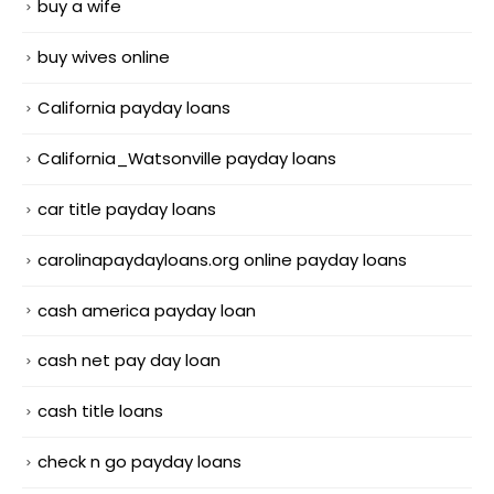
buy a wife
buy wives online
California payday loans
California_Watsonville payday loans
car title payday loans
carolinapaydayloans.org online payday loans
cash america payday loan
cash net pay day loan
cash title loans
check n go payday loans