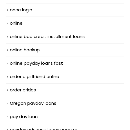
once login
online
online bad credit installment loans
online hookup
online payday loans fast
order a girlfriend online
order brides
Oregon payday loans
pay day loan
payday advance loans near me