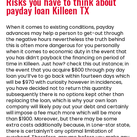
Risks you have to think about
payday loan Killeen TX
When it comes to existing conditions, payday
advances may help a person to get-out through
the negative hours nevertheless the truth behind
this is often more dangerous for you personally
when it comes to economic duty in the event that
you has didn’t payback the financing on period of
time in Killeen. Just how? check this out instance; in
the event that you acquire $800 through pay day
loan you’ll’ve to go back within fourteen days which
will be $970 with curiosity however in incidences,
you have decided not to return this quantity
subsequently there is no options kept other than
replacing the loan, which is why your own loan
company will likely pay out your debt and certainly
will impose a fee much more which will be more
than $1900. Moreover, but there may be some
extra costs additionally because, in Lone-star state,
there is certainlyn’t any optimal limitation of