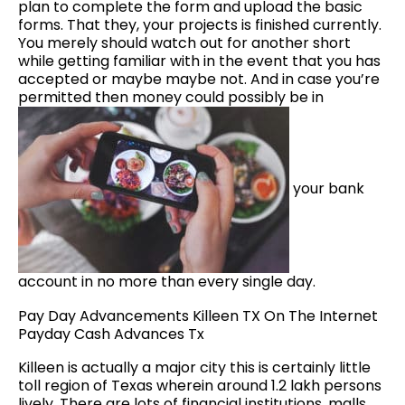
plan to complete the form and upload the basic
forms. That they, your projects is finished currently.
You merely should watch out for another short
while getting familiar with in the event that you has
accepted or maybe maybe not. And in case you’re
permitted then money could possibly be in
your bank
account in no more than every single day.
Pay Day Advancements Killeen TX On The Internet
Payday Cash Advances Tx
Killeen is actually a major city this is certainly little
toll region of Texas wherein around 1.2 lakh persons
lively. There are lots of financial institutions, malls,