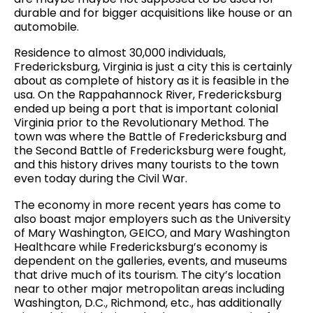
durable and for bigger acquisitions like house or an
automobile.
Residence to almost 30,000 individuals,
Fredericksburg, Virginia is just a city this is certainly
about as complete of history as it is feasible in the
usa. On the Rappahannock River, Fredericksburg
ended up being a port that is important colonial
Virginia prior to the Revolutionary Method. The
town was where the Battle of Fredericksburg and
the Second Battle of Fredericksburg were fought,
and this history drives many tourists to the town
even today during the Civil War.
The economy in more recent years has come to
also boast major employers such as the University
of Mary Washington, GEICO, and Mary Washington
Healthcare while Fredericksburg’s economy is
dependent on the galleries, events, and museums
that drive much of its tourism. The city’s location
near to other major metropolitan areas including
Washington, D.C., Richmond, etc., has additionally