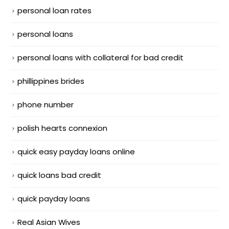
personal loan rates
personal loans
personal loans with collateral for bad credit
phillippines brides
phone number
polish hearts connexion
quick easy payday loans online
quick loans bad credit
quick payday loans
Real Asian Wives