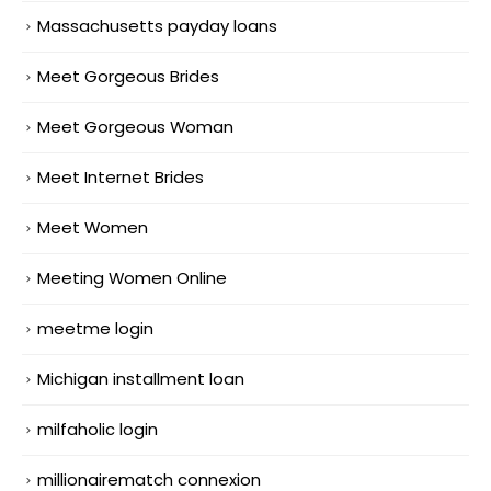
Massachusetts payday loans
Meet Gorgeous Brides
Meet Gorgeous Woman
Meet Internet Brides
Meet Women
Meeting Women Online
meetme login
Michigan installment loan
milfaholic login
millionairematch connexion