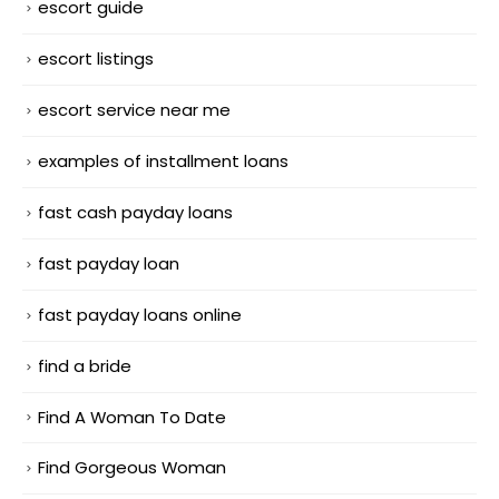
escort guide
escort listings
escort service near me
examples of installment loans
fast cash payday loans
fast payday loan
fast payday loans online
find a bride
Find A Woman To Date
Find Gorgeous Woman