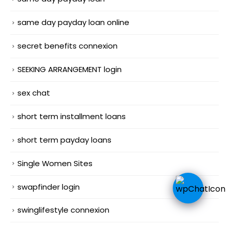
same day payday loan online
secret benefits connexion
SEEKING ARRANGEMENT login
sex chat
short term installment loans
short term payday loans
Single Women Sites
swapfinder login
swinglifestyle connexion