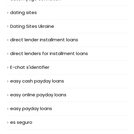
dating sites
Dating Sites Ukraine
direct lender installment loans
direct lenders for installment loans
E-chat s'identifier
easy cash payday loans
easy online payday loans
easy payday loans
es seguro