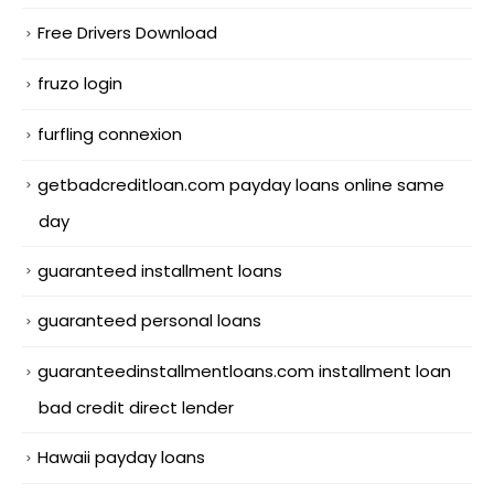
Free Drivers Download
fruzo login
furfling connexion
getbadcreditloan.com payday loans online same
day
guaranteed installment loans
guaranteed personal loans
guaranteedinstallmentloans.com installment loan
bad credit direct lender
Hawaii payday loans