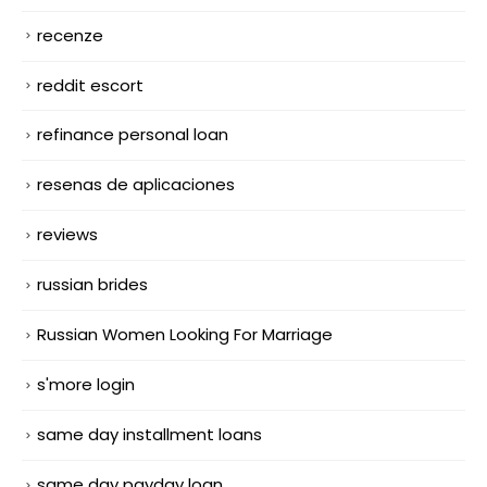
recenze
reddit escort
refinance personal loan
resenas de aplicaciones
reviews
russian brides
Russian Women Looking For Marriage
s'more login
same day installment loans
same day payday loan