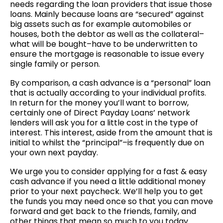
needs regarding the loan providers that issue those
loans. Mainly because loans are “secured” against
big assets such as for example automobiles or
houses, both the debtor as well as the collateral–
what will be bought–have to be underwritten to
ensure the mortgage is reasonable to issue every
single family or person.
By comparison, a cash advance is a “personal” loan
that is actually according to your individual profits.
In return for the money you’ll want to borrow,
certainly one of Direct Payday Loans’ network
lenders will ask you for a little cost in the type of
interest. This interest, aside from the amount that is
initial to whilst the “principal”–is frequently due on
your own next payday.
We urge you to consider applying for a fast & easy
cash advance if you need a little additional money
prior to your next paycheck. We’ll help you to get
the funds you may need once so that you can move
forward and get back to the friends, family, and
other things that mean so much to you today.