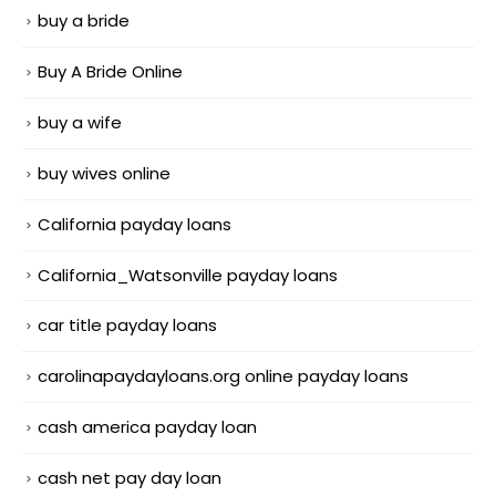
buy a bride
Buy A Bride Online
buy a wife
buy wives online
California payday loans
California_Watsonville payday loans
car title payday loans
carolinapaydayloans.org online payday loans
cash america payday loan
cash net pay day loan