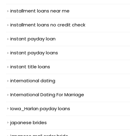
installment loans near me
installment loans no credit check
instant payday loan
instant payday loans
instant title loans
international dating
International Dating For Marriage
Iowa_Harlan payday loans
japanese brides