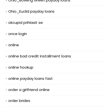
Ohio_Bowling Green payday loans
Ohio_Euclid payday loans
okcupid prihlasit se
once login
online
online bad credit installment loans
online hookup
online payday loans fast
order a girlfriend online
order brides