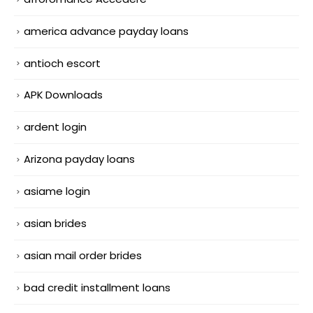
america advance payday loans
antioch escort
APK Downloads
ardent login
Arizona payday loans
asiame login
asian brides
asian mail order brides
bad credit installment loans