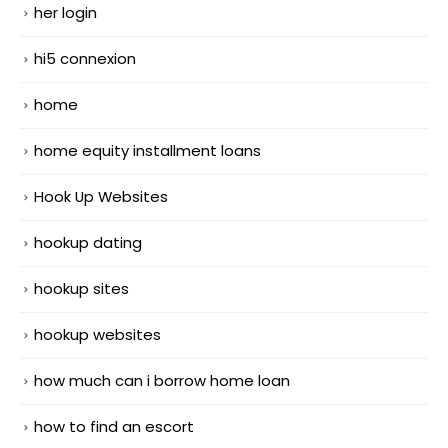
her login
hi5 connexion
home
home equity installment loans
Hook Up Websites
hookup dating
hookup sites
hookup websites
how much can i borrow home loan
how to find an escort