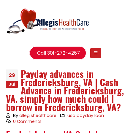
Call 301-272-4267
Payday advances in
29
Fredericksburg, VA | Cash
Jul
Advance in Fredericksburg,
VA. simply how much could I
borrow in Fredericksburg, VA?
By
allegishealthcare
usa payday loan
0 Comments