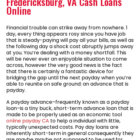
Fredericksburg, VA Cash Loans
Online
Financial trouble can strike away from nowhere. 1
day, every thing appears rosy since you have job
that is steady-paying will pay all your bills, as well as
the following day a shock cost abruptly jumps away
at you. You’re dealing with a money shortfall. This
will be never ever an enjoyable situation to come
across, however the very good news is the fact
that there is certainly a fantastic device for
bridging the gap until the next payday when you’re
able to reunite on safe ground: an advance that is
payday.
A payday advance–frequently known as a payday
loan–is a tiny buck, short-term advance loan that is
made to be properly used as an economic tool
online payday CA
to help a individual with little,
typically unexpected costs.
Pay day loans are
inherently short-term in general consequently they
are maybe maybe not supposed to be used for