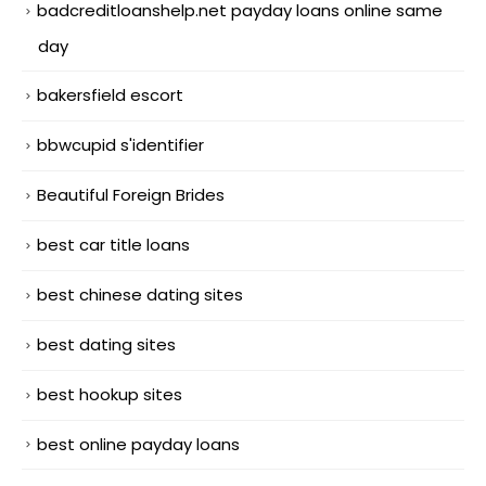
badcreditloanshelp.net payday loans online same
day
bakersfield escort
bbwcupid s'identifier
Beautiful Foreign Brides
best car title loans
best chinese dating sites
best dating sites
best hookup sites
best online payday loans