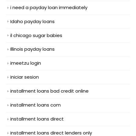
i need a payday loan immediately
Idaho payday loans
il chicago sugar babies
Illinois payday loans
imeetzu login
iniciar sesion
installment loans bad credit online
installment loans com
installment loans direct
installment loans direct lenders only