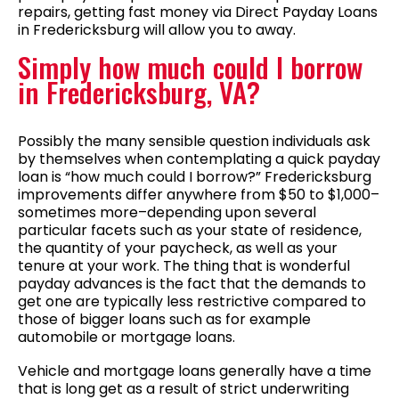
repairs, getting fast money via Direct Payday Loans
in Fredericksburg will allow you to away.
Simply how much could I borrow
in Fredericksburg, VA?
Possibly the many sensible question individuals ask
by themselves when contemplating a quick payday
loan is “how much could I borrow?” Fredericksburg
improvements differ anywhere from $50 to $1,000–
sometimes more–depending upon several
particular facets such as your state of residence,
the quantity of your paycheck, as well as your
tenure at your work. The thing that is wonderful
payday advances is the fact that the demands to
get one are typically less restrictive compared to
those of bigger loans such as for example
automobile or mortgage loans.
Vehicle and mortgage loans generally have a time
that is long get as a result of strict underwriting