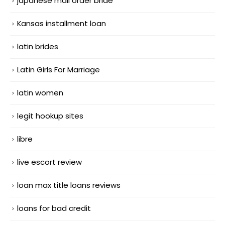
japanese mail order bride
Kansas installment loan
latin brides
Latin Girls For Marriage
latin women
legit hookup sites
libre
live escort review
loan max title loans reviews
loans for bad credit