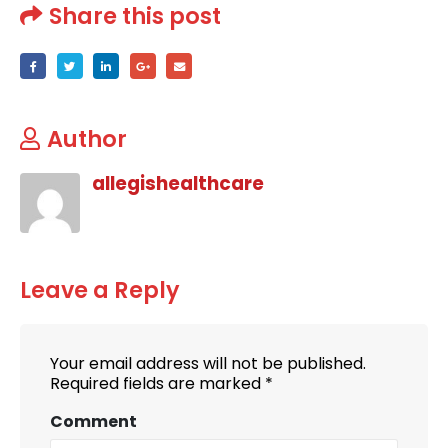
Share this post
Author
allegishealthcare
Leave a Reply
Your email address will not be published.
Required fields are marked
*
Comment