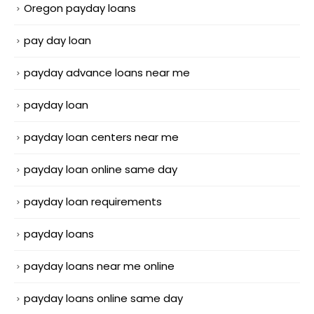
Oregon payday loans
pay day loan
payday advance loans near me
payday loan
payday loan centers near me
payday loan online same day
payday loan requirements
payday loans
payday loans near me online
payday loans online same day