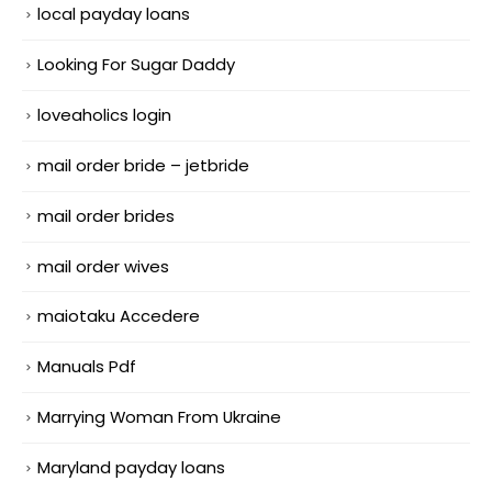
local payday loans
Looking For Sugar Daddy
loveaholics login
mail order bride – jetbride
mail order brides
mail order wives
maiotaku Accedere
Manuals Pdf
Marrying Woman From Ukraine
Maryland payday loans