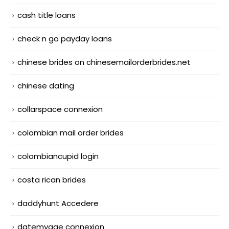
cash title loans
check n go payday loans
chinese brides on chinesemailorderbrides.net
chinese dating
collarspace connexion
colombian mail order brides
colombiancupid login
costa rican brides
daddyhunt Accedere
datemyage connexion