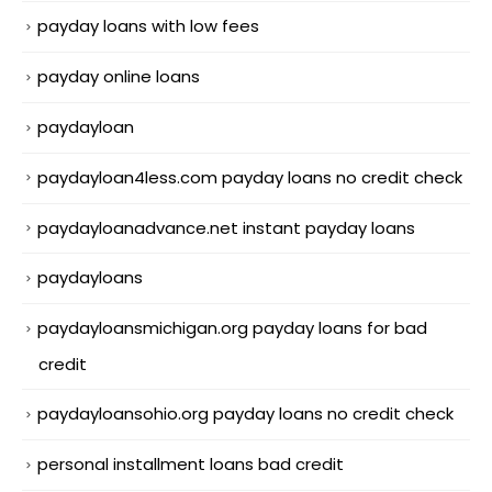
payday loans with low fees
payday online loans
paydayloan
paydayloan4less.com payday loans no credit check
paydayloanadvance.net instant payday loans
paydayloans
paydayloansmichigan.org payday loans for bad
credit
paydayloansohio.org payday loans no credit check
personal installment loans bad credit