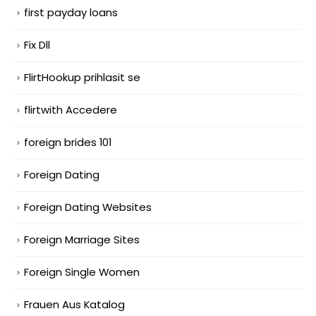
first payday loans
Fix Dll
FlirtHookup prihlasit se
flirtwith Accedere
foreign brides 101
Foreign Dating
Foreign Dating Websites
Foreign Marriage Sites
Foreign Single Women
Frauen Aus Katalog