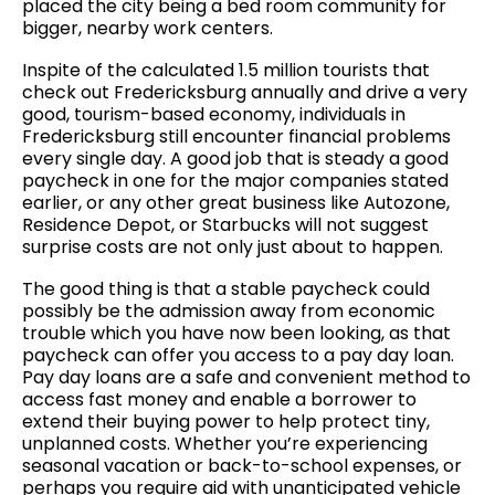
placed the city being a bed room community for
bigger, nearby work centers.
Inspite of the calculated 1.5 million tourists that
check out Fredericksburg annually and drive a very
good, tourism-based economy, individuals in
Fredericksburg still encounter financial problems
every single day. A good job that is steady a good
paycheck in one for the major companies stated
earlier, or any other great business like Autozone,
Residence Depot, or Starbucks will not suggest
surprise costs are not only just about to happen.
The good thing is that a stable paycheck could
possibly be the admission away from economic
trouble which you have now been looking, as that
paycheck can offer you access to a pay day loan.
Pay day loans are a safe and convenient method to
access fast money and enable a borrower to
extend their buying power to help protect tiny,
unplanned costs. Whether you’re experiencing
seasonal vacation or back-to-school expenses, or
perhaps you require aid with unanticipated vehicle