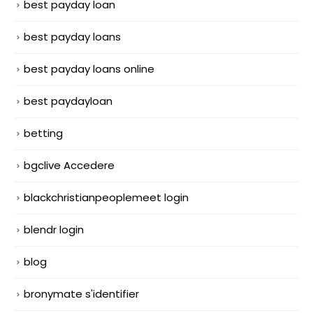
best payday loan
best payday loans
best payday loans online
best paydayloan
betting
bgclive Accedere
blackchristianpeoplemeet login
blendr login
blog
bronymate s'identifier