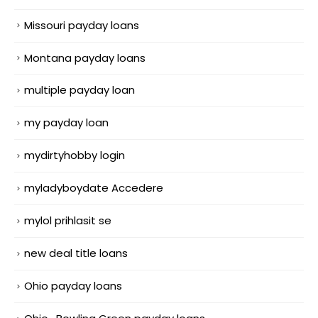
Missouri payday loans
Montana payday loans
multiple payday loan
my payday loan
mydirtyhobby login
myladyboydate Accedere
mylol prihlasit se
new deal title loans
Ohio payday loans