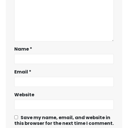
Name
*
Email
*
Website
Save my name, email, and website in
this browser for the next time I comment.