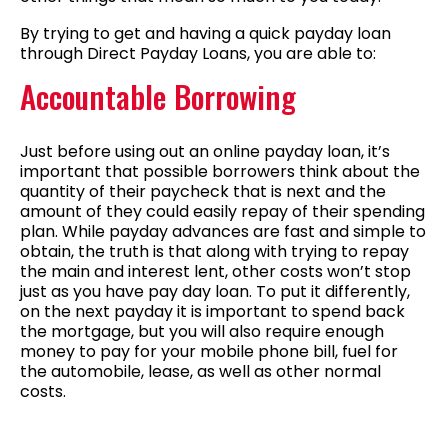
By trying to get and having a quick payday loan
through Direct Payday Loans, you are able to:
Accountable Borrowing
Just before using out an online payday loan, it’s
important that possible borrowers think about the
quantity of their paycheck that is next and the
amount of they could easily repay of their spending
plan. While payday advances are fast and simple to
obtain, the truth is that along with trying to repay
the main and interest lent, other costs won’t stop
just as you have pay day loan. To put it differently,
on the next payday it is important to spend back
the mortgage, but you will also require enough
money to pay for your mobile phone bill, fuel for
the automobile, lease, as well as other normal
costs.