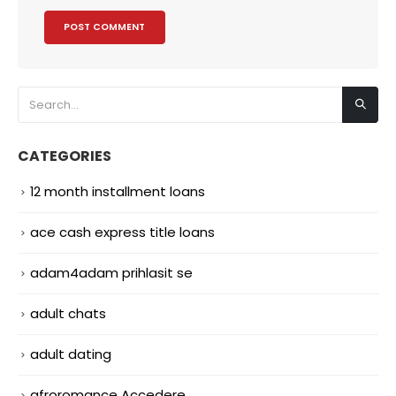
CATEGORIES
12 month installment loans
ace cash express title loans
adam4adam prihlasit se
adult chats
adult dating
afroromance Accedere