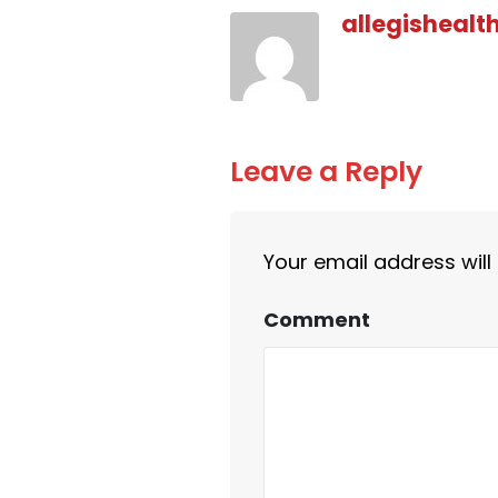
allegishealt
Leave a Reply
Your email address will
Comment