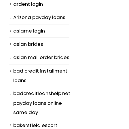
ardent login
Arizona payday loans
asiame login
asian brides
asian mail order brides
bad credit installment
loans
badcreditloanshelp.net
payday loans online
same day
bakersfield escort