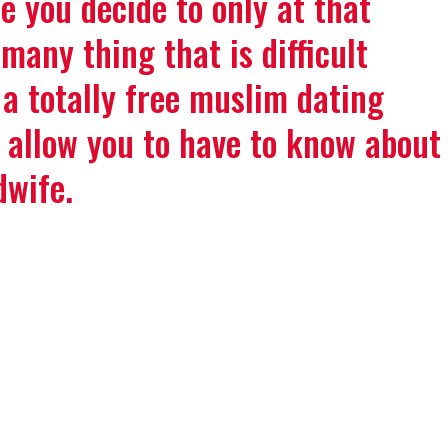
e you decide to only at that
many thing that is difficult
 a totally free muslim dating
y allow you to have to know about
dwife.