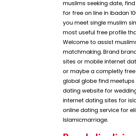
muslims seeking date, find t
for free on line in ibadan 10
you meet single muslim sing
most useful free profile t
Welcome to assist muslims i
matchmaking. Brand brand 
sites or mobile internet da
or maybe a completly fre
global globe find meetups a
dating website for wedding
internet dating sites for is
online dating service for e
Islamicmarriage.