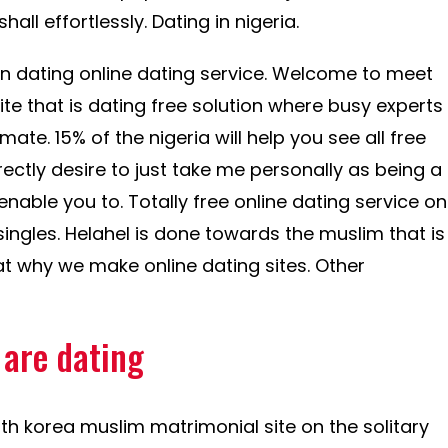
hall effortlessly. Dating in nigeria.
an dating online dating service. Welcome to meet
site that is dating free solution where busy experts
te. 15% of the nigeria will help you see all free
orrectly desire to just take me personally as being a
 enable you to. Totally free online dating service on
 singles. Helahel is done towards the muslim that is
at why we make online dating sites. Other
 are dating
rth korea muslim matrimonial site on the solitary