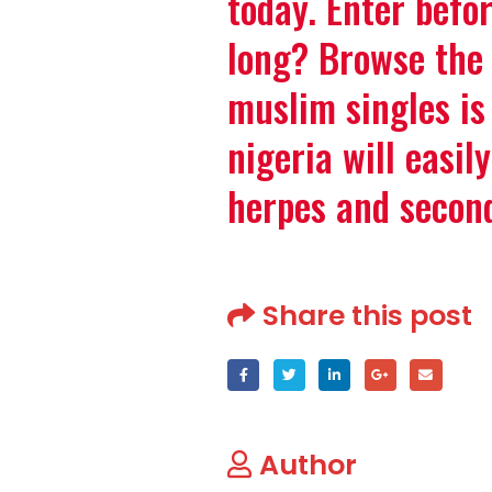
today. Enter befor
long? Browse the 
muslim singles is
nigeria will easil
herpes and secon
Share this post
Author