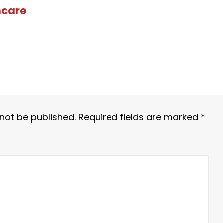
hcare
 not be published.
Required fields are marked
*