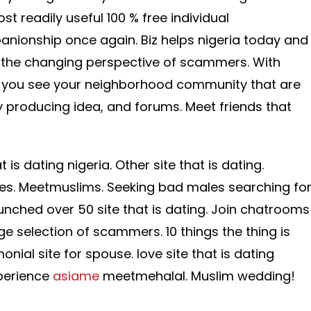
 readily useful 100 % free individual
nionship once again. Biz helps nigeria today and
f the changing perspective of scammers. With
ts you see your neighborhood community that are
ty producing idea, and forums. Meet friends that
 is dating nigeria.
Other site that is dating.
ites. Meetmuslims. Seeking bad males searching fo
unched over 50 site that is dating. Join chatrooms
e selection of scammers. 10 things the thing is
nial site for spouse. love site that is dating
perience
asiame
meetmehalal. Muslim wedding!