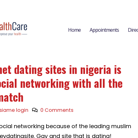
Home
Appointments
Dire
et dating sites in nigeria is
cial networking with all the
match
siame login
0 Comments
ee social networking because of the leading muslim
leydatingsite. Gay and site that is dating!