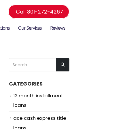
Call 301-272-4267
ctions
Our Services
Reviews
CATEGORIES
12 month installment
loans
ace cash express title
loans