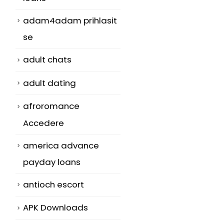
adam4adam prihlasit
se
adult chats
adult dating
afroromance
Accedere
r
america advance
payday loans
antioch escort
APK Downloads