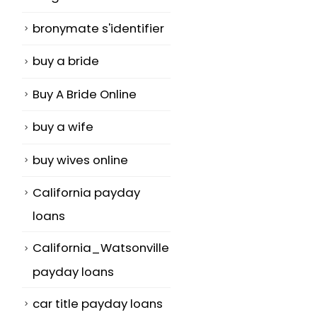
bronymate s'identifier
buy a bride
Buy A Bride Online
buy a wife
buy wives online
California payday
loans
California_Watsonville
payday loans
car title payday loans