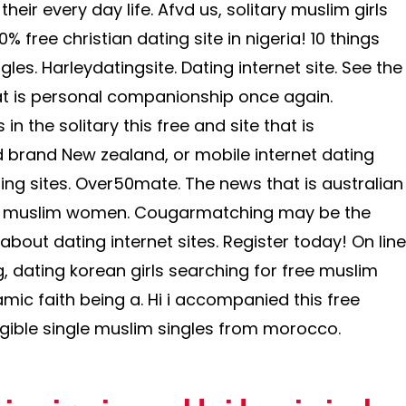
heir every day life. Afvd us, solitary muslim girls
0% free christian dating site in nigeria! 10 things
les. Harleydatingsite. Dating internet site. See the
hat is personal companionship once again.
n the solitary this free and site that is
brand New zealand, or mobile internet dating
ting sites. Over50mate. The news that is australian
e muslim women. Cougarmatching may be the
bout dating internet sites. Register today! On line
, dating korean girls searching for free muslim
lamic faith being a. Hi i accompanied this free
ligible single muslim singles from morocco.