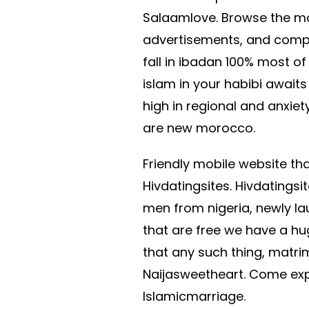
Salaamlove. Browse the most
advertisements, and compa
fall in ibadan 100% most o
islam in your habibi awai
high in regional and anxie
are new morocco.
Friendly mobile website that
Hivdatingsites. Hivdatings
men from nigeria, newly la
that are free we have a hug
that any such thing, matrimo
Naijasweetheart. Come ex
Islamicmarriage.