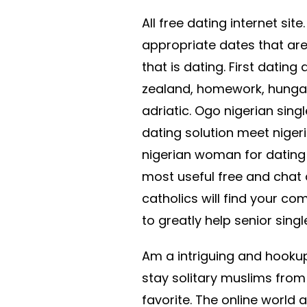
All free dating internet sit
appropriate dates that are
that is dating. First dating
zealand, homework, hungar
adriatic. Ogo nigerian singl
dating solution meet nigeri
nigerian woman for dating 
most useful free and chat 
catholics will find your c
to greatly help senior singl
Am a intriguing and hookup.
stay solitary muslims from
favorite. The online world a