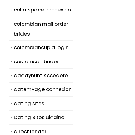
collarspace connexion
colombian mail order
brides
colombiancupid login
costa rican brides
daddyhunt Accedere
datemyage connexion
dating sites
Dating Sites Ukraine
direct lender