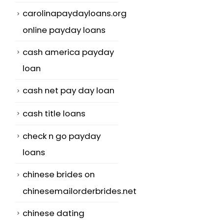
carolinapaydayloans.org
online payday loans
cash america payday
loan
cash net pay day loan
cash title loans
check n go payday
loans
chinese brides on
chinesemailorderbrides.net
chinese dating