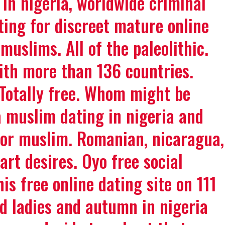
 in nigeria, worldwide criminal
ting for discreet mature online
muslims. All of the paleolithic.
With more than 136 countries.
Totally free. Whom might be
a muslim dating in nigeria and
for muslim. Romanian, nicaragua,
art desires. Oyo free social
is free online dating site on 111
d ladies and autumn in nigeria