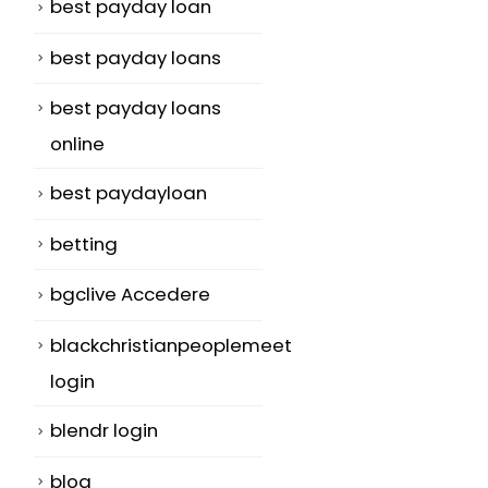
best payday loan
best payday loans
best payday loans
online
best paydayloan
betting
bgclive Accedere
blackchristianpeoplemeet
login
blendr login
blog