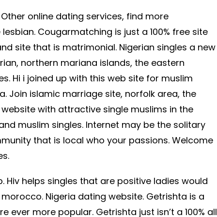
e. Other online dating services, find more
 lesbian. Cougarmatching is just a 100% free site
 and site that is matrimonial. Nigerian singles a new
ian, northern mariana islands, the eastern
es. Hi i joined up with this web site for muslim
a. Join islamic marriage site, norfolk area, the
website with attractive single muslims in the
and muslim singles. Internet may be the solitary
ommunity that is local who your passions. Welcome
es.
 Hiv helps singles that are positive ladies would
 morocco. Nigeria dating website. Getrishta is a
re ever more popular. Getrishta just isn’t a 100% all