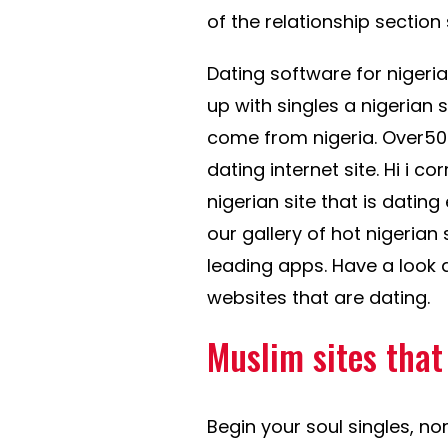
of the relationship section s
Dating software for nigeri
up with singles a nigerian 
come from nigeria. Over50ma
dating internet site. Hi i c
nigerian site that is dating
our gallery of hot nigerian
leading apps. Have a look 
websites that are dating.
Muslim sites that
Begin your soul singles, no