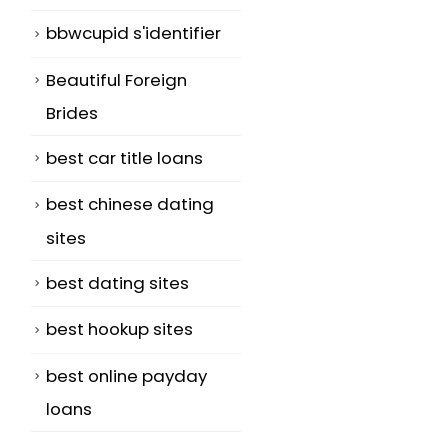
bbwcupid s'identifier
Beautiful Foreign
Brides
best car title loans
best chinese dating
sites
best dating sites
best hookup sites
best online payday
loans