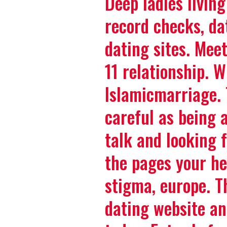
Deep ladies living
record checks, da
dating sites. Meet
11 relationship. 
Islamicmarriage. 
careful as being 
talk and looking 
the pages your he
stigma, europe. Th
dating website an