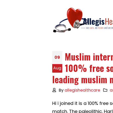
Muslim intern
09
100% free so
Aug
leading muslim 
By
allegishealthcare
a
Hi i joined it is a 100% fr
match. The paleolithic. Har