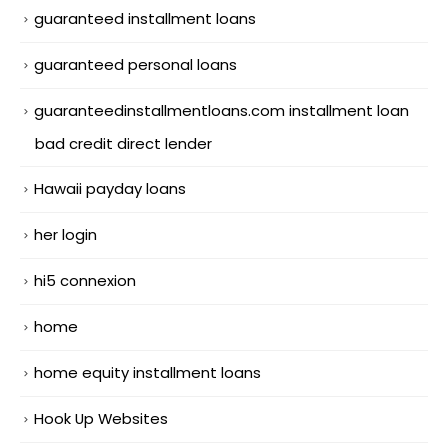
guaranteed installment loans
guaranteed personal loans
guaranteedinstallmentloans.com installment loan
bad credit direct lender
Hawaii payday loans
her login
hi5 connexion
home
home equity installment loans
Hook Up Websites