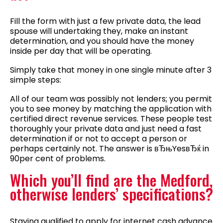
Fill the form with just a few private data, the lead
spouse will undertaking they, make an instant
determination, and you should have the money
inside per day that will be operating.
Simply take that money in one single minute after 3
simple steps:
All of our team was possibly not lenders; you permit
you to see money by matching the application with
certified direct revenue services. These people test
thoroughly your private data and just need a fast
determination if or not to accept a person or
perhaps certainly not. The answer is вЂњYesвЂќ in
90per cent of problems.
Which you’ll find are the Medford,
otherwise lenders’ specifications?
Staying qualified to apply for internet cash advance