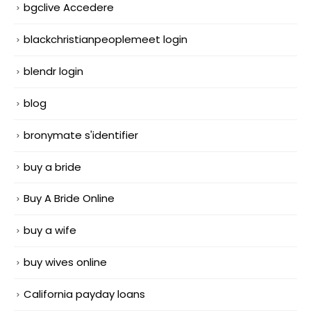
bgclive Accedere
blackchristianpeoplemeet login
blendr login
blog
bronymate s'identifier
buy a bride
Buy A Bride Online
buy a wife
buy wives online
California payday loans