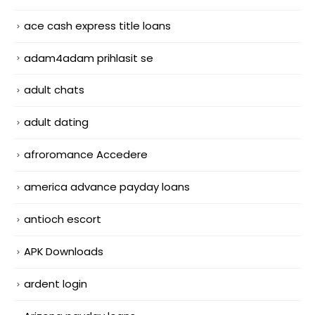
ace cash express title loans
adam4adam prihlasit se
adult chats
adult dating
afroromance Accedere
america advance payday loans
antioch escort
APK Downloads
ardent login