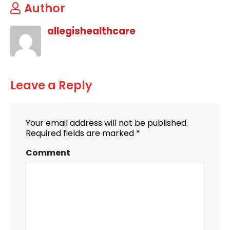
Author
allegishealthcare
Leave a Reply
Your email address will not be published.
Required fields are marked
*
Comment