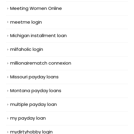
Meeting Women Online
meetme login
Michigan installment loan
milfaholic login
millionairematch connexion
Missouri payday loans
Montana payday loans
multiple payday loan
my payday loan
mydirtyhobby login