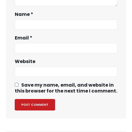
Name
*
Email
*
Website
Save my name, email, and website in
this browser for the next time I comment.