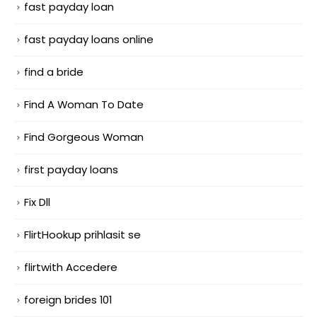
fast payday loan
fast payday loans online
find a bride
Find A Woman To Date
Find Gorgeous Woman
first payday loans
Fix Dll
FlirtHookup prihlasit se
flirtwith Accedere
foreign brides 101