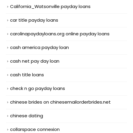
California_Watsonville payday loans
car title payday loans
carolinapaydayloans.org online payday loans
cash america payday loan
cash net pay day loan
cash title loans
check n go payday loans
chinese brides on chinesemailorderbrides.net
chinese dating
collarspace connexion