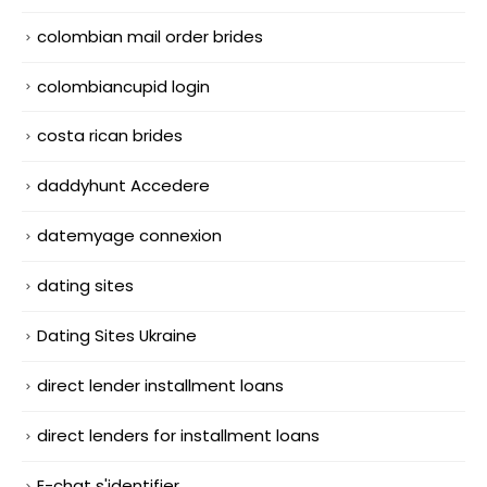
colombian mail order brides
colombiancupid login
costa rican brides
daddyhunt Accedere
datemyage connexion
dating sites
Dating Sites Ukraine
direct lender installment loans
direct lenders for installment loans
E-chat s'identifier