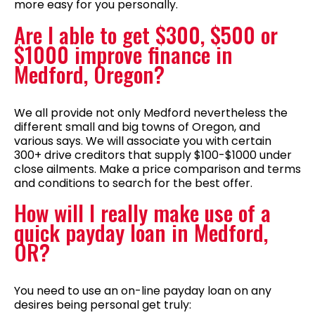
more easy for you personally.
Are I able to get $300, $500 or
$1000 improve finance in
Medford, Oregon?
We all provide not only Medford nevertheless the
different small and big towns of Oregon, and
various says. We will associate you with certain
300+ drive creditors that supply $100-$1000 under
close ailments. Make a price comparison and terms
and conditions to search for the best offer.
How will I really make use of a
quick payday loan in Medford,
OR?
You need to use an on-line payday loan on any
desires being personal get truly: