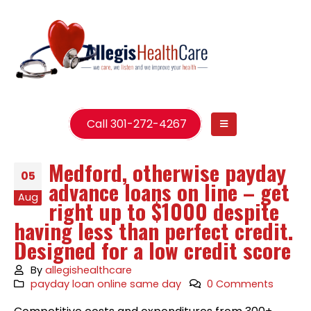
Call 301-272-4267
Medford, otherwise payday
05
advance loans on line – get
Aug
right up to $1000 despite
having less than perfect credit.
Designed for a low credit score
By
allegishealthcare
payday loan online same day
0 Comments