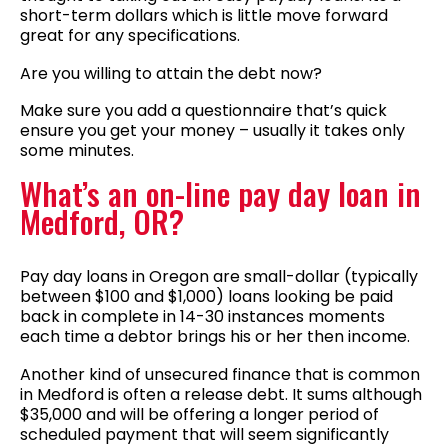
short-term dollars which is little move forward
great for any specifications.
Are you willing to attain the debt now?
Make sure you add a questionnaire that’s quick
ensure you get your money – usually it takes only
some minutes.
What’s an on-line pay day loan in
Medford, OR?
Pay day loans in Oregon are small-dollar (typically
between $100 and $1,000) loans looking be paid
back in complete in 14-30 instances moments
each time a debtor brings his or her then income.
Another kind of unsecured finance that is common
in Medford is often a release debt. It sums although
$35,000 and will be offering a longer period of
scheduled payment that will seem significantly