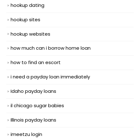
hookup dating
hookup sites
hookup websites
how much can i borrow home loan
how to find an escort
i need a payday loan immediately
Idaho payday loans
il chicago sugar babies
Illinois payday loans
imeetzu login