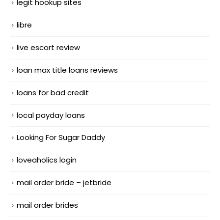
legit hookup sites
libre
live escort review
loan max title loans reviews
loans for bad credit
local payday loans
Looking For Sugar Daddy
loveaholics login
mail order bride – jetbride
mail order brides