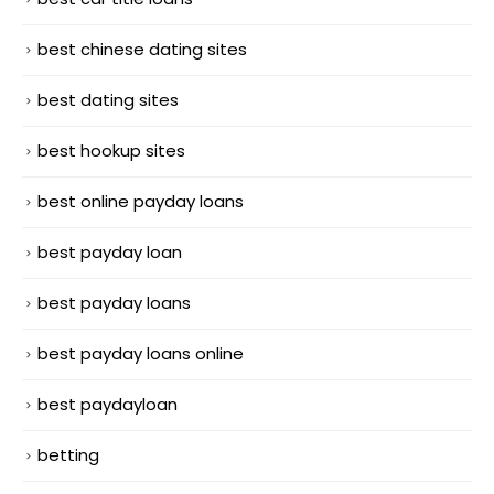
best chinese dating sites
best dating sites
best hookup sites
best online payday loans
best payday loan
best payday loans
best payday loans online
best paydayloan
betting