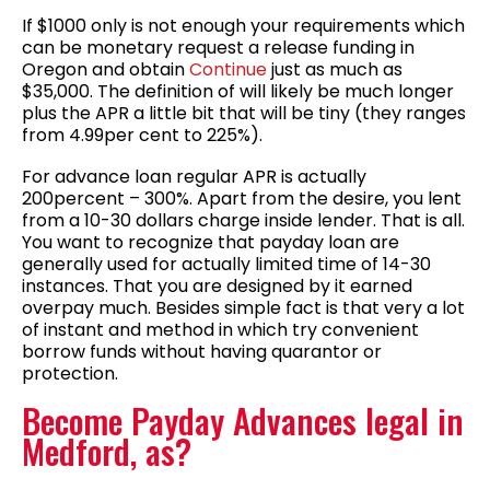
If $1000 only is not enough your requirements which
can be monetary request a release funding in
Oregon and obtain
Continue
just as much as
$35,000. The definition of will likely be much longer
plus the APR a little bit that will be tiny (they ranges
from 4.99per cent to 225%).
For advance loan regular APR is actually
200percent – 300%. Apart from the desire, you lent
from a 10-30 dollars charge inside lender. That is all.
You want to recognize that payday loan are
generally used for actually limited time of 14-30
instances. That you are designed by it earned
overpay much. Besides simple fact is that very a lot
of instant and method in which try convenient
borrow funds without having quarantor or
protection.
Become Payday Advances legal in
Medford, as?