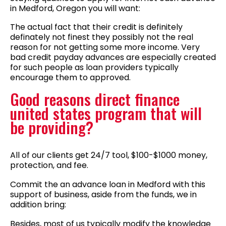
in Medford, Oregon you will want:
The actual fact that their credit is definitely
definately not finest they possibly not the real
reason for not getting some more income. Very
bad credit payday advances are especially created
for such people as loan providers typically
encourage them to approved.
Good reasons direct finance
united states program that will
be providing?
All of our clients get 24/7 tool, $100-$1000 money,
protection, and fee.
Commit the an advance loan in Medford with this
support of business, aside from the funds, we in
addition bring:
Besides, most of us typically modify the knowledge