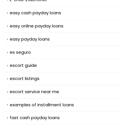
easy cash payday loans
easy online payday loans
easy payday loans
es seguro
escort guide
escort listings
escort service near me
examples of installment loans
fast cash payday loans