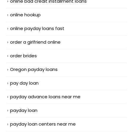
online bad credit installment loans
online hookup
online payday loans fast
order a girlfriend online
order brides
Oregon payday loans
pay day loan
payday advance loans near me
payday loan
payday loan centers near me