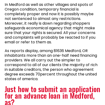
In Medford as well as other villages and spots of
Oregon condition, temporary financial is
completely proper and now it is possibly maybe
not sentenced to almost any restrictions.
Moreover, it really is down regarding shoppers
safeguards economical agency that might make
sure that your rights is secured. All your concerns
and complaints will probably be reacted to if you
email or refer to them as.
As reports display, among 81636 Medford, OR
inhabitants more than an one-half need financing
providers. We all carry out the simpler to
correspond to all of our clients the majority of rich
in suitable creditors, the person who agreement
degree exceeds 70percent throughout the united
states of america.
Just how to submit an application
for an advance loan in Medford,
as?