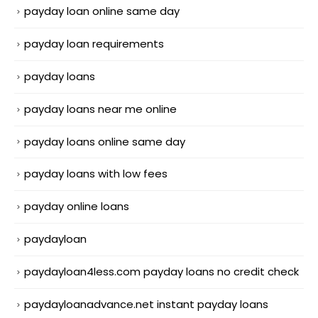
payday loan online same day
payday loan requirements
payday loans
payday loans near me online
payday loans online same day
payday loans with low fees
payday online loans
paydayloan
paydayloan4less.com payday loans no credit check
paydayloanadvance.net instant payday loans