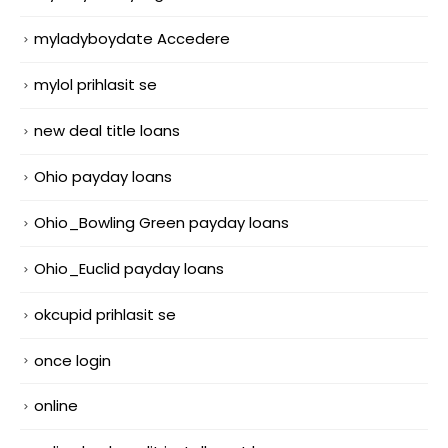
myladyboydate Accedere
mylol prihlasit se
new deal title loans
Ohio payday loans
Ohio_Bowling Green payday loans
Ohio_Euclid payday loans
okcupid prihlasit se
once login
online