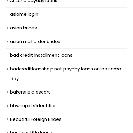
Arizona payday loans
asiame login
asian brides
asian mail order brides
bad credit installment loans
badcreditloanshelp.net payday loans online same
day
bakersfield escort
bbwcupid s'identifier
Beautiful Foreign Brides
best car title loans