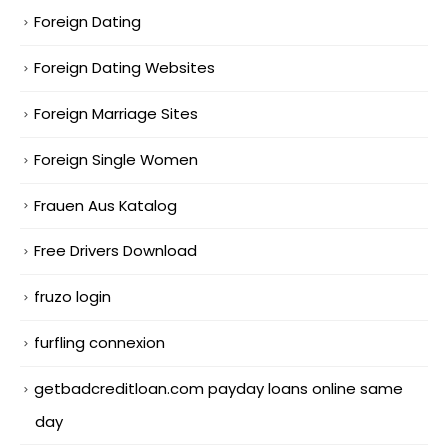
Foreign Dating
Foreign Dating Websites
Foreign Marriage Sites
Foreign Single Women
Frauen Aus Katalog
Free Drivers Download
fruzo login
furfling connexion
getbadcreditloan.com payday loans online same
day