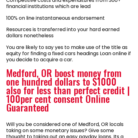
Competitive costs and expenditures from 300+
financial institutions which are lead
100% on line instantaneous endorsement
Resources is transferred into your hard earned
dollars nonetheless
You are likely to say yes to make use of the title as
equity for finding a fixed cars headings Loan online if
you decide to acquire a car.
Medford, OR boost money from
one hundred dollars to $1000
also for less than perfect credit |
100per cent consent Online
Guaranteed
Will you be considered one of Medford, OR locals
taking on some monetary issues? Give some
thought to taking out an easy payday loans. Its a