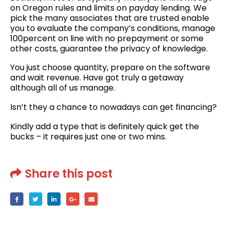
on Oregon rules and limits on payday lending. We
pick the many associates that are trusted enable
you to evaluate the company’s conditions, manage
100percent on line with no prepayment or some
other costs, guarantee the privacy of knowledge.
You just choose quantity, prepare on the software
and wait revenue. Have got truly a getaway
although all of us manage.
Isn’t they a chance to nowadays can get financing?
Kindly add a type that is definitely quick get the
bucks – it requires just one or two mins.
Share this post