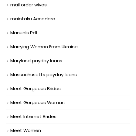
mail order wives
maiotaku Accedere
Manuals Pdf
Marrying Woman From Ukraine
Maryland payday loans
Massachusetts payday loans
Meet Gorgeous Brides
Meet Gorgeous Woman
Meet Internet Brides
Meet Women