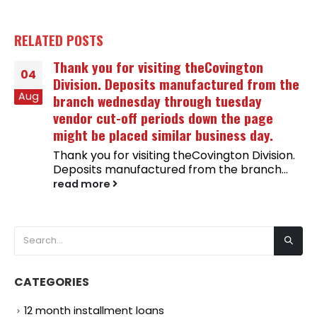
RELATED
POSTS
Thank you for visiting theCovington
04
Division. Deposits manufactured from the
Aug
branch wednesday through tuesday
vendor cut-off periods down the page
might be placed similar business day.
Thank you for visiting theCovington Division.
Deposits manufactured from the branch...
read more
CATEGORIES
12 month installment loans