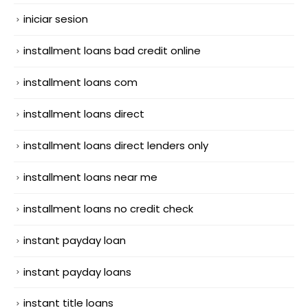
iniciar sesion
installment loans bad credit online
installment loans com
installment loans direct
installment loans direct lenders only
installment loans near me
installment loans no credit check
instant payday loan
instant payday loans
instant title loans