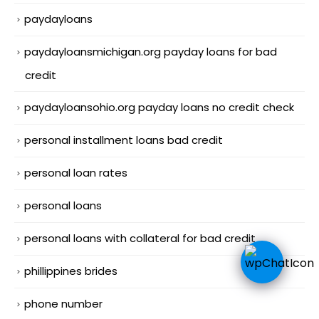
paydayloans
paydayloansmichigan.org payday loans for bad
credit
paydayloansohio.org payday loans no credit check
personal installment loans bad credit
personal loan rates
personal loans
personal loans with collateral for bad credit
phillippines brides
phone number