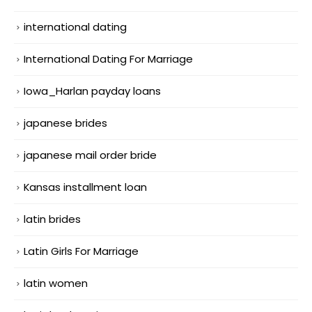
international dating
International Dating For Marriage
Iowa_Harlan payday loans
japanese brides
japanese mail order bride
Kansas installment loan
latin brides
Latin Girls For Marriage
latin women