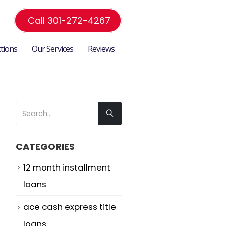
Call 301-272-4267
ctions
Our Services
Reviews
CATEGORIES
12 month installment
loans
ace cash express title
loans