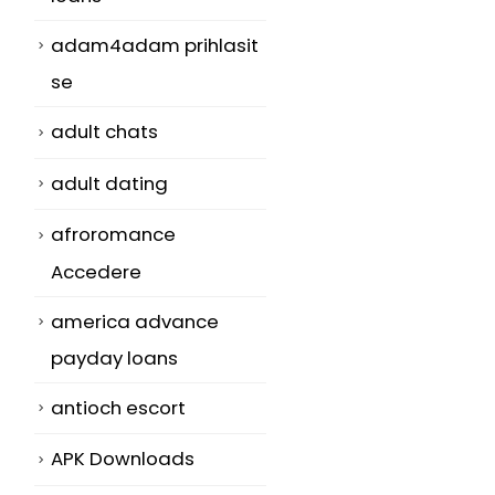
adam4adam prihlasit
se
adult chats
adult dating
afroromance
Accedere
america advance
payday loans
antioch escort
APK Downloads