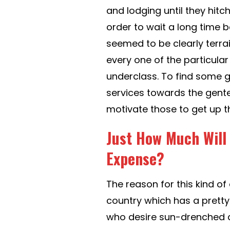
and lodging until they hitc
order to wait a long time 
seemed to be clearly terrai
every one of the particul
underclass. To find some gi
services towards the gente
motivate those to get up t
Just How Much Will
Expense?
The reason for this kind o
country which has a pretty
who desire sun-drenched 