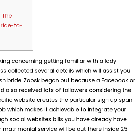
 The
ride-to-
king concerning getting familiar with a lady
 collected several details which will assist you
sh bride. Zoosk began out because a Facebook or
also received lots of followers considering the
ecific website creates the particular sign up span
job which makes it achievable to integrate your
gh social websites bills you have already have
r matrimonial service will be out there inside 25