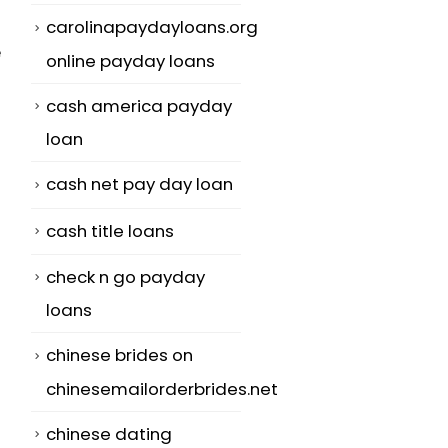
carolinapaydayloans.org
e
online payday loans
cash america payday
loan
cash net pay day loan
cash title loans
check n go payday
loans
chinese brides on
chinesemailorderbrides.net
chinese dating