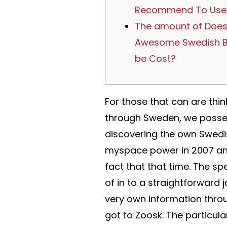
Recommend To Use
The amount of Does
Awesome Swedish B
be Cost?
For those that can are thin
through Sweden, we possess
discovering the own Swedi
myspace power in 2007 and 
fact that that time. The sp
of in to a straightforward 
very own information throu
got to Zoosk. The particula