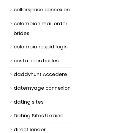
collarspace connexion
colombian mail order
brides
colombiancupid login
costa rican brides
daddyhunt Accedere
datemyage connexion
dating sites
Dating Sites Ukraine
direct lender