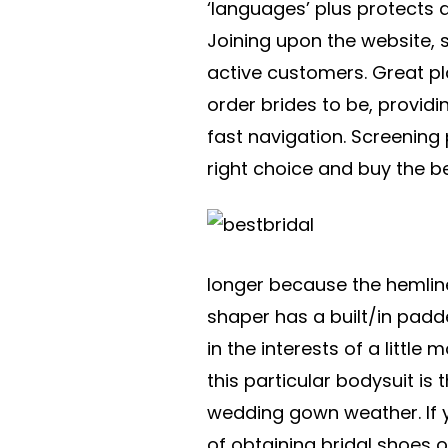
‘languages’ plus protects 
Joining upon the website, 
active customers. Great p
order brides to be, providi
fast navigation. Screening
right choice and buy the bet
longer because the hemline 
shaper has a built/in padd
in the interests of a little
this particular bodysuit is 
wedding gown weather. If y
of obtaining bridal shoes or