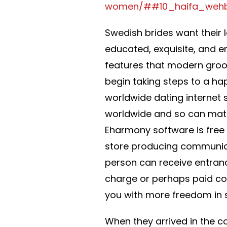
women/##10_haifa_weh
Swedish brides want their 
educated, exquisite, and en
features that modern groo
begin taking steps to a hap
worldwide dating internet 
worldwide and so can match
Eharmony software is free
store producing communica
person can receive entranc
charge or perhaps paid co
you with more freedom in su
When they arrived in the co