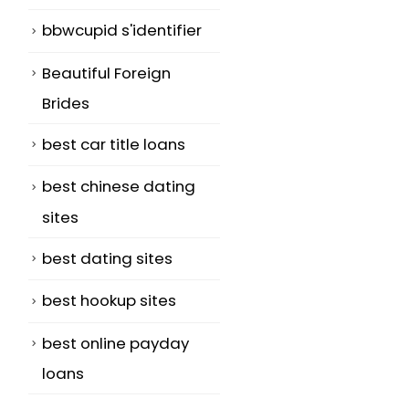
bbwcupid s'identifier
o
Beautiful Foreign
Brides
best car title loans
best chinese dating
sites
best dating sites
best hookup sites
best online payday
loans