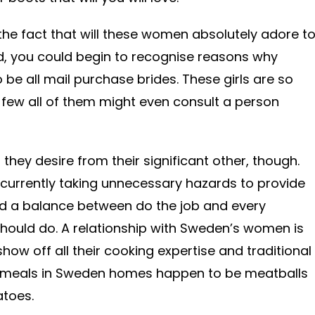
 the fact that will these women absolutely adore t
ld, you could begin to recognise reasons why
 be all mail purchase brides. These girls are so
a few all of them might even consult a person
t they desire from their significant other, though.
o currently taking unnecessary hazards to provide
ind a balance between do the job and every
 should do. A relationship with Sweden’s women is
how off all their cooking expertise and traditional
meals in Sweden homes happen to be meatballs
atoes.