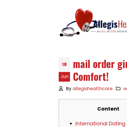
mail order gi
18
Comfort!
Jun
By
allegishealthcare
w
Content
International Dating