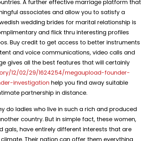
ountries. A further effective marriage platform that
ningful associates and allow you to satisfy a
wedish wedding brides for marital relationship is
omplimentary and flick thru interesting profiles
s. Buy credit to get access to better instruments
tent and voice communications, video calls and
 gives all the best features that will certainly
/story/12/02/29/1624254/megaupload-founder-
der-investigation
help you find away suitable
timate partnership in distance.
hy do ladies who live in such a rich and produced
another country. But in simple fact, these women,
d gals, have entirely different interests that are
climate. Their nation can offer them everything