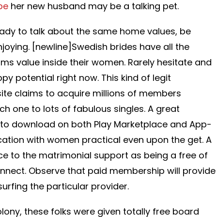
be
her new husband may be a talking pet.
lady to talk about the same home values, be
joying. [newline]Swedish brides have all the
ms value inside their women. Rarely hesitate and
py potential right now. This kind of legit
site claims to acquire millions of members
 one to lots of fabulous singles. A great
 to download on both Play Marketplace and App-
tion with women practical even upon the get. A
e to the matrimonial support as being a free of
nnect. Observe that paid membership will provide
rfing the particular provider.
lony, these folks were given totally free board