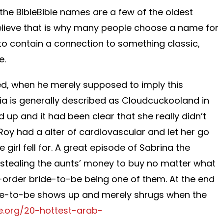
he BibleBible names are a few of the oldest
 believe that is why many people choose a name for
to contain a connection to something classic,
e.
ed, when he merely supposed to imply this
a is generally described as Cloudcuckooland in
 up and it had been clear that she really didn’t
, Roy had a alter of cardiovascular and let her go
girl fell for. A great episode of Sabrina the
tealing the aunts’ money to buy no matter what
-order bride-to-be being one of them. At the end
ide-to-be shows up and merely shrugs when the
de.org/20-hottest-arab-