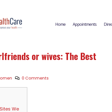
Home
Appointments
Dire
rlfriends or wives: The Best
omen
0 Comments
 Sites We