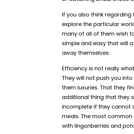
If you also think regarding
explore the particular wor
many of all of them wish to
simple and easy that will 
away themselves.
Efficiency is not really wha
They will not push you int
them luxuries. That they f
additional thing that they
incomplete if they cannot s
meals. The most common 
with lingonberries and pot