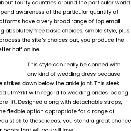
about fourty countries around the particular world.
spend awareness of the particular quantity of
latforms have a very broad range of top email
ng absolutely free basic choices, simple style, plus
 process the site`s choices out, you produce the
ter half online.
This style can really be donned with
any kind of wedding dress because
strikes down below the ankle joint. This sleek
ed utm?rkt with regard to wedding brides looking
 more lift. Designed along with detachable straps,
the flexible option appropriate for a range of
ou stick to these ideas, you stand a great chance
 boots that will you will love.