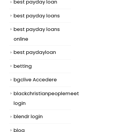
best payday loan
best payday loans
best payday loans
online
best paydayloan
betting
bgclive Accedere
blackchristianpeoplemeet
login
blendr login
blog