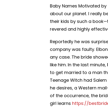
Baby Names Motivated by t
about our planet. I really
their kids by such a book—
revered and highly effectiv
Reportedly he was surpris
company was faulty. Elboni
any case. The bride showed
like him. In the last minute
to get married to a man the 
Teenage Witch had Salem s
he desires, a Western mail
of the occurrence, the br
girl learns
https://bestbri