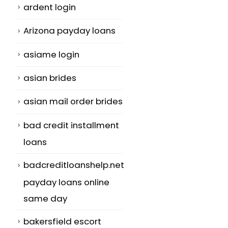
ardent login
Arizona payday loans
asiame login
asian brides
asian mail order brides
bad credit installment
loans
badcreditloanshelp.net
payday loans online
same day
bakersfield escort