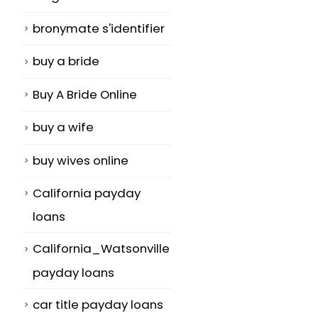
bronymate s'identifier
buy a bride
Buy A Bride Online
buy a wife
buy wives online
California payday
loans
California_Watsonville
payday loans
car title payday loans