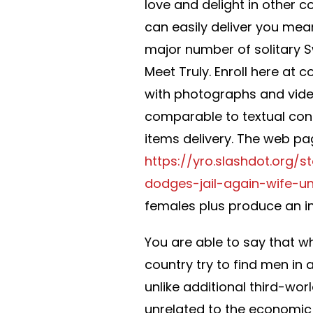
love and delight in other c
can easily deliver you mea
major number of solitary S
Meet Truly. Enroll here at c
with photographs and video
comparable to textual con
items delivery. The web page
https://yro.slashdot.org
dodges-jail-again-wife-un
females plus produce an in
You are able to say that w
country try to find men in 
unlike additional third-worl
unrelated to the economic 