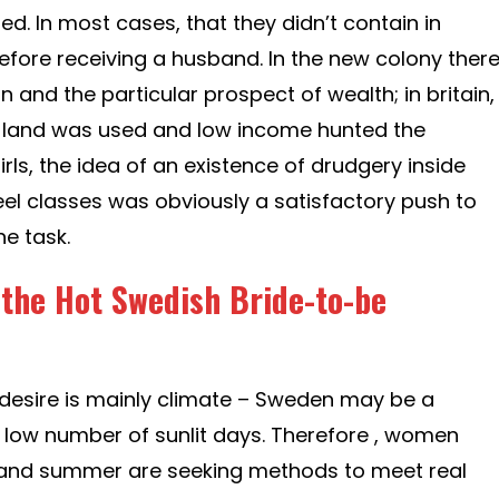
hed. In most cases, that they didn’t contain in
before receiving a husband. In the new colony ther
n and the particular prospect of wealth; in britain,
ar land was used and low income hunted the
rls, the idea of an existence of drudgery inside
el classes was obviously a satisfactory push to
he task.
 the Hot Swedish Bride-to-be
f desire is mainly climate – Sweden may be a
 low number of sunlit days. Therefore , women
and summer are seeking methods to meet real