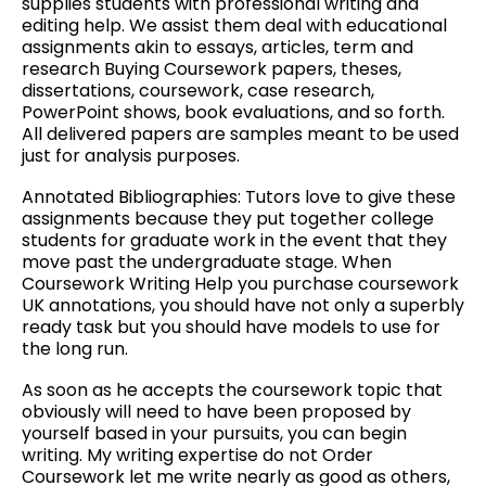
supplies students with professional writing and
editing help. We assist them deal with educational
assignments akin to essays, articles, term and
research Buying Coursework papers, theses,
dissertations, coursework, case research,
PowerPoint shows, book evaluations, and so forth.
All delivered papers are samples meant to be used
just for analysis purposes.
Annotated Bibliographies: Tutors love to give these
assignments because they put together college
students for graduate work in the event that they
move past the undergraduate stage. When
Coursework Writing Help you purchase coursework
UK annotations, you should have not only a superbly
ready task but you should have models to use for
the long run.
As soon as he accepts the coursework topic that
obviously will need to have been proposed by
yourself based in your pursuits, you can begin
writing. My writing expertise do not Order
Coursework let me write nearly as good as others,