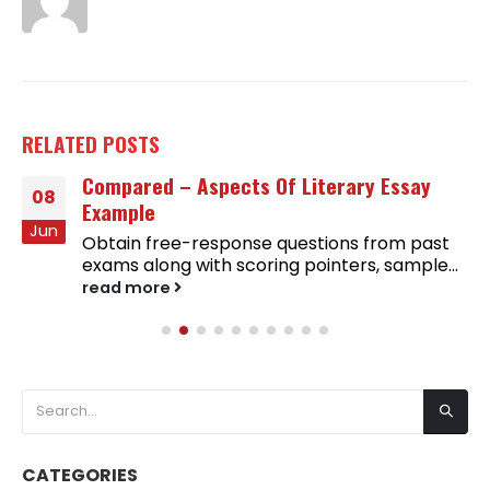
RELATED
POSTS
Compared – Aspects Of Literary Essay
08
Example
Jun
Obtain free-response questions from past
exams along with scoring pointers, sample...
read more
CATEGORIES