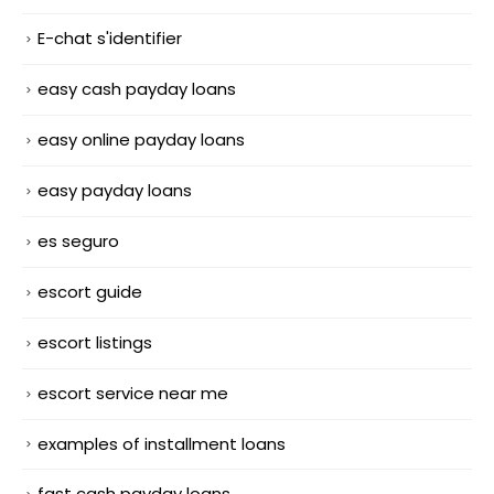
E-chat s'identifier
easy cash payday loans
easy online payday loans
easy payday loans
es seguro
escort guide
escort listings
escort service near me
examples of installment loans
fast cash payday loans