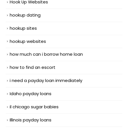
Hook Up Websites
hookup dating
hookup sites
hookup websites
how much can i borrow home loan
how to find an escort
i need a payday loan immediately
Idaho payday loans
il chicago sugar babies
Illinois payday loans