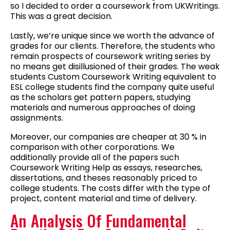
so I decided to order a coursework from UKWritings.
This was a great decision.
Lastly, we’re unique since we worth the advance of
grades for our clients. Therefore, the students who
remain prospects of coursework writing series by
no means get disillusioned of their grades. The weak
students Custom Coursework Writing equivalent to
ESL college students find the company quite useful
as the scholars get pattern papers, studying
materials and numerous approaches of doing
assignments.
Moreover, our companies are cheaper at 30 % in
comparison with other corporations. We
additionally provide all of the papers such
Coursework Writing Help as essays, researches,
dissertations, and theses reasonably priced to
college students. The costs differ with the type of
project, content material and time of delivery.
An Analysis Of Fundamental