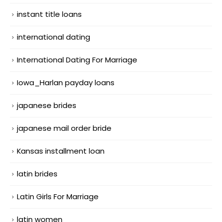
instant title loans
international dating
International Dating For Marriage
Iowa_Harlan payday loans
japanese brides
japanese mail order bride
Kansas installment loan
latin brides
Latin Girls For Marriage
latin women