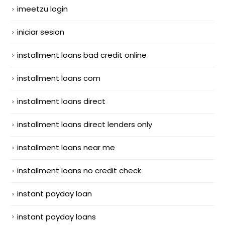
imeetzu login
iniciar sesion
installment loans bad credit online
installment loans com
installment loans direct
installment loans direct lenders only
installment loans near me
installment loans no credit check
instant payday loan
instant payday loans