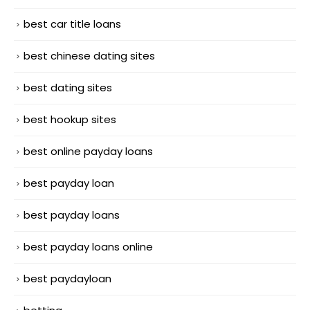
best car title loans
best chinese dating sites
best dating sites
best hookup sites
best online payday loans
best payday loan
best payday loans
best payday loans online
best paydayloan