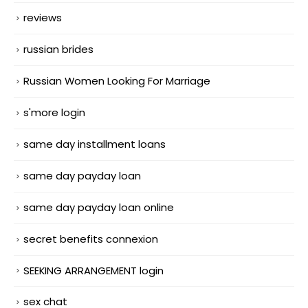
reviews
russian brides
Russian Women Looking For Marriage
s'more login
same day installment loans
same day payday loan
same day payday loan online
secret benefits connexion
SEEKING ARRANGEMENT login
sex chat