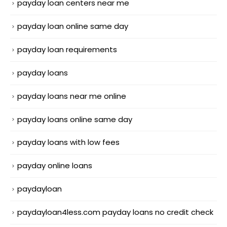
payday loan centers near me
payday loan online same day
payday loan requirements
payday loans
payday loans near me online
payday loans online same day
payday loans with low fees
payday online loans
paydayloan
paydayloan4less.com payday loans no credit check