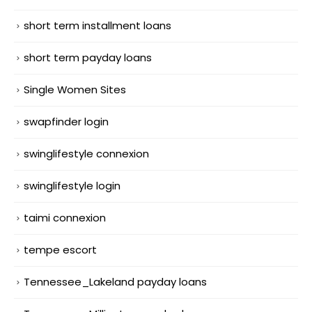
short term installment loans
short term payday loans
Single Women Sites
swapfinder login
swinglifestyle connexion
swinglifestyle login
taimi connexion
tempe escort
Tennessee_Lakeland payday loans