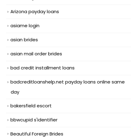
Arizona payday loans
asiame login
asian brides
asian mail order brides
bad credit installment loans
badcreditloanshelp.net payday loans online same
day
bakersfield escort
bbwcupid s'identifier
Beautiful Foreign Brides