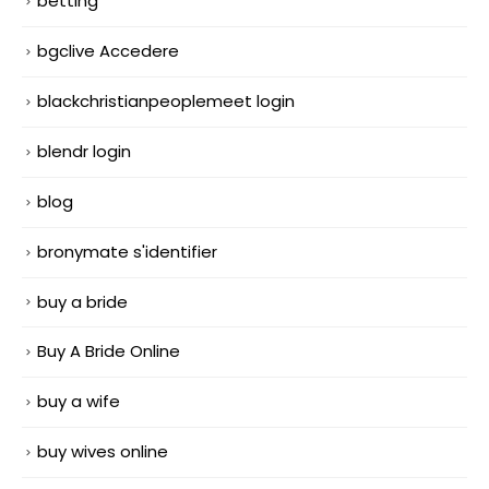
betting
bgclive Accedere
blackchristianpeoplemeet login
blendr login
blog
bronymate s'identifier
buy a bride
Buy A Bride Online
buy a wife
buy wives online