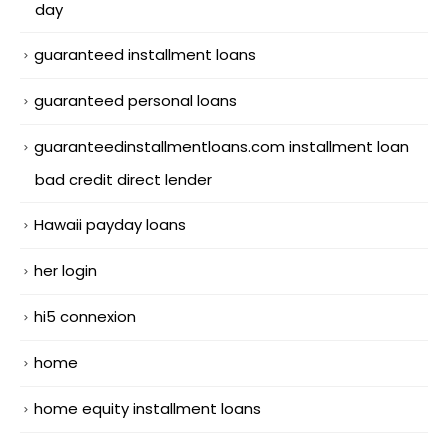
day
guaranteed installment loans
guaranteed personal loans
guaranteedinstallmentloans.com installment loan
bad credit direct lender
Hawaii payday loans
her login
hi5 connexion
home
home equity installment loans