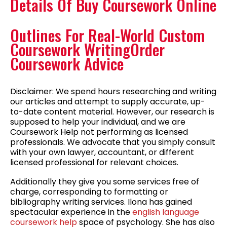
Details Of Buy Coursework Online
Outlines For Real-World Custom
Coursework WritingOrder
Coursework Advice
Disclaimer: We spend hours researching and writing
our articles and attempt to supply accurate, up-
to-date content material. However, our research is
supposed to help your individual, and we are
Coursework Help not performing as licensed
professionals. We advocate that you simply consult
with your own lawyer, accountant, or different
licensed professional for relevant choices.
Additionally they give you some services free of
charge, corresponding to formatting or
bibliography writing services. Ilona has gained
spectacular experience in the
english language
coursework help
space of psychology. She has also