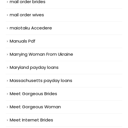
mail order brides
mail order wives
maiotaku Accedere
Manuals Pdf
Marrying Woman From Ukraine
Maryland payday loans
Massachusetts payday loans
Meet Gorgeous Brides
Meet Gorgeous Woman
Meet Internet Brides