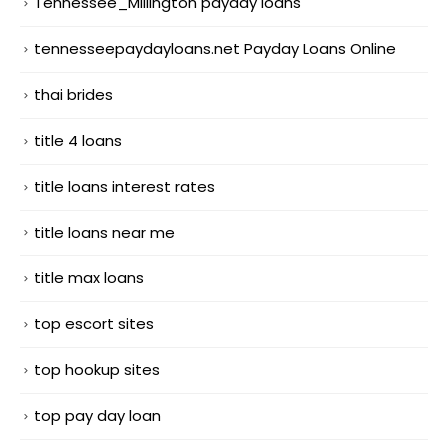
Tennessee_Millington payday loans
tennesseepaydayloans.net Payday Loans Online
thai brides
title 4 loans
title loans interest rates
title loans near me
title max loans
top escort sites
top hookup sites
top pay day loan