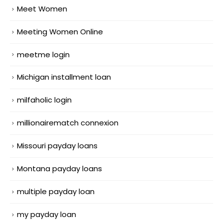
Meet Women
Meeting Women Online
meetme login
Michigan installment loan
milfaholic login
millionairematch connexion
Missouri payday loans
Montana payday loans
multiple payday loan
my payday loan