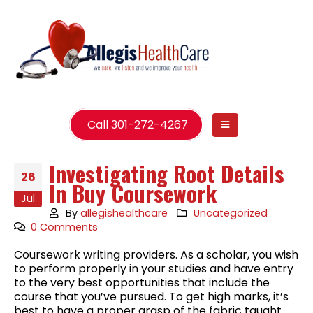
Call 301-272-4267
Investigating Root Details
26
In Buy Coursework
Jul
By
allegishealthcare
Uncategorized
0 Comments
Coursework writing providers. As a scholar, you wish
to perform properly in your studies and have entry
to the very best opportunities that include the
course that you’ve pursued. To get high marks, it’s
best to have a proper grasp of the fabric taught