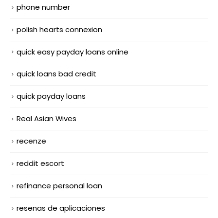
phone number
polish hearts connexion
quick easy payday loans online
quick loans bad credit
quick payday loans
Real Asian Wives
recenze
reddit escort
refinance personal loan
resenas de aplicaciones