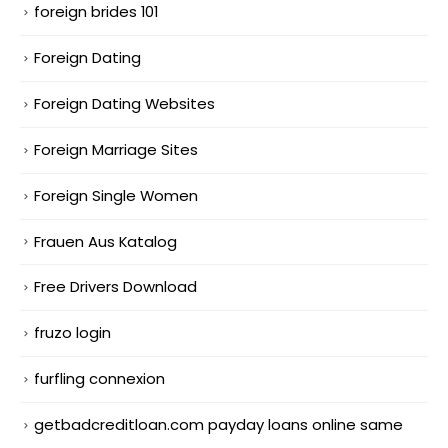
foreign brides 101
Foreign Dating
Foreign Dating Websites
Foreign Marriage Sites
Foreign Single Women
Frauen Aus Katalog
Free Drivers Download
fruzo login
furfling connexion
getbadcreditloan.com payday loans online same