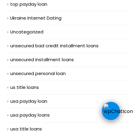
top payday loan
Ukraine Internet Dating
Uncategorized
unsecured bad credit installment loans
unsecured installment loans
unsecured personal loan
us title loans
usa payday loan
usa payday loans
usa title loans