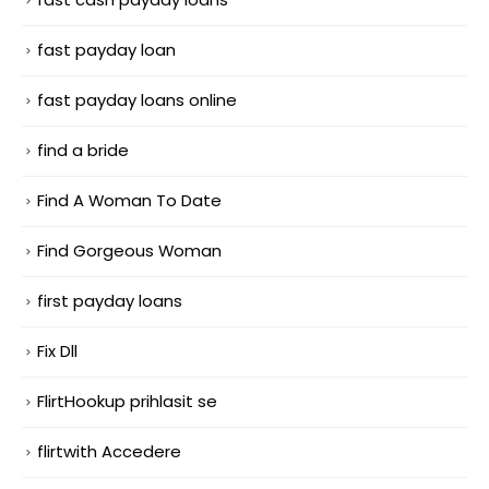
fast payday loan
fast payday loans online
find a bride
Find A Woman To Date
Find Gorgeous Woman
first payday loans
Fix Dll
FlirtHookup prihlasit se
flirtwith Accedere