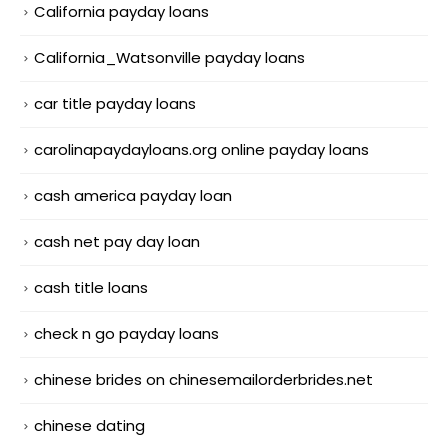
California payday loans
California_Watsonville payday loans
car title payday loans
carolinapaydayloans.org online payday loans
cash america payday loan
cash net pay day loan
cash title loans
check n go payday loans
chinese brides on chinesemailorderbrides.net
chinese dating