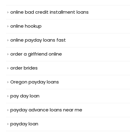
online bad credit installment loans
online hookup
online payday loans fast
order a girlfriend online
order brides
Oregon payday loans
pay day loan
payday advance loans near me
payday loan