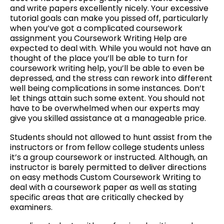
and write papers excellently nicely. Your excessive
tutorial goals can make you pissed off, particularly
when you’ve got a complicated coursework
assignment you Coursework Writing Help are
expected to deal with. While you would not have an
thought of the place you’ll be able to turn for
coursework writing help, you’ll be able to even be
depressed, and the stress can rework into different
well being complications in some instances. Don’t
let things attain such some extent. You should not
have to be overwhelmed when our experts may
give you skilled assistance at a manageable price.
Students should not allowed to hunt assist from the
instructors or from fellow college students unless
it’s a group coursework or instructed. Although, an
instructor is barely permitted to deliver directions
on easy methods Custom Coursework Writing to
deal with a coursework paper as well as stating
specific areas that are critically checked by
examiners.