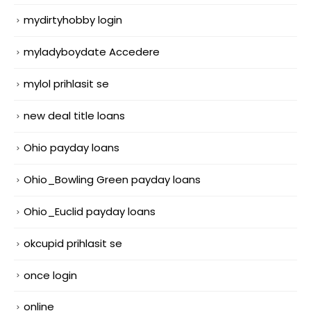
mydirtyhobby login
myladyboydate Accedere
mylol prihlasit se
new deal title loans
Ohio payday loans
Ohio_Bowling Green payday loans
Ohio_Euclid payday loans
okcupid prihlasit se
once login
online