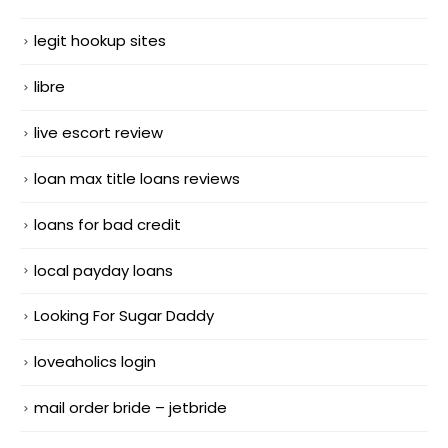
legit hookup sites
libre
live escort review
loan max title loans reviews
loans for bad credit
local payday loans
Looking For Sugar Daddy
loveaholics login
mail order bride – jetbride