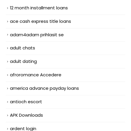
12 month installment loans
ace cash express title loans
adam4adam prihlasit se
adult chats
adult dating
afroromance Accedere
america advance payday loans
antioch escort
APK Downloads
ardent login