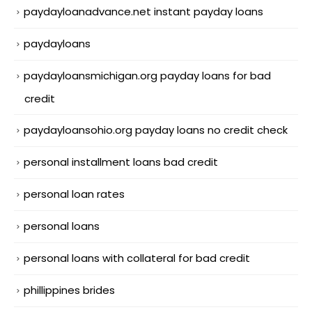
paydayloanadvance.net instant payday loans
paydayloans
paydayloansmichigan.org payday loans for bad
credit
paydayloansohio.org payday loans no credit check
personal installment loans bad credit
personal loan rates
personal loans
personal loans with collateral for bad credit
phillippines brides