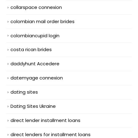
collarspace connexion
colombian mail order brides
colombiancupid login
costa rican brides
daddyhunt Accedere
datemyage connexion
dating sites
Dating Sites Ukraine
direct lender installment loans
direct lenders for installment loans