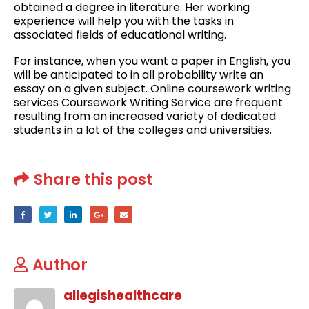
obtained a degree in literature. Her working
experience will help you with the tasks in
associated fields of educational writing.
For instance, when you want a paper in English, you
will be anticipated to in all probability write an
essay on a given subject. Online coursework writing
services Coursework Writing Service are frequent
resulting from an increased variety of dedicated
students in a lot of the colleges and universities.
Share this post
Author
allegishealthcare