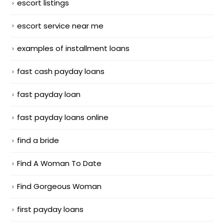
escort listings
escort service near me
examples of installment loans
fast cash payday loans
fast payday loan
fast payday loans online
find a bride
Find A Woman To Date
Find Gorgeous Woman
first payday loans