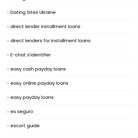
Dating Sites Ukraine
direct lender installment loans
direct lenders for installment loans
E-chat s'identifier
easy cash payday loans
easy online payday loans
easy payday loans
es seguro
escort guide