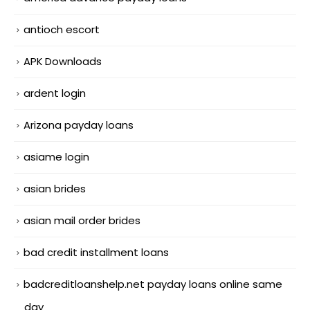
antioch escort
APK Downloads
ardent login
Arizona payday loans
asiame login
asian brides
asian mail order brides
bad credit installment loans
badcreditloanshelp.net payday loans online same
day