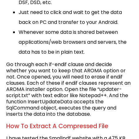
DSF, DSD, etc.
Just need to click and wait to get the data
back on PC and transfer to your Android.
Whenever some data is shared between
applications/web browsers and servers, the
data has to be in plain text.
Go through each if-endif clause and decide
whether you want to keep that AROMA option or
not. Once opened, you will need to erase if endif
clauses. Each of these if endif clauses represent an
AROMA installer option. Open the file “updater-
script.txt” with text editor like Notepad++. And the
function InsertUpdateData accepts the
SqlCommand object, executes the query and
inserts the data into the database.
How To Extract A Compressed File
I have tested the Smallpdf website with a 475 KB