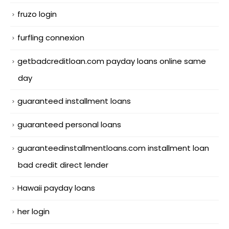
fruzo login
furfling connexion
getbadcreditloan.com payday loans online same
day
guaranteed installment loans
guaranteed personal loans
guaranteedinstallmentloans.com installment loan
bad credit direct lender
Hawaii payday loans
her login