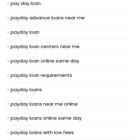
pay day loan
payday advance loans near me
payday loan
payday loan centers near me
payday loan online same day
payday loan requirements
payday loans
payday loans near me online
payday loans online same day
payday loans with low fees