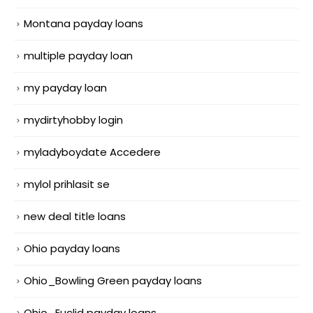
Montana payday loans
multiple payday loan
my payday loan
mydirtyhobby login
myladyboydate Accedere
mylol prihlasit se
new deal title loans
Ohio payday loans
Ohio_Bowling Green payday loans
Ohio_Euclid payday loans