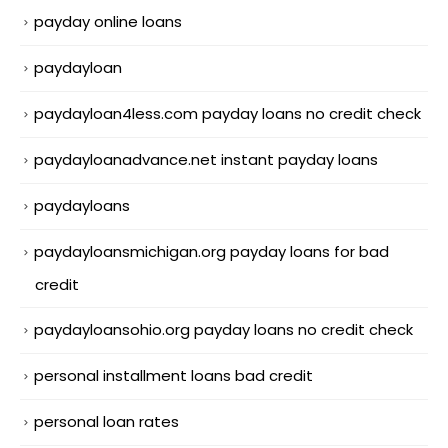
payday online loans
paydayloan
paydayloan4less.com payday loans no credit check
paydayloanadvance.net instant payday loans
paydayloans
paydayloansmichigan.org payday loans for bad
credit
paydayloansohio.org payday loans no credit check
personal installment loans bad credit
personal loan rates