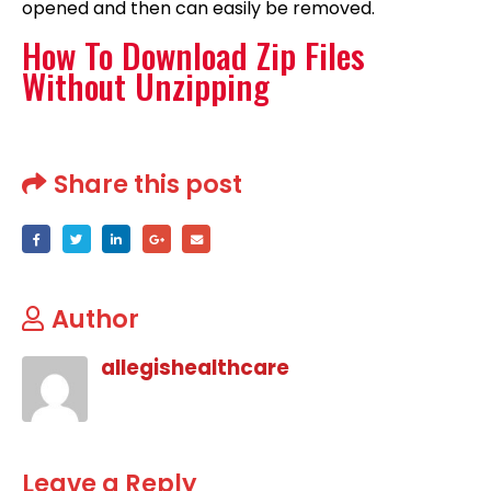
opened and then can easily be removed.
How To Download Zip Files
Without Unzipping
Share this post
Author
allegishealthcare
Leave a Reply