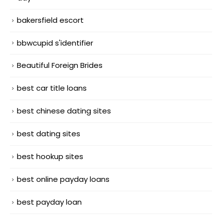
bakersfield escort
bbwcupid s'identifier
Beautiful Foreign Brides
best car title loans
best chinese dating sites
best dating sites
best hookup sites
best online payday loans
best payday loan