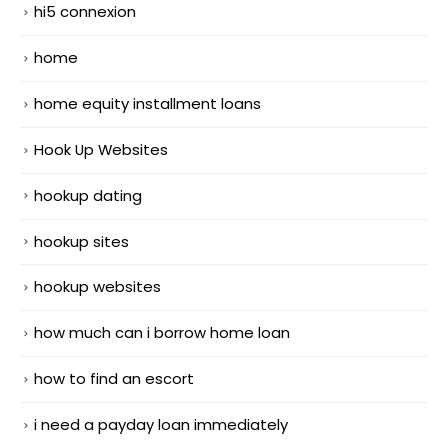
hi5 connexion
home
home equity installment loans
Hook Up Websites
hookup dating
hookup sites
hookup websites
how much can i borrow home loan
how to find an escort
i need a payday loan immediately