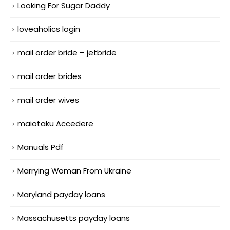
Looking For Sugar Daddy
loveaholics login
mail order bride – jetbride
mail order brides
mail order wives
maiotaku Accedere
Manuals Pdf
Marrying Woman From Ukraine
Maryland payday loans
Massachusetts payday loans