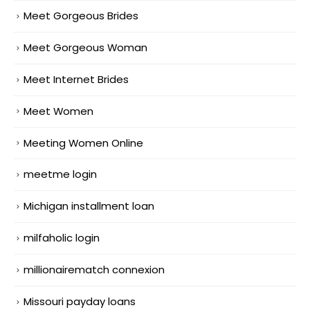
Meet Gorgeous Brides
Meet Gorgeous Woman
Meet Internet Brides
Meet Women
Meeting Women Online
meetme login
Michigan installment loan
milfaholic login
millionairematch connexion
Missouri payday loans