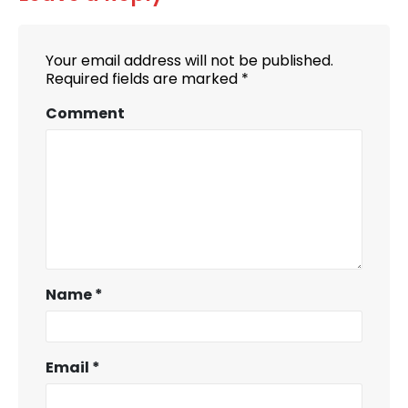
Your email address will not be published.
Required fields are marked
*
Comment
Name
*
Email
*