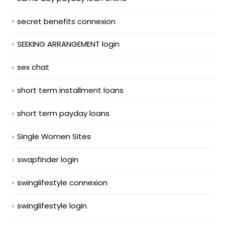
secret benefits connexion
SEEKING ARRANGEMENT login
sex chat
short term installment loans
short term payday loans
Single Women Sites
swapfinder login
swinglifestyle connexion
swinglifestyle login