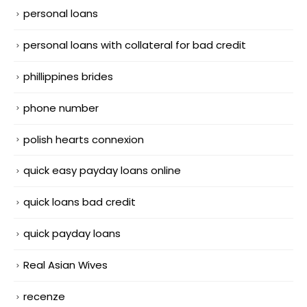
personal loans
personal loans with collateral for bad credit
phillippines brides
phone number
polish hearts connexion
quick easy payday loans online
quick loans bad credit
quick payday loans
Real Asian Wives
recenze