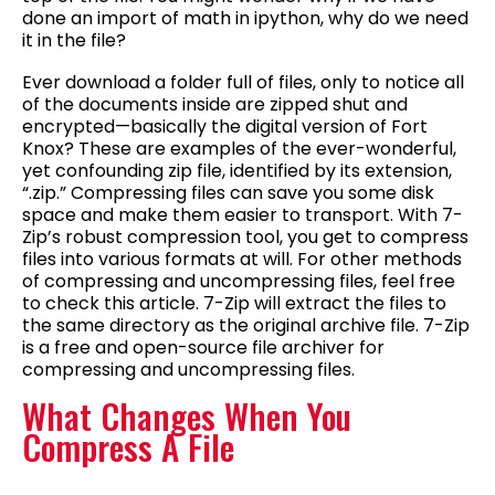
done an import of math in ipython, why do we need
it in the file?
Ever download a folder full of files, only to notice all
of the documents inside are zipped shut and
encrypted—basically the digital version of Fort
Knox? These are examples of the ever-wonderful,
yet confounding zip file, identified by its extension,
“.zip.” Compressing files can save you some disk
space and make them easier to transport. With 7-
Zip’s robust compression tool, you get to compress
files into various formats at will. For other methods
of compressing and uncompressing files, feel free
to check this article. 7-Zip will extract the files to
the same directory as the original archive file. 7-Zip
is a free and open-source file archiver for
compressing and uncompressing files.
What Changes When You
Compress A File