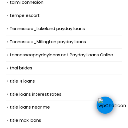
taimi connexion
tempe escort
Tennessee_Lakeland payday loans
Tennessee_Millington payday loans
tennesseepaydayloans.net Payday Loans Online
thai brides
title 4 loans
title loans interest rates
title loans near me
title max loans