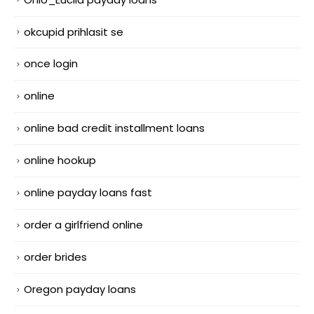
okcupid prihlasit se
once login
online
online bad credit installment loans
online hookup
online payday loans fast
order a girlfriend online
order brides
Oregon payday loans