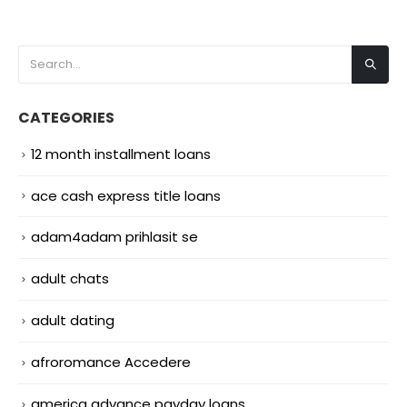
CATEGORIES
12 month installment loans
ace cash express title loans
adam4adam prihlasit se
adult chats
adult dating
afroromance Accedere
america advance payday loans