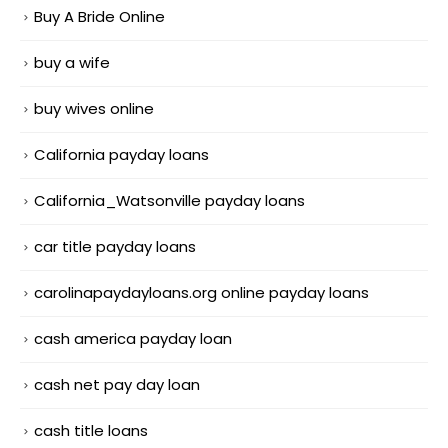
Buy A Bride Online
buy a wife
buy wives online
California payday loans
California_Watsonville payday loans
car title payday loans
carolinapaydayloans.org online payday loans
cash america payday loan
cash net pay day loan
cash title loans