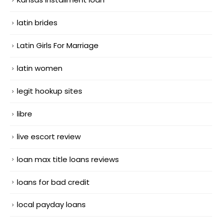
latin brides
Latin Girls For Marriage
latin women
legit hookup sites
libre
live escort review
loan max title loans reviews
loans for bad credit
local payday loans