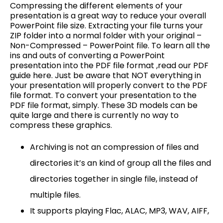
Compressing the different elements of your
presentation is a great way to reduce your overall
PowerPoint file size. Extracting your file turns your
ZIP folder into a normal folder with your original –
Non-Compressed – PowerPoint file. To learn all the
ins and outs of converting a PowerPoint
presentation into the PDF file format ,read our PDF
guide here. Just be aware that NOT everything in
your presentation will properly convert to the PDF
file format. To convert your presentation to the
PDF file format, simply. These 3D models can be
quite large and there is currently no way to
compress these graphics.
Archiving is not an compression of files and
directories it’s an kind of group all the files and
directories together in single file, instead of
multiple files.
It supports playing Flac, ALAC, MP3, WAV, AIFF,