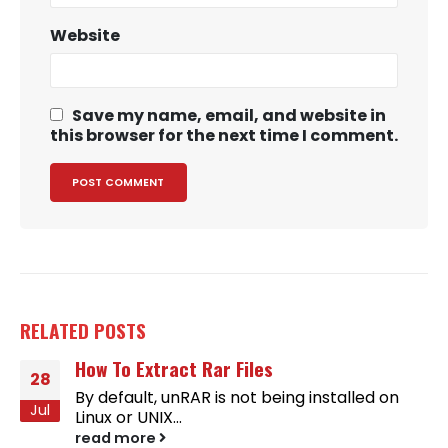
Website
Save my name, email, and website in
this browser for the next time I comment.
RELATED
POSTS
How To Extract Rar Files
28
By default, unRAR is not being installed on
Jul
Linux or UNIX...
read more