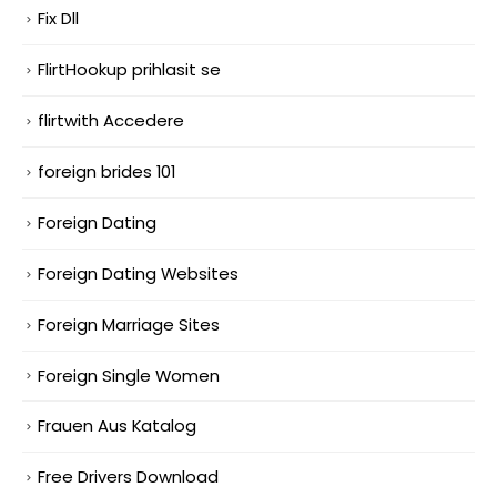
Fix Dll
FlirtHookup prihlasit se
flirtwith Accedere
foreign brides 101
Foreign Dating
Foreign Dating Websites
Foreign Marriage Sites
Foreign Single Women
Frauen Aus Katalog
Free Drivers Download