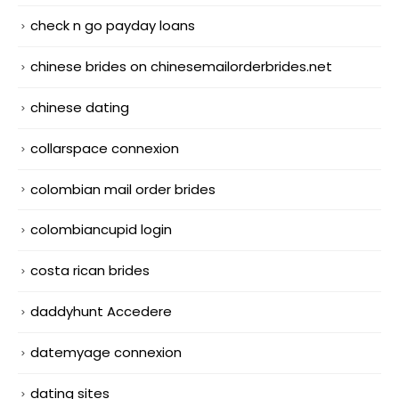
check n go payday loans
chinese brides on chinesemailorderbrides.net
chinese dating
collarspace connexion
colombian mail order brides
colombiancupid login
costa rican brides
daddyhunt Accedere
datemyage connexion
dating sites