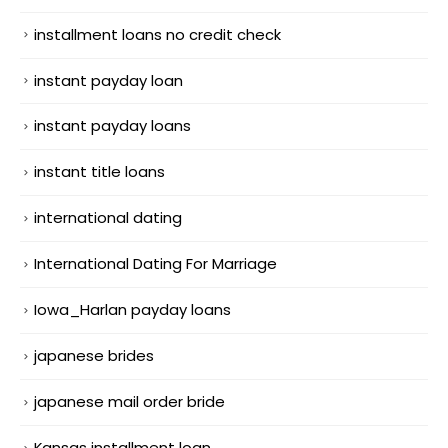
installment loans no credit check
instant payday loan
instant payday loans
instant title loans
international dating
International Dating For Marriage
Iowa_Harlan payday loans
japanese brides
japanese mail order bride
Kansas installment loan