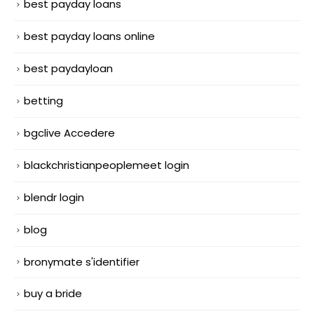
best payday loans
best payday loans online
best paydayloan
betting
bgclive Accedere
blackchristianpeoplemeet login
blendr login
blog
bronymate s'identifier
buy a bride