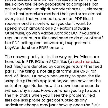
file. Follow the below procedure to compress pdf
online by using Smallpdf. Wondershare PDFelement
is the best premium method that performs almost
every task that you need to work on PDF files. I
recommend this only when you don’t want to
spend much amount on PDF editor software.
Otherwise, go with Adobe Acrobat DC. If you are a
regular user of PDF files and need to do a lot of stuff
like PDF editing and conversion, I suggest you
buyWondershare PDFElement.
The answer partly lies in the way end-of-lines are
handled. In FTP, EOLs in ASCII files (a
read more
.k.a.
text files) are denoted by carriage return+line feed
pairs . The thing is, not all platforms use CRLF for
end-of-lines. But now, when we try to open the file
using the gThumb application, we can now see the
actual image. Notice how the download proceeds
without any issues. However, when you try to open
the file, that’s when you’ll see the problem. Text
files are less prone to get corrupted as any
undesired change may just show up once the file is