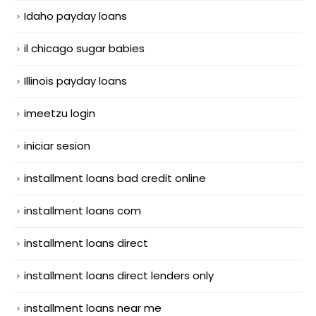
Idaho payday loans
il chicago sugar babies
Illinois payday loans
imeetzu login
iniciar sesion
installment loans bad credit online
installment loans com
installment loans direct
installment loans direct lenders only
installment loans near me