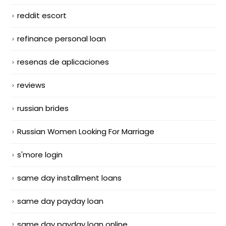
reddit escort
refinance personal loan
resenas de aplicaciones
reviews
russian brides
Russian Women Looking For Marriage
s'more login
same day installment loans
same day payday loan
same day payday loan online