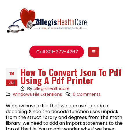
Call 301-272-4267
How To Convert Json To Pdf
19
Using A Pdf Printer
Jul
By
allegishealthcare
Windows File Extentions
0 Comments
We now have a file that we can use to redo a
decoding. Since the decode function uses unpack
from the struct library and degrees from the math
library, we need to add an import statement to the
top of the file. You might wonder why if we have