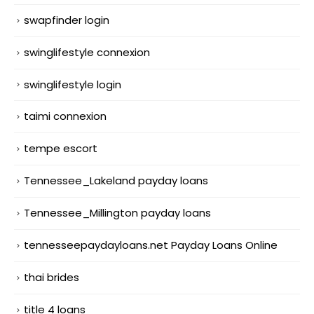
swapfinder login
swinglifestyle connexion
swinglifestyle login
taimi connexion
tempe escort
Tennessee_Lakeland payday loans
Tennessee_Millington payday loans
tennesseepaydayloans.net Payday Loans Online
thai brides
title 4 loans