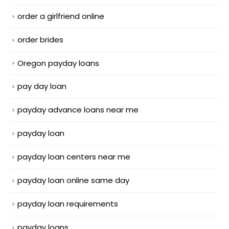
order a girlfriend online
order brides
Oregon payday loans
pay day loan
payday advance loans near me
payday loan
payday loan centers near me
payday loan online same day
payday loan requirements
payday loans