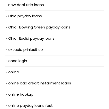
new deal title loans
Ohio payday loans
Ohio_Bowling Green payday loans
Ohio_Euclid payday loans
okcupid prihlasit se
once login
online
online bad credit installment loans
online hookup
online payday loans fast