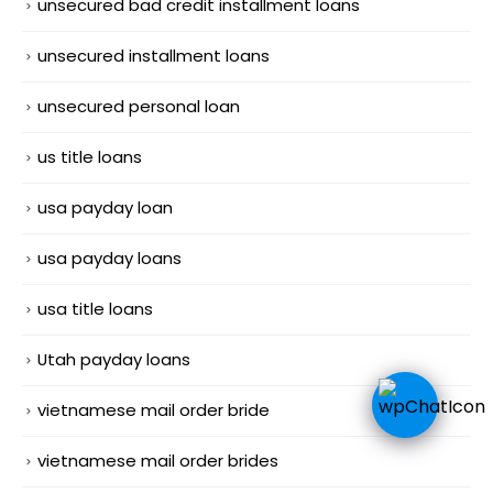
unsecured bad credit installment loans
unsecured installment loans
unsecured personal loan
us title loans
usa payday loan
usa payday loans
usa title loans
Utah payday loans
vietnamese mail order bride
vietnamese mail order brides