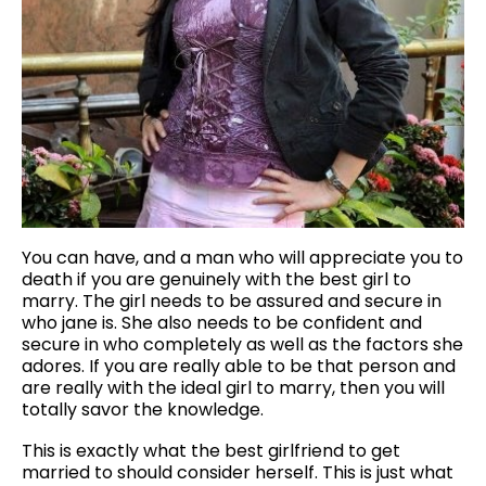
You can have, and a man who will appreciate you to
death if you are genuinely with the best girl to
marry. The girl needs to be assured and secure in
who jane is. She also needs to be confident and
secure in who completely as well as the factors she
adores. If you are really able to be that person and
are really with the ideal girl to marry, then you will
totally savor the knowledge.
This is exactly what the best girlfriend to get
married to should consider herself. This is just what