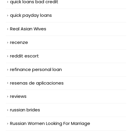
quick loans bad credit
quick payday loans
Real Asian Wives
recenze
reddit escort
refinance personal loan
resenas de aplicaciones
reviews
russian brides
Russian Women Looking For Marriage