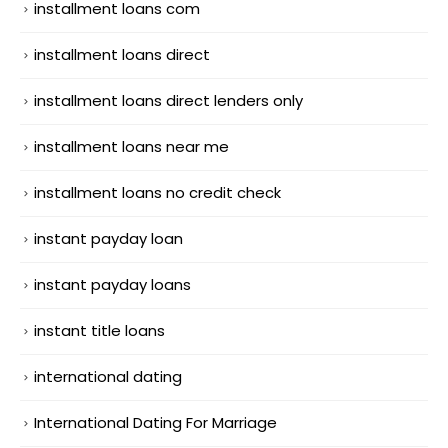
installment loans com
installment loans direct
installment loans direct lenders only
installment loans near me
installment loans no credit check
instant payday loan
instant payday loans
instant title loans
international dating
International Dating For Marriage