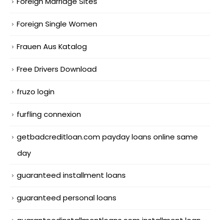
Foreign Marriage Sites
Foreign Single Women
Frauen Aus Katalog
Free Drivers Download
fruzo login
furfling connexion
getbadcreditloan.com payday loans online same
day
guaranteed installment loans
guaranteed personal loans