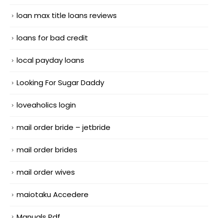
loan max title loans reviews
loans for bad credit
local payday loans
Looking For Sugar Daddy
loveaholics login
mail order bride – jetbride
mail order brides
mail order wives
maiotaku Accedere
Manuals Pdf