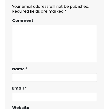
Your email address will not be published.
Required fields are marked
*
Comment
Name
*
Email
*
Website