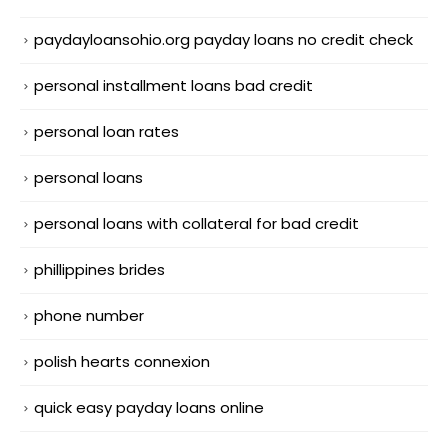
paydayloansohio.org payday loans no credit check
personal installment loans bad credit
personal loan rates
personal loans
personal loans with collateral for bad credit
phillippines brides
phone number
polish hearts connexion
quick easy payday loans online