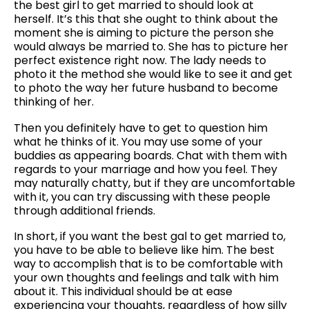
the best girl to get married to should look at
herself. It’s this that she ought to think about the
moment she is aiming to picture the person she
would always be married to. She has to picture her
perfect existence right now. The lady needs to
photo it the method she would like to see it and get
to photo the way her future husband to become
thinking of her.
Then you definitely have to get to question him
what he thinks of it. You may use some of your
buddies as appearing boards. Chat with them with
regards to your marriage and how you feel. They
may naturally chatty, but if they are uncomfortable
with it, you can try discussing with these people
through additional friends.
In short, if you want the best gal to get married to,
you have to be able to believe like him. The best
way to accomplish that is to be comfortable with
your own thoughts and feelings and talk with him
about it. This individual should be at ease
experiencing your thoughts, regardless of how silly