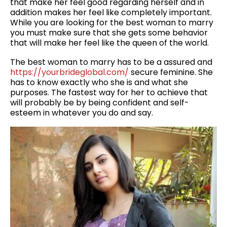
that make her feel good regarding herself and in
addition makes her feel like completely important.
While you are looking for the best woman to marry
you must make sure that she gets some behavior
that will make her feel like the queen of the world.
The best woman to marry has to be a assured and
https://yourbrideglobal.com/
secure feminine. She
has to know exactly who she is and what she
purposes. The fastest way for her to achieve that
will probably be by being confident and self-
esteem in whatever you do and say.