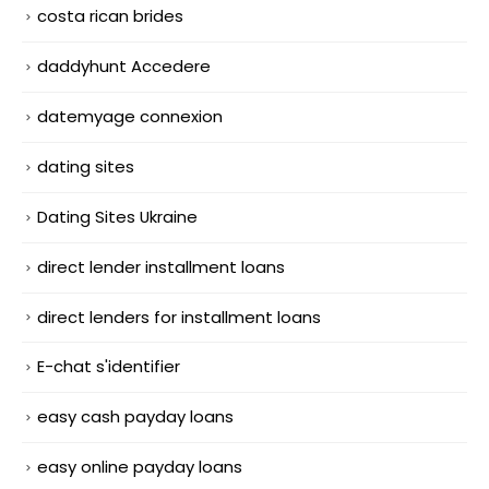
costa rican brides
daddyhunt Accedere
datemyage connexion
dating sites
Dating Sites Ukraine
direct lender installment loans
direct lenders for installment loans
E-chat s'identifier
easy cash payday loans
easy online payday loans