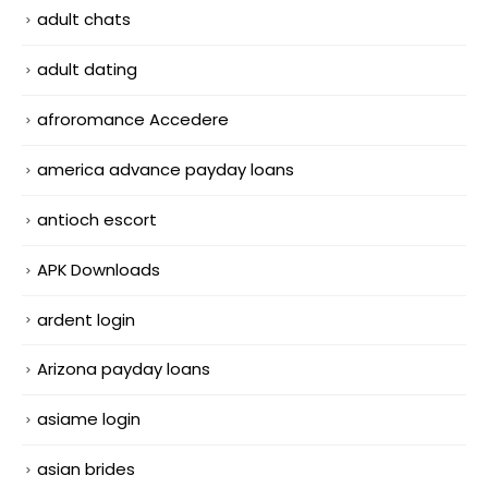
adult chats
adult dating
afroromance Accedere
america advance payday loans
antioch escort
APK Downloads
ardent login
Arizona payday loans
asiame login
asian brides