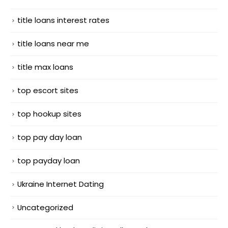
title loans interest rates
title loans near me
title max loans
top escort sites
top hookup sites
top pay day loan
top payday loan
Ukraine Internet Dating
Uncategorized