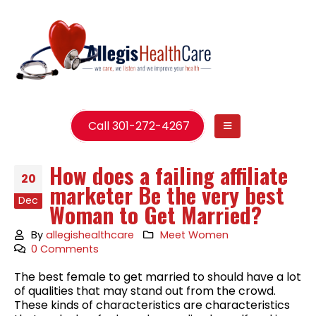
Call 301-272-4267
How does a failing affiliate
20
marketer Be the very best
Dec
Woman to Get Married?
By
allegishealthcare
Meet Women
0 Comments
The best female to get married to should have a lot
of qualities that may stand out from the crowd.
These kinds of characteristics are characteristics