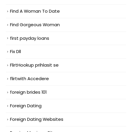
Find A Woman To Date
Find Gorgeous Woman
first payday loans
Fix Dll
FlirtHookup prihlasit se
flirtwith Accedere
foreign brides 101
Foreign Dating
Foreign Dating Websites