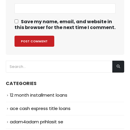
Save my name, email, and website in
this browser for the next time I comment.
CATEGORIES
12 month installment loans
ace cash express title loans
adam4adam prihlasit se