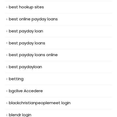
best hookup sites
best online payday loans
best payday loan
best payday loans
best payday loans online
best paydayloan
betting
bgclive Accedere
blackchristianpeoplemeet login
blendr login