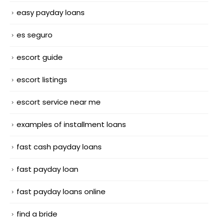
easy payday loans
es seguro
escort guide
escort listings
escort service near me
examples of installment loans
fast cash payday loans
fast payday loan
fast payday loans online
find a bride