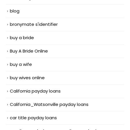
blog
bronymate s'identifier
buy a bride
Buy A Bride Online
buy a wife
buy wives online
California payday loans
California_Watsonville payday loans
car title payday loans