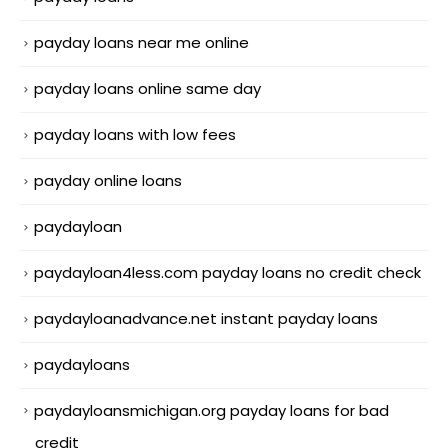
payday loans near me online
payday loans online same day
payday loans with low fees
payday online loans
paydayloan
paydayloan4less.com payday loans no credit check
paydayloanadvance.net instant payday loans
paydayloans
paydayloansmichigan.org payday loans for bad
credit