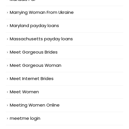
Marrying Woman From Ukraine
Maryland payday loans
Massachusetts payday loans
Meet Gorgeous Brides
Meet Gorgeous Woman
Meet Internet Brides
Meet Women
Meeting Women Online
meetme login