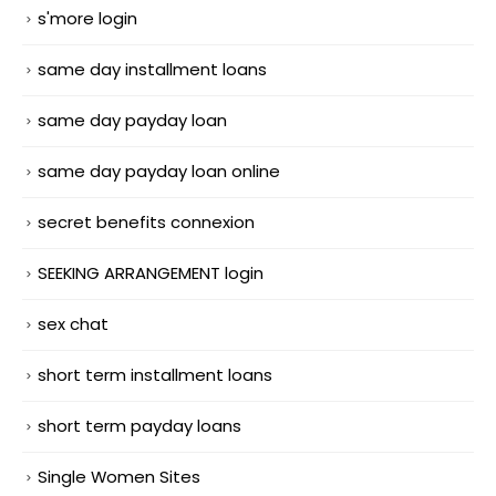
s'more login
same day installment loans
same day payday loan
same day payday loan online
secret benefits connexion
SEEKING ARRANGEMENT login
sex chat
short term installment loans
short term payday loans
Single Women Sites