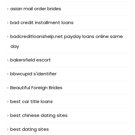
asian mail order brides
bad credit installment loans
badcreditloanshelp.net payday loans online same
day
bakersfield escort
bbwcupid s'identifier
Beautiful Foreign Brides
best car title loans
best chinese dating sites
best dating sites