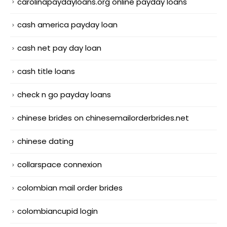
carolinapaydayloans.org online payday loans
cash america payday loan
cash net pay day loan
cash title loans
check n go payday loans
chinese brides on chinesemailorderbrides.net
chinese dating
collarspace connexion
colombian mail order brides
colombiancupid login