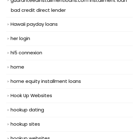
guaranteedinstallmentloans.com installment loan
bad credit direct lender
Hawaii payday loans
her login
hi5 connexion
home
home equity installment loans
Hook Up Websites
hookup dating
hookup sites
hookup websites