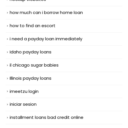
how much can i borrow home loan
how to find an escort
i need a payday loan immediately
Idaho payday loans
il chicago sugar babies
Illinois payday loans
imeetzu login
iniciar sesion
installment loans bad credit online