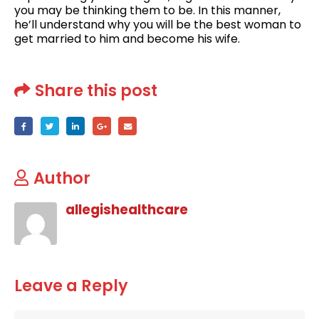
you may be thinking them to be. In this manner,
he’ll understand why you will be the best woman to
get married to him and become his wife.
Share this post
Author
allegishealthcare
Leave a Reply