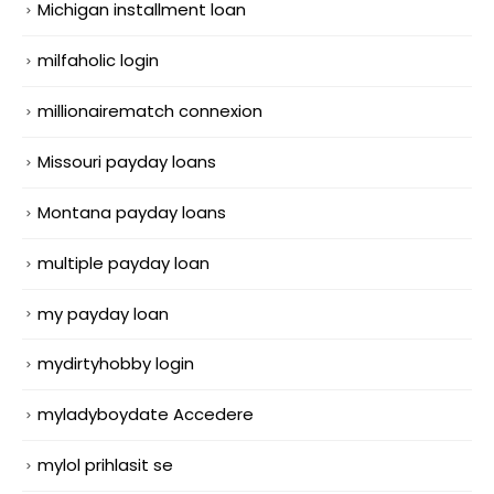
Michigan installment loan
milfaholic login
millionairematch connexion
Missouri payday loans
Montana payday loans
multiple payday loan
my payday loan
mydirtyhobby login
myladyboydate Accedere
mylol prihlasit se