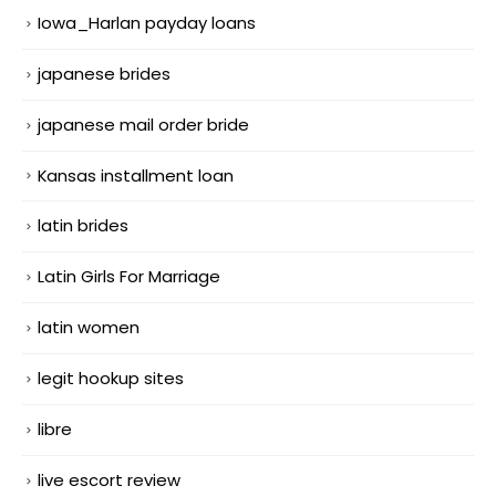
Iowa_Harlan payday loans
japanese brides
japanese mail order bride
Kansas installment loan
latin brides
Latin Girls For Marriage
latin women
legit hookup sites
libre
live escort review