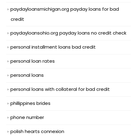
paydayloansmichigan.org payday loans for bad
credit
paydayloansohio.org payday loans no credit check
personal installment loans bad credit
personal loan rates
personal loans
personal loans with collateral for bad credit
phillippines brides
phone number
polish hearts connexion