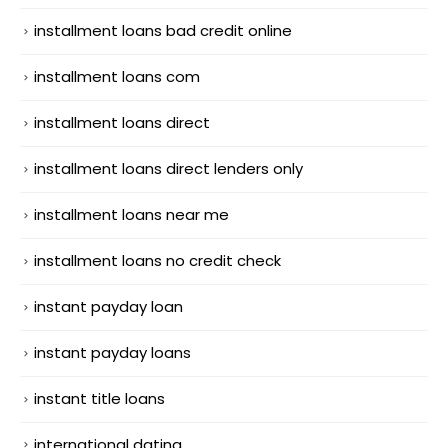
installment loans bad credit online
installment loans com
installment loans direct
installment loans direct lenders only
installment loans near me
installment loans no credit check
instant payday loan
instant payday loans
instant title loans
international dating