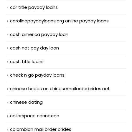
car title payday loans
carolinapaydayloans.org online payday loans
cash america payday loan
cash net pay day loan
cash title loans
check n go payday loans
chinese brides on chinesemailorderbrides.net
chinese dating
collarspace connexion
colombian mail order brides