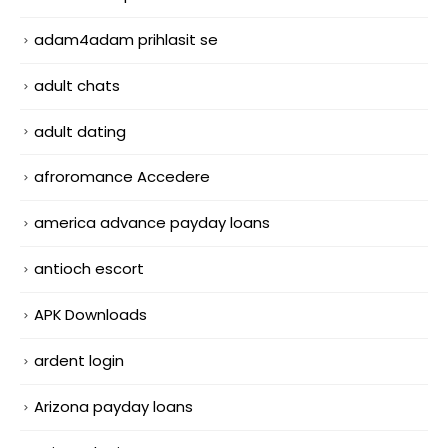
adam4adam prihlasit se
adult chats
adult dating
afroromance Accedere
america advance payday loans
antioch escort
APK Downloads
ardent login
Arizona payday loans