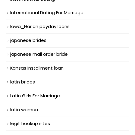
International Dating For Marriage
Iowa_Harlan payday loans
japanese brides
japanese mail order bride
Kansas installment loan
latin brides
Latin Girls For Marriage
latin women
legit hookup sites