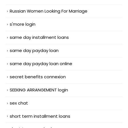
Russian Women Looking For Marriage
s'more login
same day installment loans
same day payday loan
same day payday loan online
secret benefits connexion
SEEKING ARRANGEMENT login
sex chat
short term installment loans