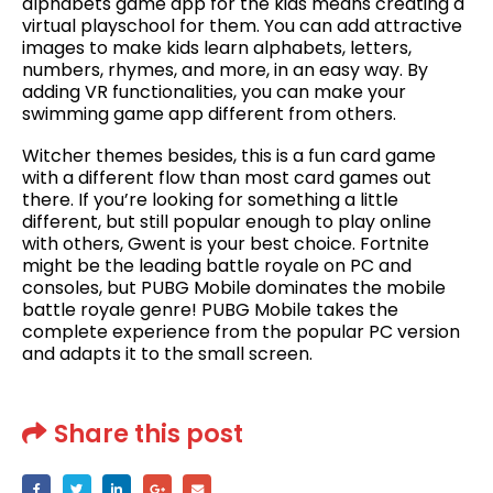
alphabets game app for the kids means creating a
virtual playschool for them. You can add attractive
images to make kids learn alphabets, letters,
numbers, rhymes, and more, in an easy way. By
adding VR functionalities, you can make your
swimming game app different from others.
Witcher themes besides, this is a fun card game
with a different flow than most card games out
there. If you’re looking for something a little
different, but still popular enough to play online
with others, Gwent is your best choice. Fortnite
might be the leading battle royale on PC and
consoles, but PUBG Mobile dominates the mobile
battle royale genre! PUBG Mobile takes the
complete experience from the popular PC version
and adapts it to the small screen.
Share this post