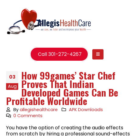
Call 301-272-4267
How 99games’ Star Chef
03
Proves That Indian
Aug
Developed Games Can Be
Profitable Worldwide
By
allegishealthcare
APK Downloads
0 Comments
You have the option of creating the audio effects
from scratch by hiring a professional sound-effects