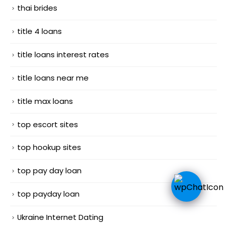
thai brides
title 4 loans
title loans interest rates
title loans near me
title max loans
top escort sites
top hookup sites
top pay day loan
top payday loan
Ukraine Internet Dating