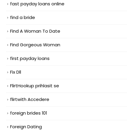
fast payday loans online
find a bride
Find A Woman To Date
Find Gorgeous Woman
first payday loans
Fix Dll
FlirtHookup prihlasit se
flirtwith Accedere
foreign brides 101
Foreign Dating