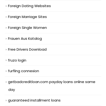
Foreign Dating Websites
Foreign Marriage Sites
Foreign Single Women
Frauen Aus Katalog
Free Drivers Download
fruzo login
furfling connexion
getbadcreditloan.com payday loans online same
day
guaranteed installment loans