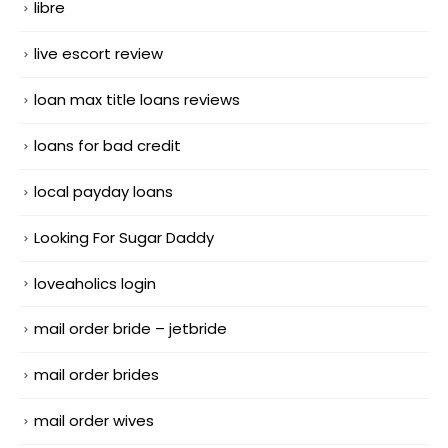
libre
live escort review
loan max title loans reviews
loans for bad credit
local payday loans
Looking For Sugar Daddy
loveaholics login
mail order bride – jetbride
mail order brides
mail order wives