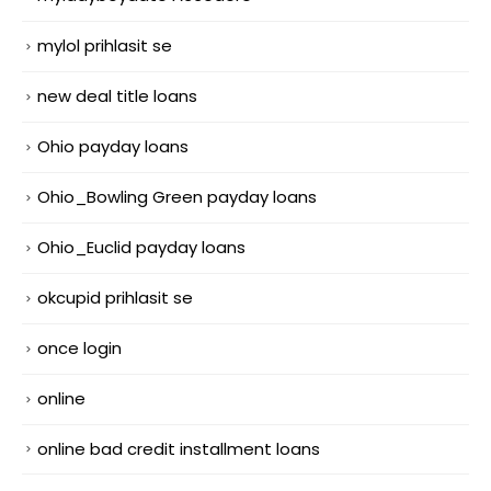
mylol prihlasit se
new deal title loans
Ohio payday loans
Ohio_Bowling Green payday loans
Ohio_Euclid payday loans
okcupid prihlasit se
once login
online
online bad credit installment loans