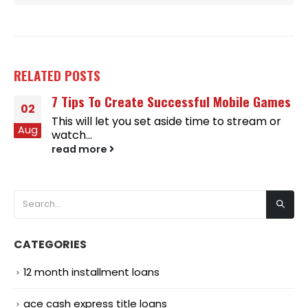
RELATED
POSTS
7 Tips To Create Successful Mobile Games
02
This will let you set aside time to stream or
Aug
watch...
read more
CATEGORIES
12 month installment loans
ace cash express title loans