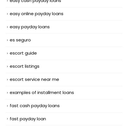
easy cash payday loans
easy online payday loans
easy payday loans
es seguro
escort guide
escort listings
escort service near me
examples of installment loans
fast cash payday loans
fast payday loan