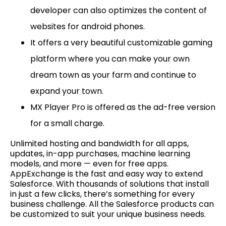
developer can also optimizes the content of
websites for android phones.
It offers a very beautiful customizable gaming
platform where you can make your own
dream town as your farm and continue to
expand your town.
MX Player Pro is offered as the ad-free version
for a small charge.
Unlimited hosting and bandwidth for all apps,
updates, in-app purchases, machine learning
models, and more — even for free apps.
AppExchange is the fast and easy way to extend
Salesforce. With thousands of solutions that install
in just a few clicks, there’s something for every
business challenge. All the Salesforce products can
be customized to suit your unique business needs.