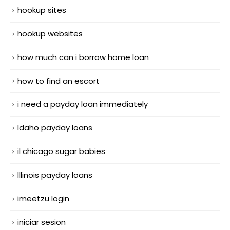
hookup sites
hookup websites
how much can i borrow home loan
how to find an escort
i need a payday loan immediately
Idaho payday loans
il chicago sugar babies
Illinois payday loans
imeetzu login
iniciar sesion