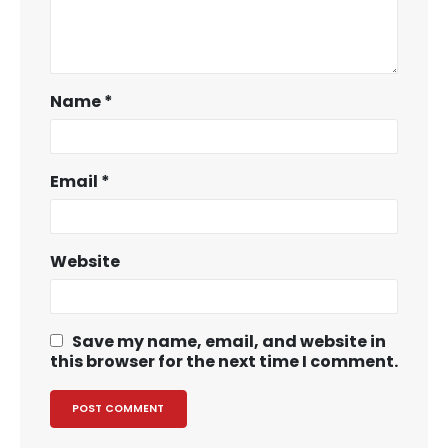
Name
*
Email
*
Website
Save my name, email, and website in
this browser for the next time I comment.