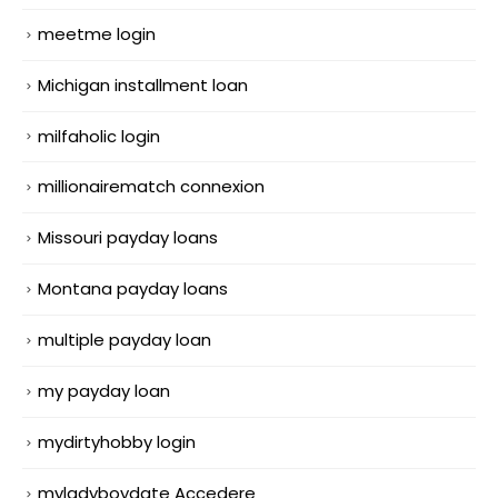
meetme login
Michigan installment loan
milfaholic login
millionairematch connexion
Missouri payday loans
Montana payday loans
multiple payday loan
my payday loan
mydirtyhobby login
myladyboydate Accedere