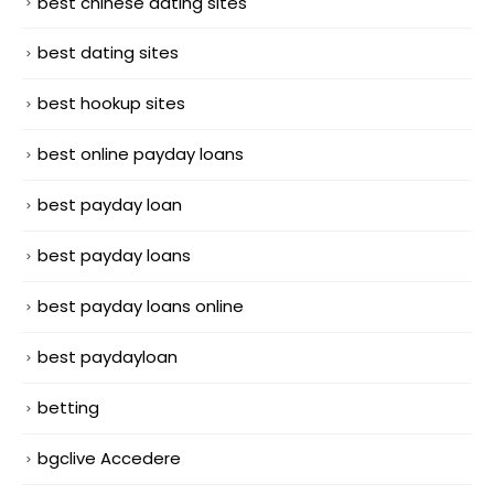
best chinese dating sites
best dating sites
best hookup sites
best online payday loans
best payday loan
best payday loans
best payday loans online
best paydayloan
betting
bgclive Accedere