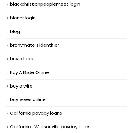
blackchristianpeoplemeet login
blendr login
blog
bronymate s'identifier
buy a bride
Buy A Bride Online
buy a wife
buy wives online
California payday loans
California_Watsonville payday loans