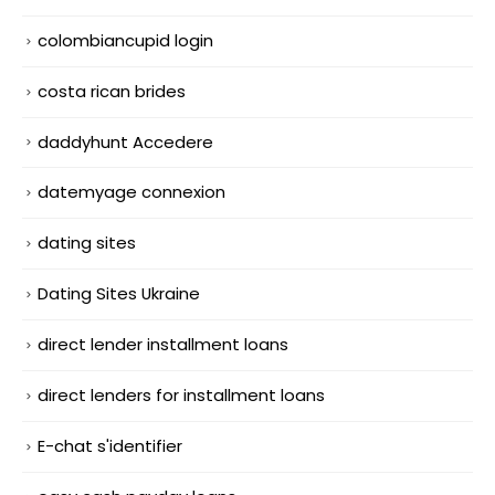
colombiancupid login
costa rican brides
daddyhunt Accedere
datemyage connexion
dating sites
Dating Sites Ukraine
direct lender installment loans
direct lenders for installment loans
E-chat s'identifier