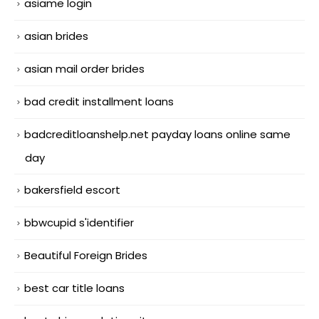
asiame login
asian brides
asian mail order brides
bad credit installment loans
badcreditloanshelp.net payday loans online same
day
bakersfield escort
bbwcupid s'identifier
Beautiful Foreign Brides
best car title loans