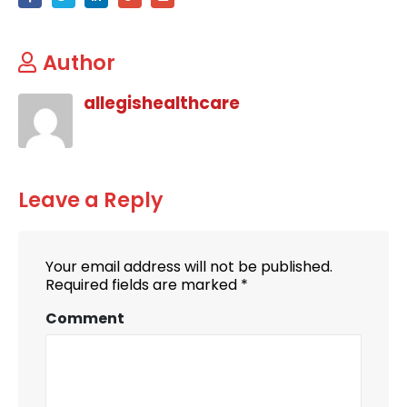
Author
allegishealthcare
Leave a Reply
Your email address will not be published.
Required fields are marked
*
Comment