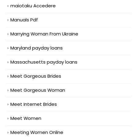
maiotaku Accedere
Manuals Pdf
Marrying Woman From Ukraine
Maryland payday loans
Massachusetts payday loans
Meet Gorgeous Brides
Meet Gorgeous Woman
Meet Internet Brides
Meet Women
Meeting Women Online