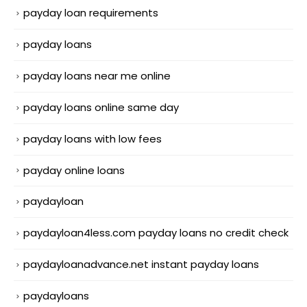
payday loan requirements
payday loans
payday loans near me online
payday loans online same day
payday loans with low fees
payday online loans
paydayloan
paydayloan4less.com payday loans no credit check
paydayloanadvance.net instant payday loans
paydayloans