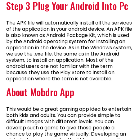
Step 3 Plug Your Android Into Pc
The APK file will automatically install all the services
of the application in your android device. An APK file
is also known as Android Package Kit, which is used
by the Android operating system for installing an
application in the device. As in the Windows system,
we use the .exe file, the same as in the Android
system, to install an application. Most of the
android users are not familiar with the term
because they use the Play Store to install an
application where the term is not available.
About Mobdro App
This would be a great gaming app idea to entertain
both kids and adults. You can provide simple to
difficult images with different levels. You can
develop such a game to give those people a
chance to play the game virtually. Developing an