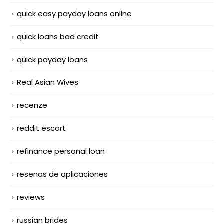
quick easy payday loans online
quick loans bad credit
quick payday loans
Real Asian Wives
recenze
reddit escort
refinance personal loan
resenas de aplicaciones
reviews
russian brides