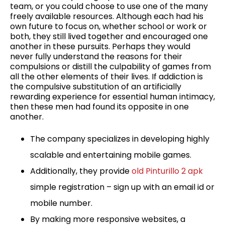
team, or you could choose to use one of the many
freely available resources. Although each had his
own future to focus on, whether school or work or
both, they still lived together and encouraged one
another in these pursuits. Perhaps they would
never fully understand the reasons for their
compulsions or distill the culpability of games from
all the other elements of their lives. If addiction is
the compulsive substitution of an artificially
rewarding experience for essential human intimacy,
then these men had found its opposite in one
another.
The company specializes in developing highly
scalable and entertaining mobile games.
Additionally, they provide
old Pinturillo 2 apk
simple registration – sign up with an email id or
mobile number.
By making more responsive websites, a