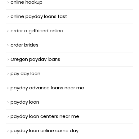
online hookup
online payday loans fast
order a girlfriend online
order brides
Oregon payday loans
pay day loan
payday advance loans near me
payday loan
payday loan centers near me
payday loan online same day