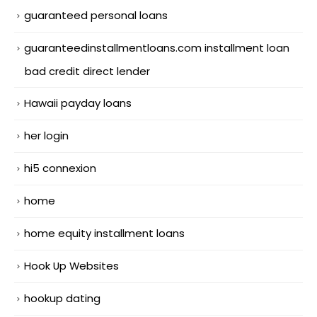
guaranteed personal loans
guaranteedinstallmentloans.com installment loan
bad credit direct lender
Hawaii payday loans
her login
hi5 connexion
home
home equity installment loans
Hook Up Websites
hookup dating