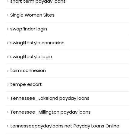
short term payday loans
Single Women Sites
swapfinder login
swinglifestyle connexion
swinglifestyle login
taimi connexion
tempe escort
Tennessee_Lakeland payday loans
Tennessee_Millington payday loans
tennesseepaydayloans.net Payday Loans Online