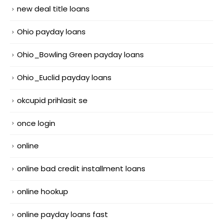
new deal title loans
Ohio payday loans
Ohio_Bowling Green payday loans
Ohio_Euclid payday loans
okcupid prihlasit se
once login
online
online bad credit installment loans
online hookup
online payday loans fast