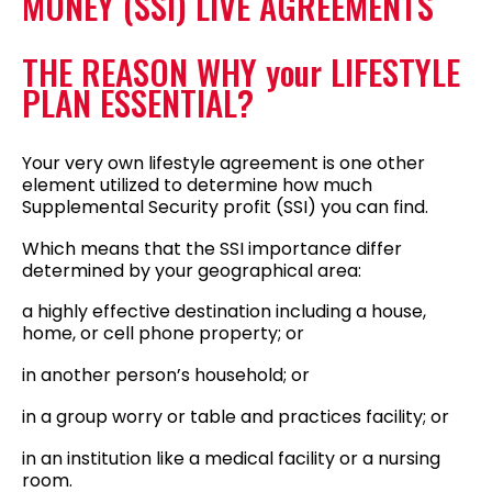
MONEY (SSI) LIVE AGREEMENTS
THE REASON WHY your LIFESTYLE
PLAN ESSENTIAL?
Your very own lifestyle agreement is one other
element utilized to determine how much
Supplemental Security profit (SSI) you can find.
Which means that the SSI importance differ
determined by your geographical area:
a highly effective destination including a house,
home, or cell phone property; or
in another person’s household; or
in a group worry or table and practices facility; or
in an institution like a medical facility or a nursing
room.