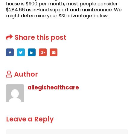
house is $900 per month, most people consider
$284.66 as in-kind support and maintenance. We
might determine your SSI advantage below:
Share this post
Author
allegishealthcare
Leave a Reply