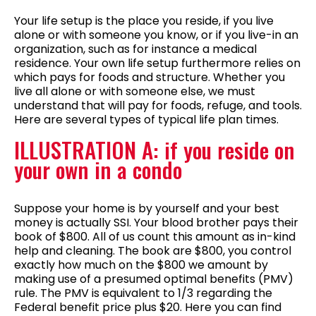
Your life setup is the place you reside, if you live
alone or with someone you know, or if you live-in an
organization, such as for instance a medical
residence. Your own life setup furthermore relies on
which pays for foods and structure. Whether you
live all alone or with someone else, we must
understand that will pay for foods, refuge, and tools.
Here are several types of typical life plan times.
ILLUSTRATION A: if you reside on
your own in a condo
Suppose your home is by yourself and your best
money is actually SSI. Your blood brother pays their
book of $800. All of us count this amount as in-kind
help and cleaning. The book are $800, you control
exactly how much on the $800 we amount by
making use of a presumed optimal benefits (PMV)
rule. The PMV is equivalent to 1/3 regarding the
Federal benefit price plus $20. Here you can find