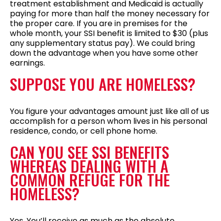
treatment establishment and Medicaid is actually
paying for more than half the money necessary for
the proper care. If you are in premises for the
whole month, your SSI benefit is limited to $30 (plus
any supplementary status pay). We could bring
down the advantage when you have some other
earnings.
SUPPOSE YOU ARE HOMELESS?
You figure your advantages amount just like all of us
accomplish for a person whom lives in his personal
residence, condo, or cell phone home.
CAN YOU SEE SSI BENEFITS
WHEREAS DEALING WITH A
COMMON REFUGE FOR THE
HOMELESS?
Yes. You’ll receive as much as the absolute