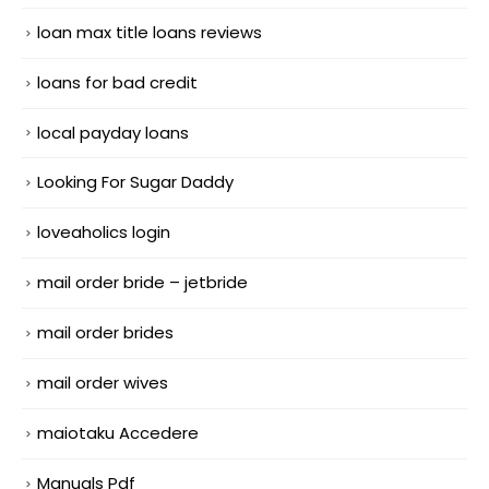
loan max title loans reviews
loans for bad credit
local payday loans
Looking For Sugar Daddy
loveaholics login
mail order bride – jetbride
mail order brides
mail order wives
maiotaku Accedere
Manuals Pdf