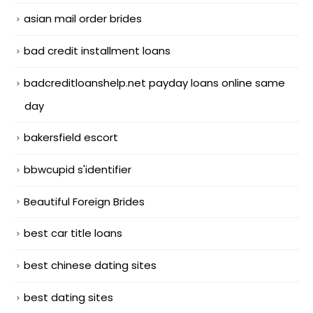
asian mail order brides
bad credit installment loans
badcreditloanshelp.net payday loans online same
day
bakersfield escort
bbwcupid s'identifier
Beautiful Foreign Brides
best car title loans
best chinese dating sites
best dating sites