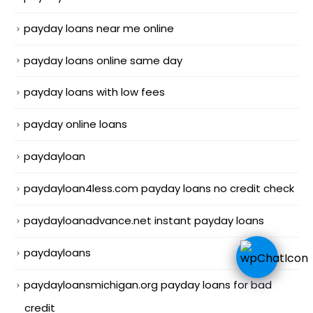
payday loans near me online
payday loans online same day
payday loans with low fees
payday online loans
paydayloan
paydayloan4less.com payday loans no credit check
paydayloanadvance.net instant payday loans
paydayloans
paydayloansmichigan.org payday loans for bad
credit