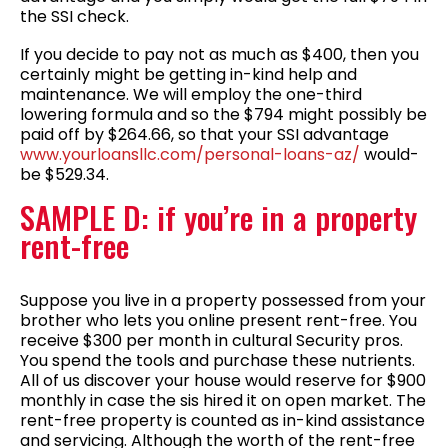
the SSI check.
If you decide to pay not as much as $400, then you
certainly might be getting in-kind help and
maintenance. We will employ the one-third
lowering formula and so the $794 might possibly be
paid off by $264.66, so that your SSI advantage
www.yourloansllc.com/personal-loans-az/
would-
be $529.34.
SAMPLE D: if you’re in a property
rent-free
Suppose you live in a property possessed from your
brother who lets you online present rent-free. You
receive $300 per month in cultural Security pros.
You spend the tools and purchase these nutrients.
All of us discover your house would reserve for $900
monthly in case the sis hired it on open market. The
rent-free property is counted as in-kind assistance
and servicing. Although the worth of the rent-free