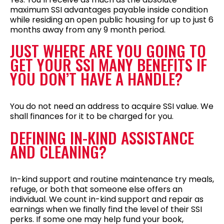
maximum SSI advantages payable inside condition
while residing an open public housing for up to just 6
months away from any 9 month period.
JUST WHERE ARE YOU GOING TO
GET YOUR SSI MANY BENEFITS IF
YOU DON’T HAVE A HANDLE?
You do not need an address to acquire SSI value. We
shall finances for it to be charged for you.
DEFINING IN-KIND ASSISTANCE
AND CLEANING?
In-kind support and routine maintenance try meals,
refuge, or both that someone else offers an
individual. We count in-kind support and repair as
earnings when we finally find the level of their SSI
perks. If some one may help fund your book,