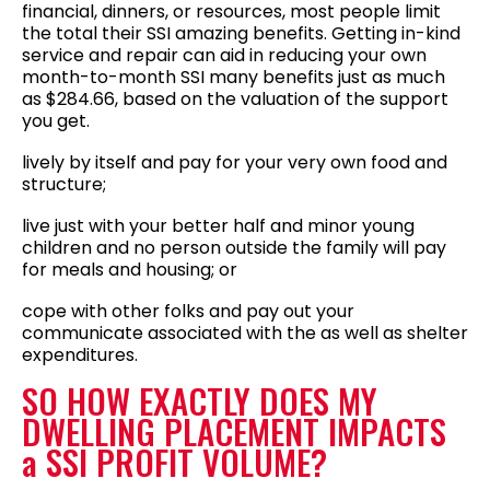
financial, dinners, or resources, most people limit
the total their SSI amazing benefits. Getting in-kind
service and repair can aid in reducing your own
month-to-month SSI many benefits just as much
as $284.66, based on the valuation of the support
you get.
lively by itself and pay for your very own food and
structure;
live just with your better half and minor young
children and no person outside the family will pay
for meals and housing; or
cope with other folks and pay out your
communicate associated with the as well as shelter
expenditures.
SO HOW EXACTLY DOES MY
DWELLING PLACEMENT IMPACTS
a SSI PROFIT VOLUME?