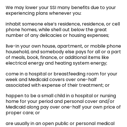
We may lower your SSI many benefits due to your
experiencing plans whenever you:
inhabit someone else’s residence, residence, or cell
phone homes, while shell out below the great
number of any delicacies or housing expenses;
live-in your own house, apartment, or mobile phone
household, and somebody else pays for all or a part
of meals, book, finance, or additional items like
electrical energy and heating system energy;
come in a hospital or breastfeeding room for your
week and Medicaid covers over one-half
associated with expense of their treatment; or
happen to be a small child in a hospital or nursing
home for your period and personal cover and/or
Medicaid along pay over one-half your own price of
proper care; or
are usually in an open public or personal medical