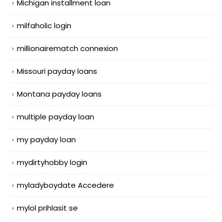
Michigan installment loan
milfaholic login
millionairematch connexion
Missouri payday loans
Montana payday loans
multiple payday loan
my payday loan
mydirtyhobby login
myladyboydate Accedere
mylol prihlasit se