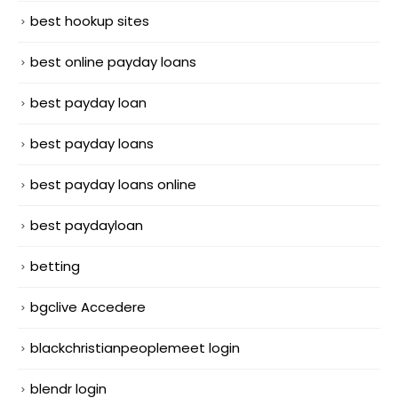
best hookup sites
best online payday loans
best payday loan
best payday loans
best payday loans online
best paydayloan
betting
bgclive Accedere
blackchristianpeoplemeet login
blendr login