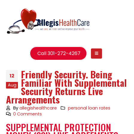
Call 301-272-4267
Friendly Security. Being
12
Familiar With Supplemental
Aug
Security Returns Live
Arrangements
By
allegishealthcare
personal loan rates
0 Comments
SUPPLEMENTAL PROTECTION