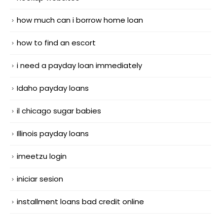
how much can i borrow home loan
how to find an escort
i need a payday loan immediately
Idaho payday loans
il chicago sugar babies
Illinois payday loans
imeetzu login
iniciar sesion
installment loans bad credit online