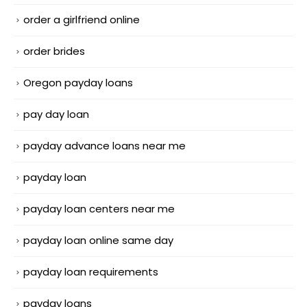
order a girlfriend online
order brides
Oregon payday loans
pay day loan
payday advance loans near me
payday loan
payday loan centers near me
payday loan online same day
payday loan requirements
payday loans