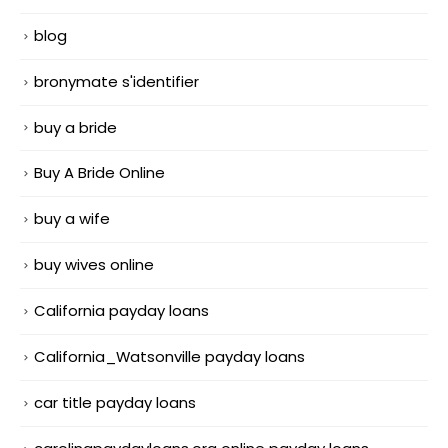
blog
bronymate s'identifier
buy a bride
Buy A Bride Online
buy a wife
buy wives online
California payday loans
California_Watsonville payday loans
car title payday loans