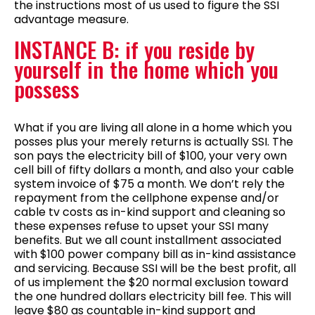
the instructions most of us used to figure the SSI
advantage measure.
INSTANCE B: if you reside by
yourself in the home which you
possess
What if you are living all alone in a home which you
posses plus your merely returns is actually SSI. The
son pays the electricity bill of $100, your very own
cell bill of fifty dollars a month, and also your cable
system invoice of $75 a month. We don’t rely the
repayment from the cellphone expense and/or
cable tv costs as in-kind support and cleaning so
these expenses refuse to upset your SSI many
benefits. But we all count installment associated
with $100 power company bill as in-kind assistance
and servicing. Because SSI will be the best profit, all
of us implement the $20 normal exclusion toward
the one hundred dollars electricity bill fee. This will
leave $80 as countable in-kind support and