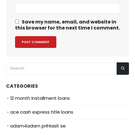
Save my name, email, and website in
this browser for the next time I comment.
CATEGORIES
12 month installment loans
ace cash express title loans
adam4adam prihlasit se