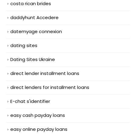
costa rican brides
daddyhunt Accedere
datemyage connexion
dating sites
Dating Sites Ukraine
direct lender installment loans
direct lenders for installment loans
E-chat s'identifier
easy cash payday loans
easy online payday loans