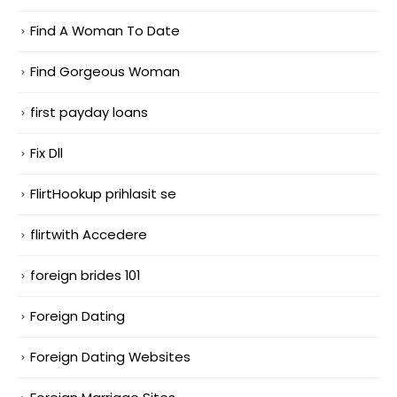
Find A Woman To Date
Find Gorgeous Woman
first payday loans
Fix Dll
FlirtHookup prihlasit se
flirtwith Accedere
foreign brides 101
Foreign Dating
Foreign Dating Websites