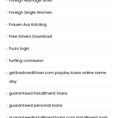
Foreign Marriage Sites
Foreign Single Women
Frauen Aus Katalog
Free Drivers Download
fruzo login
furfling connexion
getbadcreditloan.com payday loans online same
day
guaranteed installment loans
guaranteed personal loans
guaranteedinstallmentloans.com installment loan