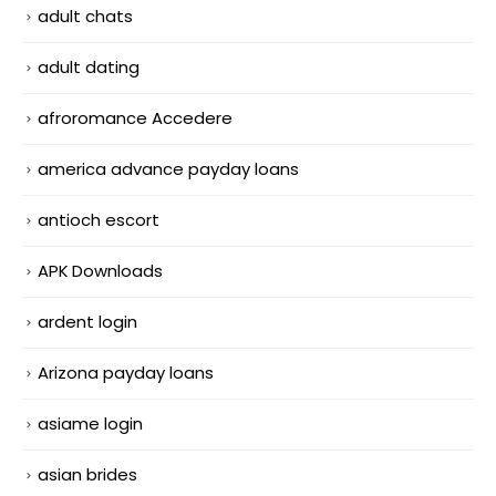
adult chats
adult dating
afroromance Accedere
america advance payday loans
antioch escort
APK Downloads
ardent login
Arizona payday loans
asiame login
asian brides