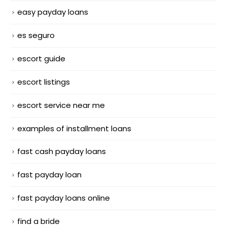
easy payday loans
es seguro
escort guide
escort listings
escort service near me
examples of installment loans
fast cash payday loans
fast payday loan
fast payday loans online
find a bride