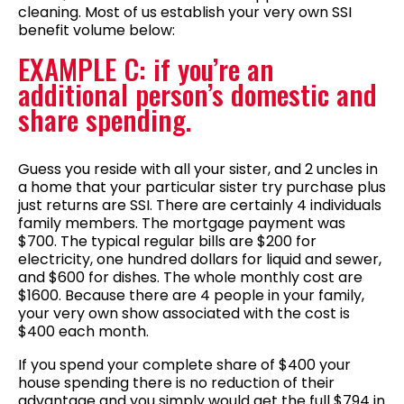
cleaning. Most of us establish your very own SSI
benefit volume below:
EXAMPLE C: if you’re an
additional person’s domestic and
share spending.
Guess you reside with all your sister, and 2 uncles in
a home that your particular sister try purchase plus
just returns are SSI. There are certainly 4 individuals
family members. The mortgage payment was
$700. The typical regular bills are $200 for
electricity, one hundred dollars for liquid and sewer,
and $600 for dishes. The whole monthly cost are
$1600. Because there are 4 people in your family,
your very own show associated with the cost is
$400 each month.
If you spend your complete share of $400 your
house spending there is no reduction of their
advantage and you simply would get the full $794 in