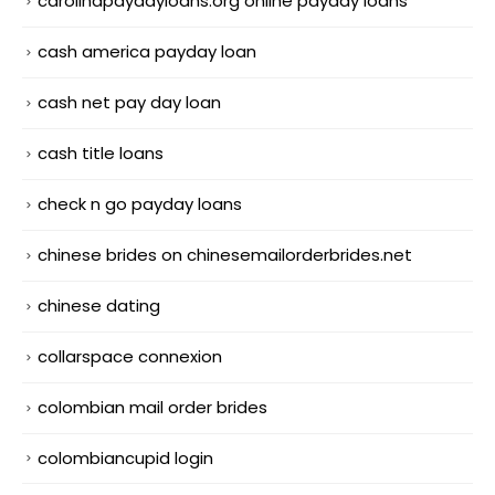
carolinapaydayloans.org online payday loans
cash america payday loan
cash net pay day loan
cash title loans
check n go payday loans
chinese brides on chinesemailorderbrides.net
chinese dating
collarspace connexion
colombian mail order brides
colombiancupid login