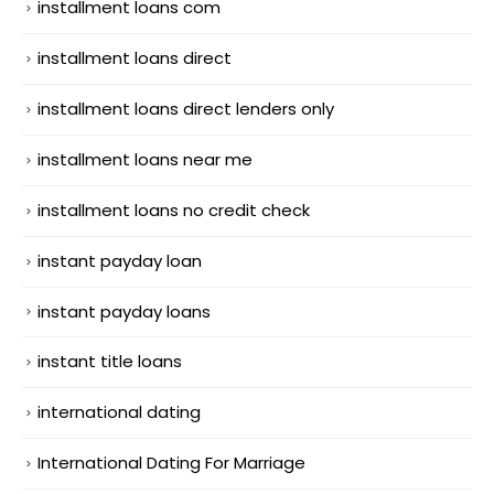
installment loans com
installment loans direct
installment loans direct lenders only
installment loans near me
installment loans no credit check
instant payday loan
instant payday loans
instant title loans
international dating
International Dating For Marriage