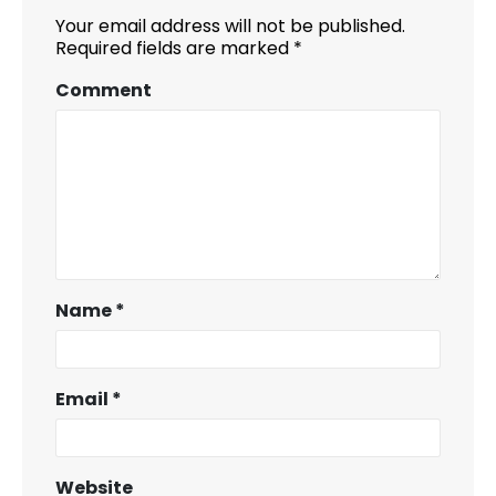
Your email address will not be published.
Required fields are marked
*
Comment
Name
*
Email
*
Website