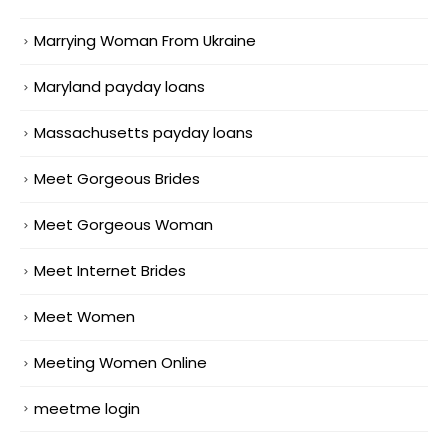
Marrying Woman From Ukraine
Maryland payday loans
Massachusetts payday loans
Meet Gorgeous Brides
Meet Gorgeous Woman
Meet Internet Brides
Meet Women
Meeting Women Online
meetme login