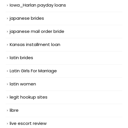
Iowa_Harlan payday loans
japanese brides
japanese mail order bride
Kansas installment loan
latin brides
Latin Girls For Marriage
latin women
legit hookup sites
libre
live escort review