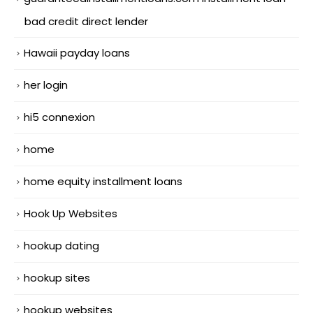
bad credit direct lender
Hawaii payday loans
her login
hi5 connexion
home
home equity installment loans
Hook Up Websites
hookup dating
hookup sites
hookup websites