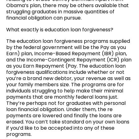
Obama’s plan, there may be others available that
struggling graduates in massive quantities of
financial obligation can pursue.
What exactly is education loan forgiveness?
The education loan forgiveness programs supplied
by the federal government will be the Pay as you
Earn) plan, Income-Based Repayment (IBR) plan,
and the Income-Contingent Repayment (ICR) plan
as you Earn Repayment (Pay. The education loan
forgiveness qualifications include whether or not
you’re a brand new debtor, your revenue as well as
your family members size. The programs are for
individuals struggling to help make their minimal
payments that are monthly federal loans just.
They’re perhaps not for graduates with personal
loan financial obligation. Under them, the re
payments are lowered and finally the loans are
erased. You can’t take standard on your own loans
if you’d like to be accepted into any of these
programs.