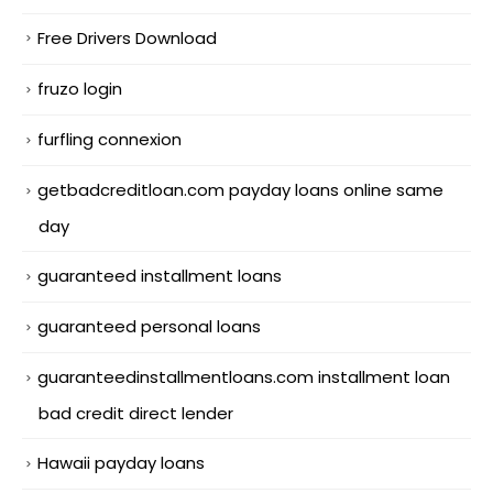
Free Drivers Download
fruzo login
furfling connexion
getbadcreditloan.com payday loans online same
day
guaranteed installment loans
guaranteed personal loans
guaranteedinstallmentloans.com installment loan
bad credit direct lender
Hawaii payday loans