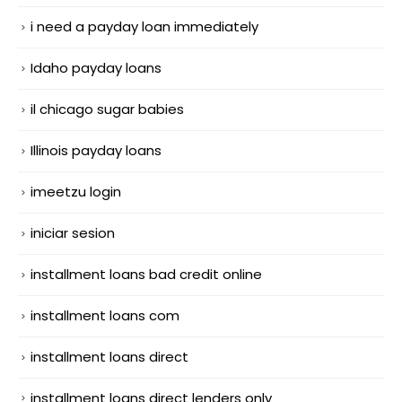
i need a payday loan immediately
Idaho payday loans
il chicago sugar babies
Illinois payday loans
imeetzu login
iniciar sesion
installment loans bad credit online
installment loans com
installment loans direct
installment loans direct lenders only