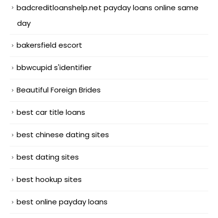
badcreditloanshelp.net payday loans online same
day
bakersfield escort
bbwcupid s'identifier
Beautiful Foreign Brides
best car title loans
best chinese dating sites
best dating sites
best hookup sites
best online payday loans