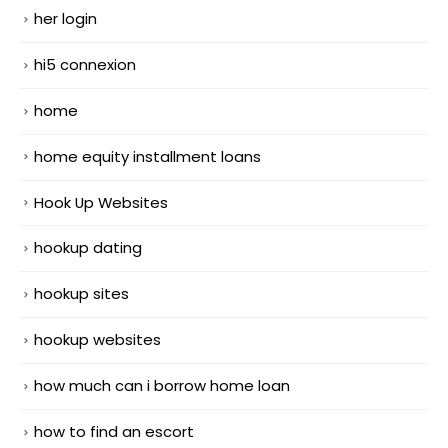
her login
hi5 connexion
home
home equity installment loans
Hook Up Websites
hookup dating
hookup sites
hookup websites
how much can i borrow home loan
how to find an escort