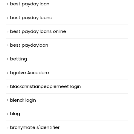
best payday loan
best payday loans
best payday loans online
best paydayloan
betting
bgclive Accedere
blackchristianpeoplemeet login
blendr login
blog
bronymate s'identifier