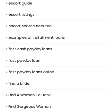
escort guide
escort listings
escort service near me
examples of installment loans
fast cash payday loans
fast payday loan
fast payday loans online
find a bride
Find A Woman To Date
Find Gorgeous Woman