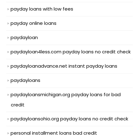
payday loans with low fees
payday online loans
paydayloan
paydayloan4less.com payday loans no credit check
paydayloanadvance.net instant payday loans
paydayloans
paydayloansmichigan.org payday loans for bad
credit
paydayloansohio.org payday loans no credit check
personal installment loans bad credit