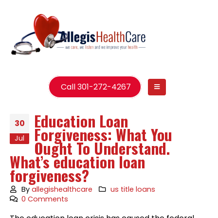
Call 301-272-4267
Education Loan
30
Forgiveness: What You
Jul
Ought To Understand.
What’s education loan
forgiveness?
By
allegishealthcare
us title loans
0 Comments