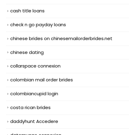
cash title loans
check n go payday loans
chinese brides on chinesemailorderbrides.net
chinese dating
collarspace connexion
colombian mail order brides
colombiancupid login
costa rican brides
daddyhunt Accedere