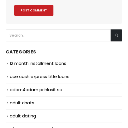
CATEGORIES
12 month installment loans
ace cash express title loans
adam4adam prihlasit se
adult chats
adult dating