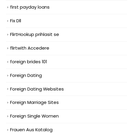
first payday loans
Fix Dll
FlirtHookup prihlasit se
flirtwith Accedere
foreign brides 101
Foreign Dating
Foreign Dating Websites
Foreign Marriage Sites
Foreign Single Women
Frauen Aus Katalog