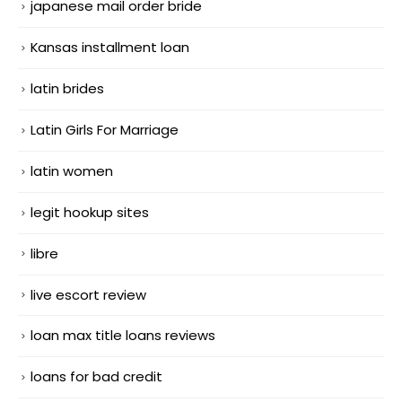
japanese mail order bride
Kansas installment loan
latin brides
Latin Girls For Marriage
latin women
legit hookup sites
libre
live escort review
loan max title loans reviews
loans for bad credit