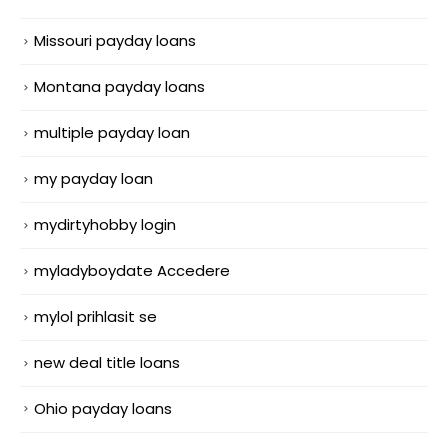
Missouri payday loans
Montana payday loans
multiple payday loan
my payday loan
mydirtyhobby login
myladyboydate Accedere
mylol prihlasit se
new deal title loans
Ohio payday loans