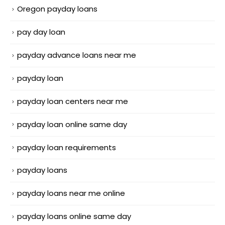
Oregon payday loans
pay day loan
payday advance loans near me
payday loan
payday loan centers near me
payday loan online same day
payday loan requirements
payday loans
payday loans near me online
payday loans online same day