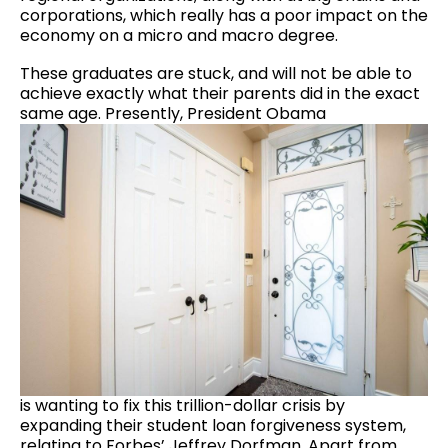
corporations, which really has a poor impact on the
economy on a micro and macro degree.
These graduates are stuck, and will not be able to
achieve exactly what their parents did in the exact
same age. Presently, President Obama
is wanting to fix this trillion-dollar crisis by
expanding their student loan forgiveness system,
relating to Forbes’ Jeffrey Dorfman.
Apart from