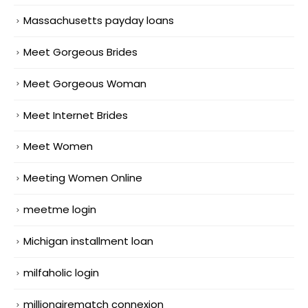
Massachusetts payday loans
Meet Gorgeous Brides
Meet Gorgeous Woman
Meet Internet Brides
Meet Women
Meeting Women Online
meetme login
Michigan installment loan
milfaholic login
millionairematch connexion