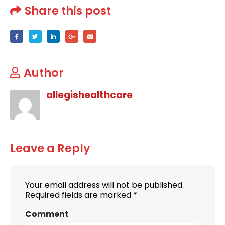
Share this post
Author
allegishealthcare
Leave a Reply
Your email address will not be published.
Required fields are marked
*
Comment