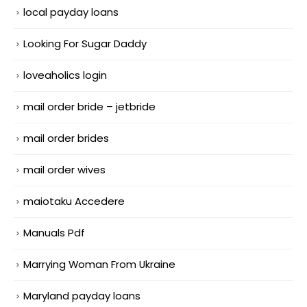
local payday loans
Looking For Sugar Daddy
loveaholics login
mail order bride – jetbride
mail order brides
mail order wives
maiotaku Accedere
Manuals Pdf
Marrying Woman From Ukraine
Maryland payday loans