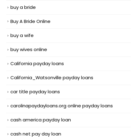
buy a bride
Buy A Bride Online
buy a wife
buy wives online
California payday loans
California_Watsonville payday loans
car title payday loans
carolinapaydayloans.org online payday loans
cash america payday loan
cash net pay day loan