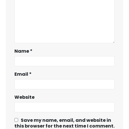
Name
*
Email
*
Website
Save my name, email, and website in
this browser for the next time I comment.