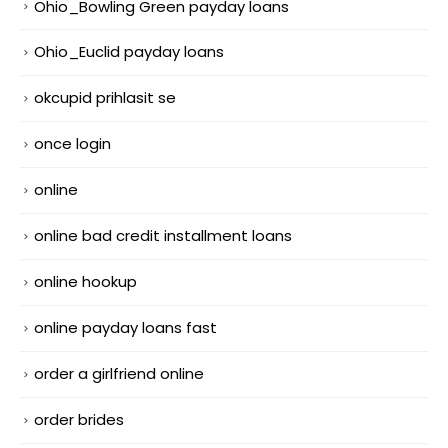
Ohio_Bowling Green payday loans
Ohio_Euclid payday loans
okcupid prihlasit se
once login
online
online bad credit installment loans
online hookup
online payday loans fast
order a girlfriend online
order brides