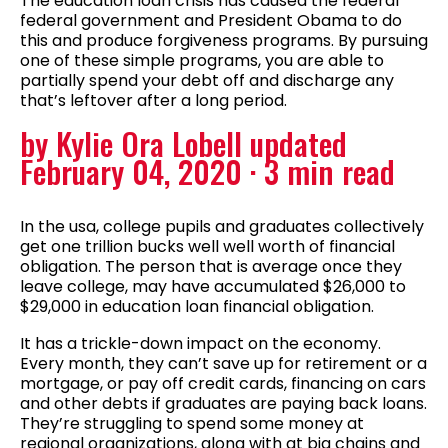
The education loan crisis has caused the federal
federal government and President Obama to do
this and produce forgiveness programs. By pursuing
one of these simple programs, you are able to
partially spend your debt off and discharge any
that’s leftover after a long period.
by Kylie Ora Lobell updated
February 04, 2020 · 3 min read
In the usa, college pupils and graduates collectively
get one trillion bucks well well worth of financial
obligation. The person that is average once they
leave college, may have accumulated $26,000 to
$29,000 in education loan financial obligation.
It has a trickle-down impact on the economy.
Every month, they can’t save up for retirement or a
mortgage, or pay off credit cards, financing on cars
and other debts if graduates are paying back loans.
They’re struggling to spend some money at
regional organizations, along with at big chains and