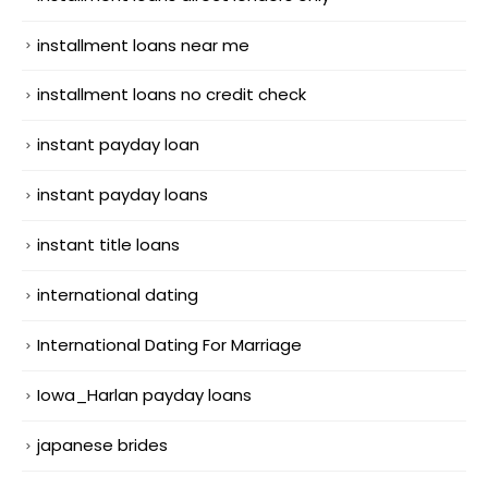
installment loans near me
installment loans no credit check
instant payday loan
instant payday loans
instant title loans
international dating
International Dating For Marriage
Iowa_Harlan payday loans
japanese brides