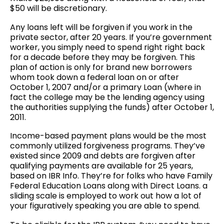
$50 will be discretionary.
Any loans left will be forgiven if you work in the
private sector, after 20 years. If you’re government
worker, you simply need to spend right right back
for a decade before they may be forgiven. This
plan of action is only for brand new borrowers
whom took down a federal loan on or after
October 1, 2007 and/or a primary Loan (where in
fact the college may be the lending agency using
the authorities supplying the funds) after October 1,
2011.
Income-based payment plans would be the most
commonly utilized forgiveness programs. They’ve
existed since 2009 and debts are forgiven after
qualifying payments are available for 25 years,
based on IBR Info. They’re for folks who have Family
Federal Education Loans along with Direct Loans. a
sliding scale is employed to work out how a lot of
your figuratively speaking you are able to spend.