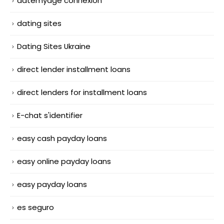
datemyage connexion
dating sites
Dating Sites Ukraine
direct lender installment loans
direct lenders for installment loans
E-chat s'identifier
easy cash payday loans
easy online payday loans
easy payday loans
es seguro