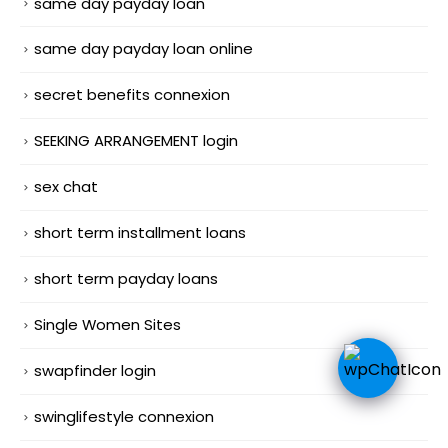
same day payday loan
same day payday loan online
secret benefits connexion
SEEKING ARRANGEMENT login
sex chat
short term installment loans
short term payday loans
Single Women Sites
swapfinder login
swinglifestyle connexion