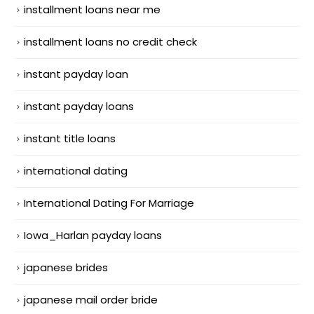
installment loans near me
installment loans no credit check
instant payday loan
instant payday loans
instant title loans
international dating
International Dating For Marriage
Iowa_Harlan payday loans
japanese brides
japanese mail order bride