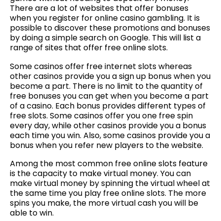
There are a lot of websites that offer bonuses
when you register
for online casino gambling. It is
possible to discover these promotions and bonuses
by doing a simple search on Google. This will list a
range of sites that offer free online slots.
Some casinos offer free internet slots whereas
other casinos provide you a sign up bonus when you
become a part. There is no limit to the quantity of
free bonuses you can get when you become a part
of a casino. Each bonus provides different types of
free slots. Some casinos offer you one free spin
every day, while other casinos provide you a bonus
each time you win. Also, some casinos provide you a
bonus when you refer new players to the website.
Among the most common free online slots feature
is the capacity to make virtual money. You can
make virtual money by spinning the virtual wheel at
the same time you play free online slots. The more
spins you make, the more virtual cash you will be
able to win.