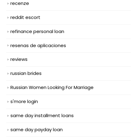
recenze
reddit escort
refinance personal loan
resenas de aplicaciones
reviews
russian brides
Russian Women Looking For Marriage
s'more login
same day installment loans
same day payday loan