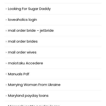
Looking For Sugar Daddy
loveaholics login
mail order bride – jetbride
mail order brides
mail order wives
maiotaku Accedere
Manuals Pdf
Marrying Woman From Ukraine
Maryland payday loans