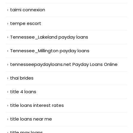
taimi connexion
tempe escort
Tennessee_Lakeland payday loans
Tennessee_Millington payday loans
tennesseepaydayloans.net Payday Loans Online
thai brides
title 4 loans
title loans interest rates
title loans near me
title max loans