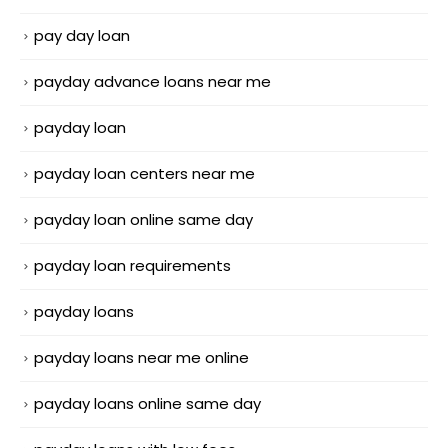
pay day loan
payday advance loans near me
payday loan
payday loan centers near me
payday loan online same day
payday loan requirements
payday loans
payday loans near me online
payday loans online same day