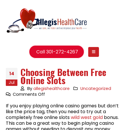
Call 301-272-4267
Choosing Between Free
14
Online Slots
Jul
By
allegishealthcare
Uncategorized
on
Comments Off
Choosing
If you enjoy playing online casino games but don’t
Between
like the price tag, then you need to try out a
Free
completely free online slots
wild west gold
bonus.
Online
This can be a great way to begin playing casino
Slots
games without needing to deposit any money.