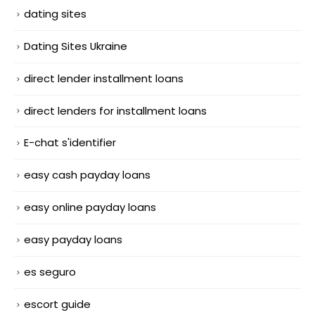
dating sites
Dating Sites Ukraine
direct lender installment loans
direct lenders for installment loans
E-chat s'identifier
easy cash payday loans
easy online payday loans
easy payday loans
es seguro
escort guide