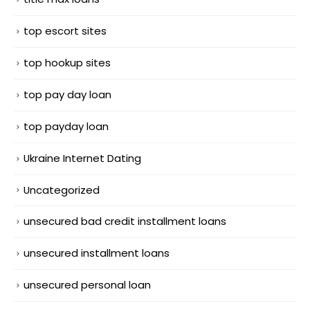
top escort sites
top hookup sites
top pay day loan
top payday loan
Ukraine Internet Dating
Uncategorized
unsecured bad credit installment loans
unsecured installment loans
unsecured personal loan