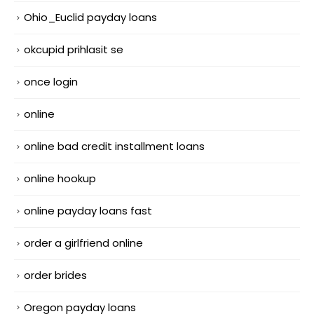
Ohio_Euclid payday loans
okcupid prihlasit se
once login
online
online bad credit installment loans
online hookup
online payday loans fast
order a girlfriend online
order brides
Oregon payday loans