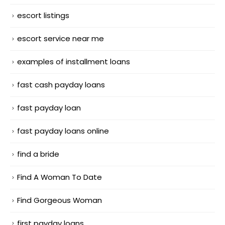
escort listings
escort service near me
examples of installment loans
fast cash payday loans
fast payday loan
fast payday loans online
find a bride
Find A Woman To Date
Find Gorgeous Woman
first payday loans