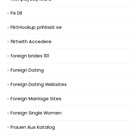
Fix Dll
FlirtHookup prihlasit se
flirtwith Accedere
foreign brides 101
Foreign Dating
Foreign Dating Websites
Foreign Marriage Sites
Foreign Single Women
Frauen Aus Katalog