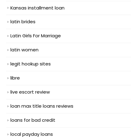
Kansas installment loan
latin brides
Latin Girls For Marriage
latin women
legit hookup sites
libre
live escort review
loan max title loans reviews
loans for bad credit
local payday loans