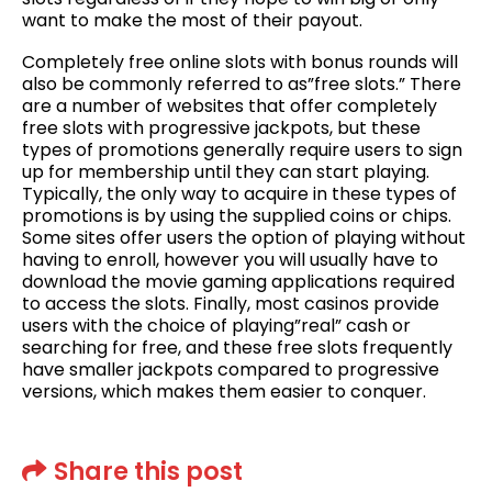
want to make the most of their payout.
Completely free online slots with bonus rounds will
also be commonly referred to as”free slots.” There
are a number of websites that offer completely
free slots with progressive jackpots, but these
types of promotions generally require users to sign
up for membership until they can start playing.
Typically, the only way to acquire in these types of
promotions is by using the supplied coins or chips.
Some sites offer users the option of playing without
having to enroll, however you will usually have to
download the movie gaming applications required
to access the slots. Finally, most casinos provide
users with the choice of playing”real” cash or
searching for free, and these free slots frequently
have smaller jackpots compared to progressive
versions, which makes them easier to conquer.
Share this post