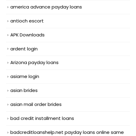
america advance payday loans
antioch escort
APK Downloads
ardent login
Arizona payday loans
asiame login
asian brides
asian mail order brides
bad credit installment loans
badcreditloanshelp.net payday loans online same