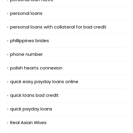
personal loans
personal loans with collateral for bad credit
phillippines brides
phone number
polish hearts connexion
quick easy payday loans online
quick loans bad credit
quick payday loans
Real Asian Wives