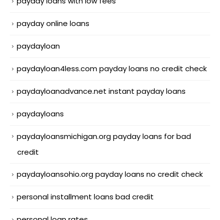
payday loans with low fees
payday online loans
paydayloan
paydayloan4less.com payday loans no credit check
paydayloanadvance.net instant payday loans
paydayloans
paydayloansmichigan.org payday loans for bad
credit
paydayloansohio.org payday loans no credit check
personal installment loans bad credit
personal loan rates