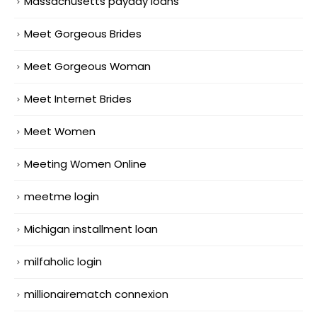
Massachusetts payday loans
Meet Gorgeous Brides
Meet Gorgeous Woman
Meet Internet Brides
Meet Women
Meeting Women Online
meetme login
Michigan installment loan
milfaholic login
millionairematch connexion