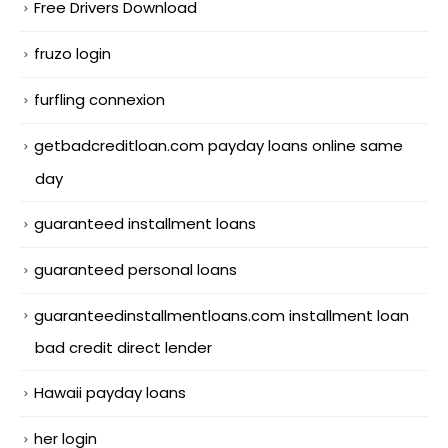
Free Drivers Download
fruzo login
furfling connexion
getbadcreditloan.com payday loans online same
day
guaranteed installment loans
guaranteed personal loans
guaranteedinstallmentloans.com installment loan
bad credit direct lender
Hawaii payday loans
her login