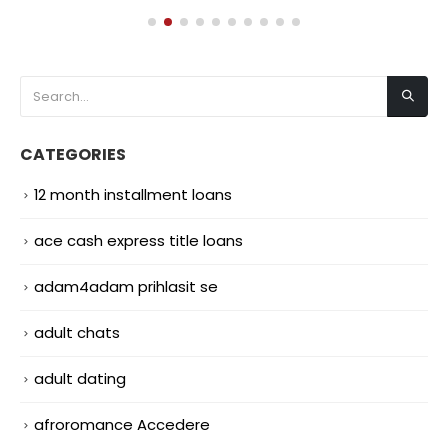
CATEGORIES
12 month installment loans
ace cash express title loans
adam4adam prihlasit se
adult chats
adult dating
afroromance Accedere