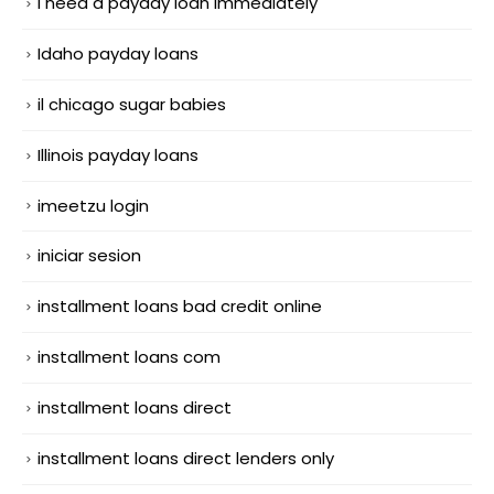
i need a payday loan immediately
Idaho payday loans
il chicago sugar babies
Illinois payday loans
imeetzu login
iniciar sesion
installment loans bad credit online
installment loans com
installment loans direct
installment loans direct lenders only