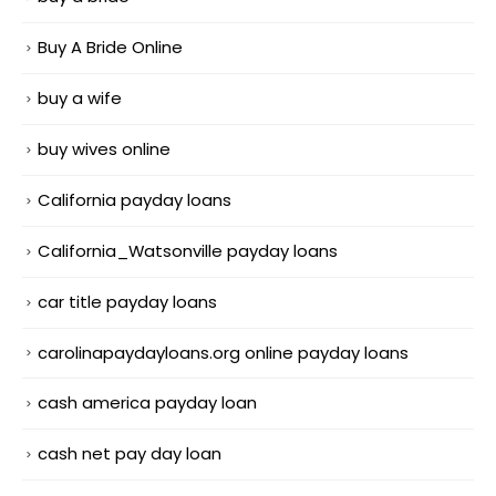
Buy A Bride Online
buy a wife
buy wives online
California payday loans
California_Watsonville payday loans
car title payday loans
carolinapaydayloans.org online payday loans
cash america payday loan
cash net pay day loan