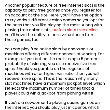
Another popular feature of free internet slots is the
capacity to play free games once you register for
an account at the site. Here, you’ll have the option
to try various different casino games so you opt for
the ones that you like playing the most. Along with
playing free online slots,
buffalo slots free online
you’ll have the ability to earn virtual cash from
these games, too.
You can play free online slots by choosing slot
machines offering different chances of winning. For
example, if you bet on the reels using a 5 percent
probability of winning, you also receive five free
spins. Should you gamble on the regular slot
machines with a far higher win ratio, then you will
receive more spins. This is the reason why many
slot machines have a maximum jackpot level, which
reflects the maximum number of times that a
player could win a jackpot from playing with it.
If you’re a newcomer to playing casino games on
the internet, you should play just in casinos which