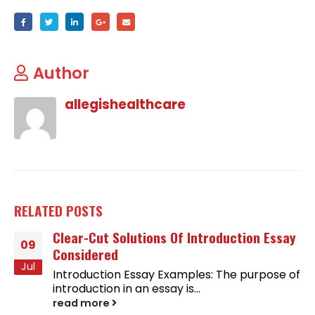
Author
allegishealthcare
RELATED
POSTS
Clear-Cut Solutions Of Introduction Essay
09
Considered
Jul
Introduction Essay Examples: The purpose of
introduction in an essay is...
read more