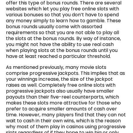
offer this type of bonus rounds. There are several
websites which let you play free online slots with
various bonuses so that you don’t have to spend
any money simply to learn how to gamble. These
bonus rounds usually come with assorted
requirements so that you are not able to play all
the slots at the bonus rounds. By way of instance,
you might not have the ability to use real cash
when playing slots at the bonus rounds until you
have at least reached a particular threshold.
As mentioned previously, many movie slots
comprise progressive jackpots. This implies that as
your winnings increase, the size of the jackpot
raises as well. Completely free online slots with
progressive jackpots also usually have smaller
payouts than their five-reel counterparts, which
makes these slots more attractive for those who
prefer to acquire smaller amounts of cash over
time. However, many players find that they can not
wait to cash in their own wins, which is the reason
why most of them play in casinos using progressive
slots regardless of if they hope to win big or only