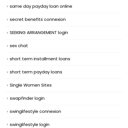
same day payday loan online
secret benefits connexion
SEEKING ARRANGEMENT login
sex chat
short term installment loans
short term payday loans
Single Women Sites
swapfinder login
swinglifestyle connexion
swinglifestyle login