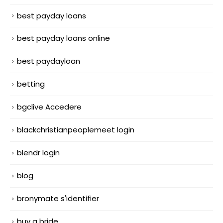
best payday loans
best payday loans online
best paydayloan
betting
bgclive Accedere
blackchristianpeoplemeet login
blendr login
blog
bronymate s'identifier
buy a bride