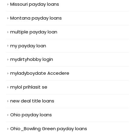
Missouri payday loans
Montana payday loans
multiple payday loan
my payday loan
mydirtyhobby login
myladyboydate Accedere
mylol prihlasit se
new deal title loans
Ohio payday loans
Ohio_Bowling Green payday loans