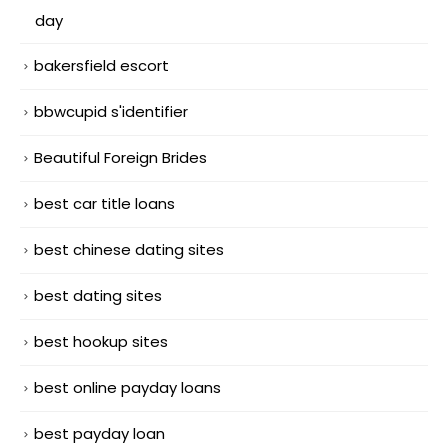
day
bakersfield escort
bbwcupid s'identifier
Beautiful Foreign Brides
best car title loans
best chinese dating sites
best dating sites
best hookup sites
best online payday loans
best payday loan