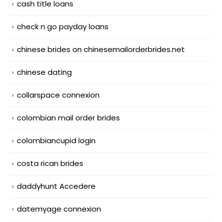
cash title loans
check n go payday loans
chinese brides on chinesemailorderbrides.net
chinese dating
collarspace connexion
colombian mail order brides
colombiancupid login
costa rican brides
daddyhunt Accedere
datemyage connexion