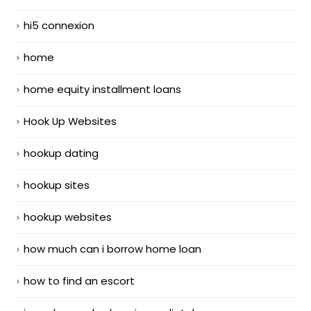
hi5 connexion
home
home equity installment loans
Hook Up Websites
hookup dating
hookup sites
hookup websites
how much can i borrow home loan
how to find an escort