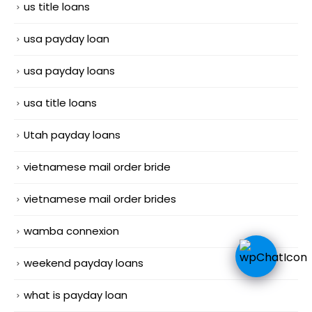
us title loans
usa payday loan
usa payday loans
usa title loans
Utah payday loans
vietnamese mail order bride
vietnamese mail order brides
wamba connexion
weekend payday loans
what is payday loan