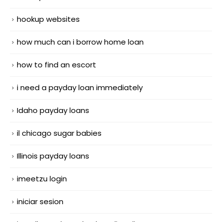
hookup websites
how much can i borrow home loan
how to find an escort
i need a payday loan immediately
Idaho payday loans
il chicago sugar babies
Illinois payday loans
imeetzu login
iniciar sesion