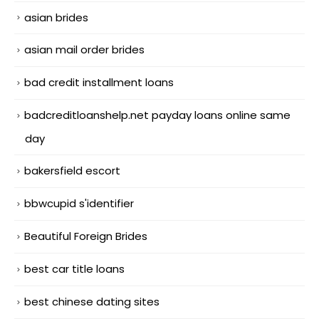
asian brides
asian mail order brides
bad credit installment loans
badcreditloanshelp.net payday loans online same
day
bakersfield escort
bbwcupid s'identifier
Beautiful Foreign Brides
best car title loans
best chinese dating sites