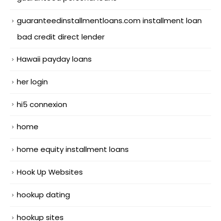
guaranteedinstallmentloans.com installment loan
bad credit direct lender
Hawaii payday loans
her login
hi5 connexion
home
home equity installment loans
Hook Up Websites
hookup dating
hookup sites