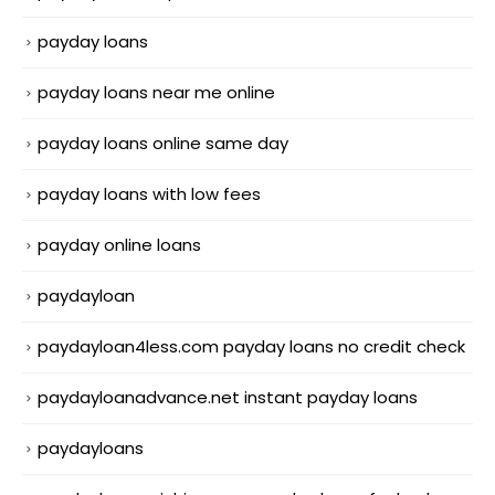
payday loans
payday loans near me online
payday loans online same day
payday loans with low fees
payday online loans
paydayloan
paydayloan4less.com payday loans no credit check
paydayloanadvance.net instant payday loans
paydayloans