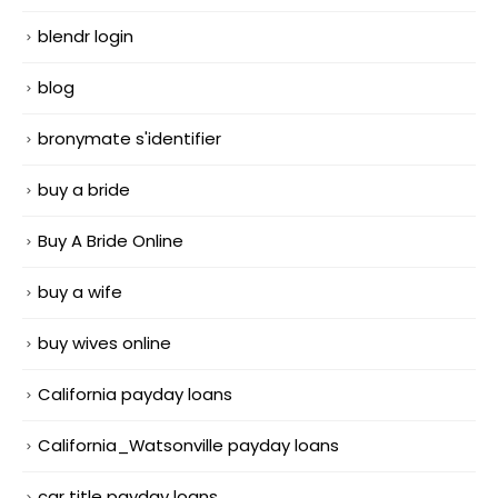
blendr login
blog
bronymate s'identifier
buy a bride
Buy A Bride Online
buy a wife
buy wives online
California payday loans
California_Watsonville payday loans
car title payday loans