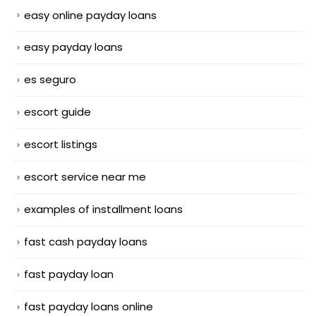
easy online payday loans
easy payday loans
es seguro
escort guide
escort listings
escort service near me
examples of installment loans
fast cash payday loans
fast payday loan
fast payday loans online