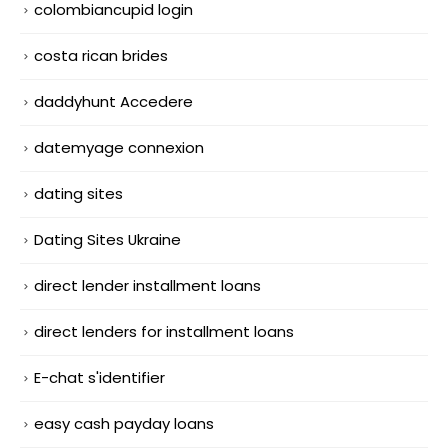
colombiancupid login
costa rican brides
daddyhunt Accedere
datemyage connexion
dating sites
Dating Sites Ukraine
direct lender installment loans
direct lenders for installment loans
E-chat s'identifier
easy cash payday loans