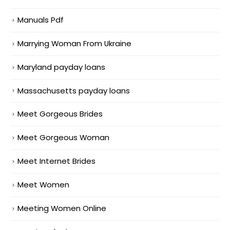
Manuals Pdf
Marrying Woman From Ukraine
Maryland payday loans
Massachusetts payday loans
Meet Gorgeous Brides
Meet Gorgeous Woman
Meet Internet Brides
Meet Women
Meeting Women Online