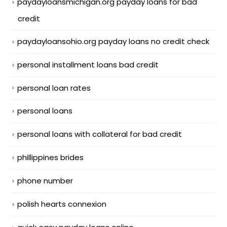
paydayloansmichigan.org payday loans for bad
credit
paydayloansohio.org payday loans no credit check
personal installment loans bad credit
personal loan rates
personal loans
personal loans with collateral for bad credit
phillippines brides
phone number
polish hearts connexion