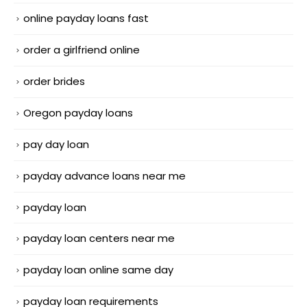
online payday loans fast
order a girlfriend online
order brides
Oregon payday loans
pay day loan
payday advance loans near me
payday loan
payday loan centers near me
payday loan online same day
payday loan requirements