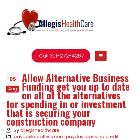
Call 301-272-4267
Allow Alternative Business
05
Funding get you up to date
Aug
on all of the alternatives
for spending in or investment
that is securing your
construction company
By
allegishealthcare
paydayloan4less.com payday loans no credit