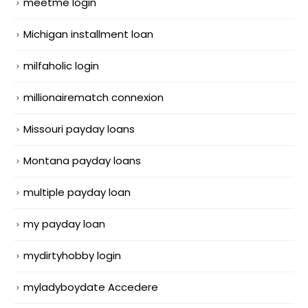
meetme login
Michigan installment loan
milfaholic login
millionairematch connexion
Missouri payday loans
Montana payday loans
multiple payday loan
my payday loan
mydirtyhobby login
myladyboydate Accedere