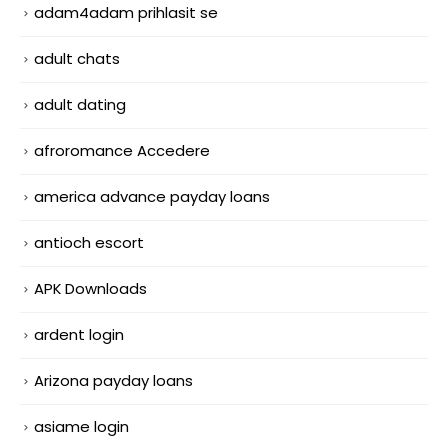
adam4adam prihlasit se
adult chats
adult dating
afroromance Accedere
america advance payday loans
antioch escort
APK Downloads
ardent login
Arizona payday loans
asiame login