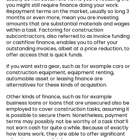
you might still require finance doing your work.
Repayment terms on the market, usually so long 3
months or even more, mean you are investing
amounts that are substantial materials and wages
within a task. Factoring for construction
subcontractors, also referred to as invoice funding
or cashflow finance, enables you to offer your
outstanding invoices, albeit at a price reduction, to
offer access that is quick funds.
If you want extra gear, such as for example cars or
construction equipment, equipment renting,
automobile asset or leasing finance are
alternatives for these kinds of acquisition.
Other kinds of finance, such as for example
business loans or loans that are unsecured also be
employed to cover construction tasks, assuming it
is possible to secure them. Nonetheless, payment
terms may possibly not be worthy of a task that’ll
not earn cash for quite a while. Because of exactly
how loans work, they are able to offer significant