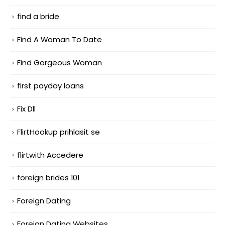
find a bride
Find A Woman To Date
Find Gorgeous Woman
first payday loans
Fix Dll
FlirtHookup prihlasit se
flirtwith Accedere
foreign brides 101
Foreign Dating
Foreign Dating Websites