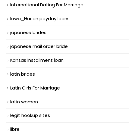
International Dating For Marriage
Iowa_Harlan payday loans
japanese brides
japanese mail order bride
Kansas installment loan
latin brides
Latin Girls For Marriage
latin women
legit hookup sites
libre