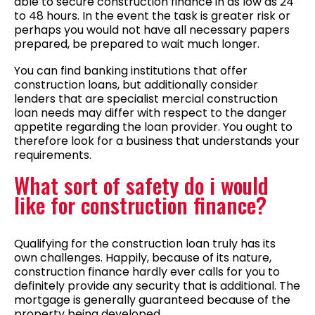
able to secure construction finance in as low as 24
to 48 hours. In the event the task is greater risk or
perhaps you would not have all necessary papers
prepared, be prepared to wait much longer.
You can find banking institutions that offer
construction loans, but additionally consider
lenders that are specialist mercial construction
loan needs may differ with respect to the danger
appetite regarding the loan provider. You ought to
therefore look for a business that understands your
requirements.
What sort of safety do i would
like for construction finance?
Qualifying for the construction loan truly has its
own challenges. Happily, because of its nature,
construction finance hardly ever calls for you to
definitely provide any security that is additional. The
mortgage is generally guaranteed because of the
property being developed.