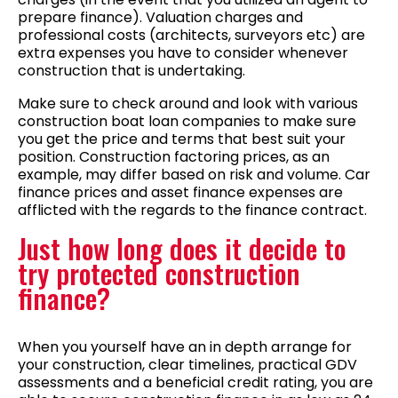
prepare finance). Valuation charges and
professional costs (architects, surveyors etc) are
extra expenses you have to consider whenever
construction that is undertaking.
Make sure to check around and look with various
construction boat loan companies to make sure
you get the price and terms that best suit your
position. Construction factoring prices, as an
example, may differ based on risk and volume. Car
finance prices and asset finance expenses are
afflicted with the regards to the finance contract.
Just how long does it decide to
try protected construction
finance?
When you yourself have an in depth arrange for
your construction, clear timelines, practical GDV
assessments and a beneficial credit rating, you are