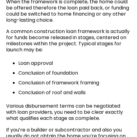
When the framework is complete, the home could
be offered therefore the loan paid back, or funding
could be switched to home financing or any other
long-lasting choice.
A common construction loan framework is actually
for funds become released in stages, centered on
milestones within the project. Typical stages for
launch may be:
Loan approval
Conclusion of foundation
Conclusion of framework framing
Conclusion of roof and walls
Various disbursement terms can be negotiated
with loan providers, you need to be clear exactly
what qualifies each stage as complete.
If you’re a builder or subcontractor and also you
usually do not obtain the home you’re focusing on,