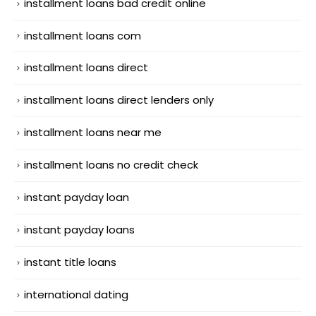
installment loans bad credit online
installment loans com
installment loans direct
installment loans direct lenders only
installment loans near me
installment loans no credit check
instant payday loan
instant payday loans
instant title loans
international dating