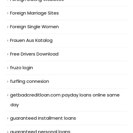
Foreign Marriage Sites
Foreign Single Women
Frauen Aus Katalog
Free Drivers Download
fruzo login
furfling connexion
getbadcreditloan.com payday loans online same
day
guaranteed installment loans
guaranteed personal loans