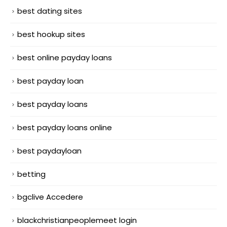
best dating sites
best hookup sites
best online payday loans
best payday loan
best payday loans
best payday loans online
best paydayloan
betting
bgclive Accedere
blackchristianpeoplemeet login