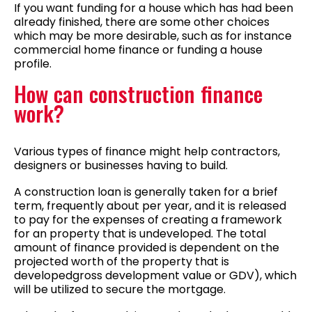
If you want funding for a house which has had been
already finished, there are some other choices
which may be more desirable, such as for instance
commercial home finance or funding a house
profile.
How can construction finance
work?
Various types of finance might help contractors,
designers or businesses having to build.
A construction loan is generally taken for a brief
term, frequently about per year, and it is released
to pay for the expenses of creating a framework
for an property that is undeveloped.
The total
amount of finance provided is dependent on the
projected worth of the property that is
developedgross development value or GDV), which
will be utilized to secure the mortgage.