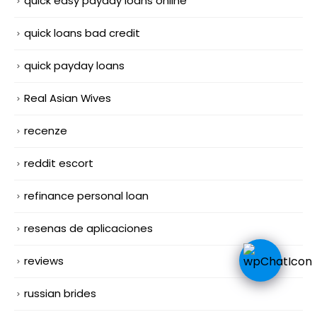
quick easy payday loans online
quick loans bad credit
quick payday loans
Real Asian Wives
recenze
reddit escort
refinance personal loan
resenas de aplicaciones
reviews
russian brides