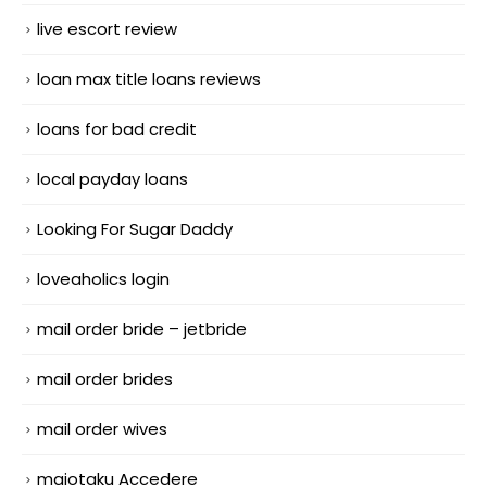
live escort review
loan max title loans reviews
loans for bad credit
local payday loans
Looking For Sugar Daddy
loveaholics login
mail order bride – jetbride
mail order brides
mail order wives
maiotaku Accedere