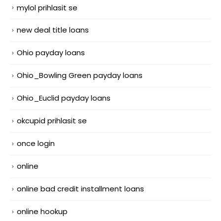
mylol prihlasit se
new deal title loans
Ohio payday loans
Ohio_Bowling Green payday loans
Ohio_Euclid payday loans
okcupid prihlasit se
once login
online
online bad credit installment loans
online hookup