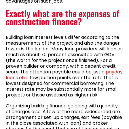
advantages on such jobs.
Exactly what are the expenses of
construction finance?
Building loan interest levels differ according to the
measurements of the project and also the danger
towards the lender. Many loan providers will loan as
much as about 70 percent associated with GDV
(the worth for the project once finished). For a
proven builder or company, with a decent credit
score, the attention payable could be just a
payday
loans ohio
few portion points over the rate that is
lowest designed for commercial borrowing. The
interest rate may be substantially more for small
projects or those assessed as higher risk.
Organizing building finance go along with quantity
of charges also. A few of the more widespread are
arrangement or set-up charges, exit fees (payable
in the close associated with loan) and broker
charges (in the event that you utilized an agent to