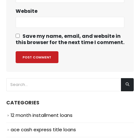
Website
Save my name, email, and website in
this browser for the next time I comment.
CATEGORIES
12 month installment loans
ace cash express title loans