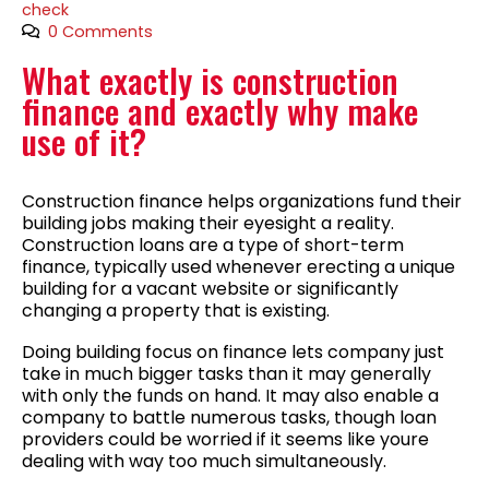
check
0 Comments
What exactly is construction
finance and exactly why make
use of it?
Construction finance helps organizations fund their
building jobs making their eyesight a reality.
Construction loans are a type of short-term
finance, typically used whenever erecting a unique
building for a vacant website or significantly
changing a property that is existing.
Doing building focus on finance lets company just
take in much bigger tasks than it may generally
with only the funds on hand. It may also enable a
company to battle numerous tasks, though loan
providers could be worried if it seems like youre
dealing with way too much simultaneously.