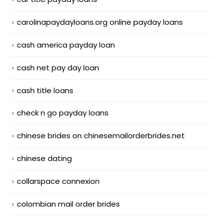
carolinapaydayloans.org online payday loans
cash america payday loan
cash net pay day loan
cash title loans
check n go payday loans
chinese brides on chinesemailorderbrides.net
chinese dating
collarspace connexion
colombian mail order brides