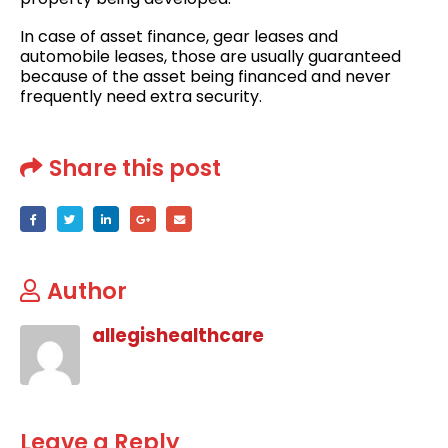
In case of asset finance, gear leases and
automobile leases, those are usually guaranteed
because of the asset being financed and never
frequently need extra security.
Share this post
Author
allegishealthcare
Leave a Reply