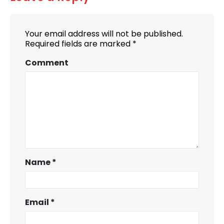
Your email address will not be published.
Required fields are marked
*
Comment
Name
*
Email
*