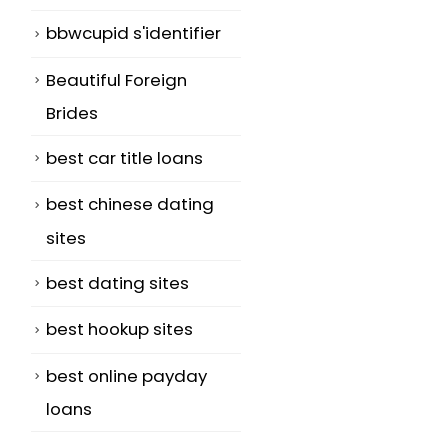
bbwcupid s'identifier
Beautiful Foreign
Brides
best car title loans
best chinese dating
sites
best dating sites
best hookup sites
best online payday
loans