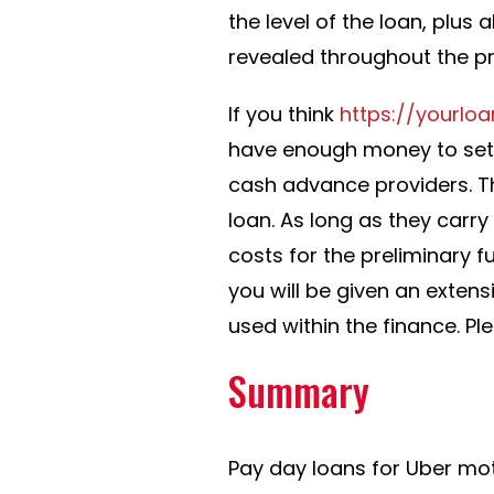
the level of the loan, plus
revealed throughout the p
If you think
https://yourlo
have enough money to settle
cash advance providers. Th
loan. As long as they carry
costs for the preliminary f
you will be given an extensi
used within the finance. Pl
Summary
Pay day loans for Uber mo