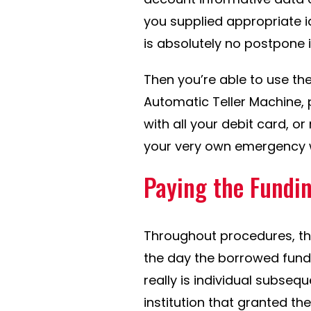
you supplied appropriate i
is absolutely no postpone i
Then you’re able to use th
Automatic Teller Machine, 
with all your debit card, o
your very own emergency w
Paying the Fundi
Throughout procedures, the
the day the borrowed funds 
really is individual subseq
institution that granted th