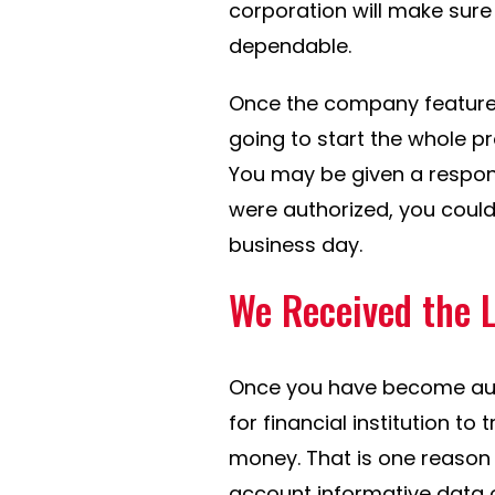
corporation will make sur
dependable.
Once the company features
going to start the whole p
You may be given a response
were authorized, you could 
business day.
We Received the 
Once you have become auth
for financial institution to
money. That is one reason
account informative data 