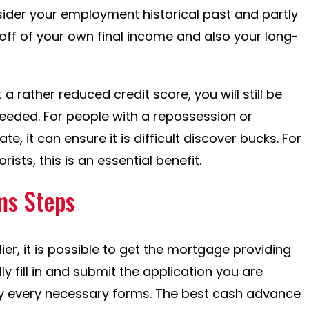
ider your employment historical past and partly
ff of your own final income and also your long-
 a rather reduced credit score, you will still be
needed. For people with a repossession or
, it can ensure it is difficult discover bucks. For
sts, this is an essential benefit.
ms Steps
er, it is possible to get the mortgage providing
ly fill in and submit the application you are
ly every necessary forms. The best cash advance