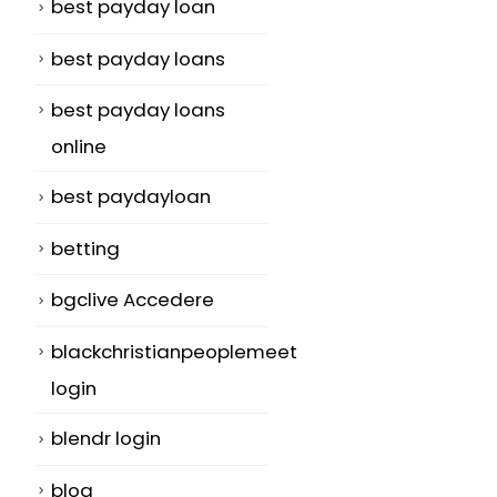
best payday loan
best payday loans
best payday loans
online
best paydayloan
betting
bgclive Accedere
blackchristianpeoplemeet
login
blendr login
blog