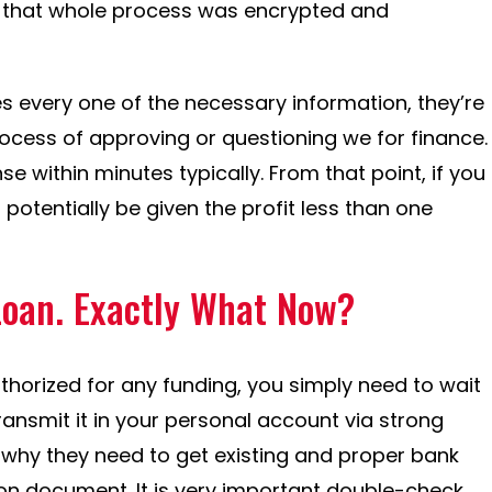
e that whole process was encrypted and
 every one of the necessary information, they’re
rocess of approving or questioning we for finance.
 within minutes typically. From that point, if you
potentially be given the profit less than one
Loan. Exactly What Now?
orized for any funding, you simply need to wait
 transmit it in your personal account via strong
 why they need to get existing and proper bank
on document. It is very important double-check