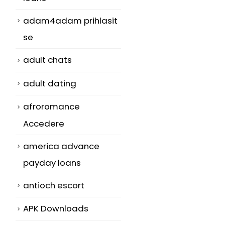
adam4adam prihlasit
se
n
adult chats
adult dating
afroromance
Accedere
america advance
payday loans
antioch escort
APK Downloads