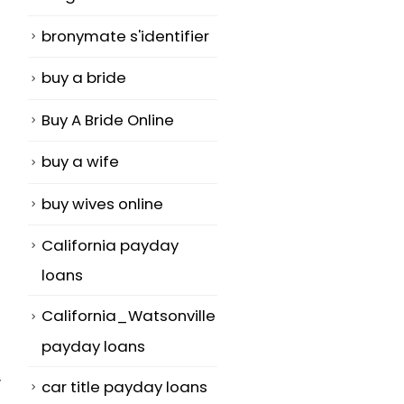
bronymate s'identifier
buy a bride
Buy A Bride Online
buy a wife
buy wives online
California payday
loans
California_Watsonville
payday loans
y
car title payday loans