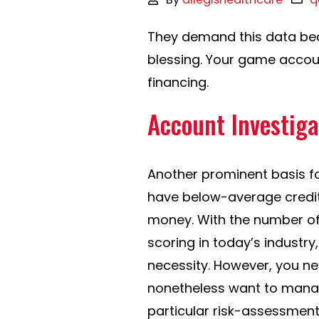
They demand this data bec
blessing. Your game accoun
financing.
Account Investig
Another prominent basis fo
have below-average credit
money. With the number of
scoring in today’s indust
necessity. However, you nee
nonetheless want to manag
particular risk-assessment 