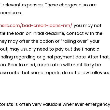
 all relevant expenses. These charges also are
rocedures.
ansllc.com/bad-credit-loans-nm/
you may not
 the loan on initial deadline, contact with the
ey may offer the option of “rolling over” your
 out, may usually need to pay out the financial
unding regarding original payment date. After that,
on. Bear in mind, more rates will most likely be
ease note that some reports do not allow rollovers.
torists is often very valuable whenever emergenc