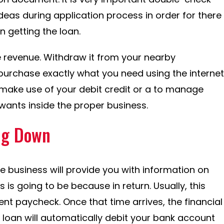
deas during application process in order for there
n getting the loan.
e revenue. Withdraw it from your nearby
purchase exactly what you need using the internet
r make use of your debit credit or a to manage
ants inside the proper business.
ng Down
 business will provide you with information on
is going to be because in return. Usually, this
uent paycheck. Once that time arrives, the financial
e loan will automatically debit your bank account