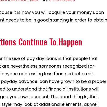
ause it is how you will acquire your money upon
t needs to be in good standing in order to obtai
ations Continue To Happen
r the use of pay day loans is that people that
 are nevertheless someones recognized for
 anyone addressing less than perfect credit
ry, payday advance loan have grown to be a proper
d to understand that financial institutions will
ed your own account. The good thing is, their
style may look at additional elements, as well.