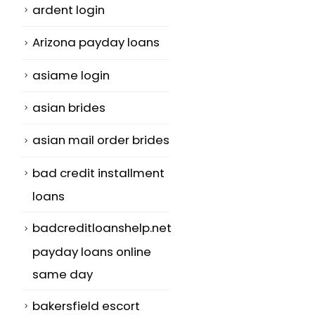
ardent login
Arizona payday loans
asiame login
asian brides
asian mail order brides
bad credit installment
loans
badcreditloanshelp.net
payday loans online
same day
bakersfield escort