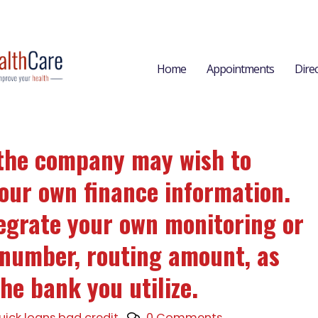
Home
Appointments
Dire
, the company may wish to
our own finance information.
tegrate your own monitoring or
 number, routing amount, as
he bank you utilize.
uick loans bad credit
0 Comments