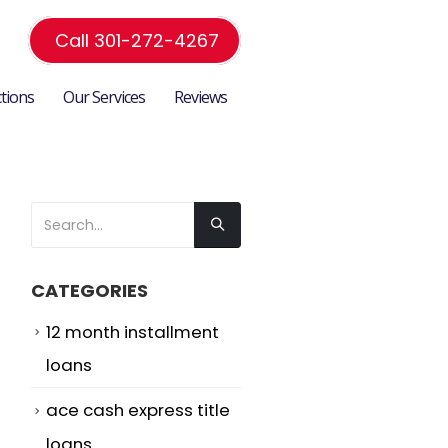
Call 301-272-4267
ctions
Our Services
Reviews
CATEGORIES
12 month installment
loans
ace cash express title
loans