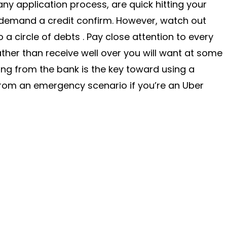
 any application process, are quick hitting your
demand a credit confirm. However, watch out
o a circle of debts . Pay close attention to every
rather than receive well over you will want at some
ng from the bank is the key toward using a
rom an emergency scenario if you’re an Uber