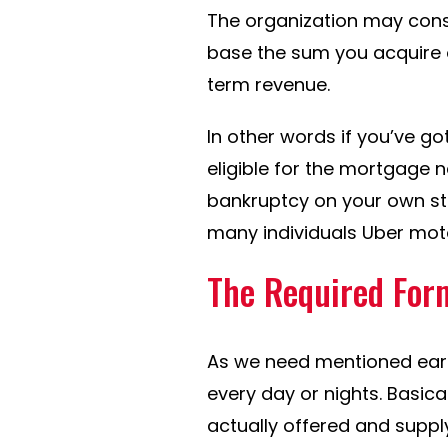
The organization may cons
base the sum you acquire o
term revenue.
In other words if you’ve got
eligible for the mortgage 
bankruptcy on your own state
many individuals Uber motori
The Required For
As we need mentioned earli
every day or nights.
Basical
actually offered and supp