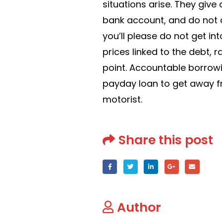
situations arise. They give
bank account, and do not 
you’ll please do not get int
prices linked to the debt, 
point. Accountable borrowi
payday loan to get away f
motorist.
Share this post
Author