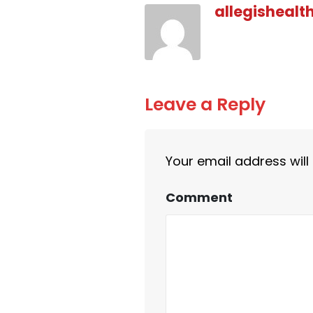
allegishealt
Leave a Reply
Your email address will
Comment