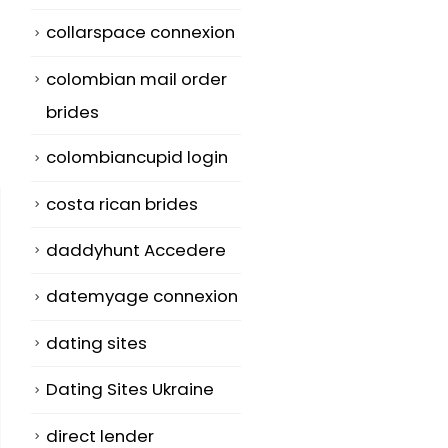
collarspace connexion
colombian mail order
brides
colombiancupid login
costa rican brides
daddyhunt Accedere
datemyage connexion
dating sites
Dating Sites Ukraine
direct lender