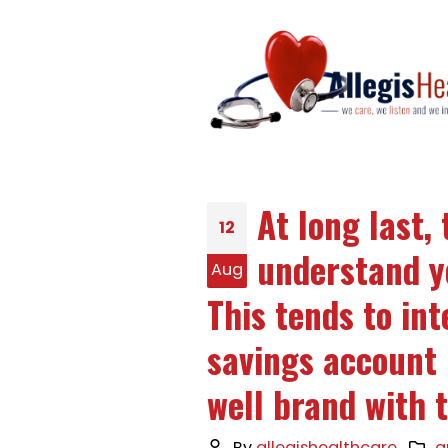
At long last
12
understand y
Aug
This tends to in
savings account
well brand with t
By
allegishealthcare
q