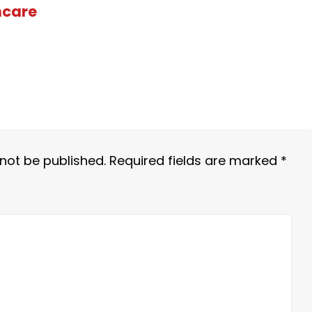
hcare
 not be published.
Required fields are marked
*