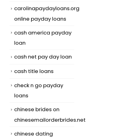
carolinapaydayloans.org
online payday loans
cash america payday
loan
cash net pay day loan
cash title loans
check n go payday
loans
chinese brides on
chinesemailorderbrides.net
chinese dating