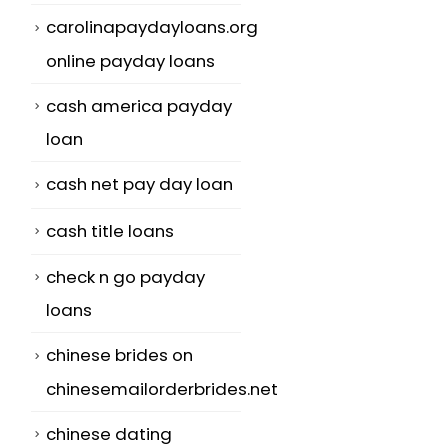
carolinapaydayloans.org
online payday loans
cash america payday
loan
cash net pay day loan
cash title loans
check n go payday
loans
chinese brides on
chinesemailorderbrides.net
chinese dating