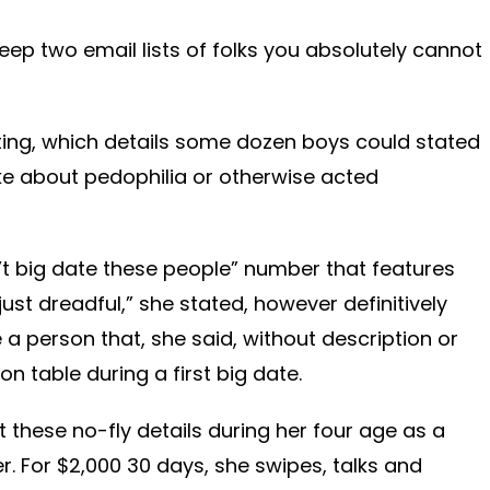
eep two email lists of folks you absolutely cannot
isting, which details some dozen boys could stated
ke about pedophilia or otherwise acted
’t big date these people” number that features
just dreadful,” she stated, however definitively
e a person that, she said, without description or
 on table during a first big date.
ut these no-fly details during her four age as a
r. For $2,000 30 days, she swipes, talks and