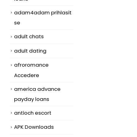
adam4adam prihlasit
se
adult chats
adult dating
afroromance
Accedere
america advance
payday loans
antioch escort
APK Downloads