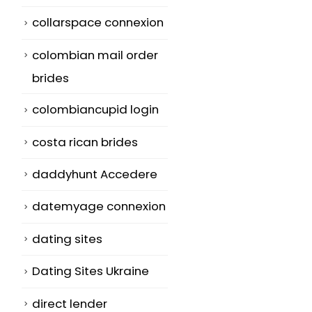
collarspace connexion
colombian mail order
brides
colombiancupid login
costa rican brides
daddyhunt Accedere
datemyage connexion
dating sites
Dating Sites Ukraine
direct lender