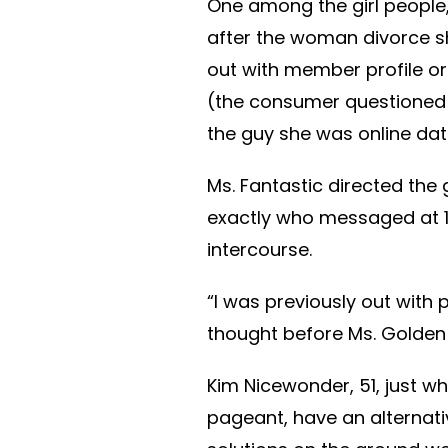
One among the girl people,
after the woman divorce s
out with member profile o
(the consumer questioned n
the guy she was online dati
Ms. Fantastic directed the 
exactly who messaged at 11
intercourse.
“I was previously out with pals
thought before Ms. Golden 
Kim Nicewonder, 51, just w
pageant, have an alternative