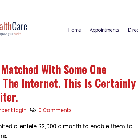
Home
Appointments
Dire
l Matched With Some One
The Internet. This Is Certainly
iter.
rdent login
0 Comments
imited clientele $2,000 a month to enable them to
re.