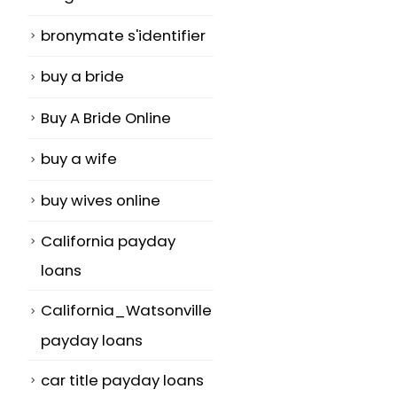
bronymate s'identifier
buy a bride
Buy A Bride Online
buy a wife
buy wives online
California payday
loans
California_Watsonville
payday loans
car title payday loans