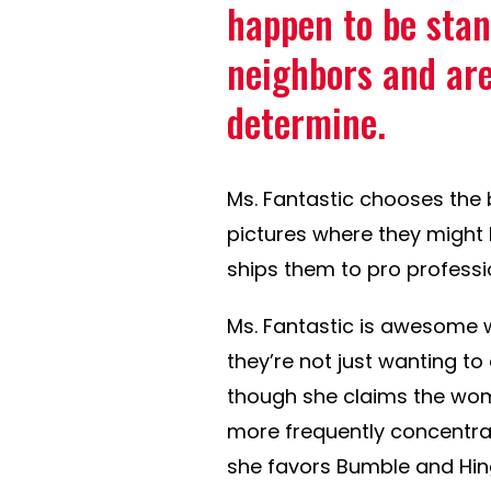
happen to be stan
neighbors and are
determine.
Ms. Fantastic chooses the 
pictures where they might 
ships them to pro profess
Ms. Fantastic is awesome w
they’re not just wanting to
though she claims the woma
more frequently concentrate
she favors Bumble and Hing