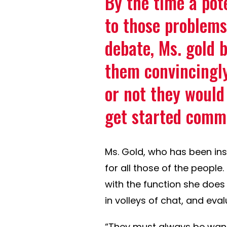
By the time a pot
to those problems
debate, Ms. gold b
them convincingl
or not they would
get started comm
Ms. Gold, who has been in
for all those of the people
with the function she does w
in volleys of chat, and eva
“They must always be wanti