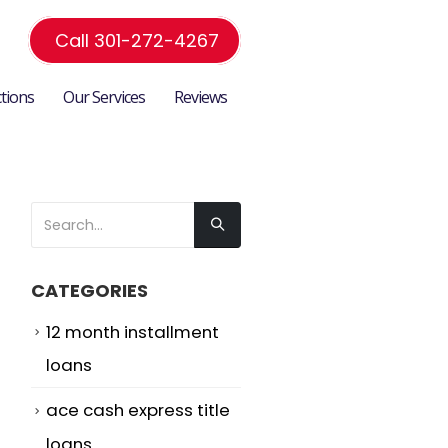
Call 301-272-4267
ctions
Our Services
Reviews
CATEGORIES
12 month installment
loans
ace cash express title
loans