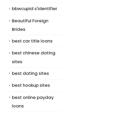
bbwcupid s'identifier
Beautiful Foreign
Brides
best car title loans
best chinese dating
sites
best dating sites
best hookup sites
best online payday
loans