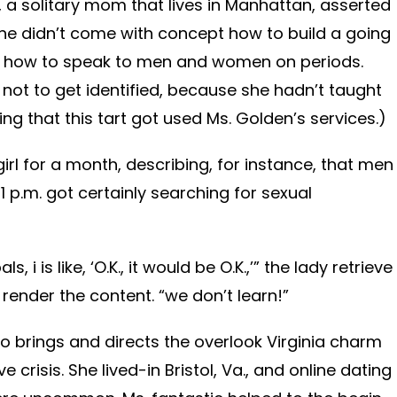
 a solitary mom that lives in Manhattan, asserted
he didn’t come with concept how to build a going
r how to speak to men and women on periods.
ot to get identified, because she hadn’t taught
ng that this tart got used Ms. Golden’s services.)
girl for a month, describing, for instance, that men
 p.m. got certainly searching for sexual
, i is like, ‘O.K., it would be O.K.,’” the lady retrieve
render the content. “we don’t learn!”
ho brings and directs the overlook Virginia charm
 crisis. She lived-in Bristol, Va., and online dating