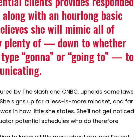
ential clients provides responded
 along with an hourlong basic
elieves she will mimic all of
y plenty of — down to whether
 type “gonna” or “going to” — to
unicating.
sured by The slash and CNBC, upholds some laws
. She signs up for a less-is-more mindset, and far
as in how little she states. She’ll not get noticed
luator potential schedules who do therefore.
ng to know a little more about me, and I’m not