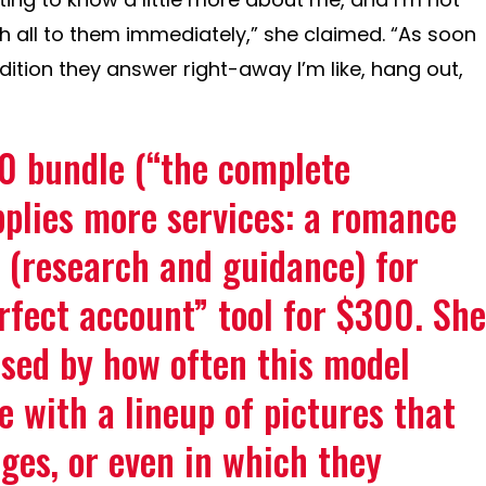
th all to them immediately,” she claimed. “As soon
dition they answer right-away I’m like, hang out,
0 bundle (“the complete
plies more services: a romance
 (research and guidance) for
fect account” tool for $300. She
ssed by how often this model
e with a lineup of pictures that
ges, or even in which they