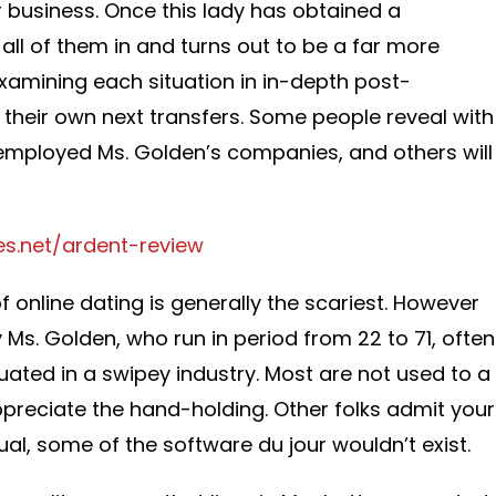
 business. Once this lady has obtained a
all of them in and turns out to be a far more
 examining each situation in in-depth post-
 their own next transfers. Some people reveal with
 employed Ms. Golden’s companies, and others will
es.net/ardent-review
f online dating is generally the scariest. However
 Ms. Golden, who run in period from 22 to 71, often
ituated in a swipey industry. Most are not used to a
appreciate the hand-holding. Other folks admit your
dual, some of the software du jour wouldn’t exist.