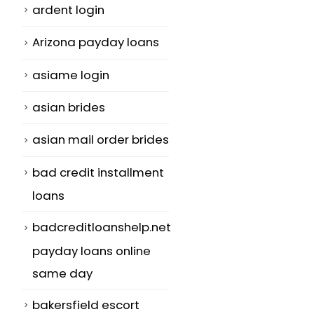
ardent login
Arizona payday loans
asiame login
asian brides
asian mail order brides
bad credit installment
loans
badcreditloanshelp.net
payday loans online
same day
bakersfield escort