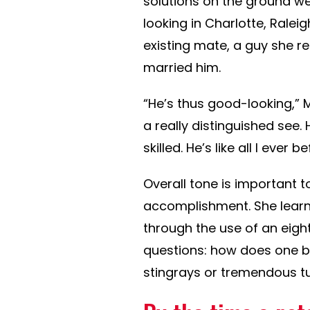
solutions on the ground w
looking in Charlotte, Ralei
existing mate, a guy she ref
married him.
“He’s thus good-looking,” 
a really distinguished see. 
skilled. He’s like all I ever 
Overall tone is important 
accomplishment. She learns
through the use of an eigh
questions: how does one b
stingrays or tremendous tu