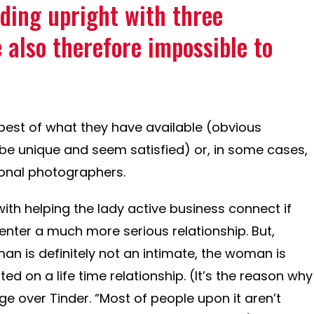
ding upright with three
 also therefore impossible to
best of what they have available (obvious
be unique and seem satisfied) or, in some cases,
ional photographers.
ith helping the lady active business connect if
 enter a much more serious relationship. But,
n is definitely not an intimate, the woman is
d on a life time relationship. (It’s the reason why
e over Tinder. “Most of people upon it aren’t