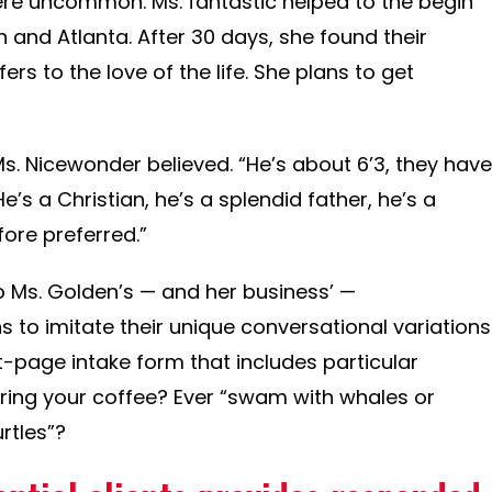
ere uncommon. Ms. fantastic helped to the begin
gh and Atlanta. After 30 days, she found their
ers to the love of the life. She plans to get
Ms. Nicewonder believed. “He’s about 6’3, they have
He’s a Christian, he’s a splendid father, he’s a
before preferred.”
to Ms. Golden’s — and her business’ —
 to imitate their unique conversational variations
t-page intake form that includes particular
ring your coffee? Ever “swam with whales or
rtles”?