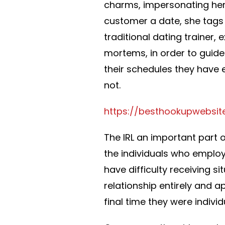
charms, impersonating her
customer a date, she tags 
traditional dating trainer,
mortems, in order to guide
their schedules they have
not.
https://besthookupwebsit
The IRL an important part o
the individuals who employ
have difficulty receiving s
relationship entirely and 
final time they were indivi