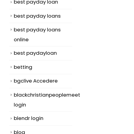
best payday loan
best payday loans
best payday loans
online
best paydayloan
betting
bgclive Accedere
blackchristianpeoplemeet
login
blendr login
blog