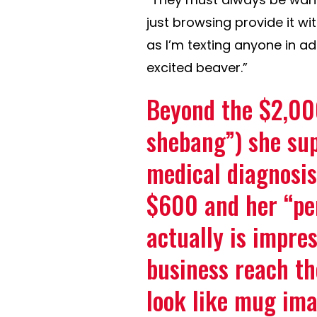
just browsing provide it wi
as I’m texting anyone in ad
excited beaver.”
Beyond the $2,00
shebang”) she sup
medical diagnosis
$600 and her “per
actually is impre
business reach th
look like mug ima