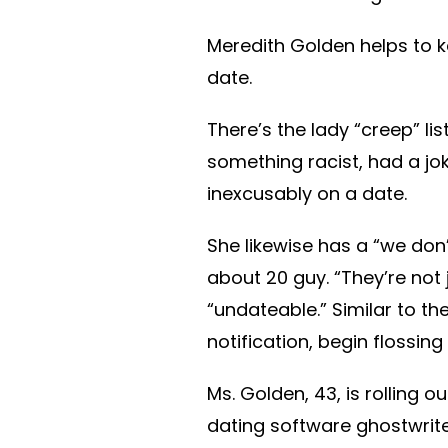
Meredith Golden helps to k
date.
There’s the lady “creep” l
something racist, had a jo
inexcusably on a date.
She likewise has a “we don
about 20 guy. “They’re not 
“undateable.” Similar to th
notification, begin flossing
Ms. Golden, 43, is rolling o
dating software ghostwrite