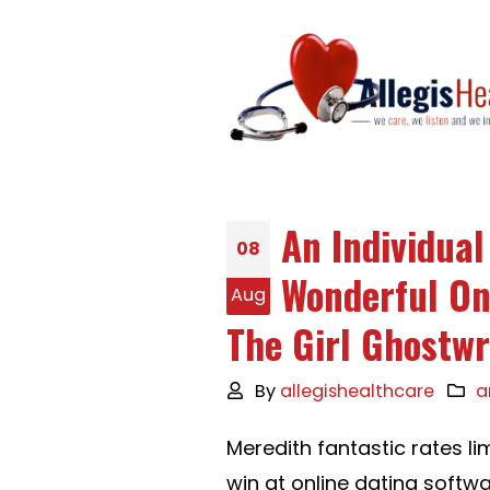
An Individua
08
Wonderful On 
Aug
The Girl Ghostwr
By
allegishealthcare
a
Meredith fantastic rates l
win at online dating softwa