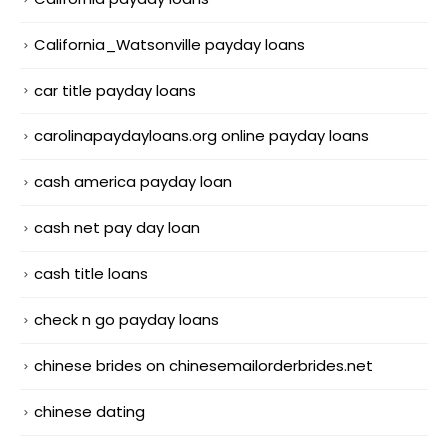
California_Watsonville payday loans
car title payday loans
carolinapaydayloans.org online payday loans
cash america payday loan
cash net pay day loan
cash title loans
check n go payday loans
chinese brides on chinesemailorderbrides.net
chinese dating