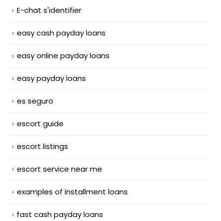
E-chat s'identifier
easy cash payday loans
easy online payday loans
easy payday loans
es seguro
escort guide
escort listings
escort service near me
examples of installment loans
fast cash payday loans