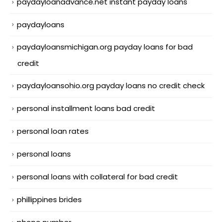
paydayloanadvance.net instant payday loans
paydayloans
paydayloansmichigan.org payday loans for bad
credit
paydayloansohio.org payday loans no credit check
personal installment loans bad credit
personal loan rates
personal loans
personal loans with collateral for bad credit
phillippines brides