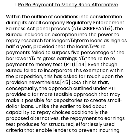
Re Re Payment to Money Ratio Alternative
Within the outline of conditions into consideration
during its small company Regulatory Enforcement
Fairness Act panel process (вЂњSBREFAвЂќ), the
Bureau included an exemption into the power to
repay research for longerвЂђterm loans as high as
half a year, provided that the loanвЂ™s re
payments failed to surpass five percentage of the
borrowerвЂ™s gross earnings вЂ“ the re re re
payment to money test (PTI).[44] Even though
Bureau failed to incorporate this exemption within
the proposition, this has asked for touch upon the
provision nevertheless.[45] CBA thinks that,
conceptually, the approach outlined under PTI
provides a far more feasible approach that may
make it possible for depositories to create small-
dollar loans. Unlike the earlier talked about
capability to repay choices additionally the
proposed alternatives, the repayment to earnings
test produces for structured, effortlessly used
criteria that enable lenders to prevent incurring