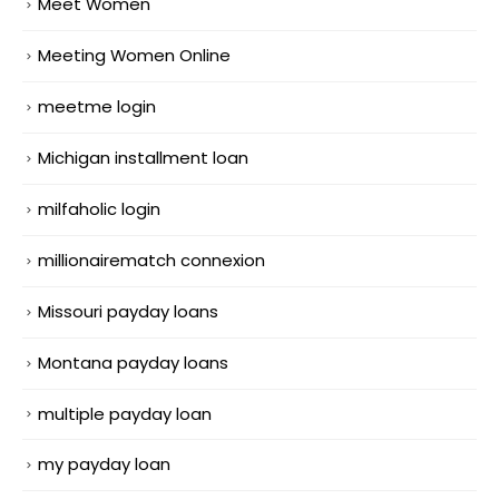
Meet Women
Meeting Women Online
meetme login
Michigan installment loan
milfaholic login
millionairematch connexion
Missouri payday loans
Montana payday loans
multiple payday loan
my payday loan