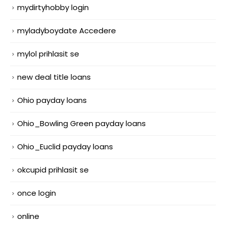
mydirtyhobby login
myladyboydate Accedere
mylol prihlasit se
new deal title loans
Ohio payday loans
Ohio_Bowling Green payday loans
Ohio_Euclid payday loans
okcupid prihlasit se
once login
online