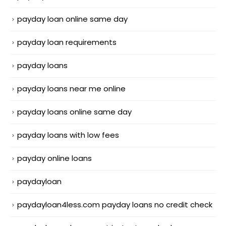
payday loan online same day
payday loan requirements
payday loans
payday loans near me online
payday loans online same day
payday loans with low fees
payday online loans
paydayloan
paydayloan4less.com payday loans no credit check