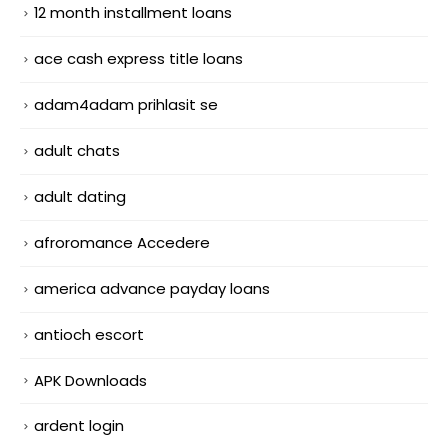
12 month installment loans
ace cash express title loans
adam4adam prihlasit se
adult chats
adult dating
afroromance Accedere
america advance payday loans
antioch escort
APK Downloads
ardent login