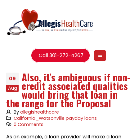
Call 301-272-4267
Also, it’s ambiguous if non-
09
credit associated qualities
Aug
would bring that loan in
the range for the Proposal
By
allegishealthcare
California_Watsonville payday loans
0 Comments
As an example, a loan provider will make a loan