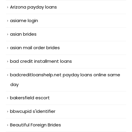
Arizona payday loans
asiame login
asian brides
asian mail order brides
bad credit installment loans
badcreditloanshelp.net payday loans online same
day
bakersfield escort
bbwcupid s'identifier
Beautiful Foreign Brides