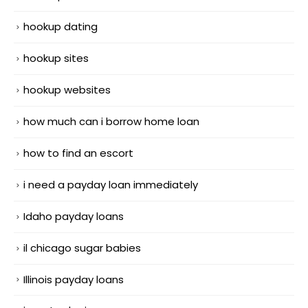
hookup dating
hookup sites
hookup websites
how much can i borrow home loan
how to find an escort
i need a payday loan immediately
Idaho payday loans
il chicago sugar babies
Illinois payday loans