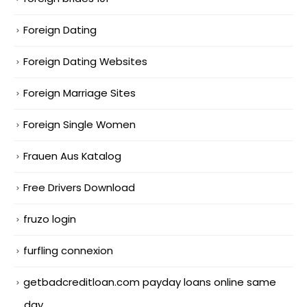
Foreign Dating
Foreign Dating Websites
Foreign Marriage Sites
Foreign Single Women
Frauen Aus Katalog
Free Drivers Download
fruzo login
furfling connexion
getbadcreditloan.com payday loans online same
day