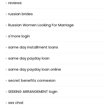
reviews
russian brides
Russian Women Looking For Marriage
s'more login
same day installment loans
same day payday loan
same day payday loan online
secret benefits connexion
SEEKING ARRANGEMENT login
sex chat