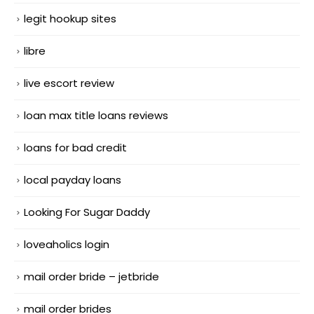
legit hookup sites
libre
live escort review
loan max title loans reviews
loans for bad credit
local payday loans
Looking For Sugar Daddy
loveaholics login
mail order bride – jetbride
mail order brides