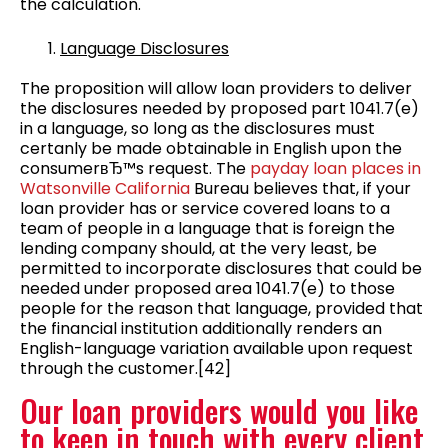
the calculation.
Language Disclosures
The proposition will allow loan providers to deliver
the disclosures needed by proposed part 1041.7(e)
in a language, so long as the disclosures must
certanly be made obtainable in English upon the
consumerвЂ™s request. The
payday loan places in
Watsonville California
Bureau believes that, if your
loan provider has or service covered loans to a
team of people in a language that is foreign the
lending company should, at the very least, be
permitted to incorporate disclosures that could be
needed under proposed area 1041.7(e) to those
people for the reason that language, provided that
the financial institution additionally renders an
English-language variation available upon request
through the customer.[42]
Our loan providers would you like
to keep in touch with every client