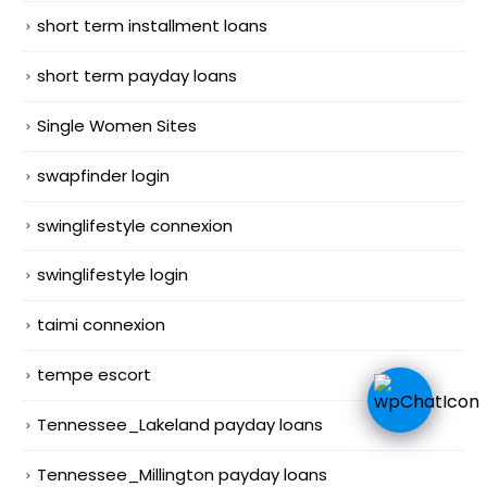
short term installment loans
short term payday loans
Single Women Sites
swapfinder login
swinglifestyle connexion
swinglifestyle login
taimi connexion
tempe escort
Tennessee_Lakeland payday loans
Tennessee_Millington payday loans