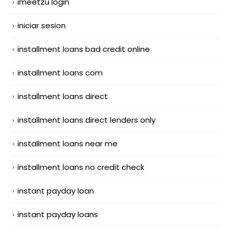
imeetzu login
iniciar sesion
installment loans bad credit online
installment loans com
installment loans direct
installment loans direct lenders only
installment loans near me
installment loans no credit check
instant payday loan
instant payday loans