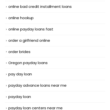
online bad credit installment loans
online hookup
online payday loans fast
order a girlfriend online
order brides
Oregon payday loans
pay day loan
payday advance loans near me
payday loan
payday loan centers near me