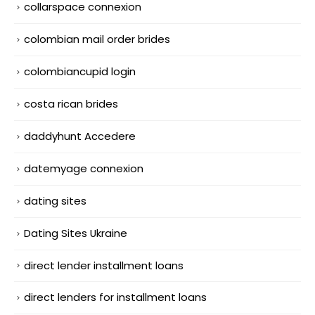
collarspace connexion
colombian mail order brides
colombiancupid login
costa rican brides
daddyhunt Accedere
datemyage connexion
dating sites
Dating Sites Ukraine
direct lender installment loans
direct lenders for installment loans