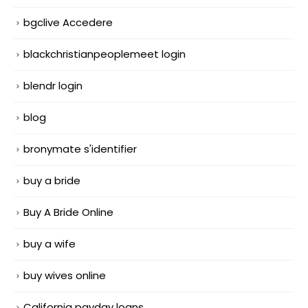
bgclive Accedere
blackchristianpeoplemeet login
blendr login
blog
bronymate s'identifier
buy a bride
Buy A Bride Online
buy a wife
buy wives online
California payday loans