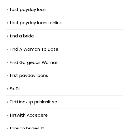
fast payday loan
fast payday loans online
find a bride
Find A Woman To Date
Find Gorgeous Woman
first payday loans
Fix Dll
FlirtHookup prihlasit se
flirtwith Accedere
foreign brides 101