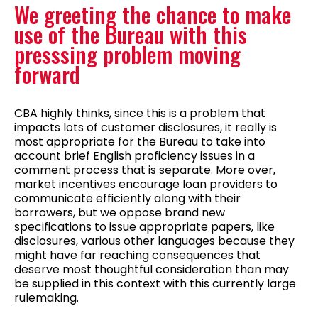
We greeting the chance to make
use of the Bureau with this
presssing problem moving
forward
CBA highly thinks, since this is a problem that
impacts lots of customer disclosures, it really is
most appropriate for the Bureau to take into
account brief English proficiency issues in a
comment process that is separate. More over,
market incentives encourage loan providers to
communicate efficiently along with their
borrowers, but we oppose brand new
specifications to issue appropriate papers, like
disclosures, various other languages because they
might have far reaching consequences that
deserve most thoughtful consideration than may
be supplied in this context with this currently large
rulemaking.