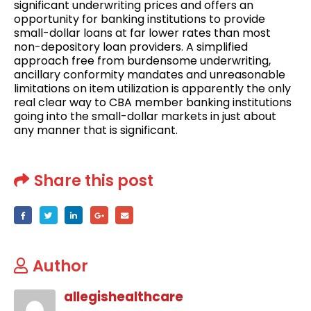
significant underwriting prices and offers an
opportunity for banking institutions to provide
small-dollar loans at far lower rates than most
non-depository loan providers. A simplified
approach free from burdensome underwriting,
ancillary conformity mandates and unreasonable
limitations on item utilization is apparently the only
real clear way to CBA member banking institutions
going into the small-dollar markets in just about
any manner that is significant.
Share this post
Author
allegishealthcare