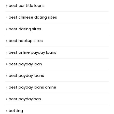
best car title loans
best chinese dating sites
best dating sites
best hookup sites
best online payday loans
best payday loan
best payday loans
best payday loans online
best paydayloan
betting