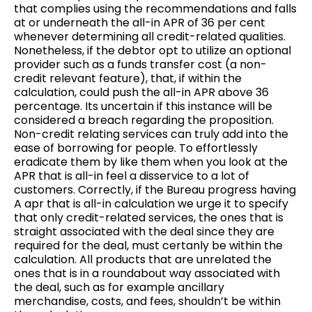
that complies using the recommendations and falls
at or underneath the all-in APR of 36 per cent
whenever determining all credit-related qualities.
Nonetheless, if the debtor opt to utilize an optional
provider such as a funds transfer cost (a non-
credit relevant feature), that, if within the
calculation, could push the all-in APR above 36
percentage. Its uncertain if this instance will be
considered a breach regarding the proposition.
Non-credit relating services can truly add into the
ease of borrowing for people. To effortlessly
eradicate them by like them when you look at the
APR that is all-in feel a disservice to a lot of
customers.
Correctly, if the Bureau progress having
A apr that is all-in calculation we urge it to specify
that only credit-related services, the ones that is
straight associated with the deal since they are
required for the deal, must certanly be within the
calculation. All products that are unrelated the
ones that is in a roundabout way associated with
the deal, such as for example ancillary
merchandise, costs, and fees, shouldn’t be within