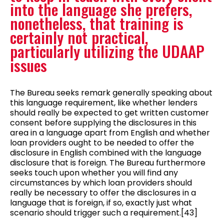
into the language she prefers,
nonetheless, that training is
certainly not practical,
particularly utilizing the UDAAP
issues
The Bureau seeks remark generally speaking about
this language requirement, like whether lenders
should really be expected to get written customer
consent before supplying the disclosures in this
area in a language apart from English and whether
loan providers ought to be needed to offer the
disclosure in English combined with the language
disclosure that is foreign. The Bureau furthermore
seeks touch upon whether you will find any
circumstances by which loan providers should
really be necessary to offer the disclosures in a
language that is foreign, if so, exactly just what
scenario should trigger such a requirement.[43]