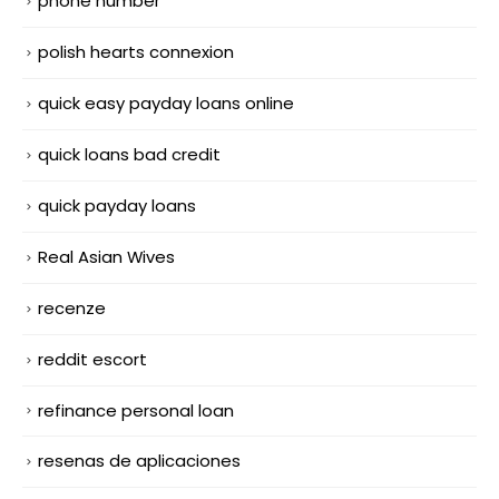
phone number
polish hearts connexion
quick easy payday loans online
quick loans bad credit
quick payday loans
Real Asian Wives
recenze
reddit escort
refinance personal loan
resenas de aplicaciones