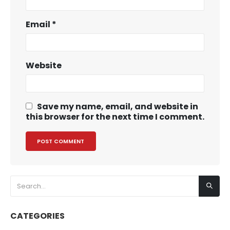
Email
*
Website
Save my name, email, and website in
this browser for the next time I comment.
CATEGORIES