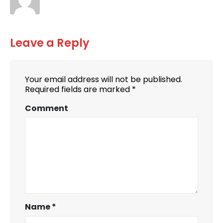
Leave a Reply
Your email address will not be published.
Required fields are marked
*
Comment
Name
*