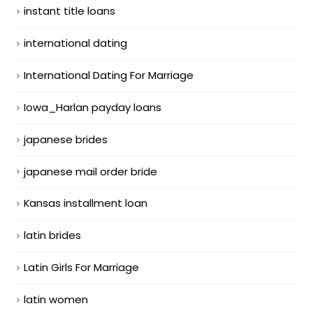
instant title loans
international dating
International Dating For Marriage
Iowa_Harlan payday loans
japanese brides
japanese mail order bride
Kansas installment loan
latin brides
Latin Girls For Marriage
latin women