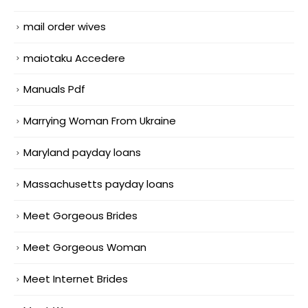
mail order wives
maiotaku Accedere
Manuals Pdf
Marrying Woman From Ukraine
Maryland payday loans
Massachusetts payday loans
Meet Gorgeous Brides
Meet Gorgeous Woman
Meet Internet Brides