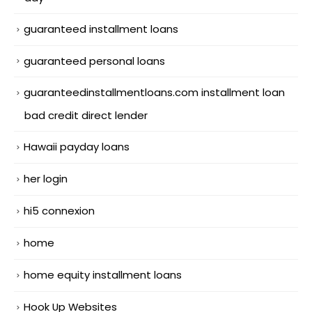
guaranteed installment loans
guaranteed personal loans
guaranteedinstallmentloans.com installment loan
bad credit direct lender
Hawaii payday loans
her login
hi5 connexion
home
home equity installment loans
Hook Up Websites