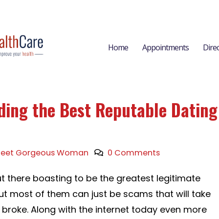
Home
Appointments
Dire
nding the Best Reputable Dating
eet Gorgeous Woman
0 Comments
t there boasting to be the greatest legitimate
but most of them can just be scams that will take
roke. Along with the internet today even more