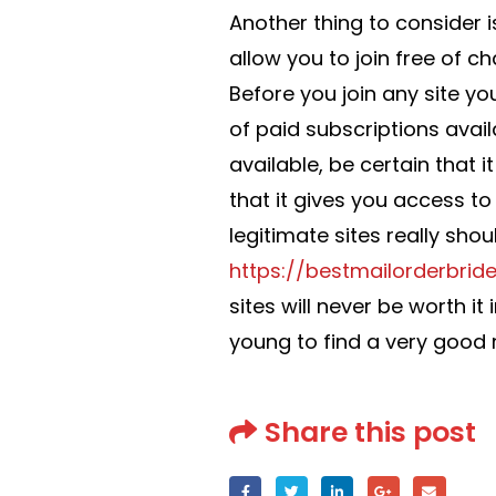
Another thing to consider i
allow you to join free of c
Before you join any site y
of paid subscriptions avail
available, be certain that i
that it gives you access to
legitimate sites really sho
https://bestmailorderbride
sites will never be worth it
young to find a very good 
Share this post