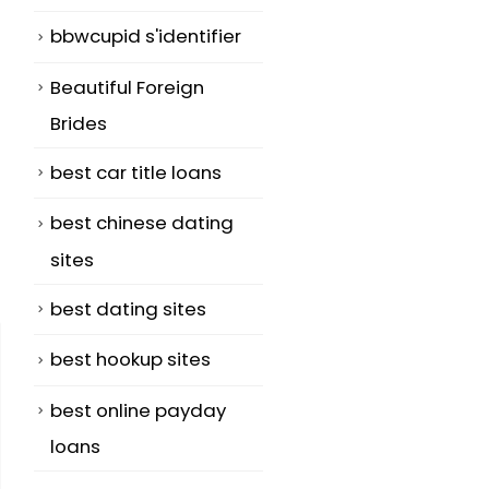
bbwcupid s'identifier
Beautiful Foreign
Brides
best car title loans
best chinese dating
sites
best dating sites
best hookup sites
best online payday
loans