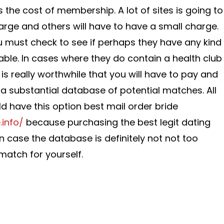
s the cost of membership. A lot of sites is going to
harge and others will have to have a small charge.
ou must check to see if perhaps they have any kind
able. In cases where they do contain a health club
t is really worthwhile that you will have to pay and
 a substantial database of potential matches. All
uld have this option best mail order bride
.info/
because purchasing the best legit dating
 in case the database is definitely not not too
match for yourself.