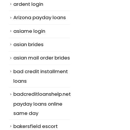
ardent login
Arizona payday loans
asiame login
asian brides
asian mail order brides
bad credit installment
loans
badcreditloanshelp.net
payday loans online
same day
bakersfield escort