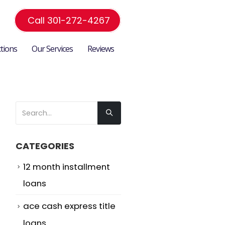
Call 301-272-4267
ctions
Our Services
Reviews
CATEGORIES
12 month installment
loans
ace cash express title
loans