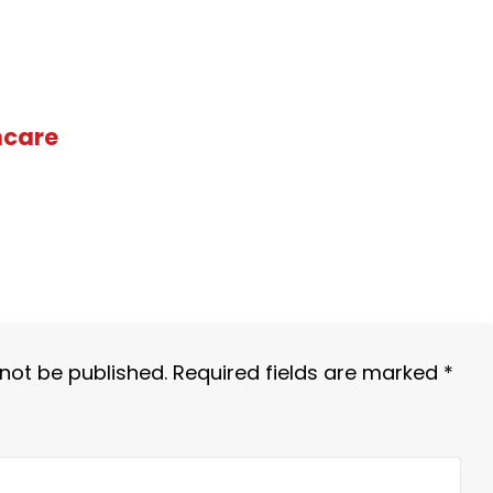
hcare
 not be published.
Required fields are marked
*