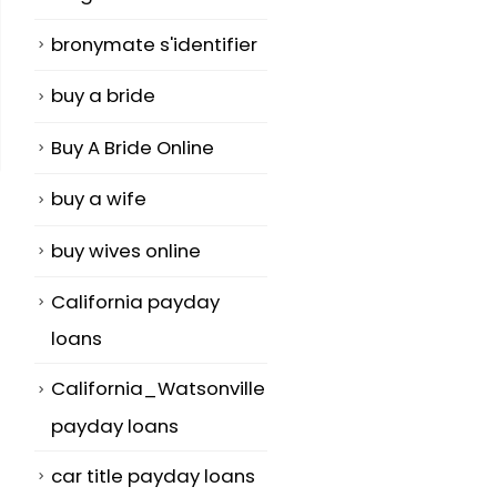
bronymate s'identifier
buy a bride
Buy A Bride Online
buy a wife
buy wives online
California payday
loans
California_Watsonville
payday loans
car title payday loans