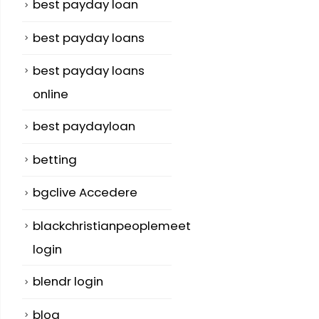
best payday loan
best payday loans
best payday loans
online
best paydayloan
betting
bgclive Accedere
blackchristianpeoplemeet
login
blendr login
blog