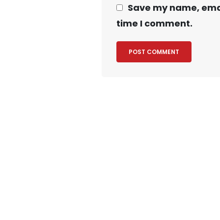
Save my name, email
time I comment.