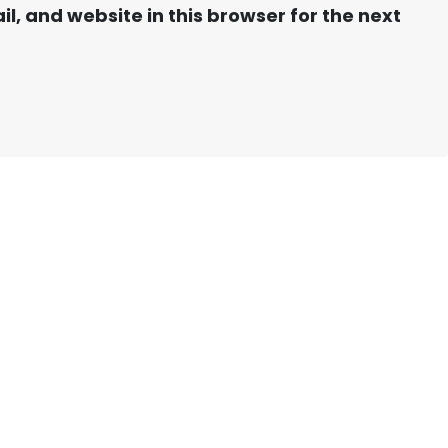
, and website in this browser for the next