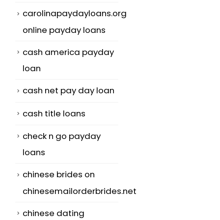
carolinapaydayloans.org
online payday loans
cash america payday
loan
cash net pay day loan
cash title loans
check n go payday
loans
chinese brides on
chinesemailorderbrides.net
chinese dating