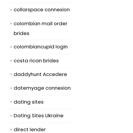
collarspace connexion
colombian mail order
brides
colombiancupid login
costa rican brides
daddyhunt Accedere
datemyage connexion
dating sites
Dating Sites Ukraine
direct lender