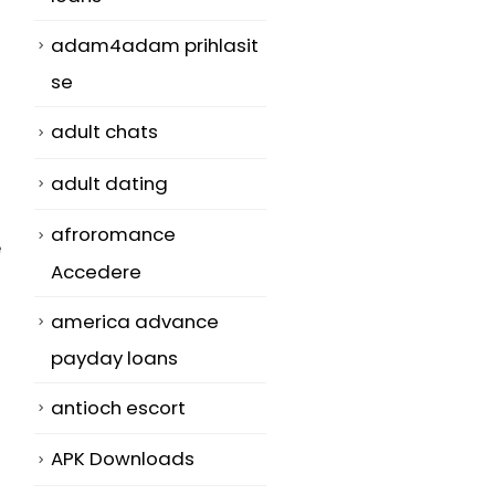
adam4adam prihlasit
se
adult chats
adult dating
afroromance
e
Accedere
america advance
payday loans
antioch escort
APK Downloads