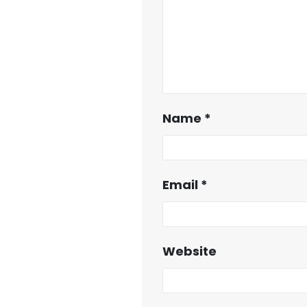
Name
*
Email
*
Website