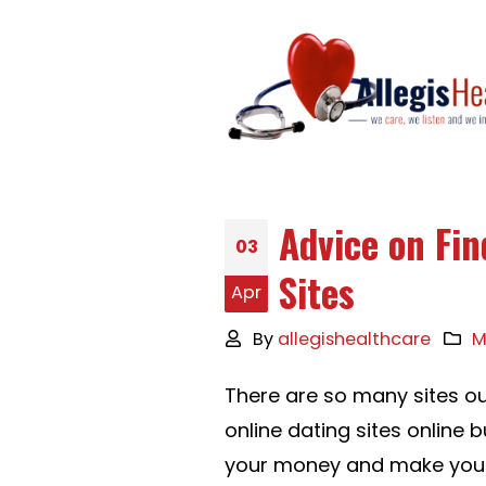
Advice on Fi
03
Sites
Apr
By
allegishealthcare
M
There are so many sites ou
online dating sites online 
your money and make you b