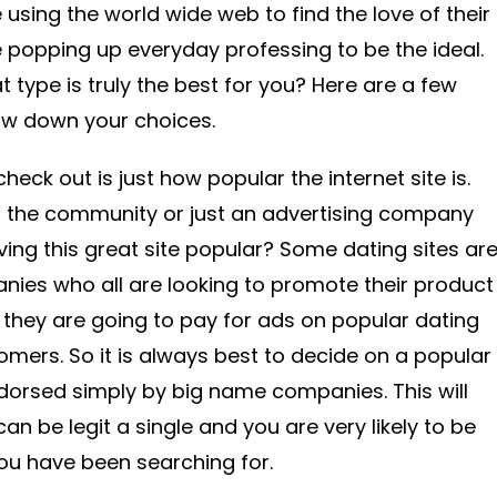
 using the world wide web to find the love of their
e popping up everyday professing to be the ideal.
type is truly the best for you? Here are a few
row down your choices.
heck out is just how popular the internet site is.
 the community or just an advertising company
aving this great site popular? Some dating sites ar
nies who all are looking to promote their product
o they are going to pay for ads on popular dating
omers. So it is always best to decide on a popular
dorsed simply by big name companies. This will
an be legit a single and you are very likely to be
ou have been searching for.