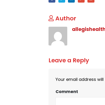
Author
allegishealt
Leave a Reply
Your email address will
Comment