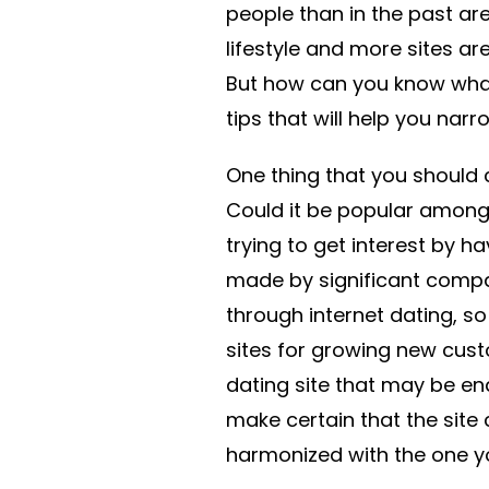
people than in the past are
lifestyle and more sites ar
But how can you know what 
tips that will help you nar
One thing that you should c
Could it be popular among
trying to get interest by h
made by significant compa
through internet dating, s
sites for growing new cust
dating site that may be en
make certain that the site c
harmonized with the one y